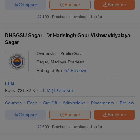
Compare
Enquire
Brochure
100+
Brochures downloaded so far
DHSGSU Sagar - Dr Harisingh Gour Vishwavidyalaya,
Sagar
Ownership:
Public/Govt
Sagar
,
Madhya Pradesh
Rating:
3.9/5
67 Reviews
LLM
Fees :
₹
21.22 K
L.L.M
(
1
Course
)
Courses
Fees
Cut-Off
Admissions
Placements
Review
Compare
Enquire
Brochure
600+
Brochures downloaded so far