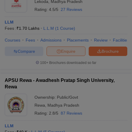
Lekoda
,
Madhya Pradesh
Rating:
4.5/5
27 Reviews
LLM
Fees :
₹
1.70 Lakhs
L.L.M
(
1
Course
)
Courses
Fees
Admissions
Placements
Review
Facilities
Compare
Enquire
Brochure
100+
Brochures downloaded so far
APSU Rewa - Awadhesh Pratap Singh University,
Rewa
Ownership:
Public/Govt
Rewa
,
Madhya Pradesh
Rating:
2.8/5
87 Reviews
LLM