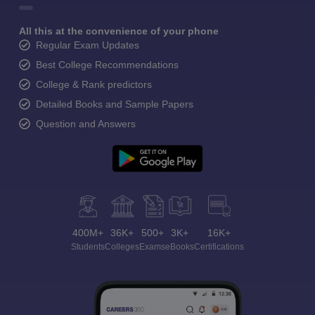
All this at the convenience of your phone
Regular Exam Updates
Best College Recommendations
College & Rank predictors
Detailed Books and Sample Papers
Question and Answers
400M+
36K+
500+
3K+
16K+
Students
Colleges
Exams
eBooks
Certifications