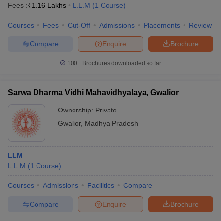
Fees :
₹
1.16 Lakhs
L.L.M
(
1
Course
)
Courses
Fees
Cut-Off
Admissions
Placements
Review
Compare
Enquire
Brochure
100+
Brochures downloaded so far
Sarwa Dharma Vidhi Mahavidhyalaya, Gwalior
Ownership:
Private
Gwalior
,
Madhya Pradesh
LLM
L.L.M
(
1
Course
)
Courses
Admissions
Facilities
Compare
Compare
Enquire
Brochure