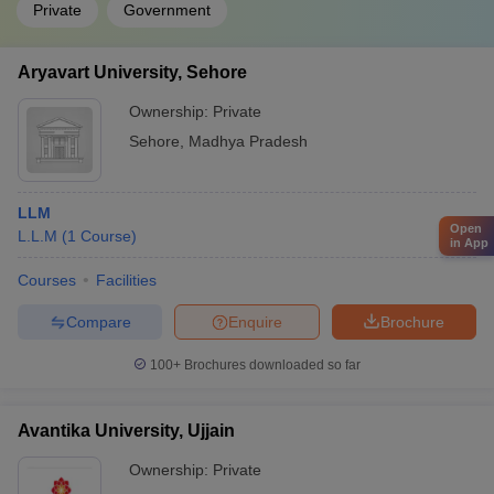
Private
Government
Aryavart University, Sehore
Ownership:
Private
Sehore
,
Madhya Pradesh
LLM
Open
L.L.M
(
1
Course
)
in App
Courses
Facilities
Compare
Enquire
Brochure
100+
Brochures downloaded so far
Avantika University, Ujjain
Ownership:
Private