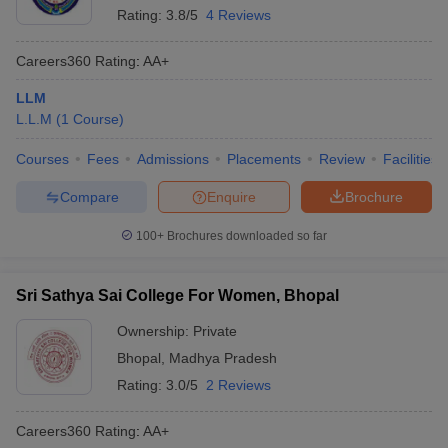
Rating:
3.8/5
4 Reviews
Careers360
Rating
:
AA+
LLM
L.L.M
(
1
Course
)
Courses
Fees
Admissions
Placements
Review
Facilities
Compare
Enquire
Brochure
100+
Brochures downloaded so far
Sri Sathya Sai College For Women, Bhopal
Ownership:
Private
Bhopal
,
Madhya Pradesh
Rating:
3.0/5
2 Reviews
Careers360
Rating
:
AA+