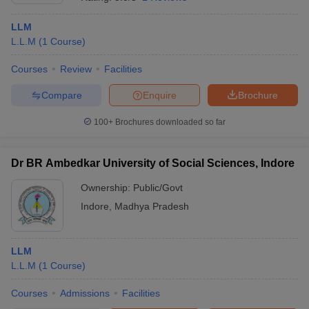
LLM
L.L.M
(
1
Course
)
Courses
Review
Facilities
Compare
Enquire
Brochure
100+
Brochures downloaded so far
Dr BR Ambedkar University of Social Sciences, Indore
Ownership:
Public/Govt
Indore
,
Madhya Pradesh
LLM
L.L.M
(
1
Course
)
Courses
Admissions
Facilities