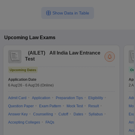
Show Data in Table
Upcoming
Law
Exams
(
AILET
)
All India Law Entrance
Test
Upcoming Dates
On
Application Date
App
6 Aug'26
-
6 Aug'26
(Online)
2 A
Admit Card
Application
Preparation Tips
Eligibility
Adm
Question Paper
Exam Pattern
Mock Test
Result
Moc
Answer Key
Counselling
Cutoff
Dates
Syllabus
Exa
Accepting Colleges
FAQs
Ans
Acc