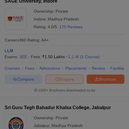
SAGE University, Indore
Ownership:
Private
Indore
,
Madhya Pradesh
Rating:
4.0/5
175 Reviews
Careers360
Rating
:
AA+
LLM
Exams:
SEE
Fees :
₹
1.50 Lakhs
L.L.M
(
1
Course
)
Courses
Fees
Admissions
Placements
Review
Facilities
Compare
Enquire
Brochure
1000+
Brochures downloaded so far
Sri Guru Tegh Bahadur Khalsa College, Jabalpur
Ownership:
Private
Jabalpur
,
Madhya Pradesh