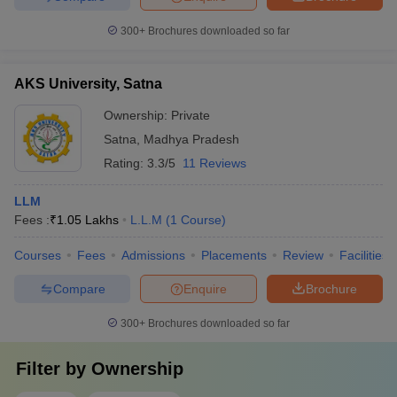
300+
Brochures downloaded so far
AKS University, Satna
Ownership:
Private
Satna
,
Madhya Pradesh
Rating:
3.3/5
11 Reviews
LLM
Fees :
₹
1.05 Lakhs
L.L.M
(
1
Course
)
Courses
Fees
Admissions
Placements
Review
Facilities
Compare
Enquire
Brochure
300+
Brochures downloaded so far
Filter by
Ownership