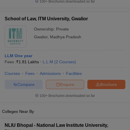
100+
Brochures downloaded so far
School of Law, ITM University, Gwalior
Ownership:
Private
Gwalior
,
Madhya Pradesh
LLM One year
Fees :
₹
1.81 Lakhs
L.L.M
(
2
Courses
)
Courses
Fees
Admissions
Facilities
Compare
Enquire
Brochure
100+
Brochures downloaded so far
Colleges Near By
NLIU Bhopal - National Law Institute University,