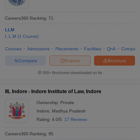
Careers360
Ranking
:
71
LLM
L.L.M
(
1
Course
)
Courses
Admissions
Placements
Facilities
QnA
Compare
Compare
Enquire
Brochure
300+
Brochures downloaded so far
IIL Indore - Indore Institute of Law, Indore
Ownership:
Private
Indore
,
Madhya Pradesh
Rating:
4.0/5
17 Reviews
Careers360
Ranking
:
95