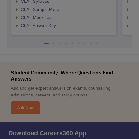
CLAT Syllabus
AIL
CLAT Sample Paper
AIL
CLAT Mock Test
AIL
CLAT Answer Key
AIL
Student Community: Where Questions Find
Answers
Ask and get expert answers on exams, counselling,
admissions, careers, and study options.
Ask Now
Download Careers360 App