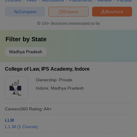
Courses
Fees
Admissions
Placements
Review
Facilities
Compare
Enquire
Brochure
100+
Brochures downloaded so far
Filter by
State
Madhya Pradesh
College of Law, IPS Academy, Indore
Ownership:
Private
Indore
,
Madhya Pradesh
Careers360
Rating
:
AA+
LLM
L.L.M
(
1
Course
)