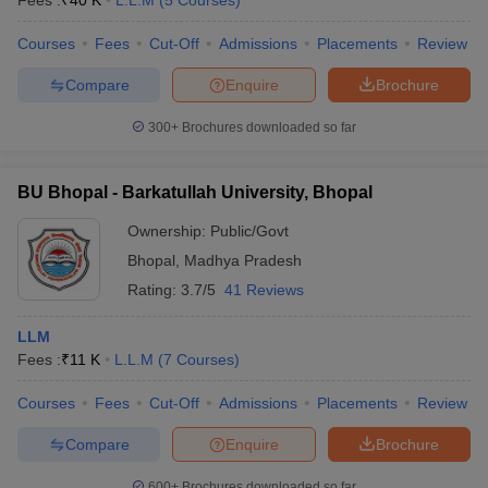
Fees :
₹
40 K
L.L.M
(
5
Courses
)
Courses
Fees
Cut-Off
Admissions
Placements
Review
Compare
Enquire
Brochure
300+
Brochures downloaded so far
BU Bhopal - Barkatullah University, Bhopal
Ownership:
Public/Govt
Bhopal
,
Madhya Pradesh
Rating:
3.7/5
41 Reviews
LLM
Fees :
₹
11 K
L.L.M
(
7
Courses
)
Courses
Fees
Cut-Off
Admissions
Placements
Review
Compare
Enquire
Brochure
600+
Brochures downloaded so far