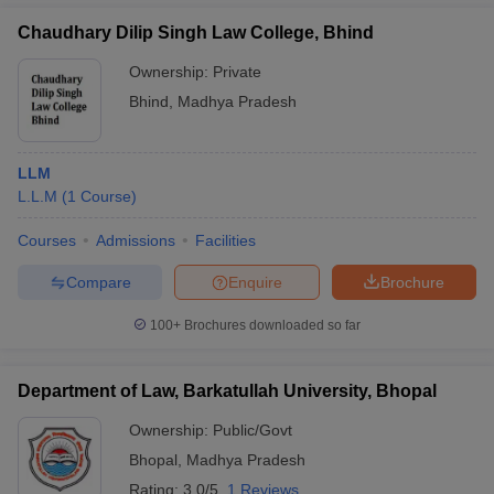
Chaudhary Dilip Singh Law College, Bhind
Ownership:
Private
Bhind
,
Madhya Pradesh
LLM
L.L.M
(
1
Course
)
Courses
Admissions
Facilities
Compare
Enquire
Brochure
100+
Brochures downloaded so far
Department of Law, Barkatullah University, Bhopal
Ownership:
Public/Govt
Bhopal
,
Madhya Pradesh
Rating:
3.0/5
1 Reviews