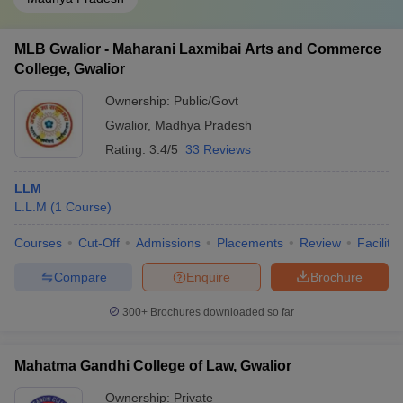
MLB Gwalior - Maharani Laxmibai Arts and Commerce
College, Gwalior
Ownership:
Public/Govt
Gwalior
,
Madhya Pradesh
Rating:
3.4/5
33 Reviews
LLM
L.L.M
(
1
Course
)
Courses
Cut-Off
Admissions
Placements
Review
Facilitie
Compare
Enquire
Brochure
300+
Brochures downloaded so far
Mahatma Gandhi College of Law, Gwalior
Ownership:
Private