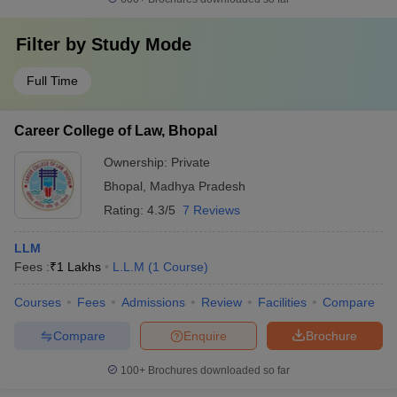
Filter by
Study Mode
Full Time
Career College of Law, Bhopal
Ownership:
Private
Bhopal
,
Madhya Pradesh
Rating:
4.3/5
7 Reviews
LLM
Fees :
₹
1 Lakhs
L.L.M
(
1
Course
)
Courses
Fees
Admissions
Review
Facilities
Compare
Compare
Enquire
Brochure
100+
Brochures downloaded so far