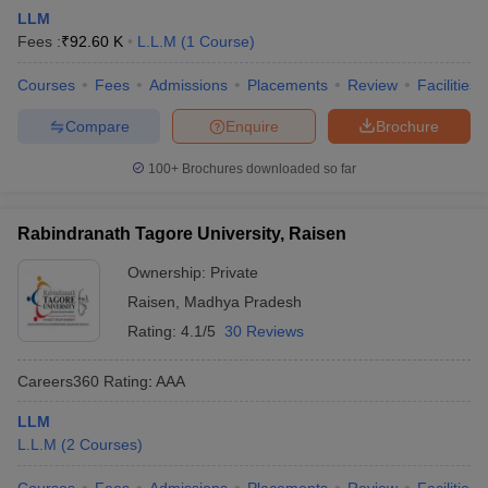
LLM
Fees :
₹
92.60 K
L.L.M
(
1
Course
)
Courses
Fees
Admissions
Placements
Review
Facilities
Compare
Enquire
Brochure
100+
Brochures downloaded so far
Rabindranath Tagore University, Raisen
Ownership:
Private
Raisen
,
Madhya Pradesh
Rating:
4.1/5
30 Reviews
Careers360
Rating
:
AAA
LLM
L.L.M
(
2
Courses
)