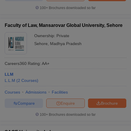
100+
Brochures downloaded so far
Faculty of Law, Mansarovar Global University, Sehore
Ownership:
Private
Sehore
,
Madhya Pradesh
Careers360
Rating
:
AA+
LLM
L.L.M
(
2
Courses
)
Courses
Admissions
Facilities
Compare
Enquire
Brochure
100+
Brochures downloaded so far