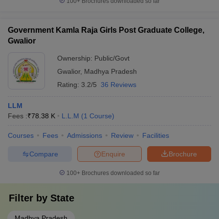
100+
Brochures downloaded so far
Government Kamla Raja Girls Post Graduate College,
Gwalior
Ownership:
Public/Govt
Gwalior
,
Madhya Pradesh
Rating:
3.2/5
36 Reviews
LLM
Fees :
₹
78.38 K
L.L.M
(
1
Course
)
Courses
Fees
Admissions
Review
Facilities
Compare
Enquire
Brochure
100+
Brochures downloaded so far
Filter by
State
Madhya Pradesh