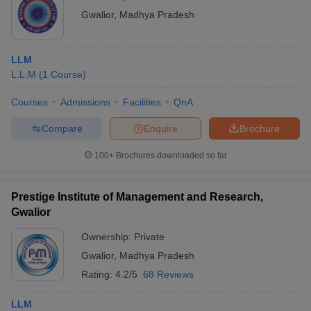
Gwalior
,
Madhya Pradesh
LLM
L.L.M
(
1
Course
)
Courses
Admissions
Facilities
QnA
Compare
Enquire
Brochure
100+
Brochures downloaded so far
Prestige Institute of Management and Research,
Gwalior
Ownership:
Private
Gwalior
,
Madhya Pradesh
Rating:
4.2/5
68 Reviews
LLM