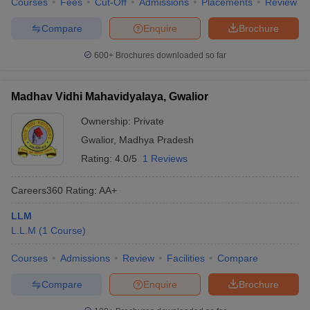
Courses
Fees
Cut-Off
Admissions
Placements
Review
w
Company Law
ernment Lawyer
Compare
Enquire
Brochure
E-books and Sample Papers
SLAT E-books and Sample Papers
AILET
600+
Brochures downloaded so far
Madhav Vidhi Mahavidyalaya, Gwalior
Ownership:
Private
Gwalior
,
Madhya Pradesh
Rating:
4.0/5
1 Reviews
Careers360
Rating
:
AA+
LLM
L.L.M
(
1
Course
)
Courses
Admissions
Review
Facilities
Compare
Compare
Enquire
Brochure