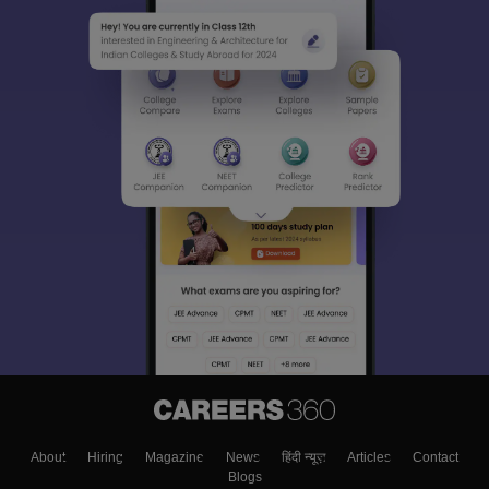
About
Hiring
Magazine
News
हिंदी न्यूज़
Articles
Contact
Blogs