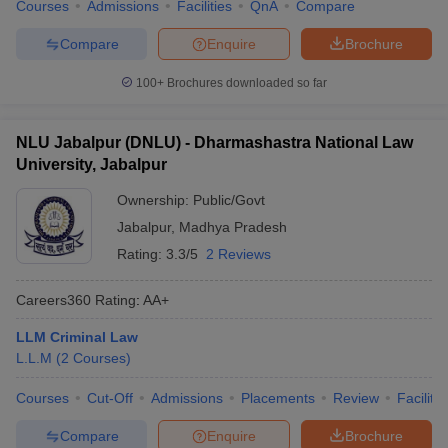
Courses
Admissions
Facilities
QnA
Compare
Compare
Enquire
Brochure
100+
Brochures downloaded so far
NLU Jabalpur (DNLU) - Dharmashastra National Law
University, Jabalpur
Ownership:
Public/Govt
Jabalpur
,
Madhya Pradesh
Rating:
3.3/5
2 Reviews
Careers360
Rating
:
AA+
LLM Criminal Law
L.L.M
(
2
Courses
)
Courses
Cut-Off
Admissions
Placements
Review
Facilitie
Compare
Enquire
Brochure