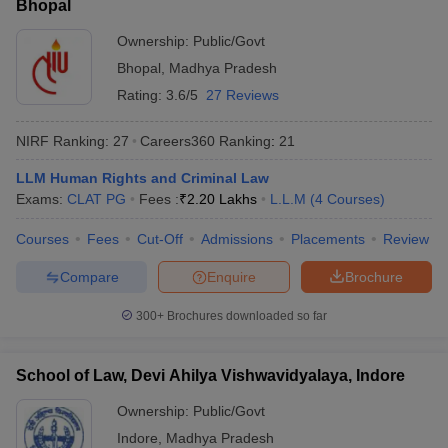
Bhopal
Ownership:
Public/Govt
Bhopal
,
Madhya Pradesh
Rating:
3.6/5
27 Reviews
NIRF Ranking:
27
Careers360
Ranking
:
21
LLM Human Rights and Criminal Law
Exams:
CLAT PG
Fees :
₹
2.20 Lakhs
L.L.M
(
4
Courses
)
Courses
Fees
Cut-Off
Admissions
Placements
Review
Compare
Enquire
Brochure
300+
Brochures downloaded so far
School of Law, Devi Ahilya Vishwavidyalaya, Indore
Ownership:
Public/Govt
Indore
,
Madhya Pradesh