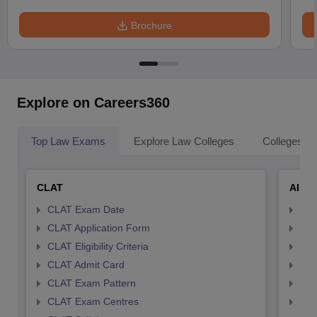
Brochure
Explore on Careers360
Top Law Exams
Explore Law Colleges
Colleges By
CLAT
AILE
CLAT Exam Date
AIL
CLAT Application Form
AIL
CLAT Eligibility Criteria
AILE
CLAT Admit Card
AIL
CLAT Exam Pattern
AIL
CLAT Exam Centres
AIL