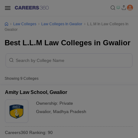
Law Colleges
Law Colleges In Gwalior
L.L.M In Law Colleges In
Gwalior
Best L.L.M Law Colleges in Gwalior
Showing
9
Colleges
Amity Law School, Gwalior
Ownership:
Private
Gwalior
,
Madhya Pradesh
Careers360
Ranking
:
90