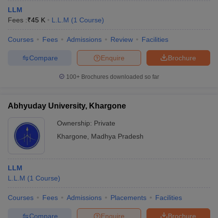
LLM
Fees :
₹
45 K
L.L.M
(
1
Course
)
Courses
Fees
Admissions
Review
Facilities
Compare
Enquire
Brochure
100+
Brochures downloaded so far
Abhyuday University, Khargone
Ownership:
Private
Khargone
,
Madhya Pradesh
LLM
L.L.M
(
1
Course
)
Courses
Fees
Admissions
Placements
Facilities
Compare
Enquire
Brochure