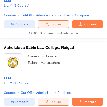
LLM
L.L.M
(
1
Course
)
Courses
Cut-Off
Admissions
Facilities
Compare
Compare
Enquire
Brochure
100+
Brochures downloaded so far
Ashokdada Sable Law College, Raigad
Ownership:
Private
Raigad
,
Maharashtra
LLM
L.L.M
(
1
Course
)
Courses
Cut-Off
Admissions
Facilities
Compare
Enquire
Brochure