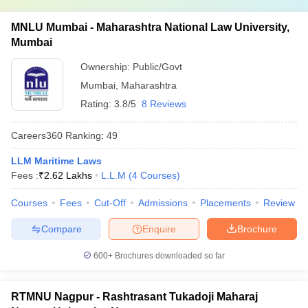
MNLU Mumbai - Maharashtra National Law University,
Mumbai
Ownership:
Public/Govt
Mumbai
,
Maharashtra
Rating:
3.8/5
8 Reviews
Careers360
Ranking
:
49
LLM Maritime Laws
Fees :
₹
2.62 Lakhs
L.L.M
(
4
Courses
)
Courses
Fees
Cut-Off
Admissions
Placements
Review
Compare
Enquire
Brochure
600+
Brochures downloaded so far
RTMNU Nagpur - Rashtrasant Tukadoji Maharaj