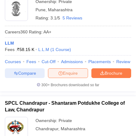
Ownership:
Private
Pune
,
Maharashtra
Rating:
3.1/5
5 Reviews
Careers360
Rating
:
AA+
LLM
Fees :
₹
58.15 K
L.L.M
(
1
Course
)
Courses
Fees
Cut-Off
Admissions
Placements
Review
Compare
Enquire
Brochure
300+
Brochures downloaded so far
SPCL Chandrapur - Shantaram Potdukhe College of
Law, Chandrapur
Ownership:
Private
Chandrapur
,
Maharashtra