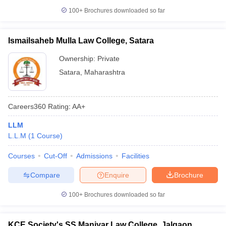
100+
Brochures downloaded so far
Ismailsaheb Mulla Law College, Satara
Ownership:
Private
Satara
,
Maharashtra
Careers360
Rating
:
AA+
LLM
L.L.M
(
1
Course
)
Courses
Cut-Off
Admissions
Facilities
Compare
Enquire
Brochure
100+
Brochures downloaded so far
KCE Society's SS Maniyar Law College, Jalgaon