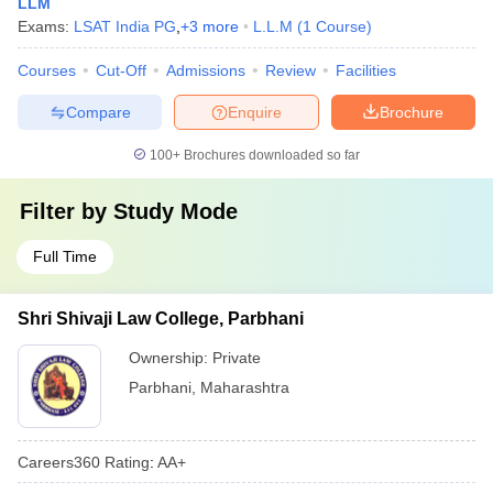
LLM
Exams:
LSAT India PG
,
+
3
more
L.L.M
(
1
Course
)
Courses
Cut-Off
Admissions
Review
Facilities
Compare
Enquire
Brochure
100+
Brochures downloaded so far
Filter by
Study Mode
Full Time
Shri Shivaji Law College, Parbhani
Ownership:
Private
Parbhani
,
Maharashtra
Careers360
Rating
:
AA+