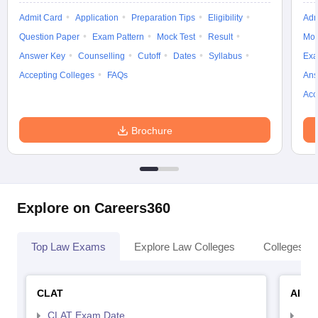
Admit Card
Application
Preparation Tips
Eligibility
Adm
Question Paper
Exam Pattern
Mock Test
Result
Moc
Answer Key
Counselling
Cutoff
Dates
Syllabus
Exa
Accepting Colleges
FAQs
Ans
Acc
Brochure
Explore on Careers360
Top Law Exams
Explore Law Colleges
Colleges By
CLAT
AILE
CLAT Exam Date
AIL