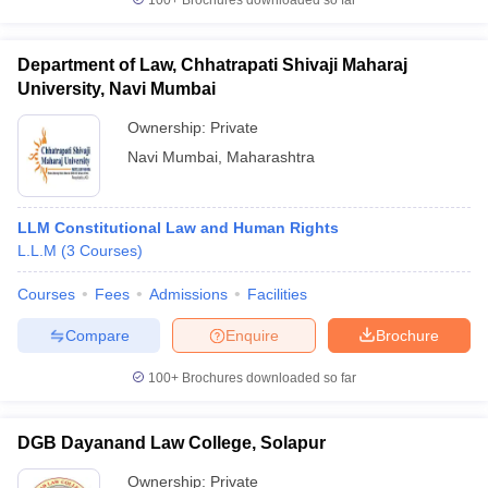
100+
Brochures downloaded so far
Department of Law, Chhatrapati Shivaji Maharaj
University, Navi Mumbai
Ownership:
Private
Navi Mumbai
,
Maharashtra
LLM Constitutional Law and Human Rights
L.L.M
(
3
Courses
)
Courses
Fees
Admissions
Facilities
Compare
Enquire
Brochure
100+
Brochures downloaded so far
DGB Dayanand Law College, Solapur
Ownership:
Private