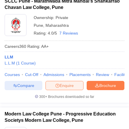
SCLC Pune - Marathwada Mitra Mandal's Shankarrao
Chavan Law College, Pune
Ownership:
Private
Pune
,
Maharashtra
Rating:
4.0/5
7 Reviews
Careers360
Rating
:
AA+
LLM
L.L.M
(
1
Course
)
Courses
Cut-Off
Admissions
Placements
Review
Facilitie
Compare
Enquire
Brochure
300+
Brochures downloaded so far
Modern Law College Pune - Progressive Education
Societys Modern Law College, Pune