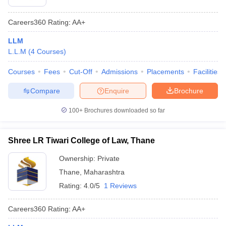
Careers360
Rating
:
AA+
LLM
L.L.M
(
4
Courses
)
Courses
Fees
Cut-Off
Admissions
Placements
Facilities
Compare
Enquire
Brochure
100+
Brochures downloaded so far
Shree LR Tiwari College of Law, Thane
Ownership:
Private
Thane
,
Maharashtra
Rating:
4.0/5
1 Reviews
Careers360
Rating
:
AA+