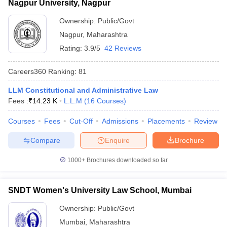
Nagpur University, Nagpur
Ownership:
Public/Govt
Nagpur
,
Maharashtra
Rating:
3.9/5
42 Reviews
Careers360
Ranking
:
81
LLM Constitutional and Administrative Law
Fees :
₹
14.23 K
L.L.M
(
16
Courses
)
Courses
Fees
Cut-Off
Admissions
Placements
Review
Compare
Enquire
Brochure
1000+
Brochures downloaded so far
SNDT Women's University Law School, Mumbai
Ownership:
Public/Govt
Mumbai
,
Maharashtra