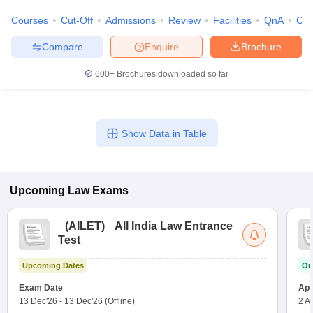
Courses
Cut-Off
Admissions
Review
Facilities
QnA
Co
Compare
Enquire
Brochure
600+
Brochures downloaded so far
Show Data in Table
Upcoming
Law
Exams
(
AILET
)
All India Law Entrance
Test
Upcoming Dates
On
Exam Date
App
13 Dec'26
-
13 Dec'26
(Offline)
2 A