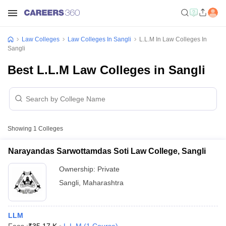
Law Colleges
Law Colleges In Sangli
L.L.M In Law Colleges In
Sangli
Best L.L.M Law Colleges in Sangli
Showing
1
Colleges
Narayandas Sarwottamdas Soti Law College, Sangli
Ownership:
Private
Sangli
,
Maharashtra
LLM