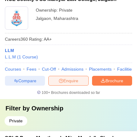
Ownership:
Private
Jalgaon
,
Maharashtra
Careers360
Rating
:
AA+
LLM
L.L.M
(
1
Course
)
Courses
Fees
Cut-Off
Admissions
Placements
Facilities
Compare
Enquire
Brochure
100+
Brochures downloaded so far
Filter by
Ownership
Private