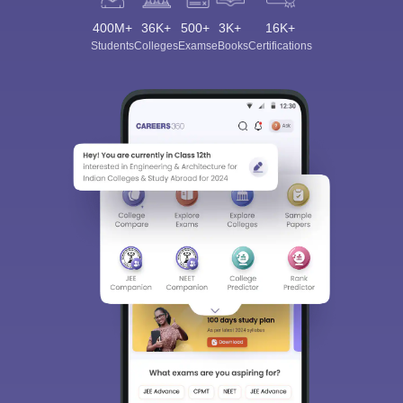
400M+
36K+
500+
3K+
16K+
Students
Colleges
Exams
eBooks
Certifications