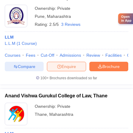
Ownership:
Private
Pune
,
Maharashtra
Open
in App
Rating:
2.5/5
3 Reviews
LLM
L.L.M
(
1
Course
)
Courses
Fees
Cut-Off
Admissions
Review
Facilities
Qn
Compare
Enquire
Brochure
100+
Brochures downloaded so far
Anand Vishwa Gurukul College of Law, Thane
Ownership:
Private
Thane
,
Maharashtra