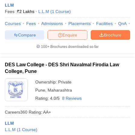
LLM
Fees :
₹
2 Lakhs
L.L.M
(
1
Course
)
Courses
Fees
Admissions
Placements
Facilities
QnA
C
Compare
Enquire
Brochure
100+
Brochures downloaded so far
DES Law College - DES Shri Navalmal Firodia Law
College, Pune
Ownership:
Private
Pune
,
Maharashtra
Rating:
4.0/5
8 Reviews
Careers360
Rating
:
AA+
LLM
L.L.M
(
1
Course
)