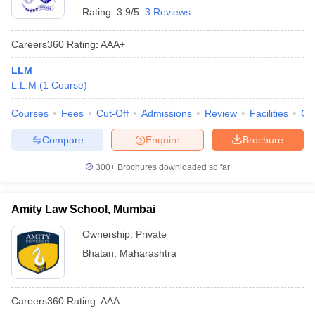
Rating:
3.9/5
3 Reviews
Careers360
Rating
:
AAA+
LLM
L.L.M
(
1
Course
)
Courses
Fees
Cut-Off
Admissions
Review
Facilities
Co
Compare
Enquire
Brochure
300+
Brochures downloaded so far
Amity Law School, Mumbai
Ownership:
Private
Bhatan
,
Maharashtra
Careers360
Rating
:
AAA