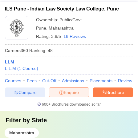
ILS Pune - Indian Law Society Law College, Pune
Ownership:
Public/Govt
Pune
,
Maharashtra
Rating:
3.8/5
18 Reviews
Careers360
Ranking
:
48
LLM
L.L.M
(
1
Course
)
Courses
Fees
Cut-Off
Admissions
Placements
Review
Compare
Enquire
Brochure
600+
Brochures downloaded so far
Filter by
State
Maharashtra