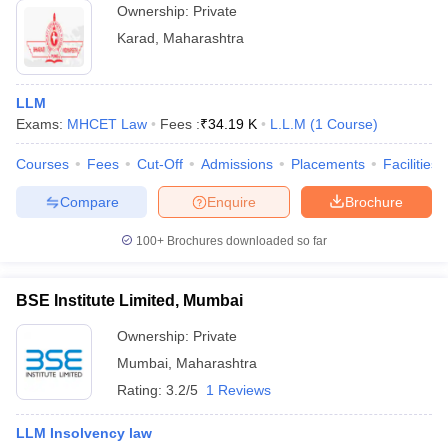
Ownership:
Private
Karad
,
Maharashtra
LLM
Exams:
MHCET Law
Fees :
₹
34.19 K
L.L.M
(
1
Course
)
Courses
Fees
Cut-Off
Admissions
Placements
Facilities
Compare
Enquire
Brochure
100+
Brochures downloaded so far
BSE Institute Limited, Mumbai
Ownership:
Private
Mumbai
,
Maharashtra
Rating:
3.2/5
1 Reviews
LLM Insolvency law