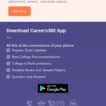
admissions, careers, and study options.
Ask Now
Download Careers360 App
All this at the convenience of your phone
Regular Exam Updates
Best College Recommendations
College & Rank predictors
Detailed Books and Sample Papers
Question and Answers