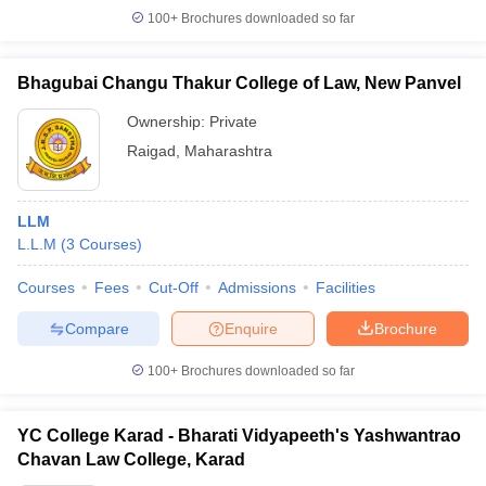
100+
Brochures downloaded so far
Bhagubai Changu Thakur College of Law, New Panvel
Ownership:
Private
Raigad
,
Maharashtra
LLM
L.L.M
(
3
Courses
)
Courses
Fees
Cut-Off
Admissions
Facilities
Compare
Enquire
Brochure
100+
Brochures downloaded so far
YC College Karad - Bharati Vidyapeeth's Yashwantrao
Chavan Law College, Karad