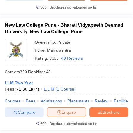
300+
Brochures downloaded so far
New Law College Pune - Bharati Vidyapeeth Deemed
University, New Law College, Pune
Ownership:
Private
Pune
,
Maharashtra
Rating:
3.9/5
49 Reviews
Careers360
Ranking
:
43
LLM Two Year
Fees :
₹
1.80 Lakhs
L.L.M
(
1
Course
)
Courses
Fees
Admissions
Placements
Review
Facilities
Compare
Enquire
Brochure
600+
Brochures downloaded so far