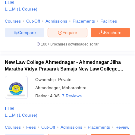
LLM
L.L.M
(
1
Course
)
Courses
Cut-Off
Admissions
Placements
Facilities
Compare
Enquire
Brochure
100+
Brochures downloaded so far
New Law College Ahmednagar - Ahmednagar Jilha
Maratha Vidya Prasarak Samajs New Law College,
Ahmednagar
Ownership:
Private
Ahmednagar
,
Maharashtra
Rating:
4.0/5
7 Reviews
LLM
L.L.M
(
1
Course
)
Courses
Fees
Cut-Off
Admissions
Placements
Review