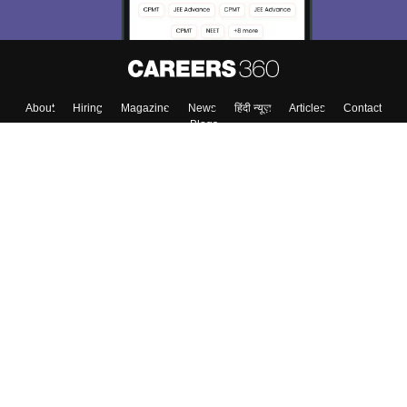
About
Hiring
Magazine
News
हिंदी न्यूज़
Articles
Contact
Blogs
Top Exams
Colleges
Predictors & Ebooks
Resources