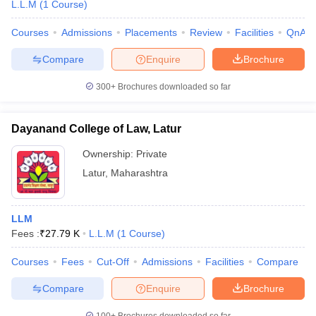
L.L.M
(
1
Course
)
Courses
Admissions
Placements
Review
Facilities
QnA
Compare
Enquire
Brochure
300+
Brochures downloaded so far
Dayanand College of Law, Latur
Ownership:
Private
Latur
,
Maharashtra
LLM
Fees :
₹
27.79 K
L.L.M
(
1
Course
)
Courses
Fees
Cut-Off
Admissions
Facilities
Compare
Compare
Enquire
Brochure