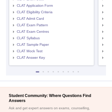
CLAT Application Form
AIL
CLAT Eligibility Criteria
AILE
CLAT Admit Card
AIL
CLAT Exam Pattern
AIL
CLAT Exam Centres
AIL
CLAT Syllabus
AIL
CLAT Sample Paper
AIL
CLAT Mock Test
AIL
CLAT Answer Key
AIL
Student Community: Where Questions Find
Answers
Ask and get expert answers on exams, counselling,