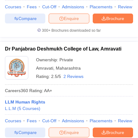
Courses
Fees
Cut-Off
Admissions
Placements
Review
Compare
Enquire
Brochure
300+
Brochures downloaded so far
Dr Panjabrao Deshmukh College of Law, Amravati
Ownership:
Private
Amravati
,
Maharashtra
Rating:
2.5/5
2 Reviews
Careers360
Rating
:
AA+
LLM Human Rights
L.L.M
(
5
Courses
)
Courses
Fees
Cut-Off
Admissions
Placements
Review
Compare
Enquire
Brochure