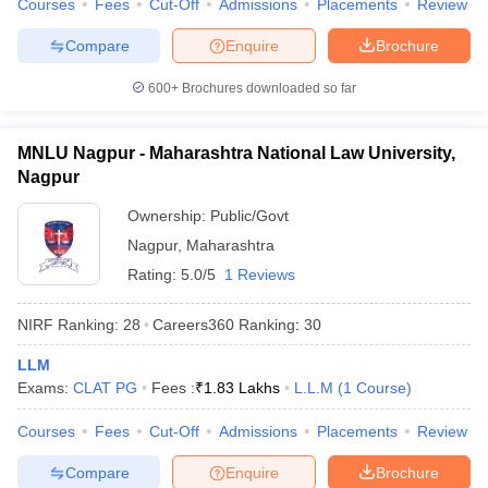
Courses
Fees
Cut-Off
Admissions
Placements
Review
w
Company Law
ernment Lawyer
Compare
Enquire
Brochure
E-books and Sample Papers
SLAT E-books and Sample Papers
AILET
600+
Brochures downloaded so far
MNLU Nagpur - Maharashtra National Law University,
Nagpur
Ownership:
Public/Govt
Nagpur
,
Maharashtra
Rating:
5.0/5
1 Reviews
NIRF Ranking:
28
Careers360
Ranking
:
30
LLM
Exams:
CLAT PG
Fees :
₹
1.83 Lakhs
L.L.M
(
1
Course
)
Courses
Fees
Cut-Off
Admissions
Placements
Review
Compare
Enquire
Brochure