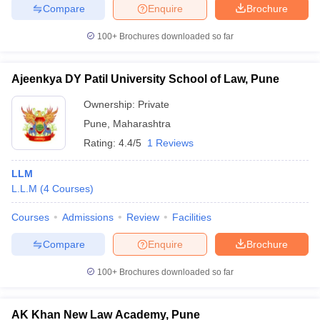
Compare
Enquire
Brochure
100+
Brochures downloaded so far
Ajeenkya DY Patil University School of Law, Pune
Ownership:
Private
Pune
,
Maharashtra
Rating:
4.4/5
1 Reviews
LLM
L.L.M
(
4
Courses
)
Courses
Admissions
Review
Facilities
Compare
Enquire
Brochure
100+
Brochures downloaded so far
AK Khan New Law Academy, Pune