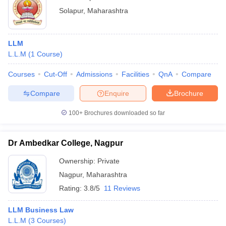
Solapur
,
Maharashtra
LLM
L.L.M
(
1
Course
)
Courses
Cut-Off
Admissions
Facilities
QnA
Compare
Compare
Enquire
Brochure
100+
Brochures downloaded so far
Dr Ambedkar College, Nagpur
Ownership:
Private
Nagpur
,
Maharashtra
Rating:
3.8/5
11 Reviews
LLM Business Law
L.L.M
(
3
Courses
)