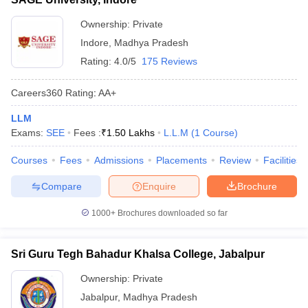
Ownership:
Private
Indore
,
Madhya Pradesh
Rating:
4.0/5
175 Reviews
Careers360
Rating
:
AA+
LLM
Exams:
SEE
Fees :
₹
1.50 Lakhs
L.L.M
(
1
Course
)
Courses
Fees
Admissions
Placements
Review
Facilities
Compare
Enquire
Brochure
1000+
Brochures downloaded so far
Sri Guru Tegh Bahadur Khalsa College, Jabalpur
Ownership:
Private
Jabalpur
,
Madhya Pradesh