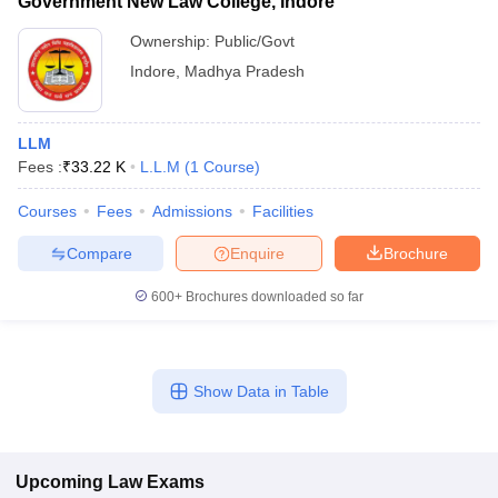
Government New Law College, Indore
Ownership:
Public/Govt
Indore
,
Madhya Pradesh
LLM
Fees :
₹
33.22 K
L.L.M
(
1
Course
)
Courses
Fees
Admissions
Facilities
Compare
Enquire
Brochure
600+
Brochures downloaded so far
Show Data in Table
Upcoming
Law
Exams