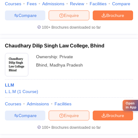
Courses
Fees
Admissions
Review
Facilities
Compare
Compare
Enquire
Brochure
100+
Brochures downloaded so far
Chaudhary Dilip Singh Law College, Bhind
Ownership:
Private
Bhind
,
Madhya Pradesh
LLM
L.L.M
(
1
Course
)
Courses
Admissions
Facilities
Open
in App
Compare
Enquire
Brochure
100+
Brochures downloaded so far