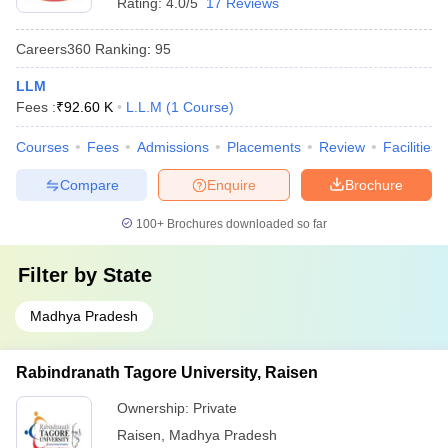
Rating:
4.0/5
17 Reviews
Careers360
Ranking
:
95
LLM
Fees :
₹
92.60 K
L.L.M
(
1
Course
)
Courses
Fees
Admissions
Placements
Review
Facilities
Compare
Enquire
Brochure
100+
Brochures downloaded so far
Filter by
State
Madhya Pradesh
Rabindranath Tagore University, Raisen
Ownership:
Private
Raisen
,
Madhya Pradesh