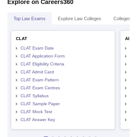
Explore on Careers360
Top Law Exams
Explore Law Colleges
Colleges By
CLAT
AILE
CLAT Exam Date
AIL
CLAT Application Form
AIL
CLAT Eligibility Criteria
AILE
CLAT Admit Card
AIL
CLAT Exam Pattern
AIL
CLAT Exam Centres
AIL
CLAT Syllabus
AIL
CLAT Sample Paper
AIL
CLAT Mock Test
AIL
CLAT Answer Key
AIL