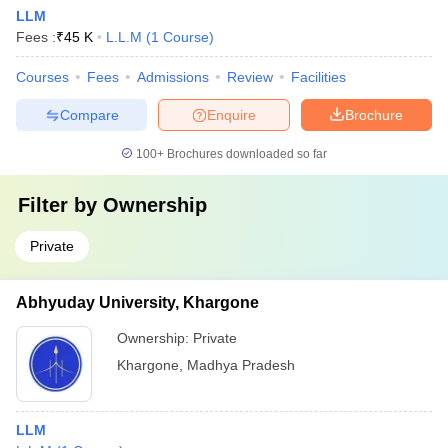
LLM
Fees :
₹
45 K
L.L.M
(
1
Course
)
Courses
Fees
Admissions
Review
Facilities
Compare
Enquire
Brochure
100+
Brochures downloaded so far
Filter by
Ownership
Private
Abhyuday University, Khargone
Ownership:
Private
Khargone
,
Madhya Pradesh
LLM