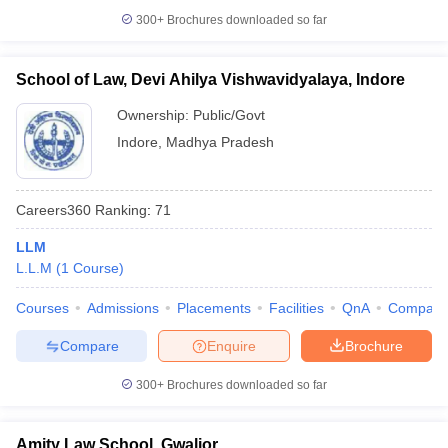
300+
Brochures downloaded so far
School of Law, Devi Ahilya Vishwavidyalaya, Indore
Ownership:
Public/Govt
Indore
,
Madhya Pradesh
Careers360
Ranking
:
71
LLM
L.L.M
(
1
Course
)
Courses
Admissions
Placements
Facilities
QnA
Compare
Compare
Enquire
Brochure
300+
Brochures downloaded so far
Amity Law School, Gwalior