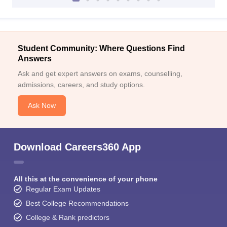
Student Community: Where Questions Find
Answers
Ask and get expert answers on exams, counselling,
admissions, careers, and study options.
Ask Now
Download Careers360 App
All this at the convenience of your phone
Regular Exam Updates
Best College Recommendations
College & Rank predictors