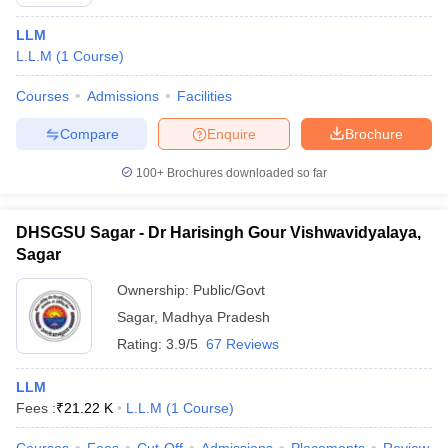
LLM
L.L.M
(
1
Course
)
Courses
Admissions
Facilities
Compare
Enquire
Brochure
100+
Brochures downloaded so far
DHSGSU Sagar - Dr Harisingh Gour Vishwavidyalaya,
Sagar
Ownership:
Public/Govt
Sagar
,
Madhya Pradesh
Rating:
3.9/5
67 Reviews
LLM
Fees :
₹
21.22 K
L.L.M
(
1
Course
)