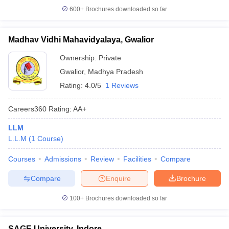
600+
Brochures downloaded so far
Madhav Vidhi Mahavidyalaya, Gwalior
Ownership:
Private
Gwalior
,
Madhya Pradesh
Rating:
4.0/5
1 Reviews
Careers360
Rating
:
AA+
LLM
L.L.M
(
1
Course
)
Courses
Admissions
Review
Facilities
Compare
Compare
Enquire
Brochure
100+
Brochures downloaded so far
SAGE University, Indore