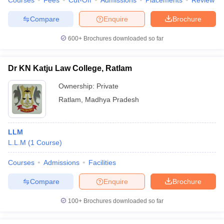
Courses
Fees
Cut-Off
Admissions
Placements
Review
Compare
Enquire
Brochure
600+
Brochures downloaded so far
Dr KN Katju Law College, Ratlam
Ownership:
Private
Ratlam
,
Madhya Pradesh
LLM
L.L.M
(
1
Course
)
Courses
Admissions
Facilities
Compare
Enquire
Brochure
100+
Brochures downloaded so far