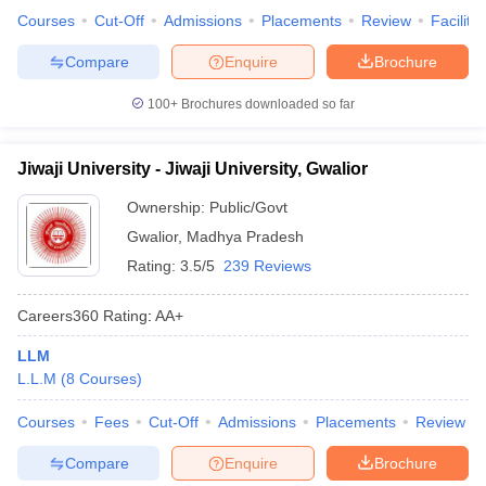
Courses
Cut-Off
Admissions
Placements
Review
Facilitie
Compare
Enquire
Brochure
100+
Brochures downloaded so far
Jiwaji University - Jiwaji University, Gwalior
Ownership:
Public/Govt
Gwalior
,
Madhya Pradesh
Rating:
3.5/5
239 Reviews
Careers360
Rating
:
AA+
LLM
L.L.M
(
8
Courses
)
Courses
Fees
Cut-Off
Admissions
Placements
Review
Compare
Enquire
Brochure