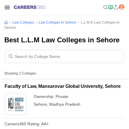
Law Colleges
Law Colleges In Sehore
L.L.M In Law Colleges In
Sehore
Best L.L.M Law Colleges in Sehore
Showing
2
Colleges
Faculty of Law, Mansarovar Global University, Sehore
Ownership:
Private
Sehore
,
Madhya Pradesh
Careers360
Rating
:
AA+