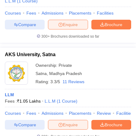
L.L.M
(
1
Course
)
Courses
Fees
Admissions
Placements
Facilities
Compare
Enquire
Brochure
300+
Brochures downloaded so far
AKS University, Satna
Ownership:
Private
Satna
,
Madhya Pradesh
Rating:
3.3/5
11 Reviews
LLM
Fees :
₹
1.05 Lakhs
L.L.M
(
1
Course
)
Courses
Fees
Admissions
Placements
Review
Facilities
Compare
Enquire
Brochure