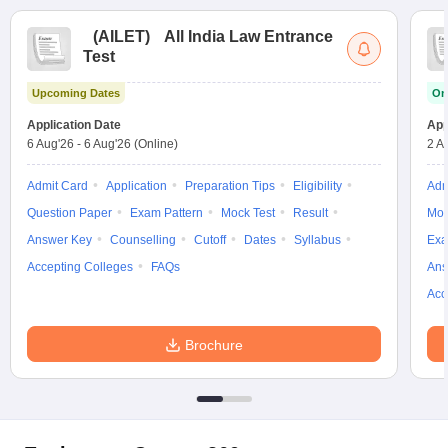
(
AILET
)
All India Law Entrance
Test
Upcoming Dates
On
Application Date
App
6 Aug'26
-
6 Aug'26
(Online)
2 A
Admit Card
Application
Preparation Tips
Eligibility
Adm
Question Paper
Exam Pattern
Mock Test
Result
Moc
Answer Key
Counselling
Cutoff
Dates
Syllabus
Exa
Accepting Colleges
FAQs
Ans
Acc
Brochure