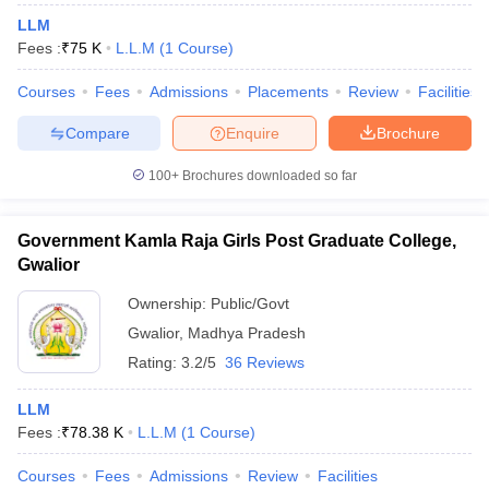
LLM
Fees :
₹
75 K
L.L.M
(
1
Course
)
Courses
Fees
Admissions
Placements
Review
Facilities
Compare
Enquire
Brochure
100+
Brochures downloaded so far
Government Kamla Raja Girls Post Graduate College,
Gwalior
Ownership:
Public/Govt
Gwalior
,
Madhya Pradesh
Rating:
3.2/5
36 Reviews
LLM
Fees :
₹
78.38 K
L.L.M
(
1
Course
)
Courses
Fees
Admissions
Review
Facilities