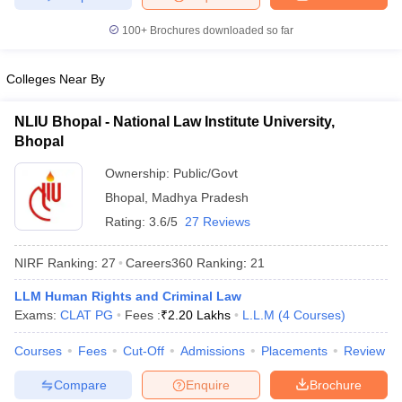
w
Company Law
ernment Lawyer
100+
Brochures downloaded so far
E-books and Sample Papers
SLAT E-books and Sample Papers
AILET
Colleges Near By
NLIU Bhopal - National Law Institute University,
Bhopal
Ownership:
Public/Govt
Bhopal
,
Madhya Pradesh
Rating:
3.6/5
27 Reviews
NIRF Ranking:
27
Careers360
Ranking
:
21
LLM Human Rights and Criminal Law
Exams:
CLAT PG
Fees :
₹
2.20 Lakhs
L.L.M
(
4
Courses
)
Courses
Fees
Cut-Off
Admissions
Placements
Review
Compare
Enquire
Brochure