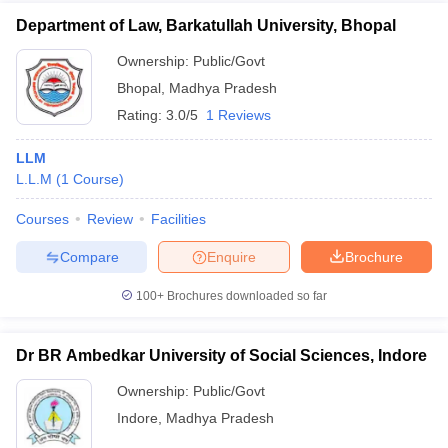
Department of Law, Barkatullah University, Bhopal
Ownership:
Public/Govt
Bhopal
,
Madhya Pradesh
Rating:
3.0/5
1 Reviews
LLM
L.L.M
(
1
Course
)
Courses
Review
Facilities
Compare
Enquire
Brochure
100+
Brochures downloaded so far
Dr BR Ambedkar University of Social Sciences, Indore
Ownership:
Public/Govt
Indore
,
Madhya Pradesh