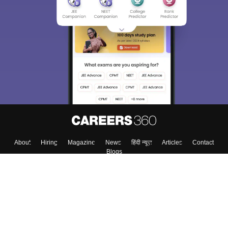
Sign In/Sign Up
We endeavor to keep you informed and help you
choose the right Career path. Sign in and
Exams, Study
access our resources on
Material, Counseling, Colleges etc.
Enter Mobile
Skip
Sign In
About
Hiring
Magazine
News
हिंदी न्यूज़
Articles
Contact
Blogs
Top Exams