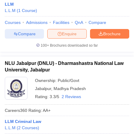
LLM
L.L.M
(
1
Course
)
Courses
Admissions
Facilities
QnA
Compare
Compare
Enquire
Brochure
100+
Brochures downloaded so far
NLU Jabalpur (DNLU) - Dharmashastra National Law
University, Jabalpur
Ownership:
Public/Govt
Jabalpur
,
Madhya Pradesh
Rating:
3.3/5
2 Reviews
Careers360
Rating
:
AA+
LLM Criminal Law
L.L.M
(
2
Courses
)