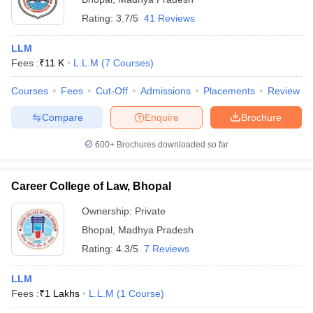
Rating:
3.7/5
41 Reviews
LLM
Fees :
₹
11 K
L.L.M
(
7
Courses
)
Courses
Fees
Cut-Off
Admissions
Placements
Review
Compare
Enquire
Brochure
600+
Brochures downloaded so far
Career College of Law, Bhopal
Ownership:
Private
Bhopal
,
Madhya Pradesh
Rating:
4.3/5
7 Reviews
LLM
Fees :
₹
1 Lakhs
L.L.M
(
1
Course
)