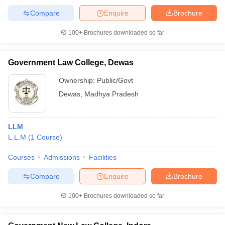
Compare
Enquire
Brochure
100+
Brochures downloaded so far
Government Law College, Dewas
Ownership:
Public/Govt
Dewas
,
Madhya Pradesh
LLM
L.L.M
(
1
Course
)
Courses
Admissions
Facilities
Compare
Enquire
Brochure
100+
Brochures downloaded so far