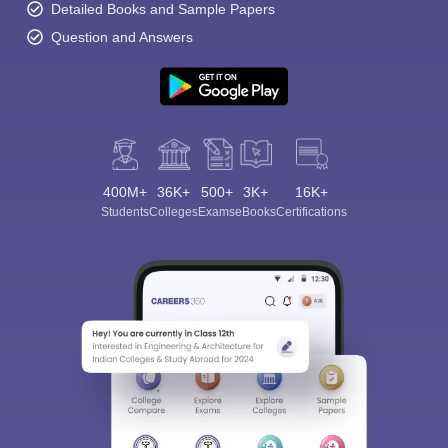
Detailed Books and Sample Papers
Question and Answers
400M+
36K+
500+
3K+
16K+
Students
Colleges
Exams
eBooks
Certifications