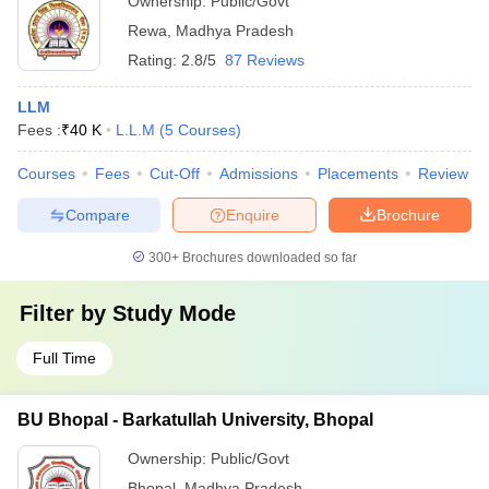
Ownership:
Public/Govt
Rewa
,
Madhya Pradesh
Rating:
2.8/5
87 Reviews
LLM
Fees :
₹
40 K
L.L.M
(
5
Courses
)
Courses
Fees
Cut-Off
Admissions
Placements
Review
Compare
Enquire
Brochure
300+
Brochures downloaded so far
Filter by
Study Mode
Full Time
BU Bhopal - Barkatullah University, Bhopal
Ownership:
Public/Govt
Bhopal
,
Madhya Pradesh