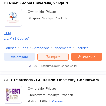
Dr Preeti Global University, Shivpuri
Ownership:
Private
Shivpuri
,
Madhya Pradesh
LLM
L.L.M
(
1
Course
)
Courses
Fees
Admissions
Placements
Facilities
Compare
Enquire
Brochure
100+
Brochures downloaded so far
GHRU Saikheda - GH Raisoni University, Chhindwara
Ownership:
Private
Chhindwara
,
Madhya Pradesh
Rating:
4.6/5
3 Reviews