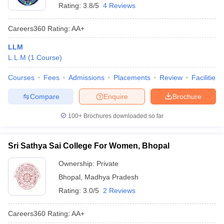
Rating:
3.8/5
4 Reviews
Careers360
Rating
:
AA+
LLM
L.L.M
(
1
Course
)
Courses
Fees
Admissions
Placements
Review
Facilities
Compare
Enquire
Brochure
100+
Brochures downloaded so far
Sri Sathya Sai College For Women, Bhopal
Ownership:
Private
Bhopal
,
Madhya Pradesh
Rating:
3.0/5
2 Reviews
Careers360
Rating
:
AA+