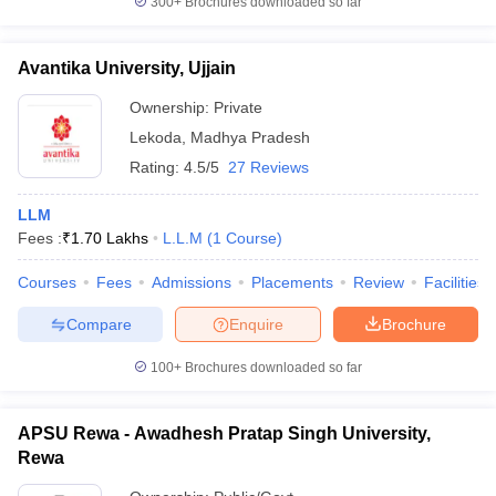
300+
Brochures downloaded so far
Avantika University, Ujjain
Ownership:
Private
Lekoda
,
Madhya Pradesh
Rating:
4.5/5
27 Reviews
LLM
Fees :
₹
1.70 Lakhs
L.L.M
(
1
Course
)
Courses
Fees
Admissions
Placements
Review
Facilities
Compare
Enquire
Brochure
100+
Brochures downloaded so far
APSU Rewa - Awadhesh Pratap Singh University,
Rewa