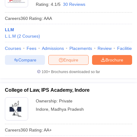
Rating:
4.1/5
30 Reviews
Careers360
Rating
:
AAA
LLM
L.L.M
(
2
Courses
)
Courses
Fees
Admissions
Placements
Review
Facilities
Compare
Enquire
Brochure
100+
Brochures downloaded so far
College of Law, IPS Academy, Indore
Ownership:
Private
Indore
,
Madhya Pradesh
Careers360
Rating
:
AA+