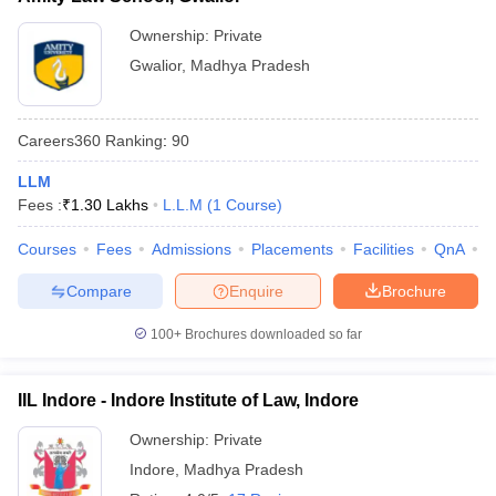
Ownership:
Private
Gwalior
,
Madhya Pradesh
Careers360
Ranking
:
90
LLM
Fees :
₹
1.30 Lakhs
L.L.M
(
1
Course
)
Courses
Fees
Admissions
Placements
Facilities
QnA
C
Compare
Enquire
Brochure
100+
Brochures downloaded so far
IIL Indore - Indore Institute of Law, Indore
Ownership:
Private
Indore
,
Madhya Pradesh