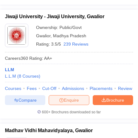
Jiwaji University - Jiwaji University, Gwalior
Ownership:
Public/Govt
Gwalior
,
Madhya Pradesh
Rating:
3.5/5
239 Reviews
Careers360
Rating
:
AA+
LLM
L.L.M
(
8
Courses
)
Courses
Fees
Cut-Off
Admissions
Placements
Review
Compare
Enquire
Brochure
600+
Brochures downloaded so far
Madhav Vidhi Mahavidyalaya, Gwalior