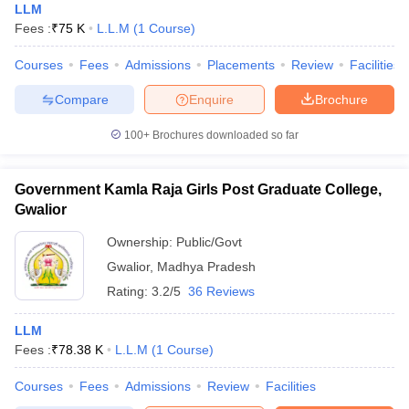
LLM
Fees :
₹
75 K
L.L.M
(
1
Course
)
Courses
Fees
Admissions
Placements
Review
Facilities
Compare
Enquire
Brochure
100+
Brochures downloaded so far
Government Kamla Raja Girls Post Graduate College,
Gwalior
Ownership:
Public/Govt
Gwalior
,
Madhya Pradesh
Rating:
3.2/5
36 Reviews
LLM
Fees :
₹
78.38 K
L.L.M
(
1
Course
)
Courses
Fees
Admissions
Review
Facilities