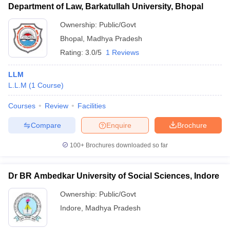
Department of Law, Barkatullah University, Bhopal
Ownership:
Public/Govt
Bhopal
,
Madhya Pradesh
Rating:
3.0/5
1 Reviews
LLM
L.L.M
(
1
Course
)
Courses
Review
Facilities
Compare
Enquire
Brochure
100+
Brochures downloaded so far
Dr BR Ambedkar University of Social Sciences, Indore
Ownership:
Public/Govt
Indore
,
Madhya Pradesh