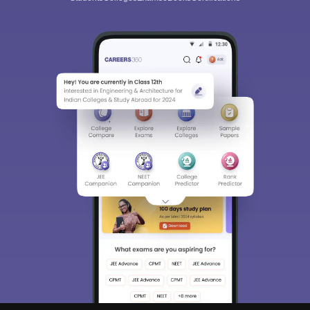
Sign In/Sign Up
We endeavor to keep you informed and help you
choose the right Career path. Sign in and
Exams, Study
access our resources on
Material, Counseling, Colleges etc.
Enter Mobile