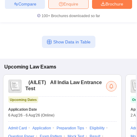
Compare
Enquire
Brochure
100+
Brochures downloaded so far
Show Data in Table
Upcoming
Law
Exams
(
AILET
)
All India Law Entrance
Test
Upcoming Dates
On
Application Date
App
6 Aug'26
-
6 Aug'26
(Online)
2 A
Admit Card
Application
Preparation Tips
Eligibility
Adm
Question Paper
Exam Pattern
Mock Test
Result
Moc