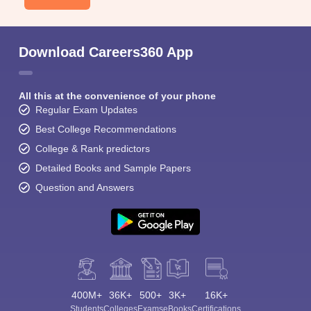
Download Careers360 App
All this at the convenience of your phone
Regular Exam Updates
Best College Recommendations
College & Rank predictors
Detailed Books and Sample Papers
Question and Answers
400M+
36K+
500+
3K+
16K+
Students
Colleges
Exams
eBooks
Certifications