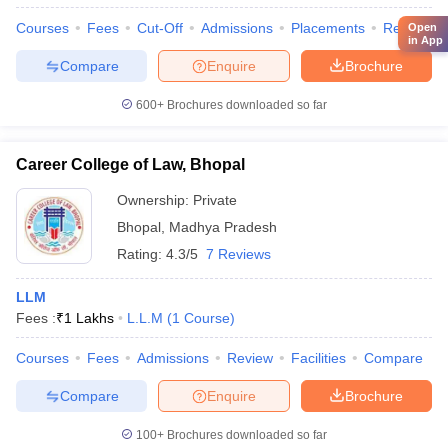
Courses
Fees
Cut-Off
Admissions
Placements
Review
Open
in App
Compare
Enquire
Brochure
600+
Brochures downloaded so far
Career College of Law, Bhopal
Ownership:
Private
Bhopal
,
Madhya Pradesh
Rating:
4.3/5
7 Reviews
LLM
Fees :
₹
1 Lakhs
L.L.M
(
1
Course
)
Courses
Fees
Admissions
Review
Facilities
Compare
Compare
Enquire
Brochure
100+
Brochures downloaded so far