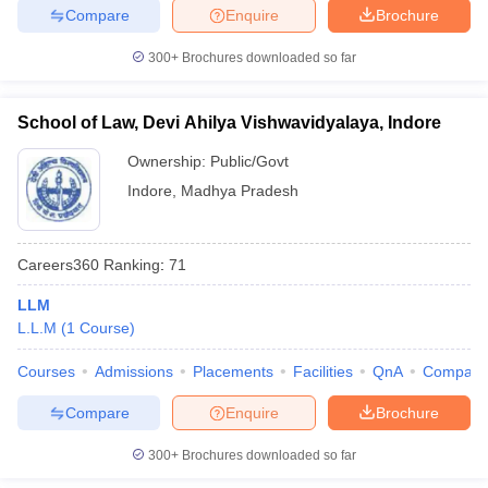
Compare
Enquire
Brochure
300+
Brochures downloaded so far
School of Law, Devi Ahilya Vishwavidyalaya, Indore
Ownership:
Public/Govt
Indore
,
Madhya Pradesh
Careers360
Ranking
:
71
LLM
L.L.M
(
1
Course
)
Courses
Admissions
Placements
Facilities
QnA
Compare
Compare
Enquire
Brochure
300+
Brochures downloaded so far