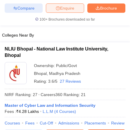
w
Company Law
Compare
Enquire
Brochure
ernment Lawyer
100+
Brochures downloaded so far
E-books and Sample Papers
SLAT E-books and Sample Papers
AILET
Colleges Near By
NLIU Bhopal - National Law Institute University,
Bhopal
Ownership:
Public/Govt
Bhopal
,
Madhya Pradesh
Rating:
3.6/5
27 Reviews
NIRF Ranking:
27
Careers360
Ranking
:
21
Master of Cyber Law and Information Security
Fees :
₹
4.28 Lakhs
L.L.M
(
4
Courses
)
Courses
Fees
Cut-Off
Admissions
Placements
Review