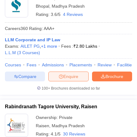
Bhopal
,
Madhya Pradesh
Rating:
3.6/5
4 Reviews
Careers360
Rating
:
AAA+
LLM Corporate and IP Law
Exams:
AILET PG
,
+
1
more
Fees :
₹
2.80 Lakhs
L.L.M
(
3
Courses
)
Courses
Fees
Admissions
Placements
Review
Facilities
Compare
Enquire
Brochure
100+
Brochures downloaded so far
Rabindranath Tagore University, Raisen
Ownership:
Private
Raisen
,
Madhya Pradesh
Rating:
4.1/5
30 Reviews