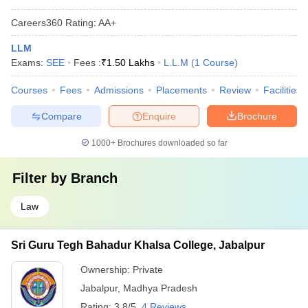
Careers360
Rating
:
AA+
LLM
Exams:
SEE
Fees :
₹
1.50 Lakhs
L.L.M
(
1
Course
)
Courses
Fees
Admissions
Placements
Review
Facilities
Compare
Enquire
Brochure
1000+
Brochures downloaded so far
Filter by
Branch
Law
Sri Guru Tegh Bahadur Khalsa College, Jabalpur
Ownership:
Private
Jabalpur
,
Madhya Pradesh
Rating:
3.8/5
4 Reviews