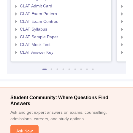
CLAT Admit Card
AIL
CLAT Exam Pattern
AIL
CLAT Exam Centres
AIL
CLAT Syllabus
AIL
CLAT Sample Paper
AIL
CLAT Mock Test
AIL
CLAT Answer Key
AIL
Student Community: Where Questions Find
Answers
Ask and get expert answers on exams, counselling,
admissions, careers, and study options.
Ask Now