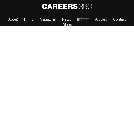
Skip
Sign In
About
Hiring
Magazine
News
हिंदी न्यूज़
Articles
Contact
Blogs
Top Exams
Colleges
Predictors & Ebooks
Resources
Sitemap
Terms & Conditions
Privacy Policy
Grievance Redressal
Copyright ©
2026
Pathfinder Publishing Pvt Ltd.