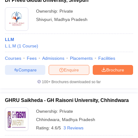
Dr Preeti Global University, Shivpuri
Ownership:
Private
Shivpuri
,
Madhya Pradesh
LLM
L.L.M
(
1
Course
)
Courses
Fees
Admissions
Placements
Facilities
Compare
Enquire
Brochure
100+
Brochures downloaded so far
GHRU Saikheda - GH Raisoni University, Chhindwara
Ownership:
Private
Chhindwara
,
Madhya Pradesh
Rating:
4.6/5
3 Reviews