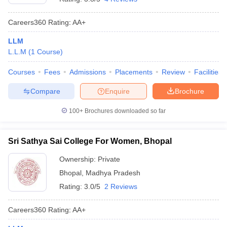
Careers360
Rating
:
AA+
LLM
L.L.M
(
1
Course
)
Courses
Fees
Admissions
Placements
Review
Facilities
Compare
Enquire
Brochure
100+
Brochures downloaded so far
Sri Sathya Sai College For Women, Bhopal
Ownership:
Private
Bhopal
,
Madhya Pradesh
Rating:
3.0/5
2 Reviews
Careers360
Rating
:
AA+