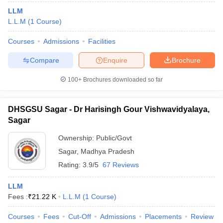
LLM
L.L.M
(
1
Course
)
Courses
Admissions
Facilities
Compare
Enquire
Brochure
100+
Brochures downloaded so far
DHSGSU Sagar - Dr Harisingh Gour Vishwavidyalaya,
Sagar
Ownership:
Public/Govt
Sagar
,
Madhya Pradesh
Rating:
3.9/5
67 Reviews
LLM
Fees :
₹
21.22 K
L.L.M
(
1
Course
)
Courses
Fees
Cut-Off
Admissions
Placements
Review