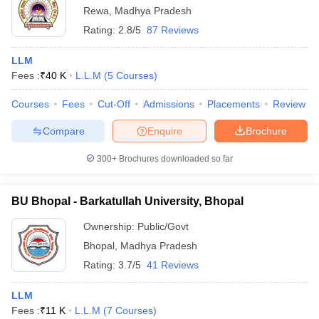
Rewa
,
Madhya Pradesh
Rating:
2.8/5
87 Reviews
LLM
Fees :
₹
40 K
L.L.M
(
5
Courses
)
Courses
Fees
Cut-Off
Admissions
Placements
Review
Compare
Enquire
Brochure
300+
Brochures downloaded so far
BU Bhopal - Barkatullah University, Bhopal
Ownership:
Public/Govt
Bhopal
,
Madhya Pradesh
Rating:
3.7/5
41 Reviews
LLM
Fees :
₹
11 K
L.L.M
(
7
Courses
)