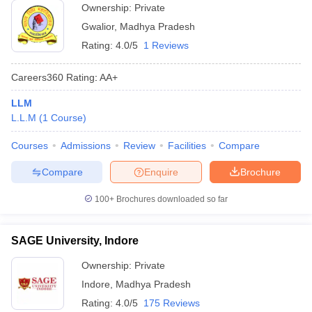
Ownership:
Private
Gwalior
,
Madhya Pradesh
Rating:
4.0/5
1 Reviews
Careers360
Rating
:
AA+
LLM
L.L.M
(
1
Course
)
Courses
Admissions
Review
Facilities
Compare
Compare
Enquire
Brochure
100+
Brochures downloaded so far
SAGE University, Indore
Ownership:
Private
Indore
,
Madhya Pradesh
Rating:
4.0/5
175 Reviews