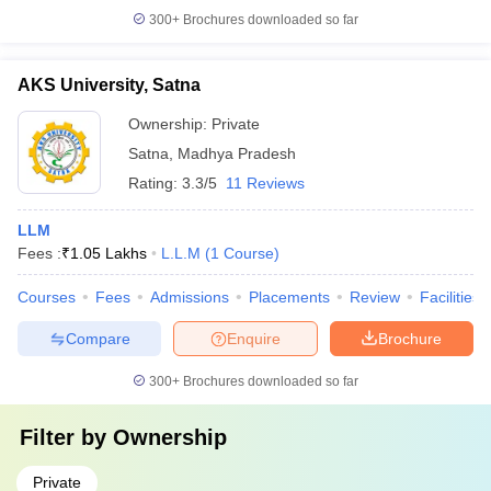
300+
Brochures downloaded so far
AKS University, Satna
Ownership:
Private
Satna
,
Madhya Pradesh
Rating:
3.3/5
11 Reviews
LLM
Fees :
₹
1.05 Lakhs
L.L.M
(
1
Course
)
Courses
Fees
Admissions
Placements
Review
Facilities
Compare
Enquire
Brochure
300+
Brochures downloaded so far
Filter by
Ownership
Private