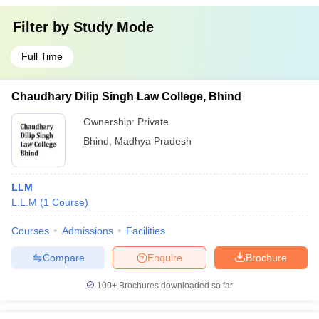
Filter by
Study Mode
Full Time
Chaudhary Dilip Singh Law College, Bhind
Ownership:
Private
Bhind
,
Madhya Pradesh
LLM
L.L.M
(
1
Course
)
Courses
Admissions
Facilities
Compare
Enquire
Brochure
100+
Brochures downloaded so far