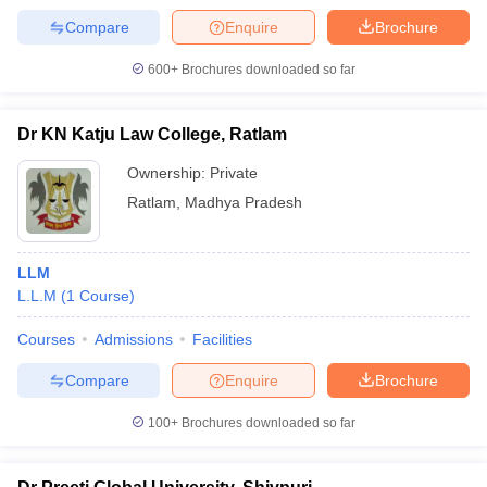
Compare
Enquire
Brochure
600+
Brochures downloaded so far
Dr KN Katju Law College, Ratlam
Ownership:
Private
Ratlam
,
Madhya Pradesh
LLM
L.L.M
(
1
Course
)
Courses
Admissions
Facilities
Compare
Enquire
Brochure
100+
Brochures downloaded so far