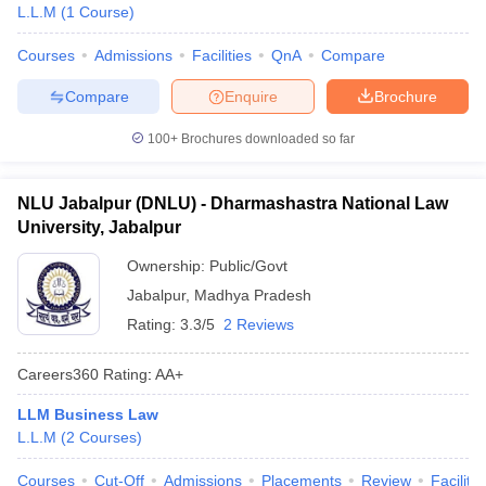
L.L.M
(
1
Course
)
Courses
Admissions
Facilities
QnA
Compare
Compare
Enquire
Brochure
100+
Brochures downloaded so far
NLU Jabalpur (DNLU) - Dharmashastra National Law
University, Jabalpur
Ownership:
Public/Govt
Jabalpur
,
Madhya Pradesh
Rating:
3.3/5
2 Reviews
Careers360
Rating
:
AA+
LLM Business Law
L.L.M
(
2
Courses
)
Courses
Cut-Off
Admissions
Placements
Review
Facilitie