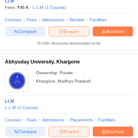
LLM
Fees :
₹
45 K
L.L.M
(
1
Course
)
Courses
Fees
Admissions
Review
Facilities
Compare
Enquire
Brochure
100+
Brochures downloaded so far
Abhyuday University, Khargone
Ownership:
Private
Khargone
,
Madhya Pradesh
LLM
L.L.M
(
1
Course
)
Courses
Fees
Admissions
Placements
Facilities
Compare
Enquire
Brochure