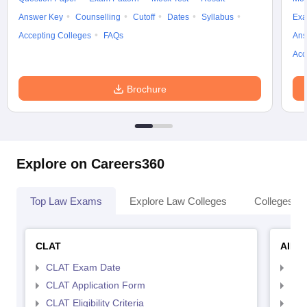
Answer Key
Counselling
Cutoff
Dates
Syllabus
Exa
Accepting Colleges
FAQs
Ans
Acc
Brochure
Explore on Careers360
Top Law Exams
Explore Law Colleges
Colleges By
CLAT
AILE
CLAT Exam Date
AIL
CLAT Application Form
AIL
CLAT Eligibility Criteria
AILE