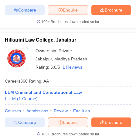
Compare
Enquire
Brochure
100+
Brochures downloaded so far
Hitkarini Law College, Jabalpur
Ownership:
Private
Jabalpur
,
Madhya Pradesh
Rating:
5.0/5
1 Reviews
Careers360
Rating
:
AA+
LLM Criminal and Constitutional Law
L.L.M
(
1
Course
)
Courses
Admissions
Review
Facilities
Compare
Enquire
Brochure
100+
Brochures downloaded so far