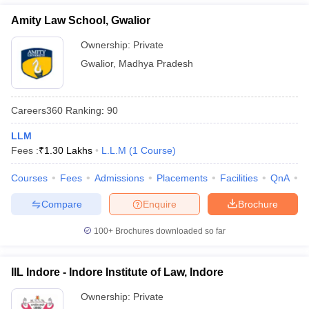
Amity Law School, Gwalior
Ownership:
Private
Gwalior
,
Madhya Pradesh
Careers360
Ranking
:
90
LLM
Fees :
₹
1.30 Lakhs
L.L.M
(
1
Course
)
Courses
Fees
Admissions
Placements
Facilities
QnA
C
Compare
Enquire
Brochure
100+
Brochures downloaded so far
IIL Indore - Indore Institute of Law, Indore
Ownership:
Private