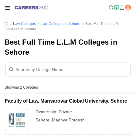
Law Colleges
Law Colleges In Sehore
Best Full Time L.L.M
Colleges In Sehore
Best Full Time L.L.M Colleges in
Sehore
Showing
2
Colleges
Faculty of Law, Mansarovar Global University, Sehore
Ownership:
Private
Sehore
,
Madhya Pradesh