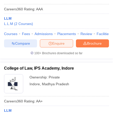
Careers360
Rating
:
AAA
LLM
L.L.M
(
2
Courses
)
Courses
Fees
Admissions
Placements
Review
Facilities
Compare
Enquire
Brochure
100+
Brochures downloaded so far
College of Law, IPS Academy, Indore
Ownership:
Private
Indore
,
Madhya Pradesh
Careers360
Rating
:
AA+
LLM