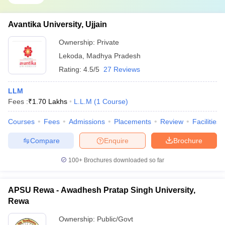
Avantika University, Ujjain
Ownership:
Private
Lekoda
,
Madhya Pradesh
Rating:
4.5/5
27 Reviews
LLM
Fees :
₹
1.70 Lakhs
L.L.M
(
1
Course
)
Courses
Fees
Admissions
Placements
Review
Facilities
Compare
Enquire
Brochure
100+
Brochures downloaded so far
APSU Rewa - Awadhesh Pratap Singh University,
Rewa
Ownership:
Public/Govt