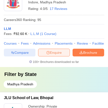
Indore
,
Madhya Pradesh
Rating:
4.0/5
17 Reviews
Careers360
Ranking
:
95
LLM
Fees :
₹
92.60 K
L.L.M
(
1
Course
)
Courses
Fees
Admissions
Placements
Review
Facilities
Compare
Enquire
Brochure
100+
Brochures downloaded so far
Filter by
State
Madhya Pradesh
JLU School of Law, Bhopal
Ownership:
Private