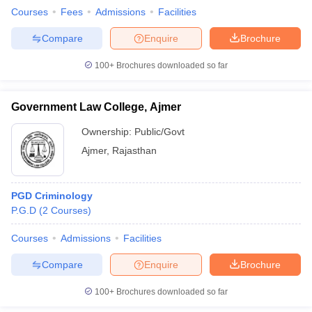
w
Company Law
Courses
Fees
Admissions
Facilities
ernment Lawyer
Compare
Enquire
Brochure
E-books and Sample Papers
SLAT E-books and Sample Papers
AILET
100+
Brochures downloaded so far
Government Law College, Ajmer
Ownership:
Public/Govt
Ajmer
,
Rajasthan
PGD Criminology
P.G.D
(
2
Courses
)
Courses
Admissions
Facilities
Compare
Enquire
Brochure
100+
Brochures downloaded so far