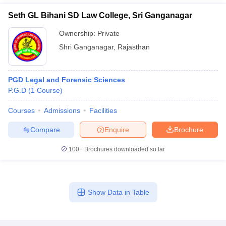
Seth GL Bihani SD Law College, Sri Ganganagar
Ownership:
Private
Shri Ganganagar
,
Rajasthan
PGD Legal and Forensic Sciences
P.G.D
(
1
Course
)
Courses
Admissions
Facilities
Compare
Enquire
Brochure
100+
Brochures downloaded so far
Show Data in Table