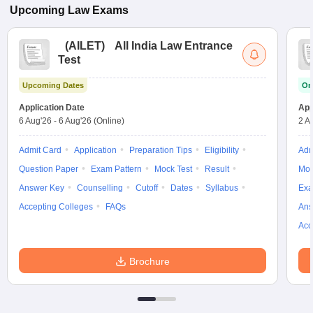
Upcoming
Law
Exams
(
AILET
)
All India Law Entrance
Test
Upcoming Dates
On
Application Date
App
6 Aug'26
-
6 Aug'26
(Online)
2 A
Admit Card
Application
Preparation Tips
Eligibility
Adm
Question Paper
Exam Pattern
Mock Test
Result
Moc
Answer Key
Counselling
Cutoff
Dates
Syllabus
Exa
Accepting Colleges
FAQs
Ans
Acc
Brochure