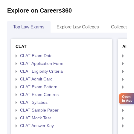
Explore on Careers360
Top Law Exams
Explore Law Colleges
Colleges By
CLAT
AILE
CLAT Exam Date
AIL
CLAT Application Form
AIL
CLAT Eligibility Criteria
AILE
CLAT Admit Card
AIL
CLAT Exam Pattern
AIL
CLAT Exam Centres
AIL
Open
in App
CLAT Syllabus
AIL
CLAT Sample Paper
AIL
CLAT Mock Test
AIL
CLAT Answer Key
AIL