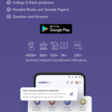
College & Rank predictors
Detailed Books and Sample Papers
Question and Answers
400M+
36K+
500+
3K+
16K+
Students
Colleges
Exams
eBooks
Certifications