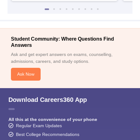
Student Community: Where Questions Find
Answers
Ask and get expert answers on exams, counselling,
admissions, careers, and study options.
Ask Now
Download Careers360 App
All this at the convenience of your phone
Regular Exam Updates
Best College Recommendations