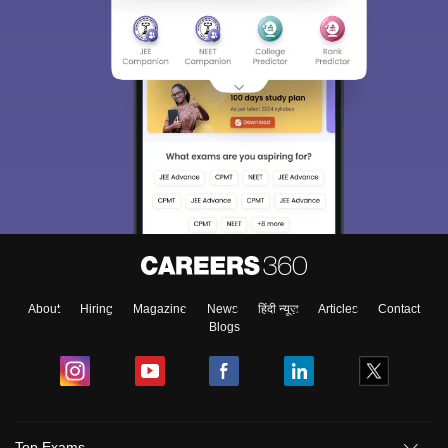
About
Hiring
Magazine
News
हिंदी न्यूज़
Articles
Contact
Blogs
Top Exams