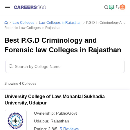
Law Colleges
Law Colleges In Rajasthan
P.G.D In Criminology And
Forensic Law Colleges In Rajasthan
Best P.G.D Criminology and
Forensic law Colleges in Rajasthan
Showing
4
Colleges
University College of Law, Mohanlal Sukhadia
University, Udaipur
Ownership:
Public/Govt
Udaipur
,
Rajasthan
Rating:
2.8/5
5 Reviews