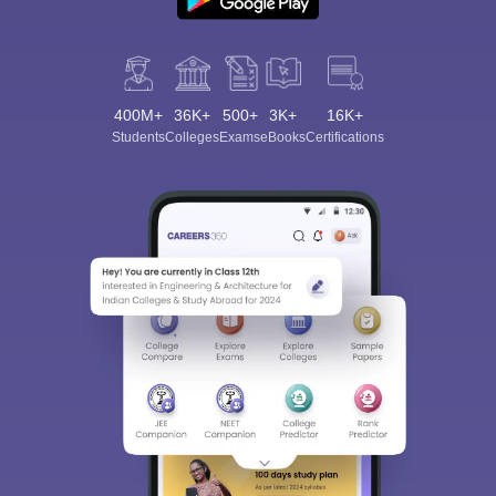
400M+
36K+
500+
3K+
16K+
Students
Colleges
Exams
eBooks
Certifications