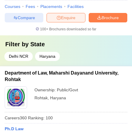
Courses
Fees
Placements
Facilities
Compare
Enquire
Brochure
100+
Brochures downloaded so far
Filter by
State
Delhi NCR
Haryana
Department of Law, Maharshi Dayanand University,
Rohtak
Ownership:
Public/Govt
Rohtak
,
Haryana
Careers360
Ranking
:
100
Ph.D Law