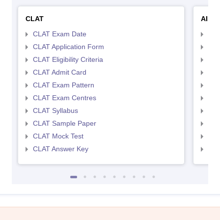
CLAT
AILE
CLAT Exam Date
AIL
CLAT Application Form
AIL
CLAT Eligibility Criteria
AILE
CLAT Admit Card
AIL
CLAT Exam Pattern
AIL
CLAT Exam Centres
AIL
CLAT Syllabus
AIL
CLAT Sample Paper
AIL
CLAT Mock Test
AIL
CLAT Answer Key
AIL