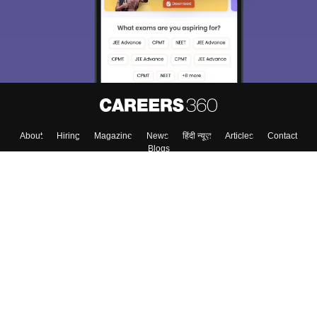
About
Hiring
Magazine
News
हिंदी न्यूज़
Articles
Contact
Blogs
Top Exams
Colleges
Predictors & Ebooks