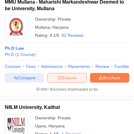
MMU Mullana - Maharishi Markandeshwar Deemed to
be University, Mullana
Ownership:
Private
Mullana
,
Haryana
Rating:
4.1/5
82 Reviews
Ph.D Law
Ph.D
(
1
Course
)
Courses
Fees
Admissions
Placements
Review
Facilities
Compare
Enquire
Brochure
600+
Brochures downloaded so far
NIILM University, Kaithal
Ownership:
Private
Ujana
,
Haryana