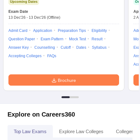
Upcoming Dates
On
Exam Date
App
13 Dec'26
-
13 Dec'26
(Offline)
2 A
Admit Card
Application
Preparation Tips
Eligibility
Adm
Question Paper
Exam Pattern
Mock Test
Result
Moc
Answer Key
Counselling
Cutoff
Dates
Syllabus
Exa
Accepting Colleges
FAQs
Ans
Acc
Brochure
Explore on Careers360
Top Law Exams
Explore Law Colleges
Colleges By