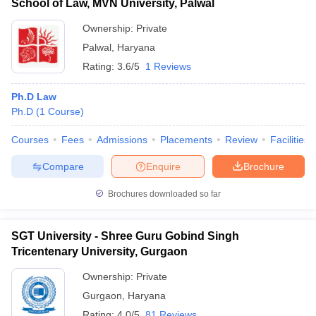
School of Law, MVN University, Palwal
Ownership:
Private
Palwal
,
Haryana
Rating:
3.6/5
1 Reviews
Ph.D Law
Ph.D
(
1
Course
)
Courses
Fees
Admissions
Placements
Review
Facilities
Compare
Enquire
Brochure
Brochures downloaded so far
SGT University - Shree Guru Gobind Singh
Tricentenary University, Gurgaon
Ownership:
Private
Gurgaon
,
Haryana
Rating:
4.0/5
81 Reviews