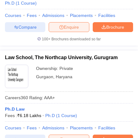
Ph.D
(
1
Course
)
Courses
Fees
Admissions
Placements
Facilities
Compare
Enquire
Brochure
100+
Brochures downloaded so far
Law School, The Northcap University, Gurugram
Ownership:
Private
Gurgaon
,
Haryana
Careers360
Rating
:
AAA+
Ph.D Law
Fees :
₹
6.18 Lakhs
Ph.D
(
1
Course
)
Courses
Fees
Admissions
Placements
Facilities