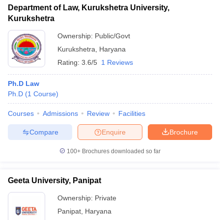
Department of Law, Kurukshetra University,
Kurukshetra
Ownership:
Public/Govt
Kurukshetra
,
Haryana
Rating:
3.6/5
1 Reviews
Ph.D Law
Ph.D
(
1
Course
)
Courses
Admissions
Review
Facilities
Compare
Enquire
Brochure
100+
Brochures downloaded so far
Geeta University, Panipat
Ownership:
Private
Panipat
,
Haryana