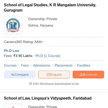
School of Legal Studies, K R Mangalam University,
Gurugram
Ownership:
Private
Sohna
,
Haryana
Careers360
Rating
:
AAA+
Ph.D Law
Fees :
₹
3.90 Lakhs
Ph.D
(
1
Course
)
Courses
Fees
Admissions
Placements
Facilities
Compare
Enquire
Brochure
100+
Brochures downloaded so far
School of Law, Lingaya's Vidyapeeth, Faridabad
Ownership:
Private