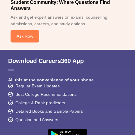
Student Community: Where Questions Find
Answers
Ask and get expert answers on exams, counselling,
admissions, careers, and study options.
Ask Now
Download Careers360 App
All this at the convenience of your phone
Regular Exam Updates
Best College Recommendations
College & Rank predictors
Detailed Books and Sample Papers
Question and Answers