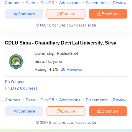
Courses
Fees
Cut-Off
Admissions
Placements
Review
Compare
Enquire
Brochure
600+
Brochures downloaded so far
CDLU Sirsa - Chaudhary Devi Lal University, Sirsa
Ownership:
Public/Govt
Sirsa
,
Haryana
Rating:
4.1/5
28 Reviews
Ph.D Law
Ph.D
(
2
Courses
)
Courses
Fees
Cut-Off
Admissions
Placements
Review
Compare
Enquire
Brochure
300+
Brochures downloaded so far