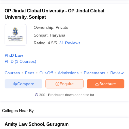
OP Jindal Global University - OP Jindal Global
University, Sonipat
Ownership:
Private
Sonipat
,
Haryana
Rating:
4.5/5
31 Reviews
Ph.D Law
Ph.D
(
3
Courses
)
Courses
Fees
Cut-Off
Admissions
Placements
Review
Compare
Enquire
Brochure
300+
Brochures downloaded so far
Colleges Near By
Amity Law School, Gurugram