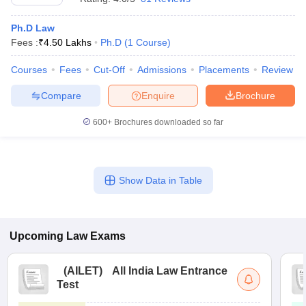
Ph.D Law
Fees :
₹
4.50 Lakhs
Ph.D
(
1
Course
)
Courses
Fees
Cut-Off
Admissions
Placements
Review
Compare
Enquire
Brochure
600+
Brochures downloaded so far
Show Data in Table
Upcoming
Law
Exams
(
AILET
)
All India Law Entrance
Test