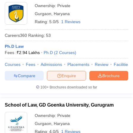
Ownership:
Private
Gurgaon
,
Haryana
Rating:
5.0/5
1 Reviews
Careers360
Ranking
:
53
Ph.D Law
Fees :
₹
2.94 Lakhs
Ph.D
(
2
Courses
)
Courses
Fees
Admissions
Placements
Review
Facilities
Compare
Enquire
Brochure
100+
Brochures downloaded so far
School of Law, GD Goenka University, Gurugram
Ownership:
Private
Gurgaon
,
Haryana
Rating:
4.0/5
1 Reviews