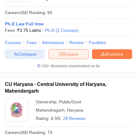
Careers360
Ranking
:
60
Ph.D Law Full time
Fees :
₹
3.75 Lakhs
Ph.D
(
2
Courses
)
Courses
Fees
Admissions
Review
Facilities
Compare
Enquire
Brochure
100+
Brochures downloaded so far
CU Haryana - Central University of Haryana,
Mahendergarh
Ownership:
Public/Govt
Mahendragarh
,
Haryana
Rating:
4.3/5
28 Reviews
Careers360
Ranking
:
73