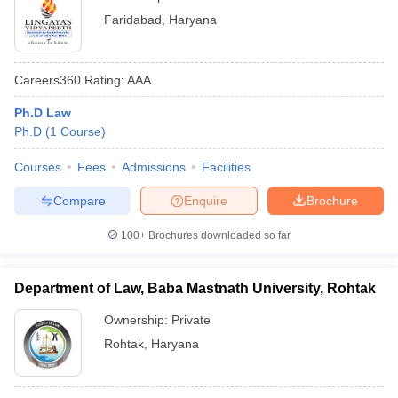
Faridabad
,
Haryana
Careers360
Rating
:
AAA
Ph.D Law
Ph.D
(
1
Course
)
Courses
Fees
Admissions
Facilities
Compare
Enquire
Brochure
100+
Brochures downloaded so far
Department of Law, Baba Mastnath University, Rohtak
Ownership:
Private
Rohtak
,
Haryana