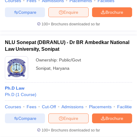
Courses
Fees
Admissions
Placements
Facilities
w
Company Law
ernment Lawyer
Compare
Enquire
Brochure
E-books and Sample Papers
SLAT E-books and Sample Papers
AILET
100+
Brochures downloaded so far
NLU Sonepat (DBRANLU) - Dr BR Ambedkar National
Law University, Sonipat
Ownership:
Public/Govt
Sonipat
,
Haryana
Ph.D Law
Ph.D
(
1
Course
)
Courses
Fees
Cut-Off
Admissions
Placements
Facilities
Compare
Enquire
Brochure
100+
Brochures downloaded so far