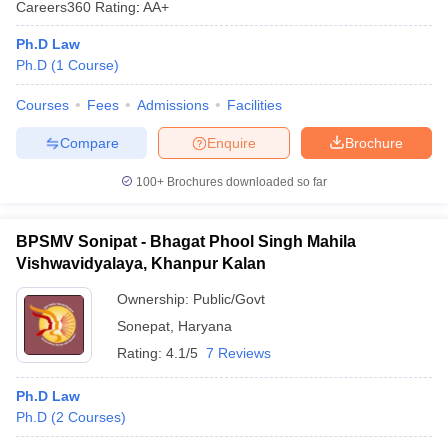
Careers360
Rating
:
AA+
Ph.D Law
Ph.D
(
1
Course
)
Courses
Fees
Admissions
Facilities
Compare
Enquire
Brochure
100+
Brochures downloaded so far
BPSMV Sonipat - Bhagat Phool Singh Mahila
Vishwavidyalaya, Khanpur Kalan
Ownership:
Public/Govt
Sonepat
,
Haryana
Rating:
4.1/5
7 Reviews
Ph.D Law
Ph.D
(
2
Courses
)