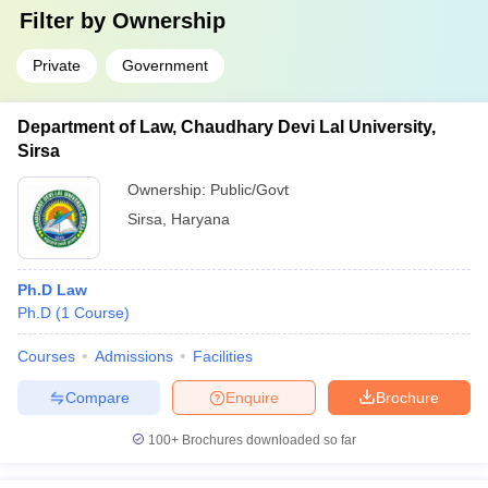
Filter by
Ownership
Private
Government
Department of Law, Chaudhary Devi Lal University,
Sirsa
Ownership:
Public/Govt
Sirsa
,
Haryana
Ph.D Law
Ph.D
(
1
Course
)
Courses
Admissions
Facilities
Compare
Enquire
Brochure
100+
Brochures downloaded so far