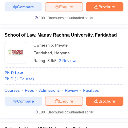
Compare
Enquire
Brochure
100+
Brochures downloaded so far
School of Law, Manav Rachna University, Faridabad
Ownership:
Private
Faridabad
,
Haryana
Rating:
3.9/5
2 Reviews
Ph.D Law
Ph.D
(
1
Course
)
Courses
Fees
Admissions
Review
Facilities
Compare
Enquire
Brochure
100+
Brochures downloaded so far