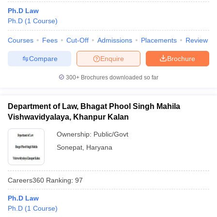
Ph.D Law
Ph.D
(
1
Course
)
Courses
Fees
Cut-Off
Admissions
Placements
Review
Compare
Enquire
Brochure
300+
Brochures downloaded so far
Department of Law, Bhagat Phool Singh Mahila
Vishwavidyalaya, Khanpur Kalan
Ownership:
Public/Govt
Sonepat
,
Haryana
Careers360
Ranking
:
97
Ph.D Law
Ph.D
(
1
Course
)