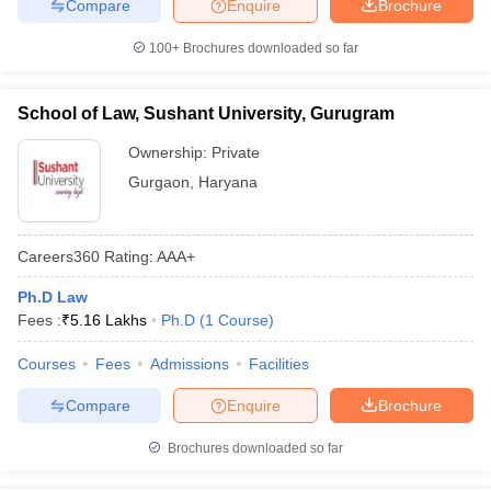
Compare
Enquire
Brochure
100+
Brochures downloaded so far
School of Law, Sushant University, Gurugram
Ownership:
Private
Gurgaon
,
Haryana
Careers360
Rating
:
AAA+
Ph.D Law
Fees :
₹
5.16 Lakhs
Ph.D
(
1
Course
)
Courses
Fees
Admissions
Facilities
Compare
Enquire
Brochure
Brochures downloaded so far