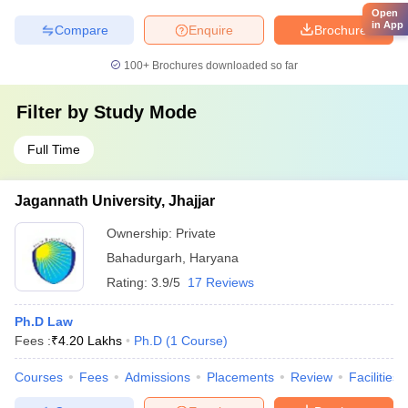
Open
in App
Compare
Enquire
Brochure
100+
Brochures downloaded so far
Filter by
Study Mode
Full Time
Jagannath University, Jhajjar
Ownership:
Private
Bahadurgarh
,
Haryana
Rating:
3.9/5
17 Reviews
Ph.D Law
Fees :
₹
4.20 Lakhs
Ph.D
(
1
Course
)
Courses
Fees
Admissions
Placements
Review
Facilities