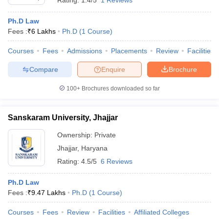
Rating:
1.4/5
1 Reviews
Ph.D Law
Fees :
₹
6 Lakhs
Ph.D
(
1
Course
)
Courses
Fees
Admissions
Placements
Review
Facilities
Compare
Enquire
Brochure
100+
Brochures downloaded so far
Sanskaram University, Jhajjar
Ownership:
Private
Jhajjar
,
Haryana
Rating:
4.5/5
6 Reviews
Ph.D Law
Fees :
₹
9.47 Lakhs
Ph.D
(
1
Course
)
Courses
Fees
Review
Facilities
Affiliated Colleges