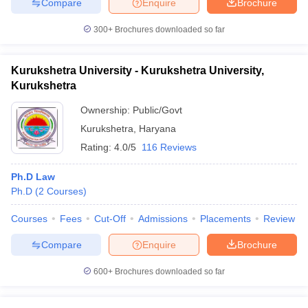
Compare
Enquire
Brochure
300+
Brochures downloaded so far
Kurukshetra University - Kurukshetra University,
Kurukshetra
Ownership:
Public/Govt
Kurukshetra
,
Haryana
Rating:
4.0/5
116 Reviews
Ph.D Law
Ph.D
(
2
Courses
)
Courses
Fees
Cut-Off
Admissions
Placements
Review
Compare
Enquire
Brochure
600+
Brochures downloaded so far