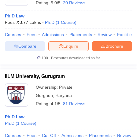
Rating:
5.0/5
20 Reviews
Ph.D Law
Fees :
₹
3.77 Lakhs
Ph.D
(
1
Course
)
Courses
Fees
Admissions
Placements
Review
Facilities
Compare
Enquire
Brochure
100+
Brochures downloaded so far
IILM University, Gurugram
Ownership:
Private
Gurgaon
,
Haryana
Rating:
4.1/5
81 Reviews
Ph.D Law
Ph.D
(
1
Course
)
Courses
Fees
Cut-Off
Admissions
Placements
Review