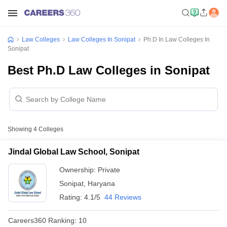
Law Colleges
Law Colleges In Sonipat
Ph.D In Law Colleges In
Sonipat
Best Ph.D Law Colleges in Sonipat
Showing
4
Colleges
Jindal Global Law School, Sonipat
Ownership:
Private
Sonipat
,
Haryana
Rating:
4.1/5
44 Reviews
Careers360
Ranking
:
10