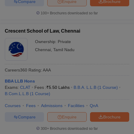
Compare
Enquire
Brochure
100+
Brochures downloaded so far
Crescent School of Law, Chennai
Ownership:
Private
Chennai
,
Tamil Nadu
Careers360
Rating
:
AAA
BBA LLB Hons
Exams:
CLAT
Fees :
₹
5.50 Lakhs
B.B.A. L.L.B
(
1
Course
)
B.Com.L.L.B
(
1
Course
)
Courses
Fees
Admissions
Facilities
QnA
Compare
Enquire
Brochure
300+
Brochures downloaded so far