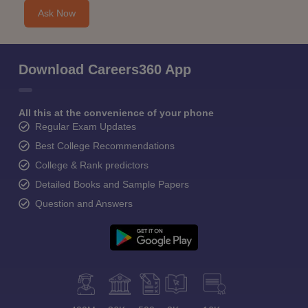
Ask Now
Download Careers360 App
All this at the convenience of your phone
Regular Exam Updates
Best College Recommendations
College & Rank predictors
Detailed Books and Sample Papers
Question and Answers