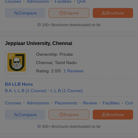
Courses
Admissions
Facilities
QnA
Compare
Enquire
Brochure
100+
Brochures downloaded so far
Jeppiaar University, Chennai
Ownership:
Private
Chennai
,
Tamil Nadu
Rating:
2.0/5
1 Reviews
BA LLB Hons
B.A. L.L.B
(
1
Course
)
L.L.B
(
1
Course
)
Courses
Admissions
Placements
Review
Facilities
Comp
Compare
Enquire
Brochure
300+
Brochures downloaded so far