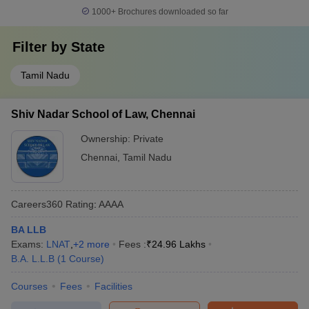
1000+
Brochures downloaded so far
Filter by
State
Tamil Nadu
Shiv Nadar School of Law, Chennai
Ownership:
Private
Chennai
,
Tamil Nadu
Careers360
Rating
:
AAAA
BA LLB
Exams:
LNAT
,
+
2
more
Fees :
₹
24.96 Lakhs
B.A. L.L.B
(
1
Course
)
Courses
Fees
Facilities