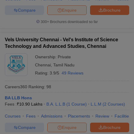
Compare
Enquire
Brochure
300+
Brochures downloaded so far
Vels University Chennai - Vel's Institute of Science
Technology and Advanced Studies, Chennai
Ownership:
Private
Chennai
,
Tamil Nadu
Rating:
3.9/5
49 Reviews
Careers360
Ranking
:
98
BA LLB Hons
Fees :
₹
10.90 Lakhs
B.A. L.L.B
(
1
Course
)
L.L.M
(
2
Courses
)
Courses
Fees
Admissions
Placements
Review
Facilities
Compare
Enquire
Brochure