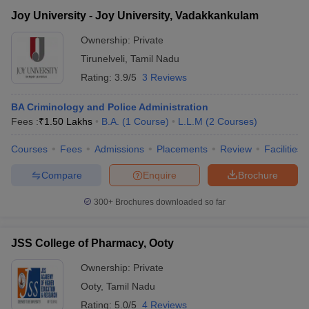
Joy University - Joy University, Vadakkankulam
Ownership:
Private
Tirunelveli
,
Tamil Nadu
Rating:
3.9/5
3 Reviews
BA Criminology and Police Administration
Fees :
₹
1.50 Lakhs
B.A.
(
1
Course
)
L.L.M
(
2
Courses
)
Courses
Fees
Admissions
Placements
Review
Facilities
Compare
Enquire
Brochure
300+
Brochures downloaded so far
JSS College of Pharmacy, Ooty
Ownership:
Private
Ooty
,
Tamil Nadu
Rating:
5.0/5
4 Reviews