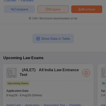
Courses
Facilities
Compare
Enquire
Brochure
100+
Brochures downloaded so far
Show Data in Table
Upcoming
Law
Exams
(
AILET
)
All India Law Entrance
Test
Upcoming Dates
On
Application Date
App
6 Aug'26
-
6 Aug'26
(Online)
2 A
Admit Card
Application
Preparation Tips
Eligibility
Adm