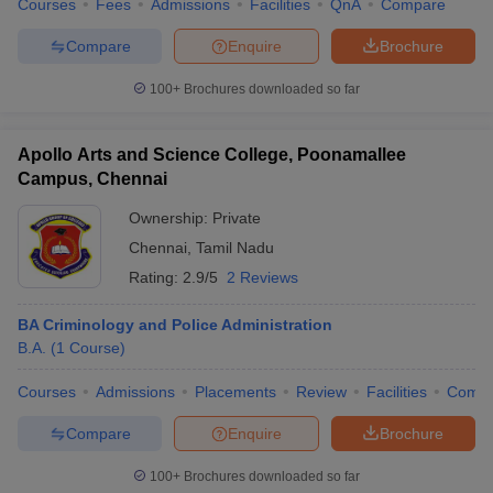
Courses
Fees
Admissions
Facilities
QnA
Compare
Compare
Enquire
Brochure
100+
Brochures downloaded so far
Apollo Arts and Science College, Poonamallee
Campus, Chennai
Ownership:
Private
Chennai
,
Tamil Nadu
Rating:
2.9/5
2 Reviews
BA Criminology and Police Administration
B.A.
(
1
Course
)
Courses
Admissions
Placements
Review
Facilities
Comp
Compare
Enquire
Brochure
100+
Brochures downloaded so far