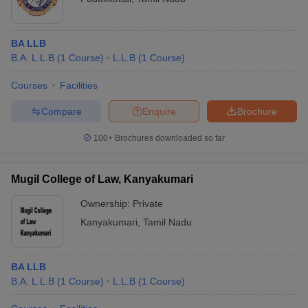
BA LLB
B.A. L.L.B
(
1
Course
)
L.L.B
(
1
Course
)
Courses
Facilities
Compare
Enquire
Brochure
100+
Brochures downloaded so far
Mugil College of Law, Kanyakumari
Ownership:
Private
Kanyakumari
,
Tamil Nadu
BA LLB
B.A. L.L.B
(
1
Course
)
L.L.B
(
1
Course
)