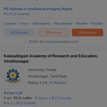
PG Diploma in Intellectual Property Rights
P.G.D
(
1
Course
)
Courses
Fees
Admissions
Placements
Review
Facilities
Compare
Enquire
Brochure
600+
Brochures downloaded so far
Kalasalingam Academy of Research and Education,
Virudhunagar
Ownership:
Private
Virudhunagar
,
Tamil Nadu
Rating:
4.1/5
41 Reviews
B.Com LLB
Fees :
₹
8.11 Lakhs
B.Com.L.L.B
(
1
Course
)
B.A. L.L.B
(
1
Course
)