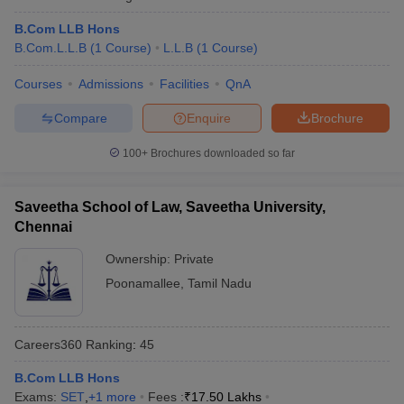
w
Company Law
ernment Lawyer
B.Com LLB Hons
B.Com.L.L.B
(
1
Course
)
L.L.B
(
1
Course
)
E-books and Sample Papers
SLAT E-books and Sample Papers
AILET
Courses
Admissions
Facilities
QnA
Compare
Enquire
Brochure
100+
Brochures downloaded so far
Saveetha School of Law, Saveetha University,
Chennai
Ownership:
Private
Poonamallee
,
Tamil Nadu
Careers360
Ranking
:
45
B.Com LLB Hons
Exams:
SET
,
+
1
more
Fees :
₹
17.50 Lakhs