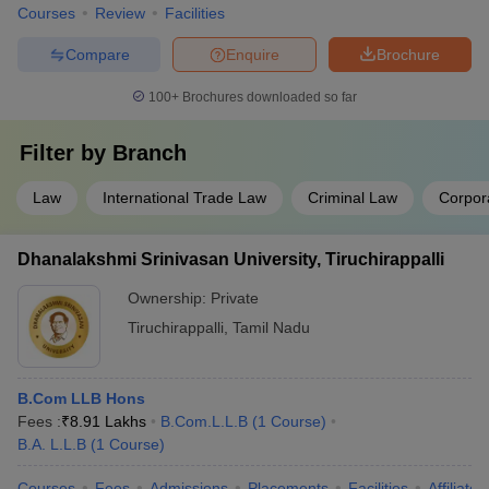
Courses
Review
Facilities
Compare
Enquire
Brochure
100+
Brochures downloaded so far
Filter by
Branch
Law
International Trade Law
Criminal Law
Corpor
Dhanalakshmi Srinivasan University, Tiruchirappalli
Ownership:
Private
Tiruchirappalli
,
Tamil Nadu
B.Com LLB Hons
Fees :
₹
8.91 Lakhs
B.Com.L.L.B
(
1
Course
)
B.A. L.L.B
(
1
Course
)
Courses
Fees
Admissions
Placements
Facilities
Affiliate