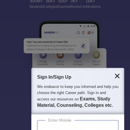
400M+
36K+
500+
3K+
16K+
Students
Colleges
Exams
eBooks
Certifications
Sign In/Sign Up
We endeavor to keep you informed and help you
choose the right Career path. Sign in and
Exams, Study
access our resources on
Material, Counseling, Colleges etc.
Enter Mobile