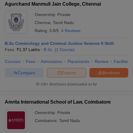
Agurchand Manmull Jain College, Chennai
Ownership:
Private
Chennai
,
Tamil Nadu
Rating:
3.8/5
4 Reviews
B.Sc Criminology and Criminal Justice Science II Shift
Fees :
₹
1.37 Lakhs
B.Sc.
(
1
Course
)
Courses
Fees
Admissions
Placements
Review
Facilities
Compare
Enquire
Brochure
100+
Brochures downloaded so far
Amrita International School of Law, Coimbatore
Ownership:
Private
Coimbatore
,
Tamil Nadu