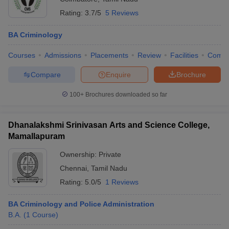
Rating:
3.7/5
5 Reviews
BA Criminology
Courses
Admissions
Placements
Review
Facilities
Comp
Compare
Enquire
Brochure
100+
Brochures downloaded so far
Dhanalakshmi Srinivasan Arts and Science College,
Mamallapuram
Ownership:
Private
Chennai
,
Tamil Nadu
Rating:
5.0/5
1 Reviews
BA Criminology and Police Administration
B.A.
(
1
Course
)