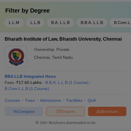
Filter by
Degree
L.L.M
L.L.B
B.A. L.L.B
B.B.A. L.L.B
B.Com.L
Bharath Institute of Law, Bharath University, Chennai
Ownership:
Private
Chennai
,
Tamil Nadu
BBA LLB Integrated Hons
Fees :
₹
17.60 Lakhs
B.B.A. L.L.B
(
1
Course
)
B.Com.L.L.B
(
1
Course
)
Courses
Fees
Admissions
Facilities
QnA
Compare
Enquire
Brochure
100+
Brochures downloaded so far