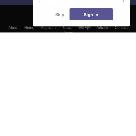
Skip
Sign In
About
Hiring
Magazine
News
हिंदी न्यूज़
Articles
Contact
Blogs
Top Exams
Colleges
Predictors & Ebooks
Resources
Sitemap
Terms & Conditions
Privacy Policy
Grievance Redressal