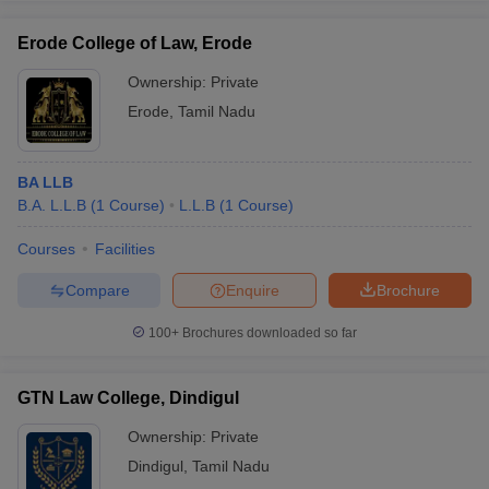
Erode College of Law, Erode
Ownership:
Private
Erode
,
Tamil Nadu
BA LLB
B.A. L.L.B
(
1
Course
)
L.L.B
(
1
Course
)
Courses
Facilities
Compare
Enquire
Brochure
100+
Brochures downloaded so far
GTN Law College, Dindigul
Ownership:
Private
Dindigul
,
Tamil Nadu