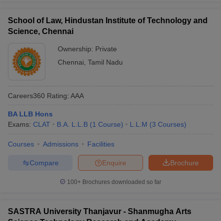
School of Law, Hindustan Institute of Technology and
Science, Chennai
Ownership:
Private
Chennai
,
Tamil Nadu
Careers360
Rating
:
AAA
BA LLB Hons
Exams:
CLAT
B.A. L.L.B
(
1
Course
)
L.L.M
(
3
Courses
)
Courses
Admissions
Facilities
Compare
Enquire
Brochure
100+
Brochures downloaded so far
SASTRA University Thanjavur - Shanmugha Arts