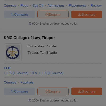
Courses
Fees
Cut-Off
Admissions
Placements
Review
Compare
Enquire
Brochure
600+
Brochures downloaded so far
KMC College of Law, Tirupur
Ownership:
Private
Tirupur
,
Tamil Nadu
LLB
L.L.B
(
1
Course
)
B.A. L.L.B
(
1
Course
)
Courses
Facilities
Compare
Enquire
Brochure
100+
Brochures downloaded so far