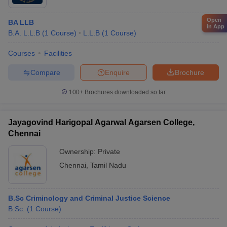
Open
BA LLB
in App
B.A. L.L.B
(
1
Course
)
L.L.B
(
1
Course
)
Courses
Facilities
Compare
Enquire
Brochure
100+
Brochures downloaded so far
Jayagovind Harigopal Agarwal Agarsen College,
Chennai
Ownership:
Private
Chennai
,
Tamil Nadu
B.Sc Criminology and Criminal Justice Science
B.Sc.
(
1
Course
)