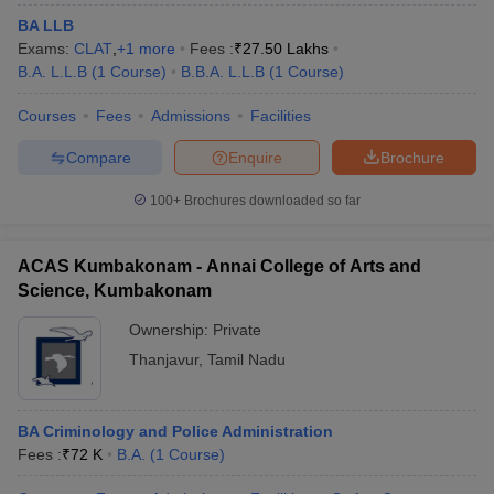
BA LLB
Exams:
CLAT
,
+
1
more
Fees :
₹
27.50 Lakhs
B.A. L.L.B
(
1
Course
)
B.B.A. L.L.B
(
1
Course
)
Courses
Fees
Admissions
Facilities
Compare
Enquire
Brochure
100+
Brochures downloaded so far
ACAS Kumbakonam - Annai College of Arts and
Science, Kumbakonam
Ownership:
Private
Thanjavur
,
Tamil Nadu
BA Criminology and Police Administration
Fees :
₹
72 K
B.A.
(
1
Course
)