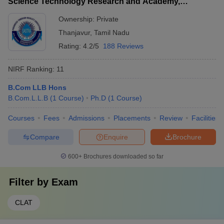
Science Technology Research and Academy,
Thanjavur
Ownership:
Private
Thanjavur
,
Tamil Nadu
Rating:
4.2/5
188 Reviews
NIRF Ranking:
11
B.Com LLB Hons
B.Com.L.L.B
(
1
Course
)
Ph.D
(
1
Course
)
Courses
Fees
Admissions
Placements
Review
Facilities
Compare
Enquire
Brochure
600+
Brochures downloaded so far
Filter by
Exam
CLAT