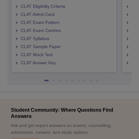
CLAT Eligibility Criteria
AILE
CLAT Admit Card
AIL
CLAT Exam Pattern
AIL
CLAT Exam Centres
AIL
CLAT Syllabus
AIL
CLAT Sample Paper
AIL
CLAT Mock Test
AIL
CLAT Answer Key
AIL
Student Community: Where Questions Find
Answers
Ask and get expert answers on exams, counselling,
admissions, careers, and study options.