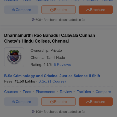
Compare
Enquire
Brochure
600+
Brochures downloaded so far
Dharmamurthi Rao Bahadur Calavala Cunnan
Chetty's Hindu College, Chennai
Ownership:
Private
Chennai
,
Tamil Nadu
Rating:
4.1/5
5 Reviews
B.Sc Criminology and Criminal Justice Science II Shift
Fees :
₹
1.50 Lakhs
B.Sc.
(
1
Course
)
Courses
Fees
Placements
Review
Facilities
Compare
Compare
Enquire
Brochure
100+
Brochures downloaded so far