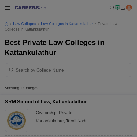
Law Colleges
Law Colleges In Kattankulathur
Private Law
Colleges In Kattankulathur
Best Private Law Colleges in
Kattankulathur
Showing
1
Colleges
SRM School of Law, Kattankulathur
Ownership:
Private
Kattankulathur
,
Tamil Nadu