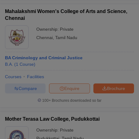
Mahalakshmi Women's College of Arts and Science,
Chennai
Ownership:
Private
Chennai
,
Tamil Nadu
BA Criminology and Criminal Justice
B.A.
(
1
Course
)
Courses
Facilities
Compare
Enquire
Brochure
100+
Brochures downloaded so far
Mother Terasa Law College, Pudukkottai
Ownership:
Private
Pudukkottai
,
Tamil Nadu