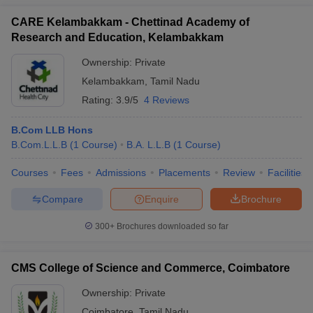
CARE Kelambakkam - Chettinad Academy of
Research and Education, Kelambakkam
Ownership:
Private
Kelambakkam
,
Tamil Nadu
Rating:
3.9/5
4 Reviews
B.Com LLB Hons
B.Com.L.L.B
(
1
Course
)
B.A. L.L.B
(
1
Course
)
Courses
Fees
Admissions
Placements
Review
Facilities
Compare
Enquire
Brochure
300+
Brochures downloaded so far
CMS College of Science and Commerce, Coimbatore
Ownership:
Private
Coimbatore
,
Tamil Nadu