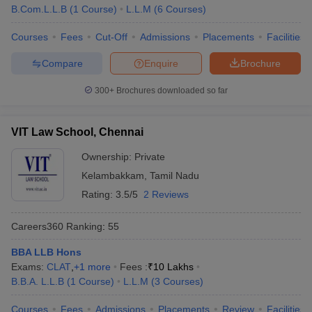
B.Com.L.L.B
(
1
Course
)
L.L.M
(
6
Courses
)
Courses
Fees
Cut-Off
Admissions
Placements
Facilities
Compare
Enquire
Brochure
300+
Brochures downloaded so far
VIT Law School, Chennai
Ownership:
Private
Kelambakkam
,
Tamil Nadu
Rating:
3.5/5
2 Reviews
Careers360
Ranking
:
55
BBA LLB Hons
Exams:
CLAT
,
+
1
more
Fees :
₹
10 Lakhs
B.B.A. L.L.B
(
1
Course
)
L.L.M
(
3
Courses
)
Courses
Fees
Admissions
Placements
Review
Facilities