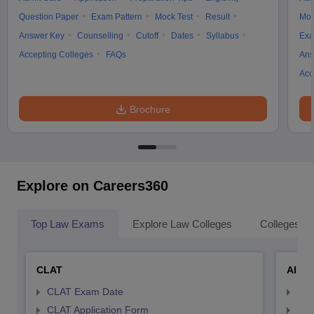
Question Paper
Exam Pattern
Mock Test
Result
Moc
Answer Key
Counselling
Cutoff
Dates
Syllabus
Exa
Accepting Colleges
FAQs
Ans
Acc
Brochure
Explore on Careers360
Top Law Exams
Explore Law Colleges
Colleges By
CLAT
AILE
CLAT Exam Date
AIL
CLAT Application Form
AIL