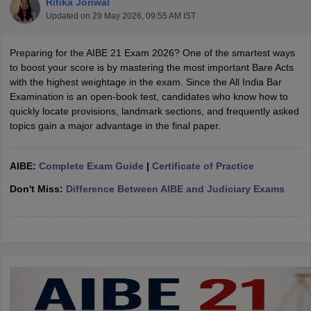
Ritika Jonwal
Updated on
29 May 2026, 09:55 AM IST
Preparing for the AIBE 21 Exam 2026? One of the smartest ways
to boost your score is by mastering the most important Bare Acts
with the highest weightage in the exam. Since the All India Bar
Examination is an open-book test, candidates who know how to
quickly locate provisions, landmark sections, and frequently asked
y
AIBE Syllabus
AIBE Result
AIBE cut off
topics gain a major advantage in the final paper.
t Card
MH CET Law Exam Pattern
MH CET Law Previous Year Questio
Eligibility Criteria
TS LAWCET Hall Ticket
TS LAWCET Previous Year 
ard
AP LAWCET Syllabus
AP LAWCET Previous Question Papers
AP LA
AIBE:
Complete Exam Guide
|
Certificate of Practice
ar Question Papers
CLAT Syllabus
CLAT Result
CLAT Cutoff
yllabus
SLAT Exam Centres
SLAT Answer Key
SLAT Result
SLAT Cut off
Don't Miss:
Difference Between AIBE and Judiciary Exams
B Exam
CULEE
View All Exams
Colleges in Pune
Top Law Colleges in Kolkata
Top Law Colleges in Uttar
n Jaipur
Top LLB Colleges in Andhra Pradesh
Top LLB Colleges in Andh
olleges In India Accepting MH CET Law
Law Colleges In India Accept
 Aurangabad
HNLU Raipur