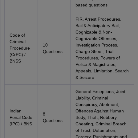
based questions
FIR, Arrest Procedures,
Bail & Anticipatory Bail,
Cognizable & Non-
Code of
Cognizable Offences,
Criminal
10
Investigation Process,
Procedure
Questions
Charge Sheet, Trial
(CrPC) /
Procedures, Powers of
BNSS
Police & Magistrates,
Appeals, Limitation, Search
& Seizure
General Exceptions, Joint
Liability, Criminal
Conspiracy, Abetment,
Indian
Offences Against Human
8
Penal Code
Body, Theft, Robbery,
Questions
(IPC) / BNS
Cheating, Criminal Breach
of Trust, Defamation,
Forgery, Punishments and