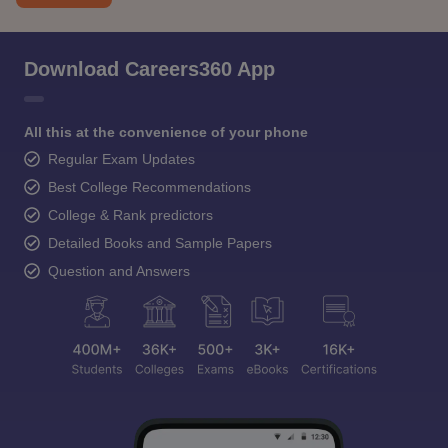
Download Careers360 App
All this at the convenience of your phone
Regular Exam Updates
Best College Recommendations
College & Rank predictors
Detailed Books and Sample Papers
Question and Answers