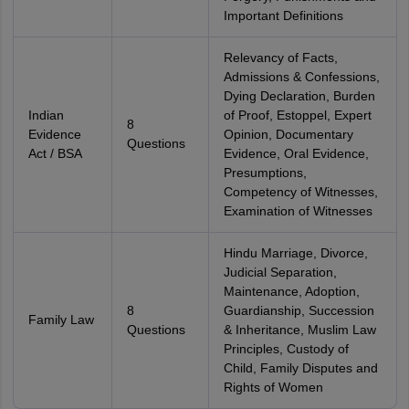
Important Definitions
Relevancy of Facts,
Admissions & Confessions,
Dying Declaration, Burden
Indian
of Proof, Estoppel, Expert
8
Evidence
Opinion, Documentary
Questions
Act / BSA
Evidence, Oral Evidence,
Presumptions,
Competency of Witnesses,
Examination of Witnesses
Hindu Marriage, Divorce,
Judicial Separation,
Maintenance, Adoption,
8
Guardianship, Succession
Family Law
Questions
& Inheritance, Muslim Law
Principles, Custody of
Child, Family Disputes and
Rights of Women