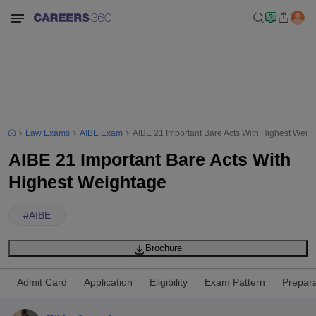
Law Exams
AIBE Exam
AIBE 21 Important Bare Acts With Highest Weig
AIBE 21 Important Bare Acts With
Highest Weightage
#
AIBE
Brochure
Admit Card
Application
Eligibility
Exam Pattern
Prepara