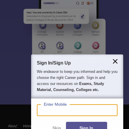
Sign In/Sign Up
We endeavor to keep you informed and help you
choose the right Career path. Sign in and
access our resources on
Exams, Study
Material, Counseling, Colleges etc.
Enter Mobile
About
Hiring
Magazine
News
हिंदी न्यूज़
Articles
Contact
Skip
Sign In