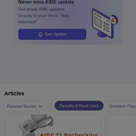
Never miss
AIBE
update
roles from junior to senior government lawyer.
Get timely
AIBE
updates
directly to your inbox. Stay
informed!
Get Update
Articles
|
Results & Rank card
Question Pap
Related Stories