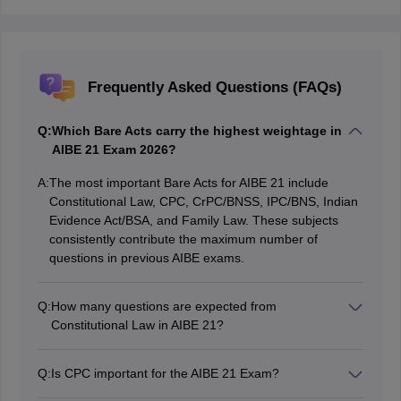
Frequently Asked Questions (FAQs)
Q:
Which Bare Acts carry the highest weightage in
AIBE 21 Exam 2026?
A:
The most important Bare Acts for AIBE 21 include
Constitutional Law, CPC, CrPC/BNSS, IPC/BNS, Indian
Evidence Act/BSA, and Family Law. These subjects
consistently contribute the maximum number of
questions in previous AIBE exams.
Q:
How many questions are expected from
Constitutional Law in AIBE 21?
Constitutional Law is expected to contribute around 10
questions in the AIBE 21 Exam 2026. Topics like
Q:
Is CPC important for the AIBE 21 Exam?
Fundamental Rights, Writs, DPSPs, Judiciary, and
Yes, the Code of Civil Procedure (CPC) is one of the
Emergency Provisions are highly important.