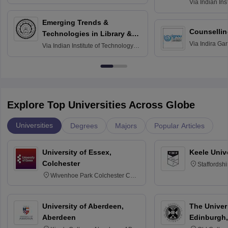
Via
Indian Ins
Madras
Emerging Trends &
Counsellin
Technologies in Library &
Via
Indira Ga
Information Services
Via
Indian Institute of Technology
University, N
Delhi
Explore Top Universities Across Globe
Universities
Degrees
Majors
Popular Articles
University of Essex,
Keele Univ
Colchester
Staffordsh
Wivenhoe Park Colchester CO4
3SQ
University of Aberdeen,
The Univers
Aberdeen
Edinburgh,