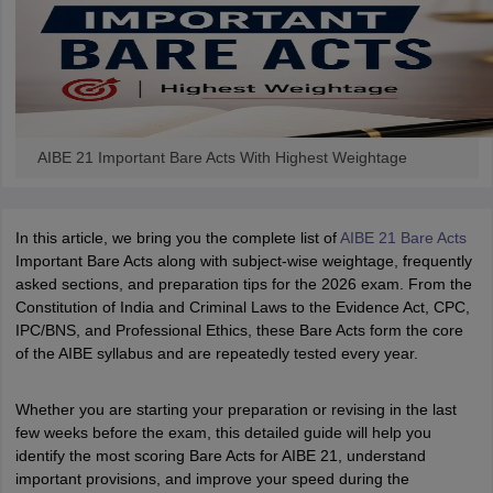
w
Company Law
ernment Lawyer
E-books and Sample Papers
SLAT E-books and Sample Papers
AILET
AIBE 21 Important Bare Acts With Highest Weightage
In this article, we bring you the complete list of
AIBE 21 Bare Acts
Important Bare Acts along with subject-wise weightage, frequently
asked sections, and preparation tips for the 2026 exam. From the
Constitution of India and Criminal Laws to the Evidence Act, CPC,
IPC/BNS, and Professional Ethics, these Bare Acts form the core
of the AIBE syllabus and are repeatedly tested every year.
Whether you are starting your preparation or revising in the last
few weeks before the exam, this detailed guide will help you
identify the most scoring Bare Acts for AIBE 21, understand
important provisions, and improve your speed during the