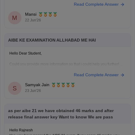
Read Complete Answer
Mansi
M
22 Jun'26
AIBE KE EXAMINATION ALLHABAD ME HAI
Hello Dear Student,
Could you provide more information so that i could help you further!
Read Complete Answer
Samyak Jain
S
23 Jun'26
as per aibe 21 we have obtained 46 marks and after
release final answer key Want to know We are pass
Hello Rajnesh