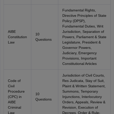
Fundamental Rights,
Directive Principles of State
Policy (DPSP),
Fundamental Duties, Writ
AIBE
Jurisdiction, Separation of
10
Constitution
Powers, Parliament & State
Questions
Law
Legislature, President &
Governor Powers,
Judiciary, Emergency
Provisions, Important
Constitutional Articles
Jurisdiction of Civil Courts,
Code of
Res Judicata, Stay of Suit,
Civil
Plaint & Written Statement,
Procedure
Summons, Temporary
10
(CPC) in
Injunctions, Interlocutory
Questions
AIBE
Orders, Appeals, Review &
Criminal
Revision, Execution of
Law
Decrees, Order & Rule-