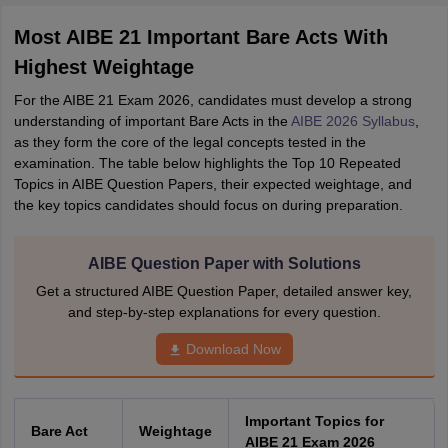
Most AIBE 21 Important Bare Acts With
Highest Weightage
For the AIBE 21 Exam 2026, candidates must develop a strong
understanding of important Bare Acts in the
AIBE 2026 Syllabus
,
as they form the core of the legal concepts tested in the
examination. The table below highlights the Top 10 Repeated
Topics in AIBE Question Papers, their expected weightage, and
the key topics candidates should focus on during preparation.
AIBE Question Paper with Solutions
Get a structured AIBE Question Paper, detailed answer key,
and step-by-step explanations for every question.
Download Now
Important Topics for
Bare Act
Weightage
AIBE 21 Exam 2026