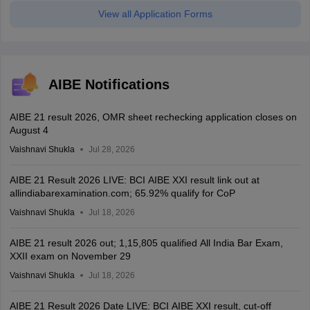
View all Application Forms
AIBE Notifications
AIBE 21 result 2026, OMR sheet rechecking application closes on
August 4
Vaishnavi Shukla
Jul 28, 2026
AIBE 21 Result 2026 LIVE: BCI AIBE XXI result link out at
allindiabarexamination.com; 65.92% qualify for CoP
Vaishnavi Shukla
Jul 18, 2026
AIBE 21 result 2026 out; 1,15,805 qualified All India Bar Exam,
XXII exam on November 29
Vaishnavi Shukla
Jul 18, 2026
AIBE 21 Result 2026 Date LIVE: BCI AIBE XXI result, cut-off