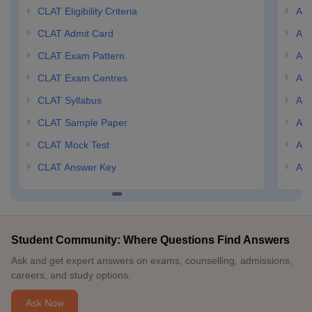
CLAT Eligibility Criteria
AILE
CLAT Admit Card
AIL
CLAT Exam Pattern
AIL
CLAT Exam Centres
AIL
CLAT Syllabus
AIL
CLAT Sample Paper
AIL
CLAT Mock Test
AIL
CLAT Answer Key
AIL
Student Community: Where Questions Find Answers
Ask and get expert answers on exams, counselling, admissions,
careers, and study options.
Ask Now