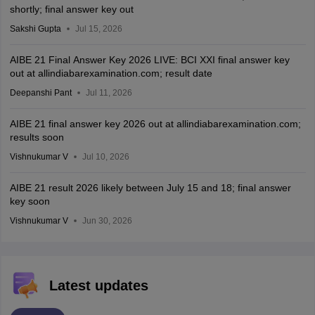
shortly; final answer key out
Sakshi Gupta
Jul 15, 2026
AIBE 21 Final Answer Key 2026 LIVE: BCI XXI final answer key
out at allindiabarexamination.com; result date
Deepanshi Pant
Jul 11, 2026
AIBE 21 final answer key 2026 out at allindiabarexamination.com;
results soon
Vishnukumar V
Jul 10, 2026
AIBE 21 result 2026 likely between July 15 and 18; final answer
key soon
Vishnukumar V
Jun 30, 2026
Latest updates