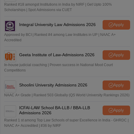
Ranked #18 amongst Institutions in India by NIRF | Get Upto 100%
Scholarships | Spot Admissions via CUET
Integral University Law Admissions 2026
Apply
Approved by BCI | Ranked #4 among Law Institutes in UP | NAAC A+
Accredited
Geeta Institute of Law-Admissions 2026
Apply
In-house judicial coaching | Proven success in National Moot Court
Competitions
Shoolini University Admissions 2026
Apply
NAAC A+ Grade | Ranked 503 Globally (QS World University Rankings 2026)
ICFAI-LAW School BA-LLB / BBA-LLB
Apply
Admissions 2026
Ranked 1 st among Top Law Schools of super Excellence in India - GHRDC |
NAAC A+ Accredited | #36 by NIRF