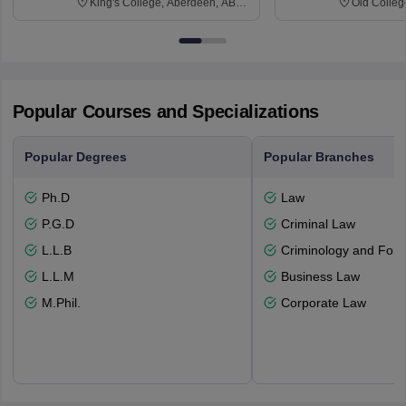
King's College, Aberdeen, AB24
Old Colleg
3FX
Edinburgh
Popular Courses and Specializations
Popular Degrees
Popular Branches
Ph.D
Law
P.G.D
Criminal Law
L.L.B
Criminology and Fore
L.L.M
Business Law
M.Phil.
Corporate Law