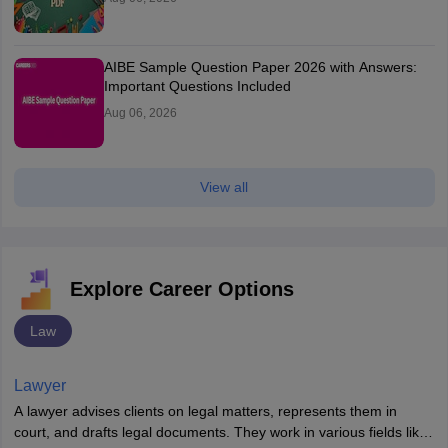
AIBE Sample Question Paper 2026 with Answers:
Important Questions Included
Aug 06, 2026
View all
Explore Career Options
Law
Lawyer
A lawyer advises clients on legal matters, represents them in
court, and drafts legal documents. They work in various fields like