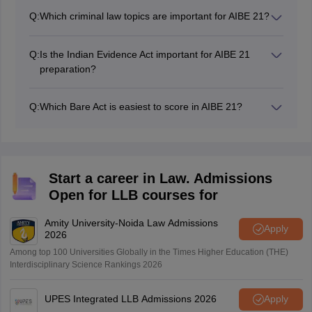
highest-weightage subjects in AIBE. Candidates should
Q:
Which criminal law topics are important for AIBE 21?
focus on jurisdiction, appeals, res judicata, injunctions,
For AIBE 21, important criminal law topics include FIR,
execution proceedings, and important orders & rules.
arrest, bail, investigation, trial procedure, general
Q:
Is the Indian Evidence Act important for AIBE 21
exceptions, criminal conspiracy, theft, cheating, and
preparation?
offences against the human body under CrPC/BNSS
Yes, the Indian Evidence Act/Bharatiya Sakshya
and IPC/BNS.
Adhiniyam is a highly scoring subject in AIBE.
Q:
Which Bare Act is easiest to score in AIBE 21?
Frequently asked topics include admissions,
Professional Ethics, Family Law, and Evidence Law are
confessions, burden of proof, dying declaration,
generally considered scoring subjects because many
presumptions, and examination of witnesses.
questions are direct and theory-based. Regular revision
of important sections can help candidates secure easy
Start a career in Law. Admissions
marks.
Open for LLB courses for
Amity University-Noida Law Admissions
Apply
2026
Among top 100 Universities Globally in the Times Higher Education (THE)
Interdisciplinary Science Rankings 2026
UPES Integrated LLB Admissions 2026
Apply