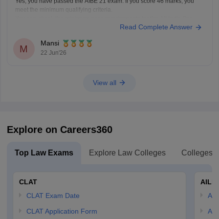
Yes, you have passed the AIBE 21 exam. If you score 46 marks, you
meet the minimum qualifying criteria.
You can check the minimum pass requirements for the All India Bar
Read Complete Answer
Examination from the link given below:
https://law.careers360.com/articles/aibe-21-passing-marks-2026
Mansi
Hope it helps.
M
22 Jun'26
View all
Explore on Careers360
Top Law Exams
Explore Law Colleges
Colleges B
CLAT
AILE
CLAT Exam Date
AIL
CLAT Application Form
AIL