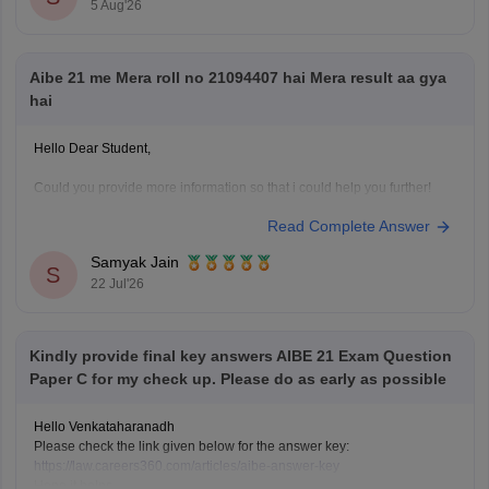
5 Aug'26
https://law.careers360.com/articles/aibe-important-topics
Hope it helps!
Aibe 21 me Mera roll no 21094407 hai Mera result aa gya
hai
Hello Dear Student,
Could you provide more information so that i could help you further!
Read Complete Answer
Samyak Jain
S
22 Jul'26
Kindly provide final key answers AIBE 21 Exam Question
Paper C for my check up. Please do as early as possible
Hello Venkataharanadh
Please check the link given below for the answer key:
https://law.careers360.com/articles/aibe-answer-key
Hope it helps.