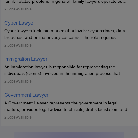
family-related problem. In general, family lawyers operate as
mediators between family members when conflicts arise.
2
Jobs Available
Individuals who opt for a career as Family Lawyer is charged with
drafting prenuptial agreements to protect someone's financial
Cyber Lawyer
interests prior to marriage, consulting on grounds for
Cyber lawyers look into matters that involve cybercrimes, data
impeachment or civil union separation, and drafting separation
breaches, and online privacy concerns. The role requires
agreements.
individuals to draft legal documents, represent clients in court, and
2
Jobs Available
help organisations with cybersecurity regulations and compliance.
Immigration Lawyer
An immigration lawyer is responsible for representing the
individuals (clients) involved in the immigration process that
includes legal, and illegal citizens and refugees who want to reside
2
Jobs Available
in the country, start a business or get employment.
Government Lawyer
A Government Lawyer represents the government in legal
matters, provides legal advice to officials, drafts legislation, and
prosecutes or defends cases. The role requires strong research,
2
Jobs Available
communication, and analytical skills. To pursue this career, one
must obtain an LLB, pass the Bar Exam, gain court experience,
and apply for government positions. Career progression includes