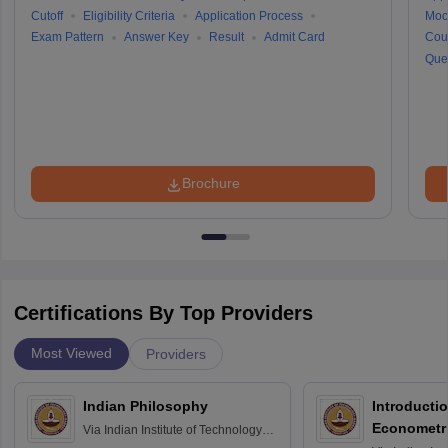
Cutoff
Eligibility Criteria
Application Process
Moc
Exam Pattern
Answer Key
Result
Admit Card
Cou
Que
Brochure
Certifications By Top Providers
Most Viewed
Providers
Indian Philosophy
Introductio
Econometr
Via
Indian Institute of Technology
Madras