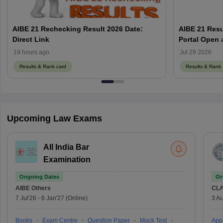
AIBE 21 Rechecking Result 2026 Date:
AIBE 21 Resu
Direct Link
19 hours ago
Jul 29 2026
Results & Rank card
Results & Rank 
Upcoming Law Exams
All India Bar
Examination
Ongoing Dates
On
AIBE
Others
CLA
7 Jul'26
-
6 Jan'27
(Online)
3 Au
Books
Exam Centre
Question Paper
Mock Test
Appl