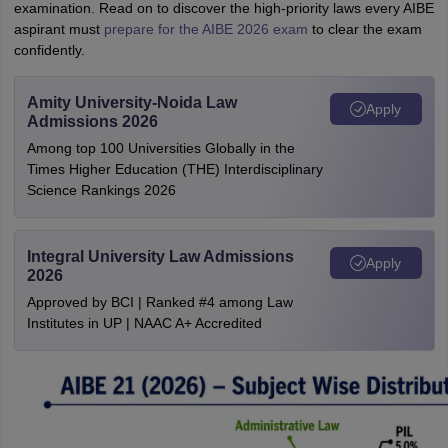
examination. Read on to discover the high-priority laws every AIBE
aspirant must
prepare for the AIBE 2026 exam
to clear the exam
confidently.
Amity University-Noida Law
Apply
Admissions 2026
Among top 100 Universities Globally in the
Times Higher Education (THE) Interdisciplinary
Science Rankings 2026
Integral University Law Admissions
Apply
2026
Approved by BCI | Ranked #4 among Law
Institutes in UP | NAAC A+ Accredited