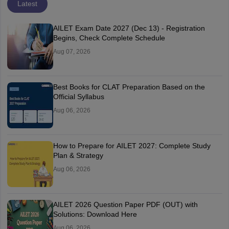
Latest
AILET Exam Date 2027 (Dec 13) - Registration
Begins, Check Complete Schedule
Aug 07, 2026
Best Books for CLAT Preparation Based on the
Official Syllabus
Aug 06, 2026
How to Prepare for AILET 2027: Complete Study
Plan & Strategy
Aug 06, 2026
AILET 2026 Question Paper PDF (OUT) with
Solutions: Download Here
Aug 06, 2026