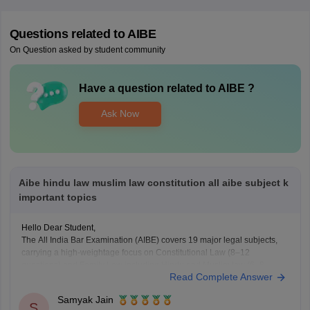
Questions related to
AIBE
On Question asked by student community
Have a question related to
AIBE
?
Ask Now
Aibe hindu law muslim law constitution all aibe subject k
important topics
Hello Dear Student,
The All India Bar Examination (AIBE) covers 19 major legal subjects,
carrying a high-weightage focus on Constitutional Law (8–12
questions) and Family Law including Hindu and Muslim law (6–8
Read Complete Answer
questions)
Samyak Jain
You can check, find and access more information here:
S