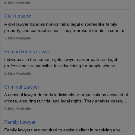
criminal, corporate, or family law. Key skills include
4
Jobs Available
communication, research, and analytical thinking. To become a
lawyer in India, one must complete a law degree, clear entrance
Civil Lawyer
exams, register with the Bar Council, and pass the All India Bar
A civil lawyer handles non-criminal legal disputes like family,
Examination.
property, and contract issues. They represent clients in court, draft
documents, and advise on legal rights. To practice in India, one
3
Jobs Available
needs an LLB degree and Bar Council enrollment. Civil lawyers
work in firms, government, or independently, with growing demand
Human Rights Lawyer
across various specialisations.
Individuals in the human rights lawyer career path are legal
professionals responsible for advocating for people whose
inherent dignity has been violated and who have suffered a lot of
2
Jobs Available
injustice. They take cases to defend the human rights of
minorities, vulnerable populations, the LGBTQI community,
Criminal Lawyer
indigenous people and others.
A criminal lawyer defends individuals or organisations accused of
crimes, ensuring fair trial and legal rights. They analyse cases,
represent clients in court, conduct legal research, and negotiate
2
Jobs Available
plea deals. Strong communication, analytical, and ethical skills are
essential. After earning a law degree, gaining experience, and
Family Lawyer
registering with a Bar Council, they can practise independently or
Family lawyers are required to assist a client in resolving any
with law firms.