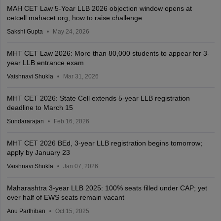
MAH CET Law 5-Year LLB 2026 objection window opens at
cetcell.mahacet.org; how to raise challenge
Sakshi Gupta
May 24, 2026
MHT CET Law 2026: More than 80,000 students to appear for 3-
year LLB entrance exam
Vaishnavi Shukla
Mar 31, 2026
MHT CET 2026: State Cell extends 5-year LLB registration
deadline to March 15
Sundararajan
Feb 16, 2026
MHT CET 2026 BEd, 3-year LLB registration begins tomorrow;
apply by January 23
Vaishnavi Shukla
Jan 07, 2026
Maharashtra 3-year LLB 2025: 100% seats filled under CAP; yet
over half of EWS seats remain vacant
Anu Parthiban
Oct 15, 2025