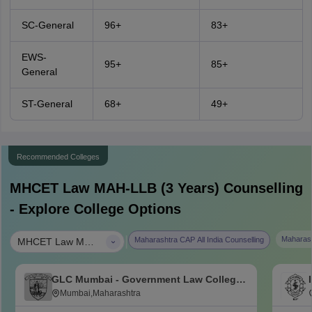
SC-General
96+
83+
EWS-
95+
85+
General
ST-General
68+
49+
Recommended Colleges
MHCET Law MAH-LLB (3 Years)
Counselling
- Explore College Options
|
Maharash
Maharashtra CAP All India Counselling
MHCET Law MAH-LLB (3 Years)
GLC Mumbai - Government Law College,
Mumbai
Mumbai,Maharashtra