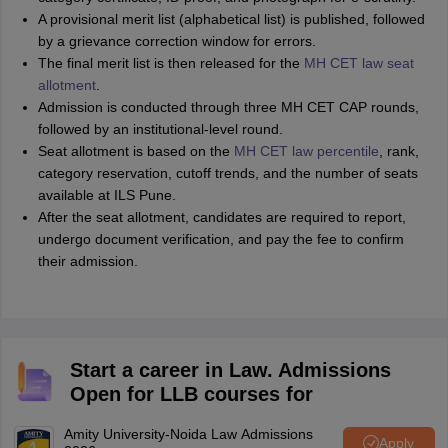
A provisional merit list (alphabetical list) is published, followed
by a grievance correction window for errors.
The final merit list is then released for the
MH CET law seat
allotment
.
Admission is conducted through three MH CET CAP rounds,
followed by an institutional-level round.
Seat allotment is based on the
MH CET law percentile
, rank,
category reservation, cutoff trends, and the number of seats
available at ILS Pune.
After the seat allotment, candidates are required to report,
undergo document verification, and pay the fee to confirm
their admission.
Start a career in Law. Admissions
Open for LLB courses for
Amity University-Noida Law Admissions
Apply