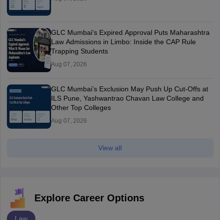
GLC Mumbai's Expired Approval Puts Maharashtra
Law Admissions in Limbo: Inside the CAP Rule
Trapping Students
Aug 07, 2026
GLC Mumbai’s Exclusion May Push Up Cut-Offs at
ILS Pune, Yashwantrao Chavan Law College and
Other Top Colleges
Aug 07, 2026
View all
Explore Career Options
Law