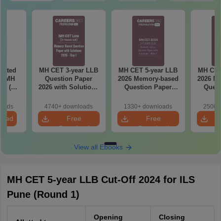
eated
MH CET 3-year LLB
MH CET 5-year LLB
MH CET
in MH
Question Paper
2026 Memory-based
2026 M
26 (3
2026 with Solutions
Question Paper
Quest
 LLB)
PDF (Memory-
with Solutions -
with 
Based) - Day 1 (Shift
Shift 2
(S
loads
4740+ downloads
1330+ downloads
2500+
1&2)
load
Free
Free
Download
Download
View all Ebooks
MH CET 5-year LLB Cut-Off 2024 for ILS
Pune (Round 1)
Opening
Closing