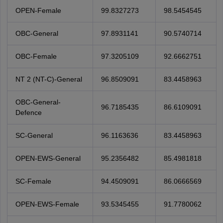
OPEN-Female
99.8327273
98.5454545
OBC-General
97.8931141
90.5740714
OBC-Female
97.3205109
92.6662751
NT 2 (NT-C)-General
96.8509091
83.4458963
OBC-General-
96.7185435
86.6109091
Defence
SC-General
96.1163636
83.4458963
OPEN-EWS-General
95.2356482
85.4981818
SC-Female
94.4509091
86.0666569
OPEN-EWS-Female
93.5345455
91.7780062