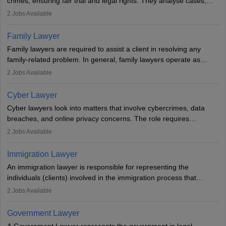
crimes, ensuring fair trial and legal rights. They analyse cases,
represent clients in court, conduct legal research, and negotiate
2
Jobs Available
plea deals. Strong communication, analytical, and ethical skills are
essential. After earning a law degree, gaining experience, and
Family Lawyer
registering with a Bar Council, they can practise independently or
Family lawyers are required to assist a client in resolving any
with law firms.
family-related problem. In general, family lawyers operate as
mediators between family members when conflicts arise.
2
Jobs Available
Individuals who opt for a career as Family Lawyer is charged with
drafting prenuptial agreements to protect someone's financial
Cyber Lawyer
interests prior to marriage, consulting on grounds for
Cyber lawyers look into matters that involve cybercrimes, data
impeachment or civil union separation, and drafting separation
breaches, and online privacy concerns. The role requires
agreements.
individuals to draft legal documents, represent clients in court, and
2
Jobs Available
help organisations with cybersecurity regulations and compliance.
Immigration Lawyer
An immigration lawyer is responsible for representing the
individuals (clients) involved in the immigration process that
includes legal, and illegal citizens and refugees who want to reside
2
Jobs Available
in the country, start a business or get employment.
Government Lawyer