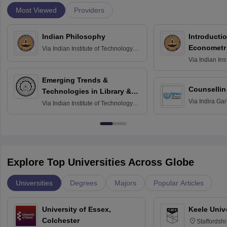
Most Viewed
Providers
Indian Philosophy
Introductio
Econometr
Via
Indian Institute of Technology
Madras
Via
Indian Ins
Madras
Emerging Trends &
Counsellin
Technologies in Library &
Via
Indira Ga
Information Services
Via
Indian Institute of Technology
University, N
Delhi
Explore Top Universities Across Globe
Universities
Degrees
Majors
Popular Articles
University of Essex,
Keele Univ
Colchester
Staffordsh