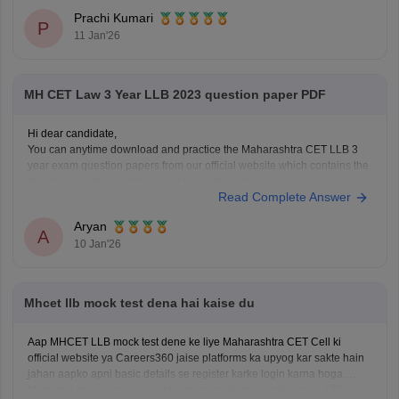
Use the old income certificate only if the form allows provisional
Prachi Kumari
entry.
P
11 Jan'26
Fill the form before the deadline to avoid missing registration.
Apply for
MH CET Law 3 Year LLB 2023 question paper PDF
Hi dear candidate,
You can anytime download and practice the Maharashtra CET LLB 3
year exam question papers from our official website which contains the
top rated questions with respect to exam point of view.
Read Complete Answer
Kindly open the link to download them:
MH CET LLB 3 & 5 Years Previous
Aryan
A
10 Jan'26
Mhcet llb mock test dena hai kaise du
Aap MHCET LLB mock test dene ke liye Maharashtra CET Cell ki
official website ya Careers360 jaise platforms ka upyog kar sakte hain
jahan aapko apni basic details se register karke login karna hoga.
Mock test shuru karne se pehle dhyan rakhein ki aapke paas 120