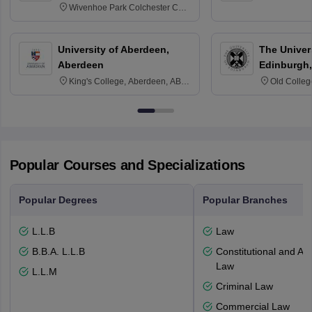
Wivenhoe Park Colchester CO4
3SQ
University of Aberdeen,
The Univers
Aberdeen
Edinburgh,
King's College, Aberdeen, AB24
Old Colleg
3FX
Edinburgh
Popular Courses and Specializations
Popular Degrees
Popular Branches
L.L.B
Law
B.B.A. L.L.B
Constitutional and Adm
Law
L.L.M
Criminal Law
Commercial Law