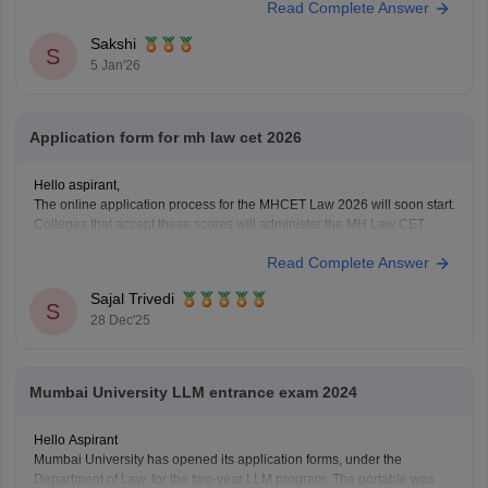
Read Complete Answer
minutes ka nirantar samay
Sakshi
S
5 Jan'26
Application form for mh law cet 2026
Hello aspirant,
The online application process for the MHCET Law 2026 will soon start.
Colleges that accept these scores will administer the MH Law CET
2026 Exam for admission to 3-year and 5-year LLB programs.
Read Complete Answer
Nonetheless, the MHCET Law test dates for the three-year and five-
year LLB programs were made
Sajal Trivedi
S
28 Dec'25
Mumbai University LLM entrance exam 2024
Hello Aspirant
Mumbai University has opened its application forms, under the
Department of Law, for the two-year LLM program. The portable was