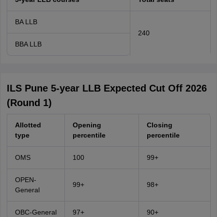
BA LLB
240
BBA LLB
ILS Pune 5-year LLB Expected Cut Off 2026
(Round 1)
Allotted
Opening
Closing
type
percentile
percentile
OMS
100
99+
OPEN-
99+
98+
General
OBC-General
97+
90+