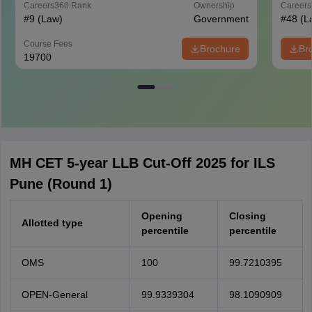
Careers360
Rank
Ownership
Career
#
9
(Law)
Government
#
48
(L
Course Fees
Brochure
Br
19700
MH CET 5-year LLB Cut-Off 2025 for ILS
Pune (Round 1)
Opening
Closing
Allotted type
percentile
percentile
OMS
100
99.7210395
OPEN-General
99.9339304
98.1090909