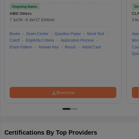
Ongoing Dates
On
AIBE
Others
CLA
7 Jul'26
-
6 Jan'27
(Online)
3 Au
Books
Exam Centre
Question Paper
Mock Test
Appl
Cutoff
Eligibility Criteria
Application Process
Moc
Exam Pattern
Answer Key
Result
Admit Card
Cou
Que
Brochure
Certifications By Top Providers