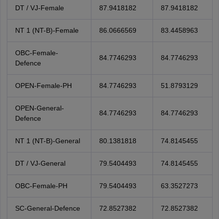
DT / VJ-Female
87.9418182
87.9418182
NT 1 (NT-B)-Female
86.0666569
83.4458963
OBC-Female-
84.7746293
84.7746293
Defence
OPEN-Female-PH
84.7746293
51.8793129
OPEN-General-
84.7746293
84.7746293
Defence
NT 1 (NT-B)-General
80.1381818
74.8145455
DT / VJ-General
79.5404493
74.8145455
OBC-Female-PH
79.5404493
63.3527273
SC-General-Defence
72.8527382
72.8527382