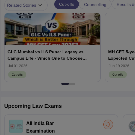
|
Cut-offs
Counselling
Results &
Related Stories
GLC Mumbai vs ILS Pune: Legacy vs
MH CET 5-yea
Campus Life - Which One to Choose
Expected Cut
through MH CET Law 2026?
Jul 01 2026
Jun 19 2026
Cut-offs
Cut-offs
Upcoming Law Exams
All India Bar
Examination