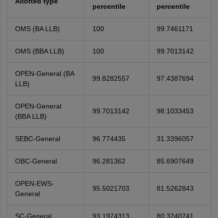
Allotted type
percentile
percentile
OMS (BA LLB)
100
99.7461171
OMS (BBA LLB)
100
99.7013142
OPEN-General (BA
99.8282557
97.4387694
LLB)
OPEN-General
99.7013142
98.1033453
(BBA LLB)
SEBC-General
96.774435
31.3396057
OBC-General
96.281362
85.6907649
OPEN-EWS-
95.5021703
81.5262843
General
SC-General
93.1974313
80.3240741