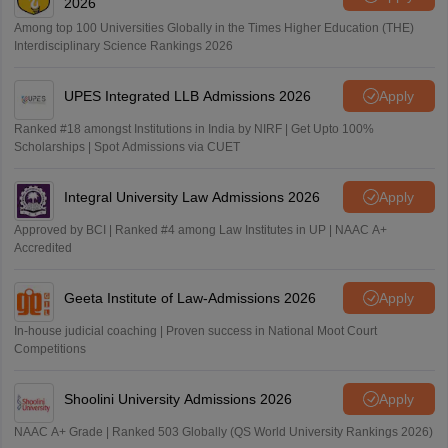
2026
Among top 100 Universities Globally in the Times Higher Education (THE)
Interdisciplinary Science Rankings 2026
UPES Integrated LLB Admissions 2026
Apply
Ranked #18 amongst Institutions in India by NIRF | Get Upto 100%
Scholarships | Spot Admissions via CUET
Integral University Law Admissions 2026
Apply
Approved by BCI | Ranked #4 among Law Institutes in UP | NAAC A+
Accredited
Geeta Institute of Law-Admissions 2026
Apply
In-house judicial coaching | Proven success in National Moot Court
Competitions
Shoolini University Admissions 2026
Apply
NAAC A+ Grade | Ranked 503 Globally (QS World University Rankings 2026)