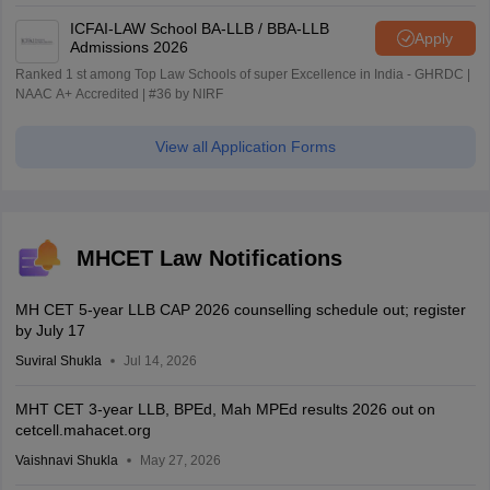
ICFAI-LAW School BA-LLB / BBA-LLB
Apply
Admissions 2026
Ranked 1 st among Top Law Schools of super Excellence in India - GHRDC |
NAAC A+ Accredited | #36 by NIRF
View all Application Forms
MHCET Law Notifications
MH CET 5-year LLB CAP 2026 counselling schedule out; register
by July 17
Suviral Shukla
Jul 14, 2026
MHT CET 3-year LLB, BPEd, Mah MPEd results 2026 out on
cetcell.mahacet.org
Vaishnavi Shukla
May 27, 2026