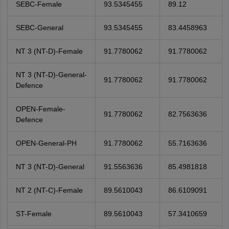
SEBC-Female
93.5345455
89.12
SEBC-General
93.5345455
83.4458963
NT 3 (NT-D)-Female
91.7780062
91.7780062
NT 3 (NT-D)-General-
91.7780062
91.7780062
Defence
OPEN-Female-
91.7780062
82.7563636
Defence
OPEN-General-PH
91.7780062
55.7163636
NT 3 (NT-D)-General
91.5563636
85.4981818
NT 2 (NT-C)-Female
89.5610043
86.6109091
ST-Female
89.5610043
57.3410659