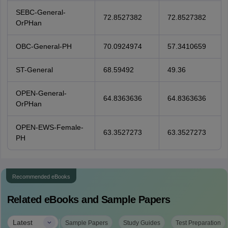
SEBC-General-
72.8527382
72.8527382
OrPHan
OBC-General-PH
70.0924974
57.3410659
ST-General
68.59492
49.36
OPEN-General-
64.8363636
64.8363636
OrPHan
OPEN-EWS-Female-
63.3527273
63.3527273
PH
Recommended eBooks
Related eBooks and Sample Papers
|
Latest
Sample Papers
Study Guides
Test Preparation