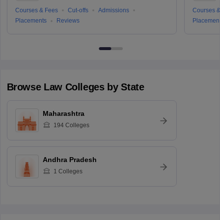
Courses & Fees
Cut-offs
Admissions
Courses &
Placements
Reviews
Placemen
Browse
Law
Colleges by State
Maharashtra
194
Colleges
Andhra Pradesh
1
Colleges