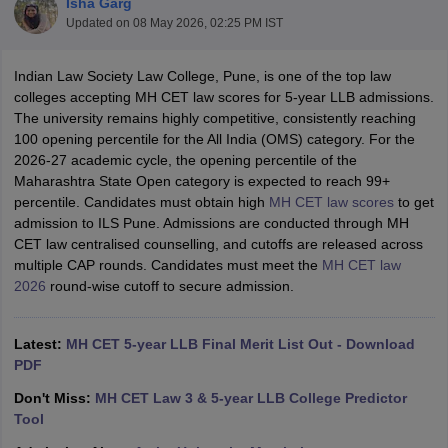
Isha Garg
Updated on
08 May 2026, 02:25 PM IST
Indian Law Society Law College, Pune, is one of the top law
colleges accepting MH CET law scores for 5-year LLB admissions.
The university remains highly competitive, consistently reaching
100 opening percentile for the All India (OMS) category. For the
2026-27 academic cycle, the opening percentile of the
y
AIBE Syllabus
AIBE Result
AIBE cut off
Maharashtra State Open category is expected to reach 99+
t Card
MH CET Law Exam Pattern
MH CET Law Previous Year Questio
percentile. Candidates must obtain high
MH CET law scores
to get
Eligibility Criteria
TS LAWCET Hall Ticket
TS LAWCET Previous Year 
admission to ILS Pune. Admissions are conducted through MH
ard
AP LAWCET Syllabus
AP LAWCET Previous Question Papers
AP LA
CET law centralised counselling, and cutoffs are released across
ar Question Papers
CLAT Syllabus
CLAT Result
CLAT Cutoff
multiple CAP rounds. Candidates must meet the
MH CET law
yllabus
SLAT Exam Centres
SLAT Answer Key
SLAT Result
SLAT Cut off
2026
round-wise cutoff to secure admission.
B Exam
CULEE
View All Exams
Colleges in Pune
Top Law Colleges in Kolkata
Top Law Colleges in Uttar
Latest:
MH CET 5-year LLB Final Merit List Out - Download
n Jaipur
Top LLB Colleges in Andhra Pradesh
Top LLB Colleges in Andh
PDF
olleges In India Accepting MH CET Law
Law Colleges In India Accept
 Aurangabad
HNLU Raipur
Don't Miss:
MH CET Law 3 & 5-year LLB College Predictor
Tool