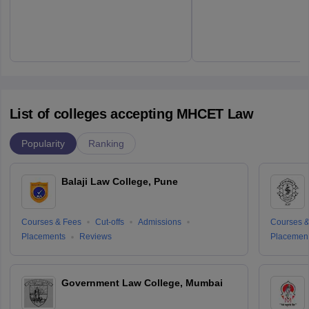
List of colleges accepting MHCET Law
Popularity
Ranking
Balaji Law College, Pune
Courses & Fees
Cut-offs
Admissions
Courses &
Placements
Reviews
Placemen
Government Law College, Mumbai