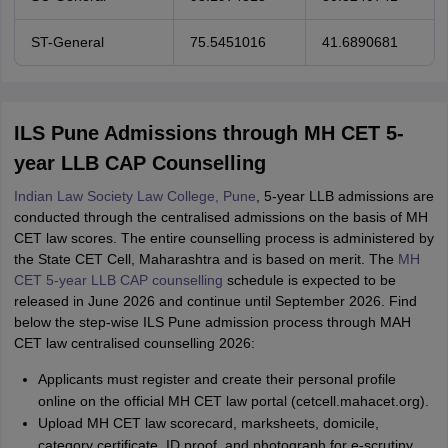
ST-General
75.5451016
41.6890681
ILS Pune Admissions through MH CET 5-
year LLB CAP Counselling
Indian Law Society Law College, Pune
, 5-year LLB admissions are
conducted through the centralised admissions on the basis of MH
CET law scores. The entire counselling process is administered by
the State CET Cell, Maharashtra and is based on merit. The
MH
CET 5-year LLB CAP counselling
schedule is expected to be
released in June 2026 and continue until September 2026. Find
below the step-wise ILS Pune admission process through MAH
CET law centralised counselling 2026:
Applicants must register and create their personal profile
online on the official MH CET law portal (cetcell.mahacet.org).
Upload MH CET law scorecard, marksheets, domicile,
category certificate, ID proof, and photograph for e-scrutiny.