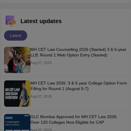
Latest updates
Latest
MH CET Law Counselling 2026 (Started) 3 & 5-year
LLB: Round 1 Web Option Entry (Started)
Aug 07, 2026
MH CET Law 2026: 3 & 5-year College Option Form
Filling for Round 1 (August 5-7)
Aug 07, 2026
GLC Mumbai Approved for MH CET Law 2026:
Over 120 Colleges Now Eligible for CAP
Aug 07, 2026