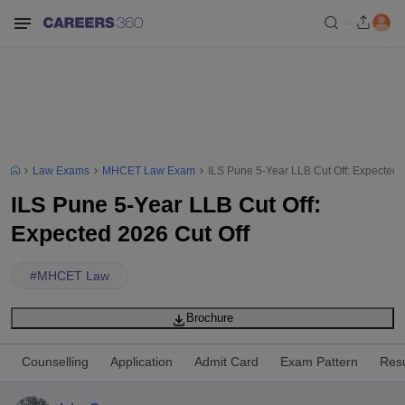
Law Exams
MHCET Law Exam
ILS Pune 5-Year LLB Cut Off: Expected 
ILS Pune 5-Year LLB Cut Off:
Expected 2026 Cut Off
#
MHCET Law
Brochure
Counselling
Application
Admit Card
Exam Pattern
Resu