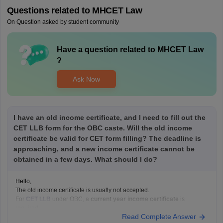
Questions related to
MHCET Law
On Question asked by student community
Have a question related to
MHCET Law
?
Ask Now
I have an old income certificate, and I need to fill out the
CET LLB form for the OBC caste. Will the old income
certificate be valid for CET form filling? The deadline is
approaching, and a new income certificate cannot be
obtained in a few days. What should I do?
Hello,
The old income certificate is usually not accepted.
For
CET LLB
under OBC, a
current year income certificate
is
required.
Read Complete Answer
What you should do now: