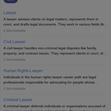
Lawyer
A lawyer advises clients on legal matters, represents them in
court, and drafts legal documents. They work in various fields like
criminal, corporate, or family law. Key skills include
4
Jobs Available
communication, research, and analytical thinking. To become a
lawyer in India, one must complete a law degree, clear entrance
Civil Lawyer
exams, register with the Bar Council, and pass the All India Bar
A civil lawyer handles non-criminal legal disputes like family,
Examination.
property, and contract issues. They represent clients in court, draft
documents, and advise on legal rights. To practice in India, one
3
Jobs Available
needs an LLB degree and Bar Council enrollment. Civil lawyers
work in firms, government, or independently, with growing demand
Human Rights Lawyer
across various specialisations.
Individuals in the human rights lawyer career path are legal
professionals responsible for advocating for people whose
inherent dignity has been violated and who have suffered a lot of
2
Jobs Available
injustice. They take cases to defend the human rights of
minorities, vulnerable populations, the LGBTQI community,
Criminal Lawyer
indigenous people and others.
A criminal lawyer defends individuals or organisations accused of