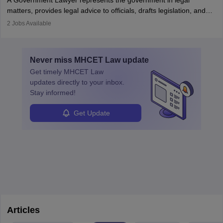
A Government Lawyer represents the government in legal
matters, provides legal advice to officials, drafts legislation, and
prosecutes or defends cases. The role requires strong research,
2
Jobs Available
communication, and analytical skills. To pursue this career, one
must obtain an LLB, pass the Bar Exam, gain court experience,
and apply for government positions. Career progression includes
Never miss
MHCET Law
update
roles from junior to senior government lawyer.
Get timely
MHCET Law
updates directly to your inbox.
Stay informed!
Get Update
Articles