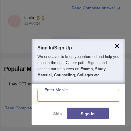
made accessible for the applicants from the 3rd of August, 2024, and
Read Complete Answer
will be open till the 12th of August, 11:55 pm.
The applicants can fill out the
Ishita
I
12 Aug'24
View all
Sign In/Sign Up
We endeavor to keep you informed and help you
choose the right Career path. Sign in and
Popular
MHCET Law
Questions
access our resources on
Exams, Study
Material, Counseling, Colleges etc.
Law CET mock test in Marathi
Enter Mobile
Read Complete Answer
Skip
Sign In