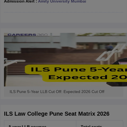
Admission Alert :
Amity University Mumbai
w
Company Law
ernment Lawyer
E-books and Sample Papers
SLAT E-books and Sample Papers
AILET
ILS Pune 5-Year LLB Cut Off: Expected 2026 Cut Off
ILS Law College Pune Seat Matrix 2026
5-year LLB courses
Total seats