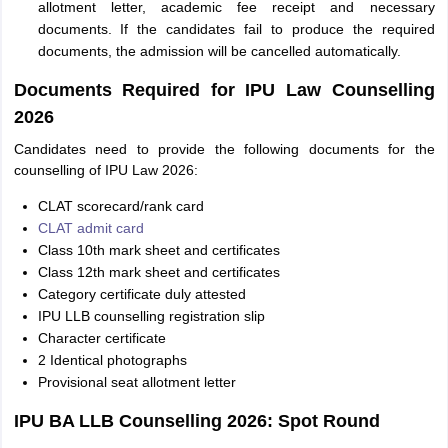
allotment letter, academic fee receipt and necessary
documents. If the candidates fail to produce the required
documents, the admission will be cancelled automatically.
Documents Required for IPU Law Counselling
2026
Candidates need to provide the following documents for the
counselling of IPU Law 2026:
CLAT scorecard/rank card
CLAT admit card
Class 10th mark sheet and certificates
Class 12th mark sheet and certificates
Category certificate duly attested
IPU LLB counselling registration slip
Character certificate
2 Identical photographs
Provisional seat allotment letter
IPU BA LLB Counselling 2026: Spot Round