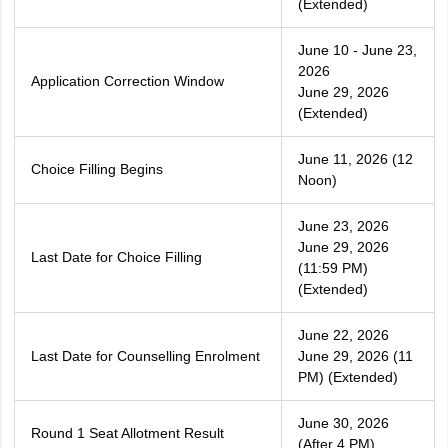
(Extended)
June 10 - June 23,
2026
Application Correction Window
June 29, 2026
(Extended)
June 11, 2026 (12
Choice Filling Begins
Noon)
June 23, 2026
June 29, 2026
Last Date for Choice Filling
(11:59 PM)
(Extended)
June 22, 2026
Last Date for Counselling Enrolment
June 29, 2026 (11
PM) (Extended)
June 30, 2026
Round 1 Seat Allotment Result
(After 4 PM)