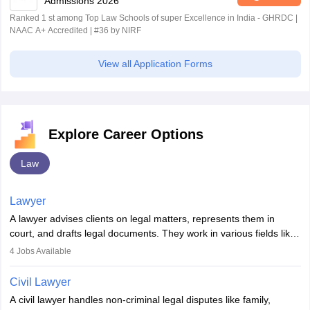
Admissions 2026
Ranked 1 st among Top Law Schools of super Excellence in India - GHRDC |
NAAC A+ Accredited | #36 by NIRF
View all Application Forms
Explore Career Options
Law
Lawyer
A lawyer advises clients on legal matters, represents them in
court, and drafts legal documents. They work in various fields like
criminal, corporate, or family law. Key skills include
4
Jobs Available
communication, research, and analytical thinking. To become a
lawyer in India, one must complete a law degree, clear entrance
Civil Lawyer
exams, register with the Bar Council, and pass the All India Bar
A civil lawyer handles non-criminal legal disputes like family,
Examination.