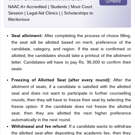
Apply
NAAC A+ Accredited | Students | Moot Court
Session | Legal Aid Clinics | | Scholarships to
Meritorious
Seat allotment:
After completing the process of choice filling,
the seat will be allotted based on merit, preference of the
candidate, category, and region. If the seat is confirmed or
allotted, the candidates should take a printout of the allotment
letter. Candidates will have to pay Rs. 96,000 to confirm their
seats.
Freezing of Allotted Seat (after every round):
After the
allotment of seats, if a candidate is satisfied with the allotted
seat and does not want to participate in further counselling
rounds, then they will have to freeze their seat by selecting the
freeze option. If the candidate does not freeze the allotted
seat, then they are allotted the next higher preference
automatically in the next round.
Withdrawal and fee refund:
If a candidate wants to withdraw
the allotted seat after depositing the academic fee, then they