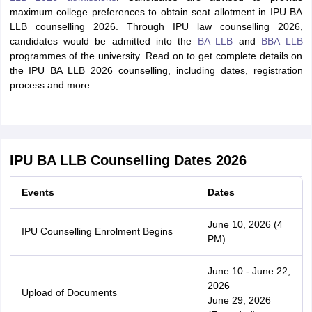
maximum college preferences to obtain seat allotment in IPU BA
LLB counselling 2026. Through IPU law counselling 2026,
candidates would be admitted into the
BA LLB
and
BBA LLB
programmes of the university. Read on to get complete details on
the IPU BA LLB 2026 counselling, including dates, registration
process and more.
IPU BA LLB Counselling Dates 2026
Events
Dates
June 10, 2026 (4
IPU Counselling Enrolment Begins
PM)
June 10 - June 22,
2026
Upload of Documents
June 29, 2026