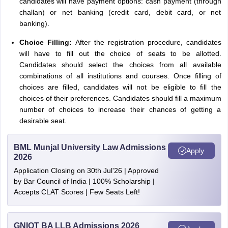
candidates will have payment options: cash payment (through
challan) or net banking (credit card, debit card, or net
banking).
Choice Filling:
After the registration procedure, candidates
will have to fill out the choice of seats to be allotted.
Candidates should select the choices from all available
combinations of all institutions and courses. Once filling of
choices are filled, candidates will not be eligible to fill the
choices of their preferences. Candidates should fill a maximum
number of choices to increase their chances of getting a
desirable seat.
BML Munjal University Law Admissions
Apply
2026
Application Closing on 30th Jul'26 | Approved
by Bar Council of India | 100% Scholarship |
Accepts CLAT Scores | Few Seats Left!
GNIOT BA LLB Admissions 2026