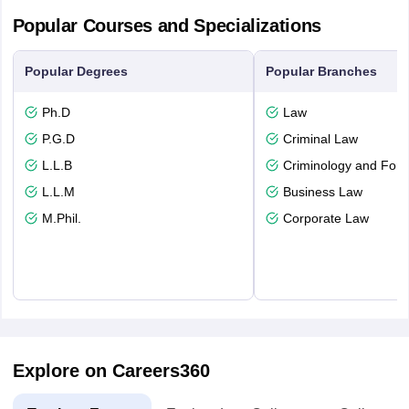
Popular Courses and Specializations
Popular Degrees
Popular Branches
Ph.D
Law
P.G.D
Criminal Law
L.L.B
Criminology and Fore
L.L.M
Business Law
M.Phil.
Corporate Law
Explore on Careers360