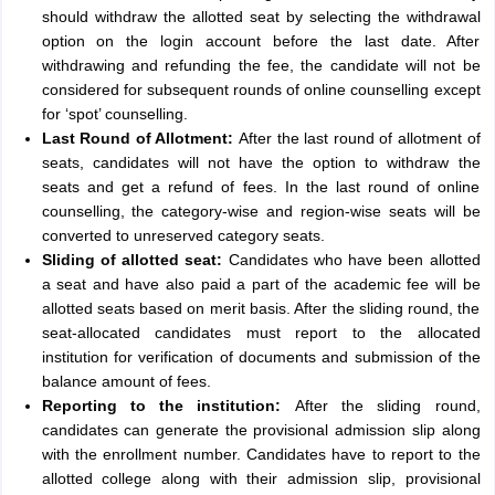
should withdraw the allotted seat by selecting the withdrawal
option on the login account before the last date. After
withdrawing and refunding the fee, the candidate will not be
considered for subsequent rounds of online counselling except
for ‘spot’ counselling.
Last Round of Allotment:
After the last round of allotment of
seats, candidates will not have the option to withdraw the
seats and get a refund of fees. In the last round of online
counselling, the category-wise and region-wise seats will be
converted to unreserved category seats.
Sliding of allotted seat:
Candidates who have been allotted
a seat and have also paid a part of the academic fee will be
allotted seats based on merit basis. After the sliding round, the
seat-allocated candidates must report to the allocated
institution for verification of documents and submission of the
balance amount of fees.
Reporting to the institution:
After the sliding round,
candidates can generate the provisional admission slip along
with the enrollment number. Candidates have to report to the
allotted college along with their admission slip, provisional