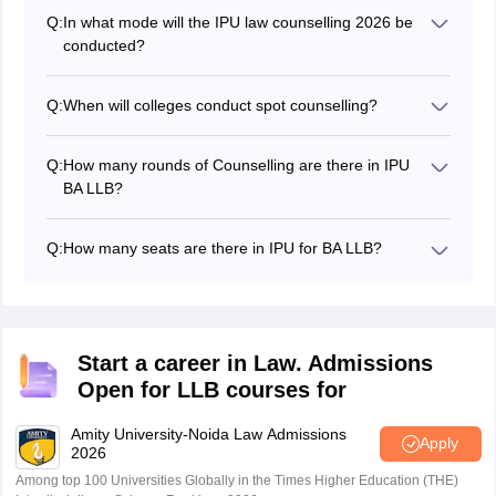
for admission.
Q:
In what mode will the IPU law counselling 2026 be
conducted?
The IPU Law counselling 2026 is conducted in online
mode.
Q:
When will colleges conduct spot counselling?
The colleges will conduct spot counselling if the seats
remain vacant.
Q:
How many rounds of Counselling are there in IPU
BA LLB?
There are total three rounds of counselling for IPU BA
LLB admissions.
Q:
How many seats are there in IPU for BA LLB?
There are a total of 2,940 seats available for
admissions in IPU BA LLB.
Start a career in Law. Admissions
Open for LLB courses for
Amity University-Noida Law Admissions
Apply
2026
Among top 100 Universities Globally in the Times Higher Education (THE)