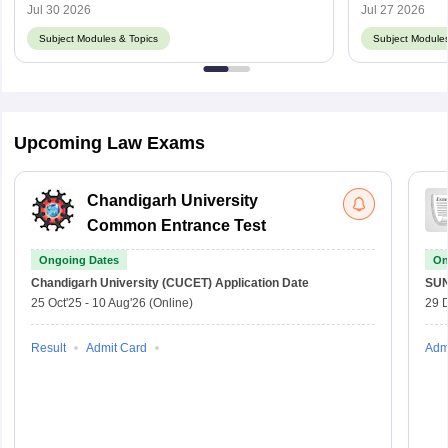
Jul 30 2026
Jul 27 2026
Subject Modules & Topics
Subject Modules
Upcoming Law Exams
Chandigarh University
Common Entrance Test
Ongoing Dates
On
Chandigarh University (CUCET)
Application Date
SU
25 Oct'25
-
10 Aug'26
(Online)
29 
Result
Admit Card
Adm