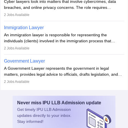
Cyber lawyers look into matters that involve cybercrimes, data
impeachment or civil union separation, and drafting separation
breaches, and online privacy concerns. The role requires
agreements.
individuals to draft legal documents, represent clients in court, and
2
Jobs Available
help organisations with cybersecurity regulations and compliance.
Immigration Lawyer
An immigration lawyer is responsible for representing the
individuals (clients) involved in the immigration process that
includes legal, and illegal citizens and refugees who want to reside
2
Jobs Available
in the country, start a business or get employment.
Government Lawyer
A Government Lawyer represents the government in legal
matters, provides legal advice to officials, drafts legislation, and
prosecutes or defends cases. The role requires strong research,
2
Jobs Available
communication, and analytical skills. To pursue this career, one
must obtain an LLB, pass the Bar Exam, gain court experience,
and apply for government positions. Career progression includes
Never miss
IPU LLB Admission
update
roles from junior to senior government lawyer.
Get timely
IPU LLB Admission
updates directly to your inbox.
Stay informed!