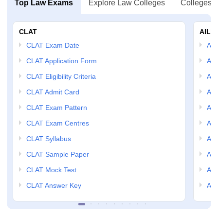
Top Law Exams
Explore Law Colleges
Colleges B
CLAT
AILE
CLAT Exam Date
AIL
CLAT Application Form
AIL
CLAT Eligibility Criteria
AILE
CLAT Admit Card
AIL
CLAT Exam Pattern
AIL
CLAT Exam Centres
AIL
CLAT Syllabus
AIL
CLAT Sample Paper
AIL
CLAT Mock Test
AIL
CLAT Answer Key
AIL