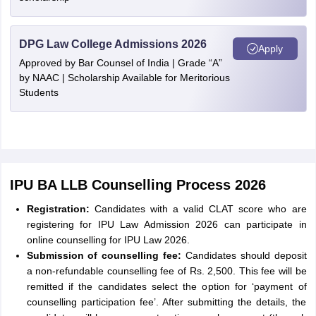
DPG Law College Admissions 2026
Apply
Approved by Bar Counsel of India | Grade “A”
by NAAC | Scholarship Available for Meritorious
Students
IPU BA LLB Counselling Process 2026
Registration:
Candidates with a valid CLAT score who are
registering for IPU Law Admission 2026 can participate in
online counselling for IPU Law 2026.
Submission of counselling fee:
Candidates should deposit
a non-refundable counselling fee of Rs. 2,500. This fee will be
remitted if the candidates select the option for ‘payment of
counselling participation fee’. After submitting the details, the