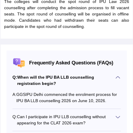
The colleges will conduct the spot round of IPU Law 2026
counselling after completing the admission process to fill vacant
seats. The spot round of counselling will be organised in offline
mode. Candidates who had withdrawn their seats can also
participate in the spot round of counselling.
Frequently Asked Questions (FAQs)
Q:
When will the IPU BA LLB counselling
registration begin?
A:
GGSIPU Delhi commenced the enrolment process for
IPU BA LLB counselling 2026 on June 10, 2026.
Q:
Can I participate in IPU LLB counselling without
appearing for the CLAT 2026 exam?
The university also accepts CUET BA LLB 2026 scores