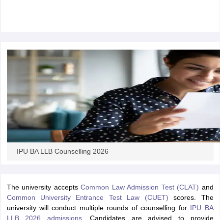
w
Company Law
ernment Lawyer
E-books and Sample Papers
SLAT E-books and Sample Papers
AILET
IPU BA LLB Counselling 2026
The university accepts
Common Law Admission Test (CLAT)
and
Common University Entrance Test Law (CUET)
scores
. The
university will conduct multiple rounds of counselling for
IPU BA
LLB 2026 admissions
. Candidates are advised to provide