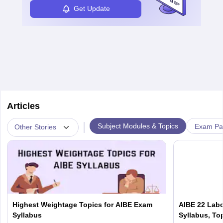
Get Update
Articles
|
Subject Modules & Topics
Exam Pat
Other Stories
Highest Weightage Topics for AIBE Exam
AIBE 22 Labo
Syllabus
Syllabus, To