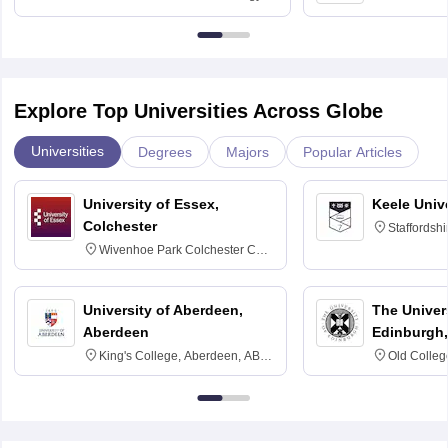
University, N
Delhi
Explore Top Universities Across Globe
Universities
Degrees
Majors
Popular Articles
University of Essex,
Keele Univ
Colchester
Staffordsh
Wivenhoe Park Colchester CO4
3SQ
University of Aberdeen,
The Univers
Aberdeen
Edinburgh,
King's College, Aberdeen, AB24
Old Colleg
3FX
Edinburgh