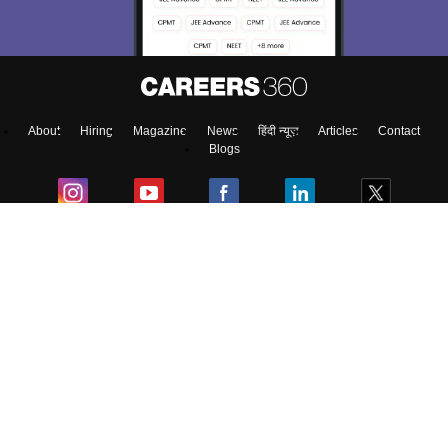
About
Hiring
Magazine
News
हिंदी न्यूज़
Articles
Contact
Blogs
Top Exams
Colleges
Predictors & Ebooks
Resources