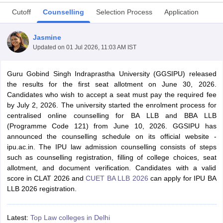
Cutoff
Counselling
Selection Process
Application
Jasmine
Updated on
01 Jul 2026, 11:03 AM IST
Guru Gobind Singh Indraprastha University (GGSIPU) released
y
AIBE Syllabus
AIBE Result
AIBE cut off
the results for the first seat allotment on June 30, 2026.
t Card
MH CET Law Exam Pattern
MH CET Law Previous Year Questio
Candidates who wish to accept a seat must pay the required fee
Eligibility Criteria
TS LAWCET Hall Ticket
TS LAWCET Previous Year 
by July 2, 2026. The university started the enrolment process for
ard
AP LAWCET Syllabus
AP LAWCET Previous Question Papers
AP LA
centralised online counselling for BA LLB and BBA LLB
ar Question Papers
CLAT Syllabus
CLAT Result
CLAT Cutoff
(Programme Code 121) from June 10, 2026. GGSIPU has
yllabus
SLAT Exam Centres
SLAT Answer Key
SLAT Result
SLAT Cut off
announced the counselling schedule on its official website -
B Exam
CULEE
View All Exams
ipu.ac.in. The IPU law admission counselling consists of steps
such as counselling registration, filling of college choices, seat
Colleges in Pune
Top Law Colleges in Kolkata
Top Law Colleges in Uttar
allotment, and document verification. Candidates with a valid
n Jaipur
Top LLB Colleges in Andhra Pradesh
Top LLB Colleges in Andh
score in CLAT 2026 and
CUET BA LLB 2026
can apply for IPU BA
olleges In India Accepting MH CET Law
Law Colleges In India Accept
LLB 2026 registration.
 Aurangabad
HNLU Raipur
Latest:
Top Law colleges in Delhi