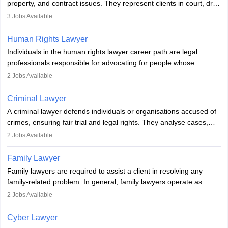
property, and contract issues. They represent clients in court, draft
documents, and advise on legal rights. To practice in India, one
3
Jobs Available
needs an LLB degree and Bar Council enrollment. Civil lawyers
work in firms, government, or independently, with growing demand
Human Rights Lawyer
across various specialisations.
Individuals in the human rights lawyer career path are legal
professionals responsible for advocating for people whose
inherent dignity has been violated and who have suffered a lot of
2
Jobs Available
injustice. They take cases to defend the human rights of
minorities, vulnerable populations, the LGBTQI community,
Criminal Lawyer
indigenous people and others.
A criminal lawyer defends individuals or organisations accused of
crimes, ensuring fair trial and legal rights. They analyse cases,
represent clients in court, conduct legal research, and negotiate
2
Jobs Available
plea deals. Strong communication, analytical, and ethical skills are
essential. After earning a law degree, gaining experience, and
Family Lawyer
registering with a Bar Council, they can practise independently or
Family lawyers are required to assist a client in resolving any
with law firms.
family-related problem. In general, family lawyers operate as
mediators between family members when conflicts arise.
2
Jobs Available
Individuals who opt for a career as Family Lawyer is charged with
drafting prenuptial agreements to protect someone's financial
Cyber Lawyer
interests prior to marriage, consulting on grounds for