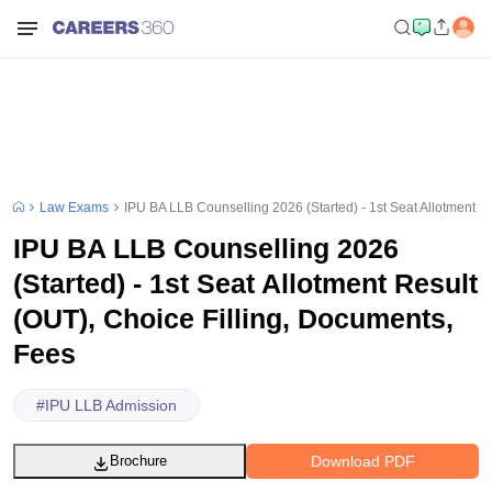
Law Exams
IPU BA LLB Counselling 2026 (Started) - 1st Seat Allotment R
IPU BA LLB Counselling 2026
(Started) - 1st Seat Allotment Result
(OUT), Choice Filling, Documents,
Fees
#
IPU LLB Admission
Download PDF
Brochure