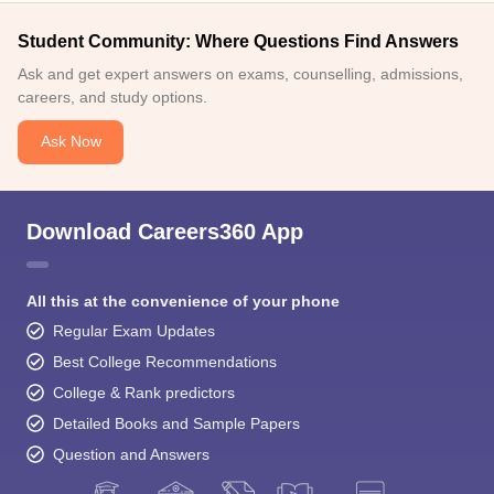
Student Community: Where Questions Find Answers
Ask and get expert answers on exams, counselling, admissions,
careers, and study options.
Ask Now
Download Careers360 App
All this at the convenience of your phone
Regular Exam Updates
Best College Recommendations
College & Rank predictors
Detailed Books and Sample Papers
Question and Answers