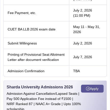
July 2, 2026
Fee Payment, etc.
(11:00 PM)
May 11 - May 31,
CUET BA LLB 2026 exam date
2026
Submit Willingness
July 2, 2026
Printing of Provisional Seat Allotment
July 7, 2026
Letter after document verification
Admission Confirmation
TBA
Sharda University Admissions 2026
Apply
Admission Against Cancellation/Lapsed Seats |
Pay 500 Application Fee instead of ₹1500 |
NIRF Ranked 87 | NAAC A+ Grade | Upto 100%
scholarship