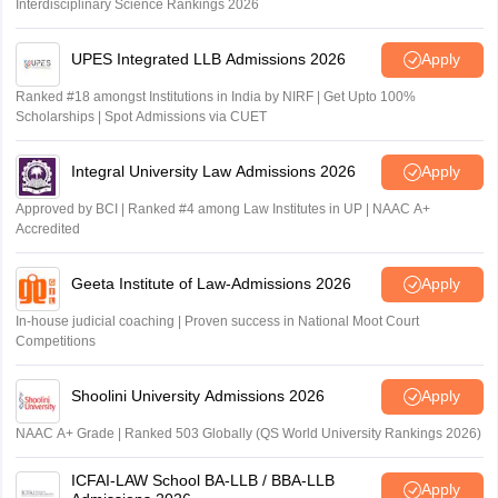
Interdisciplinary Science Rankings 2026
UPES Integrated LLB Admissions 2026
Apply
Ranked #18 amongst Institutions in India by NIRF | Get Upto 100%
Scholarships | Spot Admissions via CUET
Integral University Law Admissions 2026
Apply
Approved by BCI | Ranked #4 among Law Institutes in UP | NAAC A+
Accredited
Geeta Institute of Law-Admissions 2026
Apply
In-house judicial coaching | Proven success in National Moot Court
Competitions
Shoolini University Admissions 2026
Apply
NAAC A+ Grade | Ranked 503 Globally (QS World University Rankings 2026)
ICFAI-LAW School BA-LLB / BBA-LLB
Apply