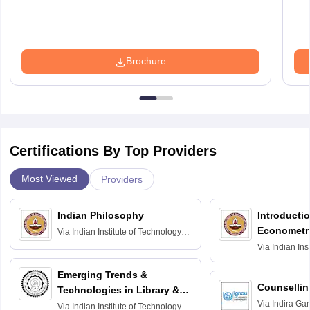
Brochure
Certifications By Top Providers
Most Viewed
Providers
Indian Philosophy
Introductio
Econometr
Via
Indian Institute of Technology
Madras
Via
Indian Ins
Madras
Emerging Trends &
Counsellin
Technologies in Library &
Via
Indira Ga
Information Services
Via
Indian Institute of Technology