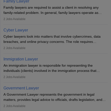
Family Lawyer
registering with a Bar Council, they can practise independently or
Family lawyers are required to assist a client in resolving any
with law firms.
family-related problem. In general, family lawyers operate as
mediators between family members when conflicts arise.
2
Jobs Available
Individuals who opt for a career as Family Lawyer is charged with
drafting prenuptial agreements to protect someone's financial
Cyber Lawyer
interests prior to marriage, consulting on grounds for
Cyber lawyers look into matters that involve cybercrimes, data
impeachment or civil union separation, and drafting separation
breaches, and online privacy concerns. The role requires
agreements.
individuals to draft legal documents, represent clients in court, and
2
Jobs Available
help organisations with cybersecurity regulations and compliance.
Immigration Lawyer
An immigration lawyer is responsible for representing the
individuals (clients) involved in the immigration process that
includes legal, and illegal citizens and refugees who want to reside
2
Jobs Available
in the country, start a business or get employment.
Government Lawyer
A Government Lawyer represents the government in legal
matters, provides legal advice to officials, drafts legislation, and
prosecutes or defends cases. The role requires strong research,
2
Jobs Available
communication, and analytical skills. To pursue this career, one