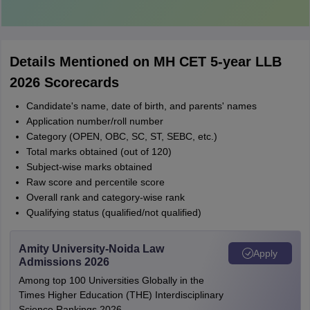
Details Mentioned on MH CET 5-year LLB
2026 Scorecards
Candidate's name, date of birth, and parents' names
Application number/roll number
Category (OPEN, OBC, SC, ST, SEBC, etc.)
Total marks obtained (out of 120)
Subject-wise marks obtained
Raw score and percentile score
Overall rank and category-wise rank
Qualifying status (qualified/not qualified)
Amity University-Noida Law
Apply
Admissions 2026
Among top 100 Universities Globally in the
Times Higher Education (THE) Interdisciplinary
Science Rankings 2026