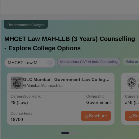
Recommended Colleges
MHCET Law MAH-LLB (3 Years)
Counselling
- Explore College Options
|
Maharash
Maharashtra CAP All India Counselling
MHCET Law MAH-LLB (3 Years)
GLC Mumbai - Government Law College,
Mumbai
Mumbai,Maharashtra
Careers360
Rank
Ownership
Career
#
9
(Law)
Government
#
48
(L
Course Fees
Brochure
Br
19700