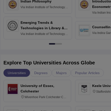
Indian Philosophy
Introductio
Econometr
Via
Indian Institute of Technology
Madras
Via
Indian Ins
Madras
Emerging Trends &
Counsellin
Technologies in Library &
Via
Indira Ga
Information Services
Via
Indian Institute of Technology
University, N
Delhi
Explore Top Universities Across Globe
Universities
Degrees
Majors
Popular Articles
University of Essex,
Keele Univ
Colchester
Staffordsh
Wivenhoe Park Colchester CO4
3SQ