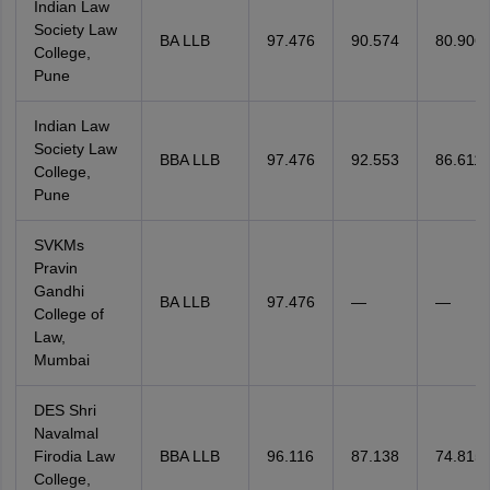
Indian Law
Society Law
BA LLB
97.476
90.574
80.906
College,
Pune
Indian Law
Society Law
BBA LLB
97.476
92.553
86.611
College,
Pune
SVKMs
Pravin
Gandhi
BA LLB
97.476
—
—
College of
Law,
Mumbai
DES Shri
Navalmal
Firodia Law
BBA LLB
96.116
87.138
74.815
College,