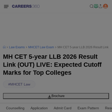
Law Exams
MHCET Law Exam
MH CET 5-year LLB 2026 Result Link (O
MH CET 5-year LLB 2026 Result
Link (OUT) LIVE: Expected Cutoff
Marks for Top Colleges
#
MHCET Law
Brochure
Counselling
Application
Admit Card
Exam Pattern
Resu