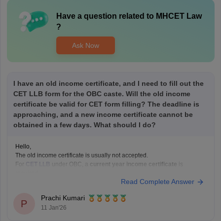
Have a question related to
MHCET Law
?
Ask Now
I have an old income certificate, and I need to fill out the
CET LLB form for the OBC caste. Will the old income
certificate be valid for CET form filling? The deadline is
approaching, and a new income certificate cannot be
obtained in a few days. What should I do?
Hello,
The old income certificate is usually not accepted.
For
CET LLB
under OBC, a
current year income certificate
is
required.
Read Complete Answer
What you should do now:
Use the old income certificate only if the form allows provisional
Prachi Kumari
entry.
P
11 Jan'26
Fill the form before the deadline to avoid missing registration.