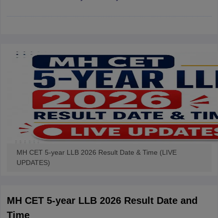
w
Company Law
ernment Lawyer
E-books and Sample Papers
SLAT E-books and Sample Papers
AILET
MH CET 5-year LLB 2026 Result Date & Time (LIVE
UPDATES)
MH CET 5-year LLB 2026 Result Date and
Time