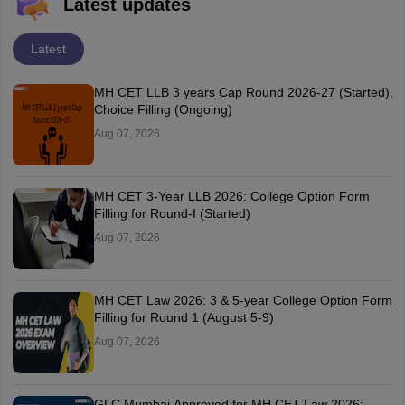
Latest updates
Latest
MH CET LLB 3 years Cap Round 2026-27 (Started),
Choice Filling (Ongoing)
Aug 07, 2026
MH CET 3-Year LLB 2026: College Option Form
Filling for Round-I (Started)
Aug 07, 2026
MH CET Law 2026: 3 & 5-year College Option Form
Filling for Round 1 (August 5-9)
Aug 07, 2026
GLC Mumbai Approved for MH CET Law 2026: