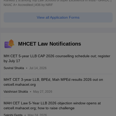
Ranked 1 st among Top Law Schools of super Excellence in India - GHRDC |
NAAC A+ Accredited | #36 by NIRF
View all Application Forms
MHCET Law Notifications
MH CET 5-year LLB CAP 2026 counselling schedule out; register
by July 17
Suviral Shukla
Jul 14, 2026
MHT CET 3-year LLB, BPEd, Mah MPEd results 2026 out on
cetcell.mahacet.org
Vaishnavi Shukla
May 27, 2026
MAH CET Law 5-Year LLB 2026 objection window opens at
cetcell.mahacet.org; how to raise challenge
Sakshi Gupta
May 24, 2026