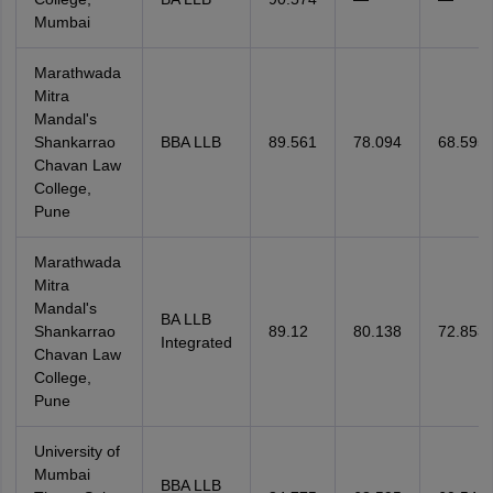
Mumbai
Marathwada
Mitra
Mandal's
Shankarrao
BBA LLB
89.561
78.094
68.595
Chavan Law
College,
Pune
Marathwada
Mitra
Mandal's
BA LLB
Shankarrao
89.12
80.138
72.853
Integrated
Chavan Law
College,
Pune
University of
Mumbai
BBA LLB