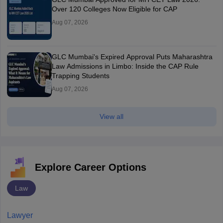
Over 120 Colleges Now Eligible for CAP
Aug 07, 2026
GLC Mumbai's Expired Approval Puts Maharashtra
Law Admissions in Limbo: Inside the CAP Rule
Trapping Students
Aug 07, 2026
View all
Explore Career Options
Law
Lawyer