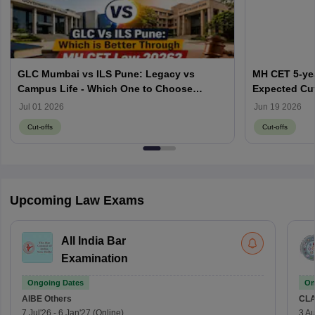
GLC Mumbai vs ILS Pune: Legacy vs
MH CET 5-yea
Campus Life - Which One to Choose
Expected Cut
through MH CET Law 2026?
Jul 01 2026
Jun 19 2026
Cut-offs
Cut-offs
Upcoming Law Exams
All India Bar
Examination
Ongoing Dates
On
AIBE
Others
CLA
7 Jul'26
-
6 Jan'27
(Online)
3 Au