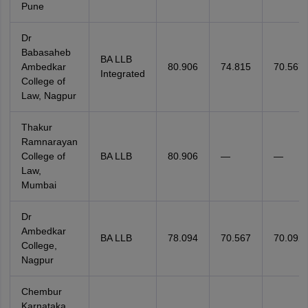
Pune
Dr
Babasaheb
BA LLB
Ambedkar
80.906
74.815
70.567
Integrated
College of
Law, Nagpur
Thakur
Ramnarayan
College of
BA LLB
80.906
—
—
Law,
Mumbai
Dr
Ambedkar
BA LLB
78.094
70.567
70.092
College,
Nagpur
Chembur
Karnataka