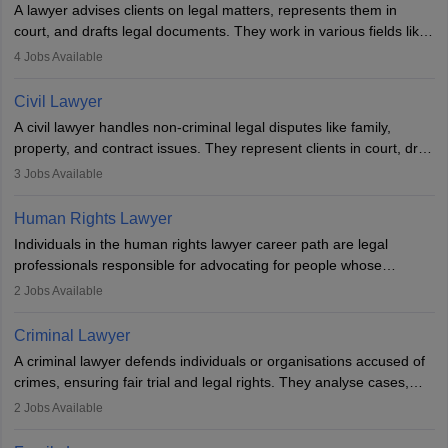
A lawyer advises clients on legal matters, represents them in
court, and drafts legal documents. They work in various fields like
criminal, corporate, or family law. Key skills include
4
Jobs Available
communication, research, and analytical thinking. To become a
lawyer in India, one must complete a law degree, clear entrance
Civil Lawyer
exams, register with the Bar Council, and pass the All India Bar
A civil lawyer handles non-criminal legal disputes like family,
Examination.
property, and contract issues. They represent clients in court, draft
documents, and advise on legal rights. To practice in India, one
3
Jobs Available
needs an LLB degree and Bar Council enrollment. Civil lawyers
work in firms, government, or independently, with growing demand
Human Rights Lawyer
across various specialisations.
Individuals in the human rights lawyer career path are legal
professionals responsible for advocating for people whose
inherent dignity has been violated and who have suffered a lot of
2
Jobs Available
injustice. They take cases to defend the human rights of
minorities, vulnerable populations, the LGBTQI community,
Criminal Lawyer
indigenous people and others.
A criminal lawyer defends individuals or organisations accused of
crimes, ensuring fair trial and legal rights. They analyse cases,
represent clients in court, conduct legal research, and negotiate
2
Jobs Available
plea deals. Strong communication, analytical, and ethical skills are
essential. After earning a law degree, gaining experience, and