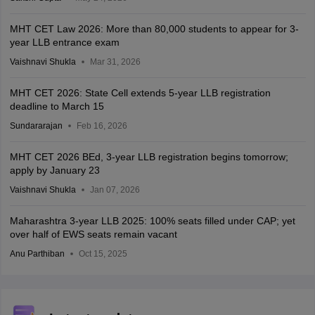
MHT CET Law 2026: More than 80,000 students to appear for 3-
year LLB entrance exam
Vaishnavi Shukla
Mar 31, 2026
MHT CET 2026: State Cell extends 5-year LLB registration
deadline to March 15
Sundararajan
Feb 16, 2026
MHT CET 2026 BEd, 3-year LLB registration begins tomorrow;
apply by January 23
Vaishnavi Shukla
Jan 07, 2026
Maharashtra 3-year LLB 2025: 100% seats filled under CAP; yet
over half of EWS seats remain vacant
Anu Parthiban
Oct 15, 2025