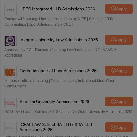
UPES Integrated LLB Admissions 2026
Apply
Ranked #18 amongst Institutions in India by NIRF | Get Upto 100%
Scholarships | Spot Admissions via CUET
Integral University Law Admissions 2026
Apply
Approved by BCI | Ranked #4 among Law Institutes in UP | NAAC A+
Accredited
Geeta Institute of Law-Admissions 2026
Apply
In-house judicial coaching | Proven success in National Moot Court
Competitions
Shoolini University Admissions 2026
Apply
NAAC A+ Grade | Ranked 503 Globally (QS World University Rankings 2026)
ICFAI-LAW School BA-LLB / BBA-LLB
Apply
Admissions 2026