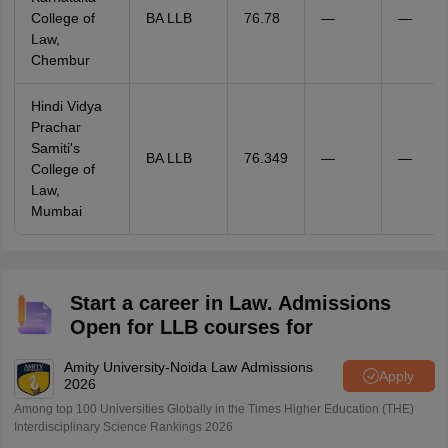
College of
BA LLB
76.78
—
—
Law,
Chembur
Hindi Vidya
Prachar
Samiti's
BA LLB
76.349
—
—
College of
Law,
Mumbai
Start a career in Law. Admissions
Open for LLB courses for
Amity University-Noida Law Admissions
Apply
2026
Among top 100 Universities Globally in the Times Higher Education (THE)
Interdisciplinary Science Rankings 2026