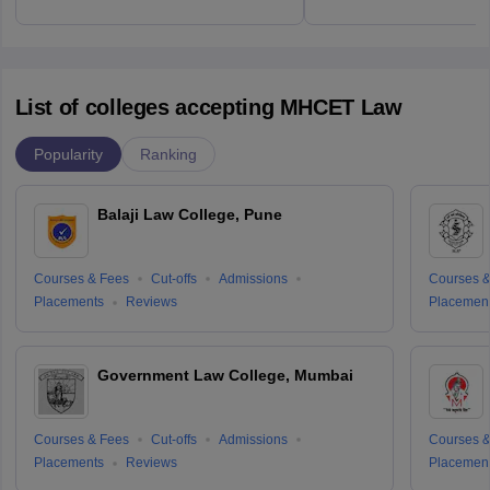
List of colleges accepting MHCET Law
Popularity
Ranking
Balaji Law College, Pune
Courses & Fees
Cut-offs
Admissions
Courses &
Placements
Reviews
Placemen
Government Law College, Mumbai
Courses & Fees
Cut-offs
Admissions
Courses &
Placements
Reviews
Placemen