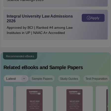
Integral University Law Admissions
Apply
2026
Approved by BCI | Ranked #4 among Law
Institutes in UP | NAAC A+ Accredited
Recommended eBooks
Related eBooks and Sample Papers
|
Latest
Sample Papers
Study Guides
Test Preparation