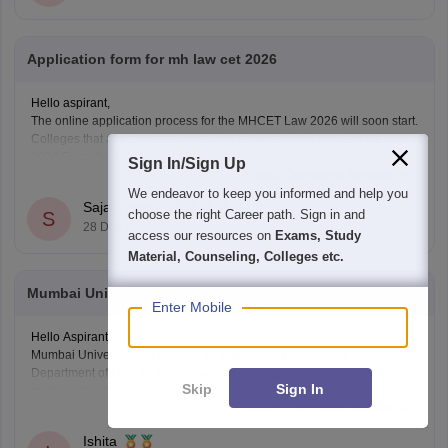
Application form for mh law cet 2026
Hello aspirant,
The online application process for the MHCET Law 2026 will soon start.
Colleges that accept these scores will administer the MH Law CET
2026 Exam for admission to 3-year and 5-year LLB programs.
Sign In/Sign Up
Read Complete Answer
Nonetheless, the MHCET Law test dates for the three-year and five-
We endeavor to keep you informed and help you
year LLB programs were made
Sajal Trivedi
choose the right Career path. Sign in and
S
28 Dec'25
access our resources on
Exams, Study
Material, Counseling, Colleges etc.
Mumbai University LLM entrance exam 2024
Enter Mobile
Hello Aspirant
Mumbai University has opened its application forms, under the
Department of Law, for the two-year LLM program. The portable was
Skip
Sign In
made accessible for the applicants from the 3rd of August, 2024, and
Read Complete Answer
will be open till the 12th of August, 11:55 pm.
The applicants can fill out the
Ishita