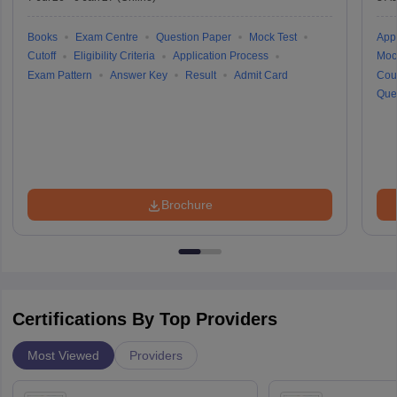
Books
Exam Centre
Question Paper
Mock Test
Appl
Cutoff
Eligibility Criteria
Application Process
Moc
Exam Pattern
Answer Key
Result
Admit Card
Cou
Que
Brochure
Certifications By Top Providers
Most Viewed
Providers