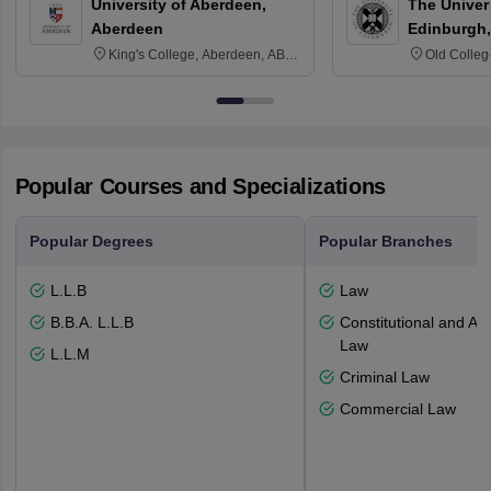
University of Aberdeen,
The Univers
Aberdeen
Edinburgh,
King's College, Aberdeen, AB24
Old Colleg
3FX
Edinburgh
Popular Courses and Specializations
Popular Degrees
Popular Branches
L.L.B
Law
B.B.A. L.L.B
Constitutional and Adm
Law
L.L.M
Criminal Law
Commercial Law