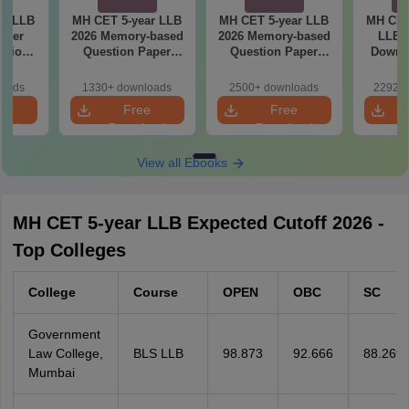
ar LLB
MH CET 5-year LLB
MH CET 5-year LLB
MH CET
aper
2026 Memory-based
2026 Memory-based
LLB M
lutions
Question Paper
Question Paper
Downlo
ry-
with Solutions -
with Solutions -
Mock 
 (Shift
Shift 2
(Shift 1)
(Ans
loads
1330+ downloads
2500+ downloads
22920+
Detail
e
Free
Free
oad
Download
Download
View all Ebooks
MH CET 5-year LLB Expected Cutoff 2026 -
Top Colleges
College
Course
OPEN
OBC
SC
Government
Law College,
BLS LLB
98.873
92.666
88.269
Mumbai