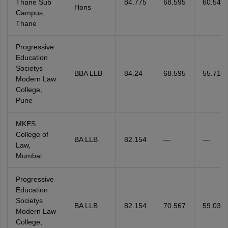
Thane Sub
84.775
68.595
60.549
Hons
Campus,
Thane
Progressive
Education
Societys
BBA LLB
84.24
68.595
55.716
Modern Law
College,
Pune
MKES
College of
BA LLB
82.154
—
—
Law,
Mumbai
Progressive
Education
Societys
BA LLB
82.154
70.567
59.03
Modern Law
College,