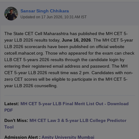
Sansar Singh Chhikara
Updated on
17 Jun 2026, 10:31 AM IST
The State CET Cell Maharashtra has published the MH CET 5-
year LLB 2026 results today,
June 16, 2026
. The MH CET 5-year
LLB 2026 scorecards have been published on official website
y
AIBE Syllabus
AIBE Result
AIBE cut off
cetcell.mahacet.org. Those who appeared for the exam can check
t Card
MH CET Law Exam Pattern
MH CET Law Previous Year Questio
LLB CET 5-years 2026 results through the candidate login by
Eligibility Criteria
TS LAWCET Hall Ticket
TS LAWCET Previous Year 
entering their registered email address and password. The MH
ard
AP LAWCET Syllabus
AP LAWCET Previous Question Papers
AP LA
CET 5-year LLB 2026 result time was 2 pm. Candidates with non-
ar Question Papers
CLAT Syllabus
CLAT Result
CLAT Cutoff
zero CET scores will be eligible to participate in the MH CET 5-
yllabus
SLAT Exam Centres
SLAT Answer Key
SLAT Result
SLAT Cut off
year LLB 2026 counselling.
B Exam
CULEE
View All Exams
Colleges in Pune
Top Law Colleges in Kolkata
Top Law Colleges in Uttar
Latest:
MH CET 5-year LLB Final Merit List Out - Download
n Jaipur
Top LLB Colleges in Andhra Pradesh
Top LLB Colleges in Andh
PDF
olleges In India Accepting MH CET Law
Law Colleges In India Accept
Don't Miss:
MH CET Law 3 & 5-year LLB College Predictor
 Aurangabad
HNLU Raipur
Tool
Admission Alert :
Amity University Mumbai