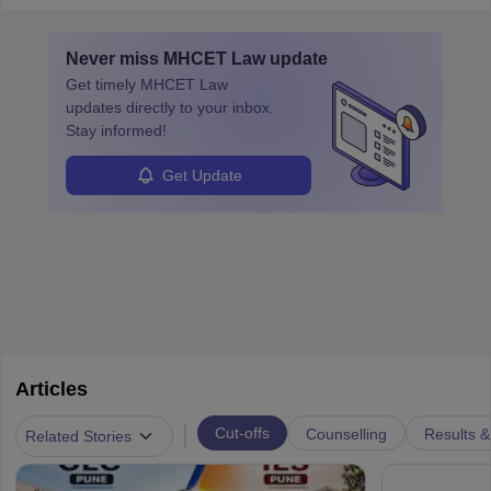
must obtain an LLB, pass the Bar Exam, gain court experience,
and apply for government positions. Career progression includes
Never miss
MHCET Law
update
roles from junior to senior government lawyer.
Get timely
MHCET Law
updates directly to your inbox.
Stay informed!
Get Update
Articles
|
Cut-offs
Counselling
Results &
Related Stories