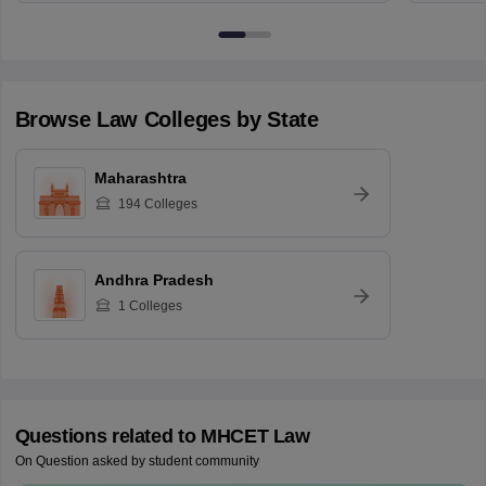
Browse
Law
Colleges by State
Maharashtra
194
Colleges
Andhra Pradesh
1
Colleges
Questions related to
MHCET Law
On Question asked by student community