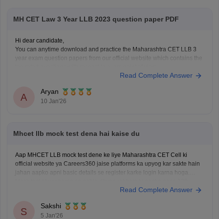
Apply for
MH CET Law 3 Year LLB 2023 question paper PDF
Hi dear candidate,
You can anytime download and practice the Maharashtra CET LLB 3
year exam question papers from our official website which contains the
top rated questions with respect to exam point of view.
Read Complete Answer
Kindly open the link to download them:
MH CET LLB 3 & 5 Years Previous
Aryan
A
10 Jan'26
Mhcet llb mock test dena hai kaise du
Aap MHCET LLB mock test dene ke liye Maharashtra CET Cell ki
official website ya Careers360 jaise platforms ka upyog kar sakte hain
jahan aapko apni basic details se register karke login karna hoga.
Mock test shuru karne se pehle dhyan rakhein ki aapke paas 120
Read Complete Answer
minutes ka nirantar samay
Sakshi
S
5 Jan'26