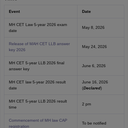
Event
Date
MH CET Law 5-year 2026 exam
May 8, 2026
date
Release of MAH CET LLB answer
May 24, 2026
key 2026
MH CET 5-year LLB 2026 final
June 6, 2026
answer key
MH CET law 5-year 2026 result
June 16, 2026
date
(
Declared
)
MH CET 5-year LLB 2026 result
2 pm
time
Commencement of MH law CAP
To be notified
registration