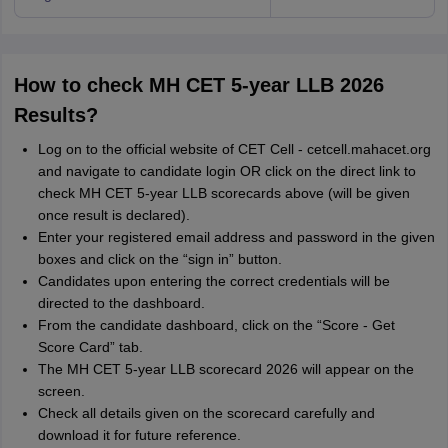
How to check MH CET 5-year LLB 2026
Results?
Log on to the official website of CET Cell - cetcell.mahacet.org
and navigate to candidate login OR click on the direct link to
check MH CET 5-year LLB scorecards above (will be given
once result is declared).
Enter your registered email address and password in the given
boxes and click on the “sign in” button.
Candidates upon entering the correct credentials will be
directed to the dashboard.
From the candidate dashboard, click on the “Score - Get
Score Card” tab.
The MH CET 5-year LLB scorecard 2026 will appear on the
screen.
Check all details given on the scorecard carefully and
download it for future reference.