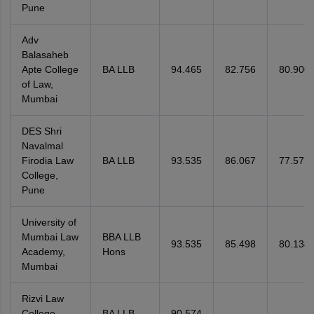
Pune
Adv
Balasaheb
Apte College
BA LLB
94.465
82.756
80.906
of Law,
Mumbai
DES Shri
Navalmal
Firodia Law
BA LLB
93.535
86.067
77.571
College,
Pune
University of
Mumbai Law
BBA LLB
93.535
85.498
80.138
Academy,
Hons
Mumbai
Rizvi Law
College,
BA LLB
90.574
—
—