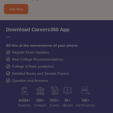
Ask Now
Download Careers360 App
All this at the convenience of your phone
Regular Exam Updates
Best College Recommendations
College & Rank predictors
Detailed Books and Sample Papers
Question and Answers