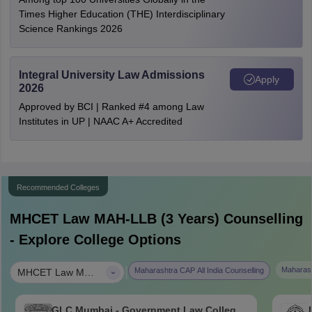
Times Higher Education (THE) Interdisciplinary
Science Rankings 2026
Integral University Law Admissions
Apply
2026
Approved by BCI | Ranked #4 among Law
Institutes in UP | NAAC A+ Accredited
Recommended Colleges
MHCET Law MAH-LLB (3 Years)
Counselling
- Explore College Options
|
Maharash
Maharashtra CAP All India Counselling
MHCET Law MAH-LLB (3 Years)
GLC Mumbai - Government Law College,