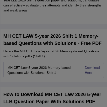
Year LLB 2026 Shift 1 question paper and solutions, candidates
can effectively evaluate their attempts and identify their strengths
and weak areas.
MH CET LAW 5-year 2026 Shift 1 Memory-
based Questions with Solutions - Free PDF
Here's the MH CET Law 5-year 2026 Memory-based Questions
with Solutions pdf - (Shift 1):
MH CET Law 5-year 2026 Memory-based
Download
Questions with Solutions- Shift 1
Here
How to Download MH CET Law 2026 5-year
LLB Question Paper With Solutions PDF