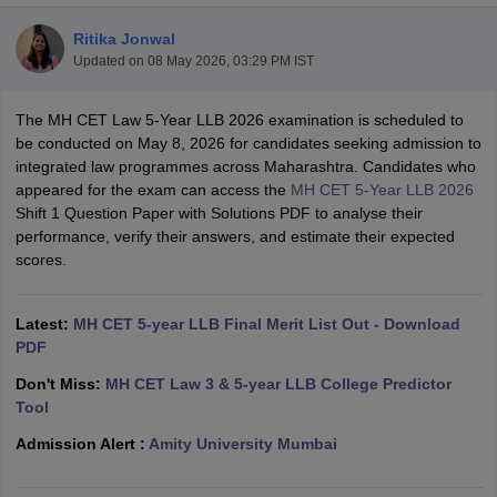
Ritika Jonwal
Updated on
08 May 2026, 03:29 PM IST
The MH CET Law 5-Year LLB 2026 examination is scheduled to
be conducted on May 8, 2026 for candidates seeking admission to
integrated law programmes across Maharashtra. Candidates who
y
AIBE Syllabus
AIBE Result
AIBE cut off
appeared for the exam can access the
MH CET 5-Year LLB 2026
t Card
MH CET Law Exam Pattern
MH CET Law Previous Year Questio
Shift 1 Question Paper with Solutions PDF to analyse their
Eligibility Criteria
TS LAWCET Hall Ticket
TS LAWCET Previous Year 
performance, verify their answers, and estimate their expected
ard
AP LAWCET Syllabus
AP LAWCET Previous Question Papers
AP LA
scores.
ar Question Papers
CLAT Syllabus
CLAT Result
CLAT Cutoff
yllabus
SLAT Exam Centres
SLAT Answer Key
SLAT Result
SLAT Cut off
B Exam
CULEE
View All Exams
Latest:
MH CET 5-year LLB Final Merit List Out - Download
PDF
Colleges in Pune
Top Law Colleges in Kolkata
Top Law Colleges in Uttar
Don't Miss:
MH CET Law 3 & 5-year LLB College Predictor
n Jaipur
Top LLB Colleges in Andhra Pradesh
Top LLB Colleges in Andh
Tool
olleges In India Accepting MH CET Law
Law Colleges In India Accept
 Aurangabad
HNLU Raipur
Admission Alert :
Amity University Mumbai