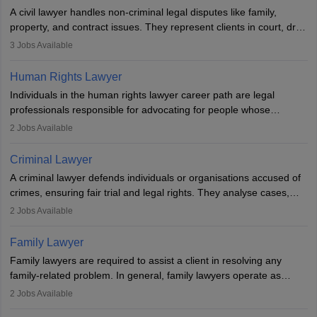
exams, register with the Bar Council, and pass the All India Bar
A civil lawyer handles non-criminal legal disputes like family,
Examination.
property, and contract issues. They represent clients in court, draft
documents, and advise on legal rights. To practice in India, one
3
Jobs Available
needs an LLB degree and Bar Council enrollment. Civil lawyers
work in firms, government, or independently, with growing demand
Human Rights Lawyer
across various specialisations.
Individuals in the human rights lawyer career path are legal
professionals responsible for advocating for people whose
inherent dignity has been violated and who have suffered a lot of
2
Jobs Available
injustice. They take cases to defend the human rights of
minorities, vulnerable populations, the LGBTQI community,
Criminal Lawyer
indigenous people and others.
A criminal lawyer defends individuals or organisations accused of
crimes, ensuring fair trial and legal rights. They analyse cases,
represent clients in court, conduct legal research, and negotiate
2
Jobs Available
plea deals. Strong communication, analytical, and ethical skills are
essential. After earning a law degree, gaining experience, and
Family Lawyer
registering with a Bar Council, they can practise independently or
Family lawyers are required to assist a client in resolving any
with law firms.
family-related problem. In general, family lawyers operate as
mediators between family members when conflicts arise.
2
Jobs Available
Individuals who opt for a career as Family Lawyer is charged with