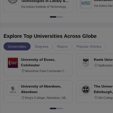
Technologies in Library &
Via
Indira Ga
Information Services
Via
Indian Institute of Technology
University, N
Delhi
Explore Top Universities Across Globe
Universities
Degrees
Majors
Popular Articles
University of Essex,
Keele Univ
Colchester
Staffordsh
Wivenhoe Park Colchester CO4
3SQ
University of Aberdeen,
The Univers
Aberdeen
Edinburgh,
King's College, Aberdeen, AB24
Old Colleg
3FX
Edinburgh