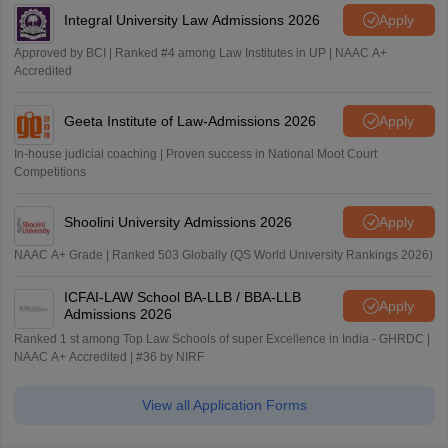
Integral University Law Admissions 2026
Apply
Approved by BCI | Ranked #4 among Law Institutes in UP | NAAC A+
Accredited
Geeta Institute of Law-Admissions 2026
Apply
In-house judicial coaching | Proven success in National Moot Court
Competitions
Shoolini University Admissions 2026
Apply
NAAC A+ Grade | Ranked 503 Globally (QS World University Rankings 2026)
ICFAI-LAW School BA-LLB / BBA-LLB
Apply
Admissions 2026
Ranked 1 st among Top Law Schools of super Excellence in India - GHRDC |
NAAC A+ Accredited | #36 by NIRF
View all Application Forms