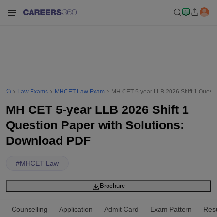
Law Exams
MHCET Law Exam
MH CET 5-year LLB 2026 Shift 1 Questi
MH CET 5-year LLB 2026 Shift 1
Question Paper with Solutions:
Download PDF
#
MHCET Law
Brochure
Counselling
Application
Admit Card
Exam Pattern
Resu