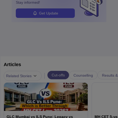
Stay informed!
Get Update
Articles
|
Cut-offs
Counselling
Results &
Related Stories
GLC Mumbai vs ILS Pune: Legacy vs
MH CET 5-yea