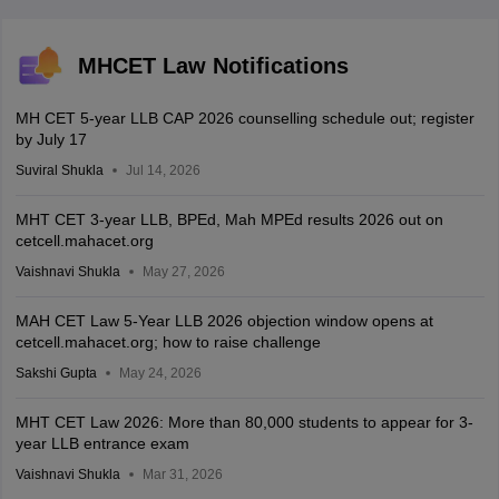
MHCET Law Notifications
MH CET 5-year LLB CAP 2026 counselling schedule out; register
by July 17
Suviral Shukla
Jul 14, 2026
MHT CET 3-year LLB, BPEd, Mah MPEd results 2026 out on
cetcell.mahacet.org
Vaishnavi Shukla
May 27, 2026
MAH CET Law 5-Year LLB 2026 objection window opens at
cetcell.mahacet.org; how to raise challenge
Sakshi Gupta
May 24, 2026
MHT CET Law 2026: More than 80,000 students to appear for 3-
year LLB entrance exam
Vaishnavi Shukla
Mar 31, 2026