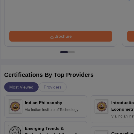
Brochure
Certifications By Top Providers
Most Viewed
Providers
Indian Philosophy
Introductio
Econometr
Via
Indian Institute of Technology
Madras
Via
Indian Ins
Madras
Emerging Trends &
Counsellin