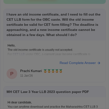
I have an old income certificate, and I need to fill out the
CET LLB form for the OBC caste. Will the old income
certificate be valid for CET form filling? The deadline is
approaching, and a new income certificate cannot be
obtained in a few days. What should I do?
Hello,
The old income certificate is usually not accepted.
For
CET LLB
under OBC, a
current year income certificate
is
required.
Read Complete Answer
What you should do now:
Use the old income certificate only if the form allows provisional
Prachi Kumari
entry.
P
11 Jan'26
Fill the form before the deadline to avoid missing registration.
Apply for
MH CET Law 3 Year LLB 2023 question paper PDF
Hi dear candidate,
You can anytime download and practice the Maharashtra CET LLB 3