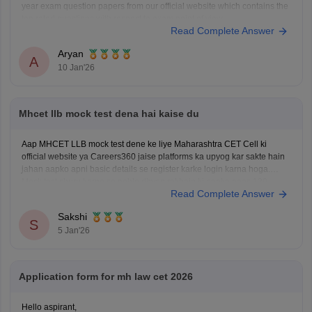
year exam question papers from our official website which contains the
top rated questions with respect to exam point of view.
Read Complete Answer
Kindly open the link to download them:
MH CET LLB 3 & 5 Years Previous
Aryan
A
10 Jan'26
Mhcet llb mock test dena hai kaise du
Aap MHCET LLB mock test dene ke liye Maharashtra CET Cell ki
official website ya Careers360 jaise platforms ka upyog kar sakte hain
jahan aapko apni basic details se register karke login karna hoga.
Mock test shuru karne se pehle dhyan rakhein ki aapke paas 120
Read Complete Answer
minutes ka nirantar samay
Sakshi
S
5 Jan'26
Application form for mh law cet 2026
Hello aspirant,