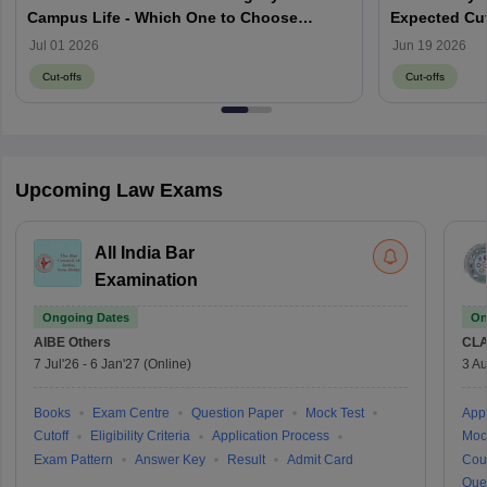
Campus Life - Which One to Choose
Expected Cut
through MH CET Law 2026?
Jul 01 2026
Jun 19 2026
Cut-offs
Cut-offs
Upcoming Law Exams
All India Bar
Examination
Ongoing Dates
On
AIBE
Others
CLA
7 Jul'26
-
6 Jan'27
(Online)
3 Au
Books
Exam Centre
Question Paper
Mock Test
Appl
Cutoff
Eligibility Criteria
Application Process
Moc
Exam Pattern
Answer Key
Result
Admit Card
Cou
Que