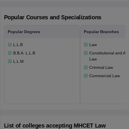
Popular Courses and Specializations
Popular Degrees
Popular Branches
L.L.B
Law
B.B.A. L.L.B
Constitutional and Adm
Law
L.L.M
Criminal Law
Commercial Law
List of colleges accepting MHCET Law