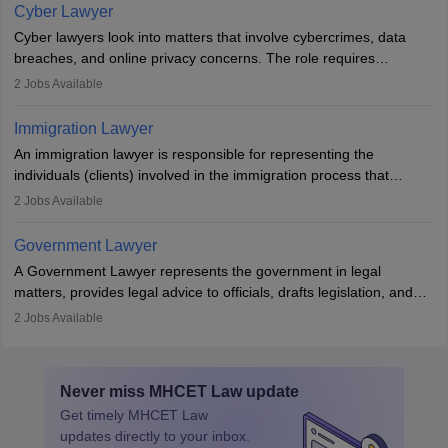
drafting prenuptial agreements to protect someone's financial
Cyber Lawyer
interests prior to marriage, consulting on grounds for
Cyber lawyers look into matters that involve cybercrimes, data
impeachment or civil union separation, and drafting separation
breaches, and online privacy concerns. The role requires
agreements.
individuals to draft legal documents, represent clients in court, and
2
Jobs Available
help organisations with cybersecurity regulations and compliance.
Immigration Lawyer
An immigration lawyer is responsible for representing the
individuals (clients) involved in the immigration process that
includes legal, and illegal citizens and refugees who want to reside
2
Jobs Available
in the country, start a business or get employment.
Government Lawyer
A Government Lawyer represents the government in legal
matters, provides legal advice to officials, drafts legislation, and
prosecutes or defends cases. The role requires strong research,
2
Jobs Available
communication, and analytical skills. To pursue this career, one
must obtain an LLB, pass the Bar Exam, gain court experience,
and apply for government positions. Career progression includes
Never miss
MHCET Law
update
roles from junior to senior government lawyer.
Get timely
MHCET Law
updates directly to your inbox.