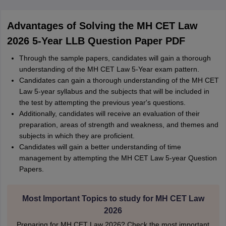
Advantages of Solving the MH CET Law
2026 5-Year LLB Question Paper PDF
Through the sample papers, candidates will gain a thorough
understanding of the MH CET Law 5-Year exam pattern.
Candidates can gain a thorough understanding of the MH CET
Law 5-year syllabus and the subjects that will be included in
the test by attempting the previous year's questions.
Additionally, candidates will receive an evaluation of their
preparation, areas of strength and weakness, and themes and
subjects in which they are proficient.
Candidates will gain a better understanding of time
management by attempting the MH CET Law 5-year Question
Papers.
Most Important Topics to study for MH CET Law
2026
Preparing for MH CET Law 2026? Check the most important