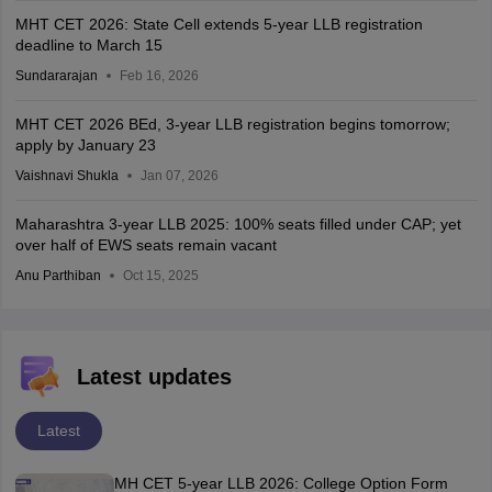
MHT CET 2026: State Cell extends 5-year LLB registration
deadline to March 15
Sundararajan
Feb 16, 2026
MHT CET 2026 BEd, 3-year LLB registration begins tomorrow;
apply by January 23
Vaishnavi Shukla
Jan 07, 2026
Maharashtra 3-year LLB 2025: 100% seats filled under CAP; yet
over half of EWS seats remain vacant
Anu Parthiban
Oct 15, 2025
Latest updates
Latest
MH CET 5-year LLB 2026: College Option Form