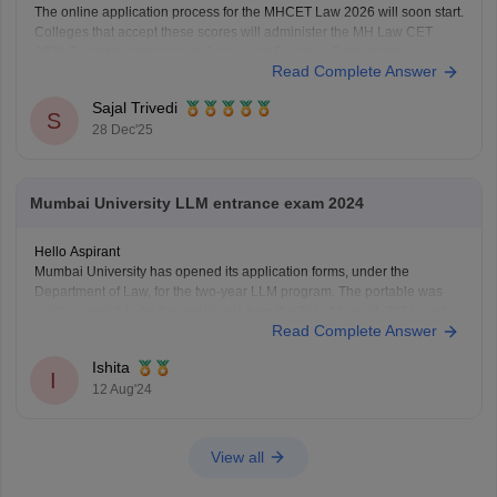
The online application process for the MHCET Law 2026 will soon start.
Colleges that accept these scores will administer the MH Law CET
2026 Exam for admission to 3-year and 5-year LLB programs.
Read Complete Answer
Nonetheless, the MHCET Law test dates for the three-year and five-
year LLB programs were made
Sajal Trivedi
S
28 Dec'25
Mumbai University LLM entrance exam 2024
Hello Aspirant
Mumbai University has opened its application forms, under the
Department of Law, for the two-year LLM program. The portable was
made accessible for the applicants from the 3rd of August, 2024, and
Read Complete Answer
will be open till the 12th of August, 11:55 pm.
The applicants can fill out the
Ishita
I
12 Aug'24
View all