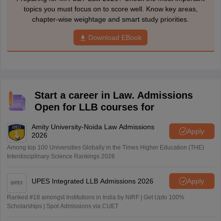
topics you must focus on to score well. Know key areas,
chapter-wise weightage and smart study priorities.
Download EBook
Start a career in Law. Admissions
Open for LLB courses for
Amity University-Noida Law Admissions
Apply
2026
Among top 100 Universities Globally in the Times Higher Education (THE)
Interdisciplinary Science Rankings 2026
UPES Integrated LLB Admissions 2026
Apply
Ranked #18 amongst Institutions in India by NIRF | Get Upto 100%
Scholarships | Spot Admissions via CUET