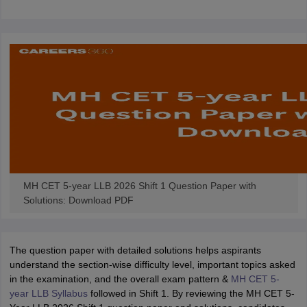
w
Company Law
ernment Lawyer
E-books and Sample Papers
SLAT E-books and Sample Papers
AILET
MH CET 5-year LLB 2026 Shift 1 Question Paper with
Solutions: Download PDF
The question paper with detailed solutions helps aspirants
understand the section-wise difficulty level, important topics asked
in the examination, and the overall exam pattern &
MH CET 5-
year LLB Syllabus
followed in Shift 1. By reviewing the MH CET 5-