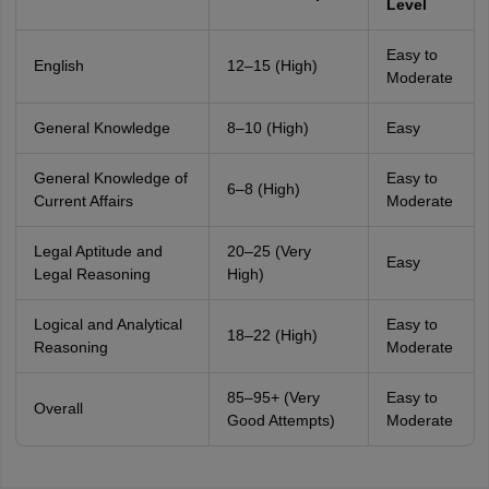
Level
Easy to
English
12–15 (High)
Moderate
General Knowledge
8–10 (High)
Easy
General Knowledge of
Easy to
6–8 (High)
Current Affairs
Moderate
Legal Aptitude and
20–25 (Very
Easy
Legal Reasoning
High)
Logical and Analytical
Easy to
18–22 (High)
Reasoning
Moderate
85–95+ (Very
Easy to
Overall
Good Attempts)
Moderate