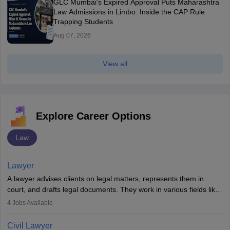
GLC Mumbai's Expired Approval Puts Maharashtra
Law Admissions in Limbo: Inside the CAP Rule
Trapping Students
Aug 07, 2026
View all
Explore Career Options
Law
Lawyer
A lawyer advises clients on legal matters, represents them in
court, and drafts legal documents. They work in various fields like
criminal, corporate, or family law. Key skills include
4
Jobs Available
communication, research, and analytical thinking. To become a
lawyer in India, one must complete a law degree, clear entrance
Civil Lawyer