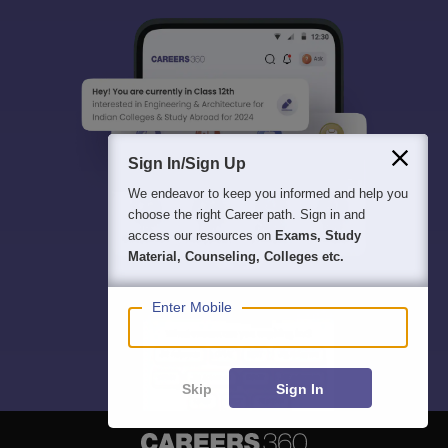
Sign In/Sign Up
We endeavor to keep you informed and help you
choose the right Career path. Sign in and
access our resources on
Exams, Study
Material, Counseling, Colleges etc.
Enter Mobile
Skip
Sign In