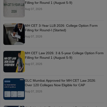
Filling for Round 1 (August 5-9)
Aug 07, 2026
MH CET 3-Year LLB 2026: College Option Form
Filling for Round-I (Started)
Aug 07, 2026
MH CET Law 2026: 3 & 5-year College Option Form
Filling for Round 1 (August 5-9)
Aug 07, 2026
GLC Mumbai Approved for MH CET Law 2026:
Over 120 Colleges Now Eligible for CAP
Aug 07, 2026