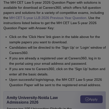
The MH CET Law 5-year 2026 Question Paper with solutions is
available for download at Careers360, which offers full question
papers and solutions for a variety of competitive exams, including
the
MH CET 5-year LLB 2026 Previous Year Question
. Use the
instructions listed below to get the MH CET Law 5-year 2026
Question Paper with Answer Key:
Click on the ‘Click Here’ link given in the table above for the
sample papers you want to download.
Candidates will be directed to the ‘Sign Up’ or ‘Login’ window of
Careers360.
If you are already a registered user at Careers360, log in to
the portal using your email address and password.
If you are new to Careers360, click on the ‘Sign Up’ button and
enter all the basic details.
Upon successful login/signup, the MH CET Law 5-year 2026
Question Paper will be sent to the registered email address.
Amity University-Noida Law
Apply
Admissions 2026
Among top 100 Universities Globally in the