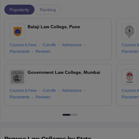
Popularity
Ranking
Balaji Law College, Pune
Courses & Fees
Cut-offs
Admissions
Courses &
Placements
Reviews
Placemen
Government Law College, Mumbai
Courses & Fees
Cut-offs
Admissions
Courses &
Placements
Reviews
Placemen