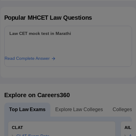
Popular
MHCET Law
Questions
Law CET mock test in Marathi
Read Complete Answer
Explore on Careers360
Top Law Exams
Explore Law Colleges
Colleges B
CLAT
AILE