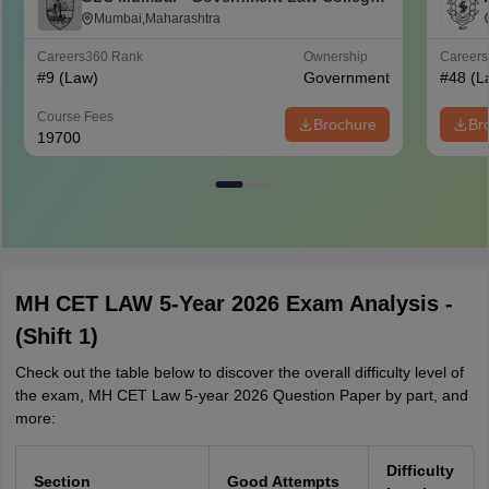
Mumbai
Mumbai,Maharashtra
Careers360
Rank
Ownership
Career
#
9
(Law)
Government
#
48
(L
Course Fees
Brochure
Br
19700
MH CET LAW 5-Year 2026 Exam Analysis -
(Shift 1)
Check out the table below to discover the overall difficulty level of
the exam, MH CET Law 5-year 2026 Question Paper by part, and
more:
Difficulty
Section
Good Attempts