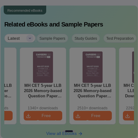
Recommended eBooks
Related eBooks and Sample Papers
|
Latest
Sample Papers
Study Guides
Test Preparation
ar LLB
MH CET 5-year LLB
MH CET 5-year LLB
MH CET
aper
2026 Memory-based
2026 Memory-based
LLB M
lutions
Question Paper
Question Paper
Downlo
ry-
with Solutions -
with Solutions -
Mock 
 (Shift
Shift 2
(Shift 1)
(Ans
loads
1340+ downloads
2510+ downloads
22920+
Detail
e
Free
Free
oad
Download
Download
View all Ebooks