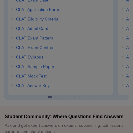
CLAT Exam Date
AIL
CLAT Application Form
AIL
CLAT Eligibility Criteria
AILE
CLAT Admit Card
AIL
CLAT Exam Pattern
AIL
CLAT Exam Centres
AIL
CLAT Syllabus
AIL
CLAT Sample Paper
AIL
CLAT Mock Test
AIL
CLAT Answer Key
AIL
Student Community: Where Questions Find Answers
Ask and get expert answers on exams, counselling, admissions,
careers, and study options.