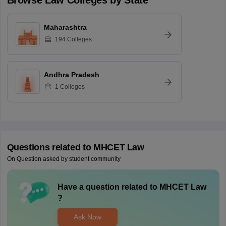
Browse
Law
Colleges by State
Maharashtra
194
Colleges
Andhra Pradesh
1
Colleges
Questions related to
MHCET Law
On Question asked by student community
Have a question related to
MHCET Law
?
Ask Now