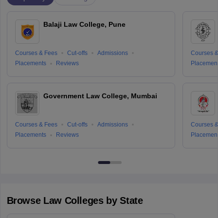
Balaji Law College, Pune
Courses & Fees
Cut-offs
Admissions
Courses &
Placements
Reviews
Placemen
Government Law College, Mumbai
Courses & Fees
Cut-offs
Admissions
Courses &
Placements
Reviews
Placemen
Browse
Law
Colleges by State