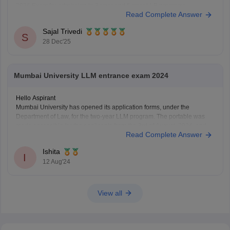
2026 Exam for admission to 3-year and 5-year LLB programs.
Read Complete Answer
Nonetheless, the MHCET Law test dates for the three-year and five-
year LLB programs were made
Sajal Trivedi
S
28 Dec'25
Mumbai University LLM entrance exam 2024
Hello Aspirant
Mumbai University has opened its application forms, under the
Department of Law, for the two-year LLM program. The portable was
made accessible for the applicants from the 3rd of August, 2024, and
Read Complete Answer
will be open till the 12th of August, 11:55 pm.
The applicants can fill out the
Ishita
I
12 Aug'24
View all