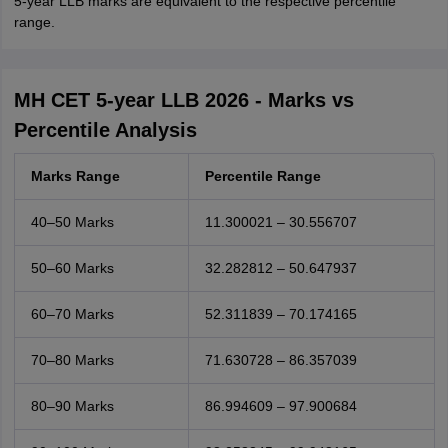
5-year LLB marks are equivalent to the respective percentile
range.
MH CET 5-year LLB 2026 - Marks vs
Percentile Analysis
Marks Range
Percentile Range
40–50 Marks
11.300021 – 30.556707
50–60 Marks
32.282812 – 50.647937
60–70 Marks
52.311839 – 70.174165
70–80 Marks
71.630728 – 86.357039
80–90 Marks
86.994609 – 97.900684