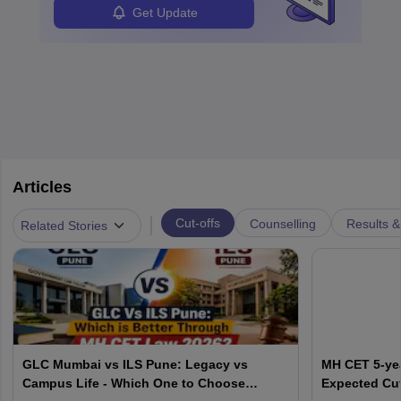
Get Update
Articles
|
Cut-offs
Counselling
Results &
Related Stories
GLC Mumbai vs ILS Pune: Legacy vs
MH CET 5-yea
Campus Life - Which One to Choose
Expected Cut