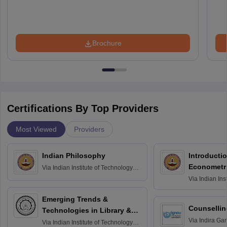
Brochure
Certifications By Top Providers
Most Viewed
Providers
Indian Philosophy
Introductio
Econometr
Via
Indian Institute of Technology
Madras
Via
Indian Ins
Madras
Emerging Trends &
Counsellin
Technologies in Library &
Via
Indira Ga
Information Services
Via
Indian Institute of Technology