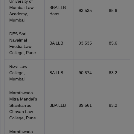
University of
Mumbai Law
BBA LLB
93.535
85.6
Academy,
Hons
Mumbai
DES Shri
Navalmal
BA LLB
93.535
85.6
Firodia Law
College, Pune
Rizvi Law
College,
BA LLB
90.574
83.2
Mumbai
Marathwada
Mitra Mandal's
Shankarrao
BBA LLB
89.561
83.2
Chavan Law
College, Pune
Marathwada