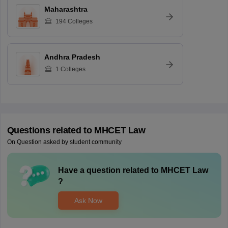
Maharashtra
194
Colleges
Andhra Pradesh
1
Colleges
Questions related to
MHCET Law
On Question asked by student community
Have a question related to
MHCET Law
?
Ask Now