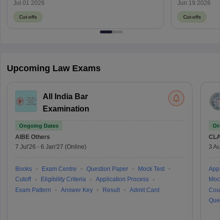
through MH CET Law 2026?
Jul 01 2026
Jun 19 2026
Cut-offs
Cut-offs
Upcoming Law Exams
All India Bar
Examination
Ongoing Dates
On
AIBE
Others
CLA
7 Jul'26
-
6 Jan'27
(Online)
3 Au
Books
Exam Centre
Question Paper
Mock Test
Appl
Cutoff
Eligibility Criteria
Application Process
Moc
Exam Pattern
Answer Key
Result
Admit Card
Cou
Que