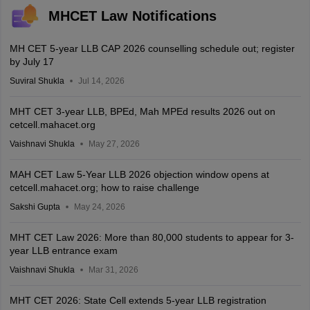
MHCET Law Notifications
MH CET 5-year LLB CAP 2026 counselling schedule out; register
by July 17
Suviral Shukla
Jul 14, 2026
MHT CET 3-year LLB, BPEd, Mah MPEd results 2026 out on
cetcell.mahacet.org
Vaishnavi Shukla
May 27, 2026
MAH CET Law 5-Year LLB 2026 objection window opens at
cetcell.mahacet.org; how to raise challenge
Sakshi Gupta
May 24, 2026
MHT CET Law 2026: More than 80,000 students to appear for 3-
year LLB entrance exam
Vaishnavi Shukla
Mar 31, 2026
MHT CET 2026: State Cell extends 5-year LLB registration