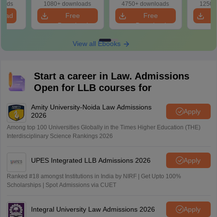
Solutions
Based) - Day 1 (Shift
(Day 2
loads
1080+ downloads
4750+ downloads
1250+
1&2)
load
Free
Free
Download
Download
View all Ebooks
Start a career in Law. Admissions
Open for LLB courses for
Amity University-Noida Law Admissions
Apply
2026
Among top 100 Universities Globally in the Times Higher Education (THE)
Interdisciplinary Science Rankings 2026
UPES Integrated LLB Admissions 2026
Apply
Ranked #18 amongst Institutions in India by NIRF | Get Upto 100%
Scholarships | Spot Admissions via CUET
Integral University Law Admissions 2026
Apply