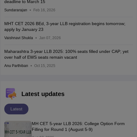
deadline to March 15
Sundararajan
Feb 16, 2026
MHT CET 2026 BEd, 3-year LLB registration begins tomorrow;
apply by January 23
Vaishnavi Shukla
Jan 07, 2026
Maharashtra 3-year LLB 2025: 100% seats filled under CAP; yet
over half of EWS seats remain vacant
Anu Parthiban
Oct 15, 2025
Latest updates
Latest
MH CET 5-year LLB 2026: College Option Form
Filling for Round 1 (August 5-9)