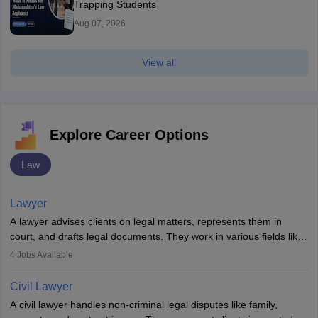
Trapping Students
Aug 07, 2026
View all
Explore Career Options
Law
Lawyer
A lawyer advises clients on legal matters, represents them in
court, and drafts legal documents. They work in various fields like
criminal, corporate, or family law. Key skills include
4
Jobs Available
communication, research, and analytical thinking. To become a
lawyer in India, one must complete a law degree, clear entrance
Civil Lawyer
exams, register with the Bar Council, and pass the All India Bar
A civil lawyer handles non-criminal legal disputes like family,
Examination.