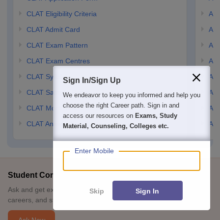
CLAT Eligibility Criteria
AILE
CLAT Admit Card
AIL
CLAT Exam Pattern
AIL
CLAT Exam Centres
AIL
CLAT Syllabus
AIL
Sign In/Sign Up
CLAT Sample Paper
AIL
We endeavor to keep you informed and help you
choose the right Career path. Sign in and
CLAT Mock Test
AIL
access our resources on
Exams, Study
CLAT Answer Key
AIL
Material, Counseling, Colleges etc.
Enter Mobile
Student Community: Where Questions Find Answers
Ask and get expert answers on exams, counselling, admissions,
Skip
Sign In
careers, and study options.
Ask Now