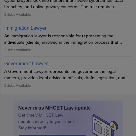
Cyber lawyers look into matters that involve cybercrimes, data
impeachment or civil union separation, and drafting separation
breaches, and online privacy concerns. The role requires
agreements.
individuals to draft legal documents, represent clients in court, and
2
Jobs Available
help organisations with cybersecurity regulations and compliance.
Immigration Lawyer
An immigration lawyer is responsible for representing the
individuals (clients) involved in the immigration process that
includes legal, and illegal citizens and refugees who want to reside
2
Jobs Available
in the country, start a business or get employment.
Government Lawyer
A Government Lawyer represents the government in legal
matters, provides legal advice to officials, drafts legislation, and
prosecutes or defends cases. The role requires strong research,
2
Jobs Available
communication, and analytical skills. To pursue this career, one
must obtain an LLB, pass the Bar Exam, gain court experience,
and apply for government positions. Career progression includes
Never miss
MHCET Law
update
roles from junior to senior government lawyer.
Get timely
MHCET Law
updates directly to your inbox.
Stay informed!