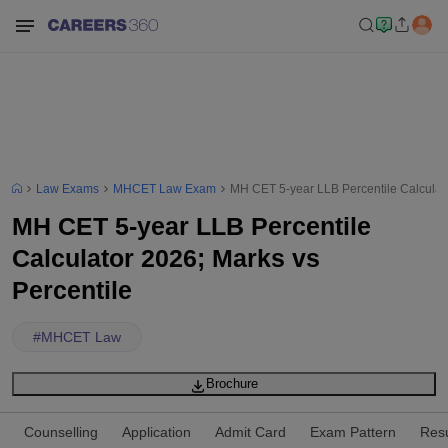
Law Exams
MHCET Law Exam
MH CET 5-year LLB Percentile Calculato
MH CET 5-year LLB Percentile
Calculator 2026; Marks vs
Percentile
#
MHCET Law
Brochure
Counselling
Application
Admit Card
Exam Pattern
Resu