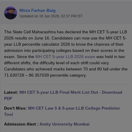
Mirza Farhan Baig
Updated on
16 Jun 2026, 02:37 PM IST
The State Cell Maharashtra has declared the MH CET 5-year LLB
2026 results on June 16. Candidates can now use the MH CET 5-
year LLB percentile calculator 2026 to know the chances of their
y
AIBE Syllabus
AIBE Result
AIBE cut off
admission into participating colleges based on their scores in the
t Card
MH CET Law Exam Pattern
MH CET Law Previous Year Questio
exam. Since the
MH CET 5-year LLB 2026 exam
was held in two
Eligibility Criteria
TS LAWCET Hall Ticket
TS LAWCET Previous Year 
different shifts, the difficulty level of each shift could vary.
ard
AP LAWCET Syllabus
AP LAWCET Previous Question Papers
AP LA
Candidates who achieved marks between 70 and 80 fall under the
ar Question Papers
CLAT Syllabus
CLAT Result
CLAT Cutoff
71.630728 – 86.357039 percentile category.
yllabus
SLAT Exam Centres
SLAT Answer Key
SLAT Result
SLAT Cut off
B Exam
CULEE
View All Exams
Latest:
MH CET 5-year LLB Final Merit List Out - Download
Colleges in Pune
Top Law Colleges in Kolkata
Top Law Colleges in Uttar
PDF
n Jaipur
Top LLB Colleges in Andhra Pradesh
Top LLB Colleges in Andh
Don't Miss:
MH CET Law 3 & 5-year LLB College Predictor
olleges In India Accepting MH CET Law
Law Colleges In India Accept
Tool
 Aurangabad
HNLU Raipur
Admission Alert :
Amity University Mumbai