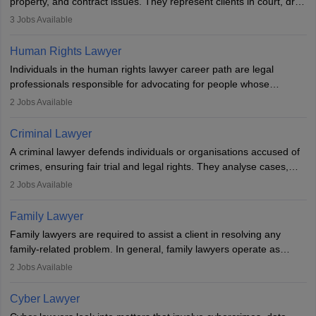
property, and contract issues. They represent clients in court, draft
documents, and advise on legal rights. To practice in India, one
3
Jobs Available
needs an LLB degree and Bar Council enrollment. Civil lawyers
work in firms, government, or independently, with growing demand
Human Rights Lawyer
across various specialisations.
Individuals in the human rights lawyer career path are legal
professionals responsible for advocating for people whose
inherent dignity has been violated and who have suffered a lot of
2
Jobs Available
injustice. They take cases to defend the human rights of
minorities, vulnerable populations, the LGBTQI community,
Criminal Lawyer
indigenous people and others.
A criminal lawyer defends individuals or organisations accused of
crimes, ensuring fair trial and legal rights. They analyse cases,
represent clients in court, conduct legal research, and negotiate
2
Jobs Available
plea deals. Strong communication, analytical, and ethical skills are
essential. After earning a law degree, gaining experience, and
Family Lawyer
registering with a Bar Council, they can practise independently or
Family lawyers are required to assist a client in resolving any
with law firms.
family-related problem. In general, family lawyers operate as
mediators between family members when conflicts arise.
2
Jobs Available
Individuals who opt for a career as Family Lawyer is charged with
drafting prenuptial agreements to protect someone's financial
Cyber Lawyer
interests prior to marriage, consulting on grounds for