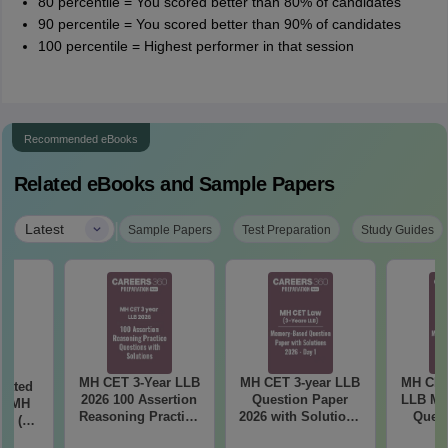
80 percentile = You scored better than 80% of candidates
90 percentile = You scored better than 90% of candidates
100 percentile = Highest performer in that session
Recommended eBooks
Related eBooks and Sample Papers
|
Latest
Sample Papers
Test Preparation
Study Guides
MH CET 3-Year LLB
MH CET 3-year LLB
MH CET
eated
2026 100 Assertion
Question Paper
LLB Me
in MH
Reasoning Practice
2026 with Solutions
Quest
26 (3
Questions with
PDF (Memory-
2026 wi
 LLB)