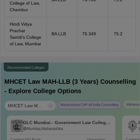
College of Law,
Chembur
Hindi Vidya
Prachar
BA LLB
76.349
75.2
Samiti's College
of Law, Mumbai
Recommended Colleges
MHCET Law MAH-LLB (3 Years)
Counselling
- Explore College Options
|
Maharash
Maharashtra CAP All India Counselling
MHCET Law MAH-LLB (3 Years)
GLC Mumbai - Government Law College,
Mumbai
Mumbai,Maharashtra
Careers360
Rank
Ownership
Career