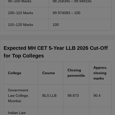
90–100 Marks
98.258345 – 99.948165
100–110 Marks
99.974083 – 100
110–120 Marks
100
Expected MH CET 5-Year LLB 2026 Cut-Off
for Top Colleges
Approx.
Closing
College
Course
closing
percentile
marks
Government
Law College,
BLS LLB
98.873
90.4
Mumbai
Indian Law