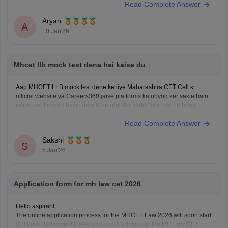
Read Complete Answer
Kindly open the link to download them:
MH CET LLB 3 & 5 Years Previous
Aryan
A
10 Jan'26
Mhcet llb mock test dena hai kaise du
Aap MHCET LLB mock test dene ke liye Maharashtra CET Cell ki
official website ya Careers360 jaise platforms ka upyog kar sakte hain
jahan aapko apni basic details se register karke login karna hoga.
Mock test shuru karne se pehle dhyan rakhein ki aapke paas 120
Read Complete Answer
minutes ka nirantar samay
Sakshi
S
5 Jan'26
Application form for mh law cet 2026
Hello aspirant,
The online application process for the MHCET Law 2026 will soon start.
Colleges that accept these scores will administer the MH Law CET