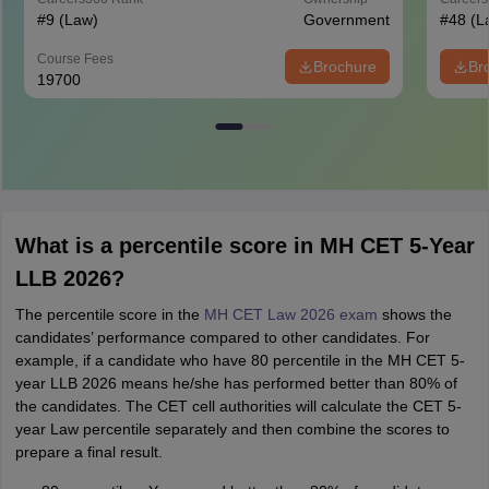
#
9
(Law)
Government
#
48
(L
Course Fees
Brochure
Br
19700
What is a percentile score in MH CET 5-Year
LLB 2026?
The percentile score in the
MH CET Law 2026 exam
shows the
candidates’ performance compared to other candidates. For
example, if a candidate who have 80 percentile in the MH CET 5-
year LLB 2026 means he/she has performed better than 80% of
the candidates. The CET cell authorities will calculate the CET 5-
year Law percentile separately and then combine the scores to
prepare a final result.