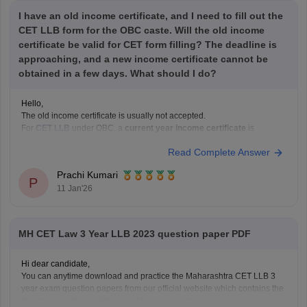
I have an old income certificate, and I need to fill out the
CET LLB form for the OBC caste. Will the old income
certificate be valid for CET form filling? The deadline is
approaching, and a new income certificate cannot be
obtained in a few days. What should I do?
Hello,
The old income certificate is usually not accepted.
For
CET LLB
under OBC, a
current year income certificate
is
required.
Read Complete Answer
What you should do now:
Use the old income certificate only if the form allows provisional
Prachi Kumari
entry.
P
11 Jan'26
Fill the form before the deadline to avoid missing registration.
Apply for
MH CET Law 3 Year LLB 2023 question paper PDF
Hi dear candidate,
You can anytime download and practice the Maharashtra CET LLB 3
year exam question papers from our official website which contains the
top rated questions with respect to exam point of view.