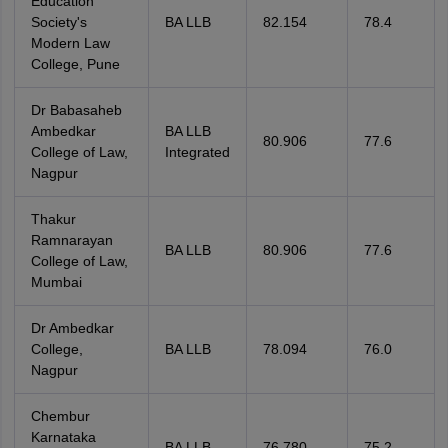
Education
Society's
BA LLB
82.154
78.4
Modern Law
College, Pune
Dr Babasaheb
Ambedkar
BA LLB
80.906
77.6
College of Law,
Integrated
Nagpur
Thakur
Ramnarayan
BA LLB
80.906
77.6
College of Law,
Mumbai
Dr Ambedkar
College,
BA LLB
78.094
76.0
Nagpur
Chembur
Karnataka
BA LLB
76.780
75.2