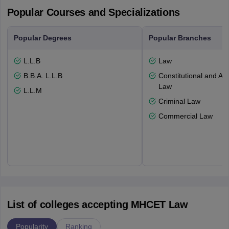
Popular Courses and Specializations
Popular Degrees
Popular Branches
L.L.B
Law
B.B.A. L.L.B
Constitutional and Adm
Law
L.L.M
Criminal Law
Commercial Law
List of colleges accepting MHCET Law
Popularity
Ranking