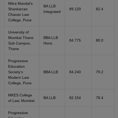
Mitra Mandal's
BA LLB
Shankarrao
89.120
82.4
Integrated
Chavan Law
College, Pune
University of
Mumbai Thane
BBA LLB
84.775
80.0
Sub Campus,
Hons
Thane
Progressive
Education
Society's
BBA LLB
84.240
79.2
Modern Law
College, Pune
MKES College
BA LLB
82.154
78.4
of Law, Mumbai
Progressive