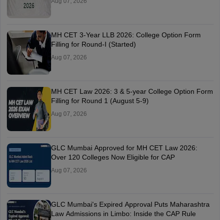
Aug 07, 2026
MH CET 3-Year LLB 2026: College Option Form
Filling for Round-I (Started)
Aug 07, 2026
MH CET Law 2026: 3 & 5-year College Option Form
Filling for Round 1 (August 5-9)
Aug 07, 2026
GLC Mumbai Approved for MH CET Law 2026:
Over 120 Colleges Now Eligible for CAP
Aug 07, 2026
GLC Mumbai's Expired Approval Puts Maharashtra
Law Admissions in Limbo: Inside the CAP Rule