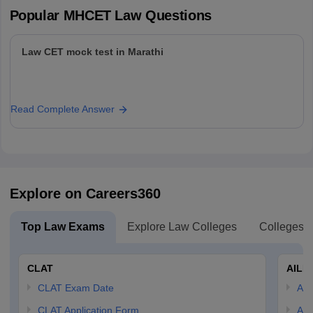
Popular
MHCET Law
Questions
Law CET mock test in Marathi
Read Complete Answer
Explore on Careers360
Top Law Exams
Explore Law Colleges
Colleges B
CLAT
AILE
CLAT Exam Date
AIL
CLAT Application Form
AIL