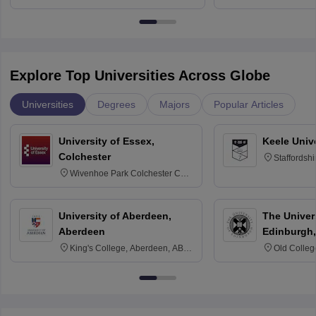
University, N
Delhi
Explore Top Universities Across Globe
Universities
Degrees
Majors
Popular Articles
University of Essex,
Keele Univ
Colchester
Staffordsh
Wivenhoe Park Colchester CO4
3SQ
University of Aberdeen,
The Univers
Aberdeen
Edinburgh,
King's College, Aberdeen, AB24
Old Colleg
3FX
Edinburgh