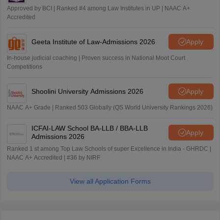
Approved by BCI | Ranked #4 among Law Institutes in UP | NAAC A+
Accredited
Geeta Institute of Law-Admissions 2026
Apply
In-house judicial coaching | Proven success in National Moot Court
Competitions
Shoolini University Admissions 2026
Apply
NAAC A+ Grade | Ranked 503 Globally (QS World University Rankings 2026)
ICFAI-LAW School BA-LLB / BBA-LLB
Apply
Admissions 2026
Ranked 1 st among Top Law Schools of super Excellence in India - GHRDC |
NAAC A+ Accredited | #36 by NIRF
View all Application Forms