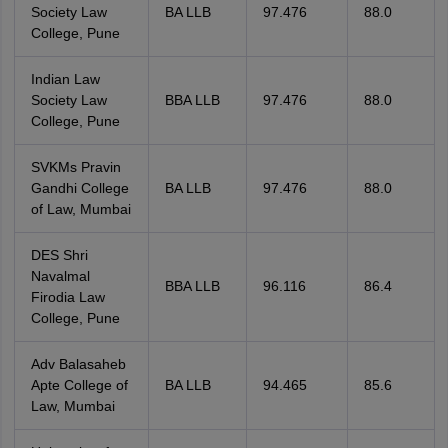
Society Law
BA LLB
97.476
88.0
College, Pune
Indian Law
Society Law
BBA LLB
97.476
88.0
College, Pune
SVKMs Pravin
Gandhi College
BA LLB
97.476
88.0
of Law, Mumbai
DES Shri
Navalmal
BBA LLB
96.116
86.4
Firodia Law
College, Pune
Adv Balasaheb
Apte College of
BA LLB
94.465
85.6
Law, Mumbai