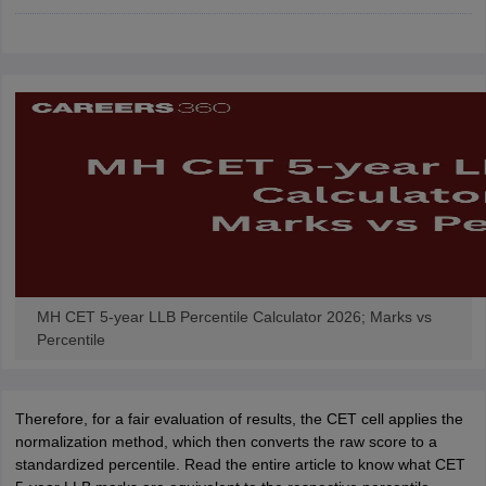
w
Company Law
ernment Lawyer
E-books and Sample Papers
SLAT E-books and Sample Papers
AILET
MH CET 5-year LLB Percentile Calculator 2026; Marks vs
Percentile
Therefore, for a fair evaluation of results, the CET cell applies the
normalization method, which then converts the raw score to a
standardized percentile. Read the entire article to know what CET