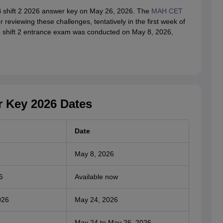
B shift 2 2026 answer key on May 26, 2026. The
MAH CET
r reviewing these challenges, tentatively in the first week of
 shift 2 entrance exam was conducted on May 8, 2026,
 Key 2026 Dates
Date
May 8, 2026
6
Available now
026
May 24, 2026
May 24 to May 26, 2026