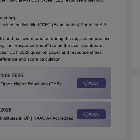
their official MH CET 5-year LLB response sheet and
acet.org.
lect the link titled "CET (Examination) Portal for A.Y.
 ID and password created during the application process.
king" or "Response Sheet" tab on the user dashboard.
-year CET 2026 question paper and response sheet.
eference and score calculation.
ions 2026
Apply
e Times Higher Education (THE)
 2026
Apply
stitutes in UP | NAAC A+ Accredited