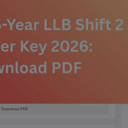
: Download PDF