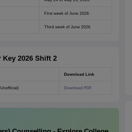
First week of June 2026
Third week of June 2026
Key 2026 Shift 2
Download Link
nofficial)
Download PDF
rs)
Counselling - Explore College