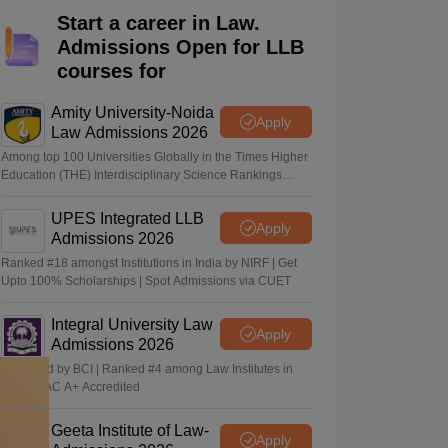
er
Start a career in Law.
Admissions Open for LLB
Sample Papers
SLAT E-books and Sample Papers
AILET E-books and 
courses for
Amity University-Noida
Apply
Law Admissions 2026
Among top 100 Universities Globally in the Times Higher
Education (THE) Interdisciplinary Science Rankings
2026
UPES Integrated LLB
Apply
Admissions 2026
Ranked #18 amongst Institutions in India by NIRF | Get
Upto 100% Scholarships | Spot Admissions via CUET
Integral University Law
Apply
Admissions 2026
Approved by BCI | Ranked #4 among Law Institutes in
UP | NAAC A+ Accredited
Geeta Institute of Law-
Apply