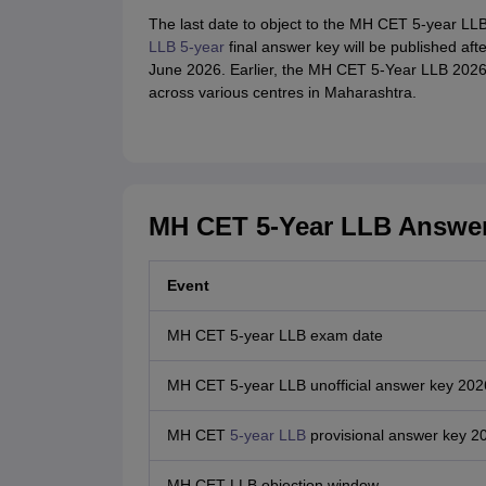
The last date to object to the MH CET 5-year LL
LLB 5-year
final answer key will be published afte
June 2026. Earlier, the MH CET 5-Year LLB 2026
across various centres in Maharashtra.
MH CET 5-Year LLB Answer
Event
MH CET 5-year LLB exam date
MH CET 5-year LLB unofficial answer key 202
MH CET
5-year LLB
provisional answer key 2
MH CET LLB objection window