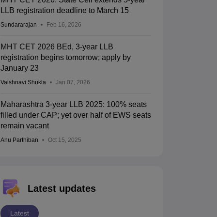
LLB registration deadline to March 15
Sundararajan
Feb 16, 2026
MHT CET 2026 BEd, 3-year LLB
registration begins tomorrow; apply by
January 23
Vaishnavi Shukla
Jan 07, 2026
Maharashtra 3-year LLB 2025: 100% seats
filled under CAP; yet over half of EWS seats
remain vacant
Anu Parthiban
Oct 15, 2025
Latest updates
Latest