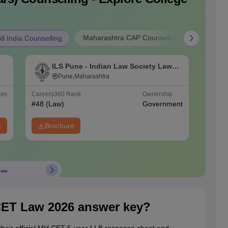
Maharashtra CAP Counselling
l India Counselling
ILS Pune - Indian Law Society Law
K
College, Pune
Pune,Maharashtra
ees
Careers360
Rank
Ownership
Ownersh
#
48
(Law)
Government
Private
e
Brochure
ET Law 2026 answer key?