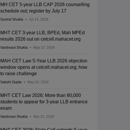
MH CET 5-year LLB CAP 2026 counselling
schedule out; register by July 17
Suviral Shukla
Jul 14, 2026
MHT CET 3-year LLB, BPEd, Mah MPEd
results 2026 out on cetcell.mahacet.org
Vaishnavi Shukla
May 27, 2026
MAH CET Law 5-Year LLB 2026 objection
window opens at cetcell.mahacet.org; how
to raise challenge
Sakshi Gupta
May 24, 2026
MHT CET Law 2026: More than 80,000
students to appear for 3-year LLB entrance
exam
Vaishnavi Shukla
Mar 31, 2026
MHT CET 2026: State Cell extends 5-year