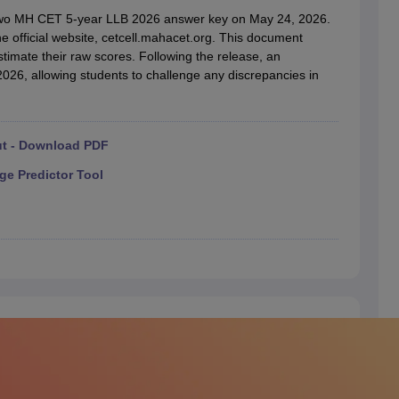
migration Lawyer
Cyber Lawyer
Human Rights Lawyer
Government Lawy
t two MH CET 5-year LLB 2026 answer key on May 24, 2026.
B)
AILET College Predictor
 official website, cetcell.mahacet.org. This document
pers
AP Lawcet E-books and Sample Papers
MH CET Law E-books and 
stimate their raw scores. Following the release, an
2026, allowing students to challenge any discrepancies in
ut - Download PDF
ge Predictor Tool