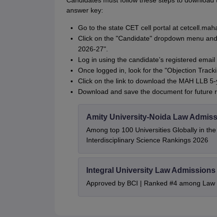
Candidates must follow these steps to download 
answer key:
Go to the state CET cell portal at cetcell.mah
Click on the "Candidate" dropdown menu and se
2026-27".
Log in using the candidate’s registered email
Once logged in, look for the "Objection Trac
Click on the link to download the MAH LLB 5
Download and save the document for future r
Amity University-Noida Law Admiss
Among top 100 Universities Globally in th
Interdisciplinary Science Rankings 2026
Integral University Law Admissions
Approved by BCI | Ranked #4 among Law In