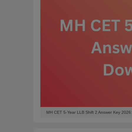
MH CET 5-Year LLB Shift 2 Answer Key 2026