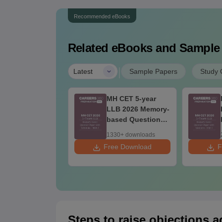
Recommended eBooks
Related eBooks and Sample
|
Latest
Sample Papers
Study 
 CET 3-year
MH CET 5-year
LB Question
LLB 2026 Memory-
per 2026 with
based Question
lutions PDF
Paper with
20+ downloads
1330+ downloads
emory-Based) -
Solutions - Shift 2
 Download
Free Download
F
y 1 (Shift 1&2)
Steps to raise objections