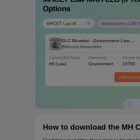
Options
|
MHCET Law MAH-LLB (3 Years)
Maharashtra CAP Al
GLC Mumbai - Government Law
College, Mumbai
Mumbai,Maharashtra
Careers360
Rank
Ownership
Course F
#
9
(Law)
Government
19700
Brochur
How to download the MH C