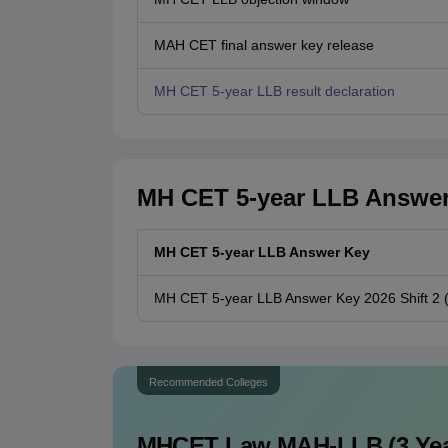
MAH CET final answer key release
MH CET 5-year LLB result declaration
MH CET 5-year LLB Answer 
MH CET 5-year LLB Answer Key
MH CET 5-year LLB Answer Key 2026 Shift 2 (U
Recommended Colleges
MHCET Law MAH-LLB (3 Yea