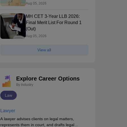
Round 1 (Out)
Aug 05, 2026
MH CET 3-Year LLB 2026:
Final Merit List For Round 1
(Out)
Aug 05, 2026
View all
Explore Career Options
By Industry
Law
Lawyer
A lawyer advises clients on legal matters,
represents them in court, and drafts legal