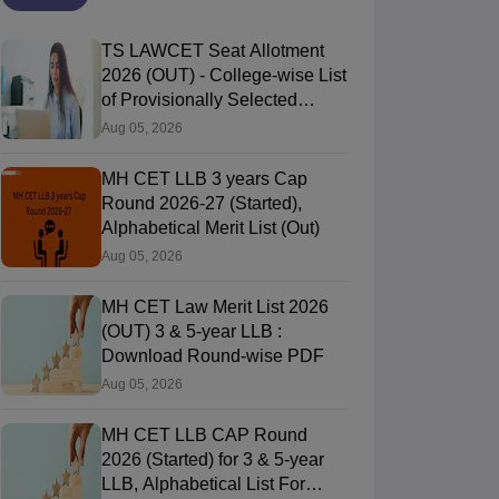
TS LAWCET Seat Allotment
2026 (OUT) - College-wise List
of Provisionally Selected
Candidates
Aug 05, 2026
C Law College, Mumbai
DES Law Colleg
Mumbai,Maharashtra
Firodia Law Co
Pune,Maharasht
MH CET LLB 3 years Cap
Round 2026-27 (Started),
ip
Course Fees
Careers360
Rating
Alphabetical Merit List (Out)
27451
#
AA+
(Law)
Aug 05, 2026
Brochure
Brochure
MH CET Law Merit List 2026
(OUT) 3 & 5-year LLB :
Download Round-wise PDF
Aug 05, 2026
MH CET LLB CAP Round
2026 (Started) for 3 & 5-year
LLB, Alphabetical List For