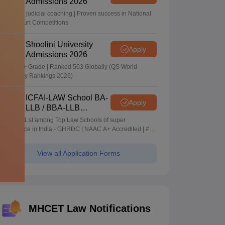
Admissions 2026
In-house judicial coaching | Proven success in National
Moot Court Competitions
Shoolini University
Apply
Admissions 2026
NAAC A+ Grade | Ranked 503 Globally (QS World
University Rankings 2026)
ICFAI-LAW School BA-
Apply
LLB / BBA-LLB
Admissions 2026
Ranked 1 st among Top Law Schools of super
Excellence in India - GHRDC | NAAC A+ Accredited | #36
by NIRF
View all Application Forms
MHCET Law Notifications