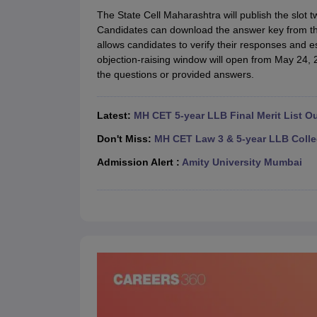
Lawyer
Corporate Lawyer
Criminal Lawyer
Civil Lawyer
Family Lawyer
Im
The State Cell Maharashtra will publish the slo
CLAT College Predictor
MHCET Law College Predictor (3 & 5 Years LL
Candidates can download the answer key from the
CLAT E-books and Sample Papers
TS Lawcet E-books and Sample Pa
allows candidates to verify their responses and e
Engineering
objection-raising window will open from May 24, 
Medicine and Allied Science
the questions or provided answers.
University
Animation and Design
Management and Business Administration
Latest:
MH CET 5-year LLB Final Merit List O
School
Competition
Don't Miss:
MH CET Law 3 & 5-year LLB Colle
Hospitality
Admission Alert :
Amity University Mumbai
Finance
Pharmacy
Study Abroad
News