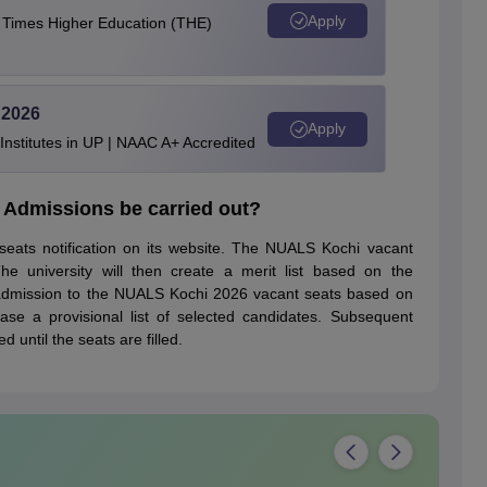
Apply
e Times Higher Education (THE)
 2026
Apply
stitutes in UP | NAAC A+ Accredited
 Admissions be carried out?
seats notification on its website. The NUALS Kochi vacant
he university will then create a merit list based on the
n admission to the NUALS Kochi 2026 vacant seats based on
ease a provisional list of selected candidates. Subsequent
 until the seats are filled.