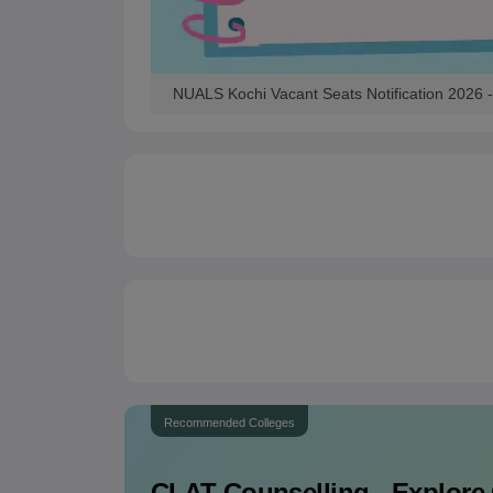
NUALS Kochi Vacant Seats Notification 2026 - 
Recommended Colleges
CLAT
Counselling - Explore