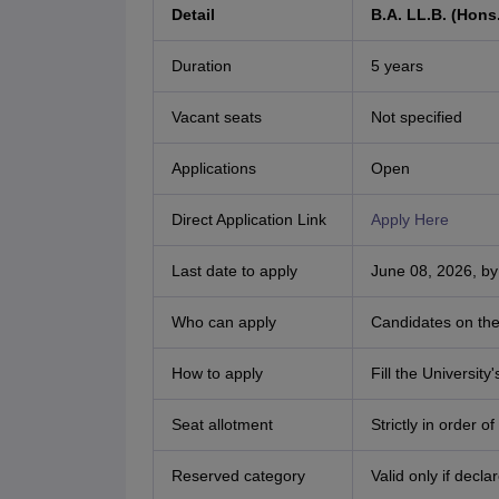
Detail
B.A. LL.B. (Hons.
Duration
5 years
Vacant seats
Not specified
Applications
Open
Direct Application Link
Apply Here
Last date to apply
June 08, 2026, by
Who can apply
Candidates on the 
How to apply
Fill the Universit
Seat allotment
Strictly in order o
Reserved category
Valid only if decl