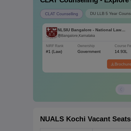
DU LLB 5 Year Counse
CLAT Counselling
NLSIU Bangalore - National Law
School of India University, Bangalor
Bangalore,Karnataka
NIRF Rank
Ownership
Course F
#
1
(Law)
Government
14.93L
Brochur
NUALS Kochi Vacant Seats N