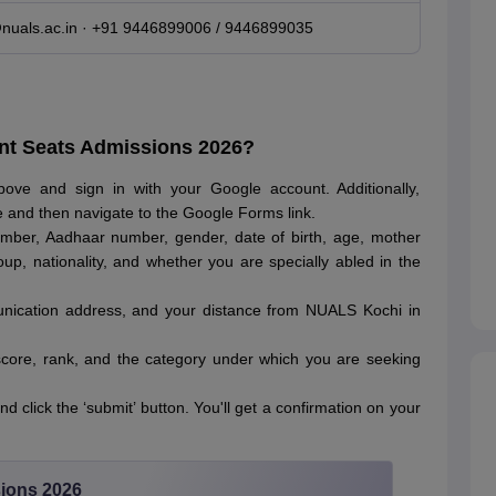
uals.ac.in · +91 9446899006 / 9446899035
nt Seats Admissions 2026?
above and sign in with your Google account. Additionally,
te and then navigate to the Google Forms link.
mber, Aadhaar number, gender, date of birth, age, mother
oup, nationality, and whether you are specially abled in the
nication address, and your distance from NUALS Kochi in
core, rank, and the category under which you are seeking
d click the ‘submit’ button. You'll get a confirmation on your
ions 2026