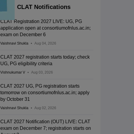
CLAT Notifications
CLAT Registration 2027 LIVE: UG, PG
application open at consortiumofnlus.ac.in;
exam on December 6
Vaishnavi Shukla
Aug 04, 2026
CLAT 2027 registration starts today; check
UG, PG eligibility criteria
Vishnukumar V
Aug 03, 2026
CLAT 2027 UG, PG registration starts
tomorrow on consortiumofnlus.ac.in; apply
by October 31
Vaishnavi Shukla
Aug 02, 2026
CLAT 2027 Notification (OUT) LIVE: CLAT
exam on December 7; registration starts on