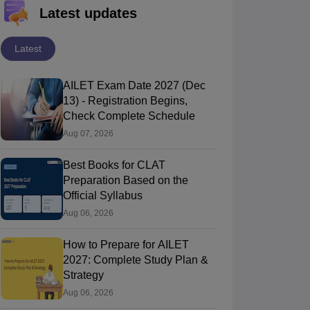
Latest updates
Latest
AILET Exam Date 2027 (Dec
13) - Registration Begins,
Check Complete Schedule
Aug 07, 2026
Best Books for CLAT
Preparation Based on the
Official Syllabus
Aug 06, 2026
How to Prepare for AILET
2027: Complete Study Plan &
Strategy
Aug 06, 2026