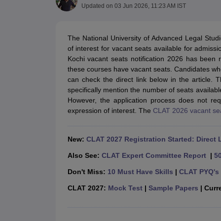
Lawyer
Corporate Lawyer
Criminal Lawyer
Civil Lawyer
Family Lawyer
Im
Updated on
03 Jun 2026, 11:23 AM IST
CLAT College Predictor
MHCET Law College Predictor (3 & 5 Years LL
CLAT E-books and Sample Papers
TS Lawcet E-books and Sample Pa
Engineering
The National University of Advanced Legal Studi
Medicine and Allied Science
of interest for vacant seats available for admissi
University
Kochi vacant seats notification 2026 has been
Animation and Design
these courses have vacant seats. Candidates wh
Management and Business Administration
can check the direct link below in the article
School
specifically mention the number of seats availa
Competition
However, the application process does not req
Hospitality
expression of interest. The
CLAT 2026 vacant se
Finance
Pharmacy
Study Abroad
New:
CLAT 2027 Registration Started: Direct 
News
Also See:
CLAT Expert Committee Report
|
5
Don't Miss:
10 Must Have Skills
|
CLAT PYQ's 
CLAT 2027:
Mock Test
|
Sample Papers
| Curre