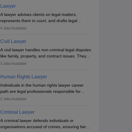
Lawyer
A lawyer advises clients on legal matters,
represents them in court, and drafts legal
documents. They work in various fields like
4
Jobs Available
criminal, corporate, or family law. Key skills
include communication, research, and analytical
Civil Lawyer
thinking. To become a lawyer in India, one must
A civil lawyer handles non-criminal legal disputes
complete a law degree, clear entrance exams,
like family, property, and contract issues. They
register with the Bar Council, and pass the All
represent clients in court, draft documents, and
India Bar Examination.
3
Jobs Available
advise on legal rights. To practice in India, one
needs an LLB degree and Bar Council
Human Rights Lawyer
enrollment. Civil lawyers work in firms,
Individuals in the human rights lawyer career
government, or independently, with growing
path are legal professionals responsible for
demand across various specialisations.
advocating for people whose inherent dignity has
2
Jobs Available
been violated and who have suffered a lot of
injustice. They take cases to defend the human
Criminal Lawyer
rights of minorities, vulnerable populations, the
A criminal lawyer defends individuals or
LGBTQI community, indigenous people and
organisations accused of crimes, ensuring fair
others.