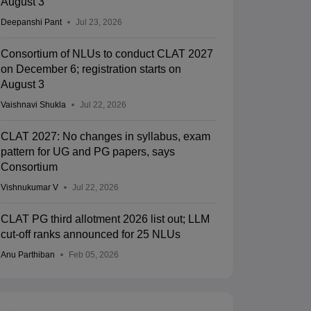
August 3
Deepanshi Pant
Jul 23, 2026
Consortium of NLUs to conduct CLAT 2027
on December 6; registration starts on
UJS Kolkata - The West Bengal
MNLU Mumbai -
August 3
ational University of Juridical
Kolkata,West Bengal
National Law U
Mumbai,Maharas
ciences, Kolkata
Vaishnavi Shukla
Jul 22, 2026
nk
Ownership
Course Fees
Careers360
Rank
Own
)
Government
13.20L - 16.20L
#
49
(Law)
Go
CLAT 2027: No changes in syllabus, exam
pattern for UG and PG papers, says
Brochure
Consortium
Vishnukumar V
Jul 22, 2026
CLAT PG third allotment 2026 list out; LLM
cut-off ranks announced for 25 NLUs
Anu Parthiban
Feb 05, 2026