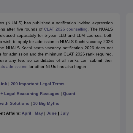
migration Lawyer
Cyber Lawyer
Human Rights Lawyer
Government Lawy
B)
AILET College Predictor
pers
AP Lawcet E-books and Sample Papers
MH CET Law E-books and 
es (NUALS) has published a notification inviting expression
ons after five rounds of
CLAT 2026 counselling
. The NUALS
 released separately for 5-year LLB and LLM courses; both
o wish to apply for admission in NUALS Kochi vacancy 2026
. The NUALS Kochi seats vacancy notification 2026 does not
ble for admission and the minimum CLAT 2026 rank required.
uire any fee, so candidates of all ranks can submit their
ats admissions
for other NLUs has also begun.
Link
|
200 Important Legal Terms
0+ Legal Reasoning Passages
|
Quant
with Solutions
|
10 Big Myths
nt Affairs:
April
|
May
|
June
|
July