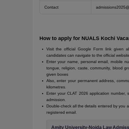
Contact
admissions2025@n
How to apply for NUALS Kochi Vaca
Visit the official Google Form link given 
candidates can navigate to the official websi
Enter your name, personal email, mobile nu
tongue, religion, caste, community, blood gr
given boxes
Also, enter your permanent address, commu
kilometres.
Enter your CLAT 2026 application number, s
admission.
Double-check all the details entered by you an
registered email.
Amity University-Noida Law Admiss