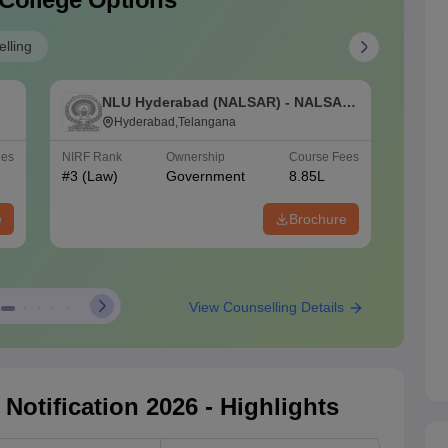
lling
NLU Hyderabad (NALSAR) - NALSAR
N
e
University of Law, Hyderabad
Hyderabad,Telangana
N
S
ees
NIRF Rank
Ownership
Course Fees
NIRF Ra
#
3
(Law)
Government
8.85L
#
4
(Law
e
Brochure
View Counselling Details
otification 2026 - Highlights