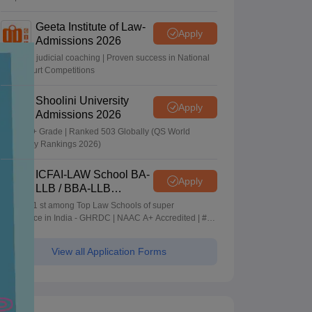
Geeta Institute of Law-
Apply
Admissions 2026
In-house judicial coaching | Proven success in National
Moot Court Competitions
Shoolini University
Apply
Admissions 2026
NAAC A+ Grade | Ranked 503 Globally (QS World
University Rankings 2026)
ICFAI-LAW School BA-
Apply
LLB / BBA-LLB
Admissions 2026
Ranked 1 st among Top Law Schools of super
Excellence in India - GHRDC | NAAC A+ Accredited | #36
by NIRF
View all Application Forms