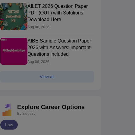
AILET 2026 Question Paper
PDF (OUT) with Solutions:
Download Here
Aug 06, 2026
AIBE Sample Question Paper
2026 with Answers: Important
Questions Included
Aug 06, 2026
View all
Explore Career Options
By Industry
Law