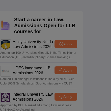
er
Sample Papers
SLAT E-books and Sample Papers
AILET E-books and 
Start a career in Law.
Admissions Open for LLB
courses for
Amity University-Noida
Apply
Law Admissions 2026
Among top 100 Universities Globally in the Times Higher
Education (THE) Interdisciplinary Science Rankings
2026
UPES Integrated LLB
Apply
Admissions 2026
Ranked #18 amongst Institutions in India by NIRF | Get
Upto 100% Scholarships | Spot Admissions via CUET
Integral University Law
Apply
Admissions 2026
Approved by BCI | Ranked #4 among Law Institutes in
UP | NAAC A+ Accredited