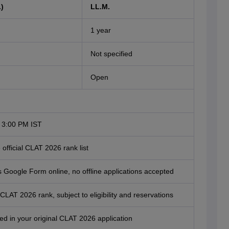
)
LL.M.
1 year
Not specified
Open
 3:00 PM IST
official CLAT 2026 rank list
y's Google Form online, no offline applications accepted
f CLAT 2026 rank, subject to eligibility and reservations
ared in your original CLAT 2026 application