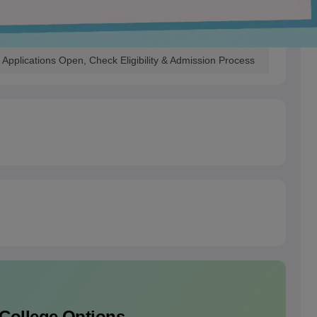
Applications Open, Check Eligibility & Admission Process
 College Options