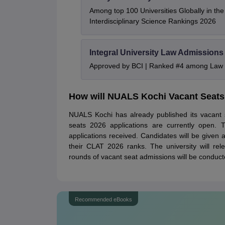
Among top 100 Universities Globally in th
Interdisciplinary Science Rankings 2026
Integral University Law Admissions
Approved by BCI | Ranked #4 among Law In
How will NUALS Kochi Vacant Seats
NUALS Kochi has already published its vacant 
seats 2026 applications are currently open. T
applications received. Candidates will be give
their CLAT 2026 ranks. The university will rel
rounds of vacant seat admissions will be conducted
Recommended eBooks