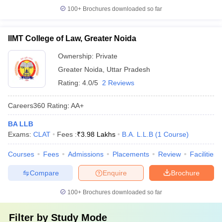
100+
Brochures downloaded so far
IIMT College of Law, Greater Noida
Ownership:
Private
Greater Noida
,
Uttar Pradesh
Rating:
4.0/5
2 Reviews
Careers360
Rating
:
AA+
BA LLB
Exams:
CLAT
Fees :
₹
3.98 Lakhs
B.A. L.L.B
(
1
Course
)
Courses
Fees
Admissions
Placements
Review
Facilities
Compare
Enquire
Brochure
100+
Brochures downloaded so far
Filter by
Study Mode