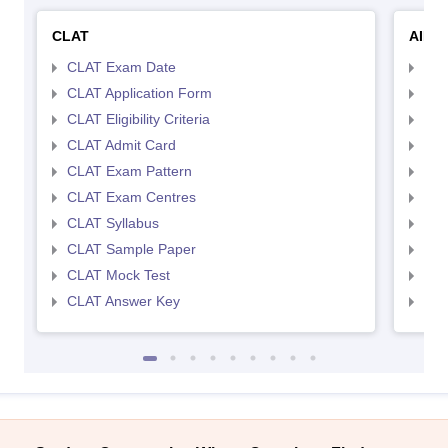
CLAT
AILE
CLAT Exam Date
AIL
CLAT Application Form
AIL
CLAT Eligibility Criteria
AILE
CLAT Admit Card
AIL
CLAT Exam Pattern
AIL
CLAT Exam Centres
AIL
CLAT Syllabus
AIL
CLAT Sample Paper
AIL
CLAT Mock Test
AIL
CLAT Answer Key
AIL