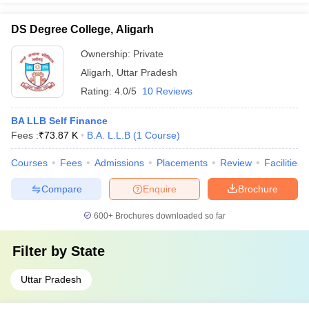
DS Degree College, Aligarh
Ownership:
Private
Aligarh
,
Uttar Pradesh
Rating:
4.0/5
10 Reviews
BA LLB Self Finance
Fees :
₹
73.87 K
B.A. L.L.B
(
1
Course
)
Courses
Fees
Admissions
Placements
Review
Facilities
Compare
Enquire
Brochure
600+
Brochures downloaded so far
Filter by
State
Uttar Pradesh