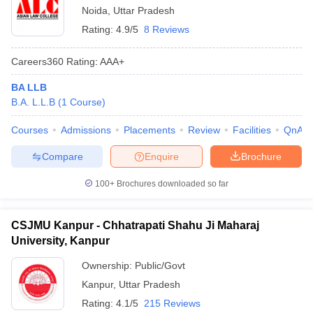
Noida
,
Uttar Pradesh
Rating:
4.9/5
8 Reviews
Careers360
Rating
:
AAA+
BA LLB
B.A. L.L.B
(
1
Course
)
Courses
Admissions
Placements
Review
Facilities
QnA
Compare
Enquire
Brochure
100+
Brochures downloaded so far
CSJMU Kanpur - Chhatrapati Shahu Ji Maharaj
University, Kanpur
Ownership:
Public/Govt
Kanpur
,
Uttar Pradesh
Rating:
4.1/5
215 Reviews