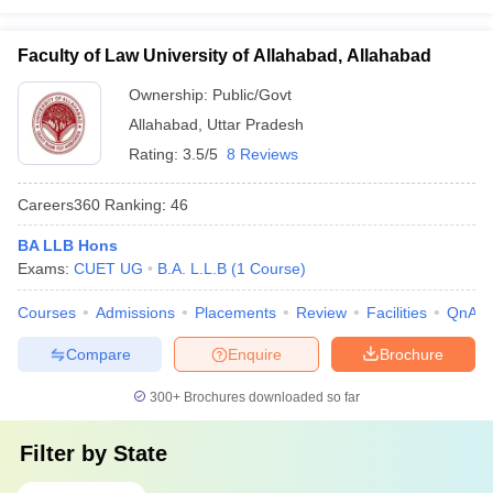
Faculty of Law University of Allahabad, Allahabad
Ownership:
Public/Govt
Allahabad
,
Uttar Pradesh
Rating:
3.5/5
8 Reviews
Careers360
Ranking
:
46
BA LLB Hons
Exams:
CUET UG
B.A. L.L.B
(
1
Course
)
Courses
Admissions
Placements
Review
Facilities
QnA
Compare
Enquire
Brochure
300+
Brochures downloaded so far
Filter by
State