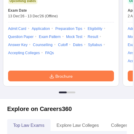
Upcoming Dates
On
Exam Date
App
13 Dec'26
-
13 Dec'26
(Offline)
2 A
Admit Card
Application
Preparation Tips
Eligibility
Adm
Question Paper
Exam Pattern
Mock Test
Result
Moc
Answer Key
Counselling
Cutoff
Dates
Syllabus
Exa
Accepting Colleges
FAQs
Ans
Acc
Brochure
Explore on Careers360
Top Law Exams
Explore Law Colleges
Colleges By