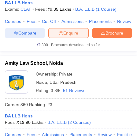
BA LLB Hons
Exams:
CLAT
Fees :
₹
9.35 Lakhs
B.A. L.L.B
(
1
Course
)
Courses
Fees
Cut-Off
Admissions
Placements
Review
Compare
Enquire
Brochure
300+
Brochures downloaded so far
Amity Law School, Noida
Ownership:
Private
Noida
,
Uttar Pradesh
Rating:
3.8/5
51 Reviews
Careers360
Ranking
:
23
BA LLB Hons
Fees :
₹
19.90 Lakhs
B.A. L.L.B
(
2
Courses
)
Courses
Fees
Admissions
Placements
Review
Facilities