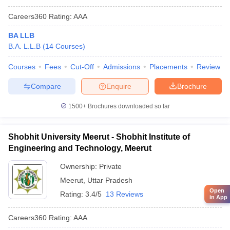
Careers360
Rating
:
AAA
BA LLB
B.A. L.L.B
(
14
Courses
)
Courses
Fees
Cut-Off
Admissions
Placements
Review
Compare
Enquire
Brochure
1500+
Brochures downloaded so far
Shobhit University Meerut - Shobhit Institute of
Engineering and Technology, Meerut
Ownership:
Private
Meerut
,
Uttar Pradesh
Open
Rating:
3.4/5
13 Reviews
in App
Careers360
Rating
:
AAA