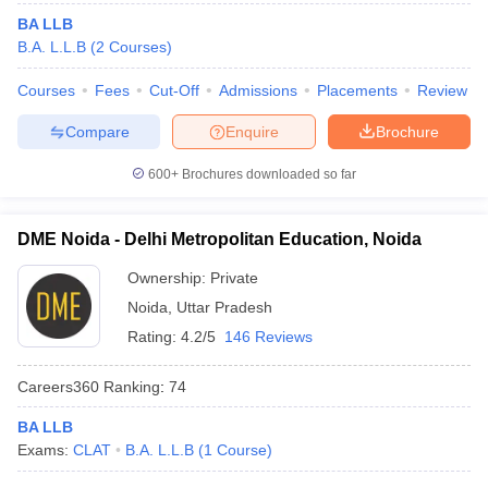
BA LLB
B.A. L.L.B
(
2
Courses
)
Courses
Fees
Cut-Off
Admissions
Placements
Review
Compare
Enquire
Brochure
600+
Brochures downloaded so far
DME Noida - Delhi Metropolitan Education, Noida
Ownership:
Private
Noida
,
Uttar Pradesh
Rating:
4.2/5
146 Reviews
Careers360
Ranking
:
74
BA LLB
Exams:
CLAT
B.A. L.L.B
(
1
Course
)