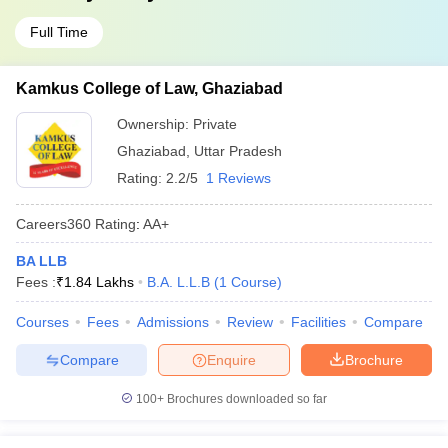
Full Time
Kamkus College of Law, Ghaziabad
Ownership:
Private
Ghaziabad
,
Uttar Pradesh
Rating:
2.2/5
1 Reviews
Careers360
Rating
:
AA+
BA LLB
Fees :
₹
1.84 Lakhs
B.A. L.L.B
(
1
Course
)
Courses
Fees
Admissions
Review
Facilities
Compare
Compare
Enquire
Brochure
100+
Brochures downloaded so far