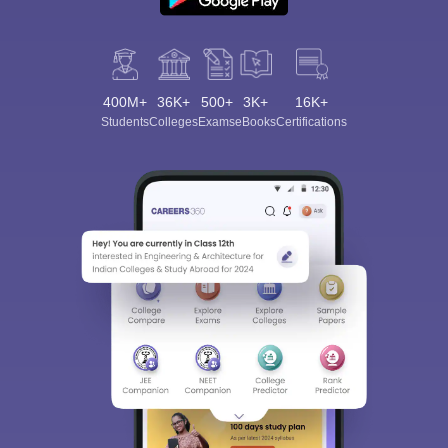
400M+
36K+
500+
3K+
16K+
Students
Colleges
Exams
eBooks
Certifications