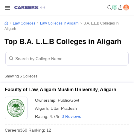
Law Colleges
Law Colleges In Aligarh
B.A. L.L.B Colleges In
Aligarh
Top B.A. L.L.B Colleges in Aligarh
Showing
6
Colleges
Faculty of Law, Aligarh Muslim University, Aligarh
Ownership:
Public/Govt
Aligarh
,
Uttar Pradesh
Rating:
4.7/5
3 Reviews
Careers360
Ranking
:
12