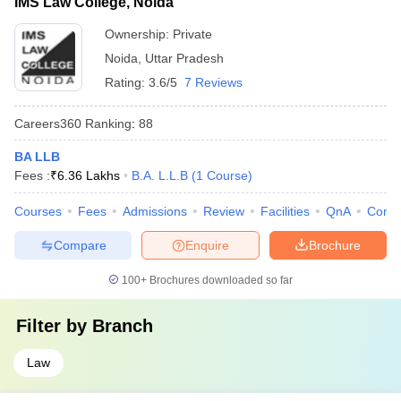
IMS Law College, Noida
Ownership:
Private
Noida
,
Uttar Pradesh
Rating:
3.6/5
7 Reviews
Careers360
Ranking
:
88
BA LLB
Fees :
₹
6.36 Lakhs
B.A. L.L.B
(
1
Course
)
Courses
Fees
Admissions
Review
Facilities
QnA
Comp
Compare
Enquire
Brochure
100+
Brochures downloaded so far
Filter by
Branch
Law