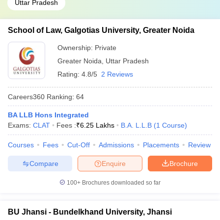
Uttar Pradesh
School of Law, Galgotias University, Greater Noida
Ownership:
Private
Greater Noida
,
Uttar Pradesh
Rating:
4.8/5
2 Reviews
Careers360
Ranking
:
64
BA LLB Hons Integrated
Exams:
CLAT
Fees :
₹
6.25 Lakhs
B.A. L.L.B
(
1
Course
)
Courses
Fees
Cut-Off
Admissions
Placements
Review
Compare
Enquire
Brochure
100+
Brochures downloaded so far
BU Jhansi - Bundelkhand University, Jhansi