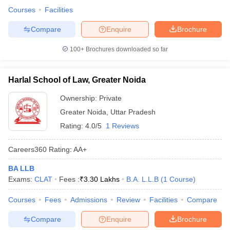
Courses
Facilities
Compare
Enquire
Brochure
100+
Brochures downloaded so far
Harlal School of Law, Greater Noida
Ownership:
Private
Greater Noida
,
Uttar Pradesh
Rating:
4.0/5
1 Reviews
Careers360
Rating
:
AA+
BA LLB
Exams:
CLAT
Fees :
₹
3.30 Lakhs
B.A. L.L.B
(
1
Course
)
Courses
Fees
Admissions
Review
Facilities
Compare
Compare
Enquire
Brochure