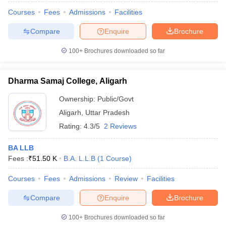
w
Company Law
Courses
Fees
Admissions
Facilities
ernment Lawyer
Compare
Enquire
Brochure
E-books and Sample Papers
SLAT E-books and Sample Papers
AILET
100+
Brochures downloaded so far
Dharma Samaj College, Aligarh
Ownership:
Public/Govt
Aligarh
,
Uttar Pradesh
Rating:
4.3/5
2 Reviews
BA LLB
Fees :
₹
51.50 K
B.A. L.L.B
(
1
Course
)
Courses
Fees
Admissions
Review
Facilities
Compare
Enquire
Brochure
100+
Brochures downloaded so far