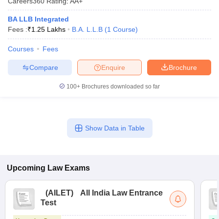
Careers360
Rating
:
AA+
BA LLB Integrated
Fees :
₹
1.25 Lakhs
B.A. L.L.B
(
1
Course
)
Courses
Fees
Compare
Enquire
Brochure
100+
Brochures downloaded so far
Show Data in Table
Upcoming
Law
Exams
(
AILET
)
All India Law Entrance
Test