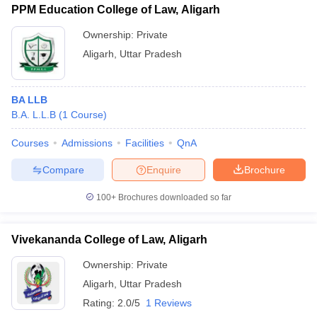
PPM Education College of Law, Aligarh
Ownership:
Private
Aligarh
,
Uttar Pradesh
BA LLB
B.A. L.L.B
(
1
Course
)
Courses
Admissions
Facilities
QnA
Compare
Enquire
Brochure
100+
Brochures downloaded so far
Vivekananda College of Law, Aligarh
Ownership:
Private
Aligarh
,
Uttar Pradesh
Rating:
2.0/5
1 Reviews