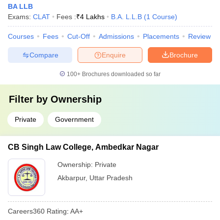
BA LLB
Exams:
CLAT
Fees :
₹
4 Lakhs
B.A. L.L.B
(
1
Course
)
Courses
Fees
Cut-Off
Admissions
Placements
Review
Compare
Enquire
Brochure
100+
Brochures downloaded so far
Filter by
Ownership
Private
Government
CB Singh Law College, Ambedkar Nagar
Ownership:
Private
Akbarpur
,
Uttar Pradesh
Careers360
Rating
:
AA+