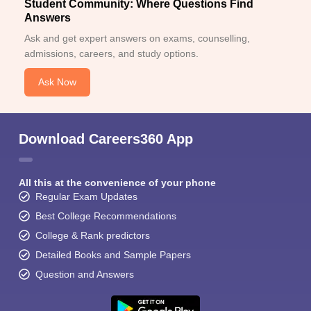
Student Community: Where Questions Find
Answers
Ask and get expert answers on exams, counselling,
admissions, careers, and study options.
Ask Now
Download Careers360 App
All this at the convenience of your phone
Regular Exam Updates
Best College Recommendations
College & Rank predictors
Detailed Books and Sample Papers
Question and Answers