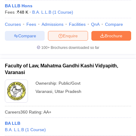
BA LLB Hons
Fees :
₹
48 K
B.A. L.L.B
(
1
Course
)
Courses
Fees
Admissions
Facilities
QnA
Compare
Compare
Enquire
Brochure
100+
Brochures downloaded so far
Faculty of Law, Mahatma Gandhi Kashi Vidyapith,
Varanasi
Ownership:
Public/Govt
Varanasi
,
Uttar Pradesh
Careers360
Rating
:
AA+
BA LLB
B.A. L.L.B
(
1
Course
)