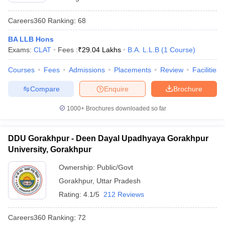
Careers360
Ranking
:
68
BA LLB Hons
Exams:
CLAT
Fees :
₹
29.04 Lakhs
B.A. L.L.B
(
1
Course
)
Courses
Fees
Admissions
Placements
Review
Facilities
Compare
Enquire
Brochure
1000+
Brochures downloaded so far
DDU Gorakhpur - Deen Dayal Upadhyaya Gorakhpur
University, Gorakhpur
Ownership:
Public/Govt
Gorakhpur
,
Uttar Pradesh
Rating:
4.1/5
212 Reviews
Careers360
Ranking
:
72