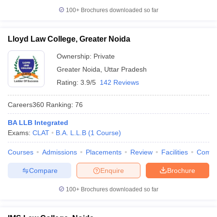
100+
Brochures downloaded so far
Lloyd Law College, Greater Noida
Ownership:
Private
Greater Noida
,
Uttar Pradesh
Rating:
3.9/5
142 Reviews
Careers360
Ranking
:
76
BA LLB Integrated
Exams:
CLAT
B.A. L.L.B
(
1
Course
)
Courses
Admissions
Placements
Review
Facilities
Comp
Compare
Enquire
Brochure
100+
Brochures downloaded so far