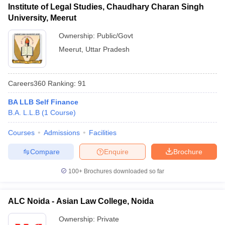
Institute of Legal Studies, Chaudhary Charan Singh
University, Meerut
Ownership:
Public/Govt
Meerut
,
Uttar Pradesh
Careers360
Ranking
:
91
BA LLB Self Finance
B.A. L.L.B
(
1
Course
)
Courses
Admissions
Facilities
Compare
Enquire
Brochure
100+
Brochures downloaded so far
ALC Noida - Asian Law College, Noida
Ownership:
Private