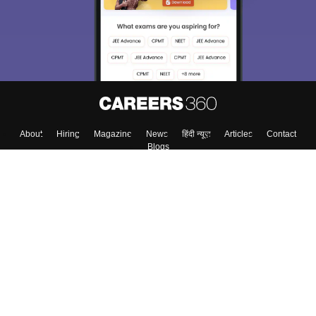
About
Hiring
Magazine
News
हिंदी न्यूज़
Articles
Contact
Blogs
Top Exams
Colleges
Predictors & Ebooks