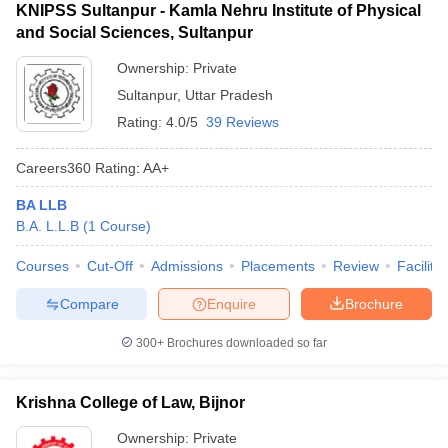
KNIPSS Sultanpur - Kamla Nehru Institute of Physical
and Social Sciences, Sultanpur
Ownership:
Private
Sultanpur
,
Uttar Pradesh
Rating:
4.0/5
39 Reviews
Careers360
Rating
:
AA+
BA LLB
B.A. L.L.B
(
1
Course
)
Courses
Cut-Off
Admissions
Placements
Review
Facilitie
Compare
Enquire
Brochure
300+
Brochures downloaded so far
Krishna College of Law, Bijnor
Ownership:
Private