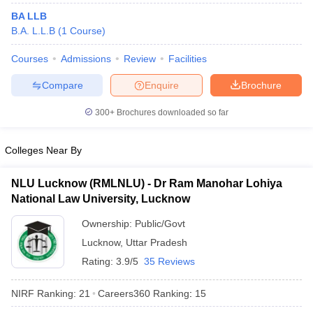
BA LLB
B.A. L.L.B
(
1
Course
)
Courses
Admissions
Review
Facilities
Compare
Enquire
Brochure
300+
Brochures downloaded so far
Colleges Near By
NLU Lucknow (RMLNLU) - Dr Ram Manohar Lohiya
National Law University, Lucknow
Ownership:
Public/Govt
Lucknow
,
Uttar Pradesh
Rating:
3.9/5
35 Reviews
NIRF Ranking:
21
Careers360
Ranking
:
15