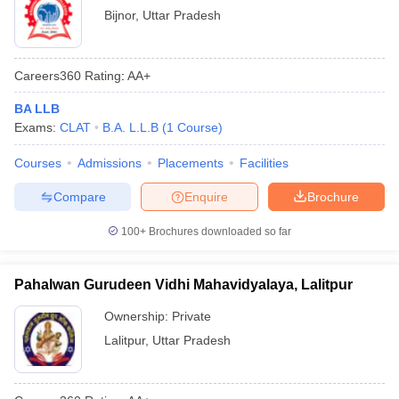
Bijnor
,
Uttar Pradesh
Careers360
Rating
:
AA+
BA LLB
Exams:
CLAT
B.A. L.L.B
(
1
Course
)
Courses
Admissions
Placements
Facilities
Compare
Enquire
Brochure
100+
Brochures downloaded so far
Pahalwan Gurudeen Vidhi Mahavidyalaya, Lalitpur
Ownership:
Private
Lalitpur
,
Uttar Pradesh