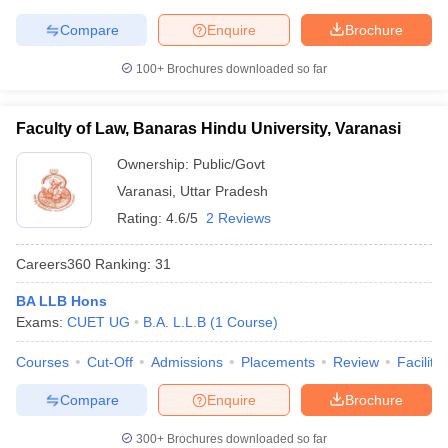
Compare
Enquire
Brochure
100+
Brochures downloaded so far
Faculty of Law, Banaras Hindu University, Varanasi
Ownership:
Public/Govt
Varanasi
,
Uttar Pradesh
Rating:
4.6/5
2 Reviews
Careers360
Ranking
:
31
BA LLB Hons
Exams:
CUET UG
B.A. L.L.B
(
1
Course
)
Courses
Cut-Off
Admissions
Placements
Review
Facilitie
Compare
Enquire
Brochure
300+
Brochures downloaded so far