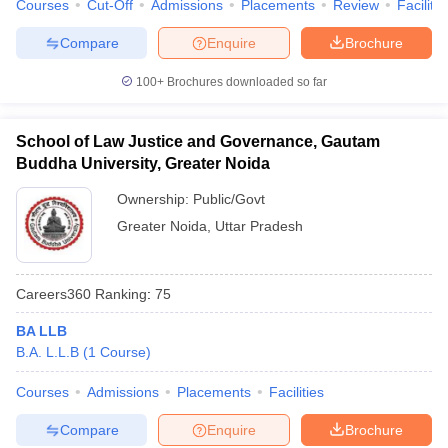
Courses
Cut-Off
Admissions
Placements
Review
Facilitie
Compare
Enquire
Brochure
100+
Brochures downloaded so far
School of Law Justice and Governance, Gautam
Buddha University, Greater Noida
Ownership:
Public/Govt
Greater Noida
,
Uttar Pradesh
Careers360
Ranking
:
75
BA LLB
B.A. L.L.B
(
1
Course
)
Courses
Admissions
Placements
Facilities
Compare
Enquire
Brochure