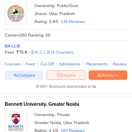
Ownership:
Public/Govt
Jhansi
,
Uttar Pradesh
Rating:
3.8/5
149 Reviews
Careers360
Ranking
:
66
BA LLB
Fees :
₹
75 K
B.A. L.L.B
(
9
Courses
)
Courses
Fees
Cut-Off
Admissions
Placements
Review
Compare
Enquire
Brochure
600+
Brochures downloaded so far
Bennett University, Greater Noida
Ownership:
Private
Greater Noida
,
Uttar Pradesh
Rating:
4.2/5
200 Reviews