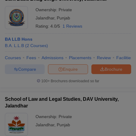
Ownership:
Private
Jalandhar
,
Punjab
Rating:
4.0/5
1 Reviews
BA LLB Hons
B.A. L.L.B
(
2
Courses
)
Courses
Fees
Admissions
Placements
Review
Facilities
Compare
Enquire
Brochure
100+
Brochures downloaded so far
School of Law and Legal Studies, DAV University,
Jalandhar
Ownership:
Private
Jalandhar
,
Punjab