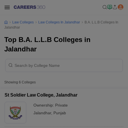
Law Colleges
Law Colleges In Jalandhar
B.A. L.L.B Colleges In
Jalandhar
Top B.A. L.L.B Colleges in
Jalandhar
Showing
6
Colleges
St Soldier Law College, Jalandhar
Ownership:
Private
Jalandhar
,
Punjab