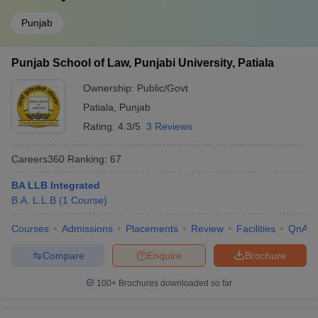
Punjab
Punjab School of Law, Punjabi University, Patiala
Ownership:
Public/Govt
Patiala
,
Punjab
Rating:
4.3/5
3 Reviews
Careers360
Ranking
:
67
BA LLB Integrated
B.A. L.L.B
(
1
Course
)
Courses
Admissions
Placements
Review
Facilities
QnA
Compare
Enquire
Brochure
100+
Brochures downloaded so far