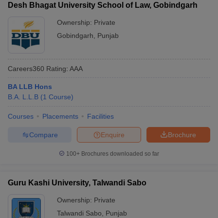
Desh Bhagat University School of Law, Gobindgarh
Ownership:
Private
Gobindgarh
,
Punjab
Careers360
Rating
:
AAA
BA LLB Hons
B.A. L.L.B
(
1
Course
)
Courses
Placements
Facilities
Compare
Enquire
Brochure
100+
Brochures downloaded so far
Guru Kashi University, Talwandi Sabo
Ownership:
Private
Talwandi Sabo
,
Punjab