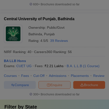
600+
Brochures downloaded so far
Central University of Punjab, Bathinda
Ownership:
Public/Govt
Bathinda
,
Punjab
Rating:
4.5/5
39 Reviews
NIRF Ranking:
40
Careers360
Ranking
:
56
BA LLB Hons
Exams:
CUET UG
Fees :
₹
2.21 Lakhs
B.A. L.L.B
(
1
Course
)
Courses
Fees
Cut-Off
Admissions
Placements
Review
Compare
Enquire
Brochure
300+
Brochures downloaded so far
Filter by
State