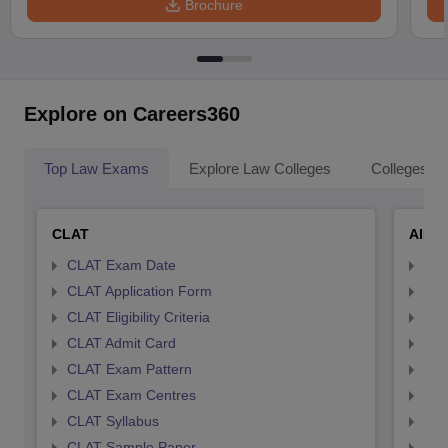
Brochure
Explore on Careers360
Top Law Exams
Explore Law Colleges
Colleges By
CLAT
AILE
CLAT Exam Date
AIL
CLAT Application Form
AIL
CLAT Eligibility Criteria
AILE
CLAT Admit Card
AIL
CLAT Exam Pattern
AIL
CLAT Exam Centres
AIL
CLAT Syllabus
AIL
CLAT Sample Paper
AIL