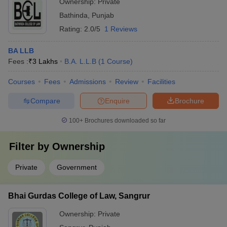
Ownership:
Private
Bathinda
,
Punjab
Rating:
2.0/5
1 Reviews
BA LLB
Fees :
₹
3 Lakhs
B.A. L.L.B
(
1
Course
)
Courses
Fees
Admissions
Review
Facilities
Compare
Enquire
Brochure
100+
Brochures downloaded so far
Filter by
Ownership
Private
Government
Bhai Gurdas College of Law, Sangrur
Ownership:
Private