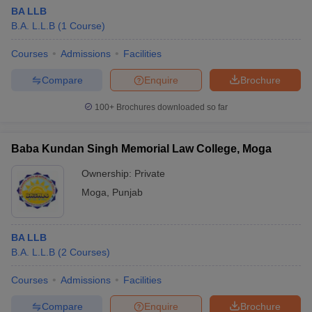
BA LLB
B.A. L.L.B
(
1
Course
)
Courses
Admissions
Facilities
Compare
Enquire
Brochure
100+
Brochures downloaded so far
Baba Kundan Singh Memorial Law College, Moga
Ownership:
Private
Moga
,
Punjab
BA LLB
B.A. L.L.B
(
2
Courses
)
Courses
Admissions
Facilities
Compare
Enquire
Brochure