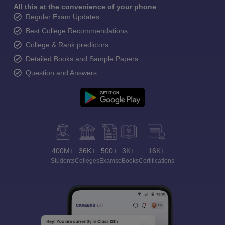
All this at the convenience of your phone
Regular Exam Updates
Best College Recommendations
College & Rank predictors
Detailed Books and Sample Papers
Question and Answers
400M+
36K+
500+
3K+
16K+
Students
Colleges
Exams
eBooks
Certifications