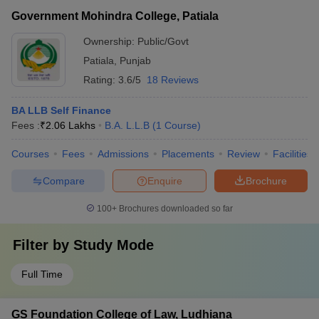
Government Mohindra College, Patiala
Ownership:
Public/Govt
Patiala
,
Punjab
Rating:
3.6/5
18 Reviews
BA LLB Self Finance
Fees :
₹
2.06 Lakhs
B.A. L.L.B
(
1
Course
)
Courses
Fees
Admissions
Placements
Review
Facilities
Compare
Enquire
Brochure
100+
Brochures downloaded so far
Filter by
Study Mode
Full Time
GS Foundation College of Law, Ludhiana