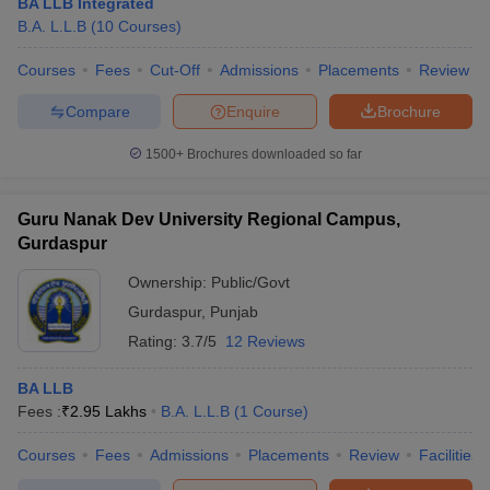
BA LLB Integrated
B.A. L.L.B
(
10
Courses
)
Courses
Fees
Cut-Off
Admissions
Placements
Review
Compare
Enquire
Brochure
1500+
Brochures downloaded so far
Guru Nanak Dev University Regional Campus,
Gurdaspur
Ownership:
Public/Govt
Gurdaspur
,
Punjab
Rating:
3.7/5
12 Reviews
BA LLB
Fees :
₹
2.95 Lakhs
B.A. L.L.B
(
1
Course
)
Courses
Fees
Admissions
Placements
Review
Facilities