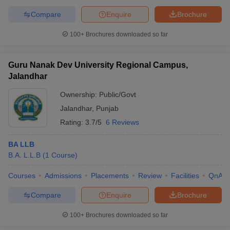
w
Company Law
Compare
Enquire
Brochure
ernment Lawyer
100+
Brochures downloaded so far
E-books and Sample Papers
SLAT E-books and Sample Papers
AILET
Guru Nanak Dev University Regional Campus,
Jalandhar
Ownership:
Public/Govt
Jalandhar
,
Punjab
Rating:
3.7/5
6 Reviews
BA LLB
B.A. L.L.B
(
1
Course
)
Courses
Admissions
Placements
Review
Facilities
QnA
Compare
Enquire
Brochure
100+
Brochures downloaded so far