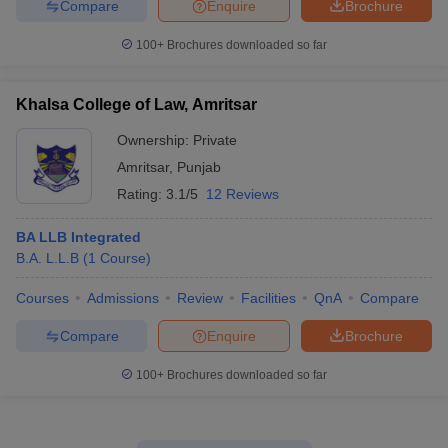
Compare
Enquire
Brochure
100+
Brochures downloaded so far
Khalsa College of Law, Amritsar
Ownership:
Private
Amritsar
,
Punjab
Rating:
3.1/5
12 Reviews
BA LLB Integrated
B.A. L.L.B
(
1
Course
)
Courses
Admissions
Review
Facilities
QnA
Compare
Compare
Enquire
Brochure
100+
Brochures downloaded so far