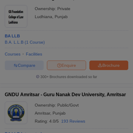
Ownership:
Private
Ludhiana
,
Punjab
BA LLB
B.A. L.L.B
(
1
Course
)
Courses
Facilities
Compare
Enquire
Brochure
300+
Brochures downloaded so far
GNDU Amritsar - Guru Nanak Dev University, Amritsar
Ownership:
Public/Govt
Amritsar
,
Punjab
Rating:
4.0/5
193 Reviews