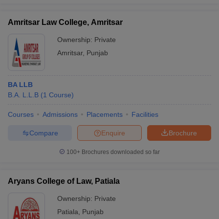
Amritsar Law College, Amritsar
Ownership:
Private
Amritsar
,
Punjab
BA LLB
B.A. L.L.B
(
1
Course
)
Courses
Admissions
Placements
Facilities
Compare
Enquire
Brochure
100+
Brochures downloaded so far
Aryans College of Law, Patiala
Ownership:
Private
Patiala
,
Punjab