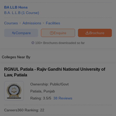
BA LLB Hons
B.A. L.L.B
(
1
Course
)
Courses
Admissions
Facilities
Compare
Enquire
Brochure
100+
Brochures downloaded so far
Colleges Near By
RGNUL Patiala - Rajiv Gandhi National University of
Law, Patiala
Ownership:
Public/Govt
Patiala
,
Punjab
Rating:
3.5/5
38 Reviews
Careers360
Ranking
:
22