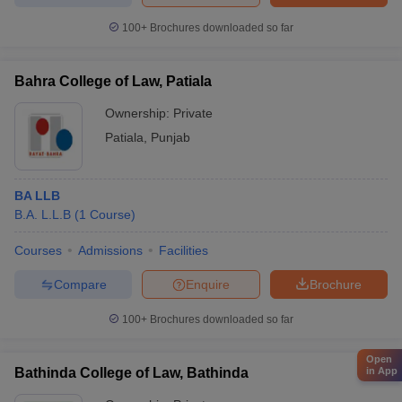
100+
Brochures downloaded so far
Bahra College of Law, Patiala
Ownership:
Private
Patiala
,
Punjab
BA LLB
B.A. L.L.B
(
1
Course
)
Courses
Admissions
Facilities
Compare
Enquire
Brochure
100+
Brochures downloaded so far
Open
Bathinda College of Law, Bathinda
in App