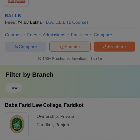
BA LLB
Fees :
₹
4.63 Lakhs
B.A. L.L.B
(
1
Course
)
Courses
Fees
Admissions
Facilities
Compare
Compare
Enquire
Brochure
100+
Brochures downloaded so far
Filter by
Branch
Law
Baba Farid Law College, Faridkot
Ownership:
Private
Faridkot
,
Punjab