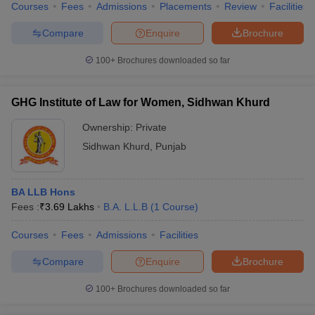
Courses
Fees
Admissions
Placements
Review
Facilities
Compare
Enquire
Brochure
100+
Brochures downloaded so far
GHG Institute of Law for Women, Sidhwan Khurd
Ownership:
Private
Sidhwan Khurd
,
Punjab
BA LLB Hons
Fees :
₹
3.69 Lakhs
B.A. L.L.B
(
1
Course
)
Courses
Fees
Admissions
Facilities
Compare
Enquire
Brochure
100+
Brochures downloaded so far