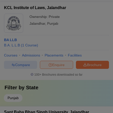
KCL Institute of Laws, Jalandhar
Ownership:
Private
Jalandhar
,
Punjab
BA LLB
B.A. L.L.B
(
1
Course
)
Courses
Admissions
Placements
Facilities
Compare
Enquire
Brochure
100+
Brochures downloaded so far
Filter by
State
Punjab
Sant Baba Bhag Singh University, Jalandhar