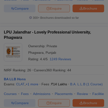
Compare
Enquire
Brochure
300+
Brochures downloaded so far
LPU Jalandhar - Lovely Professional University,
Phagwara
Ownership:
Private
Phagwara
,
Punjab
Rating:
4.4/5
1249 Reviews
NIRF Ranking:
26
Careers360
Ranking
:
44
BA LLB Hons
Exams:
CLAT
,
+
1
more
Fees :
₹
14 Lakhs
B.A. L.L.B
(
1
Course
)
Courses
Fees
Admissions
Placements
Review
Facilities
Compare
Enquire
Brochure