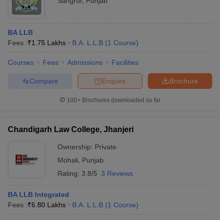
Sangrur
,
Punjab
BA LLB
Fees :
₹
1.75 Lakhs
B.A. L.L.B
(
1
Course
)
Courses
Fees
Admissions
Facilities
Compare
Enquire
Brochure
100+
Brochures downloaded so far
Chandigarh Law College, Jhanjeri
Ownership:
Private
Mohali
,
Punjab
Rating:
3.8/5
3 Reviews
BA LLB Integrated
Fees :
₹
6.80 Lakhs
B.A. L.L.B
(
1
Course
)