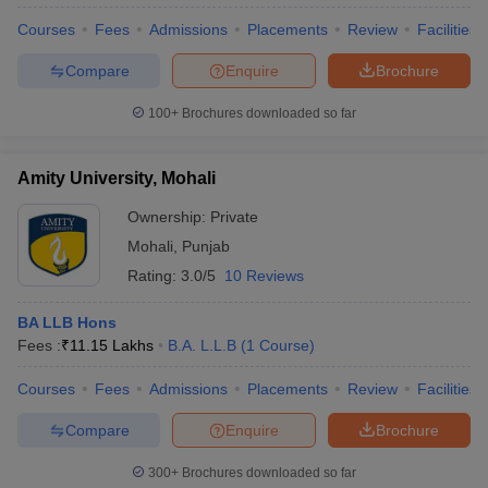
Courses
Fees
Admissions
Placements
Review
Facilities
Compare
Enquire
Brochure
100+
Brochures downloaded so far
Amity University, Mohali
Ownership:
Private
Mohali
,
Punjab
Rating:
3.0/5
10 Reviews
BA LLB Hons
Fees :
₹
11.15 Lakhs
B.A. L.L.B
(
1
Course
)
Courses
Fees
Admissions
Placements
Review
Facilities
Compare
Enquire
Brochure
300+
Brochures downloaded so far