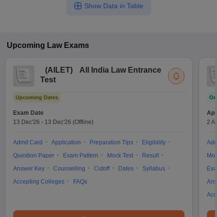
Show Data in Table
Upcoming
Law
Exams
(
AILET
)
All India Law Entrance
Test
Upcoming Dates
On
Exam Date
App
13 Dec'26
-
13 Dec'26
(Offline)
2 A
Admit Card
Application
Preparation Tips
Eligibility
Adm
Question Paper
Exam Pattern
Mock Test
Result
Moc
Answer Key
Counselling
Cutoff
Dates
Syllabus
Exa
Accepting Colleges
FAQs
Ans
Acc