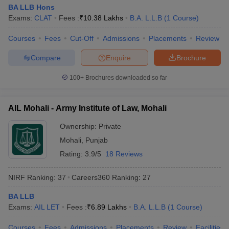
BA LLB Hons
Exams:
CLAT
Fees :
₹
10.38 Lakhs
B.A. L.L.B
(
1
Course
)
Courses
Fees
Cut-Off
Admissions
Placements
Review
Compare
Enquire
Brochure
100+
Brochures downloaded so far
AIL Mohali - Army Institute of Law, Mohali
Ownership:
Private
Mohali
,
Punjab
Rating:
3.9/5
18 Reviews
NIRF Ranking:
37
Careers360
Ranking
:
27
BA LLB
Exams:
AIL LET
Fees :
₹
6.89 Lakhs
B.A. L.L.B
(
1
Course
)
Courses
Fees
Admissions
Placements
Review
Facilities