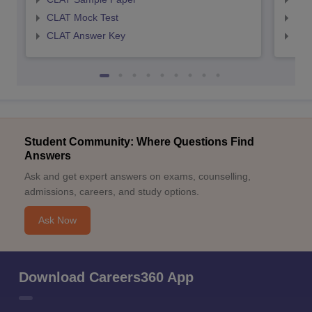
CLAT Mock Test
AIL
CLAT Answer Key
AIL
Student Community: Where Questions Find
Answers
Ask and get expert answers on exams, counselling,
admissions, careers, and study options.
Ask Now
Download Careers360 App