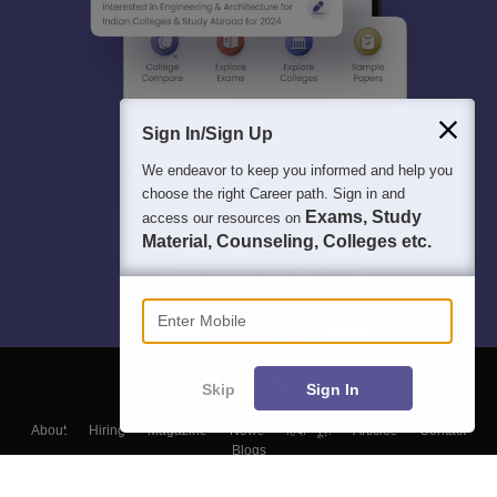
Sign In/Sign Up
We endeavor to keep you informed and help you
choose the right Career path. Sign in and
Exams, Study
access our resources on
Material, Counseling, Colleges etc.
Enter Mobile
Skip
Sign In
About
Hiring
Magazine
News
हिंदी न्यूज़
Articles
Contact
Blogs