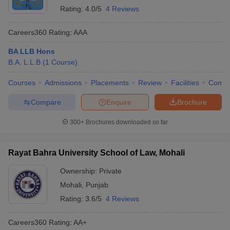
Rating:
4.0/5
4 Reviews
Careers360
Rating
:
AAA
BA LLB Hons
B.A. L.L.B
(
1
Course
)
Courses
Admissions
Placements
Review
Facilities
Comp
Compare
Enquire
Brochure
300+
Brochures downloaded so far
Rayat Bahra University School of Law, Mohali
Ownership:
Private
Mohali
,
Punjab
Rating:
3.6/5
4 Reviews
Careers360
Rating
:
AA+