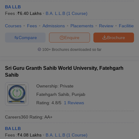
BA LLB
Fees :
₹
6.40 Lakhs
B.A. L.L.B
(
1
Course
)
Courses
Fees
Admissions
Placements
Review
Facilities
Compare
Enquire
Brochure
100+
Brochures downloaded so far
Sri Guru Granth Sahib World University, Fatehgarh
Sahib
Ownership:
Private
Fatehgarh Sahib
,
Punjab
Rating:
4.8/5
1 Reviews
Careers360
Rating
:
AA+
BA LLB
Fees :
₹
4.08 Lakhs
B.A. L.L.B
(
1
Course
)