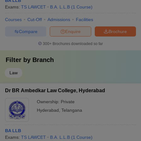
BA LLB
Exams:
TS LAWCET
B.A. L.L.B
(
1
Course
)
Courses
Cut-Off
Admissions
Facilities
Compare
Enquire
Brochure
300+
Brochures downloaded so far
Filter by
Branch
Law
Dr BR Ambedkar Law College, Hyderabad
Ownership:
Private
Hyderabad
,
Telangana
BA LLB
Exams:
TS LAWCET
B.A. L.L.B
(
1
Course
)