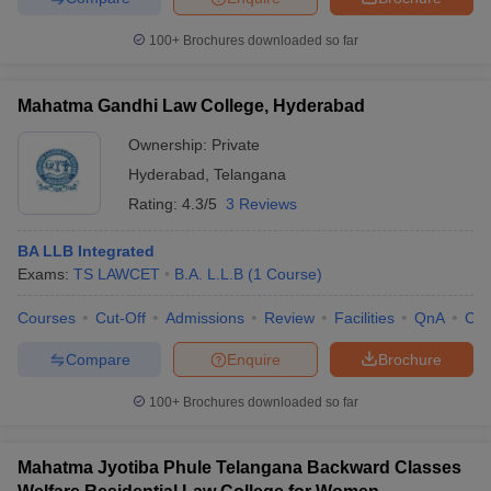
100+
Brochures downloaded so far
Mahatma Gandhi Law College, Hyderabad
Ownership:
Private
Hyderabad
,
Telangana
Rating:
4.3/5
3 Reviews
BA LLB Integrated
Exams:
TS LAWCET
B.A. L.L.B
(
1
Course
)
Courses
Cut-Off
Admissions
Review
Facilities
QnA
Co
Compare
Enquire
Brochure
100+
Brochures downloaded so far
Mahatma Jyotiba Phule Telangana Backward Classes