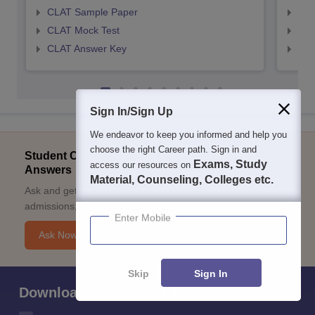
CLAT Sample Paper
AIL
CLAT Mock Test
AIL
CLAT Answer Key
AIL
Sign In/Sign Up
We endeavor to keep you informed and help you
choose the right Career path. Sign in and
Student Community: Where Questions Find
Exams, Study
access our resources on
Answers
Material, Counseling, Colleges etc.
Ask and get expert answers on exams, counselling,
admissions, careers, and study options.
Enter Mobile
Ask Now
Skip
Sign In
Download Careers360 App