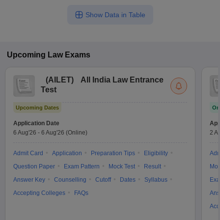
Show Data in Table
Upcoming
Law
Exams
(
AILET
)
All India Law Entrance
Test
Upcoming Dates
On
Application Date
App
6 Aug'26
-
6 Aug'26
(Online)
2 A
Admit Card
Application
Preparation Tips
Eligibility
Adm
Question Paper
Exam Pattern
Mock Test
Result
Moc
Answer Key
Counselling
Cutoff
Dates
Syllabus
Exa
Accepting Colleges
FAQs
Ans
Acc