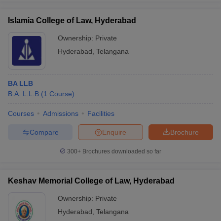
Islamia College of Law, Hyderabad
Ownership:
Private
Hyderabad
,
Telangana
BA LLB
B.A. L.L.B
(
1
Course
)
Courses
Admissions
Facilities
Compare
Enquire
Brochure
300+
Brochures downloaded so far
Keshav Memorial College of Law, Hyderabad
Ownership:
Private
Hyderabad
,
Telangana