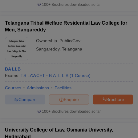
100+
Brochures downloaded so far
Telangana Tribal Welfare Residential Law College for
Men, Sangareddy
Ownership:
Public/Govt
Sangareddy
,
Telangana
BA LLB
Exams:
TS LAWCET
B.A. L.L.B
(
1
Course
)
Courses
Admissions
Facilities
Compare
Enquire
Brochure
100+
Brochures downloaded so far
University College of Law, Osmania University,
Hyderabad