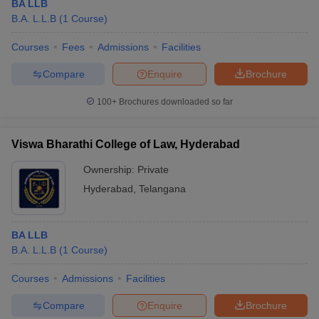
BA LLB
B.A. L.L.B
(
1
Course
)
Courses
Fees
Admissions
Facilities
Compare
Enquire
Brochure
100+
Brochures downloaded so far
Viswa Bharathi College of Law, Hyderabad
Ownership:
Private
Hyderabad
,
Telangana
BA LLB
B.A. L.L.B
(
1
Course
)
Courses
Admissions
Facilities
Compare
Enquire
Brochure