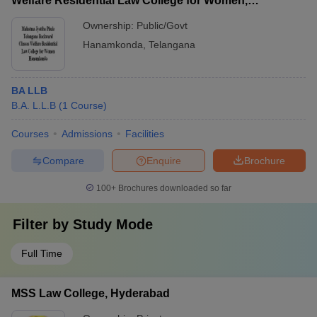
Welfare Residential Law College for Women,
Hanamkonda
Ownership:
Public/Govt
Hanamkonda
,
Telangana
BA LLB
B.A. L.L.B
(
1
Course
)
Courses
Admissions
Facilities
Compare
Enquire
Brochure
100+
Brochures downloaded so far
Filter by
Study Mode
Full Time
MSS Law College, Hyderabad