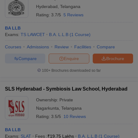
Hyderabad
,
Telangana
Rating:
3.7/5
5 Reviews
BA LLB
Exams:
TS LAWCET
B.A. L.L.B
(
1
Course
)
Courses
Admissions
Review
Facilities
Compare
Compare
Enquire
Brochure
100+
Brochures downloaded so far
SLS Hyderabad - Symbiosis Law School, Hyderabad
Ownership:
Private
Nagarkunta
,
Telangana
Rating:
3.5/5
10 Reviews
BA LLB
Exams:
SLAT
Fees :
₹
19.75 Lakhs
B.A. L.L.B
(
1
Course
)