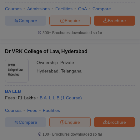
Courses
Admissions
Facilities
QnA
Compare
Compare
Enquire
Brochure
300+
Brochures downloaded so far
Dr VRK College of Law, Hyderabad
Ownership:
Private
Hyderabad
,
Telangana
BA LLB
Fees :
₹
1 Lakhs
B.A. L.L.B
(
1
Course
)
Courses
Fees
Facilities
Compare
Enquire
Brochure
100+
Brochures downloaded so far