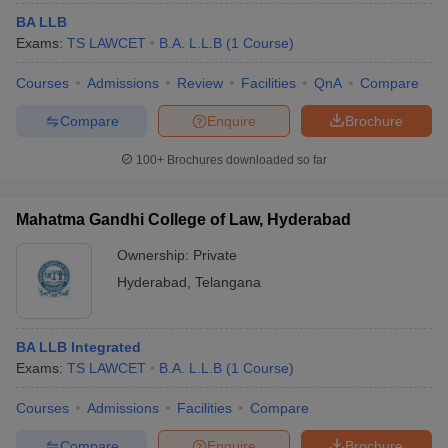
BA LLB
Exams:
TS LAWCET
B.A. L.L.B
(
1
Course
)
Courses
Admissions
Review
Facilities
QnA
Compare
Compare
Enquire
Brochure
100+
Brochures downloaded so far
Mahatma Gandhi College of Law, Hyderabad
Ownership:
Private
Hyderabad
,
Telangana
BA LLB Integrated
Exams:
TS LAWCET
B.A. L.L.B
(
1
Course
)
Courses
Admissions
Facilities
Compare
Compare
Enquire
Brochure