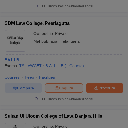
100+
Brochures downloaded so far
SDM Law College, Peerlagutta
Ownership:
Private
Mahbubnagar
,
Telangana
BA LLB
Exams:
TS LAWCET
B.A. L.L.B
(
1
Course
)
Courses
Fees
Facilities
Compare
Enquire
Brochure
100+
Brochures downloaded so far
Sultan Ul Uloom College of Law, Banjara Hills
Ownership:
Private