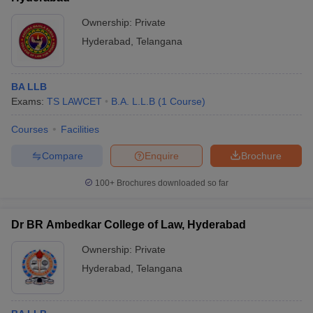
Ownership:
Private
Hyderabad
,
Telangana
BA LLB
Exams:
TS LAWCET
B.A. L.L.B
(
1
Course
)
Courses
Facilities
Compare
Enquire
Brochure
100+
Brochures downloaded so far
Dr BR Ambedkar College of Law, Hyderabad
Ownership:
Private
Hyderabad
,
Telangana