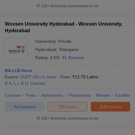
100+
Brochures downloaded so far
Woxsen University Hyderabad - Woxsen University,
Hyderabad
Ownership:
Private
Hyderabad
,
Telangana
Rating:
4.0/5
81 Reviews
BA LLB Hons
Exams:
CUET UG
,
+
1
more
Fees :
₹
12.75 Lakhs
B.A. L.L.B
(
1
Course
)
Courses
Fees
Admissions
Placements
Review
Facilities
Compare
Enquire
Brochure
300+
Brochures downloaded so far