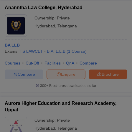
Ananntha Law College, Hyderabad
Ownership:
Private
Hyderabad
,
Telangana
BA LLB
Exams:
TS LAWCET
B.A. L.L.B
(
1
Course
)
Courses
Cut-Off
Facilities
QnA
Compare
Compare
Enquire
Brochure
300+
Brochures downloaded so far
Aurora Higher Education and Research Academy,
Uppal
Ownership:
Private
Hyderabad
,
Telangana