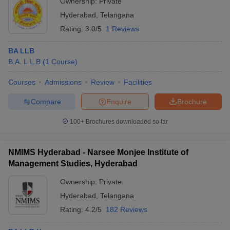
Ownership:
Private
Hyderabad
,
Telangana
Rating:
3.0/5
1 Reviews
BA LLB
B.A. L.L.B
(
1
Course
)
Courses
Admissions
Review
Facilities
Compare
Enquire
Brochure
100+
Brochures downloaded so far
NMIMS Hyderabad - Narsee Monjee Institute of
Management Studies, Hyderabad
Ownership:
Private
Hyderabad
,
Telangana
Rating:
4.2/5
182 Reviews