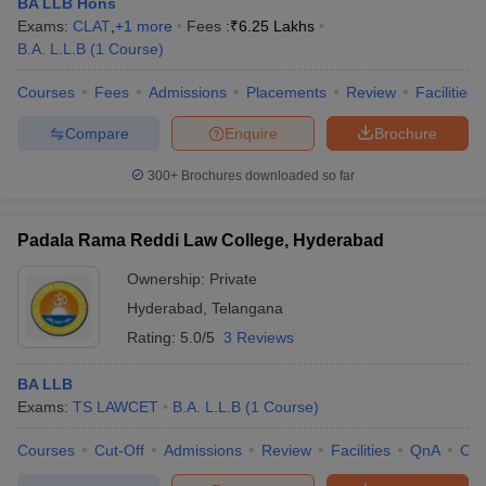
BA LLB Hons
Exams:
CLAT
,
+
1
more
Fees :
₹
6.25 Lakhs
B.A. L.L.B
(
1
Course
)
Courses
Fees
Admissions
Placements
Review
Facilities
Compare
Enquire
Brochure
300+
Brochures downloaded so far
Padala Rama Reddi Law College, Hyderabad
Ownership:
Private
Hyderabad
,
Telangana
Rating:
5.0/5
3 Reviews
BA LLB
Exams:
TS LAWCET
B.A. L.L.B
(
1
Course
)
Courses
Cut-Off
Admissions
Review
Facilities
QnA
Co