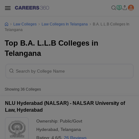
Law Colleges
Law Colleges In Telangana
B.A. L.L.B Colleges In
Telangana
Top B.A. L.L.B Colleges in
Telangana
Showing
36
Colleges
NLU Hyderabad (NALSAR) - NALSAR University of
Law, Hyderabad
Ownership:
Public/Govt
Hyderabad
,
Telangana
Rating:
4.6/5
26 Reviews