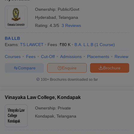
Ownership:
Public/Govt
Hyderabad
,
Telangana
Rating:
4.3/5
3 Reviews
BA LLB
Exams:
TS LAWCET
Fees :
₹
80 K
B.A. L.L.B
(
1
Course
)
Courses
Fees
Cut-Off
Admissions
Placements
Review
Compare
Enquire
Brochure
100+
Brochures downloaded so far
Vinayaka Law College, Kondapak
Ownership:
Private
Kondapak
,
Telangana