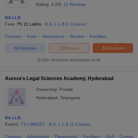
Rating:
4.2/5
12 Reviews
BA LLB
Fees :
₹
5.11 Lakhs
B.A. L.L.B
(
1
Course
)
Courses
Fees
Admissions
Review
Facilities
Compare
Enquire
Brochure
300+
Brochures downloaded so far
Aurora's Legal Sciences Academy, Hyderabad
Ownership:
Private
Hyderabad
,
Telangana
BA LLB
Exams:
TS LAWCET
B.A. L.L.B
(
1
Course
)
Courses
Admissions
Placements
Facilities
QnA
Compare