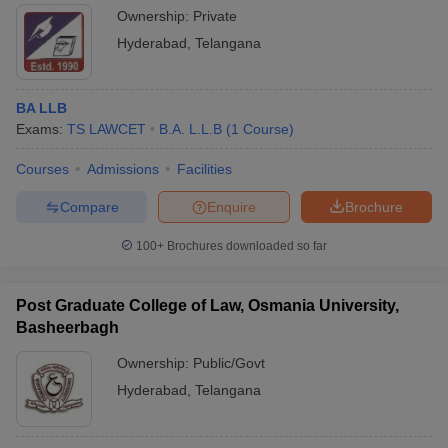
Ownership:
Private
Hyderabad
,
Telangana
BA LLB
Exams:
TS LAWCET
B.A. L.L.B
(
1
Course
)
Courses
Admissions
Facilities
Compare
Enquire
Brochure
100+
Brochures downloaded so far
Post Graduate College of Law, Osmania University,
Basheerbagh
Ownership:
Public/Govt
Hyderabad
,
Telangana