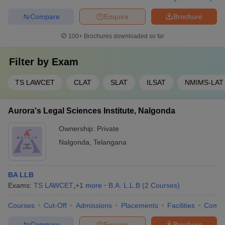
Compare
Enquire
Brochure
100+
Brochures downloaded so far
Filter by
Exam
TS LAWCET
CLAT
SLAT
ILSAT
NMIMS-LAT
Aurora's Legal Sciences Institute, Nalgonda
Ownership:
Private
Nalgonda
,
Telangana
BA LLB
Exams:
TS LAWCET
,
+
1
more
B.A. L.L.B
(
2
Courses
)
Courses
Cut-Off
Admissions
Placements
Facilities
Comp
Compare
Enquire
Brochure