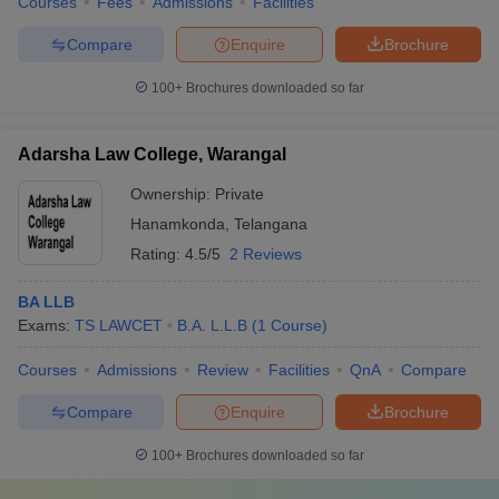
Courses
Fees
Admissions
Facilities
Compare
Enquire
Brochure
100+
Brochures downloaded so far
Adarsha Law College, Warangal
Ownership:
Private
Hanamkonda
,
Telangana
Rating:
4.5/5
2 Reviews
BA LLB
Exams:
TS LAWCET
B.A. L.L.B
(
1
Course
)
Courses
Admissions
Review
Facilities
QnA
Compare
Compare
Enquire
Brochure
100+
Brochures downloaded so far