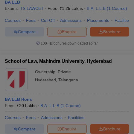
BA LLB
Exams:
TS LAWCET
Fees :
₹
1.25 Lakhs
B.A. L.L.B
(
1
Course
)
Courses
Fees
Cut-Off
Admissions
Placements
Facilities
Compare
Enquire
Brochure
100+
Brochures downloaded so far
School of Law, Mahindra University, Hyderabad
Ownership:
Private
Hyderabad
,
Telangana
BA LLB Hons
Fees :
₹
20 Lakhs
B.A. L.L.B
(
1
Course
)
Courses
Fees
Admissions
Facilities
Compare
Enquire
Brochure