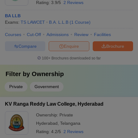
Rating:
3.9/5
2 Reviews
BA LLB
Exams:
TS LAWCET
B.A. L.L.B
(
1
Course
)
Courses
Cut-Off
Admissions
Review
Facilities
Compare
Enquire
Brochure
100+
Brochures downloaded so far
Filter by
Ownership
Private
Government
KV Ranga Reddy Law College, Hyderabad
Ownership:
Private
Hyderabad
,
Telangana
Rating:
4.2/5
2 Reviews