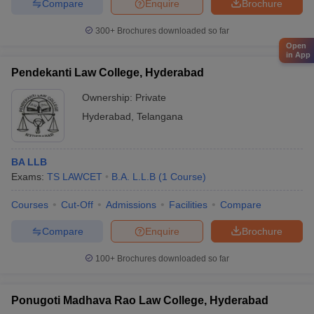
Compare
Enquire
Brochure
300+
Brochures downloaded so far
Open
in App
Pendekanti Law College, Hyderabad
Ownership:
Private
Hyderabad
,
Telangana
BA LLB
Exams:
TS LAWCET
B.A. L.L.B
(
1
Course
)
Courses
Cut-Off
Admissions
Facilities
Compare
Compare
Enquire
Brochure
100+
Brochures downloaded so far
Ponugoti Madhava Rao Law College, Hyderabad