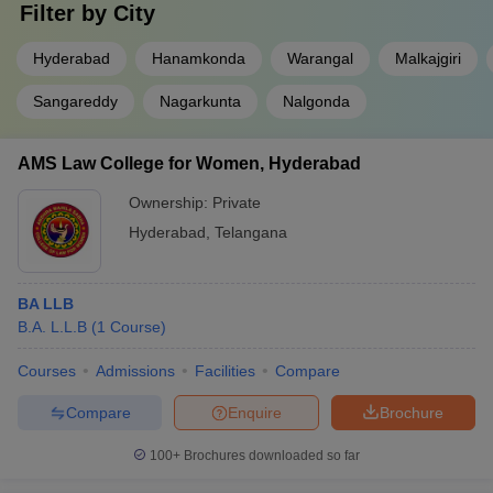
Filter by
City
Hyderabad
Hanamkonda
Warangal
Malkajgiri
Sangareddy
Nagarkunta
Nalgonda
AMS Law College for Women, Hyderabad
Ownership:
Private
Hyderabad
,
Telangana
BA LLB
B.A. L.L.B
(
1
Course
)
Courses
Admissions
Facilities
Compare
Compare
Enquire
Brochure
100+
Brochures downloaded so far