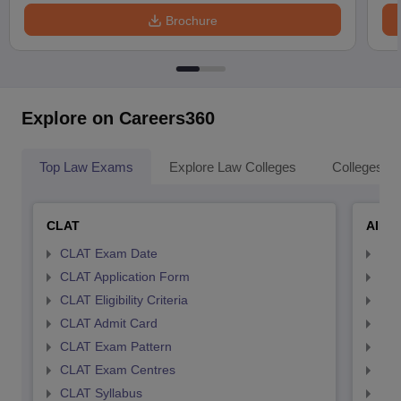
Brochure
Explore on Careers360
Top Law Exams
Explore Law Colleges
Colleges By
CLAT
AILE
CLAT Exam Date
AIL
CLAT Application Form
AIL
CLAT Eligibility Criteria
AILE
CLAT Admit Card
AIL
CLAT Exam Pattern
AIL
CLAT Exam Centres
AIL
CLAT Syllabus
AIL