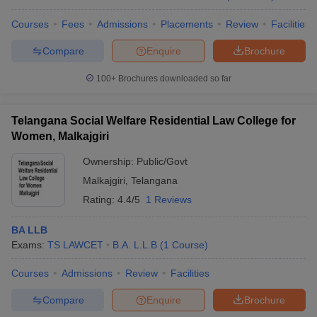
Courses
Fees
Admissions
Placements
Review
Facilities
Compare
Enquire
Brochure
100+
Brochures downloaded so far
Telangana Social Welfare Residential Law College for
Women, Malkajgiri
Ownership:
Public/Govt
Malkajgiri
,
Telangana
Rating:
4.4/5
1 Reviews
BA LLB
Exams:
TS LAWCET
B.A. L.L.B
(
1
Course
)
Courses
Admissions
Review
Facilities
Compare
Enquire
Brochure