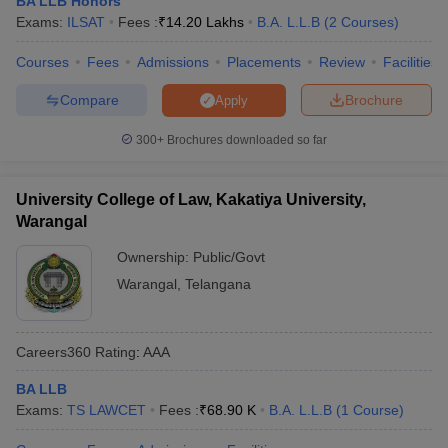
BA LLB Honors
w
Company Law
Exams:
ILSAT
Fees :
₹
14.20 Lakhs
B.A. L.L.B
(
2
Courses
)
ernment Lawyer
Courses
Fees
Admissions
Placements
Review
Facilities
E-books and Sample Papers
SLAT E-books and Sample Papers
AILET
Compare
Brochure
Apply
300+
Brochures downloaded so far
University College of Law, Kakatiya University,
Warangal
Ownership:
Public/Govt
Warangal
,
Telangana
Careers360
Rating
:
AAA
BA LLB
Exams:
TS LAWCET
Fees :
₹
68.90 K
B.A. L.L.B
(
1
Course
)