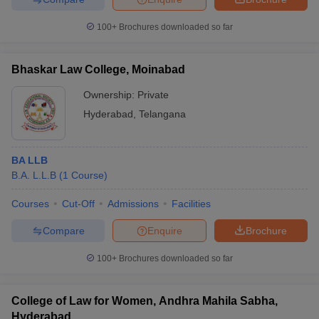
100+
Brochures downloaded so far
Bhaskar Law College, Moinabad
Ownership:
Private
Hyderabad
,
Telangana
BA LLB
B.A. L.L.B
(
1
Course
)
Courses
Cut-Off
Admissions
Facilities
Compare
Enquire
Brochure
100+
Brochures downloaded so far
College of Law for Women, Andhra Mahila Sabha,
Hyderabad