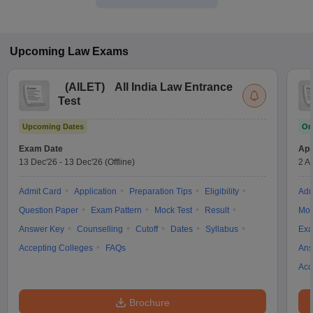
Upcoming
Law
Exams
(
AILET
)
All India Law Entrance
Test
Upcoming Dates
On
Exam Date
App
13 Dec'26
-
13 Dec'26
(Offline)
2 A
Admit Card
Application
Preparation Tips
Eligibility
Adm
Question Paper
Exam Pattern
Mock Test
Result
Moc
Answer Key
Counselling
Cutoff
Dates
Syllabus
Exa
Accepting Colleges
FAQs
Ans
Acc
Brochure