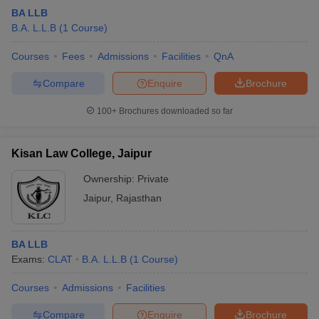
BA LLB
B.A. L.L.B
(
1
Course
)
Courses
Fees
Admissions
Facilities
QnA
Compare
Enquire
Brochure
100+
Brochures downloaded so far
Kisan Law College, Jaipur
Ownership:
Private
Jaipur
,
Rajasthan
BA LLB
Exams:
CLAT
B.A. L.L.B
(
1
Course
)
Courses
Admissions
Facilities
Compare
Enquire
Brochure