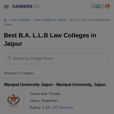
Law Colleges
Law Colleges In Jaipur
B.A. L.L.B In Law Colleges In
Jaipur
Best B.A. L.L.B Law Colleges in
Jaipur
Showing
27
Colleges
Manipal University Jaipur - Manipal University, Jaipur
Ownership:
Private
Jaipur
,
Rajasthan
Rating:
4.2/5
475 Reviews