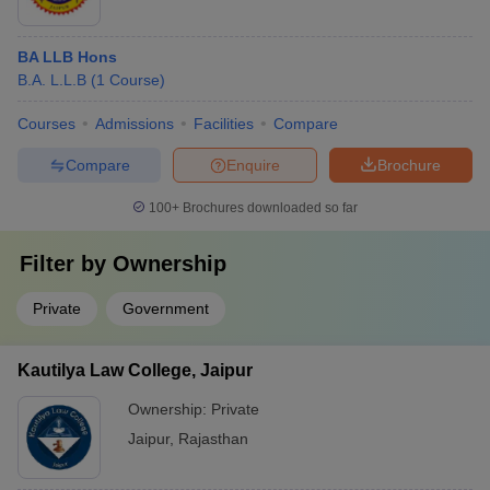
BA LLB Hons
B.A. L.L.B
(
1
Course
)
Courses
Admissions
Facilities
Compare
Compare
Enquire
Brochure
100+
Brochures downloaded so far
Filter by
Ownership
Private
Government
Kautilya Law College, Jaipur
Ownership:
Private
Jaipur
,
Rajasthan