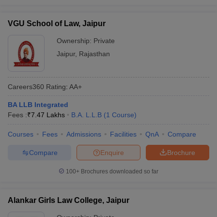
VGU School of Law, Jaipur
Ownership:
Private
Jaipur
,
Rajasthan
Careers360
Rating
:
AA+
BA LLB Integrated
Fees :
₹
7.47 Lakhs
B.A. L.L.B
(
1
Course
)
Courses
Fees
Admissions
Facilities
QnA
Compare
Compare
Enquire
Brochure
100+
Brochures downloaded so far
Alankar Girls Law College, Jaipur