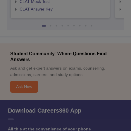
CLAT Mock Test
AIL
CLAT Answer Key
AIL
Student Community: Where Questions Find
Answers
Ask and get expert answers on exams, counselling,
admissions, careers, and study options.
Ask Now
Download Careers360 App
All this at the convenience of your phone