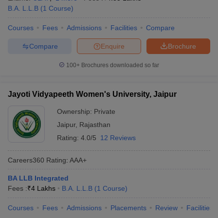
w
Company Law
B.A. L.L.B
(
1
Course
)
ernment Lawyer
Courses
Fees
Admissions
Facilities
Compare
E-books and Sample Papers
SLAT E-books and Sample Papers
AILET
Compare
Enquire
Brochure
100+
Brochures downloaded so far
Jayoti Vidyapeeth Women's University, Jaipur
Ownership:
Private
Jaipur
,
Rajasthan
Rating:
4.0/5
12 Reviews
Careers360
Rating
:
AAA+
BA LLB Integrated
Fees :
₹
4 Lakhs
B.A. L.L.B
(
1
Course
)
Courses
Fees
Admissions
Placements
Review
Facilities