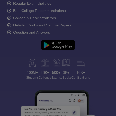
Regular Exam Updates
Best College Recommendations
College & Rank predictors
Detailed Books and Sample Papers
Question and Answers
400M+
36K+
500+
3K+
16K+
Students
Colleges
Exams
eBooks
Certifications