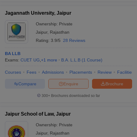
Jagannath University, Jaipur
Ownership:
Private
Jaipur
,
Rajasthan
Rating:
3.9/5
28 Reviews
BA LLB
Exams:
CUET UG
,
+
1
more
B.A. L.L.B
(
1
Course
)
Courses
Fees
Admissions
Placements
Review
Facilities
Compare
Enquire
Brochure
300+
Brochures downloaded so far
Jaipur School of Law, Jaipur
Ownership:
Private
Jaipur
,
Rajasthan