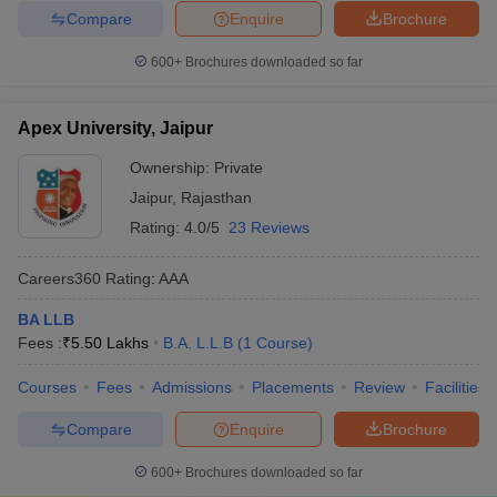
Compare
Enquire
Brochure
600+
Brochures downloaded so far
Apex University, Jaipur
Ownership:
Private
Jaipur
,
Rajasthan
Rating:
4.0/5
23 Reviews
Careers360
Rating
:
AAA
BA LLB
Fees :
₹
5.50 Lakhs
B.A. L.L.B
(
1
Course
)
Courses
Fees
Admissions
Placements
Review
Facilities
Compare
Enquire
Brochure
600+
Brochures downloaded so far