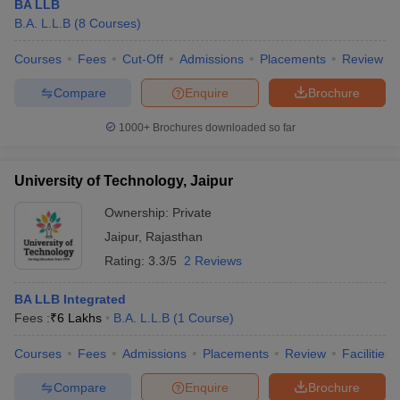
BA LLB
B.A. L.L.B
(
8
Courses
)
Courses
Fees
Cut-Off
Admissions
Placements
Review
Compare
Enquire
Brochure
1000+
Brochures downloaded so far
University of Technology, Jaipur
Ownership:
Private
Jaipur
,
Rajasthan
Rating:
3.3/5
2 Reviews
BA LLB Integrated
Fees :
₹
6 Lakhs
B.A. L.L.B
(
1
Course
)
Courses
Fees
Admissions
Placements
Review
Facilities
Compare
Enquire
Brochure