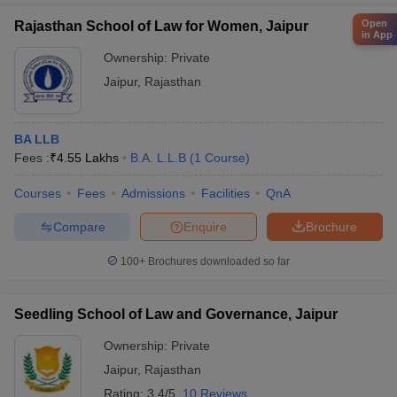
Open
Rajasthan School of Law for Women, Jaipur
in App
Ownership:
Private
Jaipur
,
Rajasthan
BA LLB
Fees :
₹
4.55 Lakhs
B.A. L.L.B
(
1
Course
)
Courses
Fees
Admissions
Facilities
QnA
Compare
Enquire
Brochure
100+
Brochures downloaded so far
Seedling School of Law and Governance, Jaipur
Ownership:
Private
Jaipur
,
Rajasthan
Rating:
3.4/5
10 Reviews