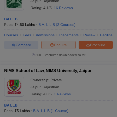
Jaipur
,
Rajasthan
Rating:
4.1/5
16 Reviews
BA LLB
Fees :
₹
4.50 Lakhs
B.A. L.L.B
(
2
Courses
)
Courses
Fees
Admissions
Placements
Review
Facilities
Compare
Enquire
Brochure
300+
Brochures downloaded so far
NIMS School of Law, NIMS University, Jaipur
Ownership:
Private
Jaipur
,
Rajasthan
Rating:
4.0/5
1 Reviews
BA LLB
Fees :
₹
5 Lakhs
B.A. L.L.B
(
1
Course
)