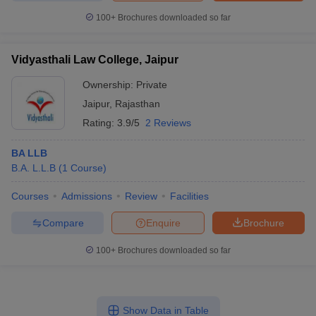
100+
Brochures downloaded so far
Vidyasthali Law College, Jaipur
Ownership:
Private
Jaipur
,
Rajasthan
Rating:
3.9/5
2 Reviews
BA LLB
B.A. L.L.B
(
1
Course
)
Courses
Admissions
Review
Facilities
Compare
Enquire
Brochure
100+
Brochures downloaded so far
Show Data in Table