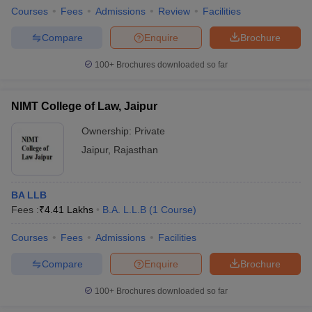
Courses
Fees
Admissions
Review
Facilities
Compare
Enquire
Brochure
100+
Brochures downloaded so far
NIMT College of Law, Jaipur
Ownership:
Private
Jaipur
,
Rajasthan
BA LLB
Fees :
₹
4.41 Lakhs
B.A. L.L.B
(
1
Course
)
Courses
Fees
Admissions
Facilities
Compare
Enquire
Brochure
100+
Brochures downloaded so far