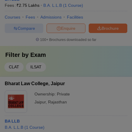
Fees :
₹
2.75 Lakhs
B.A. L.L.B
(
1
Course
)
Courses
Fees
Admissions
Facilities
Compare
Enquire
Brochure
100+
Brochures downloaded so far
Filter by
Exam
CLAT
ILSAT
Bharat Law College, Jaipur
Ownership:
Private
Jaipur
,
Rajasthan
BA LLB
B.A. L.L.B
(
1
Course
)