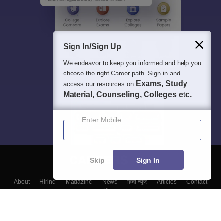
Sign In/Sign Up
We endeavor to keep you informed and help you
choose the right Career path. Sign in and
Exams, Study
access our resources on
Material, Counseling, Colleges etc.
Enter Mobile
Skip
Sign In
About
Hiring
Magazine
News
हिंदी न्यूज़
Articles
Contact
Blogs