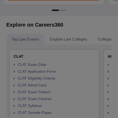
Explore on Careers360
Top Law Exams
Explore Law Colleges
Colleges By
CLAT
AILE
CLAT Exam Date
AIL
CLAT Application Form
AIL
CLAT Eligibility Criteria
AILE
CLAT Admit Card
AIL
CLAT Exam Pattern
AIL
CLAT Exam Centres
AIL
CLAT Syllabus
AIL
CLAT Sample Paper
AIL