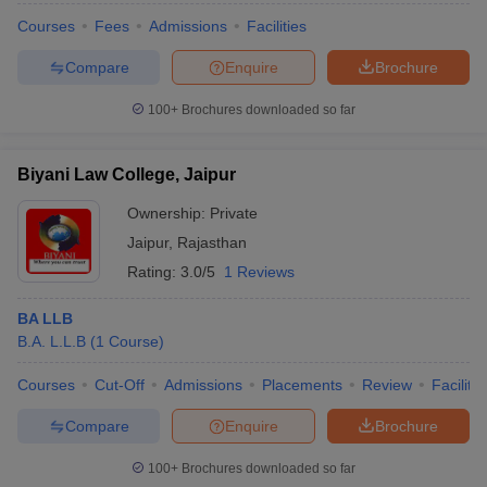
Courses
Fees
Admissions
Facilities
Compare
Enquire
Brochure
100+
Brochures downloaded so far
Biyani Law College, Jaipur
Ownership:
Private
Jaipur
,
Rajasthan
Rating:
3.0/5
1 Reviews
BA LLB
B.A. L.L.B
(
1
Course
)
Courses
Cut-Off
Admissions
Placements
Review
Facilitie
Compare
Enquire
Brochure
100+
Brochures downloaded so far