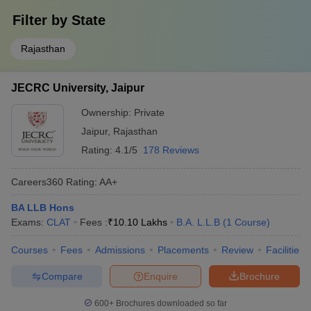
Filter by
State
Rajasthan
JECRC University, Jaipur
Ownership:
Private
Jaipur
,
Rajasthan
Rating:
4.1/5
178 Reviews
Careers360
Rating
:
AA+
BA LLB Hons
Exams:
CLAT
Fees :
₹
10.10 Lakhs
B.A. L.L.B
(
1
Course
)
Courses
Fees
Admissions
Placements
Review
Facilities
Compare
Enquire
Brochure
600+
Brochures downloaded so far