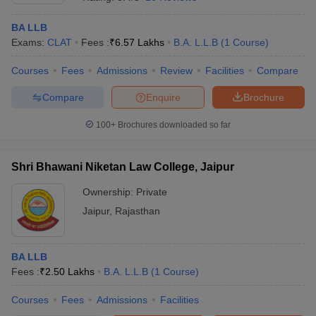
BA LLB
Exams:
CLAT
Fees :
₹
6.57 Lakhs
B.A. L.L.B
(
1
Course
)
Courses
Fees
Admissions
Review
Facilities
Compare
Compare
Enquire
Brochure
100+
Brochures downloaded so far
Shri Bhawani Niketan Law College, Jaipur
Ownership:
Private
Jaipur
,
Rajasthan
BA LLB
Fees :
₹
2.50 Lakhs
B.A. L.L.B
(
1
Course
)
Courses
Fees
Admissions
Facilities