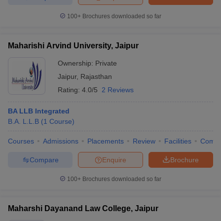
100+
Brochures downloaded so far
Maharishi Arvind University, Jaipur
Ownership:
Private
Jaipur
,
Rajasthan
Rating:
4.0/5
2 Reviews
BA LLB Integrated
B.A. L.L.B
(
1
Course
)
Courses
Admissions
Placements
Review
Facilities
Comp
Compare
Enquire
Brochure
100+
Brochures downloaded so far
Maharshi Dayanand Law College, Jaipur