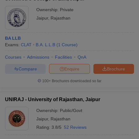
Ownership:
Private
Jaipur
,
Rajasthan
BA LLB
Exams:
CLAT
B.A. L.L.B
(
1
Course
)
Courses
Admissions
Facilities
QnA
Compare
Enquire
Brochure
100+
Brochures downloaded so far
UNIRAJ - University of Rajasthan, Jaipur
Ownership:
Public/Govt
Jaipur
,
Rajasthan
Rating:
3.8/5
52 Reviews