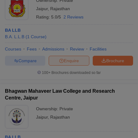
Ownership:
Private
Jaipur
,
Rajasthan
Rating:
5.0/5
2 Reviews
BA LLB
B.A. L.L.B
(
1
Course
)
Courses
Fees
Admissions
Review
Facilities
Compare
Enquire
Brochure
100+
Brochures downloaded so far
Bhagwan Mahaveer Law College and Research
Centre, Jaipur
Ownership:
Private
Jaipur
,
Rajasthan
BA LLB