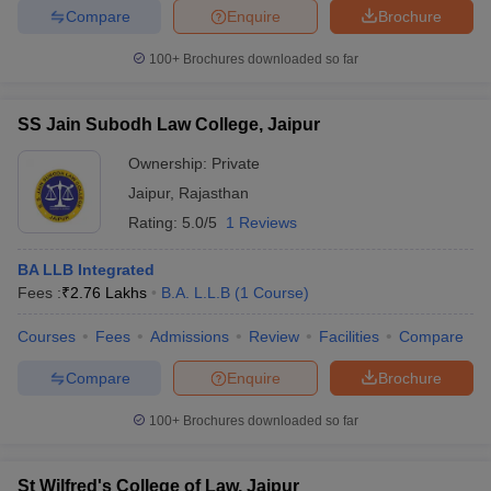
Compare
Enquire
Brochure
100+
Brochures downloaded so far
SS Jain Subodh Law College, Jaipur
Ownership:
Private
Jaipur
,
Rajasthan
Rating:
5.0/5
1 Reviews
BA LLB Integrated
Fees :
₹
2.76 Lakhs
B.A. L.L.B
(
1
Course
)
Courses
Fees
Admissions
Review
Facilities
Compare
Compare
Enquire
Brochure
100+
Brochures downloaded so far
St Wilfred's College of Law, Jaipur