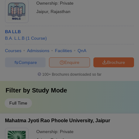
Ownership:
Private
Jaipur
,
Rajasthan
BA LLB
B.A. L.L.B
(
1
Course
)
Courses
Admissions
Facilities
QnA
Compare
Enquire
Brochure
100+
Brochures downloaded so far
Filter by
Study Mode
Full Time
Mahatma Jyoti Rao Phoole University, Jaipur
Ownership:
Private