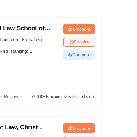
l Law School of
Brochure
e
Bangalore
,
Karnataka
Enquire
NIRF Ranking:
1
Compare
Review
600+
Brochures downloaded so far
f Law, Christ
Brochure