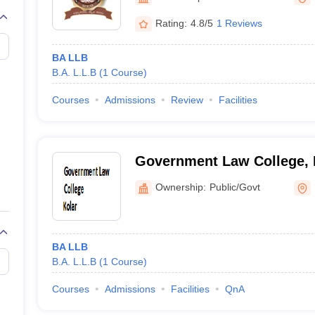
migration Lawyer
Cyber Lawyer
Human Rights Lawyer
Government Lawy
B)
AILET College Predictor
Rating:
4.8/5
1 Reviews
pers
AP Lawcet E-books and Sample Papers
MH CET Law E-books and 
BA LLB
B.A. L.L.B
(
1
Course
)
Courses
Admissions
Review
Facilities
Government Law College, 
Ownership:
Public/Govt
BA LLB
B.A. L.L.B
(
1
Course
)
Courses
Admissions
Facilities
QnA