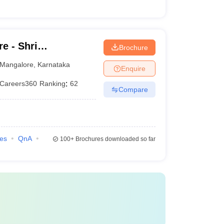
e - Shri
Brochure
hwara Law College,
Mangalore
,
Karnataka
Enquire
Careers360
Ranking
:
62
Compare
ies
QnA
100+
Brochures downloaded so far