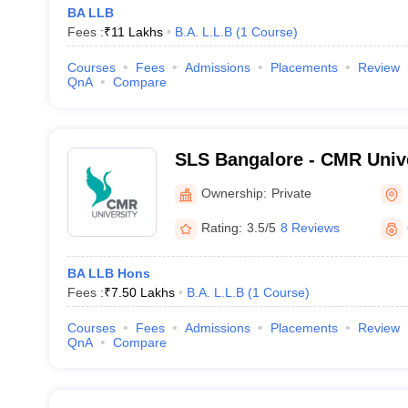
BA LLB
Fees :
₹
11 Lakhs
B.A. L.L.B
(
1
Course
)
Courses
Fees
Admissions
Placements
Review
QnA
Compare
SLS Bangalore - CMR Unive
Legal Studies, Bangalore
Ownership:
Private
Rating:
3.5/5
8 Reviews
BA LLB Hons
Fees :
₹
7.50 Lakhs
B.A. L.L.B
(
1
Course
)
Courses
Fees
Admissions
Placements
Review
QnA
Compare