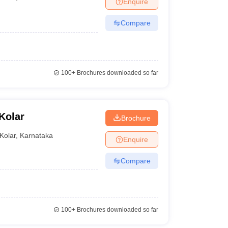
Enquire
er
Compare
Sample Papers
SLAT E-books and Sample Papers
AILET E-books and 
100+
Brochures downloaded so far
Kolar
Brochure
Kolar
,
Karnataka
Enquire
Compare
100+
Brochures downloaded so far