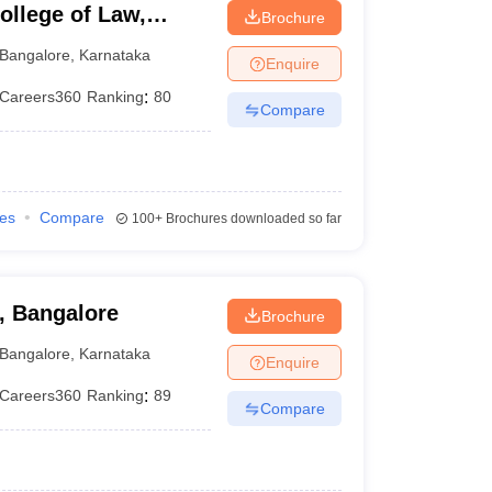
llege of Law,
Brochure
Bangalore
,
Karnataka
Enquire
Careers360
Ranking
:
80
Compare
ies
Compare
100+
Brochures downloaded so far
, Bangalore
Brochure
Bangalore
,
Karnataka
Enquire
Careers360
Ranking
:
89
Compare