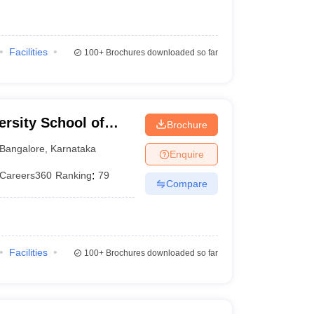
Facilities
100+
Brochures downloaded so far
rsity School of
Brochure
Bangalore
,
Karnataka
Enquire
Careers360
Ranking
:
79
Compare
Facilities
100+
Brochures downloaded so far