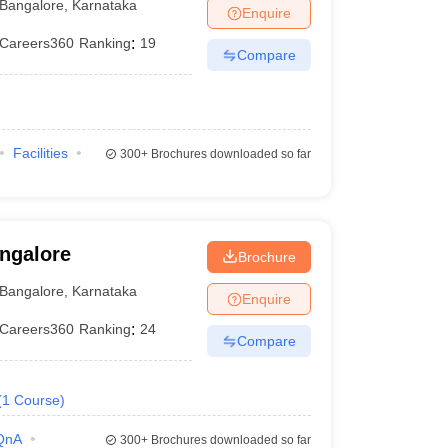
Bangalore
,
Karnataka
Enquire
Careers360
Ranking
:
19
Compare
Facilities
300+
Brochures downloaded so far
angalore
Brochure
Bangalore
,
Karnataka
Enquire
Careers360
Ranking
:
24
Compare
(
1
Course
)
QnA
300+
Brochures downloaded so far