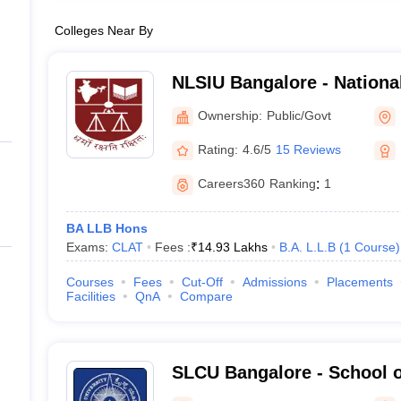
Colleges Near By
NLSIU Bangalore - Nationa
India University, Bangalor
Ownership:
Public/Govt
Rating:
4.6/5
15 Reviews
Careers360
Ranking
:
1
BA LLB Hons
Exams:
CLAT
Fees :
₹
14.93 Lakhs
B.A. L.L.B
(
1
Course
)
Courses
Fees
Cut-Off
Admissions
Placements
Facilities
QnA
Compare
SLCU Bangalore - School o
University, Bangalore