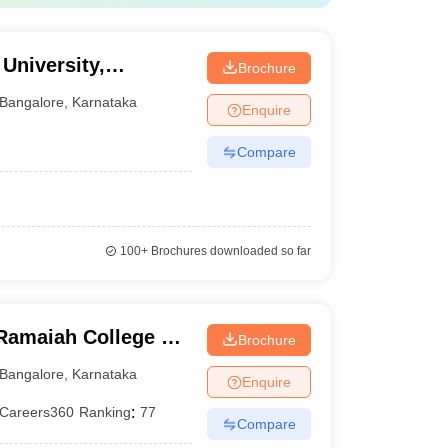
University,
Brochure
Bangalore
,
Karnataka
Enquire
Compare
100+
Brochures downloaded so far
Ramaiah College of
Brochure
Bangalore
,
Karnataka
Enquire
Careers360
Ranking
:
77
Compare