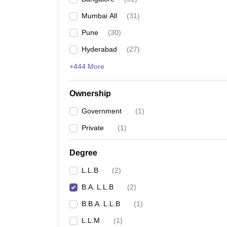
Mumbai All
(
31
)
Pune
(
30
)
Hyderabad
(
27
)
+444 More
Ownership
Government
(
1
)
Private
(
1
)
Degree
L.L.B
(
2
)
B.A. L.L.B
(
2
)
B.B.A. L.L.B
(
1
)
L.L.M
(
1
)