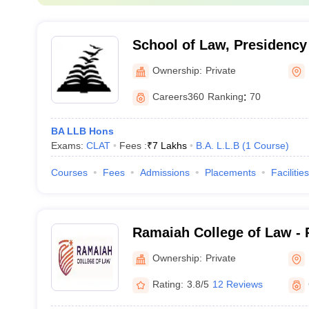
School of Law, Presidency 
Bengaluru
Ownership:
Private
Careers360
Ranking
:
70
BA LLB Hons
Exams:
CLAT
Fees :
₹
7 Lakhs
B.A. L.L.B
(
1
Course
)
Courses
Fees
Admissions
Placements
Facilities
Ramaiah College of Law - 
Law, Bangalore
Ownership:
Private
Rating:
3.8/5
12 Reviews