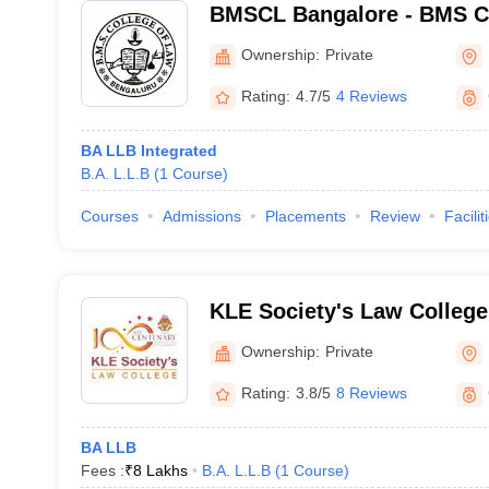
BMSCL Bangalore - BMS Co
Bangalore
Ownership:
Private
Rating:
4.7/5
4 Reviews
BA LLB Integrated
B.A. L.L.B
(
1
Course
)
Courses
Admissions
Placements
Review
Facilit
KLE Society's Law College
Ownership:
Private
Rating:
3.8/5
8 Reviews
BA LLB
Fees :
₹
8 Lakhs
B.A. L.L.B
(
1
Course
)