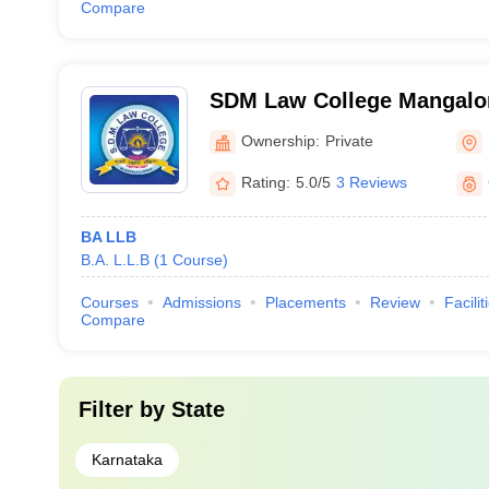
Compare
SDM Law College Mangalor
Dharmasthala Manjunathes
Ownership:
Private
Mangalore
Rating:
5.0/5
3 Reviews
BA LLB
B.A. L.L.B
(
1
Course
)
Courses
Admissions
Placements
Review
Facilit
Compare
Filter by
State
Karnataka