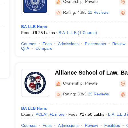
Ownership:
Private
Rating:
4.9/5
11 Reviews
BA LLB Hons
Fees :
₹
9.25 Lakhs
B.A. L.L.B
(
1
Course
)
Courses
Fees
Admissions
Placements
Review
QnA
Compare
Alliance School of Law, B
Ownership:
Private
Rating:
3.8/5
29 Reviews
BA LLB Hons
Exams:
ACLAT
,
+
1
more
Fees :
₹
17.50 Lakhs
B.A. L.L.B
Courses
Fees
Admissions
Review
Facilities