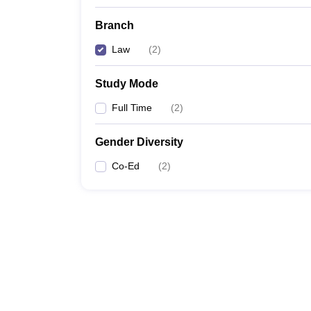
Branch
Law
(
2
)
Study Mode
Full Time
(
2
)
Gender Diversity
Co-Ed
(
2
)