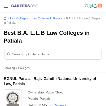
Law Colleges
Law Colleges In Patiala
B.A. L.L.B In Law Colleges
In Patiala
Best B.A. L.L.B Law Colleges in
Patiala
Showing
7
Colleges
RGNUL Patiala - Rajiv Gandhi National University of
Law, Patiala
Ownership:
Public/Govt
Patiala
,
Punjab
Rating:
3.5/5
38 Reviews