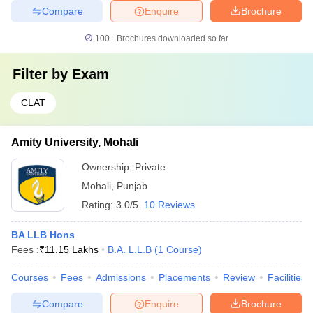
Compare
Enquire
Brochure
100+
Brochures downloaded so far
Filter by
Exam
CLAT
Amity University, Mohali
Ownership:
Private
Mohali
,
Punjab
Rating:
3.0/5
10 Reviews
BA LLB Hons
Fees :
₹
11.15 Lakhs
B.A. L.L.B
(
1
Course
)
Courses
Fees
Admissions
Placements
Review
Facilities
Compare
Enquire
Brochure