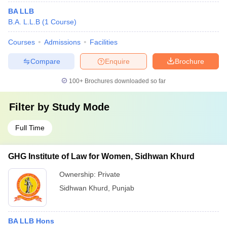
BA LLB
B.A. L.L.B
(
1
Course
)
Courses
Admissions
Facilities
Compare
Enquire
Brochure
100+
Brochures downloaded so far
Filter by
Study Mode
Full Time
GHG Institute of Law for Women, Sidhwan Khurd
Ownership:
Private
Sidhwan Khurd
,
Punjab
BA LLB Hons