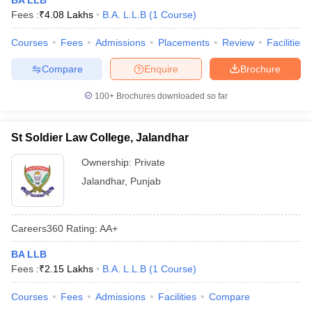
BA LLB
Fees :
₹
4.08 Lakhs
B.A. L.L.B
(
1
Course
)
Courses
Fees
Admissions
Placements
Review
Facilities
Compare
Enquire
Brochure
100+
Brochures downloaded so far
St Soldier Law College, Jalandhar
Ownership:
Private
Jalandhar
,
Punjab
Careers360
Rating
:
AA+
BA LLB
Fees :
₹
2.15 Lakhs
B.A. L.L.B
(
1
Course
)
Courses
Fees
Admissions
Facilities
Compare