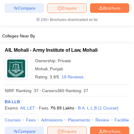
Compare
Enquire
Brochure
100+
Brochures downloaded so far
Colleges Near By
AIL Mohali - Army Institute of Law, Mohali
Ownership:
Private
Mohali
,
Punjab
Rating:
3.9/5
18 Reviews
NIRF Ranking:
37
Careers360
Ranking
:
27
BA LLB
Exams:
AIL LET
Fees :
₹
6.89 Lakhs
B.A. L.L.B
(
1
Course
)
Courses
Fees
Admissions
Placements
Review
Facilities
Compare
Enquire
Brochure