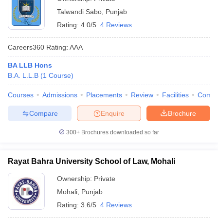
Talwandi Sabo
,
Punjab
Rating:
4.0/5
4 Reviews
Careers360
Rating
:
AAA
BA LLB Hons
B.A. L.L.B
(
1
Course
)
Courses
Admissions
Placements
Review
Facilities
Comp
Compare
Enquire
Brochure
300+
Brochures downloaded so far
Rayat Bahra University School of Law, Mohali
Ownership:
Private
Mohali
,
Punjab
Rating:
3.6/5
4 Reviews