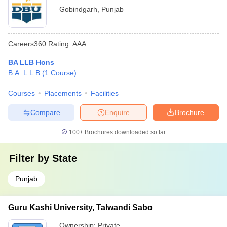
Gobindgarh
,
Punjab
Careers360
Rating
:
AAA
BA LLB Hons
B.A. L.L.B
(
1
Course
)
Courses
Placements
Facilities
Compare
Enquire
Brochure
100+
Brochures downloaded so far
Filter by
State
Punjab
Guru Kashi University, Talwandi Sabo
Ownership:
Private