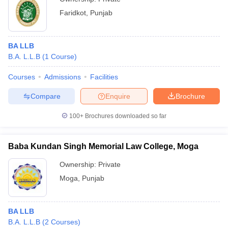
Faridkot
,
Punjab
BA LLB
B.A. L.L.B
(
1
Course
)
Courses
Admissions
Facilities
Compare
Enquire
Brochure
100+
Brochures downloaded so far
Baba Kundan Singh Memorial Law College, Moga
Ownership:
Private
Moga
,
Punjab
BA LLB
B.A. L.L.B
(
2
Courses
)