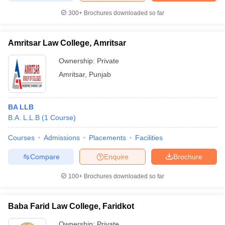
300+
Brochures downloaded so far
Amritsar Law College, Amritsar
Ownership:
Private
Amritsar
,
Punjab
BA LLB
B.A. L.L.B
(
1
Course
)
Courses
Admissions
Placements
Facilities
Compare
Enquire
Brochure
100+
Brochures downloaded so far
Baba Farid Law College, Faridkot
Ownership:
Private