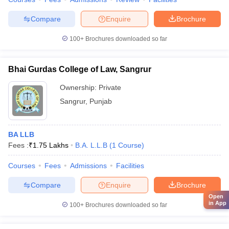
Compare
Enquire
Brochure
100+
Brochures downloaded so far
Bhai Gurdas College of Law, Sangrur
Ownership:
Private
Sangrur
,
Punjab
BA LLB
Fees :
₹
1.75 Lakhs
B.A. L.L.B
(
1
Course
)
Courses
Fees
Admissions
Facilities
Compare
Enquire
Brochure
Open
in App
100+
Brochures downloaded so far