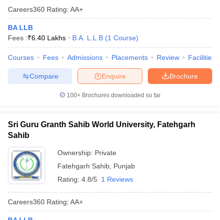
Careers360
Rating
:
AA+
BA LLB
Fees :
₹
6.40 Lakhs
B.A. L.L.B
(
1
Course
)
Courses
Fees
Admissions
Placements
Review
Facilities
Compare
Enquire
Brochure
100+
Brochures downloaded so far
Sri Guru Granth Sahib World University, Fatehgarh
Sahib
Ownership:
Private
Fatehgarh Sahib
,
Punjab
Rating:
4.8/5
1 Reviews
Careers360
Rating
:
AA+