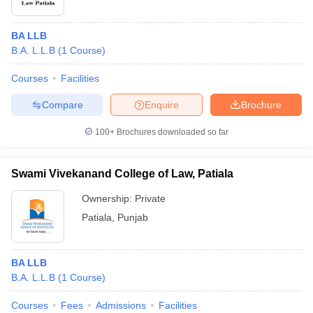
BA LLB
B.A. L.L.B
(
1
Course
)
Courses
Facilities
Compare
Enquire
Brochure
100+
Brochures downloaded so far
Swami Vivekanand College of Law, Patiala
Ownership:
Private
Patiala
,
Punjab
BA LLB
B.A. L.L.B
(
1
Course
)
Courses
Fees
Admissions
Facilities