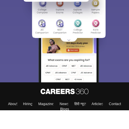
About
Hiring
Magazine
News
हिंदी न्यूज़
Articles
Contact
Blogs