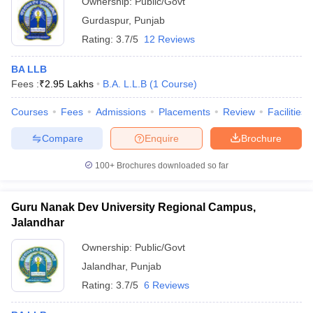
Ownership:
Public/Govt
Gurdaspur
,
Punjab
Rating:
3.7/5
12 Reviews
BA LLB
Fees :
₹
2.95 Lakhs
B.A. L.L.B
(
1
Course
)
Courses
Fees
Admissions
Placements
Review
Facilities
Compare
Enquire
Brochure
100+
Brochures downloaded so far
Guru Nanak Dev University Regional Campus,
Jalandhar
Ownership:
Public/Govt
Jalandhar
,
Punjab
Rating:
3.7/5
6 Reviews