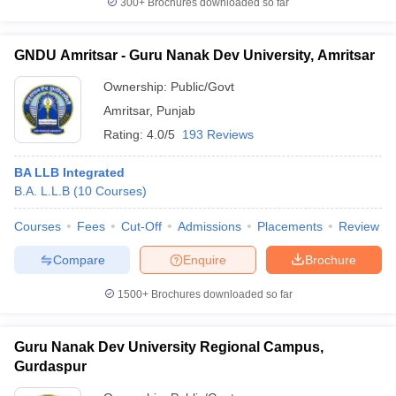
300+
Brochures downloaded so far
GNDU Amritsar - Guru Nanak Dev University, Amritsar
Ownership:
Public/Govt
Amritsar
,
Punjab
Rating:
4.0/5
193 Reviews
BA LLB Integrated
B.A. L.L.B
(
10
Courses
)
Courses
Fees
Cut-Off
Admissions
Placements
Review
Compare
Enquire
Brochure
1500+
Brochures downloaded so far
Guru Nanak Dev University Regional Campus,
Gurdaspur