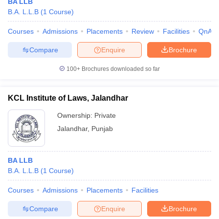
BA LLB
B.A. L.L.B
(
1
Course
)
Courses
Admissions
Placements
Review
Facilities
QnA
Compare
Enquire
Brochure
100+
Brochures downloaded so far
KCL Institute of Laws, Jalandhar
Ownership:
Private
Jalandhar
,
Punjab
BA LLB
B.A. L.L.B
(
1
Course
)
Courses
Admissions
Placements
Facilities
Compare
Enquire
Brochure