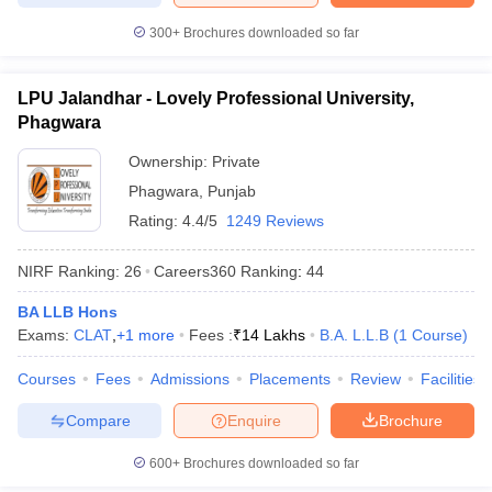
300+
Brochures downloaded so far
LPU Jalandhar - Lovely Professional University,
Phagwara
Ownership:
Private
Phagwara
,
Punjab
Rating:
4.4/5
1249 Reviews
NIRF Ranking:
26
Careers360
Ranking
:
44
BA LLB Hons
Exams:
CLAT
,
+
1
more
Fees :
₹
14 Lakhs
B.A. L.L.B
(
1
Course
)
Courses
Fees
Admissions
Placements
Review
Facilities
Compare
Enquire
Brochure
600+
Brochures downloaded so far