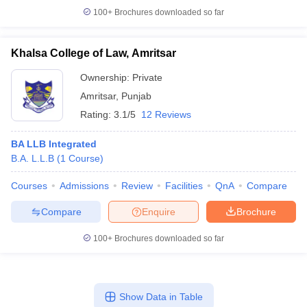
100+
Brochures downloaded so far
Khalsa College of Law, Amritsar
Ownership:
Private
Amritsar
,
Punjab
Rating:
3.1/5
12 Reviews
BA LLB Integrated
B.A. L.L.B
(
1
Course
)
Courses
Admissions
Review
Facilities
QnA
Compare
Compare
Enquire
Brochure
100+
Brochures downloaded so far
Show Data in Table