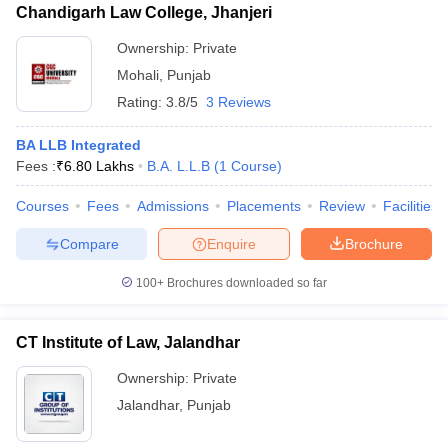
Chandigarh Law College, Jhanjeri
Ownership:
Private
Mohali
,
Punjab
Rating:
3.8/5
3 Reviews
BA LLB Integrated
Fees :
₹
6.80 Lakhs
B.A. L.L.B
(
1
Course
)
Courses
Fees
Admissions
Placements
Review
Facilities
Compare
Enquire
Brochure
100+
Brochures downloaded so far
CT Institute of Law, Jalandhar
Ownership:
Private
Jalandhar
,
Punjab