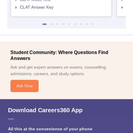
CLAT Answer Key
AIL
Student Community: Where Questions Find
Answers
Ask and get expert answers on exams, counselling,
admissions, careers, and study options.
Ask Now
Download Careers360 App
All this at the convenience of your phone