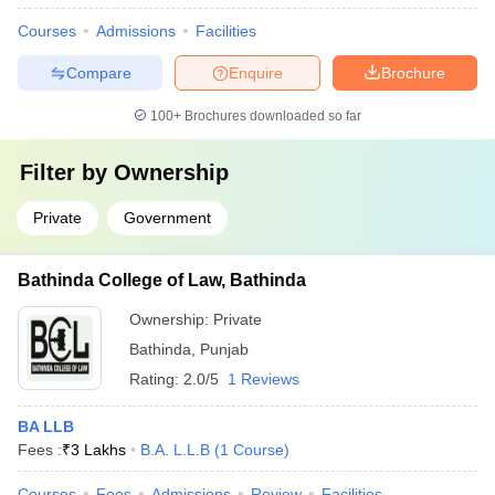
Courses
Admissions
Facilities
Compare
Enquire
Brochure
100+
Brochures downloaded so far
Filter by
Ownership
Private
Government
Bathinda College of Law, Bathinda
Ownership:
Private
Bathinda
,
Punjab
Rating:
2.0/5
1 Reviews
BA LLB
Fees :
₹
3 Lakhs
B.A. L.L.B
(
1
Course
)
Courses
Fees
Admissions
Review
Facilities