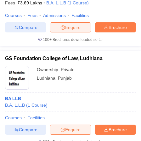
Fees :
₹
3.69 Lakhs
B.A. L.L.B
(
1
Course
)
Courses
Fees
Admissions
Facilities
Compare
Enquire
Brochure
100+
Brochures downloaded so far
GS Foundation College of Law, Ludhiana
Ownership:
Private
Ludhiana
,
Punjab
BA LLB
B.A. L.L.B
(
1
Course
)
Courses
Facilities
Compare
Enquire
Brochure