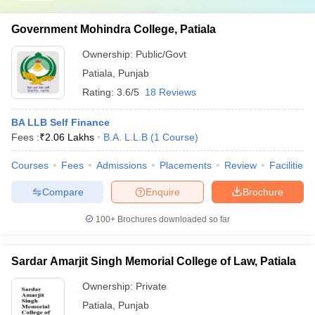
Government Mohindra College, Patiala
Ownership:
Public/Govt
Patiala
,
Punjab
Rating:
3.6/5
18 Reviews
BA LLB Self Finance
Fees :
₹
2.06 Lakhs
B.A. L.L.B
(
1
Course
)
Courses
Fees
Admissions
Placements
Review
Facilities
Compare
Enquire
Brochure
100+
Brochures downloaded so far
Sardar Amarjit Singh Memorial College of Law, Patiala
Ownership:
Private
Patiala
,
Punjab