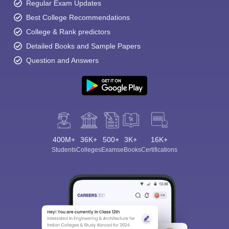
Regular Exam Updates
Best College Recommendations
College & Rank predictors
Detailed Books and Sample Papers
Question and Answers
400M+
36K+
500+
3K+
16K+
Students
Colleges
Exams
eBooks
Certifications