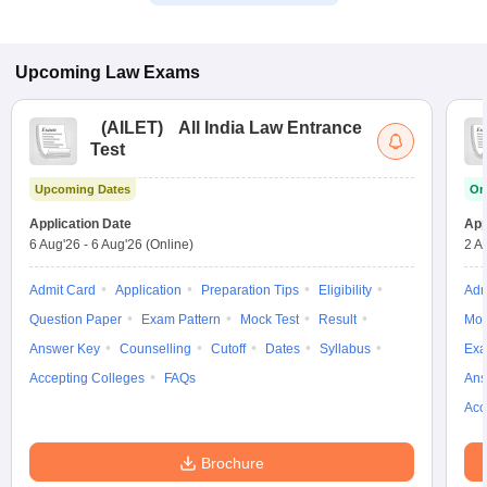
Upcoming
Law
Exams
(
AILET
)
All India Law Entrance
Test
Upcoming Dates
On
Application Date
App
6 Aug'26
-
6 Aug'26
(Online)
2 A
Admit Card
Application
Preparation Tips
Eligibility
Adm
Question Paper
Exam Pattern
Mock Test
Result
Moc
Answer Key
Counselling
Cutoff
Dates
Syllabus
Exa
Accepting Colleges
FAQs
Ans
Acc
Brochure