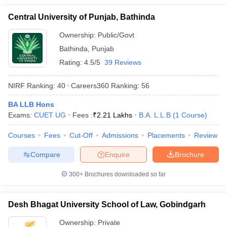
Central University of Punjab, Bathinda
Ownership:
Public/Govt
Bathinda
,
Punjab
Rating:
4.5/5
39 Reviews
NIRF Ranking:
40
Careers360
Ranking
:
56
BA LLB Hons
Exams:
CUET UG
Fees :
₹
2.21 Lakhs
B.A. L.L.B
(
1
Course
)
Courses
Fees
Cut-Off
Admissions
Placements
Review
Compare
Enquire
Brochure
300+
Brochures downloaded so far
Desh Bhagat University School of Law, Gobindgarh
Ownership:
Private