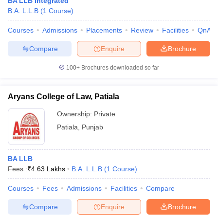
BA LLB Integrated
w
Company Law
B.A. L.L.B
(
1
Course
)
ernment Lawyer
Courses
Admissions
Placements
Review
Facilities
QnA
E-books and Sample Papers
SLAT E-books and Sample Papers
AILET
Compare
Enquire
Brochure
100+
Brochures downloaded so far
Aryans College of Law, Patiala
Ownership:
Private
Patiala
,
Punjab
BA LLB
Fees :
₹
4.63 Lakhs
B.A. L.L.B
(
1
Course
)
Courses
Fees
Admissions
Facilities
Compare
Compare
Enquire
Brochure