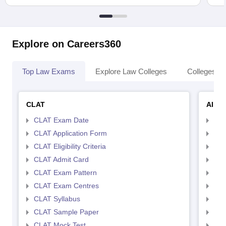
Explore on Careers360
Top Law Exams
Explore Law Colleges
Colleges By
CLAT
AILE
CLAT Exam Date
AIL
CLAT Application Form
AIL
CLAT Eligibility Criteria
AILE
CLAT Admit Card
AIL
CLAT Exam Pattern
AIL
CLAT Exam Centres
AIL
CLAT Syllabus
AIL
CLAT Sample Paper
AIL
CLAT Mock Test
AIL