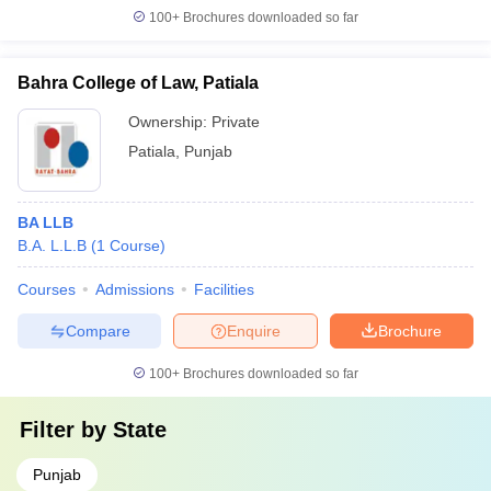
100+
Brochures downloaded so far
Bahra College of Law, Patiala
Ownership:
Private
Patiala
,
Punjab
BA LLB
B.A. L.L.B
(
1
Course
)
Courses
Admissions
Facilities
Compare
Enquire
Brochure
100+
Brochures downloaded so far
Filter by
State
Punjab