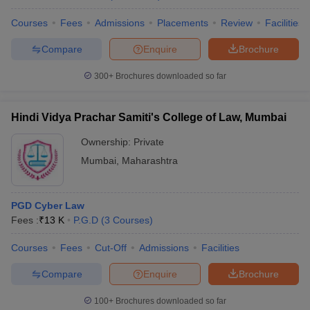
Courses
Fees
Admissions
Placements
Review
Facilities
Compare
Enquire
Brochure
300+
Brochures downloaded so far
Hindi Vidya Prachar Samiti's College of Law, Mumbai
Ownership:
Private
Mumbai
,
Maharashtra
PGD Cyber Law
Fees :
₹
13 K
P.G.D
(
3
Courses
)
Courses
Fees
Cut-Off
Admissions
Facilities
Compare
Enquire
Brochure
100+
Brochures downloaded so far