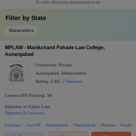
1000+
Brochures downloaded so far
Filter by
State
Maharashtra
MPLAW - Manikchand Pahade Law College,
Aurangabad
Ownership:
Private
Aurangabad
,
Maharashtra
Rating:
3.8/5
2 Reviews
Careers360
Ranking
:
94
Diploma in Cyber Law
Diploma
(
5
Courses
)
Courses
Cut-Off
Admissions
Placements
Review
Facilitie