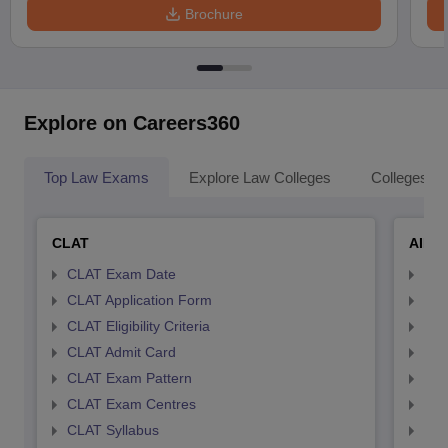
Brochure
Explore on Careers360
Top Law Exams
Explore Law Colleges
Colleges By
CLAT
AILE
CLAT Exam Date
AIL
CLAT Application Form
AIL
CLAT Eligibility Criteria
AILE
CLAT Admit Card
AIL
CLAT Exam Pattern
AIL
CLAT Exam Centres
AIL
CLAT Syllabus
AIL