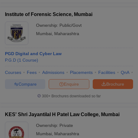
Institute of Forensic Science, Mumbai
Ownership:
Public/Govt
Mumbai
,
Maharashtra
PGD Digital and Cyber Law
P.G.D
(
1
Course
)
Courses
Fees
Admissions
Placements
Facilities
QnA
C
Compare
Enquire
Brochure
300+
Brochures downloaded so far
KES' Shri Jayantilal H Patel Law College, Mumbai
Ownership:
Private
Mumbai
,
Maharashtra