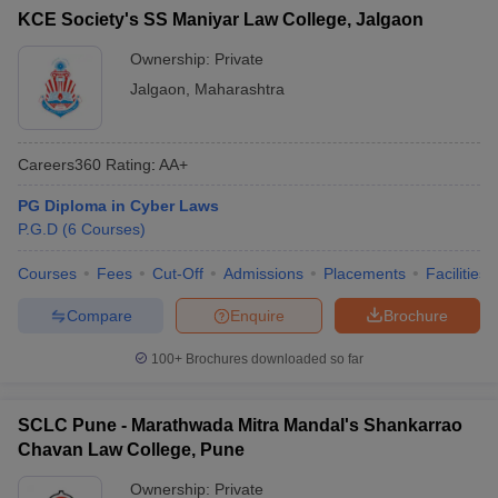
KCE Society's SS Maniyar Law College, Jalgaon
Ownership:
Private
Jalgaon
,
Maharashtra
Careers360
Rating
:
AA+
PG Diploma in Cyber Laws
P.G.D
(
6
Courses
)
Courses
Fees
Cut-Off
Admissions
Placements
Facilities
Compare
Enquire
Brochure
100+
Brochures downloaded so far
SCLC Pune - Marathwada Mitra Mandal's Shankarrao
Chavan Law College, Pune
Ownership:
Private