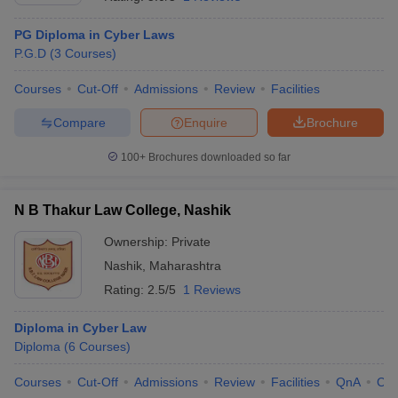
PG Diploma in Cyber Laws
P.G.D
(
3
Courses
)
Courses
Cut-Off
Admissions
Review
Facilities
Compare
Enquire
Brochure
100+
Brochures downloaded so far
N B Thakur Law College, Nashik
Ownership:
Private
Nashik
,
Maharashtra
Rating:
2.5/5
1 Reviews
Diploma in Cyber Law
Diploma
(
6
Courses
)
Courses
Cut-Off
Admissions
Review
Facilities
QnA
Co