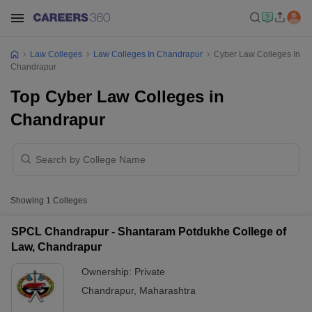
Law Colleges
Law Colleges In Chandrapur
Cyber Law Colleges In
Chandrapur
Top Cyber Law Colleges in
Chandrapur
Showing
1
Colleges
SPCL Chandrapur - Shantaram Potdukhe College of
Law, Chandrapur
Ownership:
Private
Chandrapur
,
Maharashtra