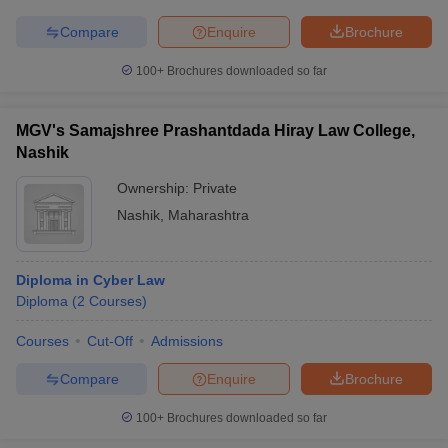
Compare
Enquire
Brochure
100+
Brochures downloaded so far
MGV's Samajshree Prashantdada Hiray Law College,
Nashik
Ownership:
Private
Nashik
,
Maharashtra
Diploma in Cyber Law
Diploma
(
2
Courses
)
Courses
Cut-Off
Admissions
Compare
Enquire
Brochure
100+
Brochures downloaded so far