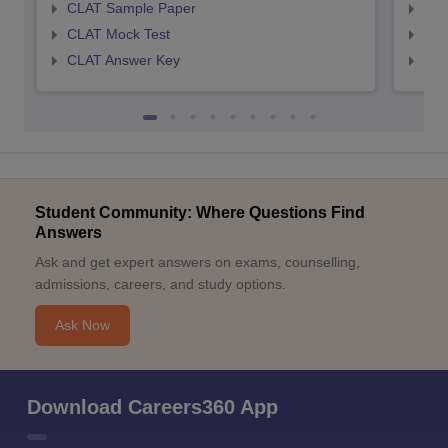
CLAT Sample Paper
AIL
CLAT Mock Test
AIL
CLAT Answer Key
AIL
Student Community: Where Questions Find
Answers
Ask and get expert answers on exams, counselling,
admissions, careers, and study options.
Ask Now
Download Careers360 App