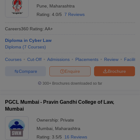
Pune
,
Maharashtra
Rating:
4.0/5
7 Reviews
Careers360
Rating
:
AA+
Diploma in Cyber Law
Diploma
(
7
Courses
)
Courses
Cut-Off
Admissions
Placements
Review
Facilitie
Compare
Enquire
Brochure
300+
Brochures downloaded so far
PGCL Mumbai - Pravin Gandhi College of Law,
Mumbai
Ownership:
Private
Mumbai
,
Maharashtra
Rating:
3.5/5
16 Reviews