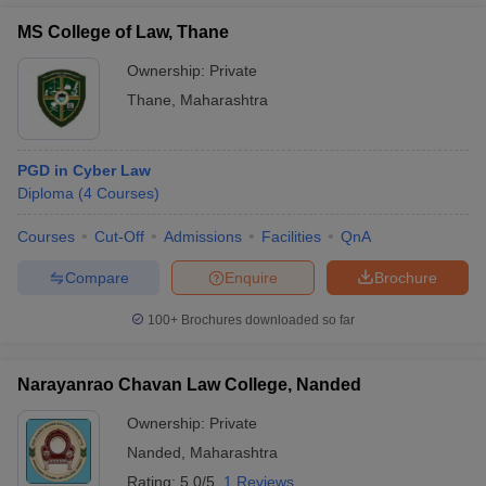
MS College of Law, Thane
Ownership:
Private
Thane
,
Maharashtra
PGD in Cyber Law
Diploma
(
4
Courses
)
Courses
Cut-Off
Admissions
Facilities
QnA
Compare
Enquire
Brochure
100+
Brochures downloaded so far
Narayanrao Chavan Law College, Nanded
Ownership:
Private
Nanded
,
Maharashtra
Rating:
5.0/5
1 Reviews