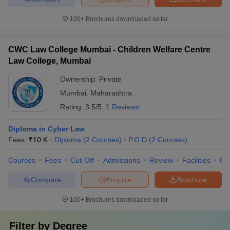
100+
Brochures downloaded so far
CWC Law College Mumbai - Children Welfare Centre
Law College, Mumbai
Ownership:
Private
Mumbai
,
Maharashtra
Rating:
3.5/5
1 Reviews
Diploma in Cyber Law
Fees :
₹
10 K
Diploma
(
2
Courses
)
P.G.D
(
2
Courses
)
Courses
Fees
Cut-Off
Admissions
Review
Facilities
Qn
Compare
Enquire
Brochure
100+
Brochures downloaded so far
Filter by
Degree