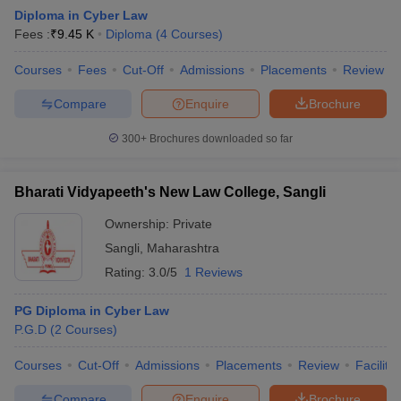
Diploma in Cyber Law
Fees :
₹
9.45 K
Diploma
(
4
Courses
)
Courses
Fees
Cut-Off
Admissions
Placements
Review
Compare
Enquire
Brochure
300+
Brochures downloaded so far
Bharati Vidyapeeth's New Law College, Sangli
Ownership:
Private
Sangli
,
Maharashtra
Rating:
3.0/5
1 Reviews
PG Diploma in Cyber Law
P.G.D
(
2
Courses
)
Courses
Cut-Off
Admissions
Placements
Review
Facilitie
Compare
Enquire
Brochure