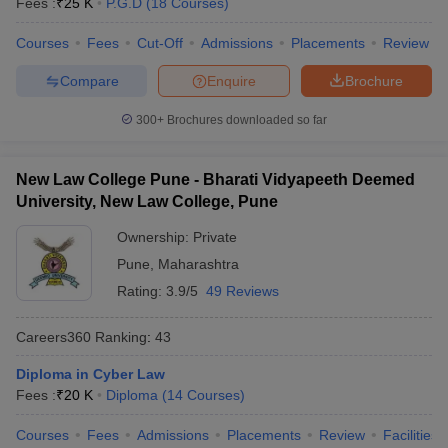
Fees :
₹
25 K
P.G.D
(
18
Courses
)
Courses
Fees
Cut-Off
Admissions
Placements
Review
Compare
Enquire
Brochure
300+
Brochures downloaded so far
New Law College Pune - Bharati Vidyapeeth Deemed
University, New Law College, Pune
Ownership:
Private
Pune
,
Maharashtra
Rating:
3.9/5
49 Reviews
Careers360
Ranking
:
43
Diploma in Cyber Law
Fees :
₹
20 K
Diploma
(
14
Courses
)
Courses
Fees
Admissions
Placements
Review
Facilities