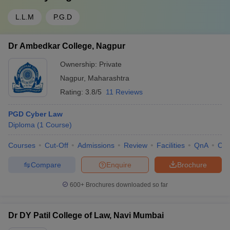
L.L.M
P.G.D
Dr Ambedkar College, Nagpur
Ownership:
Private
Nagpur
,
Maharashtra
Rating:
3.8/5
11 Reviews
PGD Cyber Law
Diploma
(
1
Course
)
Courses
Cut-Off
Admissions
Review
Facilities
QnA
Co
Compare
Enquire
Brochure
600+
Brochures downloaded so far
Dr DY Patil College of Law, Navi Mumbai