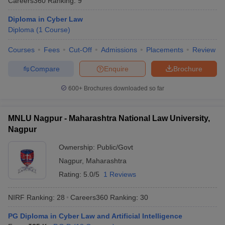
Careers360
Ranking
:
9
w
Company Law
ernment Lawyer
Diploma in Cyber Law
Diploma
(
1
Course
)
E-books and Sample Papers
SLAT E-books and Sample Papers
AILET
Courses
Fees
Cut-Off
Admissions
Placements
Review
Compare
Enquire
Brochure
600+
Brochures downloaded so far
MNLU Nagpur - Maharashtra National Law University,
Nagpur
Ownership:
Public/Govt
Nagpur
,
Maharashtra
Rating:
5.0/5
1 Reviews
NIRF Ranking:
28
Careers360
Ranking
:
30
PG Diploma in Cyber Law and Artificial Intelligence