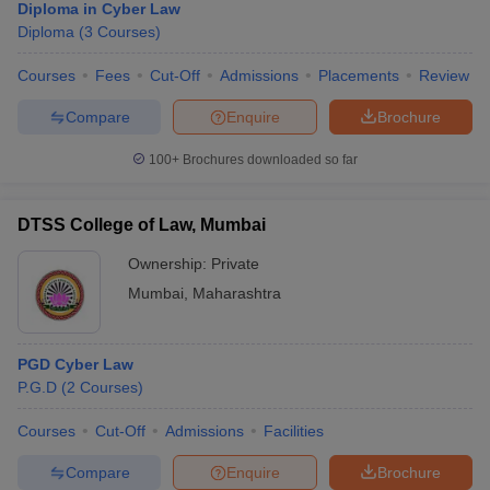
Diploma in Cyber Law
Diploma
(
3
Courses
)
Courses
Fees
Cut-Off
Admissions
Placements
Review
Compare
Enquire
Brochure
100+
Brochures downloaded so far
DTSS College of Law, Mumbai
Ownership:
Private
Mumbai
,
Maharashtra
PGD Cyber Law
P.G.D
(
2
Courses
)
Courses
Cut-Off
Admissions
Facilities
Compare
Enquire
Brochure