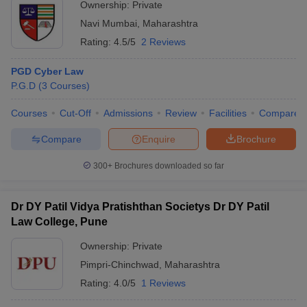
Ownership:
Private
Navi Mumbai
,
Maharashtra
Rating:
4.5/5
2 Reviews
PGD Cyber Law
P.G.D
(
3
Courses
)
Courses
Cut-Off
Admissions
Review
Facilities
Compare
Compare
Enquire
Brochure
300+
Brochures downloaded so far
Dr DY Patil Vidya Pratishthan Societys Dr DY Patil
Law College, Pune
Ownership:
Private
Pimpri-Chinchwad
,
Maharashtra
Rating:
4.0/5
1 Reviews