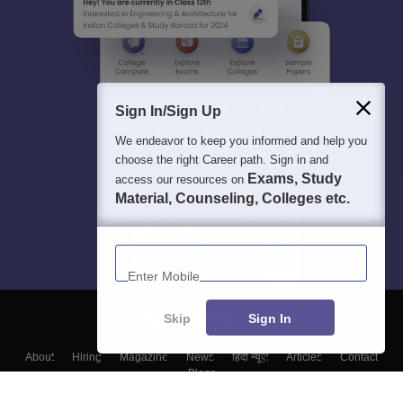
Sign In/Sign Up
We endeavor to keep you informed and help you
choose the right Career path. Sign in and
Exams, Study
access our resources on
Material, Counseling, Colleges etc.
Enter Mobile
Skip
Sign In
About
Hiring
Magazine
News
हिंदी न्यूज़
Articles
Contact
Blogs