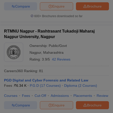
Compare
Enquire
Brochure
600+
Brochures downloaded so far
RTMNU Nagpur - Rashtrasant Tukadoji Maharaj
Nagpur University, Nagpur
Ownership:
Public/Govt
Nagpur
,
Maharashtra
Rating:
3.9/5
42 Reviews
Careers360
Ranking
:
81
PGD Digital and Cyber Forensic and Related Law
Fees :
₹
6.34 K
P.G.D
(
17
Courses
)
Diploma
(
2
Courses
)
Courses
Fees
Cut-Off
Admissions
Placements
Review
Compare
Enquire
Brochure