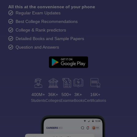
All this at the convenience of your phone
Regular Exam Updates
Best College Recommendations
College & Rank predictors
Detailed Books and Sample Papers
Question and Answers
400M+
36K+
500+
3K+
16K+
Students
Colleges
Exams
eBooks
Certifications