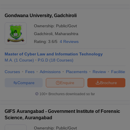
Gondwana University, Gadchiroli
Ownership:
Public/Govt
Gadchiroli
,
Maharashtra
Rating:
3.6/5
4 Reviews
Master of Cyber Law and Information Technology
M.A.
(
1
Course
)
P.G.D
(
18
Courses
)
Courses
Fees
Admissions
Placements
Review
Facilities
Compare
Enquire
Brochure
100+
Brochures downloaded so far
GIFS Aurangabad - Government Institute of Forensic
Science, Aurangabad
Ownership:
Public/Govt