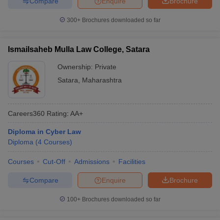
Compare
Enquire
Brochure
300+
Brochures downloaded so far
Ismailsaheb Mulla Law College, Satara
Ownership:
Private
Satara
,
Maharashtra
Careers360
Rating
:
AA+
Diploma in Cyber Law
Diploma
(
4
Courses
)
Courses
Cut-Off
Admissions
Facilities
Compare
Enquire
Brochure
100+
Brochures downloaded so far