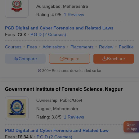
Aurangabad
,
Maharashtra
Rating:
4.0/5
1 Reviews
PGD Digital and Cyber Forensics and Related Laws
Fees :
₹
3 K
P.G.D
(
2
Courses
)
Courses
Fees
Admissions
Placements
Review
Facilities
Compare
Enquire
Brochure
300+
Brochures downloaded so far
Government Institute of Forensic Science, Nagpur
Ownership:
Public/Govt
Nagpur
,
Maharashtra
Rating:
3.8/5
1 Reviews
Open
in App
PGD Digital and Cyber Forensic and Related Law
Fees :
₹
6.34 K
P.G.D
(
2
Courses
)