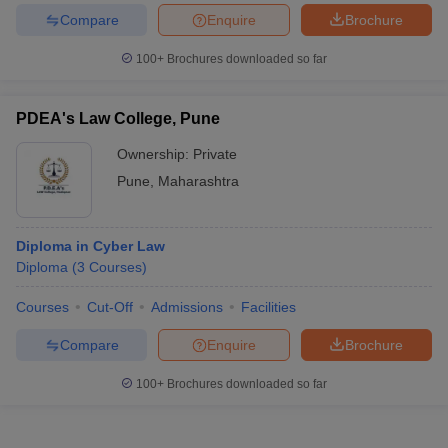
Compare
Enquire
Brochure
100+
Brochures downloaded so far
PDEA's Law College, Pune
Ownership:
Private
Pune
,
Maharashtra
Diploma in Cyber Law
Diploma
(
3
Courses
)
Courses
Cut-Off
Admissions
Facilities
Compare
Enquire
Brochure
100+
Brochures downloaded so far