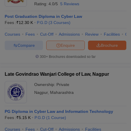
Rating:
4.0/5
5 Reviews
Post Graduation Diploma in Cyber Law
Fees :
₹
12.30 K
P.G.D
(
3
Courses
)
Courses
Fees
Cut-Off
Admissions
Review
Facilities
Co
Compare
Enquire
Brochure
300+
Brochures downloaded so far
Late Govindrao Wanjari College of Law, Nagpur
Ownership:
Private
Nagpur
,
Maharashtra
PG Diploma in Cyber Law and Information Technology
Fees :
₹
5.15 K
P.G.D
(
1
Course
)
Courses
Fees
Cut-Off
Admissions
Facilities