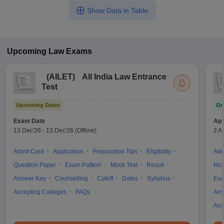
Show Data in Table
Upcoming
Law
Exams
(
AILET
)
All India Law Entrance
Test
Upcoming Dates
On
Exam Date
App
13 Dec'26
-
13 Dec'26
(Offline)
2 A
Admit Card
Application
Preparation Tips
Eligibility
Adm
Question Paper
Exam Pattern
Mock Test
Result
Moc
Answer Key
Counselling
Cutoff
Dates
Syllabus
Exa
Accepting Colleges
FAQs
Ans
Acc