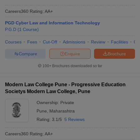
Careers360
Rating
:
AA+
PGD Cyber Law and Information Technology
P.G.D
(
1
Course
)
Courses
Fees
Cut-Off
Admissions
Review
Facilities
Qn
Compare
Enquire
Brochure
100+
Brochures downloaded so far
Modern Law College Pune - Progressive Education
Societys Modern Law College, Pune
Ownership:
Private
Pune
,
Maharashtra
Rating:
3.1/5
5 Reviews
Careers360
Rating
:
AA+