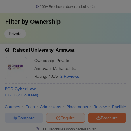
100+
Brochures downloaded so far
Filter by
Ownership
Private
GH Raisoni University, Amravati
Ownership:
Private
Amravati
,
Maharashtra
Rating:
4.0/5
2 Reviews
PGD Cyber Law
P.G.D
(
2
Courses
)
Courses
Fees
Admissions
Placements
Review
Facilities
Compare
Enquire
Brochure
100+
Brochures downloaded so far