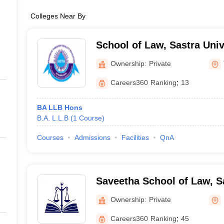
Colleges Near By
School of Law, Sastra Univ
Ownership:
Private
Careers360
Ranking
:
13
BA LLB Hons
B.A. L.L.B
(
1
Course
)
Courses
Admissions
Facilities
QnA
Saveetha School of Law, S
Chennai
Ownership:
Private
Careers360
Ranking
:
45