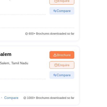
Enquire
er
Compare
Sample Papers
SLAT E-books and Sample Papers
AILET E-books and 
600+
Brochures downloaded so far
Salem
Brochure
Salem
,
Tamil Nadu
Enquire
Compare
Compare
1000+
Brochures downloaded so far