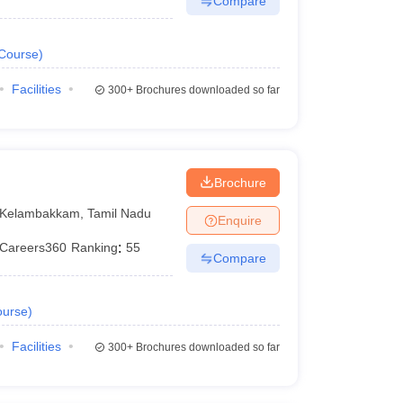
Compare
Course
)
Facilities
300+
Brochures downloaded so far
Brochure
Kelambakkam
,
Tamil Nadu
Enquire
Careers360
Ranking
:
55
Compare
urse
)
Facilities
300+
Brochures downloaded so far