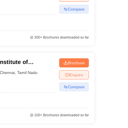
Compare
300+
Brochures downloaded so far
nstitute of
Brochure
Chennai
Chennai
,
Tamil Nadu
Enquire
Compare
100+
Brochures downloaded so far