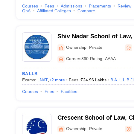
Courses
Fees
Admissions
Placements
Review
QnA
Affiliated Colleges
Compare
Shiv Nadar School of Law,
Ownership:
Private
Careers360
Rating
:
AAAA
BA LLB
Exams:
LNAT
,
+
2
more
Fees :
₹
24.96 Lakhs
B.A. L.L.B
(
Courses
Fees
Facilities
Crescent School of Law, C
Ownership:
Private