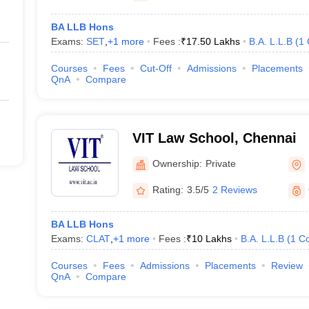
BA LLB Hons
Exams:
SET
,
+
1
more
Fees :
₹
17.50 Lakhs
B.A. L.L.B
(
1
Courses
Fees
Cut-Off
Admissions
Placements
QnA
Compare
VIT Law School, Chennai
Ownership:
Private
Rating:
3.5/5
2 Reviews
BA LLB Hons
Exams:
CLAT
,
+
1
more
Fees :
₹
10 Lakhs
B.A. L.L.B
(
1
Co
Courses
Fees
Admissions
Placements
Review
QnA
Compare