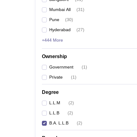
Mumbai All
(
31
)
Pune
(
30
)
Hyderabad
(
27
)
+444 More
Ownership
Government
(
1
)
Private
(
1
)
Degree
L.L.M
(
2
)
L.L.B
(
2
)
B.A. L.L.B
(
2
)