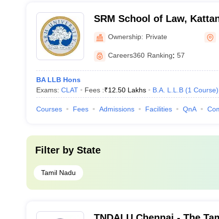
SRM School of Law, Kattan
Ownership:
Private
Careers360
Ranking
:
57
BA LLB Hons
Exams:
CLAT
Fees :
₹
12.50 Lakhs
B.A. L.L.B
(
1
Course
)
Courses
Fees
Admissions
Facilities
QnA
Co
Filter by
State
Tamil Nadu
TNDALU Chennai - The Tam