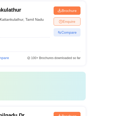
kulathur
Brochure
Kattankulathur
,
Tamil Nadu
Enquire
Compare
mpare
100+
Brochures downloaded so far
ilnadu Dr
Brochure