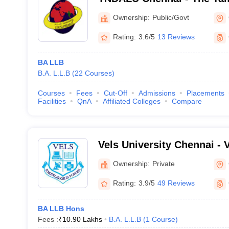
Ambedkar Law University,
Ownership:
Public/Govt
Rating:
3.6/5
13 Reviews
BA LLB
B.A. L.L.B
(
22
Courses
)
Courses
Fees
Cut-Off
Admissions
Placements
Facilities
QnA
Affiliated Colleges
Compare
Vels University Chennai - Ve
Science Technology and A
Ownership:
Private
Chennai
Rating:
3.9/5
49 Reviews
BA LLB Hons
Fees :
₹
10.90 Lakhs
B.A. L.L.B
(
1
Course
)