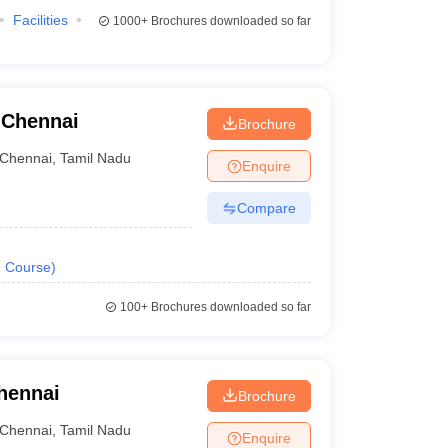
Facilities
1000+
Brochures downloaded so far
 Chennai
Brochure
Chennai
,
Tamil Nadu
Enquire
Compare
1
Course
)
100+
Brochures downloaded so far
hennai
Brochure
Chennai
,
Tamil Nadu
Enquire