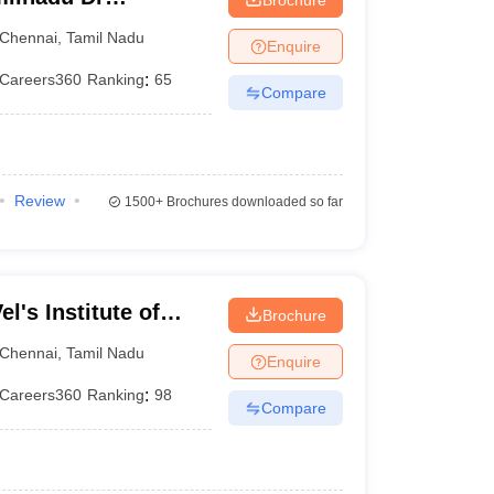
 Chennai
Chennai
,
Tamil Nadu
Enquire
Careers360
Ranking
:
65
Compare
Review
1500+
Brochures downloaded so far
l's Institute of
Brochure
dvanced Studies,
Chennai
,
Tamil Nadu
Enquire
Careers360
Ranking
:
98
Compare