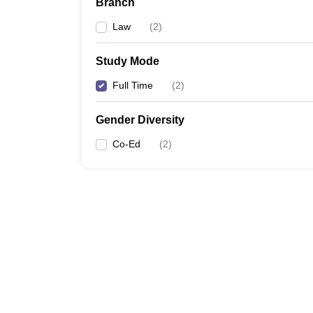
Branch
Law
(
2
)
Study Mode
Full Time
(
2
)
Gender Diversity
Co-Ed
(
2
)