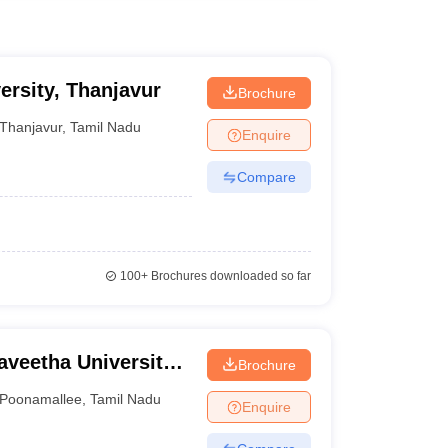
ersity, Thanjavur
Brochure
Thanjavur
,
Tamil Nadu
Enquire
Compare
100+
Brochures downloaded so far
aveetha University,
Brochure
Poonamallee
,
Tamil Nadu
Enquire