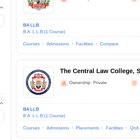
migration Lawyer
Cyber Lawyer
Human Rights Lawyer
Government Lawy
B)
AILET College Predictor
pers
AP Lawcet E-books and Sample Papers
MH CET Law E-books and 
BA LLB
B.A. L.L.B
(
1
Course
)
Courses
Admissions
Facilities
Compare
The Central Law College, 
Ownership:
Private
BA LLB
B.A. L.L.B
(
1
Course
)
Courses
Admissions
Placements
Facilities
QnA