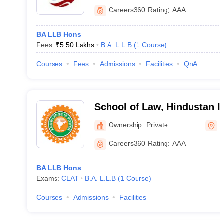
Careers360
Rating
:
AAA
BA LLB Hons
Fees :
₹
5.50 Lakhs
B.A. L.L.B
(
1
Course
)
Courses
Fees
Admissions
Facilities
QnA
School of Law, Hindustan I
Technology and Science, 
Ownership:
Private
Careers360
Rating
:
AAA
BA LLB Hons
Exams:
CLAT
B.A. L.L.B
(
1
Course
)
Courses
Admissions
Facilities