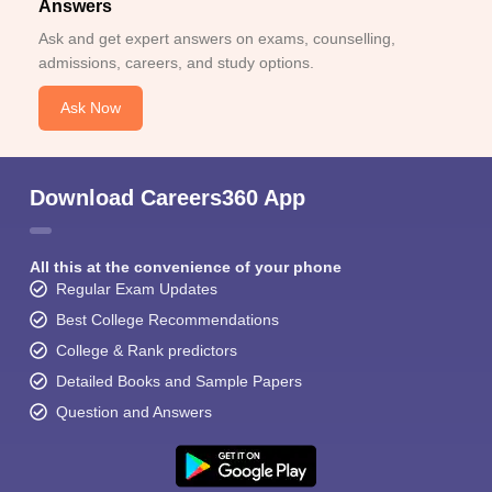
Answers
Ask and get expert answers on exams, counselling,
admissions, careers, and study options.
Ask Now
Download Careers360 App
All this at the convenience of your phone
Regular Exam Updates
Best College Recommendations
College & Rank predictors
Detailed Books and Sample Papers
Question and Answers