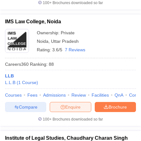
100+
Brochures downloaded so far
IMS Law College, Noida
Ownership:
Private
Noida
,
Uttar Pradesh
Rating:
3.6/5
7 Reviews
Careers360
Ranking
:
88
LLB
L.L.B
(
1
Course
)
Courses
Fees
Admissions
Review
Facilities
QnA
Comp
Compare
Enquire
Brochure
100+
Brochures downloaded so far
Institute of Legal Studies, Chaudhary Charan Singh