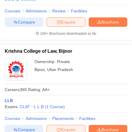
Courses
Admissions
Review
Facilities
Compare
Enquire
Brochure
100+
Brochures downloaded so far
Krishna College of Law, Bijnor
Ownership:
Private
Bijnor
,
Uttar Pradesh
Careers360
Rating
:
AA+
LLB
Exams:
CLAT
L.L.B
(
1
Course
)
Courses
Admissions
Placements
Facilities
Compare
Enquire
Brochure