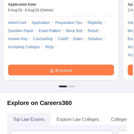
Application Date
App
6 Aug'26
-
6 Aug'26
(Online)
2 A
Admit Card
Application
Preparation Tips
Eligibility
Adm
Question Paper
Exam Pattern
Mock Test
Result
Moc
Answer Key
Counselling
Cutoff
Dates
Syllabus
Exa
Accepting Colleges
FAQs
Ans
Acc
Brochure
Explore on Careers360
Top Law Exams
Explore Law Colleges
Colleges By