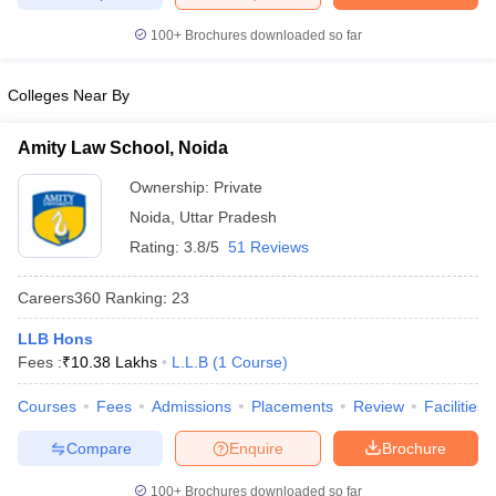
w
Company Law
ernment Lawyer
100+
Brochures downloaded so far
E-books and Sample Papers
SLAT E-books and Sample Papers
AILET
Colleges Near By
Amity Law School, Noida
Ownership:
Private
Noida
,
Uttar Pradesh
Rating:
3.8/5
51 Reviews
Careers360
Ranking
:
23
LLB Hons
Fees :
₹
10.38 Lakhs
L.L.B
(
1
Course
)
Courses
Fees
Admissions
Placements
Review
Facilities
Compare
Enquire
Brochure
100+
Brochures downloaded so far