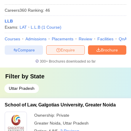
Careers360
Ranking
:
46
LLB
Exams:
LAT
L.L.B
(
1
Course
)
Courses
Admissions
Placements
Review
Facilities
QnA
Compare
Enquire
Brochure
300+
Brochures downloaded so far
Filter by
State
Uttar Pradesh
School of Law, Galgotias University, Greater Noida
Ownership:
Private
Greater Noida
,
Uttar Pradesh