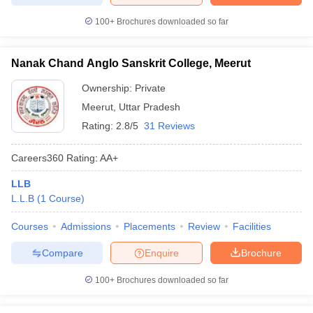
100+
Brochures downloaded so far
Nanak Chand Anglo Sanskrit College, Meerut
Ownership:
Private
Meerut
,
Uttar Pradesh
Rating:
2.8/5
31 Reviews
Careers360
Rating
:
AA+
LLB
L.L.B
(
1
Course
)
Courses
Admissions
Placements
Review
Facilities
Compare
Enquire
Brochure
100+
Brochures downloaded so far