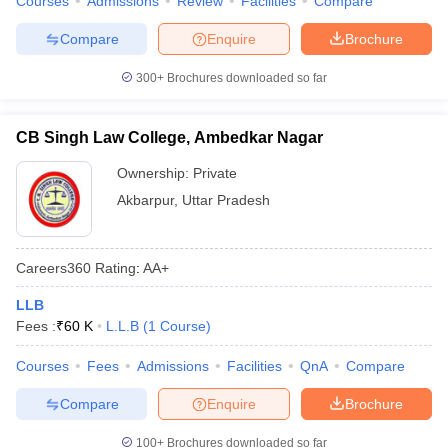
Courses
Admissions
Review
Facilities
Compare
Compare
Enquire
Brochure
300+
Brochures downloaded so far
CB Singh Law College, Ambedkar Nagar
Ownership:
Private
Akbarpur
,
Uttar Pradesh
Careers360
Rating
:
AA+
LLB
Fees :
₹
60 K
L.L.B
(
1
Course
)
Courses
Fees
Admissions
Facilities
QnA
Compare
Compare
Enquire
Brochure
100+
Brochures downloaded so far