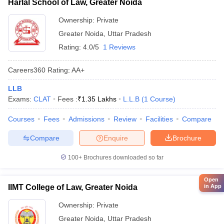
Harlal School of Law, Greater Noida
Ownership:
Private
Greater Noida
,
Uttar Pradesh
Rating:
4.0/5
1 Reviews
Careers360
Rating
:
AA+
LLB
Exams:
CLAT
Fees :
₹
1.35 Lakhs
L.L.B
(
1
Course
)
Courses
Fees
Admissions
Review
Facilities
Compare
Compare
Enquire
Brochure
100+
Brochures downloaded so far
Open
IIMT College of Law, Greater Noida
in App
Ownership:
Private
Greater Noida
,
Uttar Pradesh