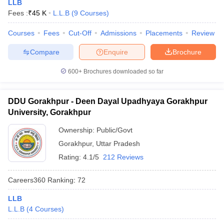
LLB
Fees :
₹
45 K
L.L.B
(
9
Courses
)
Courses
Fees
Cut-Off
Admissions
Placements
Review
Compare
Enquire
Brochure
600+
Brochures downloaded so far
DDU Gorakhpur - Deen Dayal Upadhyaya Gorakhpur
University, Gorakhpur
Ownership:
Public/Govt
Gorakhpur
,
Uttar Pradesh
Rating:
4.1/5
212 Reviews
Careers360
Ranking
:
72
LLB
L.L.B
(
4
Courses
)