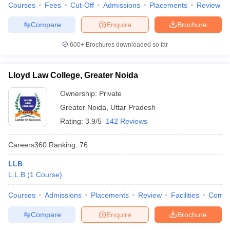
Courses
Fees
Cut-Off
Admissions
Placements
Review
Compare
Enquire
Brochure
600+
Brochures downloaded so far
Lloyd Law College, Greater Noida
Ownership:
Private
Greater Noida
,
Uttar Pradesh
Rating:
3.9/5
142 Reviews
Careers360
Ranking
:
76
LLB
L.L.B
(
1
Course
)
Courses
Admissions
Placements
Review
Facilities
Comp
Compare
Enquire
Brochure