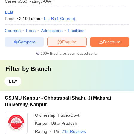
Careers360
Rating
:
AAA+
LLB
Fees :
₹
2.10 Lakhs
L.L.B
(
1
Course
)
Courses
Fees
Admissions
Facilities
Compare
Enquire
Brochure
100+
Brochures downloaded so far
Filter by
Branch
Law
CSJMU Kanpur - Chhatrapati Shahu Ji Maharaj
University, Kanpur
Ownership:
Public/Govt
Kanpur
,
Uttar Pradesh
Rating:
4.1/5
215 Reviews