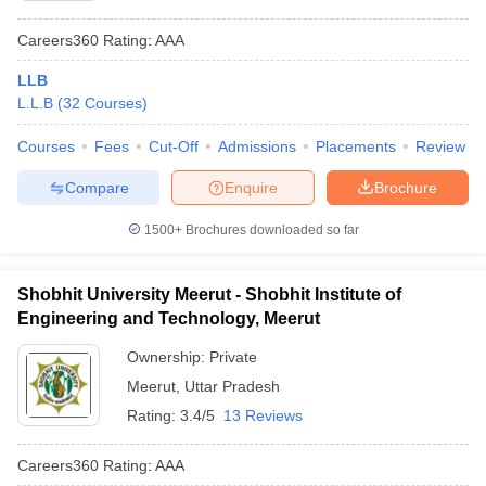
Careers360
Rating
:
AAA
LLB
L.L.B
(
32
Courses
)
Courses
Fees
Cut-Off
Admissions
Placements
Review
Compare
Enquire
Brochure
1500+
Brochures downloaded so far
Shobhit University Meerut - Shobhit Institute of
Engineering and Technology, Meerut
Ownership:
Private
Meerut
,
Uttar Pradesh
Rating:
3.4/5
13 Reviews
Careers360
Rating
:
AAA