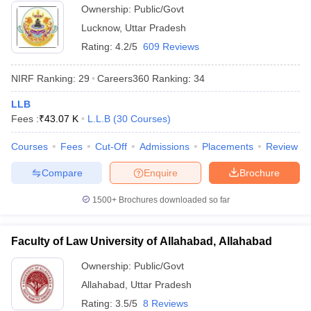
Ownership:
Public/Govt
Lucknow
,
Uttar Pradesh
Rating:
4.2/5
609 Reviews
NIRF Ranking:
29
Careers360
Ranking
:
34
LLB
Fees :
₹
43.07 K
L.L.B
(
30
Courses
)
Courses
Fees
Cut-Off
Admissions
Placements
Review
Compare
Enquire
Brochure
1500+
Brochures downloaded so far
Faculty of Law University of Allahabad, Allahabad
Ownership:
Public/Govt
Allahabad
,
Uttar Pradesh
Rating:
3.5/5
8 Reviews