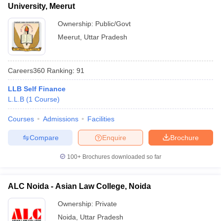
University, Meerut
Ownership:
Public/Govt
Meerut
,
Uttar Pradesh
Careers360
Ranking
:
91
LLB Self Finance
L.L.B
(
1
Course
)
Courses
Admissions
Facilities
Compare
Enquire
Brochure
100+
Brochures downloaded so far
ALC Noida - Asian Law College, Noida
Ownership:
Private
Noida
,
Uttar Pradesh