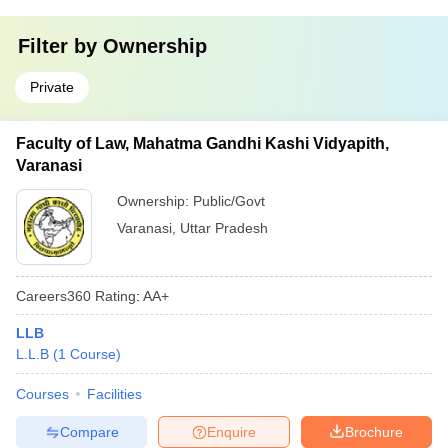
Filter by
Ownership
Private
Faculty of Law, Mahatma Gandhi Kashi Vidyapith,
Varanasi
Ownership:
Public/Govt
Varanasi
,
Uttar Pradesh
Careers360
Rating
:
AA+
LLB
L.L.B
(
1
Course
)
Courses
Facilities
Compare
Enquire
Brochure