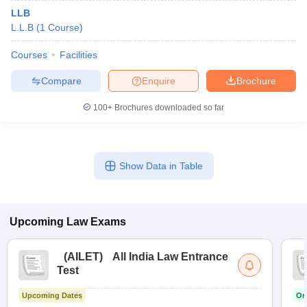
LLB
L.L.B
(
1
Course
)
Courses
Facilities
Compare
Enquire
Brochure
100+
Brochures downloaded so far
Show Data in Table
Upcoming
Law
Exams
(
AILET
)
All India Law Entrance
Test
Upcoming Dates
On