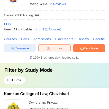
Rating:
4.0/5
2 Reviews
Careers360
Rating
:
AA+
LLB
Fees :
₹
1.67 Lakhs
L.L.B
(
1
Course
)
Courses
Fees
Admissions
Placements
Review
Facilities
Compare
Enquire
Brochure
100+
Brochures downloaded so far
Filter by
Study Mode
Full Time
Kamkus College of Law, Ghaziabad
Ownership:
Private