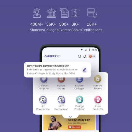
400M+
36K+
500+
3K+
16K+
Students
Colleges
Exams
eBooks
Certifications
Sign In/Sign Up
We endeavor to keep you informed and help you
choose the right Career path. Sign in and
Exams, Study
access our resources on
Material, Counseling, Colleges etc.