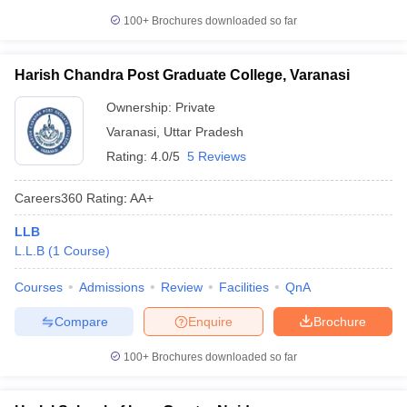
100+
Brochures downloaded so far
Harish Chandra Post Graduate College, Varanasi
Ownership:
Private
Varanasi
,
Uttar Pradesh
Rating:
4.0/5
5 Reviews
Careers360
Rating
:
AA+
LLB
L.L.B
(
1
Course
)
Courses
Admissions
Review
Facilities
QnA
Compare
Enquire
Brochure
100+
Brochures downloaded so far