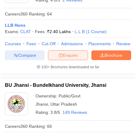
Rating:
4.8/5
2 Reviews
Careers360
Ranking
:
64
LLB Hons
Exams:
CLAT
Fees :
₹
2.40 Lakhs
L.L.B
(
1
Course
)
Courses
Fees
Cut-Off
Admissions
Placements
Review
Compare
Enquire
Brochure
100+
Brochures downloaded so far
BU Jhansi - Bundelkhand University, Jhansi
Ownership:
Public/Govt
Jhansi
,
Uttar Pradesh
Rating:
3.8/5
149 Reviews
Careers360
Ranking
:
66