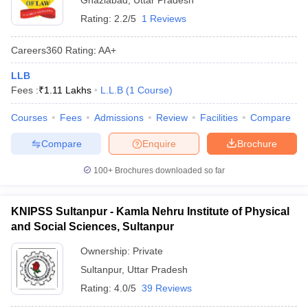
Ghaziabad
,
Uttar Pradesh
Rating:
2.2/5
1 Reviews
Careers360
Rating
:
AA+
LLB
Fees :
₹
1.11 Lakhs
L.L.B
(
1
Course
)
Courses
Fees
Admissions
Review
Facilities
Compare
Compare
Enquire
Brochure
100+
Brochures downloaded so far
KNIPSS Sultanpur - Kamla Nehru Institute of Physical
and Social Sciences, Sultanpur
Ownership:
Private
Sultanpur
,
Uttar Pradesh
Rating:
4.0/5
39 Reviews