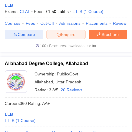
LLB
Exams:
CLAT
Fees :
₹
1.50 Lakhs
L.L.B
(
1
Course
)
Courses
Fees
Cut-Off
Admissions
Placements
Review
Compare
Enquire
Brochure
100+
Brochures downloaded so far
Allahabad Degree College, Allahabad
Ownership:
Public/Govt
Allahabad
,
Uttar Pradesh
Rating:
3.8/5
20 Reviews
Careers360
Rating
:
AA+
LLB
L.L.B
(
1
Course
)