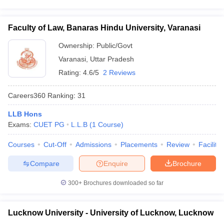
Faculty of Law, Banaras Hindu University, Varanasi
Ownership:
Public/Govt
Varanasi
,
Uttar Pradesh
Rating:
4.6/5
2 Reviews
Careers360
Ranking
:
31
LLB Hons
Exams:
CUET PG
L.L.B
(
1
Course
)
Courses
Cut-Off
Admissions
Placements
Review
Facilitie
Compare
Enquire
Brochure
300+
Brochures downloaded so far
Lucknow University - University of Lucknow, Lucknow