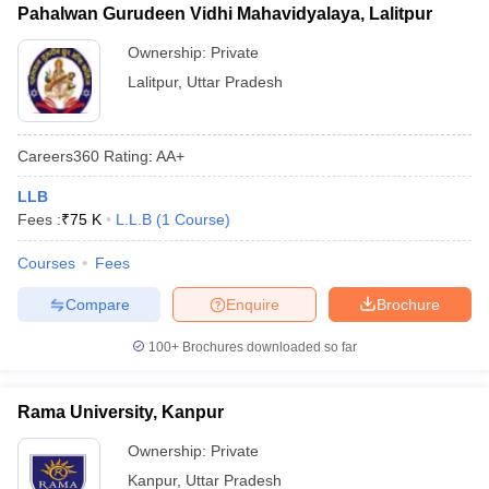
Pahalwan Gurudeen Vidhi Mahavidyalaya, Lalitpur
Ownership:
Private
Lalitpur
,
Uttar Pradesh
Careers360
Rating
:
AA+
LLB
Fees :
₹
75 K
L.L.B
(
1
Course
)
Courses
Fees
Compare
Enquire
Brochure
100+
Brochures downloaded so far
Rama University, Kanpur
Ownership:
Private
Kanpur
,
Uttar Pradesh