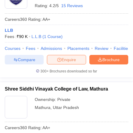
Rating:
4.2/5
15 Reviews
Careers360
Rating
:
AA+
LLB
Fees :
₹
90 K
L.L.B
(
1
Course
)
Courses
Fees
Admissions
Placements
Review
Facilities
Compare
Enquire
Brochure
300+
Brochures downloaded so far
Shree Siddhi Vinayak College of Law, Mathura
Ownership:
Private
Mathura
,
Uttar Pradesh
Careers360
Rating
:
AA+