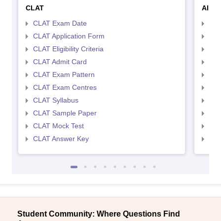
CLAT
AILE
CLAT Exam Date
AIL
CLAT Application Form
AIL
CLAT Eligibility Criteria
AILE
CLAT Admit Card
AIL
CLAT Exam Pattern
AIL
CLAT Exam Centres
AIL
CLAT Syllabus
AIL
CLAT Sample Paper
AIL
CLAT Mock Test
AIL
CLAT Answer Key
AIL
Student Community: Where Questions Find