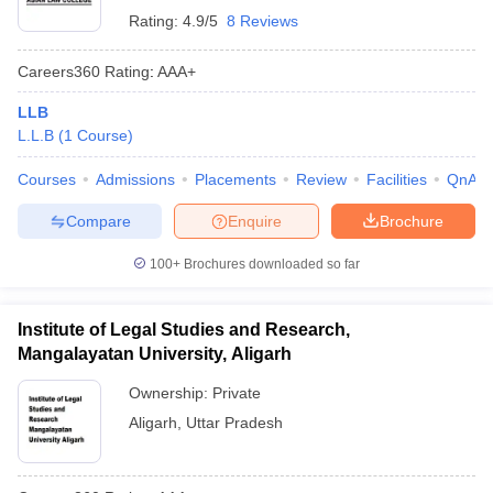
Rating:
4.9/5
8 Reviews
Careers360
Rating
:
AAA+
LLB
L.L.B
(
1
Course
)
Courses
Admissions
Placements
Review
Facilities
QnA
Compare
Enquire
Brochure
100+
Brochures downloaded so far
Institute of Legal Studies and Research,
Mangalayatan University, Aligarh
Ownership:
Private
Aligarh
,
Uttar Pradesh