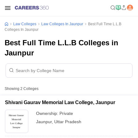
Law Colleges
Law Colleges In Jaunpur
Best Full Time L.L.B
Colleges In Jaunpur
Best Full Time L.L.B Colleges in
Jaunpur
Showing
2
Colleges
Shivani Gaurav Memorial Law College, Jaunpur
Ownership:
Private
Jaunpur
,
Uttar Pradesh