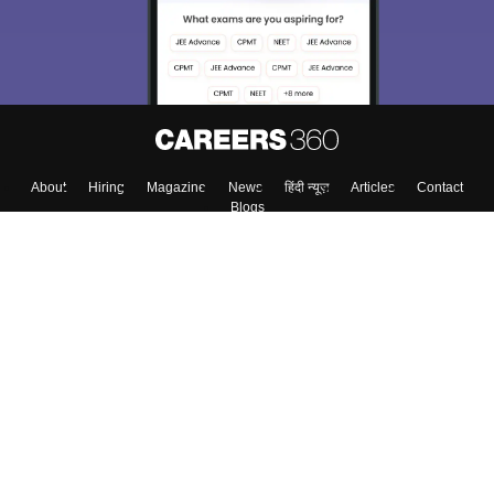
Enter Mobile
Skip
Sign In
About
Hiring
Magazine
News
हिंदी न्यूज़
Articles
Contact
Blogs
Top Exams
Colleges
Predictors & Ebooks