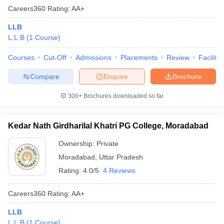
Careers360
Rating
:
AA+
LLB
L.L.B
(
1
Course
)
Courses
Cut-Off
Admissions
Placements
Review
Facilitie
Compare
Enquire
Brochure
300+
Brochures downloaded so far
Kedar Nath Girdharilal Khatri PG College, Moradabad
Ownership:
Private
Moradabad
,
Uttar Pradesh
Rating:
4.0/5
4 Reviews
Careers360
Rating
:
AA+
LLB
L.L.B
(
1
Course
)