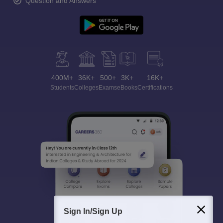
Question and Answers
400M+
36K+
500+
3K+
16K+
Students
Colleges
Exams
eBooks
Certifications
Sign In/Sign Up