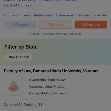
Fees :
₹
18.30 Lakhs
B.Com.L.L.B
(
1
Course
)
L.L.M
(
4
Courses
)
Courses
Fees
Admissions
Placements
Review
Facilities
Compare
Enquire
Brochure
100+
Brochures downloaded so far
Filter by
State
Uttar Pradesh
Faculty of Law, Banaras Hindu University, Varanasi
Ownership:
Public/Govt
Varanasi
,
Uttar Pradesh
Rating:
4.6/5
2 Reviews
Careers360
Ranking
:
31