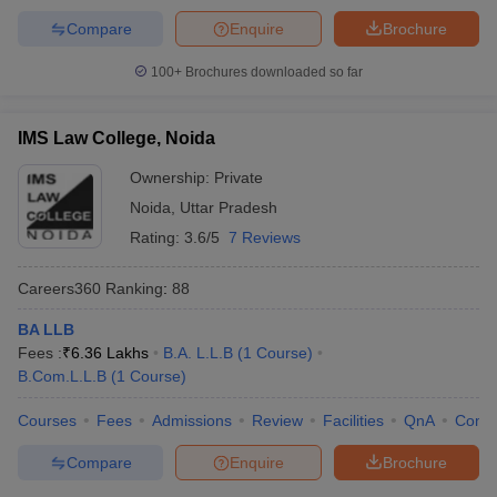
Compare
Enquire
Brochure
100+
Brochures downloaded so far
IMS Law College, Noida
Ownership:
Private
Noida
,
Uttar Pradesh
Rating:
3.6/5
7 Reviews
Careers360
Ranking
:
88
BA LLB
Fees :
₹
6.36 Lakhs
B.A. L.L.B
(
1
Course
)
B.Com.L.L.B
(
1
Course
)
Courses
Fees
Admissions
Review
Facilities
QnA
Comp
Compare
Enquire
Brochure