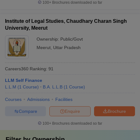
100+
Brochures downloaded so far
Institute of Legal Studies, Chaudhary Charan Singh
University, Meerut
Ownership:
Public/Govt
Meerut
,
Uttar Pradesh
Careers360
Ranking
:
91
LLM Self Finance
L.L.M
(
1
Course
)
B.A. L.L.B
(
1
Course
)
Courses
Admissions
Facilities
Compare
Enquire
Brochure
100+
Brochures downloaded so far
Filter by
Ownership