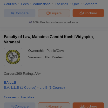
Courses
Fees
Admissions
Facilities
QnA
Compare
Compare
Enquire
Brochure
100+
Brochures downloaded so far
Faculty of Law, Mahatma Gandhi Kashi Vidyapith,
Varanasi
Ownership:
Public/Govt
Varanasi
,
Uttar Pradesh
Careers360
Rating
:
AA+
BA LLB
B.A. L.L.B
(
1
Course
)
L.L.B
(
1
Course
)
Courses
Facilities
Compare
Enquire
Brochure