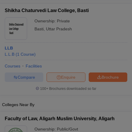
w
Company Law
ernment Lawyer
Shikha Chaturvedi Law College, Basti
Ownership:
Private
E-books and Sample Papers
SLAT E-books and Sample Papers
AILET
Basti
,
Uttar Pradesh
LLB
L.L.B
(
1
Course
)
Courses
Facilities
Compare
Enquire
Brochure
100+
Brochures downloaded so far
Colleges Near By
Faculty of Law, Aligarh Muslim University, Aligarh
Ownership:
Public/Govt