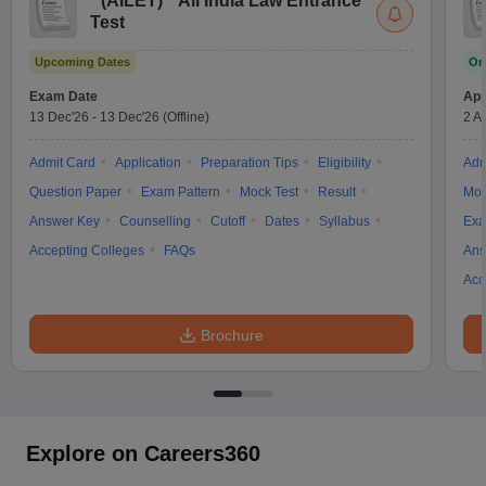
(
AILET
)
All India Law Entrance
Test
Upcoming Dates
On
Exam Date
App
13 Dec'26
-
13 Dec'26
(Offline)
2 A
Admit Card
Application
Preparation Tips
Eligibility
Adm
Question Paper
Exam Pattern
Mock Test
Result
Moc
Answer Key
Counselling
Cutoff
Dates
Syllabus
Exa
Accepting Colleges
FAQs
Ans
Acc
Brochure
Explore on Careers360