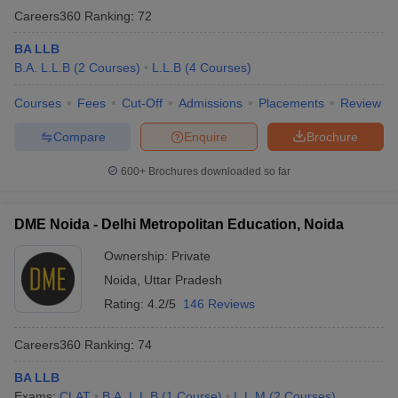
Careers360
Ranking
:
72
BA LLB
B.A. L.L.B
(
2
Courses
)
L.L.B
(
4
Courses
)
Courses
Fees
Cut-Off
Admissions
Placements
Review
Compare
Enquire
Brochure
600+
Brochures downloaded so far
DME Noida - Delhi Metropolitan Education, Noida
Ownership:
Private
Noida
,
Uttar Pradesh
Rating:
4.2/5
146 Reviews
Careers360
Ranking
:
74
BA LLB
Exams:
CLAT
B.A. L.L.B
(
1
Course
)
L.L.M
(
2
Courses
)