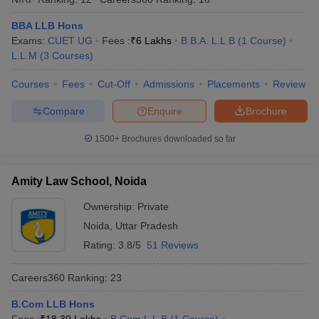
BBA LLB Hons
Exams:
CUET UG
Fees :
₹
6 Lakhs
B.B.A. L.L.B
(
1
Course
)
L.L.M
(
3
Courses
)
Courses
Fees
Cut-Off
Admissions
Placements
Review
Compare
Enquire
Brochure
1500+
Brochures downloaded so far
Amity Law School, Noida
Ownership:
Private
Noida
,
Uttar Pradesh
Rating:
3.8/5
51 Reviews
Careers360
Ranking
:
23
B.Com LLB Hons