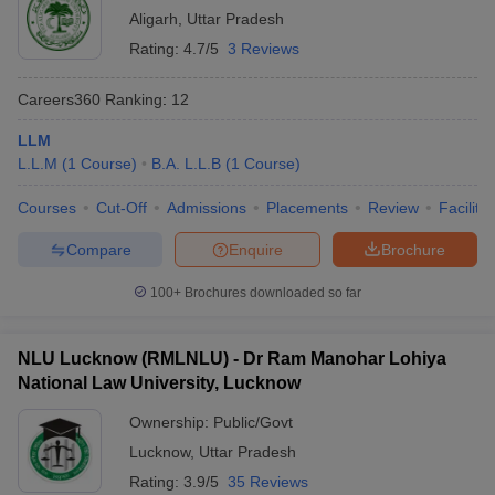
Aligarh
,
Uttar Pradesh
Rating:
4.7/5
3 Reviews
Careers360
Ranking
:
12
LLM
L.L.M
(
1
Course
)
B.A. L.L.B
(
1
Course
)
Courses
Cut-Off
Admissions
Placements
Review
Facilitie
Compare
Enquire
Brochure
100+
Brochures downloaded so far
NLU Lucknow (RMLNLU) - Dr Ram Manohar Lohiya
National Law University, Lucknow
Ownership:
Public/Govt
Lucknow
,
Uttar Pradesh
Rating:
3.9/5
35 Reviews