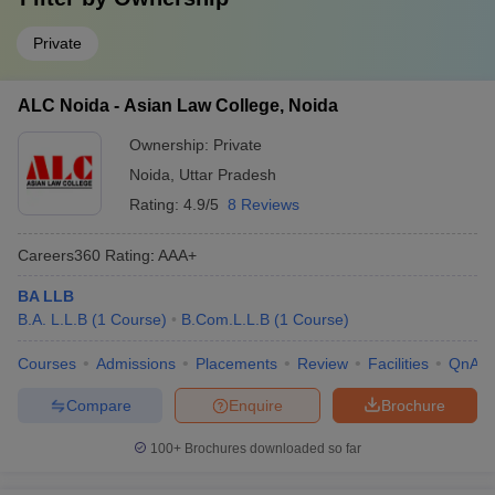
Private
ALC Noida - Asian Law College, Noida
Ownership:
Private
Noida
,
Uttar Pradesh
Rating:
4.9/5
8 Reviews
Careers360
Rating
:
AAA+
BA LLB
B.A. L.L.B
(
1
Course
)
B.Com.L.L.B
(
1
Course
)
Courses
Admissions
Placements
Review
Facilities
QnA
Compare
Enquire
Brochure
100+
Brochures downloaded so far