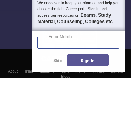
We endeavor to keep you informed and help you
choose the right Career path. Sign in and
Exams, Study
access our resources on
Material, Counseling, Colleges etc.
Enter Mobile
Skip
Sign In
About
Hiring
Magazine
News
हिंदी न्यूज़
Articles
Contact
Blogs
Top Exams
Colleges