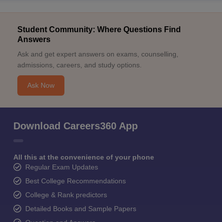
Student Community: Where Questions Find
Answers
Ask and get expert answers on exams, counselling,
admissions, careers, and study options.
Ask Now
Download Careers360 App
All this at the convenience of your phone
Regular Exam Updates
Best College Recommendations
College & Rank predictors
Detailed Books and Sample Papers