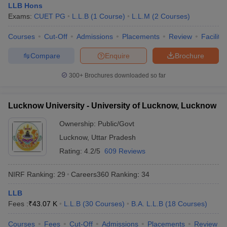
LLB Hons
Exams:
CUET PG
L.L.B
(
1
Course
)
L.L.M
(
2
Courses
)
Courses
Cut-Off
Admissions
Placements
Review
Facilitie
Compare
Enquire
Brochure
300+
Brochures downloaded so far
Lucknow University - University of Lucknow, Lucknow
Ownership:
Public/Govt
Lucknow
,
Uttar Pradesh
Rating:
4.2/5
609 Reviews
NIRF Ranking:
29
Careers360
Ranking
:
34
LLB
Fees :
₹
43.07 K
L.L.B
(
30
Courses
)
B.A. L.L.B
(
18
Courses
)
Courses
Fees
Cut-Off
Admissions
Placements
Review