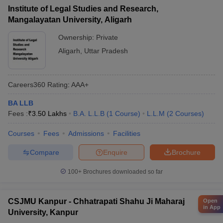
Institute of Legal Studies and Research,
Mangalayatan University, Aligarh
Ownership:
Private
Aligarh
,
Uttar Pradesh
Careers360
Rating
:
AAA+
BA LLB
Fees :
₹
3.50 Lakhs
B.A. L.L.B
(
1
Course
)
L.L.M
(
2
Courses
)
Courses
Fees
Admissions
Facilities
Compare
Enquire
Brochure
100+
Brochures downloaded so far
CSJMU Kanpur - Chhatrapati Shahu Ji Maharaj
Open
in App
University, Kanpur