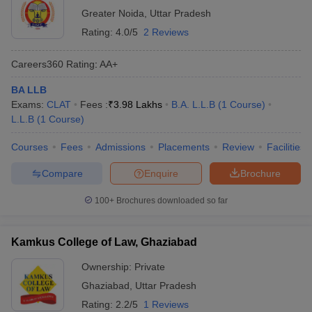
Greater Noida
,
Uttar Pradesh
Rating:
4.0/5
2 Reviews
Careers360
Rating
:
AA+
BA LLB
Exams:
CLAT
Fees :
₹
3.98 Lakhs
B.A. L.L.B
(
1
Course
)
L.L.B
(
1
Course
)
Courses
Fees
Admissions
Placements
Review
Facilities
Compare
Enquire
Brochure
100+
Brochures downloaded so far
Kamkus College of Law, Ghaziabad
Ownership:
Private
Ghaziabad
,
Uttar Pradesh
Rating:
2.2/5
1 Reviews