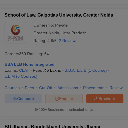
School of Law, Galgotias University, Greater Noida
Ownership:
Private
Greater Noida
,
Uttar Pradesh
Rating:
4.8/5
2 Reviews
Careers360
Ranking
:
64
BBA LLB Hons Integrated
Exams:
CLAT
Fees :
₹
6 Lakhs
B.B.A. L.L.B
(
1
Course
)
L.L.M
(
6
Courses
)
Courses
Fees
Cut-Off
Admissions
Placements
Review
Compare
Enquire
Brochure
100+
Brochures downloaded so far
BU Jhansi - Bundelkhand University, Jhansi