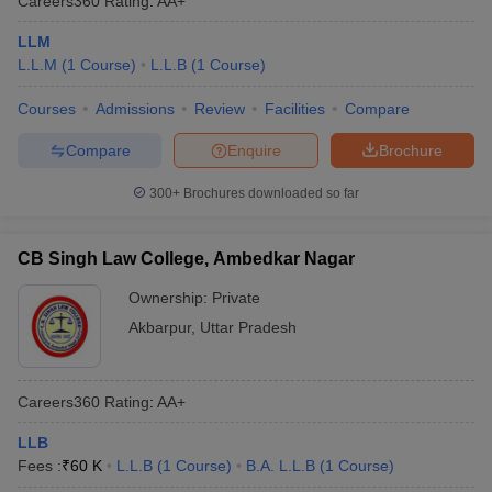
Careers360
Rating
:
AA+
LLM
L.L.M
(
1
Course
)
L.L.B
(
1
Course
)
Courses
Admissions
Review
Facilities
Compare
Compare
Enquire
Brochure
300+
Brochures downloaded so far
CB Singh Law College, Ambedkar Nagar
Ownership:
Private
Akbarpur
,
Uttar Pradesh
Careers360
Rating
:
AA+
LLB
Fees :
₹
60 K
L.L.B
(
1
Course
)
B.A. L.L.B
(
1
Course
)