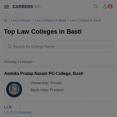
Law Colleges
Law Colleges In Basti
Law Colleges In Basti
Top Law Colleges in Basti
Showing
3
Colleges
Ambika Pratap Narain PG College, Basti
Ownership:
Private
Basti
,
Uttar Pradesh
LLB
L.L.B
(
1
Course
)