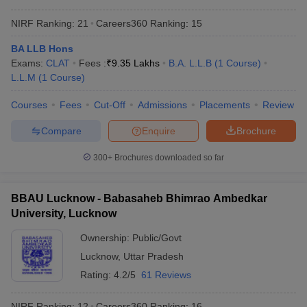
NIRF Ranking:
21
Careers360
Ranking
:
15
BA LLB Hons
Exams:
CLAT
Fees :
₹
9.35 Lakhs
B.A. L.L.B
(
1
Course
)
L.L.M
(
1
Course
)
Courses
Fees
Cut-Off
Admissions
Placements
Review
Compare
Enquire
Brochure
300+
Brochures downloaded so far
BBAU Lucknow - Babasaheb Bhimrao Ambedkar
University, Lucknow
Ownership:
Public/Govt
Lucknow
,
Uttar Pradesh
Rating:
4.2/5
61 Reviews
NIRF Ranking:
12
Careers360
Ranking
:
16