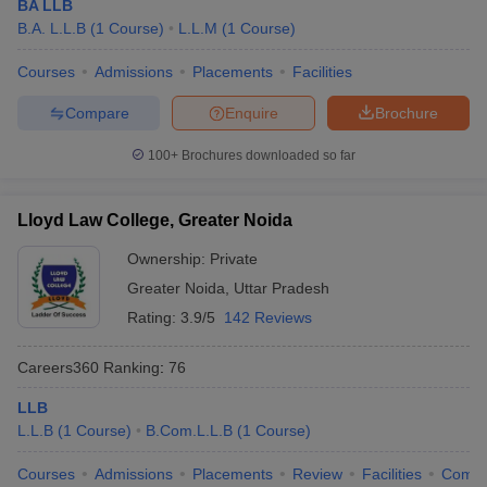
BA LLB
B.A. L.L.B
(
1
Course
)
L.L.M
(
1
Course
)
Courses
Admissions
Placements
Facilities
Compare
Enquire
Brochure
100+
Brochures downloaded so far
Lloyd Law College, Greater Noida
Ownership:
Private
Greater Noida
,
Uttar Pradesh
Rating:
3.9/5
142 Reviews
Careers360
Ranking
:
76
LLB
L.L.B
(
1
Course
)
B.Com.L.L.B
(
1
Course
)
Courses
Admissions
Placements
Review
Facilities
Comp