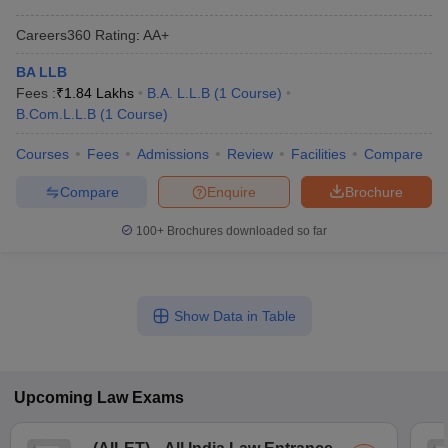
Careers360
Rating
:
AA+
BA LLB
Fees :
₹
1.84 Lakhs
B.A. L.L.B
(
1
Course
)
B.Com.L.L.B
(
1
Course
)
Courses
Fees
Admissions
Review
Facilities
Compare
Compare
Enquire
Brochure
100+
Brochures downloaded so far
Show Data in Table
Upcoming
Law
Exams