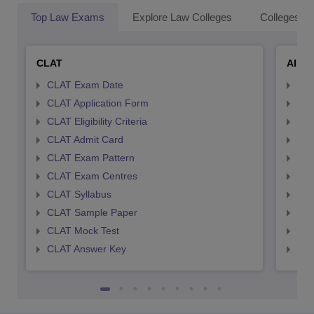
Top Law Exams
Explore Law Colleges
Colleges By
CLAT
AILE
CLAT Exam Date
AIL
CLAT Application Form
AIL
CLAT Eligibility Criteria
AILE
CLAT Admit Card
AIL
CLAT Exam Pattern
AIL
CLAT Exam Centres
AIL
CLAT Syllabus
AIL
CLAT Sample Paper
AIL
CLAT Mock Test
AIL
CLAT Answer Key
AIL