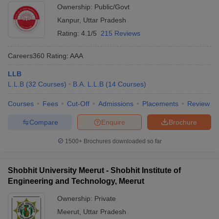
Ownership:
Public/Govt
Kanpur
,
Uttar Pradesh
Rating:
4.1/5
215 Reviews
Careers360
Rating
:
AAA
LLB
L.L.B
(
32
Courses
)
B.A. L.L.B
(
14
Courses
)
Courses
Fees
Cut-Off
Admissions
Placements
Review
Compare
Enquire
Brochure
1500+
Brochures downloaded so far
Shobhit University Meerut - Shobhit Institute of
Engineering and Technology, Meerut
Ownership:
Private
Meerut
,
Uttar Pradesh