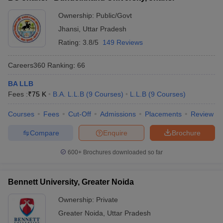
Ownership:
Public/Govt
Jhansi
,
Uttar Pradesh
Rating:
3.8/5
149 Reviews
Careers360
Ranking
:
66
BA LLB
Fees :
₹
75 K
B.A. L.L.B
(
9
Courses
)
L.L.B
(
9
Courses
)
Courses
Fees
Cut-Off
Admissions
Placements
Review
Compare
Enquire
Brochure
600+
Brochures downloaded so far
Bennett University, Greater Noida
Ownership:
Private
Greater Noida
,
Uttar Pradesh