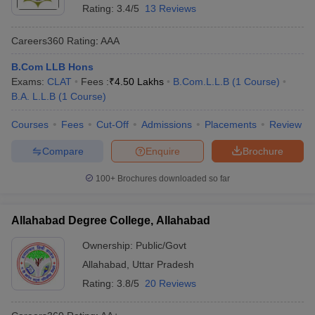
Rating:
3.4/5
13 Reviews
Careers360
Rating
:
AAA
B.Com LLB Hons
Exams:
CLAT
Fees :
₹
4.50 Lakhs
B.Com.L.L.B
(
1
Course
)
B.A. L.L.B
(
1
Course
)
Courses
Fees
Cut-Off
Admissions
Placements
Review
Compare
Enquire
Brochure
100+
Brochures downloaded so far
Allahabad Degree College, Allahabad
Ownership:
Public/Govt
Allahabad
,
Uttar Pradesh
Rating:
3.8/5
20 Reviews