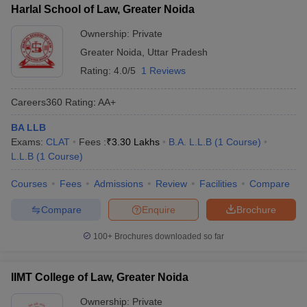
Harlal School of Law, Greater Noida
Ownership:
Private
Greater Noida
,
Uttar Pradesh
Rating:
4.0/5
1 Reviews
Careers360
Rating
:
AA+
BA LLB
Exams:
CLAT
Fees :
₹
3.30 Lakhs
B.A. L.L.B
(
1
Course
)
L.L.B
(
1
Course
)
Courses
Fees
Admissions
Review
Facilities
Compare
Compare
Enquire
Brochure
100+
Brochures downloaded so far
IIMT College of Law, Greater Noida
Ownership:
Private