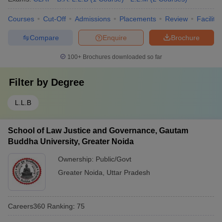
Courses
Cut-Off
Admissions
Placements
Review
Facilitie
Compare
Enquire
Brochure
100+
Brochures downloaded so far
Filter by
Degree
L.L.B
School of Law Justice and Governance, Gautam
Buddha University, Greater Noida
Ownership:
Public/Govt
Greater Noida
,
Uttar Pradesh
Careers360
Ranking
:
75