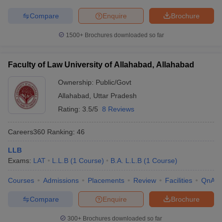
Compare
Enquire
Brochure
1500+
Brochures downloaded so far
Faculty of Law University of Allahabad, Allahabad
Ownership:
Public/Govt
Allahabad
,
Uttar Pradesh
Rating:
3.5/5
8 Reviews
Careers360
Ranking
:
46
LLB
Exams:
LAT
L.L.B
(
1
Course
)
B.A. L.L.B
(
1
Course
)
Courses
Admissions
Placements
Review
Facilities
QnA
Compare
Enquire
Brochure
300+
Brochures downloaded so far