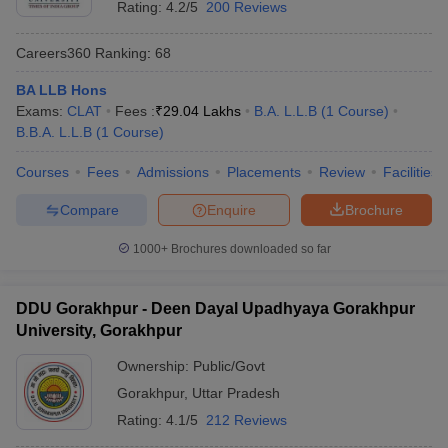
Rating:
4.2/5
200 Reviews
Careers360
Ranking
:
68
BA LLB Hons
Exams:
CLAT
Fees :
₹
29.04 Lakhs
B.A. L.L.B
(
1
Course
)
B.B.A. L.L.B
(
1
Course
)
Courses
Fees
Admissions
Placements
Review
Facilities
Compare
Enquire
Brochure
1000+
Brochures downloaded so far
DDU Gorakhpur - Deen Dayal Upadhyaya Gorakhpur
University, Gorakhpur
Ownership:
Public/Govt
Gorakhpur
,
Uttar Pradesh
Rating:
4.1/5
212 Reviews