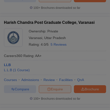
100+
Brochures downloaded so far
Harish Chandra Post Graduate College, Varanasi
Ownership:
Private
Varanasi
,
Uttar Pradesh
Rating:
4.0/5
5 Reviews
Careers360
Rating
:
AA+
LLB
L.L.B
(
1
Course
)
Courses
Admissions
Review
Facilities
QnA
Compare
Enquire
Brochure
100+
Brochures downloaded so far