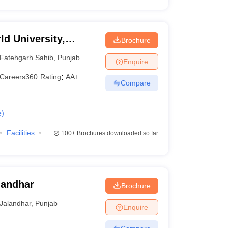
d University,
Brochure
Fatehgarh Sahib
,
Punjab
Enquire
Careers360
Rating
:
AA+
Compare
e
)
Facilities
100+
Brochures downloaded so far
landhar
Brochure
Jalandhar
,
Punjab
Enquire