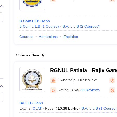
migration Lawyer
Cyber Lawyer
Human Rights Lawyer
Government Lawy
B)
AILET College Predictor
pers
AP Lawcet E-books and Sample Papers
MH CET Law E-books and 
B.Com LLB Hons
B.Com.L.L.B
(
1
Course
)
B.A. L.L.B
(
2
Courses
)
Courses
Admissions
Facilities
Colleges Near By
RGNUL Patiala - Rajiv Gan
University of Law, Patiala
Ownership:
Public/Govt
Rating:
3.5/5
38 Reviews
BA LLB Hons
Exams:
CLAT
Fees :
₹
10.38 Lakhs
B.A. L.L.B
(
1
Course
)