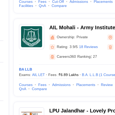
Courses
Fees
Cut-Off
Admissions
Placements
Facilities
QnA
Compare
AIL Mohali - Army Institut
Ownership:
Private
Rating:
3.9/5
18 Reviews
Careers360
Ranking
:
27
BA LLB
Exams:
AIL LET
Fees :
₹
6.89 Lakhs
B.A. L.L.B
(
1
Cours
Courses
Fees
Admissions
Placements
Review
QnA
Compare
LPU Jalandhar - Lovely Pr