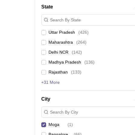
Lawyer
Corporate Lawyer
Criminal Lawyer
Civil Lawyer
Family Lawyer
Im
State
CLAT College Predictor
MHCET Law College Predictor (3 & 5 Years LL
CLAT E-books and Sample Papers
TS Lawcet E-books and Sample Pa
Search By State
Engineering
Medicine and Allied Science
Uttar Pradesh
(
426
)
University
Animation and Design
Maharashtra
(
264
)
Management and Business Administration
School
Delhi NCR
(
142
)
Competition
Madhya Pradesh
(
136
)
Hospitality
Finance
Rajasthan
(
133
)
Pharmacy
+31 More
Study Abroad
News
City
Search By City
Moga
(
1
)
Bangalore
(
66
)