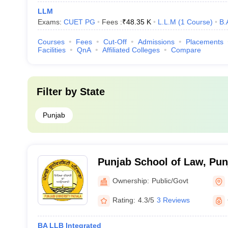
LLM
Exams:
CUET PG
Fees :
₹
48.35 K
L.L.M
(
1
Course
)
B.
Courses
Fees
Cut-Off
Admissions
Placements
Facilities
QnA
Affiliated Colleges
Compare
Filter by
State
Punjab
Punjab School of Law, Punj
Patiala
Ownership:
Public/Govt
Rating:
4.3/5
3 Reviews
BA LLB Integrated