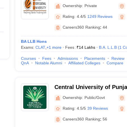
University, Phagwara
Ownership:
Private
Rating:
4.4/5
1249 Reviews
Careers360
Ranking
:
44
BA LLB Hons
Exams:
CLAT
,
+
1
more
Fees :
₹
14 Lakhs
B.A. L.L.B
(
1
Co
Courses
Fees
Admissions
Placements
Review
QnA
Notable Alumni
Affiliated Colleges
Compare
Central University of Punj
Ownership:
Public/Govt
Rating:
4.5/5
39 Reviews
Careers360
Ranking
:
56