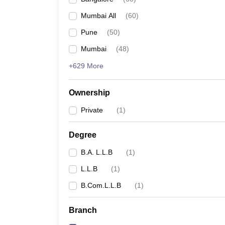
Mumbai All
(
60
)
Pune
(
50
)
Mumbai
(
48
)
+629 More
Ownership
Private
(
1
)
Degree
B.A. L.L.B
(
1
)
L.L.B
(
1
)
B.Com.L.L.B
(
1
)
Branch