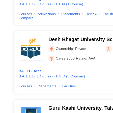
B.A. L.L.B
(
1
Course
)
L.L.M
(
1
Course
)
Courses
Admissions
Placements
Review
Facilit
Compare
Desh Bhagat University Sc
Gobindgarh
Ownership:
Private
Careers360
Rating
:
AAA
BA LLB Hons
B.A. L.L.B
(
1
Course
)
P.G.D
(
3
Courses
)
Courses
Placements
Facilities
Guru Kashi University, Ta