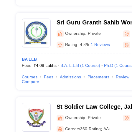
Sri Guru Granth Sahib Worl
Fatehgarh Sahib
Ownership:
Private
Rating:
4.8/5
1 Reviews
BA LLB
Fees :
₹
4.08 Lakhs
B.A. L.L.B
(
1
Course
)
Ph.D
(
1
Cours
Courses
Fees
Admissions
Placements
Review
Compare
St Soldier Law College, Ja
Ownership:
Private
Careers360
Rating
:
AA+