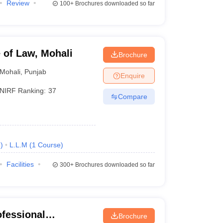
Review
100+
Brochures downloaded so far
e of Law, Mohali
Brochure
Mohali
,
Punjab
Enquire
NIRF Ranking:
37
Compare
e
)
L.L.M
(
1
Course
)
Facilities
300+
Brochures downloaded so far
ofessional
Brochure