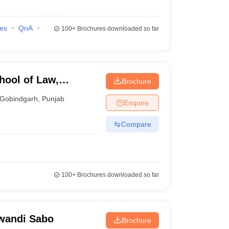
ies
QnA
100+
Brochures downloaded so far
hool of Law,
Brochure
Gobindgarh
,
Punjab
Enquire
Compare
100+
Brochures downloaded so far
lwandi Sabo
Brochure