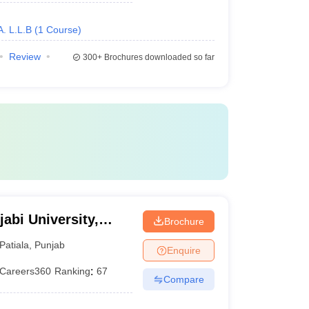
A. L.L.B
(
1
Course
)
Review
300+
Brochures downloaded so far
abi University,
Brochure
Patiala
,
Punjab
Enquire
Careers360
Ranking
:
67
Compare