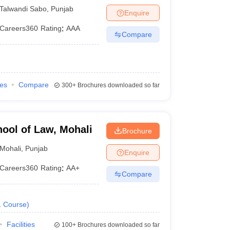
Talwandi Sabo
,
Punjab
Enquire
Careers360
Rating
:
AAA
Compare
ies
Compare
300+
Brochures downloaded so far
hool of Law, Mohali
Brochure
Mohali
,
Punjab
Enquire
Careers360
Rating
:
AA+
Compare
1
Course
)
Facilities
100+
Brochures downloaded so far