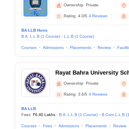
Ownership:
Private
Rating:
4.0/5
4 Reviews
BA LLB Hons
B.A. L.L.B
(
1
Course
)
L.L.B
(
1
Course
)
Courses
Admissions
Placements
Review
Facilit
Rayat Bahra University Sc
Ownership:
Private
Rating:
3.6/5
4 Reviews
BA LLB
Fees :
₹
6.40 Lakhs
B.A. L.L.B
(
1
Course
)
B.Com.L.L.B
(
Courses
Fees
Admissions
Placements
Review