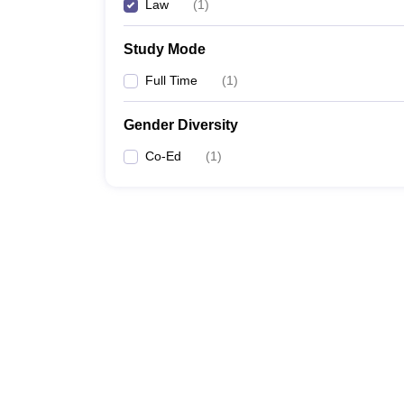
Law
(
1
)
Study Mode
Full Time
(
1
)
Gender Diversity
Co-Ed
(
1
)