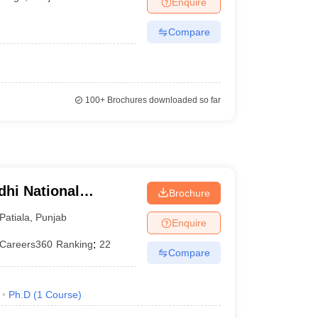
Enquire
er
Compare
Sample Papers
SLAT E-books and Sample Papers
AILET E-books and 
100+
Brochures downloaded so far
dhi National
Brochure
Patiala
,
Punjab
Enquire
Careers360
Ranking
:
22
Compare
Ph.D
(
1
Course
)