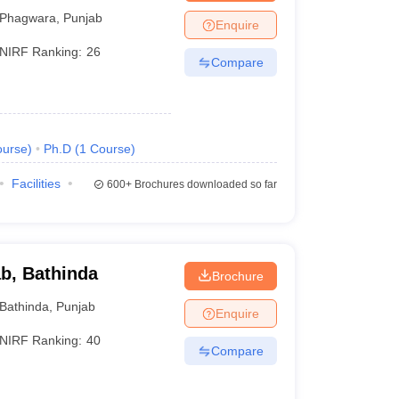
Phagwara
,
Punjab
Enquire
NIRF Ranking:
26
Compare
urse
)
Ph.D
(
1
Course
)
Facilities
600+
Brochures downloaded so far
ab, Bathinda
Brochure
Bathinda
,
Punjab
Enquire
NIRF Ranking:
40
Compare