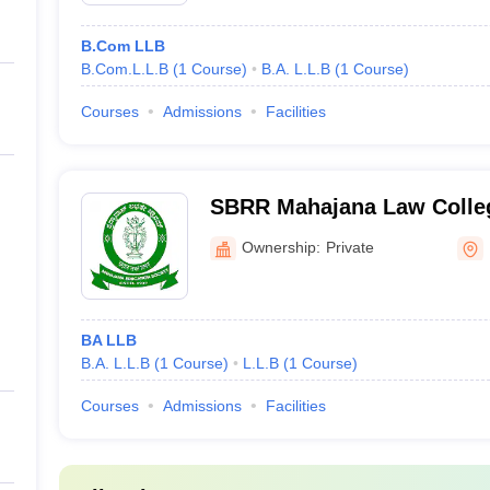
B.Com LLB
B.Com.L.L.B
(
1
Course
)
B.A. L.L.B
(
1
Course
)
Courses
Admissions
Facilities
SBRR Mahajana Law Colle
Ownership:
Private
BA LLB
B.A. L.L.B
(
1
Course
)
L.L.B
(
1
Course
)
Courses
Admissions
Facilities