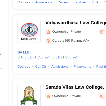
Courses
Admissions
Review
Facilities
QnA
C
Vidyavardhaka Law Colleg
Ownership:
Private
Careers360
Rating
:
AA+
BA LLB
B.A. L.L.B
(
1
Course
)
L.L.B
(
1
Course
)
Courses
Cut-Off
Admissions
Placements
Facilit
Sarada Vilas Law College,
Ownership:
Private