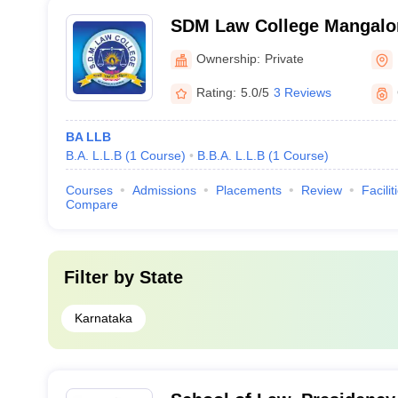
SDM Law College Mangalor
Dharmasthala Manjunathes
Ownership:
Private
Mangalore
Rating:
5.0/5
3 Reviews
BA LLB
B.A. L.L.B
(
1
Course
)
B.B.A. L.L.B
(
1
Course
)
Courses
Admissions
Placements
Review
Facilit
Compare
Filter by
State
Karnataka