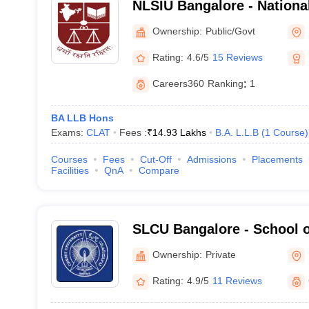
NLSIU Bangalore - Nationa
India University, Bangalor
Ownership:
Public/Govt
Rating:
4.6/5
15 Reviews
Careers360
Ranking
:
1
BA LLB Hons
Exams:
CLAT
Fees :
₹
14.93 Lakhs
B.A. L.L.B
(
1
Course
)
Courses
Fees
Cut-Off
Admissions
Placements
Facilities
QnA
Compare
SLCU Bangalore - School o
University, Bangalore
Ownership:
Private
Rating:
4.9/5
11 Reviews