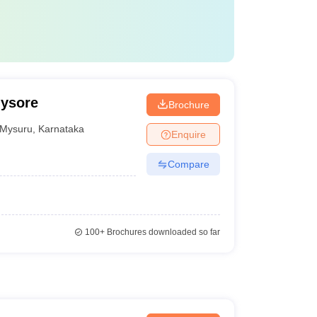
Mysore
Brochure
Mysuru
,
Karnataka
Enquire
Compare
100+
Brochures downloaded so far