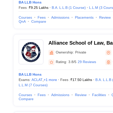
BA LLB Hons
Fees :
₹
9.25 Lakhs
B.A. L.L.B
(
1
Course
)
L.L.M
(
3
Cours
Courses
Fees
Admissions
Placements
Review
QnA
Compare
Alliance School of Law, B
Ownership:
Private
Rating:
3.8/5
29 Reviews
BA LLB Hons
Exams:
ACLAT
,
+
1
more
Fees :
₹
17.50 Lakhs
B.A. L.L.B
L.L.M
(
7
Courses
)
Courses
Fees
Admissions
Review
Facilities
Compare