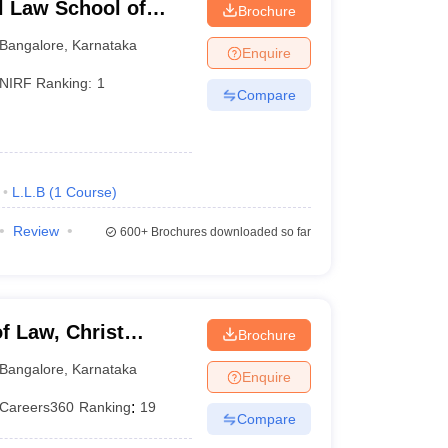
l Law School of
Brochure
e
Bangalore
,
Karnataka
Enquire
NIRF Ranking:
1
Compare
L.L.B
(
1
Course
)
Review
600+
Brochures downloaded so far
f Law, Christ
Brochure
Bangalore
,
Karnataka
Enquire
Careers360
Ranking
:
19
Compare