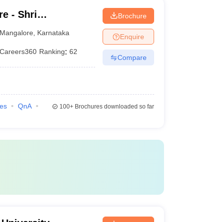
e - Shri
Brochure
hwara Law College,
Mangalore
,
Karnataka
Enquire
Careers360
Ranking
:
62
Compare
ies
QnA
100+
Brochures downloaded so far