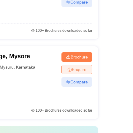
Compare
100+
Brochures downloaded so far
ge, Mysore
Brochure
Mysuru
,
Karnataka
Enquire
Compare
100+
Brochures downloaded so far