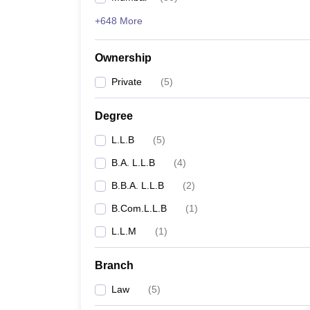
+648 More
Ownership
Private
(
5
)
Degree
L.L.B
(
5
)
B.A. L.L.B
(
4
)
B.B.A. L.L.B
(
2
)
B.Com.L.L.B
(
1
)
L.L.M
(
1
)
Branch
Law
(
5
)