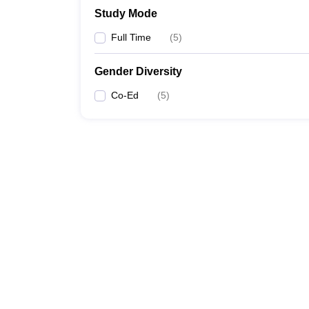
Study Mode
Full Time
(
5
)
Gender Diversity
Co-Ed
(
5
)