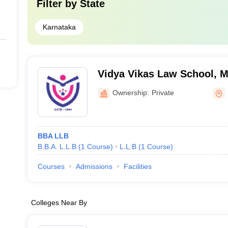
Filter by
State
Karnataka
Vidya Vikas Law School, 
Ownership:
Private
BBA LLB
B.B.A. L.L.B
(
1
Course
)
L.L.B
(
1
Course
)
Courses
Admissions
Facilities
Colleges Near By