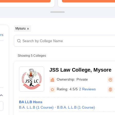
migration Lawyer
Cyber Lawyer
Human Rights Lawyer
Government Lawy
B)
AILET College Predictor
pers
AP Lawcet E-books and Sample Papers
MH CET Law E-books and 
Mysuru
ers
Showing
5
Colleges
JSS Law College, Mysore
Ownership:
Private
Rating:
4.5/5
2 Reviews
BA LLB Hons
B.A. L.L.B
(
1
Course
)
B.B.A. L.L.B
(
1
Course
)