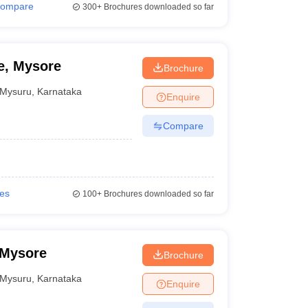
ompare
300+
Brochures downloaded so far
e, Mysore
Brochure
Mysuru
,
Karnataka
Enquire
Compare
ies
100+
Brochures downloaded so far
 Mysore
Brochure
Mysuru
,
Karnataka
Enquire