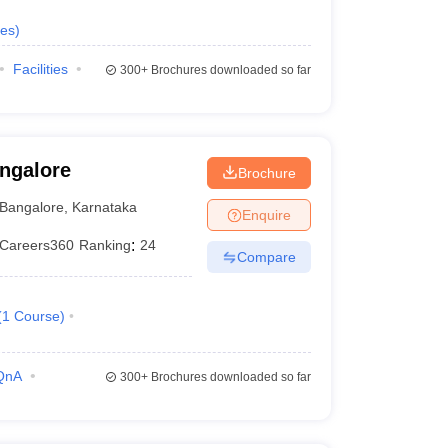
es
)
Facilities
300+
Brochures downloaded so far
angalore
Brochure
Bangalore
,
Karnataka
Enquire
Careers360
Ranking
:
24
Compare
(
1
Course
)
QnA
300+
Brochures downloaded so far