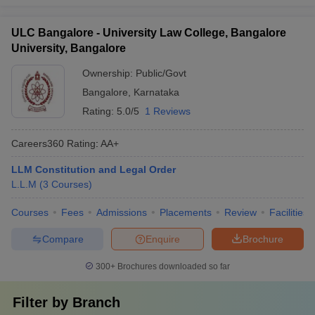
ULC Bangalore - University Law College, Bangalore
University, Bangalore
Ownership:
Public/Govt
Bangalore
,
Karnataka
Rating:
5.0/5
1 Reviews
Careers360
Rating
:
AA+
LLM Constitution and Legal Order
L.L.M
(
3
Courses
)
Courses
Fees
Admissions
Placements
Review
Facilities
Compare
Enquire
Brochure
300+
Brochures downloaded so far
Filter by
Branch