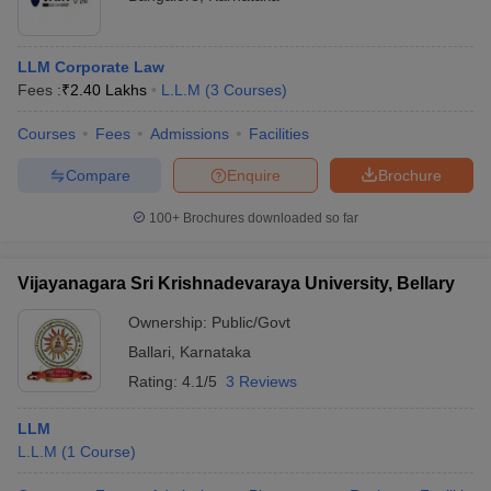
LLM Corporate Law
Fees :
₹
2.40 Lakhs
L.L.M
(
3
Courses
)
Courses
Fees
Admissions
Facilities
Compare
Enquire
Brochure
100+
Brochures downloaded so far
Vijayanagara Sri Krishnadevaraya University, Bellary
Ownership:
Public/Govt
Ballari
,
Karnataka
Rating:
4.1/5
3 Reviews
LLM
L.L.M
(
1
Course
)