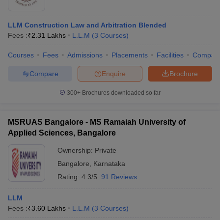
LLM Construction Law and Arbitration Blended
Fees :
₹
2.31 Lakhs
L.L.M
(
3
Courses
)
Courses
Fees
Admissions
Placements
Facilities
Compar
Compare
Enquire
Brochure
300+
Brochures downloaded so far
MSRUAS Bangalore - MS Ramaiah University of
Applied Sciences, Bangalore
Ownership:
Private
Bangalore
,
Karnataka
Rating:
4.3/5
91 Reviews
LLM
Fees :
₹
3.60 Lakhs
L.L.M
(
3
Courses
)