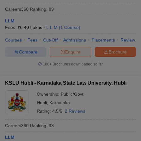
Careers360
Ranking
:
89
LLM
Fees :
₹
6.40 Lakhs
L.L.M
(
1
Course
)
Courses
Fees
Cut-Off
Admissions
Placements
Review
Compare
Enquire
Brochure
100+
Brochures downloaded so far
KSLU Hubli - Karnataka State Law University, Hubli
Ownership:
Public/Govt
Hubli
,
Karnataka
Rating:
4.5/5
2 Reviews
Careers360
Ranking
:
93
LLM