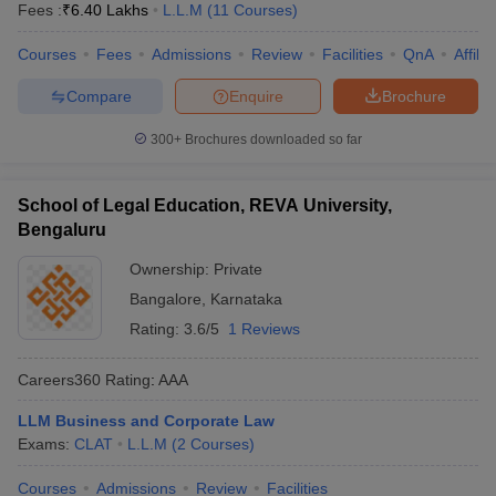
Fees :
₹
6.40 Lakhs
L.L.M
(
11
Courses
)
Courses
Fees
Admissions
Review
Facilities
QnA
Affili
Compare
Enquire
Brochure
300+
Brochures downloaded so far
School of Legal Education, REVA University,
Bengaluru
Ownership:
Private
Bangalore
,
Karnataka
Rating:
3.6/5
1 Reviews
Careers360
Rating
:
AAA
LLM Business and Corporate Law
Exams:
CLAT
L.L.M
(
2
Courses
)
Courses
Admissions
Review
Facilities