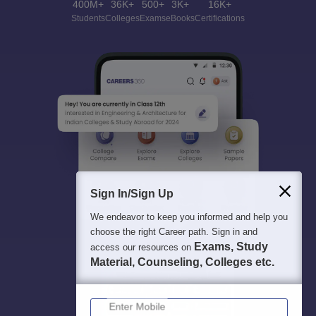
400M+
36K+
500+
3K+
16K+
Students
Colleges
Exams
eBooks
Certifications
Sign In/Sign Up
We endeavor to keep you informed and help you
choose the right Career path. Sign in and
Exams, Study
access our resources on
Material, Counseling, Colleges etc.
Enter Mobile