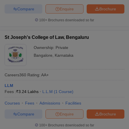
Compare
Enquire
Brochure
100+
Brochures downloaded so far
St Joseph's College of Law, Bengaluru
Ownership:
Private
Bangalore
,
Karnataka
Careers360
Rating
:
AA+
LLM
Fees :
₹
3.24 Lakhs
L.L.M
(
1
Course
)
Courses
Fees
Admissions
Facilities
Compare
Enquire
Brochure
100+
Brochures downloaded so far