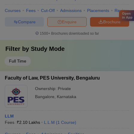
Courses
Fees
Cut-Off
Admissions
Placements
Review
Open
in App
Compare
Enquire
Brochure
1500+
Brochures downloaded so far
Filter by
Study Mode
Full Time
Faculty of Law, PES University, Bengaluru
Ownership:
Private
Bangalore
,
Karnataka
LLM
Fees :
₹
2.10 Lakhs
L.L.M
(
1
Course
)