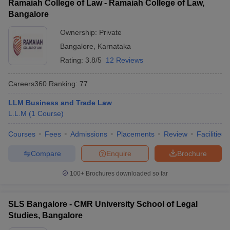
Ramaiah College of Law - Ramaiah College of Law,
Bangalore
Ownership:
Private
Bangalore
,
Karnataka
Rating:
3.8/5
12 Reviews
Careers360
Ranking
:
77
LLM Business and Trade Law
L.L.M
(
1
Course
)
Courses
Fees
Admissions
Placements
Review
Facilities
Compare
Enquire
Brochure
100+
Brochures downloaded so far
SLS Bangalore - CMR University School of Legal
Studies, Bangalore