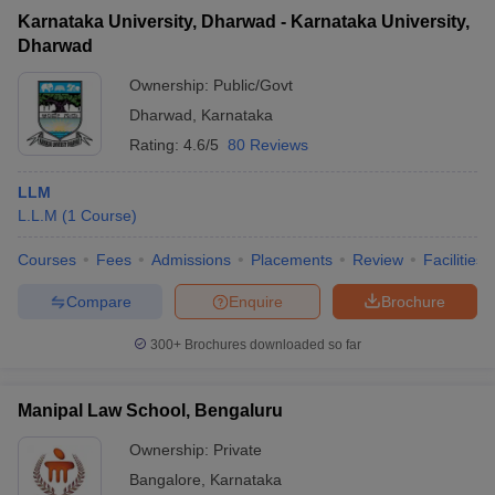
Karnataka University, Dharwad - Karnataka University,
Dharwad
Ownership:
Public/Govt
Dharwad
,
Karnataka
Rating:
4.6/5
80 Reviews
LLM
L.L.M
(
1
Course
)
Courses
Fees
Admissions
Placements
Review
Facilities
Compare
Enquire
Brochure
300+
Brochures downloaded so far
Manipal Law School, Bengaluru
Ownership:
Private
Bangalore
,
Karnataka