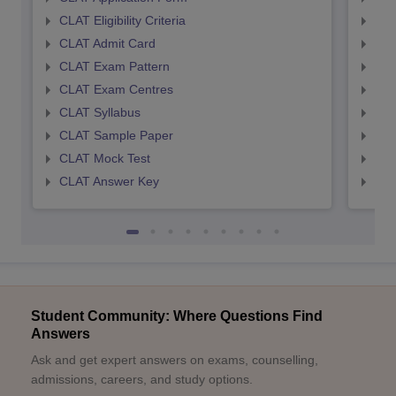
CLAT Eligibility Criteria
AILE
CLAT Admit Card
AIL
CLAT Exam Pattern
AIL
CLAT Exam Centres
AIL
CLAT Syllabus
AIL
CLAT Sample Paper
AIL
CLAT Mock Test
AIL
CLAT Answer Key
AIL
Student Community: Where Questions Find
Answers
Ask and get expert answers on exams, counselling,
admissions, careers, and study options.