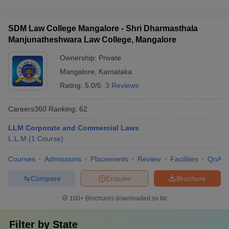
SDM Law College Mangalore - Shri Dharmasthala
Manjunatheshwara Law College, Mangalore
Ownership:
Private
Mangalore
,
Karnataka
Rating:
5.0/5
3 Reviews
Careers360
Ranking
:
62
LLM Corporate and Commercial Laws
L.L.M
(
1
Course
)
Courses
Admissions
Placements
Review
Facilities
QnA
Compare
Enquire
Brochure
100+
Brochures downloaded so far
Filter by
State