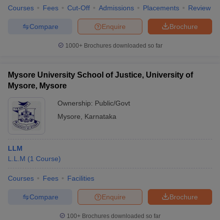
Courses
Fees
Cut-Off
Admissions
Placements
Review
Compare
Enquire
Brochure
1000+
Brochures downloaded so far
Mysore University School of Justice, University of
Mysore, Mysore
Ownership:
Public/Govt
Mysore
,
Karnataka
LLM
L.L.M
(
1
Course
)
Courses
Fees
Facilities
Compare
Enquire
Brochure
100+
Brochures downloaded so far