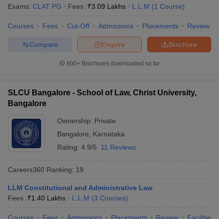
w
Company Law
Exams:
CLAT PG
Fees :
₹
3.09 Lakhs
L.L.M
(
1
Course
)
ernment Lawyer
Courses
Fees
Cut-Off
Admissions
Placements
Review
E-books and Sample Papers
SLAT E-books and Sample Papers
AILET
Compare
Enquire
Brochure
600+
Brochures downloaded so far
SLCU Bangalore - School of Law, Christ University,
Bangalore
Ownership:
Private
Bangalore
,
Karnataka
Rating:
4.9/5
11 Reviews
Careers360
Ranking
:
19
LLM Constitutional and Administrative Law
Fees :
₹
1.40 Lakhs
L.L.M
(
3
Courses
)
Courses
Fees
Admissions
Placements
Review
Facilities