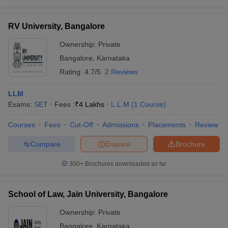
RV University, Bangalore
Ownership:
Private
Bangalore
,
Karnataka
Rating:
4.7/5
2 Reviews
LLM
Exams:
SET
Fees :
₹
4 Lakhs
L.L.M
(
1
Course
)
Courses
Fees
Cut-Off
Admissions
Placements
Review
Compare
Enquire
Brochure
300+
Brochures downloaded so far
School of Law, Jain University, Bangalore
Ownership:
Private
Bangalore
,
Karnataka