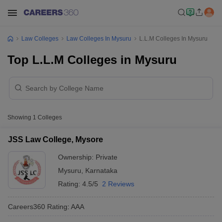
Law Colleges
Law Colleges In Mysuru
L.L.M Colleges In Mysuru
Top L.L.M Colleges in Mysuru
Showing
1
Colleges
JSS Law College, Mysore
Ownership:
Private
Mysuru
,
Karnataka
Rating:
4.5/5
2 Reviews
Careers360
Rating
:
AAA