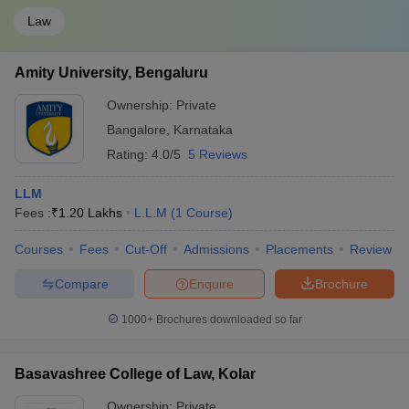
Law
Amity University, Bengaluru
Ownership:
Private
Bangalore
,
Karnataka
Rating:
4.0/5
5 Reviews
LLM
Fees :
₹
1.20 Lakhs
L.L.M
(
1
Course
)
Courses
Fees
Cut-Off
Admissions
Placements
Review
Compare
Enquire
Brochure
1000+
Brochures downloaded so far
Basavashree College of Law, Kolar
Ownership:
Private