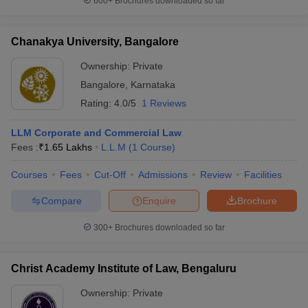
600+
Brochures downloaded so far
Chanakya University, Bangalore
Ownership:
Private
Bangalore
,
Karnataka
Rating:
4.0/5
1 Reviews
LLM Corporate and Commercial Law
Fees :
₹
1.65 Lakhs
L.L.M
(
1
Course
)
Courses
Fees
Cut-Off
Admissions
Review
Facilities
Compare
Enquire
Brochure
300+
Brochures downloaded so far
Christ Academy Institute of Law, Bengaluru
Ownership:
Private