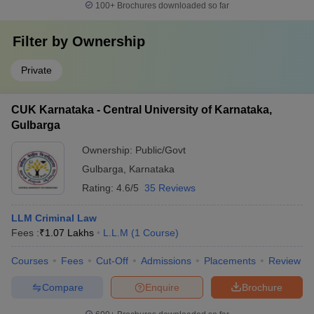
100+
Brochures downloaded so far
Filter by
Ownership
Private
CUK Karnataka - Central University of Karnataka,
Gulbarga
Ownership:
Public/Govt
Gulbarga
,
Karnataka
Rating:
4.6/5
35 Reviews
LLM Criminal Law
Fees :
₹
1.07 Lakhs
L.L.M
(
1
Course
)
Courses
Fees
Cut-Off
Admissions
Placements
Review
Compare
Enquire
Brochure