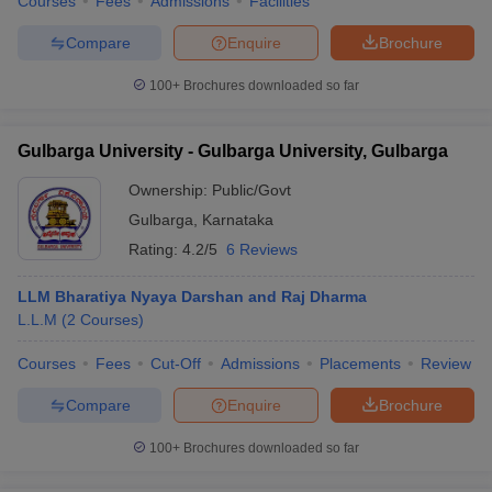
Courses
Fees
Admissions
Facilities
Compare
Enquire
Brochure
100+
Brochures downloaded so far
Gulbarga University - Gulbarga University, Gulbarga
Ownership:
Public/Govt
Gulbarga
,
Karnataka
Rating:
4.2/5
6 Reviews
LLM Bharatiya Nyaya Darshan and Raj Dharma
L.L.M
(
2
Courses
)
Courses
Fees
Cut-Off
Admissions
Placements
Review
Compare
Enquire
Brochure
100+
Brochures downloaded so far