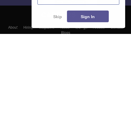
Skip
Sign In
About
Hiring
Magazine
News
हिंदी न्यूज़
Articles
Contact
Blogs
Top Exams
Colleges
Predictors & Ebooks
Resources
Sitemap
Terms & Conditions
Privacy Policy
Grievance Redressal