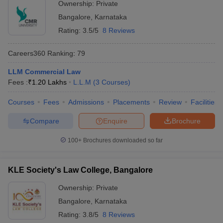
Ownership:
Private
Bangalore
,
Karnataka
Rating:
3.5/5
8 Reviews
Careers360
Ranking
:
79
LLM Commercial Law
Fees :
₹
1.20 Lakhs
L.L.M
(
3
Courses
)
Courses
Fees
Admissions
Placements
Review
Facilities
Compare
Enquire
Brochure
100+
Brochures downloaded so far
KLE Society's Law College, Bangalore
Ownership:
Private
Bangalore
,
Karnataka
Rating:
3.8/5
8 Reviews