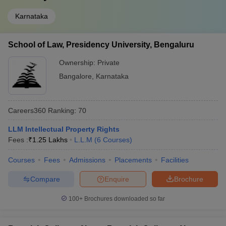
Karnataka
School of Law, Presidency University, Bengaluru
Ownership:
Private
Bangalore
,
Karnataka
Careers360
Ranking
:
70
LLM Intellectual Property Rights
Fees :
₹
1.25 Lakhs
L.L.M
(
6
Courses
)
Courses
Fees
Admissions
Placements
Facilities
Compare
Enquire
Brochure
100+
Brochures downloaded so far