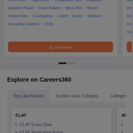
Admit Card
Application
Preparation Tips
Eligibility
Adm
Question Paper
Exam Pattern
Mock Test
Result
Moc
Answer Key
Counselling
Cutoff
Dates
Syllabus
Exa
Accepting Colleges
FAQs
Ans
Acc
Brochure
Explore on Careers360
Top Law Exams
Explore Law Colleges
Colleges By
CLAT
AILE
CLAT Exam Date
AIL
CLAT Application Form
AIL