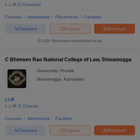
L.L.M
(
2
Courses
)
Courses
Admissions
Placements
Facilities
Compare
Enquire
Brochure
100+
Brochures downloaded so far
C Bhimsen Rao National College of Law, Shivamogga
Ownership:
Private
Shivamogga
,
Karnataka
LLM
L.L.M
(
1
Course
)
Courses
Admissions
Facilities
Compare
Enquire
Brochure