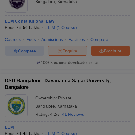
Bangalore
,
Karnataka
LLM Constitutional Law
Fees :
₹
5.56 Lakhs
L.L.M
(
1
Course
)
Courses
Fees
Admissions
Facilities
Compare
Compare
Enquire
Brochure
100+
Brochures downloaded so far
DSU Bangalore - Dayananda Sagar University,
Bangalore
Ownership:
Private
Bangalore
,
Karnataka
Rating:
4.2/5
41 Reviews
LLM
Fees :
₹
1.45 Lakhs
L.L.M
(
1
Course
)