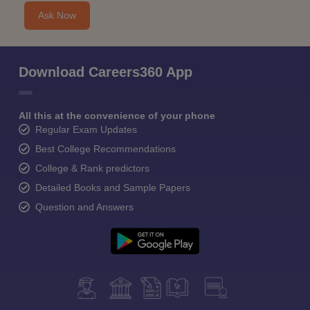
Ask Now
Download Careers360 App
All this at the convenience of your phone
Regular Exam Updates
Best College Recommendations
College & Rank predictors
Detailed Books and Sample Papers
Question and Answers