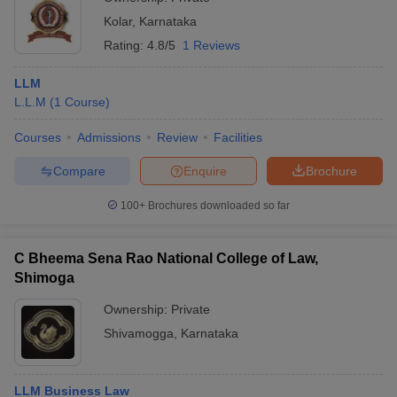
Kolar
,
Karnataka
Rating:
4.8/5
1 Reviews
LLM
L.L.M
(
1
Course
)
Courses
Admissions
Review
Facilities
Compare
Enquire
Brochure
100+
Brochures downloaded so far
C Bheema Sena Rao National College of Law,
Shimoga
Ownership:
Private
Shivamogga
,
Karnataka
LLM Business Law