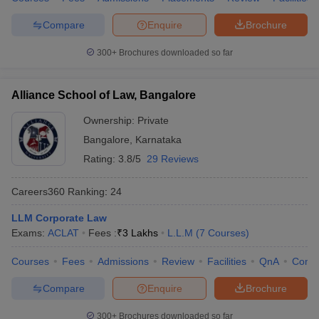
Compare
Enquire
Brochure
300+
Brochures downloaded so far
Alliance School of Law, Bangalore
Ownership:
Private
Bangalore
,
Karnataka
Rating:
3.8/5
29 Reviews
Careers360
Ranking
:
24
LLM Corporate Law
Exams:
ACLAT
Fees :
₹
3 Lakhs
L.L.M
(
7
Courses
)
Courses
Fees
Admissions
Review
Facilities
QnA
Comp
Compare
Enquire
Brochure
300+
Brochures downloaded so far