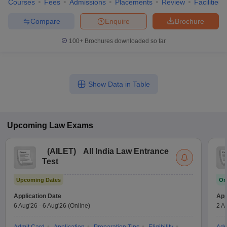
Courses
Fees
Admissions
Placements
Review
Facilities
Compare
Enquire
Brochure
100+
Brochures downloaded so far
Show Data in Table
Upcoming
Law
Exams
(
AILET
)
All India Law Entrance
Test
Upcoming Dates
On
Application Date
App
6 Aug'26
-
6 Aug'26
(Online)
2 A