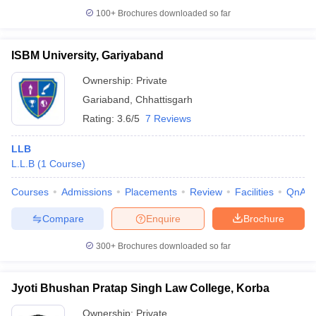
100+
Brochures downloaded so far
ISBM University, Gariyaband
Ownership:
Private
Gariaband
,
Chhattisgarh
Rating:
3.6/5
7 Reviews
LLB
L.L.B
(
1
Course
)
Courses
Admissions
Placements
Review
Facilities
QnA
Compare
Enquire
Brochure
300+
Brochures downloaded so far
Jyoti Bhushan Pratap Singh Law College, Korba
Ownership:
Private