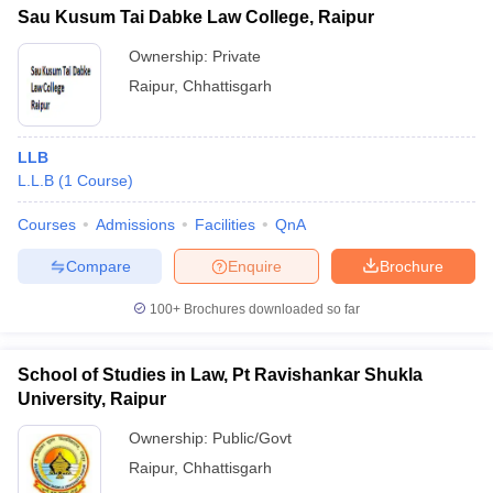
Sau Kusum Tai Dabke Law College, Raipur
Ownership:
Private
Raipur
,
Chhattisgarh
LLB
L.L.B
(
1
Course
)
Courses
Admissions
Facilities
QnA
Compare
Enquire
Brochure
100+
Brochures downloaded so far
School of Studies in Law, Pt Ravishankar Shukla
University, Raipur
Ownership:
Public/Govt
Raipur
,
Chhattisgarh