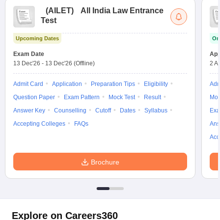
(
AILET
)
All India Law Entrance
Test
Upcoming Dates
On
Exam Date
App
13 Dec'26
-
13 Dec'26
(Offline)
2 A
Admit Card
Application
Preparation Tips
Eligibility
Adm
Question Paper
Exam Pattern
Mock Test
Result
Moc
Answer Key
Counselling
Cutoff
Dates
Syllabus
Exa
Accepting Colleges
FAQs
Ans
Acc
Brochure
Explore on Careers360