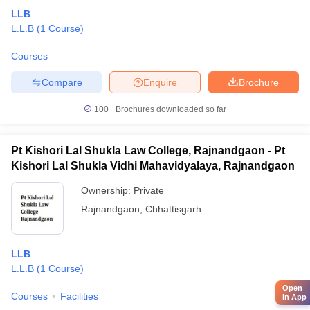
LLB
L.L.B
(
1
Course
)
Courses
Compare
Enquire
Brochure
100+
Brochures downloaded so far
Pt Kishori Lal Shukla Law College, Rajnandgaon - Pt
Kishori Lal Shukla Vidhi Mahavidyalaya, Rajnandgaon
Ownership:
Private
Rajnandgaon
,
Chhattisgarh
LLB
L.L.B
(
1
Course
)
Open
Courses
Facilities
in App