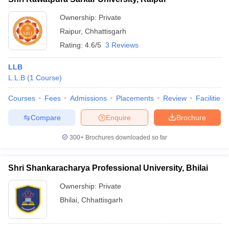
Ownership:
Private
Raipur
,
Chhattisgarh
Rating:
4.6/5
3 Reviews
LLB
L.L.B
(
1
Course
)
Courses
Fees
Admissions
Placements
Review
Facilities
Compare
Enquire
Brochure
300+
Brochures downloaded so far
Shri Shankaracharya Professional University, Bhilai
Ownership:
Private
Bhilai
,
Chhattisgarh