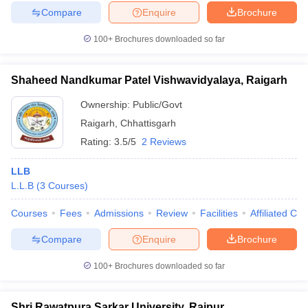
Compare
Enquire
Brochure
100+
Brochures downloaded so far
Shaheed Nandkumar Patel Vishwavidyalaya, Raigarh
Ownership:
Public/Govt
Raigarh
,
Chhattisgarh
Rating:
3.5/5
2 Reviews
LLB
L.L.B
(
3
Courses
)
Courses
Fees
Admissions
Review
Facilities
Affiliated Col
Compare
Enquire
Brochure
100+
Brochures downloaded so far
Shri Rawatpura Sarkar University, Raipur