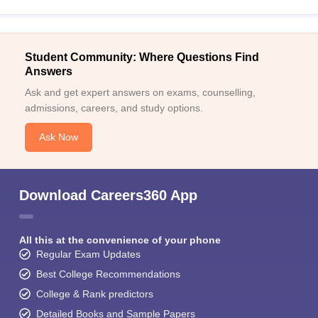
Student Community: Where Questions Find
Answers
Ask and get expert answers on exams, counselling,
admissions, careers, and study options.
Ask Now
Download Careers360 App
All this at the convenience of your phone
Regular Exam Updates
Best College Recommendations
College & Rank predictors
Detailed Books and Sample Papers