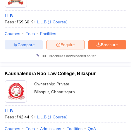
LLB
Fees :
₹
69.60 K
L.L.B
(
1
Course
)
Courses
Fees
Facilities
Compare
Enquire
Brochure
100+
Brochures downloaded so far
Kaushalendra Rao Law College, Bilaspur
Ownership:
Private
Bilaspur
,
Chhattisgarh
LLB
Fees :
₹
42.44 K
L.L.B
(
1
Course
)
Courses
Fees
Admissions
Facilities
QnA