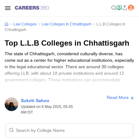
Law Colleges
Law Colleges In Chhattisgarh
L.L.B Colleges In
Chhattisgarh
Top L.L.B Colleges in Chhattisgarh
The state of Chhattisgarh, considered culturally diverse, has
come out as a center for higher educational institutions, especially
in the legal educational sector. There are around 30 colleges
offering LLB, with about 18 private institutions and around 12
government colleges. These institutions can accommodate
students from all socio-economic backgrounds and provide full-
time studies for both genders. Some of the top LLB law colleges
Read More
in Chhattisgarh include
Government J Yoganandam Chhattisgarh
Sukriti Sahoo
College, Raipur
;
Bharti Vishwavidyalaya, Durg
; and
Faculty of
Updated on 6 May 2025, 05:45
Law, Kalinga University, Raipur
, providing fine legal education to
AM IST
students.
The
3-year LLB
program is, in fact, the backbone of law education
in the state of Chhattisgarh. It includes graduates from other