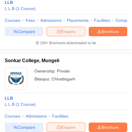
LLB
L.L.B
(
1
Course
)
Courses
Fees
Admissions
Placements
Facilities
Compar
Compare
Enquire
Brochure
100+
Brochures downloaded so far
Sonkar College, Mungeli
Ownership:
Private
Bilaspur
,
Chhattisgarh
LLB
L.L.B
(
1
Course
)
Courses
Admissions
Facilities
Compare
Enquire
Brochure