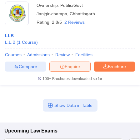
Ownership:
Public/Govt
Janjgir-champa
,
Chhattisgarh
Rating:
2.8/5
2 Reviews
LLB
L.L.B
(
1
Course
)
Courses
Admissions
Review
Facilities
Compare
Enquire
Brochure
100+
Brochures downloaded so far
Show Data in Table
Upcoming
Law
Exams