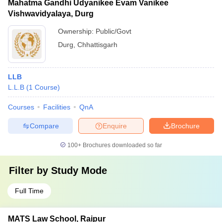
Mahatma Gandhi Udyanikee Evam Vanikee
Vishwavidyalaya, Durg
Ownership:
Public/Govt
Durg
,
Chhattisgarh
LLB
L.L.B
(
1
Course
)
Courses
Facilities
QnA
Compare
Enquire
Brochure
100+
Brochures downloaded so far
Filter by
Study Mode
Full Time
MATS Law School, Raipur