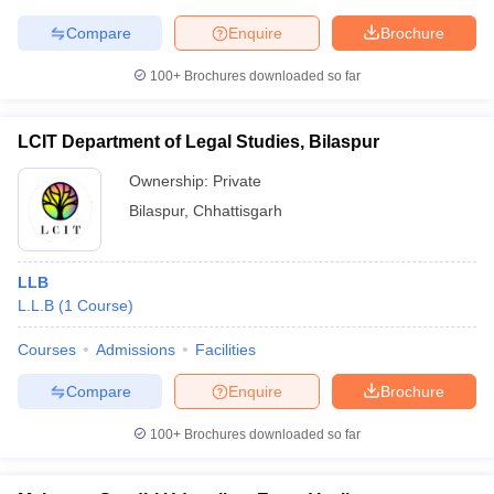
Compare
Enquire
Brochure
100+
Brochures downloaded so far
LCIT Department of Legal Studies, Bilaspur
Ownership:
Private
Bilaspur
,
Chhattisgarh
LLB
L.L.B
(
1
Course
)
Courses
Admissions
Facilities
Compare
Enquire
Brochure
100+
Brochures downloaded so far