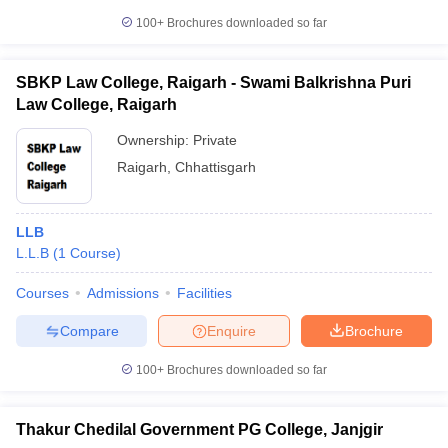
100+
Brochures downloaded so far
SBKP Law College, Raigarh - Swami Balkrishna Puri
Law College, Raigarh
Ownership:
Private
Raigarh
,
Chhattisgarh
LLB
L.L.B
(
1
Course
)
Courses
Admissions
Facilities
Compare
Enquire
Brochure
100+
Brochures downloaded so far
Thakur Chedilal Government PG College, Janjgir