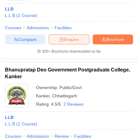
intensive academic curricula. Some of the top-ranked LLB law
colleges in Chhattisgarh with fee details are listed below:
LLB
L.L.B
(
1
Course
)
Fees
College Name
Courses
Admissions
Facilities
(INR)
Compare
Enquire
Brochure
Bharti Vishwavidyalaya, Durg
₹1,16,000
300+
Brochures downloaded so far
Faculty of Law, Kalinga University, Raipur
₹1,60,000
Disha Law College, Raipur
₹1,10,000
Bhanupratap Deo Government Postgraduate College,
Kanker
Shri Rawatpura Sarkar University, Raipur
₹92,300
Ownership:
Public/Govt
Jyoti Bhushan Pratap Singh Law College,
₹49,360
Kanker
,
Chhattisgarh
Korba
Rating:
4.5/5
2 Reviews
Top Government LLB law Colleges in
LLB
Chhattisgarh: Fee Details
L.L.B
(
1
Course
)
There are some good quality government colleges that offer
Courses
Admissions
Review
Facilities