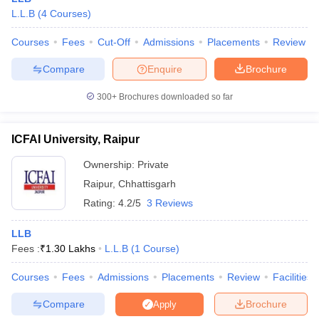
The answer is that no, all the best law colleges in Chhattisgarh
L.L.B
(
4
Courses
)
offering the LLB programme are full time.
Courses
Fees
Cut-Off
Admissions
Placements
Review
Compare
Enquire
Brochure
300+
Brochures downloaded so far
ICFAI University, Raipur
Ownership:
Private
Raipur
,
Chhattisgarh
Rating:
4.2/5
3 Reviews
LLB
Fees :
₹
1.30 Lakhs
L.L.B
(
1
Course
)
Courses
Fees
Admissions
Placements
Review
Facilities
Compare
Brochure
Apply