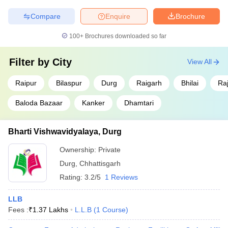
nominal fee structures and serve as popular destinations for
affordable legal education.
Compare
Enquire
Brochure
100+
Brochures downloaded so far
Fees
College Name
(INR)
Filter by
City
View All
Government J Yoganandam Chhattisgarh
₹ 7,540
College, Raipur
Raipur
Bilaspur
Durg
Raigarh
Bhilai
Ra
₹ 62.40
Baloda Bazaar
Kanker
Dhamtari
Hemchand Yadav Vishwavidyalaya, Durg
K
Bharti Vishwavidyalaya, Durg
Government Ghanshyam Singh Gupt PG
N/A
College, Balod
Ownership:
Private
Government Kaktiya PG College, Jagdalpur
N/A
Durg
,
Chhattisgarh
Rating:
3.2/5
1 Reviews
Rajeev Gandhi Government Post Graduate
N/A
College, Ambikapur
LLB
Fees :
₹
1.37 Lakhs
L.L.B
(
1
Course
)
Eligibility Criteria for Admissions to Top