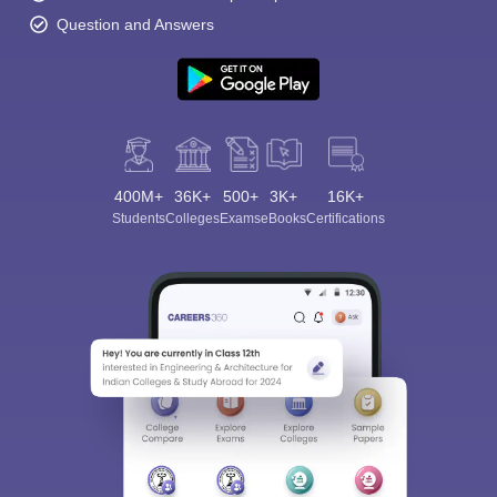
Question and Answers
400M+
36K+
500+
3K+
16K+
Students
Colleges
Exams
eBooks
Certifications
Sign In/Sign Up