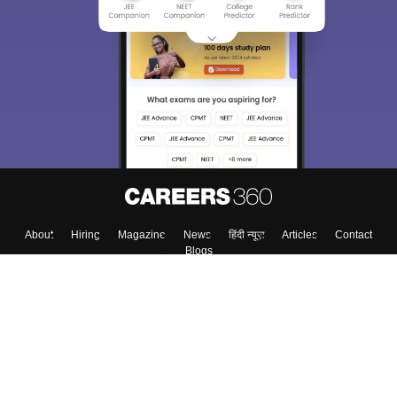
We endeavor to keep you informed and help you
choose the right Career path. Sign in and
Exams, Study
access our resources on
Material, Counseling, Colleges etc.
Enter Mobile
Skip
Sign In
About
Hiring
Magazine
News
हिंदी न्यूज़
Articles
Contact
Blogs
Top Exams