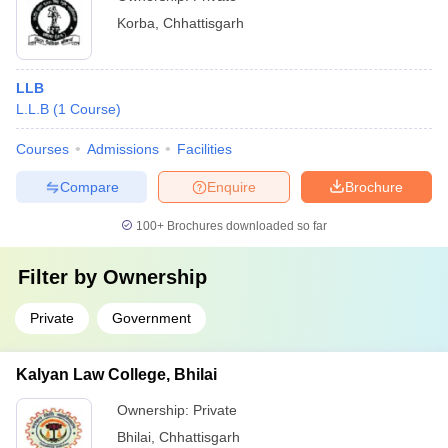
Korba
,
Chhattisgarh
LLB
L.L.B
(
1
Course
)
Courses
Admissions
Facilities
Compare
Enquire
Brochure
100+
Brochures downloaded so far
Filter by
Ownership
Private
Government
Kalyan Law College, Bhilai
Ownership:
Private
Bhilai
,
Chhattisgarh