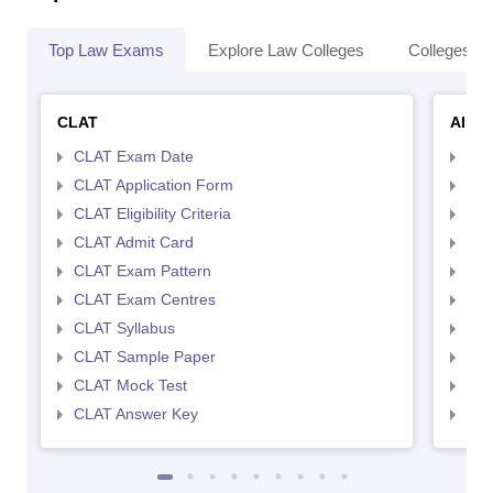
Top Law Exams
Explore Law Colleges
Colleges By
CLAT
AILE
CLAT Exam Date
AIL
CLAT Application Form
AIL
CLAT Eligibility Criteria
AILE
CLAT Admit Card
AIL
CLAT Exam Pattern
AIL
CLAT Exam Centres
AIL
CLAT Syllabus
AIL
CLAT Sample Paper
AIL
CLAT Mock Test
AIL
CLAT Answer Key
AIL