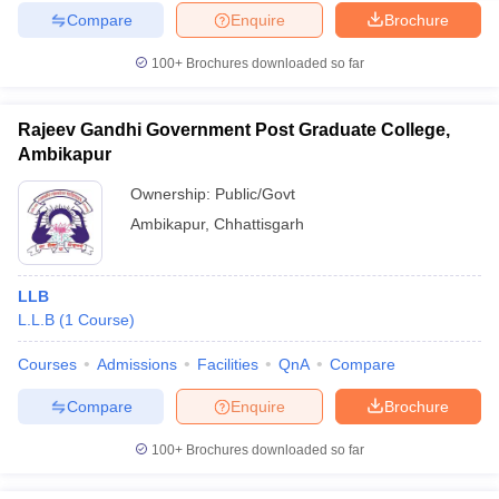
Compare
Enquire
Brochure
100+
Brochures downloaded so far
Rajeev Gandhi Government Post Graduate College,
Ambikapur
Ownership:
Public/Govt
Ambikapur
,
Chhattisgarh
LLB
L.L.B
(
1
Course
)
Courses
Admissions
Facilities
QnA
Compare
Compare
Enquire
Brochure
100+
Brochures downloaded so far