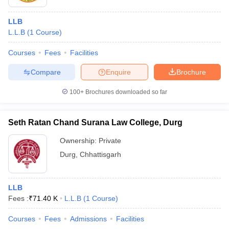
LLB
L.L.B
(
1
Course
)
Courses
Fees
Facilities
Compare
Enquire
Brochure
100+
Brochures downloaded so far
Seth Ratan Chand Surana Law College, Durg
Ownership:
Private
Durg
,
Chhattisgarh
LLB
Fees :
₹
71.40 K
L.L.B
(
1
Course
)
Courses
Fees
Admissions
Facilities