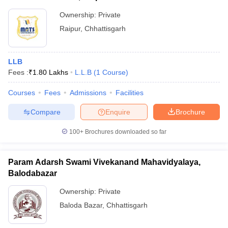
Ownership:
Private
Raipur
,
Chhattisgarh
LLB
Fees :
₹
1.80 Lakhs
L.L.B
(
1
Course
)
Courses
Fees
Admissions
Facilities
Compare
Enquire
Brochure
100+
Brochures downloaded so far
Param Adarsh Swami Vivekanand Mahavidyalaya,
Balodabazar
Ownership:
Private
Baloda Bazar
,
Chhattisgarh