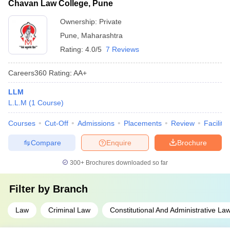
Chavan Law College, Pune
Ownership:
Private
Pune
,
Maharashtra
Rating:
4.0/5
7 Reviews
Careers360
Rating
:
AA+
LLM
L.L.M
(
1
Course
)
Courses
Cut-Off
Admissions
Placements
Review
Facilitie
Compare
Enquire
Brochure
300+
Brochures downloaded so far
Filter by
Branch
Law
Criminal Law
Constitutional And Administrative La