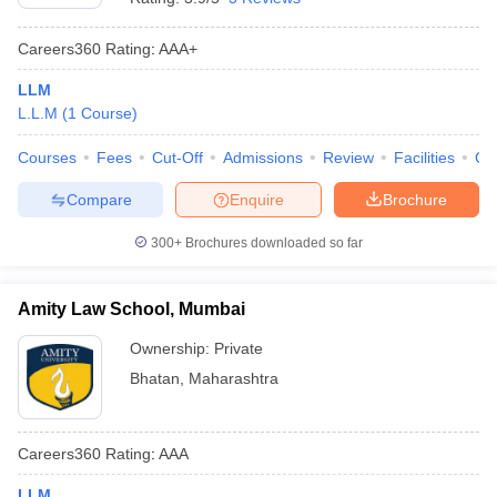
Careers360
Rating
:
AAA+
LLM
L.L.M
(
1
Course
)
Courses
Fees
Cut-Off
Admissions
Review
Facilities
Co
Compare
Enquire
Brochure
300+
Brochures downloaded so far
Amity Law School, Mumbai
Ownership:
Private
Bhatan
,
Maharashtra
Careers360
Rating
:
AAA
LLM