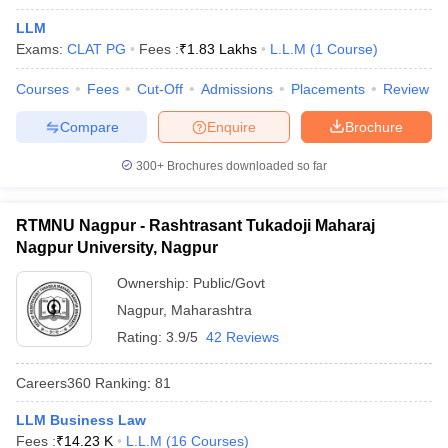
LLM
Exams:
CLAT PG
Fees :
₹
1.83 Lakhs
L.L.M
(
1
Course
)
Courses
Fees
Cut-Off
Admissions
Placements
Review
Compare
Enquire
Brochure
y
AIBE Syllabus
AIBE Result
AIBE cut off
300+
Brochures downloaded so far
t Card
MH CET Law Exam Pattern
MH CET Law Previous Year Questio
Eligibility Criteria
TS LAWCET Hall Ticket
TS LAWCET Previous Year 
RTMNU Nagpur - Rashtrasant Tukadoji Maharaj
ard
AP LAWCET Syllabus
AP LAWCET Previous Question Papers
AP LA
ar Question Papers
Nagpur University, Nagpur
CLAT Syllabus
CLAT Result
CLAT Cutoff
yllabus
SLAT Exam Centres
SLAT Answer Key
SLAT Result
SLAT Cut off
Ownership:
Public/Govt
B Exam
CULEE
View All Exams
Nagpur
,
Maharashtra
Colleges in Pune
Top Law Colleges in Kolkata
Top Law Colleges in Uttar
Rating:
3.9/5
42 Reviews
n Jaipur
Top LLB Colleges in Andhra Pradesh
Top LLB Colleges in Andh
olleges In India Accepting MH CET Law
Law Colleges In India Accept
Careers360
Ranking
:
81
 Aurangabad
HNLU Raipur
LLM Business Law
Fees :
₹
14.23 K
L.L.M
(
16
Courses
)