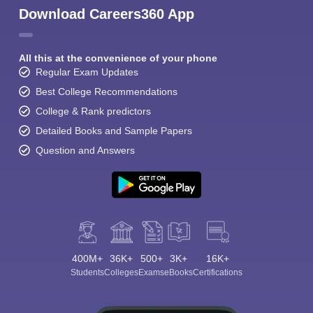
Download Careers360 App
All this at the convenience of your phone
Regular Exam Updates
Best College Recommendations
College & Rank predictors
Detailed Books and Sample Papers
Question and Answers
400M+
36K+
500+
3K+
16K+
Students
Colleges
Exams
eBooks
Certifications