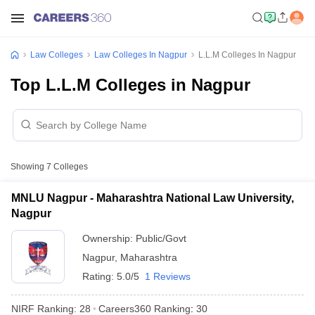
Law Colleges
Law Colleges In Nagpur
L.L.M Colleges In Nagpur
Top L.L.M Colleges in Nagpur
Showing
7
Colleges
MNLU Nagpur - Maharashtra National Law University,
Nagpur
Ownership:
Public/Govt
Nagpur
,
Maharashtra
Rating:
5.0/5
1 Reviews
NIRF Ranking:
28
Careers360
Ranking
:
30