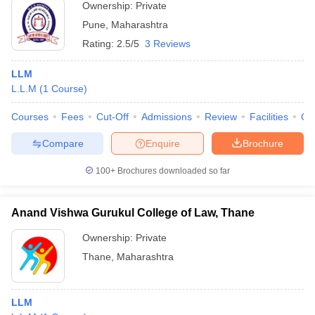
Ownership:
Private
Pune
,
Maharashtra
Rating:
2.5/5
3 Reviews
LLM
L.L.M
(
1
Course
)
Courses
Fees
Cut-Off
Admissions
Review
Facilities
Qn
Compare
Enquire
Brochure
100+
Brochures downloaded so far
Anand Vishwa Gurukul College of Law, Thane
Ownership:
Private
Thane
,
Maharashtra
LLM