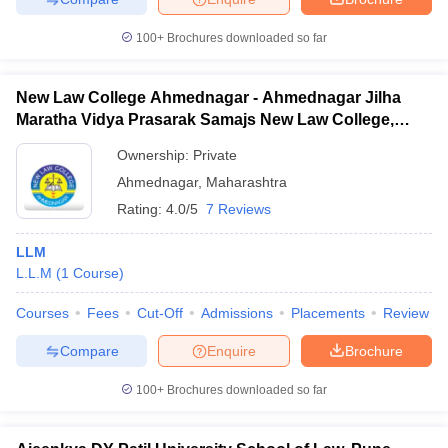
100+
Brochures downloaded so far
New Law College Ahmednagar - Ahmednagar Jilha
Maratha Vidya Prasarak Samajs New Law College,
Ahmednagar
Ownership:
Private
Ahmednagar
,
Maharashtra
Rating:
4.0/5
7 Reviews
LLM
L.L.M
(
1
Course
)
Courses
Fees
Cut-Off
Admissions
Placements
Review
Compare
Enquire
Brochure
100+
Brochures downloaded so far