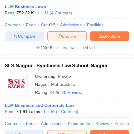
LLM Business Laws
Fees :
₹
52.32 K
L.L.M
(
4
Courses
)
Courses
Fees
Cut-Off
Admissions
Facilities
Compare
Enquire
Brochure
100+
Brochures downloaded so far
SLS Nagpur - Symbiosis Law School, Nagpur
Ownership:
Private
Nagpur
,
Maharashtra
Rating:
4.8/5
10 Reviews
LLM Business and Corporate Law
Fees :
₹
1.91 Lakhs
L.L.M
(
2
Courses
)
Courses
Fees
Admissions
Placements
Review
Facilities