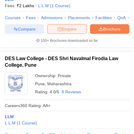
Fees :
₹
2 Lakhs
L.L.M
(
1
Course
)
Courses
Fees
Admissions
Placements
Facilities
QnA
C
Compare
Enquire
Brochure
100+
Brochures downloaded so far
DES Law College - DES Shri Navalmal Firodia Law
College, Pune
Ownership:
Private
Pune
,
Maharashtra
Rating:
4.0/5
8 Reviews
Careers360
Rating
:
AA+
LLM
L.L.M
(
1
Course
)