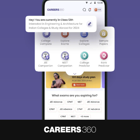
Sign In/Sign Up
We endeavor to keep you informed and help you
choose the right Career path. Sign in and
Exams, Study
access our resources on
Material, Counseling, Colleges etc.
Enter Mobile
Skip
Sign In