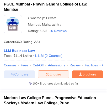
PGCL Mumbai - Pravin Gandhi College of Law,
Mumbai
Ownership:
Private
Mumbai
,
Maharashtra
Rating:
3.5/5
16 Reviews
Careers360
Rating
:
AA+
LLM Business Law
Fees :
₹
1.14 Lakhs
L.L.M
(
2
Courses
)
Courses
Fees
Cut-Off
Admissions
Review
Facilities
Qn
Compare
Enquire
Brochure
100+
Brochures downloaded so far
Modern Law College Pune - Progressive Education
Societys Modern Law College, Pune