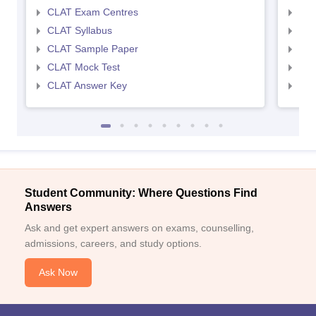
CLAT Exam Centres
AIL
CLAT Syllabus
AIL
CLAT Sample Paper
AIL
CLAT Mock Test
AIL
CLAT Answer Key
AIL
Student Community: Where Questions Find
Answers
Ask and get expert answers on exams, counselling,
admissions, careers, and study options.
Ask Now