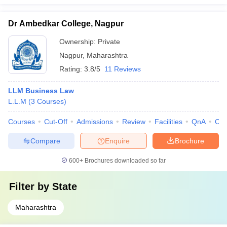
Dr Ambedkar College, Nagpur
Ownership:
Private
Nagpur
,
Maharashtra
Rating:
3.8/5
11 Reviews
LLM Business Law
L.L.M
(
3
Courses
)
Courses
Cut-Off
Admissions
Review
Facilities
QnA
Co
Compare
Enquire
Brochure
600+
Brochures downloaded so far
Filter by
State
Maharashtra