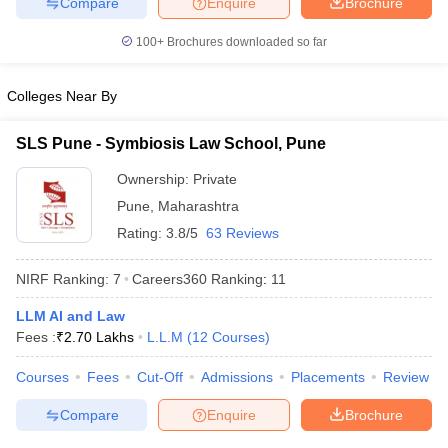
Compare
Enquire
Brochure
100+
Brochures downloaded so far
Colleges Near By
SLS Pune - Symbiosis Law School, Pune
Ownership:
Private
Pune
,
Maharashtra
Rating:
3.8/5
63 Reviews
NIRF Ranking:
7
Careers360
Ranking
:
11
LLM AI and Law
Fees :
₹
2.70 Lakhs
L.L.M
(
12
Courses
)
Courses
Fees
Cut-Off
Admissions
Placements
Review
Compare
Enquire
Brochure