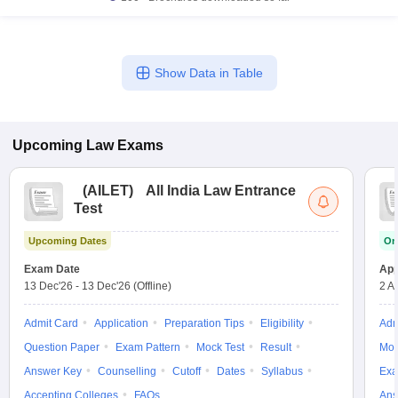
Show Data in Table
Upcoming
Law
Exams
(
AILET
)
All India Law Entrance
Test
Upcoming Dates
On
Exam Date
App
13 Dec'26
-
13 Dec'26
(Offline)
2 A
Admit Card
Application
Preparation Tips
Eligibility
Adm
Question Paper
Exam Pattern
Mock Test
Result
Moc
Answer Key
Counselling
Cutoff
Dates
Syllabus
Exa
Accepting Colleges
FAQs
Ans