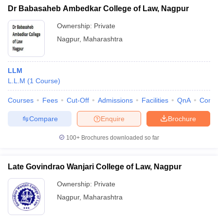
Dr Babasaheb Ambedkar College of Law, Nagpur
Ownership:
Private
Nagpur
,
Maharashtra
LLM
L.L.M
(
1
Course
)
Courses
Fees
Cut-Off
Admissions
Facilities
QnA
Comp
Compare
Enquire
Brochure
100+
Brochures downloaded so far
Late Govindrao Wanjari College of Law, Nagpur
Ownership:
Private
Nagpur
,
Maharashtra