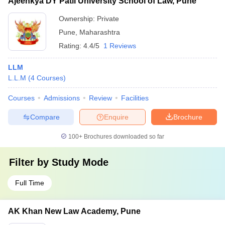
Ajeenkya DY Patil University School of Law, Pune
Ownership:
Private
Pune
,
Maharashtra
Rating:
4.4/5
1 Reviews
LLM
L.L.M
(
4
Courses
)
Courses
Admissions
Review
Facilities
Compare
Enquire
Brochure
100+
Brochures downloaded so far
Filter by
Study Mode
Full Time
AK Khan New Law Academy, Pune