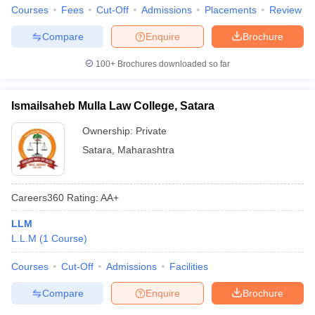
Courses
Fees
Cut-Off
Admissions
Placements
Review
Compare
Enquire
Brochure
100+
Brochures downloaded so far
Ismailsaheb Mulla Law College, Satara
Ownership:
Private
Satara
,
Maharashtra
Careers360
Rating
:
AA+
LLM
L.L.M
(
1
Course
)
Courses
Cut-Off
Admissions
Facilities
Compare
Enquire
Brochure