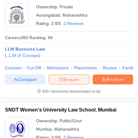
Ownership:
Private
Aurangabad
,
Maharashtra
Rating:
3.8/5
2 Reviews
Careers360
Ranking
:
94
LLM Business Law
L.L.M
(
4
Courses
)
Courses
Cut-Off
Admissions
Placements
Review
Facilitie
Compare
Enquire
Brochure
300+
Brochures downloaded so far
SNDT Women's University Law School, Mumbai
Ownership:
Public/Govt
Mumbai
,
Maharashtra
Rating:
3.9/5
3 Reviews