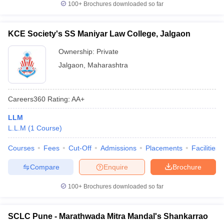
100+
Brochures downloaded so far
KCE Society's SS Maniyar Law College, Jalgaon
Ownership:
Private
Jalgaon
,
Maharashtra
Careers360
Rating
:
AA+
LLM
L.L.M
(
1
Course
)
Courses
Fees
Cut-Off
Admissions
Placements
Facilities
Compare
Enquire
Brochure
100+
Brochures downloaded so far
SCLC Pune - Marathwada Mitra Mandal's Shankarrao