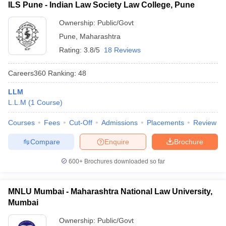
ILS Pune - Indian Law Society Law College, Pune
Ownership:
Public/Govt
Pune
,
Maharashtra
Rating:
3.8/5
18 Reviews
Careers360
Ranking
:
48
LLM
L.L.M
(
1
Course
)
Courses
Fees
Cut-Off
Admissions
Placements
Review
Compare
Enquire
Brochure
600+
Brochures downloaded so far
MNLU Mumbai - Maharashtra National Law University,
Mumbai
Ownership:
Public/Govt