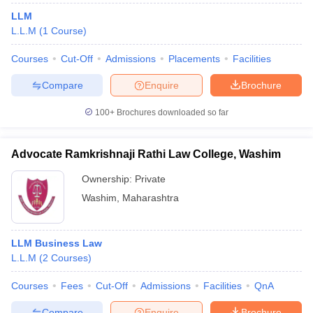
LLM
L.L.M
(
1
Course
)
Courses
Cut-Off
Admissions
Placements
Facilities
Compare
Enquire
Brochure
100+
Brochures downloaded so far
Advocate Ramkrishnaji Rathi Law College, Washim
Ownership:
Private
Washim
,
Maharashtra
LLM Business Law
L.L.M
(
2
Courses
)
Courses
Fees
Cut-Off
Admissions
Facilities
QnA
Compare
Enquire
Brochure