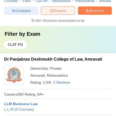
Courses
Fees
Cut-Off
Admissions
Placements
Review
Compare
Enquire
Brochure
300+
Brochures downloaded so far
Filter by
Exam
CLAT PG
Dr Panjabrao Deshmukh College of Law, Amravati
Ownership:
Private
Amravati
,
Maharashtra
Rating:
2.5/5
2 Reviews
Careers360
Rating
:
AA+
LLM Business Law
L.L.M
(
5
Courses
)