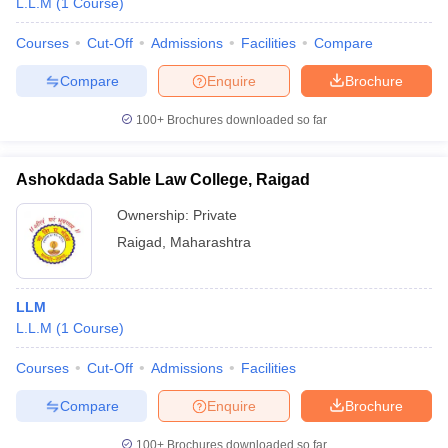
L.L.M
(
1
Course
)
Courses
Cut-Off
Admissions
Facilities
Compare
Compare
Enquire
Brochure
100+
Brochures downloaded so far
Ashokdada Sable Law College, Raigad
Ownership:
Private
Raigad
,
Maharashtra
LLM
L.L.M
(
1
Course
)
Courses
Cut-Off
Admissions
Facilities
Compare
Enquire
Brochure
100+
Brochures downloaded so far