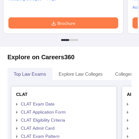
Acc
Brochure
Explore on Careers360
Top Law Exams
Explore Law Colleges
Colleges By
CLAT
AILE
CLAT Exam Date
AIL
CLAT Application Form
AIL
CLAT Eligibility Criteria
AILE
CLAT Admit Card
AIL
CLAT Exam Pattern
AIL