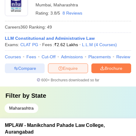
Mumbai
,
Maharashtra
Rating:
3.8/5
8 Reviews
Careers360
Ranking
:
49
LLM Constitutional and Administrative Law
Exams:
CLAT PG
Fees :
₹
2.62 Lakhs
L.L.M
(
4
Courses
)
Courses
Fees
Cut-Off
Admissions
Placements
Review
Compare
Enquire
Brochure
600+
Brochures downloaded so far
Filter by
State
Maharashtra
MPLAW - Manikchand Pahade Law College,
Aurangabad