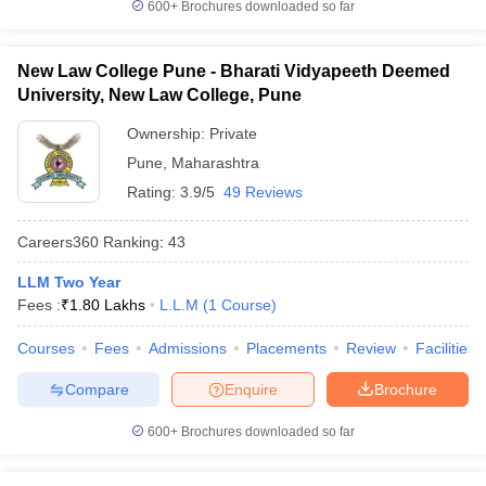
600+
Brochures downloaded so far
New Law College Pune - Bharati Vidyapeeth Deemed
University, New Law College, Pune
Ownership:
Private
Pune
,
Maharashtra
Rating:
3.9/5
49 Reviews
Careers360
Ranking
:
43
LLM Two Year
Fees :
₹
1.80 Lakhs
L.L.M
(
1
Course
)
Courses
Fees
Admissions
Placements
Review
Facilities
Compare
Enquire
Brochure
600+
Brochures downloaded so far