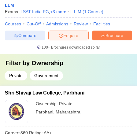
LLM
Exams:
LSAT India PG
,
+
3
more
L.L.M
(
1
Course
)
Courses
Cut-Off
Admissions
Review
Facilities
Compare
Enquire
Brochure
100+
Brochures downloaded so far
Filter by
Ownership
Private
Government
Shri Shivaji Law College, Parbhani
Ownership:
Private
Parbhani
,
Maharashtra
Careers360
Rating
:
AA+