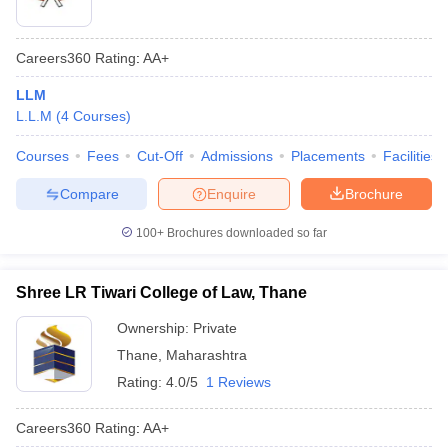
Careers360
Rating
:
AA+
LLM
L.L.M
(
4
Courses
)
Courses
Fees
Cut-Off
Admissions
Placements
Facilities
Compare
Enquire
Brochure
100+
Brochures downloaded so far
Shree LR Tiwari College of Law, Thane
Ownership:
Private
Thane
,
Maharashtra
Rating:
4.0/5
1 Reviews
Careers360
Rating
:
AA+