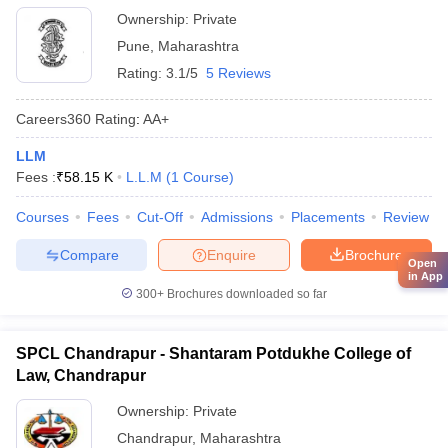
Ownership:
Private
Pune
,
Maharashtra
Rating:
3.1/5
5 Reviews
Careers360
Rating
:
AA+
LLM
Fees :
₹
58.15 K
L.L.M
(
1
Course
)
Courses
Fees
Cut-Off
Admissions
Placements
Review
Compare
Enquire
Brochure
Open
in App
300+
Brochures downloaded so far
SPCL Chandrapur - Shantaram Potdukhe College of
Law, Chandrapur
Ownership:
Private
Chandrapur
,
Maharashtra