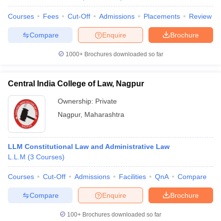
w
Company Law
ernment Lawyer
Courses
Fees
Cut-Off
Admissions
Placements
Review
Compare
Enquire
Brochure
E-books and Sample Papers
SLAT E-books and Sample Papers
AILET
1000+
Brochures downloaded so far
Central India College of Law, Nagpur
Ownership:
Private
Nagpur
,
Maharashtra
LLM Constitutional Law and Administrative Law
L.L.M
(
3
Courses
)
Courses
Cut-Off
Admissions
Facilities
QnA
Compare
Compare
Enquire
Brochure
100+
Brochures downloaded so far