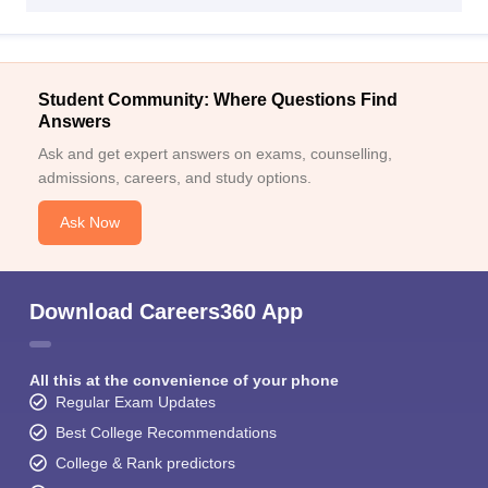
Student Community: Where Questions Find
Answers
Ask and get expert answers on exams, counselling,
admissions, careers, and study options.
Ask Now
Download Careers360 App
All this at the convenience of your phone
Regular Exam Updates
Best College Recommendations
College & Rank predictors