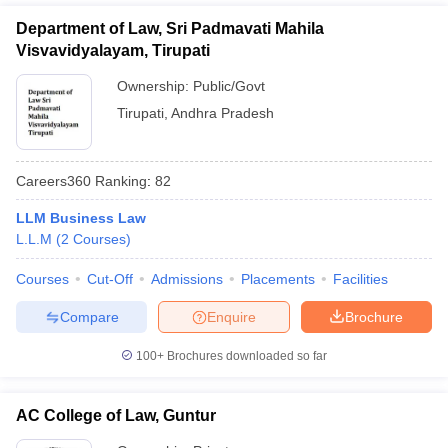
Department of Law, Sri Padmavati Mahila
Visvavidyalayam, Tirupati
Ownership:
Public/Govt
Tirupati
,
Andhra Pradesh
Careers360
Ranking
:
82
LLM Business Law
L.L.M
(
2
Courses
)
Courses
Cut-Off
Admissions
Placements
Facilities
Compare
Enquire
Brochure
100+
Brochures downloaded so far
AC College of Law, Guntur