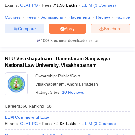
w
Company Law
Exams:
CLAT PG
Fees :
₹
1.50 Lakhs
L.L.M
(
3
Courses
)
ernment Lawyer
Courses
Fees
Admissions
Placements
Review
Facilities
E-books and Sample Papers
SLAT E-books and Sample Papers
AILET
Compare
Brochure
Apply
100+
Brochures downloaded so far
NLU Visakhapatnam - Damodaram Sanjivayya
National Law University, Visakhapatnam
Ownership:
Public/Govt
Visakhapatnam
,
Andhra Pradesh
Rating:
3.5/5
10 Reviews
Careers360
Ranking
:
58
LLM Commercial Law
Exams:
CLAT PG
Fees :
₹
2.05 Lakhs
L.L.M
(
3
Courses
)