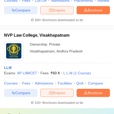
Courses
Fees
Cut-Off
Admissions
Placements
Review
Compare
Enquire
Brochure
300+
Brochures downloaded so far
NVP Law College, Visakhapatnam
Ownership:
Private
Visakhapatnam
,
Andhra Pradesh
LLM
Exams:
AP LAWCET
Fees :
₹
60 K
L.L.M
(
1
Course
)
Courses
Fees
Admissions
Facilities
QnA
Compare
Compare
Enquire
Brochure
100+
Brochures downloaded so far