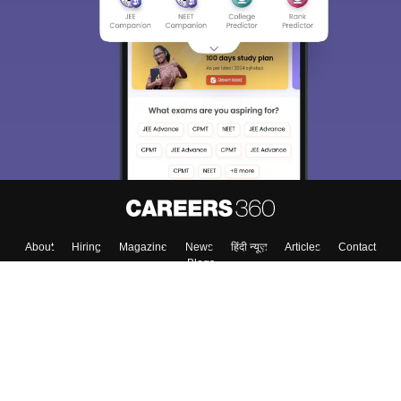
About
Hiring
Magazine
News
हिंदी न्यूज़
Articles
Contact
Blogs
Top Exams