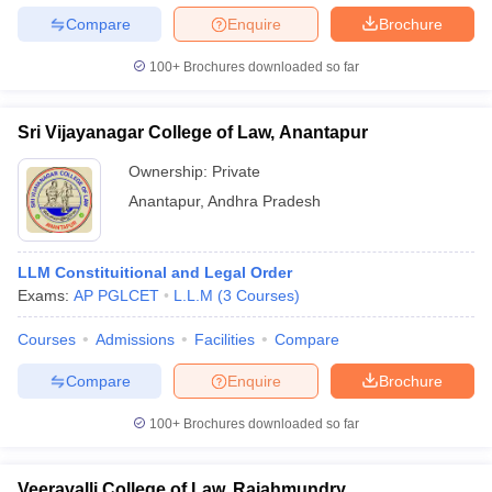
Compare
Enquire
Brochure
100+
Brochures downloaded so far
Sri Vijayanagar College of Law, Anantapur
Ownership:
Private
Anantapur
,
Andhra Pradesh
LLM Constituitional and Legal Order
Exams:
AP PGLCET
L.L.M
(
3
Courses
)
Courses
Admissions
Facilities
Compare
Compare
Enquire
Brochure
100+
Brochures downloaded so far
Veeravalli College of Law, Rajahmundry