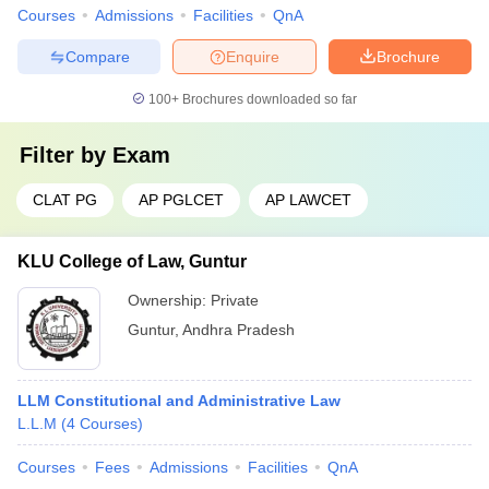
Courses
Admissions
Facilities
QnA
Compare
Enquire
Brochure
100+
Brochures downloaded so far
Filter by
Exam
CLAT PG
AP PGLCET
AP LAWCET
KLU College of Law, Guntur
Ownership:
Private
Guntur
,
Andhra Pradesh
LLM Constitutional and Administrative Law
L.L.M
(
4
Courses
)
Courses
Fees
Admissions
Facilities
QnA