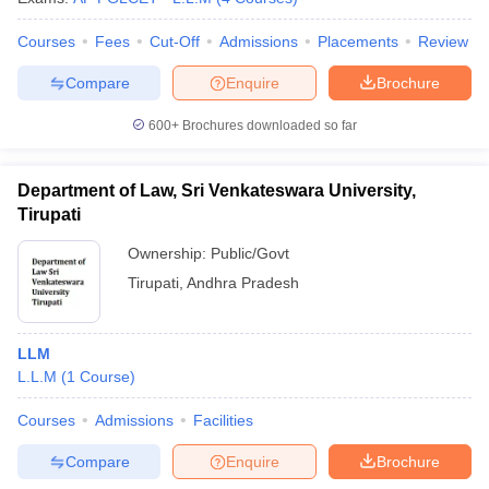
Courses
Fees
Cut-Off
Admissions
Placements
Review
Compare
Enquire
Brochure
600+
Brochures downloaded so far
Department of Law, Sri Venkateswara University,
Tirupati
Ownership:
Public/Govt
Tirupati
,
Andhra Pradesh
LLM
L.L.M
(
1
Course
)
Courses
Admissions
Facilities
Compare
Enquire
Brochure