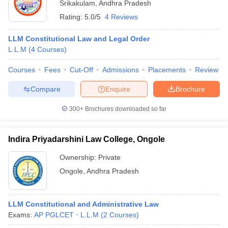
Srikakulam
,
Andhra Pradesh
Rating:
5.0/5
4 Reviews
LLM Constitutional Law and Legal Order
L.L.M
(
4
Courses
)
Courses
Fees
Cut-Off
Admissions
Placements
Review
Compare
Enquire
Brochure
300+
Brochures downloaded so far
Indira Priyadarshini Law College, Ongole
Ownership:
Private
Ongole
,
Andhra Pradesh
LLM Constitutional and Administrative Law
Exams:
AP PGLCET
L.L.M
(
2
Courses
)