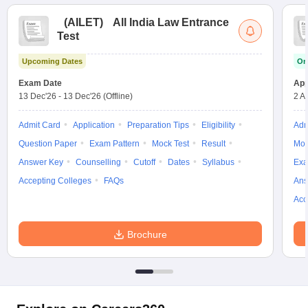
(
AILET
)
All India Law Entrance
Test
Upcoming Dates
On
Exam Date
App
13 Dec'26
-
13 Dec'26
(Offline)
2 A
Admit Card
Application
Preparation Tips
Eligibility
Adm
Question Paper
Exam Pattern
Mock Test
Result
Moc
Answer Key
Counselling
Cutoff
Dates
Syllabus
Exa
Accepting Colleges
FAQs
Ans
Acc
Brochure