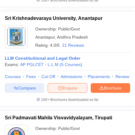
100+
Brochures downloaded so far
Sri Krishnadevaraya University, Anantapur
Ownership:
Public/Govt
Anantapur
,
Andhra Pradesh
Rating:
4.0/5
21 Reviews
LLM Constituitional and Legal Order
Exams:
AP PGLCET
L.L.M
(
5
Courses
)
Courses
Fees
Cut-Off
Admissions
Placements
Review
Compare
Enquire
Brochure
100+
Brochures downloaded so far
Sri Padmavati Mahila Visvavidyalayam, Tirupati
Ownership:
Public/Govt