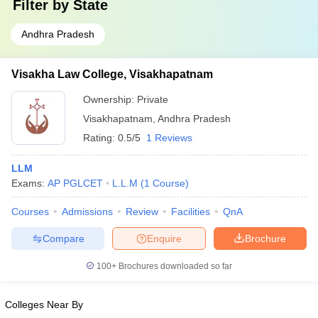
Filter by
State
Andhra Pradesh
Visakha Law College, Visakhapatnam
Ownership:
Private
Visakhapatnam
,
Andhra Pradesh
Rating:
0.5/5
1 Reviews
LLM
Exams:
AP PGLCET
L.L.M
(
1
Course
)
Courses
Admissions
Review
Facilities
QnA
Compare
Enquire
Brochure
100+
Brochures downloaded so far
Colleges Near By