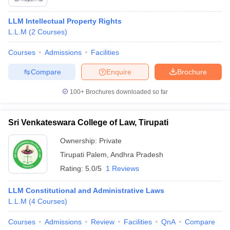
LLM Intellectual Property Rights
L.L.M
(
2
Courses
)
Courses
Admissions
Facilities
Compare
Enquire
Brochure
100+
Brochures downloaded so far
Sri Venkateswara College of Law, Tirupati
Ownership:
Private
Tirupati Palem
,
Andhra Pradesh
Rating:
5.0/5
1 Reviews
LLM Constitutional and Administrative Laws
L.L.M
(
4
Courses
)
Courses
Admissions
Review
Facilities
QnA
Compare