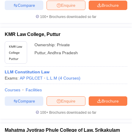
Compare
Enquire
Brochure
100+
Brochures downloaded so far
KMR Law College, Puttur
Ownership:
Private
Puttur
,
Andhra Pradesh
LLM Constitution Law
Exams:
AP PGLCET
L.L.M
(
4
Courses
)
Courses
Facilities
Compare
Enquire
Brochure
100+
Brochures downloaded so far
Mahatma Jyotirao Phule College of Law, Srikakulam