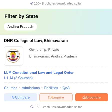
100+
Brochures downloaded so far
Filter by
State
Andhra Pradesh
DNR College of Law, Bhimavaram
Ownership:
Private
Bhimavaram
,
Andhra Pradesh
LLM Constitutional Law and Legal Order
L.L.M
(
2
Courses
)
Courses
Admissions
Facilities
QnA
Compare
Enquire
Brochure
100+
Brochures downloaded so far