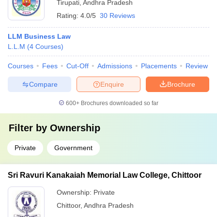
Tirupati
,
Andhra Pradesh
Rating:
4.0/5
30 Reviews
LLM Business Law
L.L.M
(
4
Courses
)
Courses
Fees
Cut-Off
Admissions
Placements
Review
Compare
Enquire
Brochure
600+
Brochures downloaded so far
Filter by
Ownership
Private
Government
Sri Ravuri Kanakaiah Memorial Law College, Chittoor
Ownership:
Private
Chittoor
,
Andhra Pradesh