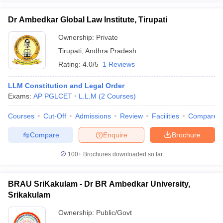
Dr Ambedkar Global Law Institute, Tirupati
Ownership:
Private
Tirupati
,
Andhra Pradesh
Rating:
4.0/5
1 Reviews
LLM Constitution and Legal Order
Exams:
AP PGLCET
L.L.M
(
2
Courses
)
Courses
Cut-Off
Admissions
Review
Facilities
Compare
Compare
Enquire
Brochure
100+
Brochures downloaded so far
BRAU SriKakulam - Dr BR Ambedkar University,
Srikakulam
Ownership:
Public/Govt