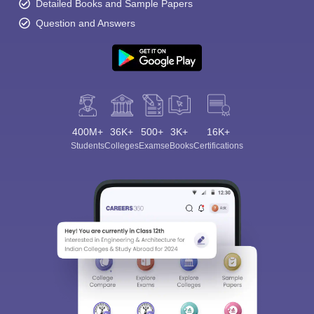
Detailed Books and Sample Papers
Question and Answers
400M+
36K+
500+
3K+
16K+
Students
Colleges
Exams
eBooks
Certifications