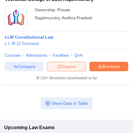
Ownership:
Private
Rajahmundry
,
Andhra Pradesh
LLM Constitutional Law
L.L.M
(
2
Courses
)
Courses
Admissions
Facilities
QnA
Compare
Enquire
Brochure
100+
Brochures downloaded so far
Show Data in Table
Upcoming
Law
Exams