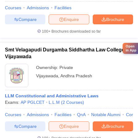
Courses
Admissions
Facilities
Compare
Enquire
Brochure
100+
Brochures downloaded so far
Open
Smt Velagapudi Durgamba Siddhartha Law College,
in App
Vijayawada
Ownership:
Private
Vijayawada
,
Andhra Pradesh
LLM Constitutional and Administrative Laws
Exams:
AP PGLCET
L.L.M
(
2
Courses
)
Courses
Admissions
Facilities
QnA
Notable Alumni
Comp
Compare
Enquire
Brochure