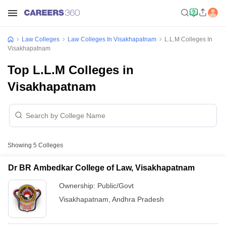
Law Colleges
Law Colleges In Visakhapatnam
L.L.M Colleges In
Visakhapatnam
Top L.L.M Colleges in
Visakhapatnam
Showing
5
Colleges
Dr BR Ambedkar College of Law, Visakhapatnam
Ownership:
Public/Govt
Visakhapatnam
,
Andhra Pradesh