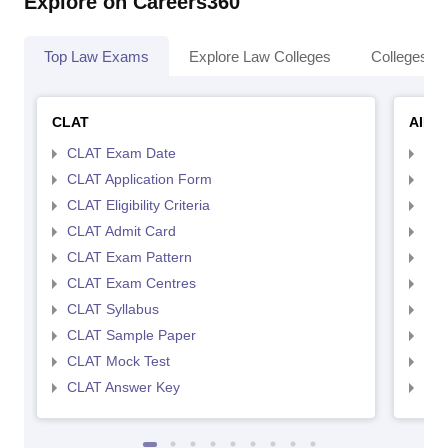
Explore on Careers360
Top Law Exams
Explore Law Colleges
Colleges By
CLAT
AILE
CLAT Exam Date
AIL
CLAT Application Form
AIL
CLAT Eligibility Criteria
AILE
CLAT Admit Card
AIL
CLAT Exam Pattern
AIL
CLAT Exam Centres
AIL
CLAT Syllabus
AIL
CLAT Sample Paper
AIL
CLAT Mock Test
AIL
CLAT Answer Key
AIL