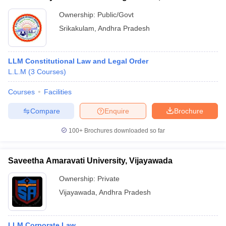
Ownership:
Public/Govt
Srikakulam
,
Andhra Pradesh
LLM Constitutional Law and Legal Order
L.L.M
(
3
Courses
)
Courses
Facilities
Compare
Enquire
Brochure
100+
Brochures downloaded so far
Saveetha Amaravati University, Vijayawada
Ownership:
Private
Vijayawada
,
Andhra Pradesh
LLM Corporate Law