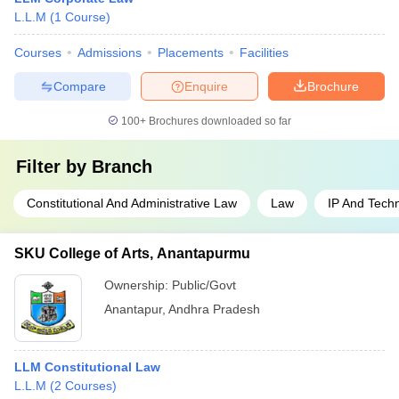
L.L.M
(
1
Course
)
Courses
Admissions
Placements
Facilities
Compare
Enquire
Brochure
100+
Brochures downloaded so far
Filter by
Branch
Constitutional And Administrative Law
Law
IP And Tech
SKU College of Arts, Anantapurmu
Ownership:
Public/Govt
Anantapur
,
Andhra Pradesh
LLM Constitutional Law
L.L.M
(
2
Courses
)