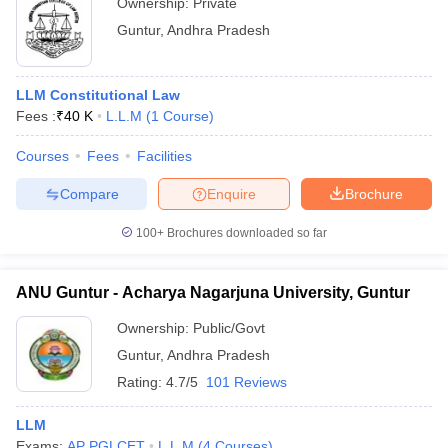
Ownership:
Private
Guntur
,
Andhra Pradesh
LLM Constitutional Law
Fees :
₹
40 K
L.L.M
(
1
Course
)
Courses
Fees
Facilities
Compare
Enquire
Brochure
100+
Brochures downloaded so far
ANU Guntur - Acharya Nagarjuna University, Guntur
Ownership:
Public/Govt
Guntur
,
Andhra Pradesh
Rating:
4.7/5
101 Reviews
LLM
Exams:
AP PGLCET
L.L.M
(
4
Courses
)