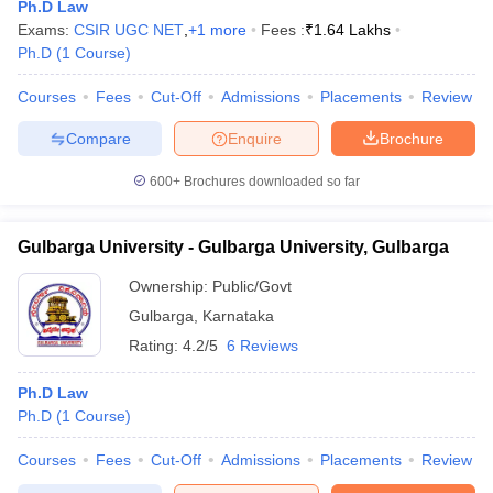
Ph.D Law
Exams:
CSIR UGC NET
,
+
1
more
Fees :
₹
1.64 Lakhs
Ph.D
(
1
Course
)
Courses
Fees
Cut-Off
Admissions
Placements
Review
Compare
Enquire
Brochure
y
AIBE Syllabus
AIBE Result
AIBE cut off
600+
Brochures downloaded so far
t Card
MH CET Law Exam Pattern
MH CET Law Previous Year Questio
Eligibility Criteria
TS LAWCET Hall Ticket
TS LAWCET Previous Year 
Gulbarga University - Gulbarga University, Gulbarga
ard
AP LAWCET Syllabus
AP LAWCET Previous Question Papers
AP LA
ar Question Papers
CLAT Syllabus
CLAT Result
CLAT Cutoff
Ownership:
Public/Govt
yllabus
SLAT Exam Centres
SLAT Answer Key
SLAT Result
SLAT Cut off
Gulbarga
,
Karnataka
B Exam
CULEE
View All Exams
Rating:
4.2/5
6 Reviews
Colleges in Pune
Top Law Colleges in Kolkata
Top Law Colleges in Uttar
n Jaipur
Top LLB Colleges in Andhra Pradesh
Top LLB Colleges in Andh
Ph.D Law
olleges In India Accepting MH CET Law
Law Colleges In India Accept
Ph.D
(
1
Course
)
 Aurangabad
HNLU Raipur
Courses
Fees
Cut-Off
Admissions
Placements
Review