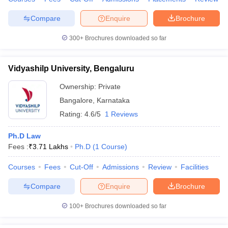
Compare
Enquire
Brochure
300+
Brochures downloaded so far
Vidyashilp University, Bengaluru
Ownership:
Private
Bangalore
,
Karnataka
Rating:
4.6/5
1 Reviews
Ph.D Law
Fees :
₹
3.71 Lakhs
Ph.D
(
1
Course
)
Courses
Fees
Cut-Off
Admissions
Review
Facilities
Compare
Enquire
Brochure
100+
Brochures downloaded so far