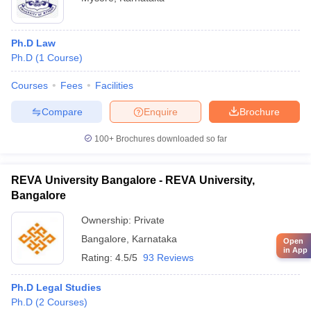
Ph.D Law
Ph.D
(
1
Course
)
Courses
Fees
Facilities
Compare
Enquire
Brochure
100+
Brochures downloaded so far
REVA University Bangalore - REVA University,
Bangalore
Ownership:
Private
Bangalore
,
Karnataka
Open
in App
Rating:
4.5/5
93 Reviews
Ph.D Legal Studies
Ph.D
(
2
Courses
)