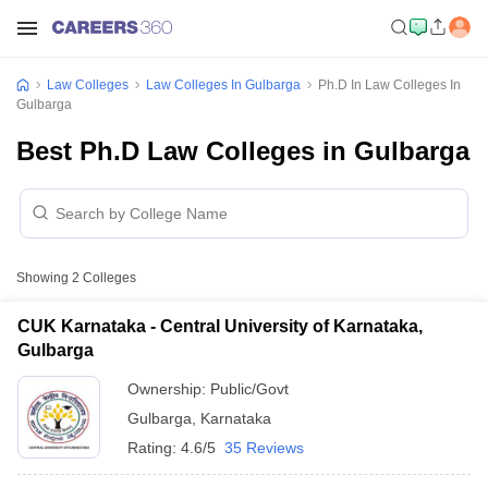
Law Colleges
Law Colleges In Gulbarga
Ph.D In Law Colleges In
Gulbarga
Best Ph.D Law Colleges in Gulbarga
Showing
2
Colleges
CUK Karnataka - Central University of Karnataka,
Gulbarga
Ownership:
Public/Govt
Gulbarga
,
Karnataka
Rating:
4.6/5
35 Reviews