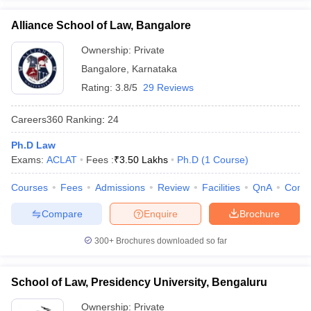
Alliance School of Law, Bangalore
Ownership:
Private
Bangalore
,
Karnataka
Rating:
3.8/5
29 Reviews
Careers360
Ranking
:
24
Ph.D Law
Exams:
ACLAT
Fees :
₹
3.50 Lakhs
Ph.D
(
1
Course
)
Courses
Fees
Admissions
Review
Facilities
QnA
Comp
Compare
Enquire
Brochure
300+
Brochures downloaded so far
School of Law, Presidency University, Bengaluru
Ownership:
Private