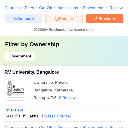
Courses
Fees
Cut-Off
Admissions
Placements
Review
Compare
Enquire
Brochure
2000+
Brochures downloaded so far
Filter by
Ownership
Government
RV University, Bangalore
Ownership:
Private
Bangalore
,
Karnataka
Rating:
4.7/5
2 Reviews
Ph.D Law
Fees :
₹
1.05 Lakhs
Ph.D
(
1
Course
)
Courses
Fees
Cut-Off
Admissions
Placements
Review