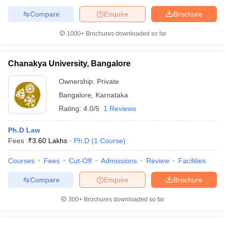
Compare
Enquire
Brochure
1000+
Brochures downloaded so far
Chanakya University, Bangalore
Ownership:
Private
Bangalore
,
Karnataka
Rating:
4.0/5
1 Reviews
Ph.D Law
Fees :
₹
3.60 Lakhs
Ph.D
(
1
Course
)
Courses
Fees
Cut-Off
Admissions
Review
Facilities
Compare
Enquire
Brochure
300+
Brochures downloaded so far