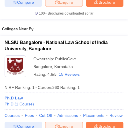
Compare
Enquire
Brochure
w
Company Law
ernment Lawyer
100+
Brochures downloaded so far
E-books and Sample Papers
SLAT E-books and Sample Papers
AILET
Colleges Near By
NLSIU Bangalore - National Law School of India
University, Bangalore
Ownership:
Public/Govt
Bangalore
,
Karnataka
Rating:
4.6/5
15 Reviews
NIRF Ranking:
1
Careers360
Ranking
:
1
Ph.D Law
Ph.D
(
1
Course
)
Courses
Fees
Cut-Off
Admissions
Placements
Review
Compare
Enquire
Brochure