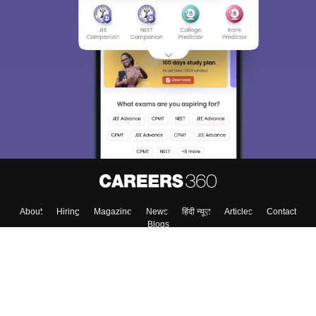
About
Hiring
Magazine
News
हिंदी न्यूज़
Articles
Contact
Blogs
Top Exams