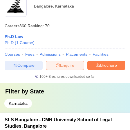
Bangalore
,
Karnataka
Careers360
Ranking
:
70
Ph.D Law
Ph.D
(
1
Course
)
Courses
Fees
Admissions
Placements
Facilities
Compare
Enquire
Brochure
100+
Brochures downloaded so far
Filter by
State
Karnataka
SLS Bangalore - CMR University School of Legal
Studies, Bangalore