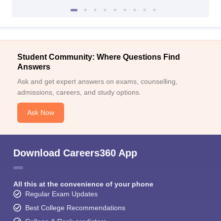
Student Community: Where Questions Find
Answers
Ask and get expert answers on exams, counselling,
admissions, careers, and study options.
Ask Now
Download Careers360 App
All this at the convenience of your phone
Regular Exam Updates
Best College Recommendations