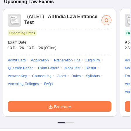
Upcoming
Law
Exams
(
AILET
)
All India Law Entrance
Test
Upcoming Dates
On
Exam Date
App
13 Dec'26
-
13 Dec'26
(Offline)
2 A
Admit Card
Application
Preparation Tips
Eligibility
Adm
Question Paper
Exam Pattern
Mock Test
Result
Moc
Answer Key
Counselling
Cutoff
Dates
Syllabus
Exa
Accepting Colleges
FAQs
Ans
Acc
Brochure