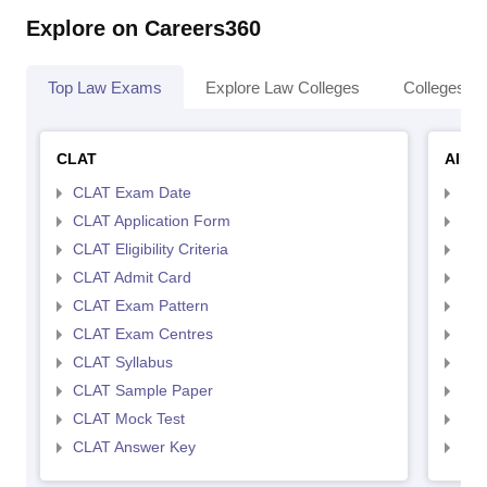
Explore on Careers360
Top Law Exams
Explore Law Colleges
Colleges By
CLAT
AILE
CLAT Exam Date
AIL
CLAT Application Form
AIL
CLAT Eligibility Criteria
AILE
CLAT Admit Card
AIL
CLAT Exam Pattern
AIL
CLAT Exam Centres
AIL
CLAT Syllabus
AIL
CLAT Sample Paper
AIL
CLAT Mock Test
AIL
CLAT Answer Key
AIL