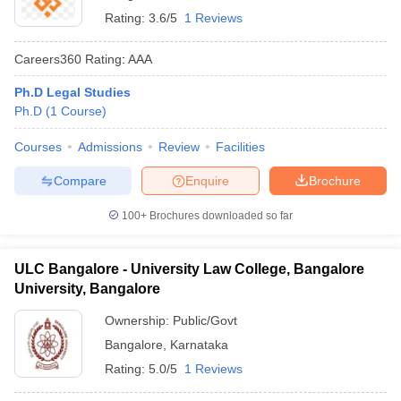
Rating:
3.6/5
1 Reviews
Careers360
Rating
:
AAA
Ph.D Legal Studies
Ph.D
(
1
Course
)
Courses
Admissions
Review
Facilities
Compare
Enquire
Brochure
100+
Brochures downloaded so far
ULC Bangalore - University Law College, Bangalore
University, Bangalore
Ownership:
Public/Govt
Bangalore
,
Karnataka
Rating:
5.0/5
1 Reviews