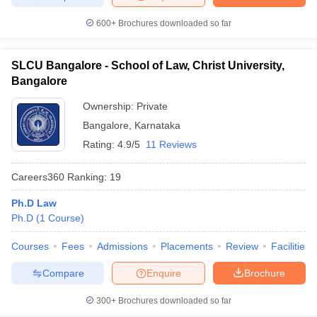
600+
Brochures downloaded so far
SLCU Bangalore - School of Law, Christ University,
Bangalore
Ownership:
Private
Bangalore
,
Karnataka
Rating:
4.9/5
11 Reviews
Careers360
Ranking
:
19
Ph.D Law
Ph.D
(
1
Course
)
Courses
Fees
Admissions
Placements
Review
Facilities
Compare
Enquire
Brochure
300+
Brochures downloaded so far