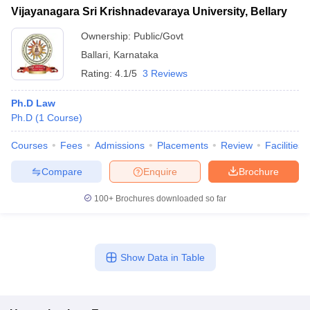
Vijayanagara Sri Krishnadevaraya University, Bellary
Ownership:
Public/Govt
Ballari
,
Karnataka
Rating:
4.1/5
3 Reviews
Ph.D Law
Ph.D
(
1
Course
)
Courses
Fees
Admissions
Placements
Review
Facilities
Compare
Enquire
Brochure
100+
Brochures downloaded so far
Show Data in Table