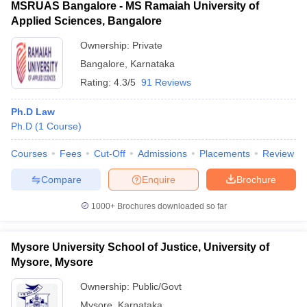
MSRUAS Bangalore - MS Ramaiah University of
Applied Sciences, Bangalore
Ownership:
Private
Bangalore
,
Karnataka
Rating:
4.3/5
91 Reviews
Ph.D Law
Ph.D
(
1
Course
)
Courses
Fees
Cut-Off
Admissions
Placements
Review
Compare
Enquire
Brochure
1000+
Brochures downloaded so far
Mysore University School of Justice, University of
Mysore, Mysore
Ownership:
Public/Govt
Mysore
,
Karnataka