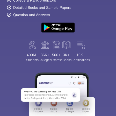
College & Rank predictors
Detailed Books and Sample Papers
Question and Answers
400M+
36K+
500+
3K+
16K+
Students
Colleges
Exams
eBooks
Certifications