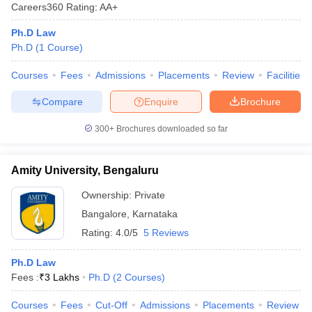
Careers360
Rating
:
AA+
Ph.D Law
Ph.D
(
1
Course
)
Courses
Fees
Admissions
Placements
Review
Facilities
Compare
Enquire
Brochure
300+
Brochures downloaded so far
Amity University, Bengaluru
Ownership:
Private
Bangalore
,
Karnataka
Rating:
4.0/5
5 Reviews
Ph.D Law
Fees :
₹
3 Lakhs
Ph.D
(
2
Courses
)
Courses
Fees
Cut-Off
Admissions
Placements
Review