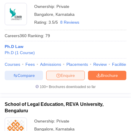
Ownership:
Private
Bangalore
,
Karnataka
Rating:
3.5/5
8 Reviews
Careers360
Ranking
:
79
Ph.D Law
Ph.D
(
1
Course
)
Courses
Fees
Admissions
Placements
Review
Facilities
Compare
Enquire
Brochure
100+
Brochures downloaded so far
School of Legal Education, REVA University,
Bengaluru
Ownership:
Private
Bangalore
,
Karnataka