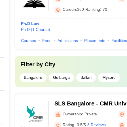
Careers360
Ranking
:
70
Ph.D Law
Ph.D
(
1
Course
)
Courses
Fees
Admissions
Placements
Facilities
Filter by
City
Bangalore
Gulbarga
Ballari
Mysore
SLS Bangalore - CMR Unive
Legal Studies, Bangalore
Ownership:
Private
Rating:
3.5/5
8 Reviews