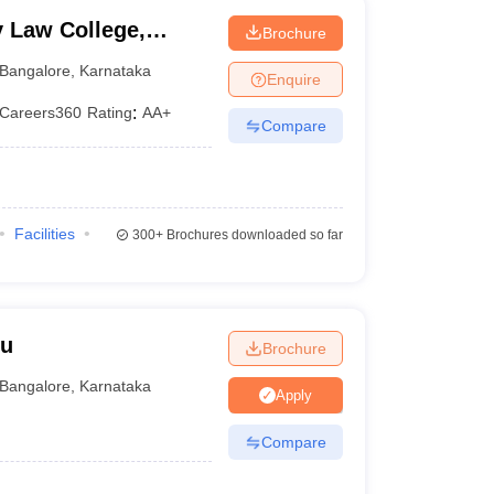
y Law College,
Brochure
galore
Bangalore
,
Karnataka
Enquire
Careers360
Rating
:
AA+
Compare
Facilities
300+
Brochures downloaded so far
ru
Brochure
Bangalore
,
Karnataka
Apply
Compare