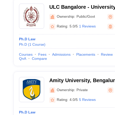
ULC Bangalore - Universit
Bangalore University, Ban
Ownership:
Public/Govt
Rating:
5.0/5
1 Reviews
Ph.D Law
Ph.D
(
1
Course
)
Courses
Fees
Admissions
Placements
Review
QnA
Compare
Amity University, Bengalu
Ownership:
Private
Rating:
4.0/5
5 Reviews
Ph.D Law