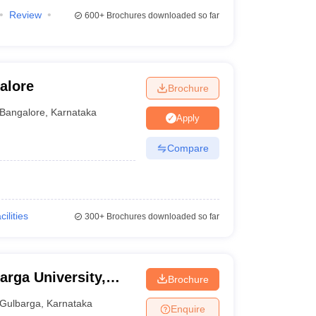
Review
600+
Brochures downloaded so far
alore
Brochure
Bangalore
,
Karnataka
Apply
Compare
cilities
300+
Brochures downloaded so far
arga University,
Brochure
Gulbarga
,
Karnataka
Enquire