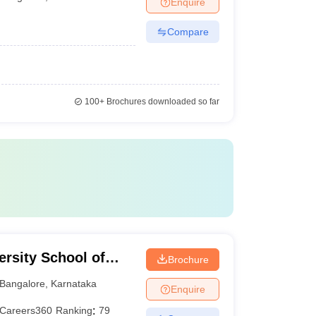
Enquire
Compare
100+
Brochures downloaded so far
rsity School of
Brochure
Bangalore
,
Karnataka
Enquire
Careers360
Ranking
:
79