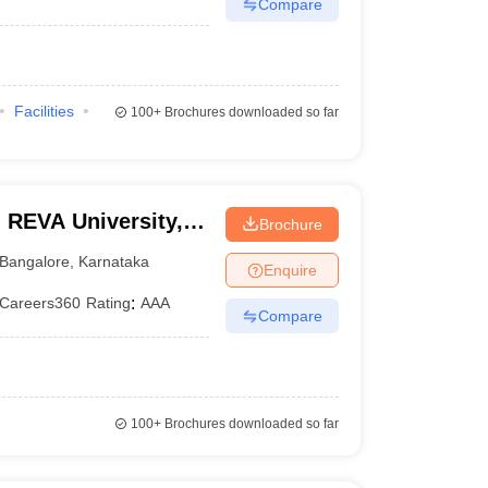
Compare
Facilities
100+
Brochures downloaded so far
 REVA University,
Brochure
Bangalore
,
Karnataka
Enquire
Careers360
Rating
:
AAA
Compare
100+
Brochures downloaded so far