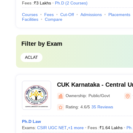
Fees :
₹
3 Lakhs
Ph.D
(
2
Courses
)
Courses
Fees
Cut-Off
Admissions
Placements
Facilities
Compare
Filter by
Exam
ACLAT
CUK Karnataka - Central Un
Karnataka, Gulbarga
Ownership:
Public/Govt
Rating:
4.6/5
35 Reviews
Ph.D Law
Exams:
CSIR UGC NET
,
+
1
more
Fees :
₹
1.64 Lakhs
Ph