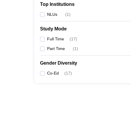
Top Institutions
NLUs
(
1
)
Study Mode
Full Time
(
17
)
Part Time
(
1
)
Gender Diversity
Co-Ed
(
17
)