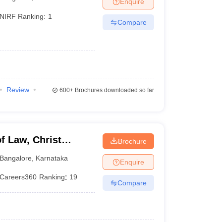
Enquire
er
NIRF Ranking:
1
Compare
Sample Papers
SLAT E-books and Sample Papers
AILET E-books and 
Review
600+
Brochures downloaded so far
f Law, Christ
Brochure
Bangalore
,
Karnataka
Enquire
Careers360
Ranking
:
19
Compare