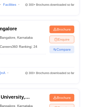
Facilities
300+
Brochures downloaded so far
angalore
Brochure
Bangalore
,
Karnataka
Enquire
Careers360
Ranking
:
24
Compare
QnA
300+
Brochures downloaded so far
University,
Brochure
Bangalore
,
Karnataka