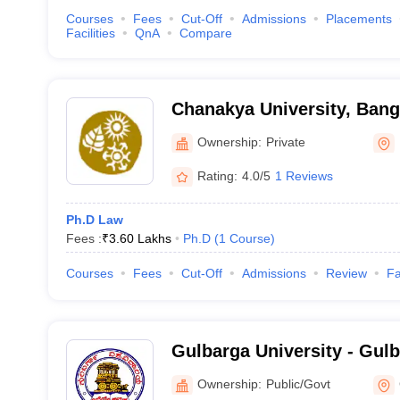
Courses
Fees
Cut-Off
Admissions
Placements
Facilities
QnA
Compare
Chanakya University, Bang
Ownership:
Private
Rating:
4.0/5
1 Reviews
Ph.D Law
Fees :
₹
3.60 Lakhs
Ph.D
(
1
Course
)
Courses
Fees
Cut-Off
Admissions
Review
Fa
Gulbarga University - Gulb
Gulbarga
Ownership:
Public/Govt