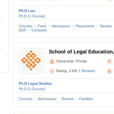
Ph.D Law
Ph.D
(
1
Course
)
Courses
Fees
Admissions
Placements
Review
QnA
Compare
School of Legal Education,
Bengaluru
Ownership:
Private
Rating:
3.6/5
1 Reviews
Ph.D Legal Studies
Ph.D
(
1
Course
)
Courses
Admissions
Review
Facilities