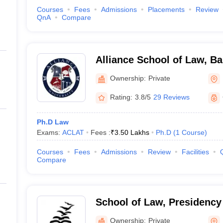
Courses
Fees
Admissions
Placements
Review
QnA
Compare
Alliance School of Law, B
Ownership:
Private
Rating:
3.8/5
29 Reviews
Ph.D Law
Exams:
ACLAT
Fees :
₹
3.50 Lakhs
Ph.D
(
1
Course
)
Courses
Fees
Admissions
Review
Facilities
Compare
School of Law, Presidency 
Bengaluru
Ownership:
Private