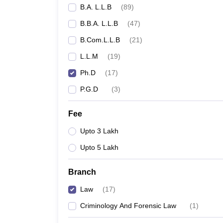
B.A. L.L.B
(
89
)
B.B.A. L.L.B
(
47
)
B.Com.L.L.B
(
21
)
L.L.M
(
19
)
Ph.D
(
17
)
P.G.D
(
3
)
Fee
Upto 3 Lakh
Upto 5 Lakh
Branch
Law
(
17
)
Criminology And Forensic Law
(
1
)