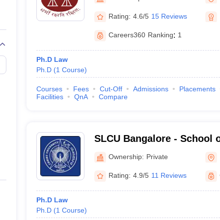
migration Lawyer
Cyber Lawyer
Human Rights Lawyer
Government Lawy
B)
AILET College Predictor
Rating:
4.6/5
15 Reviews
pers
AP Lawcet E-books and Sample Papers
MH CET Law E-books and 
Careers360
Ranking
:
1
Ph.D Law
Ph.D
(
1
Course
)
Courses
Fees
Cut-Off
Admissions
Placements
Facilities
QnA
Compare
SLCU Bangalore - School o
University, Bangalore
Ownership:
Private
Rating:
4.9/5
11 Reviews
Ph.D Law
Ph.D
(
1
Course
)