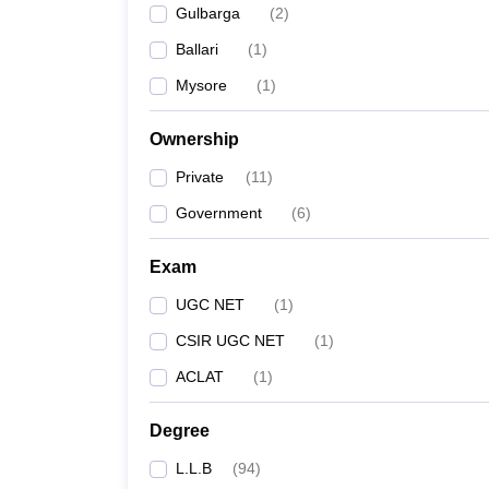
Gulbarga
(
2
)
Ballari
(
1
)
Mysore
(
1
)
Ownership
Private
(
11
)
Government
(
6
)
Exam
UGC NET
(
1
)
CSIR UGC NET
(
1
)
ACLAT
(
1
)
Degree
L.L.B
(
94
)