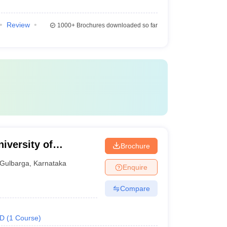
Review
1000+
Brochures downloaded so far
iversity of
Brochure
Gulbarga
,
Karnataka
Enquire
Compare
.D
(
1
Course
)