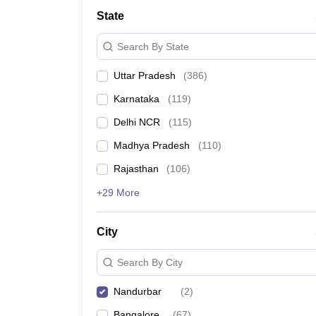
Lawyer
Corporate Lawyer
Criminal Lawyer
Civil Lawyer
Family Lawyer
Im
State
CLAT College Predictor
MHCET Law College Predictor (3 & 5 Years LL
CLAT E-books and Sample Papers
TS Lawcet E-books and Sample Pa
Search By State
Engineering
Medicine and Allied Science
Uttar Pradesh
(
386
)
University
Animation and Design
Karnataka
(
119
)
Management and Business Administration
School
Delhi NCR
(
115
)
Competition
Madhya Pradesh
(
110
)
Hospitality
Finance
Rajasthan
(
106
)
Pharmacy
+29 More
Study Abroad
News
City
Search By City
Nandurbar
(
2
)
Bangalore
(
67
)