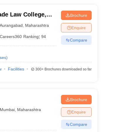
de Law College,
Brochure
Aurangabad
,
Maharashtra
Enquire
Careers360
Ranking
:
94
Compare
ses
)
w
Facilities
300+
Brochures downloaded so far
Brochure
Mumbai
,
Maharashtra
Enquire
Compare