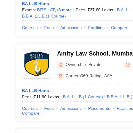
BA LLB Hons
Exams:
BITS LAT
,
+
3
more
Fees :
₹
37.60 Lakhs
B.A. L.L
B.B.A. L.L.B
(
1
Course
)
Courses
Fees
Admissions
Facilities
Compare
Amity Law School, Mumba
Ownership:
Private
Careers360
Rating
:
AAA
BA LLB Hons
Fees :
₹
11.90 Lakhs
B.A. L.L.B
(
1
Course
)
B.B.A. L.L.B
(
Courses
Fees
Admissions
Placements
Facilities
Compare