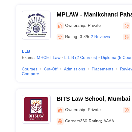
MPLAW - Manikchand Paha
Aurangabad
Ownership:
Private
Rating:
3.8/5
2 Reviews
LLB
Exams:
MHCET Law
L.L.B
(
2
Courses
)
Diploma
(
5
Cour
Courses
Cut-Off
Admissions
Placements
Revie
Compare
BITS Law School, Mumbai
Ownership:
Private
Careers360
Rating
:
AAAA