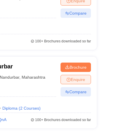
Enquire
er
Compare
Sample Papers
SLAT E-books and Sample Papers
AILET E-books and 
100+
Brochures downloaded so far
urbar
Brochure
Nandurbar
,
Maharashtra
Enquire
Compare
Diploma
(
2
Courses
)
QnA
100+
Brochures downloaded so far