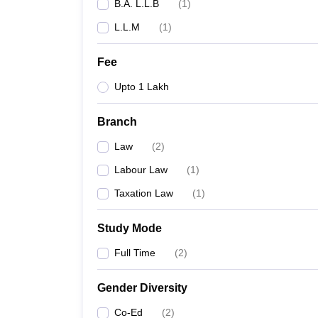
B.A. L.L.B
(
1
)
L.L.M
(
1
)
Fee
Upto 1 Lakh
Branch
Law
(
2
)
Labour Law
(
1
)
Taxation Law
(
1
)
Study Mode
Full Time
(
2
)
Gender Diversity
Co-Ed
(
2
)