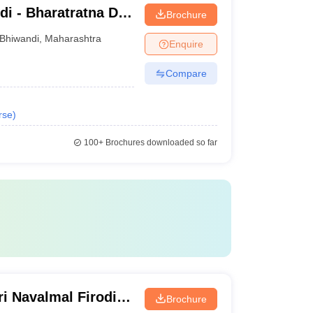
i - Bharatratna Dr
Brochure
College, Bhiwandi
Bhiwandi
,
Maharashtra
Enquire
Compare
rse
)
100+
Brochures downloaded so far
i Navalmal Firodia
Brochure