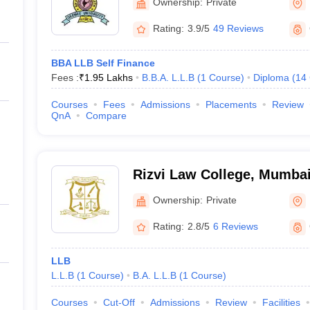
Ownership:
Private
Rating:
3.9/5
49 Reviews
BBA LLB Self Finance
Fees :
₹
1.95 Lakhs
B.B.A. L.L.B
(
1
Course
)
Diploma
(
14
Courses
Fees
Admissions
Placements
Review
QnA
Compare
Rizvi Law College, Mumba
Ownership:
Private
Rating:
2.8/5
6 Reviews
LLB
L.L.B
(
1
Course
)
B.A. L.L.B
(
1
Course
)
Courses
Cut-Off
Admissions
Review
Facilities