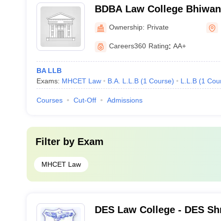
BDBA Law College Bhiwand
Babasaheb Ambedkar Law 
Ownership:
Private
Careers360
Rating
:
AA+
BA LLB
Exams:
MHCET Law
B.A. L.L.B
(
1
Course
)
L.L.B
(
1
Cou
Courses
Cut-Off
Admissions
Filter by
Exam
MHCET Law
DES Law College - DES Shr