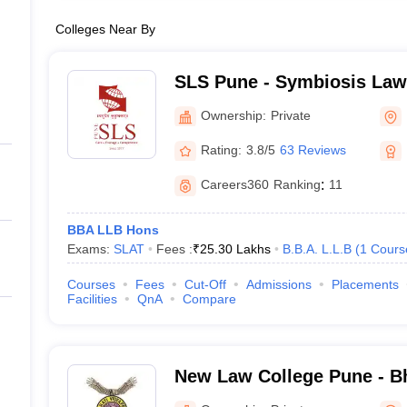
Colleges Near By
SLS Pune - Symbiosis Law
Ownership:
Private
Rating:
3.8/5
63 Reviews
Careers360
Ranking
:
11
BBA LLB Hons
Exams:
SLAT
Fees :
₹
25.30 Lakhs
B.B.A. L.L.B
(
1
Cours
Courses
Fees
Cut-Off
Admissions
Placements
Facilities
QnA
Compare
New Law College Pune - Bh
Deemed University, New L