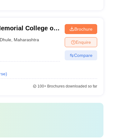
morial College of
Brochure
Dhule
,
Maharashtra
Enquire
Compare
rse
)
100+
Brochures downloaded so far