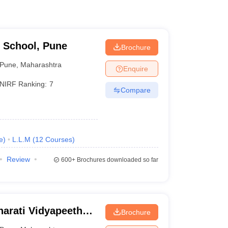
 School, Pune
Brochure
Pune
,
Maharashtra
Enquire
NIRF Ranking:
7
Compare
e
)
L.L.M
(
12
Courses
)
Review
600+
Brochures downloaded so far
arati Vidyapeeth
Brochure
aw College, Pune