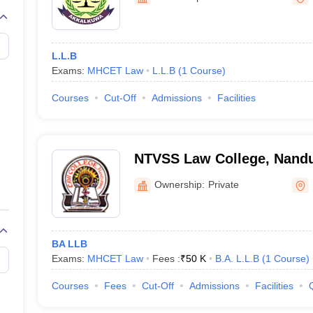
migration Lawyer
Cyber Lawyer
Human Rights Lawyer
Government Lawy
B)
AILET College Predictor
pers
AP Lawcet E-books and Sample Papers
MH CET Law E-books and 
L.L.B
Exams:
MHCET Law
L.L.B
(
1
Course
)
Courses
Cut-Off
Admissions
Facilities
NTVSS Law College, Nand
Ownership:
Private
BA LLB
Exams:
MHCET Law
Fees :
₹
50 K
B.A. L.L.B
(
1
Course
)
Courses
Fees
Cut-Off
Admissions
Facilities