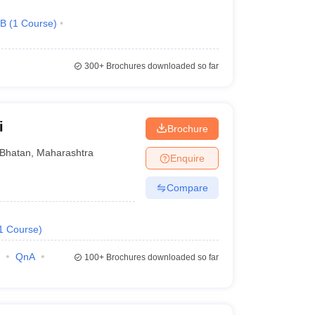
.B
(
1
Course
)
300+
Brochures downloaded so far
i
Brochure
Bhatan
,
Maharashtra
Enquire
Compare
1
Course
)
QnA
100+
Brochures downloaded so far