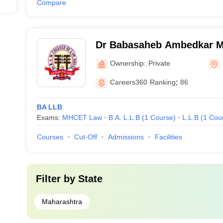
Compare
Dr Babasaheb Ambedkar Me
Law, Dhule
Ownership:
Private
Careers360
Ranking
:
86
BA LLB
Exams:
MHCET Law
B.A. L.L.B
(
1
Course
)
L.L.B
(
1
Cou
Courses
Cut-Off
Admissions
Facilities
Filter by
State
Maharashtra