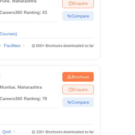
Pune
,
Maharashtra
Enquire
Careers360
Ranking
:
43
Compare
Courses
)
Facilities
600+
Brochures downloaded so far
i
Brochure
Mumbai
,
Maharashtra
Enquire
Careers360
Ranking
:
78
Compare
QnA
100+
Brochures downloaded so far