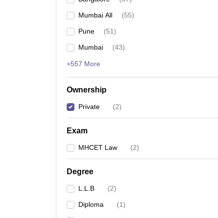
Mumbai All
(
55
)
Pune
(
51
)
Mumbai
(
43
)
+557 More
Ownership
Private
(
2
)
Exam
MHCET Law
(
2
)
Degree
L.L.B
(
2
)
Diploma
(
1
)