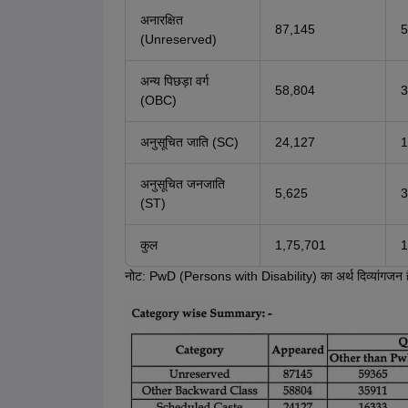
अनारक्षित
87,145
5
(Unreserved)
अन्य पिछड़ा वर्ग
58,804
3
(OBC)
अनुसूचित जाति (SC)
24,127
1
अनुसूचित जनजाति
5,625
3
(ST)
कुल
1,75,701
1
नोट: PwD (Persons with Disability) का अर्थ दिव्यांगजन 