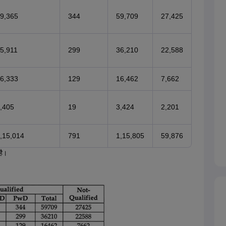
9,365
344
59,709
27,425
5,911
299
36,210
22,588
6,333
129
16,462
7,662
,405
19
3,424
2,201
,15,014
791
1,15,805
59,876
है।