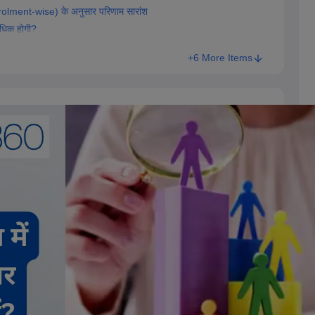
olment-wise) के अनुसार परिणाम सारांश
 अधिक होगी?
+6 More Items