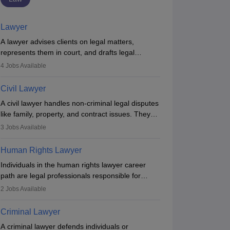
Lawyer
A lawyer advises clients on legal matters,
represents them in court, and drafts legal
documents. They work in various fields like
4
Jobs Available
criminal, corporate, or family law. Key skills
include communication, research, and analytical
Civil Lawyer
thinking. To become a lawyer in India, one must
A civil lawyer handles non-criminal legal disputes
complete a law degree, clear entrance exams,
like family, property, and contract issues. They
register with the Bar Council, and pass the All
represent clients in court, draft documents, and
India Bar Examination.
3
Jobs Available
advise on legal rights. To practice in India, one
needs an LLB degree and Bar Council
Human Rights Lawyer
enrollment. Civil lawyers work in firms,
Individuals in the human rights lawyer career
AIBE (XXI) 2026
AIBE (22) - 2026
government, or independently, with growing
path are legal professionals responsible for
Most Important
Complete
demand across various specialisations.
advocating for people whose inherent dignity has
Bare Acts
Preparation Guide
2
Jobs Available
been violated and who have suffered a lot of
480+ downloads
1950+ downloads
injustice. They take cases to defend the human
Criminal Lawyer
ree Download
Free Download
rights of minorities, vulnerable populations, the
A criminal lawyer defends individuals or
LGBTQI community, indigenous people and