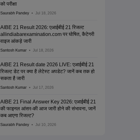
को परीक्षा
Saurabh Pandey
Jul 18, 2026
AIBE 21 Result 2026: एआईबीई 21 रिजल्ट
allindiabarexamination.com पर घोषित, कैटेगरी
वाइज आंकड़े जारी
Santosh Kumar
Jul 18, 2026
AIBE 21 Result date 2026 LIVE: एआईबीई 21
रिजल्ट डेट पर क्या है लेटेस्ट अपडेट? जानें कब तक हो
सकता है जारी
Santosh Kumar
Jul 17, 2026
AIBE 21 Final Answer Key 2026: एआईबीई 21
की फाइनल आंसर-की आज जारी होने की संभावना, जानें
कब आएगा रिजल्ट?
Saurabh Pandey
Jul 10, 2026