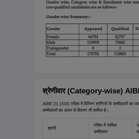
श्रेणीवार (Category-wise) AIBE
AIBE 21 (XXI) परीक्षा में विभिन्न श्रेणियों के उम्मीदवारों का उपस
उम्मीदवारों का अलग से विवरण भी शामिल है।
परीक्षा में शामिल
उ
श्रेणी
उम्मीदवार
छ