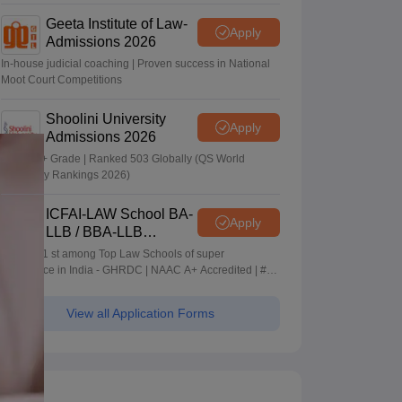
Geeta Institute of Law-
Apply
Admissions 2026
In-house judicial coaching | Proven success in National
Moot Court Competitions
Shoolini University
Apply
Admissions 2026
NAAC A+ Grade | Ranked 503 Globally (QS World
University Rankings 2026)
ICFAI-LAW School BA-
Apply
LLB / BBA-LLB
Admissions 2026
Ranked 1 st among Top Law Schools of super
Excellence in India - GHRDC | NAAC A+ Accredited | #36
by NIRF
View all Application Forms