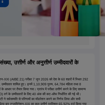
्या, उत्तीर्ण और अनुत्तीर्ण उम्मीदवारों के
ेशन-XXI (AIBE 21) परीक्षा 7 जून 2026 को देश के 60 शहरों में स्थित 292
701 उम्मीदवार शामिल हुए। इनमें 1,10,909 पुरुष, 64,784 महिला तथा 8
 आधार पर तैयार किया गया। प्रारंभ में परीक्षा उत्तीर्ण करने के लिए सामान्य
wD) वर्ग के उम्मीदवारों के लिए 40 अंक की कट-ऑफ निर्धारित की गई थी।
मेटी ने सर्वसम्मति से परिणामों का मॉडरेशन करने का निर्णय लिया और सभी
डिया बार एग्जामिनेशन-XXI का कुल उत्तीर्ण प्रतिशत 65.92% दर्ज किया गया