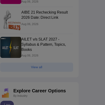
Aug 06, 2026
AIBE 21 Rechecking Result
2026 Date: Direct Link
Aug 06, 2026
AILET v/s SLAT 2027 -
Syllabus & Pattern, Topics,
Books
Aug 06, 2026
View all
Explore Career Options
By Industry
Law