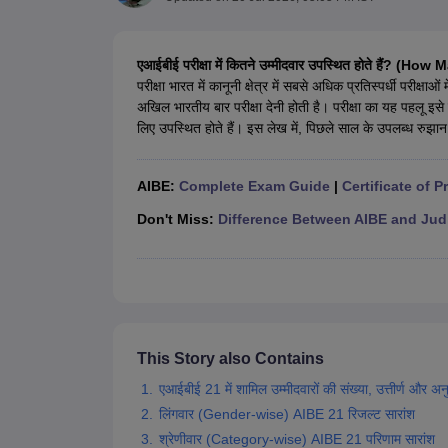
Lawyer
Corporate Lawyer
Criminal Lawyer
Civil Lawyer
Family Lawyer
Im
CLAT College Predictor
MHCET Law College Predictor (3 & 5 Years LL
CLAT E-books and Sample Papers
TS Lawcet E-books and Sample Pa
एआईबीई परीक्षा में कितने उम्मीदवार उपस्थित होते हैं
Engineering
परीक्षा भारत में कानूनी क्षेत्र में सबसे अधिक प्रतिस्पर्धी परीक्
Medicine and Allied Science
अखिल भारतीय बार परीक्षा देनी होती है। परीक्षा का यह पहलू इ
University
लिए उपस्थित होते हैं। इस लेख में, पिछले साल के उपलब्ध रुझान
Animation and Design
Management and Business Administration
School
AIBE:
Complete Exam Guide
|
Certificate of P
Competition
Hospitality
Don't Miss:
Difference Between AIBE and Jud
Finance
Pharmacy
Study Abroad
News
This Story also Contains
एआईबीई 21 में शामिल उम्मीदवारों की संख्या, उत्तीर्ण और अनुत्त
लिंगवार (Gender-wise) AIBE 21 रिजल्ट सारांश
श्रेणीवार (Category-wise) AIBE 21 परिणाम सारांश