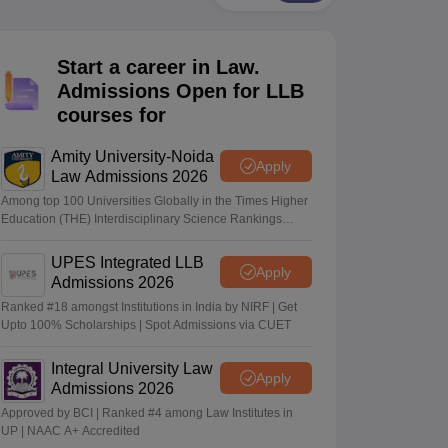
er
Sample Papers
SLAT E-books and Sample Papers
AILET E-books and 
Start a career in Law.
Admissions Open for LLB
courses for
Amity University-Noida
Apply
Law Admissions 2026
Among top 100 Universities Globally in the Times Higher
Education (THE) Interdisciplinary Science Rankings
2026
UPES Integrated LLB
Apply
Admissions 2026
Ranked #18 amongst Institutions in India by NIRF | Get
Upto 100% Scholarships | Spot Admissions via CUET
Integral University Law
Apply
Admissions 2026
Approved by BCI | Ranked #4 among Law Institutes in
UP | NAAC A+ Accredited