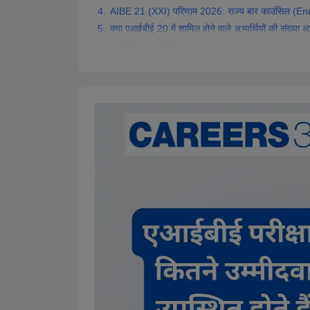
AIBE 21 (XXI) परिणाम 2026: राज्य बार काउंसिल (Enr
क्या एआईबीई 20 में शामिल होने वाले अभ्यर्थियों की संख्या
एआईबीई 20 आंकड़े