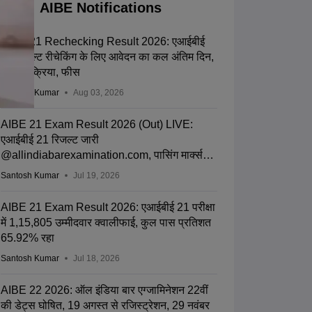
AIBE Notifications
AIBE 21 Rechecking Result 2026: एआईबीई
21 रिजल्ट रीचेकिंग के लिए आवेदन का कल अंतिम दिन,
जानें प्रक्रिया, फीस
Santosh Kumar
Aug 03, 2026
AIBE 21 Exam Result 2026 (Out) LIVE:
एआईबीई 21 रिजल्ट जारी
@allindiabarexamination.com, पासिंग मार्क्स
जानें
Santosh Kumar
Jul 19, 2026
AIBE 21 Exam Result 2026: एआईबीई 21 परीक्षा
में 1,15,805 उम्मीदवार क्वालीफाई, कुल पास प्रतिशत
65.92% रहा
Santosh Kumar
Jul 18, 2026
AIBE 22 2026: ऑल इंडिया बार एग्जामिनेशन 22वीं
की डेट्स घोषित, 19 अगस्त से रजिस्ट्रेशन, 29 नवंबर