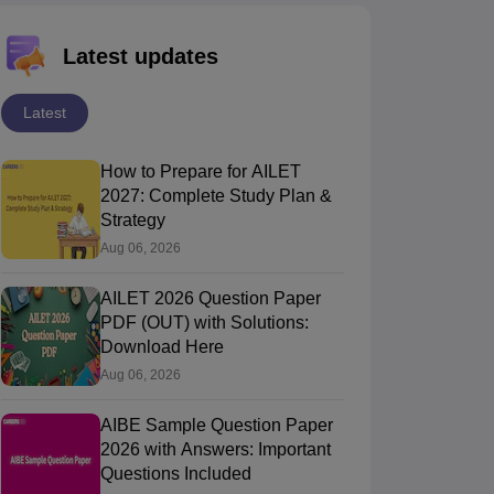
Latest updates
Latest
How to Prepare for AILET
2027: Complete Study Plan &
Strategy
Aug 06, 2026
AILET 2026 Question Paper
PDF (OUT) with Solutions:
Download Here
Aug 06, 2026
AIBE Sample Question Paper
2026 with Answers: Important
Questions Included