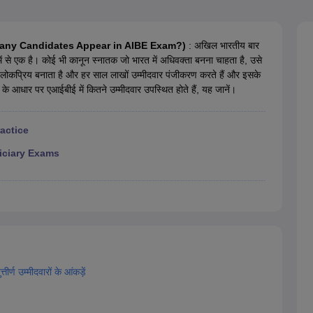
migration Lawyer
Cyber Lawyer
Human Rights Lawyer
Government Lawy
B)
AILET College Predictor
pers
AP Lawcet E-books and Sample Papers
MH CET Law E-books and 
? (How Many Candidates Appear in AIBE Exam?)
: अखिल भारतीय बार
षाओं में से एक है। कोई भी कानून स्नातक जो भारत में अधिवक्ता बनना चाहता है, उसे
से लोकप्रिय बनाता है और हर साल लाखों उम्मीदवार पंजीकरण करते हैं और इसके
 के आधार पर एआईबीई में कितने उम्मीदवार उपस्थित होते हैं, यह जानें।
ractice
iciary Exams
ीर्ण उम्मीदवारों के आंकड़ें