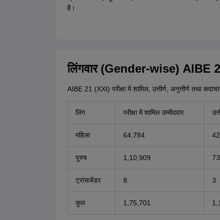
है।
लिंगवार (Gender-wise) AIBE 21
AIBE 21 (XXI) परीक्षा में शामिल, उत्तीर्ण, अनुत्तीर्ण तथा कदा
लिंग
परीक्षा में शामिल उम्मीदवार
उत्त
महिला
64,784
42
पुरुष
1,10,909
73
ट्रांसजेंडर
8
3
कुल
1,75,701
1,