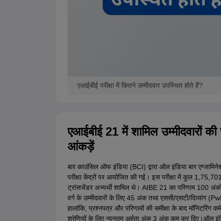
एआईबीई परीक्षा में कितने उम्मीदवार उपस्थित होते हैं?
एआईबीई 21 में शामिल उम्मीदवारों की संख
आंकड़ें
बार काउंसिल ऑफ इंडिया (BCI) द्वारा ऑल इंडिया बार एग्जामिन
परीक्षा केंद्रों पर आयोजित की गई। इस परीक्षा में कुल 1,75,
ट्रांसजेंडर अभ्यर्थी शामिल थे। AIBE 21 का परिणाम 100 अंकों के
वर्ग के उम्मीदवारों के लिए 45 अंक तथा एससी/एसटी/दिव्यांग (P
हालांकि, प्रश्नपत्र और परिणामों की समीक्षा के बाद मॉनिटरिंग क
श्रेणियों के लिए न्यूनतम अर्हता अंक 3 अंक कम कर दिए।ऑल इं