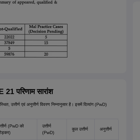
 21 परिणाम सारांश
्थित, उत्तीर्ण एवं अनुत्तीर्ण विवरण निम्नानुसार है। इसमें दिव्यांग (PwD)
त्तीर्ण (PwD को
उत्तीर्ण
कुल उत्तीर्ण
अनुत्तीर्ण
ोड़कर)
(PwD)