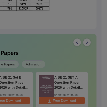
 Papers
le Papers
Admission
AIBE 21 Set B
AIBE 21 SET A
Question Paper
Question Paper
2026 with Detailed
2026 with Detailed
Solutions
Solutions
3950+ downloads
6470+ downloads
ree Download
Free Download
F