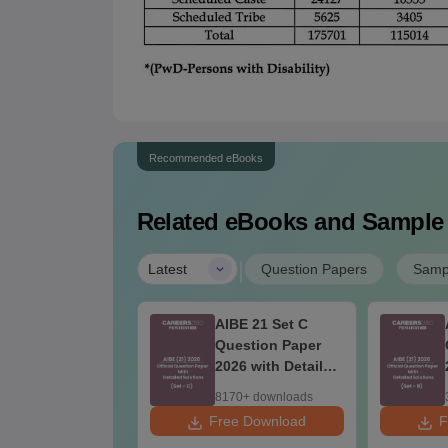
Recommended eBooks
Related eBooks and Sample
|
Latest
Question Papers
Samp
BE 21 Set D
AIBE 21 Set C
estion Paper
Question Paper
26 with Detailed
2026 with Detailed
lutions
Solutions
60+ downloads
8170+ downloads
 Download
Free Download
F