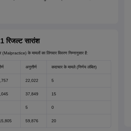
 रिजल्ट सारांश
चार (Malpractice) के मामलों का लिंगवार विवरण निम्नानुसार है:
ीर्ण
अनुत्तीर्ण
कदाचार के मामले (निर्णय लंबित)
,757
22,022
5
,045
37,849
15
5
0
15,805
59,876
20