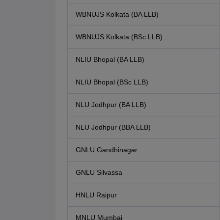
WBNUJS Kolkata (BA LLB)
WBNUJS Kolkata (BSc LLB)
NLIU Bhopal (BA LLB)
NLIU Bhopal (BSc LLB)
NLU Jodhpur (BA LLB)
NLU Jodhpur (BBA LLB)
GNLU Gandhinagar
GNLU Silvassa
HNLU Raipur
MNLU Mumbai