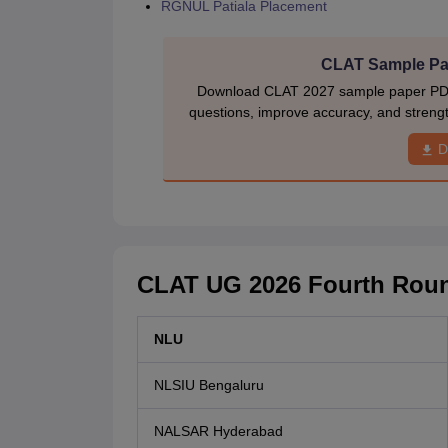
RGNUL Patiala Placement
CLAT Sample Pap
Download CLAT 2027 sample paper PDF w
questions, improve accuracy, and stren
D
CLAT UG 2026 Fourth Roun
NLU
NLSIU Bengaluru
NALSAR Hyderabad