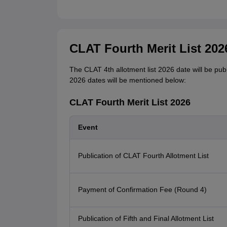
CLAT Fourth Merit List 202
The CLAT 4th allotment list 2026 date will be publ
2026 dates will be mentioned below:
CLAT Fourth Merit List 2026
Event
Publication of CLAT Fourth Allotment List
Payment of Confirmation Fee (Round 4)
Publication of Fifth and Final Allotment List