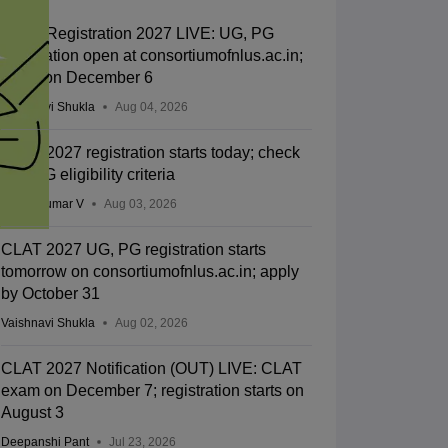
CLAT Registration 2027 LIVE: UG, PG
application open at consortiumofnlus.ac.in;
exam on December 6
Vaishnavi Shukla
Aug 04, 2026
CLAT 2027 registration starts today; check
UG, PG eligibility criteria
Vishnukumar V
Aug 03, 2026
CLAT 2027 UG, PG registration starts
tomorrow on consortiumofnlus.ac.in; apply
by October 31
Vaishnavi Shukla
Aug 02, 2026
CLAT 2027 Notification (OUT) LIVE: CLAT
exam on December 7; registration starts on
August 3
Deepanshi Pant
Jul 23, 2026