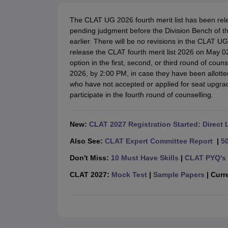
Lawyer
Corporate Lawyer
Criminal Lawyer
Civil Lawyer
Family Lawyer
Im
CLAT College Predictor
MHCET Law College Predictor (3 & 5 Years LL
The CLAT UG 2026 fourth merit list has been rel
CLAT E-books and Sample Papers
TS Lawcet E-books and Sample Pa
pending judgment before the Division Bench of t
Engineering
earlier. There will be no revisions in the CLAT 
Medicine and Allied Science
release the CLAT fourth merit list 2026 on May 0
University
option in the first, second, or third round of coun
Animation and Design
2026, by 2:00 PM, in case they have been allotte
Management and Business Administration
who have not accepted or applied for seat upgrades
School
participate in the fourth round of counselling.
Competition
Hospitality
Finance
New:
CLAT 2027 Registration Started: Direct 
Pharmacy
Study Abroad
Also See:
CLAT Expert Committee Report
|
5
News
Don't Miss:
10 Must Have Skills
|
CLAT PYQ's 
CLAT 2027:
Mock Test
|
Sample Papers
| Curre