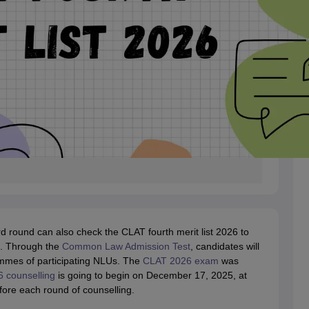
rd round can also check the CLAT fourth merit list 2026 to
nd. Through the
Common Law Admission Test
, candidates will
mmes of participating NLUs. The
CLAT 2026 exam
was
 counselling
is going to begin on December 17, 2025, at
fore each round of counselling.