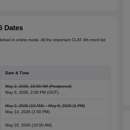
6 Dates
ished in online mode. All the important CLAT 4th merit list
Date & Time
May 2, 2026, 10:00 AM (Postponed)
May 9, 2026, 2:00 PM (OUT)
May 2, 2026 (10 AM) – May 8, 2026 (1 PM)
May 14, 2026 (2:00 PM)
May 20, 2026 (10:00 AM)