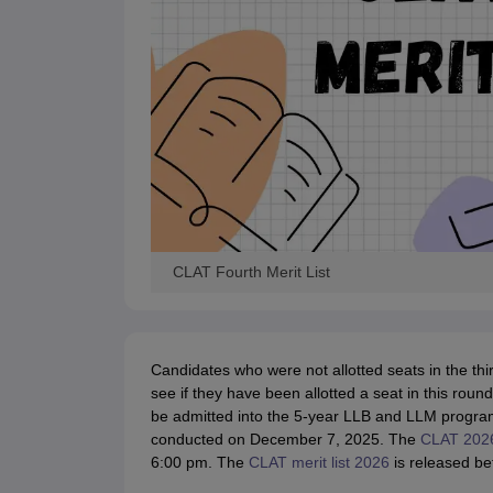
CLAT Fourth Merit List
Candidates who were not allotted seats in the thi
see if they have been allotted a seat in this rou
be admitted into the 5-year LLB and LLM progra
conducted on December 7, 2025. The
CLAT 2026
6:00 pm. The
CLAT merit list 2026
is released be