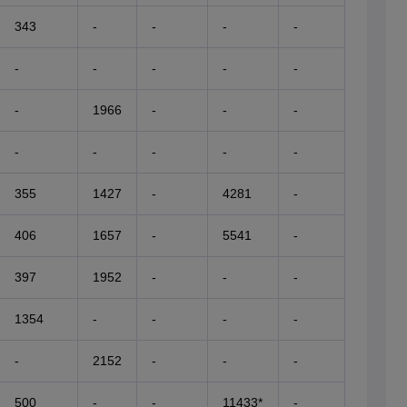
343
-
-
-
-
-
-
-
-
-
-
1966
-
-
-
-
-
-
-
-
355
1427
-
4281
-
406
1657
-
5541
-
397
1952
-
-
-
1354
-
-
-
-
-
2152
-
-
-
500
-
-
11433*
-