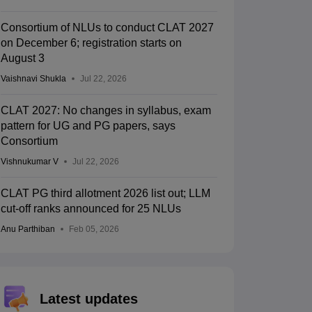
Consortium of NLUs to conduct CLAT 2027
on December 6; registration starts on
August 3
Vaishnavi Shukla
Jul 22, 2026
CLAT 2027: No changes in syllabus, exam
pattern for UG and PG papers, says
Consortium
Vishnukumar V
Jul 22, 2026
CLAT PG third allotment 2026 list out; LLM
cut-off ranks announced for 25 NLUs
Anu Parthiban
Feb 05, 2026
Latest updates