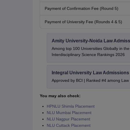
Payment of Confirmation Fee (Round 5)
Payment of University Fee (Rounds 4 & 5)
Amity University-Noida Law Admiss
Among top 100 Universities Globally in th
Interdisciplinary Science Rankings 2026
Integral University Law Admissions
Approved by BCI | Ranked #4 among Law In
You may also check:
HPNLU Shimla Placement
NLU Mumbai Placement
NLU Nagpur Placement
NLU Cuttack Placement