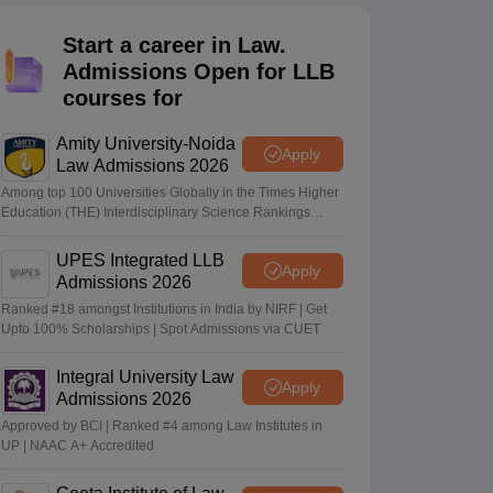
er
Start a career in Law.
Sample Papers
SLAT E-books and Sample Papers
AILET E-books and 
Admissions Open for LLB
courses for
Amity University-Noida
Apply
Law Admissions 2026
Among top 100 Universities Globally in the Times Higher
Education (THE) Interdisciplinary Science Rankings
2026
UPES Integrated LLB
Apply
Admissions 2026
Ranked #18 amongst Institutions in India by NIRF | Get
Upto 100% Scholarships | Spot Admissions via CUET
Integral University Law
Apply
Admissions 2026
Approved by BCI | Ranked #4 among Law Institutes in
UP | NAAC A+ Accredited