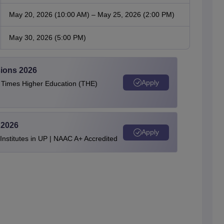
May 20, 2026 (10:00 AM) – May 25, 2026 (2:00 PM)
May 30, 2026 (5:00 PM)
ions 2026
Apply
e Times Higher Education (THE)
 2026
Apply
stitutes in UP | NAAC A+ Accredited