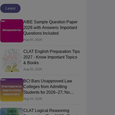
Latest
AIBE Sample Question Paper
2026 with Answers: Important
Questions Included
Aug 05, 2026
CLAT English Preparation Tips
2027 - Know Important Topics
& Books
Aug 05, 2026
BCI Bars Unapproved Law
Colleges from Admitting
Students for 2026–27; No
Further Extension for Approval
Aug 04, 2026
Applic
CLAT Logical Reasoning