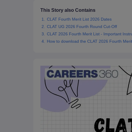
This Story also Contains
CLAT Fourth Merit List 2026 Dates
CLAT UG 2026 Fourth Round Cut-Off
CLAT 2026 Fourth Merit List - Important Instr
How to download the CLAT 2026 Fourth Merit