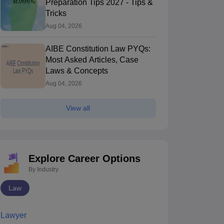
Preparation Tips 2027 - Tips &
Tricks
Aug 04, 2026
AIBE Constitution Law PYQs:
Most Asked Articles, Case
Laws & Concepts
Aug 04, 2026
View all
Explore Career Options
By Industry
Law
Lawyer