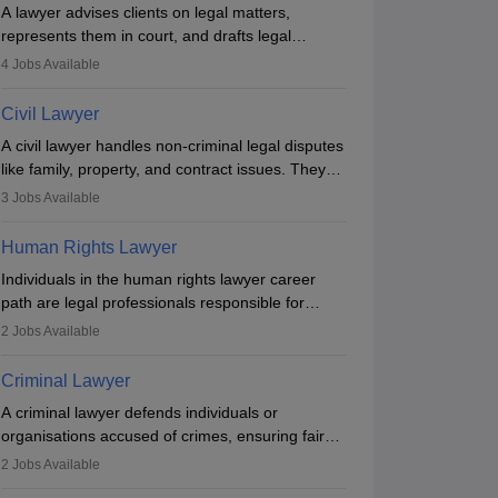
A lawyer advises clients on legal matters,
represents them in court, and drafts legal
documents. They work in various fields like
4
Jobs Available
criminal, corporate, or family law. Key skills
include communication, research, and analytical
Civil Lawyer
thinking. To become a lawyer in India, one must
A civil lawyer handles non-criminal legal disputes
complete a law degree, clear entrance exams,
like family, property, and contract issues. They
register with the Bar Council, and pass the All
represent clients in court, draft documents, and
India Bar Examination.
3
Jobs Available
advise on legal rights. To practice in India, one
needs an LLB degree and Bar Council
Human Rights Lawyer
enrollment. Civil lawyers work in firms,
Individuals in the human rights lawyer career
government, or independently, with growing
path are legal professionals responsible for
demand across various specialisations.
advocating for people whose inherent dignity has
2
Jobs Available
been violated and who have suffered a lot of
injustice. They take cases to defend the human
Criminal Lawyer
rights of minorities, vulnerable populations, the
A criminal lawyer defends individuals or
LGBTQI community, indigenous people and
organisations accused of crimes, ensuring fair
others.
trial and legal rights. They analyse cases,
2
Jobs Available
represent clients in court, conduct legal