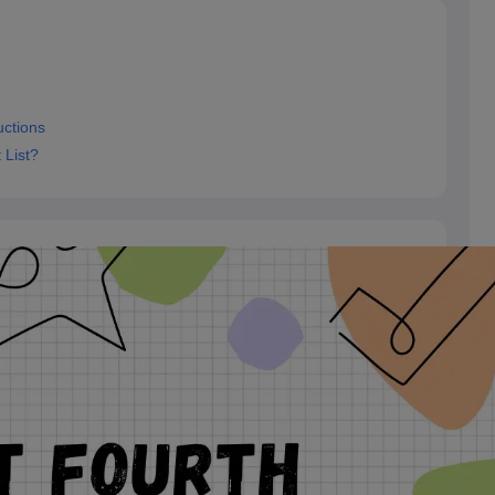
uctions
 List?