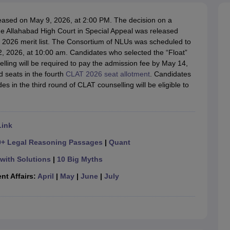
migration Lawyer
Cyber Lawyer
Human Rights Lawyer
Government Lawy
B)
AILET College Predictor
eased on May 9, 2026, at 2:00 PM. The decision on a
pers
AP Lawcet E-books and Sample Papers
MH CET Law E-books and 
he Allahabad High Court in Special Appeal was released
UG 2026 merit list. The Consortium of NLUs was scheduled to
2, 2026, at 10:00 am. Candidates who selected the “Float”
selling will be required to pay the admission fee by May 14,
d seats in the fourth
CLAT 2026 seat allotment
. Candidates
 in the third round of CLAT counselling will be eligible to
Link
0+ Legal Reasoning Passages
|
Quant
with Solutions
|
10 Big Myths
nt Affairs:
April
|
May
|
June
|
July