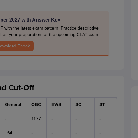
er 2027 with Answer Key
ith the latest exam pattern. Practice descriptive
gthen your preparation for the upcoming CLAT exam.
ownload Ebook
d Cut-Off
General
OBC
EWS
SC
ST
-
1177
-
-
-
164
-
-
-
-