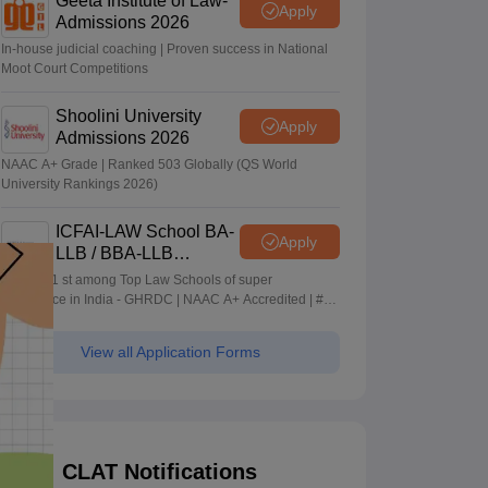
Geeta Institute of Law-
Apply
Admissions 2026
In-house judicial coaching | Proven success in National
Moot Court Competitions
Shoolini University
Apply
Admissions 2026
NAAC A+ Grade | Ranked 503 Globally (QS World
University Rankings 2026)
ICFAI-LAW School BA-
Apply
LLB / BBA-LLB
Admissions 2026
Ranked 1 st among Top Law Schools of super
Excellence in India - GHRDC | NAAC A+ Accredited | #36
by NIRF
View all Application Forms
CLAT Notifications