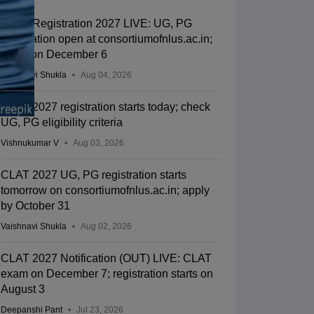
CLAT Registration 2027 LIVE: UG, PG
application open at consortiumofnlus.ac.in;
exam on December 6
Vaishnavi Shukla
Aug 04, 2026
CLAT 2027 registration starts today; check
UG, PG eligibility criteria
Vishnukumar V
Aug 03, 2026
CLAT 2027 UG, PG registration starts
tomorrow on consortiumofnlus.ac.in; apply
by October 31
Vaishnavi Shukla
Aug 02, 2026
CLAT 2027 Notification (OUT) LIVE: CLAT
exam on December 7; registration starts on
August 3
Deepanshi Pant
Jul 23, 2026