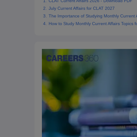
CLAT Current Affairs 2026 - Download PDF
July Current Affairs for CLAT 2027
The Importance of Studying Monthly Current A
How to Study Monthly Current Affairs Topics 