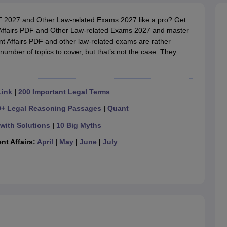
migration Lawyer
Cyber Lawyer
Human Rights Lawyer
Government Lawy
B)
AILET College Predictor
AT 2027 and Other Law-related Exams 2027 like a pro? Get
pers
AP Lawcet E-books and Sample Papers
MH CET Law E-books and 
ffairs PDF and Other Law-related Exams 2027 and master
t Affairs PDF and other law-related exams are rather
umber of topics to cover, but that’s not the case. They
Link
|
200 Important Legal Terms
0+ Legal Reasoning Passages
|
Quant
with Solutions
|
10 Big Myths
nt Affairs:
April
|
May
|
June
|
July