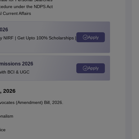
rocedure under the NDPS Act
 Current Affairs
2026
Apply
by NIRF | Get Upto 100% Scholarships |
dmissions 2026
Apply
with BCI & UGC
, 2026
dvocates (Amendment) Bill, 2026.
onalism
ice