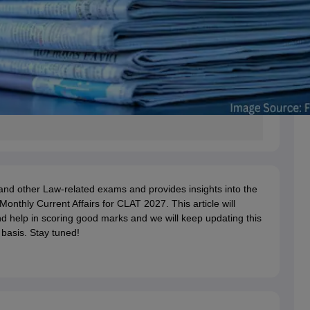
and other Law-related exams and provides insights into the
onthly Current Affairs for CLAT 2027. This article will
d help in scoring good marks and we will keep updating this
 basis. Stay tuned!