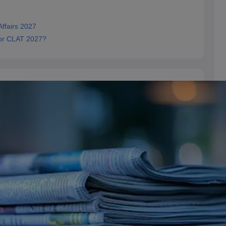
ffairs 2027
for CLAT 2027?