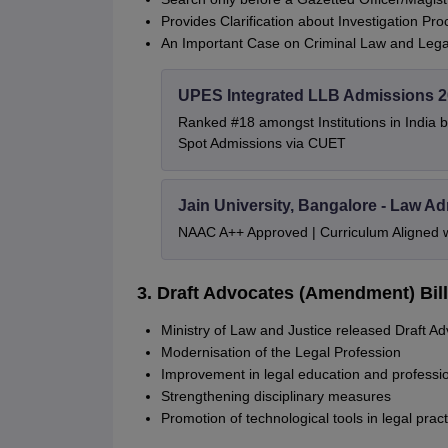
Provides Clarification about Investigation P
An Important Case on Criminal Law and Legal
UPES Integrated LLB Admissions 
Ranked #18 amongst Institutions in India 
Spot Admissions via CUET
Jain University, Bangalore - Law A
NAAC A++ Approved | Curriculum Aligned 
3. Draft Advocates (Amendment) Bill
Ministry of Law and Justice released Draft A
Modernisation of the Legal Profession
Improvement in legal education and professi
Strengthening disciplinary measures
Promotion of technological tools in legal pract