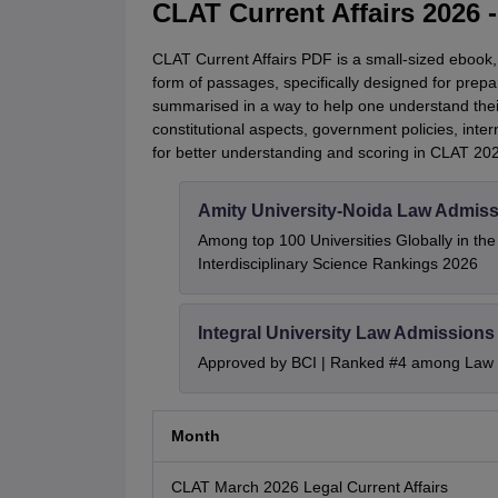
CLAT Current Affairs 2026
CLAT Current Affairs PDF is a small-sized ebook,
form of passages, specifically designed for prepar
summarised in a way to help one understand thei
constitutional aspects, government policies, intern
for better understanding and scoring in CLAT 20
Amity University-Noida Law Admiss
Among top 100 Universities Globally in th
Interdisciplinary Science Rankings 2026
Integral University Law Admissions
Approved by BCI | Ranked #4 among Law In
Month
CLAT March 2026 Legal Current Affairs