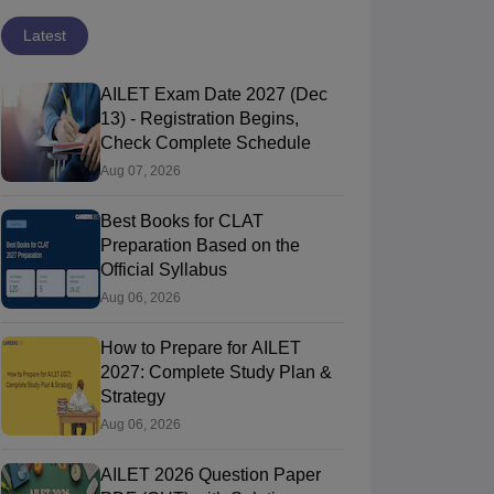
Latest
AILET Exam Date 2027 (Dec
13) - Registration Begins,
Check Complete Schedule
Aug 07, 2026
Best Books for CLAT
Preparation Based on the
Official Syllabus
Aug 06, 2026
How to Prepare for AILET
2027: Complete Study Plan &
Strategy
Aug 06, 2026
AILET 2026 Question Paper