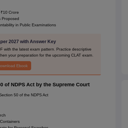
o ₹10 Crore
s Proposed
tability in Public Examinations
er 2027 with Answer Key
ith the latest exam pattern. Practice descriptive
gthen your preparation for the upcoming CLAT exam.
ownload Ebook
n 50 of NDPS Act by the Supreme Court
Section 50 of the NDPS Act
arch
 Containers
rate for Personal Searches