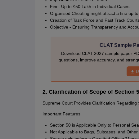
Fine: Up to ₹50 Lakh in Individual Cases
Organised Cheating might attract a fine up t
Creation of Task Force and Fast Track Court
Objective - Ensuring Transparency and Accoun
CLAT Sample Pap
Download CLAT 2027 sample paper PDF w
questions, improve accuracy, and stren
D
2. Clarification of Scope of Sectio
Supreme Court Provides Clarification Regarding 
Important Features:
Section 50 is Applicable Only to Personal Se
Not Applicable to Bags, Suitcases, and Other
Search only before a Gazetted Officer/Magist