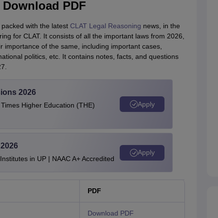
 - Download PDF
 packed with the latest
CLAT Legal Reasoning
news, in the
ing for CLAT. It consists of all the important laws from 2026,
r importance of the same, including important cases,
ational politics, etc. It contains notes, facts, and questions
27.
ions 2026
Apply
e Times Higher Education (THE)
 2026
Apply
stitutes in UP | NAAC A+ Accredited
PDF
Download PDF