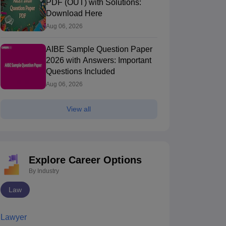
PDF (OUT) with Solutions:
Download Here
Aug 06, 2026
AIBE Sample Question Paper
2026 with Answers: Important
Questions Included
Aug 06, 2026
View all
Explore Career Options
By Industry
Law
Lawyer