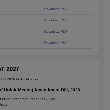
Download PDF
Download PDF
Download PDF
Download PDF
AT 2027
n July 2026 for CLAT 2027:
of Unfair Means) Amendment Bill, 2026
Bill to Strengthen Paper Leak Law
tices