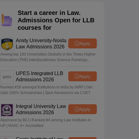
er
Start a career in Law.
Sample Papers
SLAT E-books and Sample Papers
AILET E-books and 
Admissions Open for LLB
courses for
Amity University-Noida
Apply
Law Admissions 2026
Among top 100 Universities Globally in the Times Higher
Education (THE) Interdisciplinary Science Rankings
2026
UPES Integrated LLB
Apply
Admissions 2026
Ranked #18 amongst Institutions in India by NIRF | Get
Upto 100% Scholarships | Spot Admissions via CUET
Integral University Law
Apply
Admissions 2026
Approved by BCI | Ranked #4 among Law Institutes in
UP | NAAC A+ Accredited