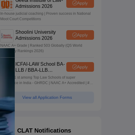
Geeta Institute of Law-
Apply
Admissions 2026
In-house judicial coaching | Proven success in National
Moot Court Competitions
Shoolini University
Apply
Admissions 2026
NAAC A+ Grade | Ranked 503 Globally (QS World
University Rankings 2026)
ICFAI-LAW School BA-
Apply
LLB / BBA-LLB
Admissions 2026
Ranked 1 st among Top Law Schools of super
Excellence in India - GHRDC | NAAC A+ Accredited | #36
by NIRF
View all Application Forms
CLAT Notifications