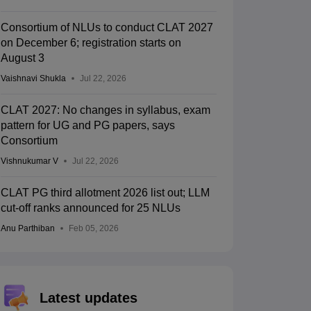
Consortium of NLUs to conduct CLAT 2027
on December 6; registration starts on
August 3
Vaishnavi Shukla
Jul 22, 2026
CLAT 2027: No changes in syllabus, exam
pattern for UG and PG papers, says
Consortium
Vishnukumar V
Jul 22, 2026
CLAT PG third allotment 2026 list out; LLM
cut-off ranks announced for 25 NLUs
Anu Parthiban
Feb 05, 2026
Latest updates