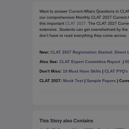
Lawyer
Corporate Lawyer
Criminal Lawyer
Civil Lawyer
Family Lawyer
Im
CLAT College Predictor
MHCET Law College Predictor (3 & 5 Years LL
Want to answer Current Affairs Questions in CL
CLAT E-books and Sample Papers
TS Lawcet E-books and Sample Pa
our comprehensive Monthly CLAT 2027 Current A
Engineering
this important
CLAT 2027
. The CLAT 2027 Curren
Medicine and Allied Science
extensive. Students can get overwhelmed by the n
University
don’t have to read everything they come across.
Animation and Design
Management and Business Administration
School
New:
CLAT 2027 Registration Started: Direct 
Competition
Hospitality
Also See:
CLAT Expert Committee Report
|
5
Finance
Don't Miss:
10 Must Have Skills
|
CLAT PYQ's 
Pharmacy
Study Abroad
CLAT 2027:
Mock Test
|
Sample Papers
| Curre
News
This Story also Contains