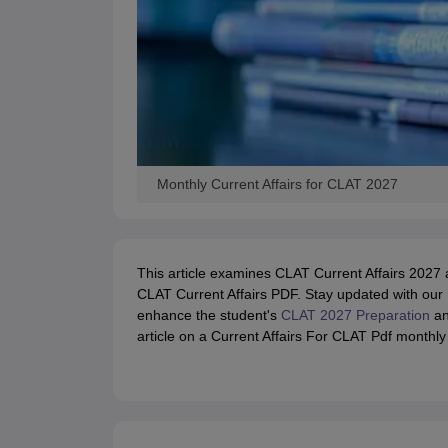
Monthly Current Affairs for CLAT 2027
This article examines CLAT Current Affairs 2027 
CLAT Current Affairs PDF. Stay updated with our M
enhance the student's
CLAT 2027 Preparation
an
article on a Current Affairs For CLAT Pdf monthly