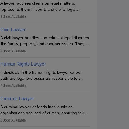
A lawyer advises clients on legal matters,
represents them in court, and drafts legal
documents. They work in various fields like
4
Jobs Available
criminal, corporate, or family law. Key skills
include communication, research, and analytical
Civil Lawyer
thinking. To become a lawyer in India, one must
A civil lawyer handles non-criminal legal disputes
complete a law degree, clear entrance exams,
like family, property, and contract issues. They
register with the Bar Council, and pass the All
represent clients in court, draft documents, and
India Bar Examination.
3
Jobs Available
advise on legal rights. To practice in India, one
needs an LLB degree and Bar Council
Human Rights Lawyer
enrollment. Civil lawyers work in firms,
Individuals in the human rights lawyer career
government, or independently, with growing
path are legal professionals responsible for
demand across various specialisations.
advocating for people whose inherent dignity has
2
Jobs Available
been violated and who have suffered a lot of
injustice. They take cases to defend the human
Criminal Lawyer
rights of minorities, vulnerable populations, the
A criminal lawyer defends individuals or
LGBTQI community, indigenous people and
organisations accused of crimes, ensuring fair
others.
trial and legal rights. They analyse cases,
2
Jobs Available
represent clients in court, conduct legal