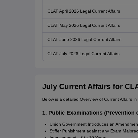
CLAT April 2026 Legal Current Affairs
CLAT May 2026 Legal Current Affairs
CLAT June 2026 Legal Current Affairs
CLAT July 2026 Legal Current Affairs
July Current Affairs for CL
Below is a detailed Overview of Current Affairs i
1. Public Examinations (Prevention 
Union Government Introduces an Amendment 
Stiffer Punishment against any Exam Malprac
Imprisonment - 5 to 10 Years