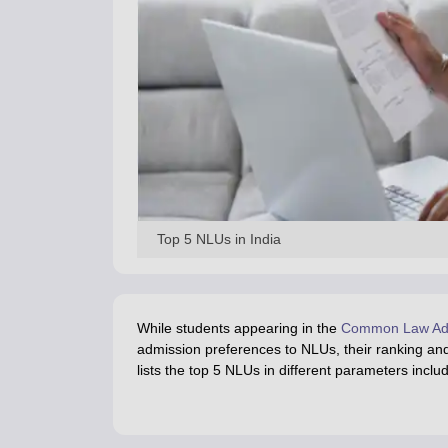
Top 5 NLUs in India
While students appearing in the
Common Law Adm
admission preferences to NLUs, their ranking and
lists the top 5 NLUs in different parameters incl