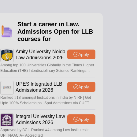
er
Sample Papers
SLAT E-books and Sample Papers
AILET E-books and 
Start a career in Law.
Admissions Open for LLB
courses for
Amity University-Noida
Apply
Law Admissions 2026
Among top 100 Universities Globally in the Times Higher
Education (THE) Interdisciplinary Science Rankings
2026
UPES Integrated LLB
Apply
Admissions 2026
Ranked #18 amongst Institutions in India by NIRF | Get
Upto 100% Scholarships | Spot Admissions via CUET
Integral University Law
Apply
Admissions 2026
Approved by BCI | Ranked #4 among Law Institutes in
UP | NAAC A+ Accredited