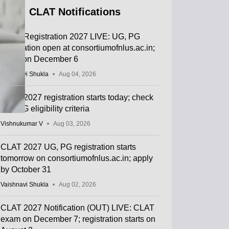
CLAT Notifications
CLAT Registration 2027 LIVE: UG, PG
application open at consortiumofnlus.ac.in;
exam on December 6
Vaishnavi Shukla
Aug 04, 2026
CLAT 2027 registration starts today; check
UG, PG eligibility criteria
Vishnukumar V
Aug 03, 2026
CLAT 2027 UG, PG registration starts
tomorrow on consortiumofnlus.ac.in; apply
by October 31
Vaishnavi Shukla
Aug 02, 2026
CLAT 2027 Notification (OUT) LIVE: CLAT
exam on December 7; registration starts on