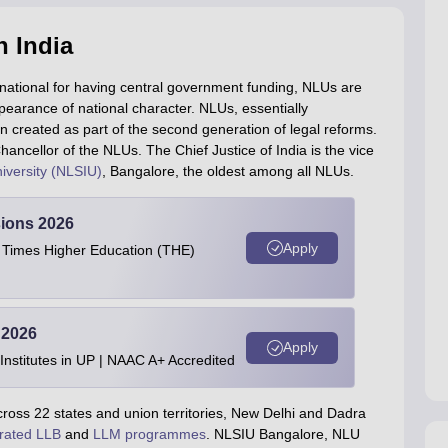
n India
 national for having central government funding, NLUs are
ppearance of national character. NLUs, essentially
een created as part of the second generation of legal reforms.
hancellor of the NLUs. The Chief Justice of India is the vice
iversity (NLSIU)
, Bangalore, the oldest among all NLUs.
ions 2026
Apply
e Times Higher Education (THE)
 2026
Apply
stitutes in UP | NAAC A+ Accredited
cross 22 states and union territories, New Delhi and Dadra
rated LLB
and
LLM programmes
. NLSIU Bangalore, NLU