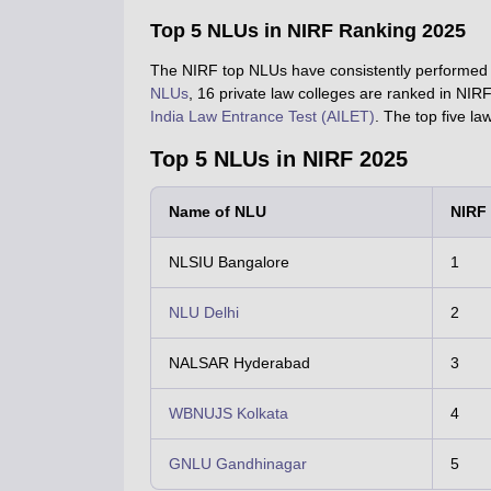
Top 5 NLUs in NIRF Ranking 2025
The NIRF top NLUs have consistently performed w
NLUs
, 16 private law colleges are ranked in NI
India Law Entrance Test (AILET)
. The top five l
Top 5 NLUs in NIRF 2025
Name of NLU
NIRF
NLSIU Bangalore
1
NLU Delhi
2
NALSAR Hyderabad
3
WBNUJS Kolkata
4
GNLU Gandhinagar
5