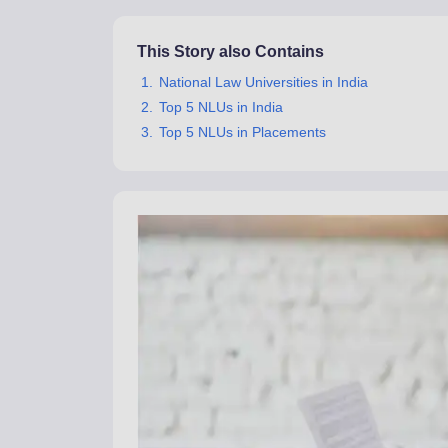
This Story also Contains
National Law Universities in India
Top 5 NLUs in India
Top 5 NLUs in Placements