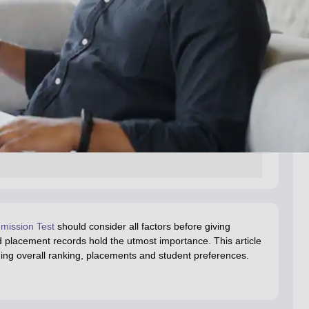
ission Test
should consider all factors before giving
 placement records hold the utmost importance. This article
uding overall ranking, placements and student preferences.