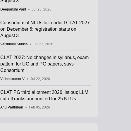
August 3
Deepanshi Pant
Jul 23, 2026
Consortium of NLUs to conduct CLAT 2027
on December 6; registration starts on
August 3
Vaishnavi Shukla
Jul 22, 2026
CLAT 2027: No changes in syllabus, exam
pattern for UG and PG papers, says
Consortium
Vishnukumar V
Jul 22, 2026
CLAT PG third allotment 2026 list out; LLM
cut-off ranks announced for 25 NLUs
Anu Parthiban
Feb 05, 2026