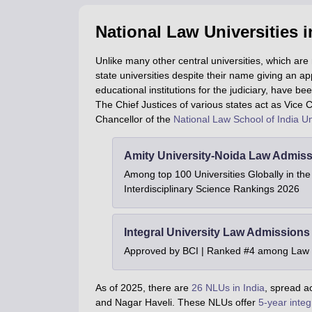
National Law Universities i
Unlike many other central universities, which are
state universities despite their name giving an a
educational institutions for the judiciary, have b
The Chief Justices of various states act as Vice C
Chancellor of the
National Law School of India Un
Amity University-Noida Law Admiss
Among top 100 Universities Globally in th
Interdisciplinary Science Rankings 2026
Integral University Law Admissions
Approved by BCI | Ranked #4 among Law In
As of 2025, there are
26 NLUs in India
, spread a
and Nagar Haveli. These NLUs offer
5-year integ