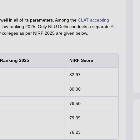
ell in all of its parameters. Among the
CLAT accepting
RF law ranking 2025. Only NLU Delhi conducts a separate
All
aw colleges as per NIRF 2025 are given below.
 Ranking 2025
NIRF Score
82.97
80.00
79.50
79.39
76.23