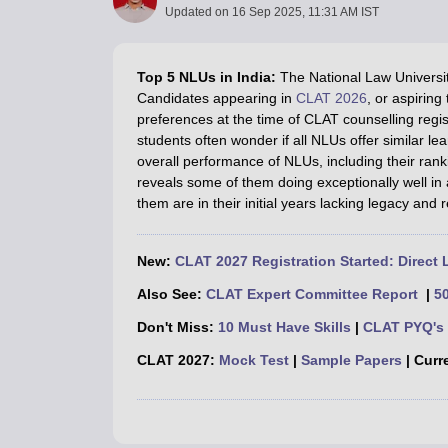
Lawyer
Corporate Lawyer
Criminal Lawyer
Civil Lawyer
Family Lawyer
Im
Updated on
16 Sep 2025, 11:31 AM IST
CLAT College Predictor
MHCET Law College Predictor (3 & 5 Years LL
CLAT E-books and Sample Papers
TS Lawcet E-books and Sample Pa
Engineering
Top 5 NLUs in India:
The National Law Universit
Medicine and Allied Science
Candidates appearing in
CLAT 2026
, or aspirin
University
preferences at the time of CLAT counselling regis
Animation and Design
students often wonder if all NLUs offer similar le
Management and Business Administration
overall performance of NLUs, including their ra
School
reveals some of them doing exceptionally well in
Competition
them are in their initial years lacking legacy and 
Hospitality
Finance
Pharmacy
New:
CLAT 2027 Registration Started: Direct 
Study Abroad
Also See:
CLAT Expert Committee Report
|
5
News
Don't Miss:
10 Must Have Skills
|
CLAT PYQ's 
CLAT 2027:
Mock Test
|
Sample Papers
| Curre