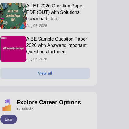
AILET 2026 Question Paper
PDF (OUT) with Solutions:
Download Here
Aug 06, 2026
AIBE Sample Question Paper
2026 with Answers: Important
Questions Included
Aug 06, 2026
View all
Explore Career Options
By Industry
Law