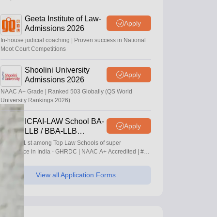
Geeta Institute of Law-
Apply
Admissions 2026
In-house judicial coaching | Proven success in National
Moot Court Competitions
Shoolini University
Apply
Admissions 2026
NAAC A+ Grade | Ranked 503 Globally (QS World
University Rankings 2026)
ICFAI-LAW School BA-
Apply
LLB / BBA-LLB
Admissions 2026
Ranked 1 st among Top Law Schools of super
Excellence in India - GHRDC | NAAC A+ Accredited | #36
by NIRF
View all Application Forms