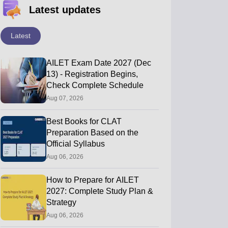
Latest updates
Latest
AILET Exam Date 2027 (Dec
13) - Registration Begins,
Check Complete Schedule
Aug 07, 2026
Best Books for CLAT
Preparation Based on the
Official Syllabus
Aug 06, 2026
How to Prepare for AILET
2027: Complete Study Plan &
Strategy
Aug 06, 2026