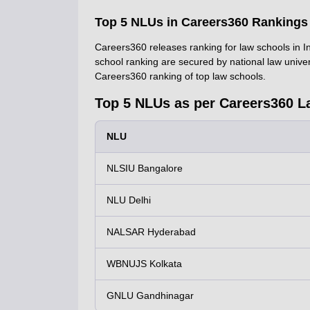
Top 5 NLUs in Careers360 Rankings
Careers360 releases ranking for law schools in Ind
school ranking are secured by national law unive
Careers360 ranking of top law schools.
Top 5 NLUs as per Careers360 L
NLU
NLSIU Bangalore
NLU Delhi
NALSAR Hyderabad
WBNUJS Kolkata
GNLU Gandhinagar