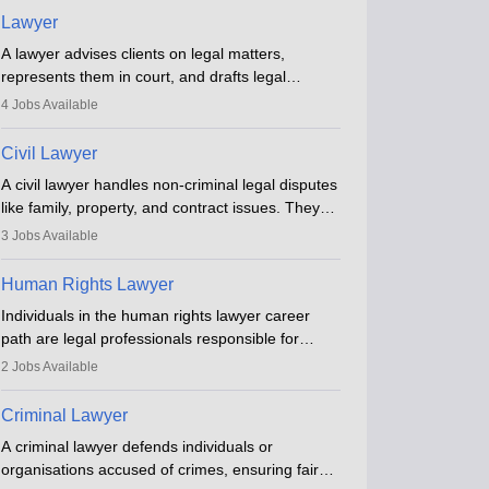
Lawyer
A lawyer advises clients on legal matters,
represents them in court, and drafts legal
documents. They work in various fields like
4
Jobs Available
criminal, corporate, or family law. Key skills
include communication, research, and analytical
Civil Lawyer
thinking. To become a lawyer in India, one must
A civil lawyer handles non-criminal legal disputes
complete a law degree, clear entrance exams,
like family, property, and contract issues. They
register with the Bar Council, and pass the All
represent clients in court, draft documents, and
India Bar Examination.
3
Jobs Available
advise on legal rights. To practice in India, one
needs an LLB degree and Bar Council
Human Rights Lawyer
enrollment. Civil lawyers work in firms,
Individuals in the human rights lawyer career
government, or independently, with growing
path are legal professionals responsible for
demand across various specialisations.
advocating for people whose inherent dignity has
2
Jobs Available
been violated and who have suffered a lot of
injustice. They take cases to defend the human
Criminal Lawyer
rights of minorities, vulnerable populations, the
A criminal lawyer defends individuals or
LGBTQI community, indigenous people and
organisations accused of crimes, ensuring fair
others.