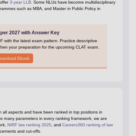
offer
3-year LLB
. Some NLUs have become multidisciplinary
ogrammes such as MBA, and Master in Public Policy in
er 2027 with Answer Key
ith the latest exam pattern. Practice descriptive
gthen your preparation for the upcoming CLAT exam.
ownload Ebook
 all aspects and have been ranked in top positions in
are many parameters in every ranking framework, we are
ork,
NIRF law ranking 2025
, and
Careers360 ranking of law
acements and cut-offs.