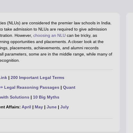
migration Lawyer
Cyber Lawyer
Human Rights Lawyer
Government Lawy
B)
AILET College Predictor
pers
AP Lawcet E-books and Sample Papers
MH CET Law E-books and 
ies (NLUs) are considered the premier law schools in India.
g to take admission to NLUs are required to give admission
tration.
However,
choosing an NLU
can be tricky, as
arning opportunities and placements. A closer look at the
nkings, placements, achievements, and alumni records
 all parameters, some are in the middle range, while many of
recognition.
Link
|
200 Important Legal Terms
0+ Legal Reasoning Passages
|
Quant
with Solutions
|
10 Big Myths
nt Affairs:
April
|
May
|
June
|
July