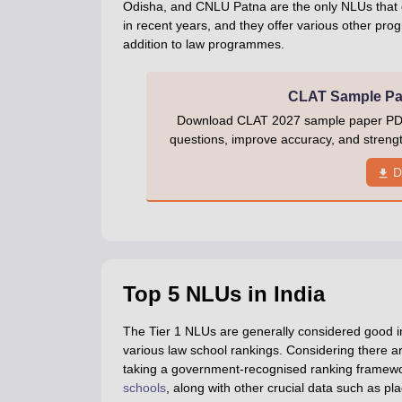
Odisha, and CNLU Patna are the only NLUs that 
in recent years, and they offer various other pr
addition to law programmes.
CLAT Sample Pap
Download CLAT 2027 sample paper PDF w
questions, improve accuracy, and stren
D
Top 5 NLUs in India
The Tier 1 NLUs are generally considered good in
various law school rankings. Considering there 
taking a government-recognised ranking framew
schools
, along with other crucial data such as pl