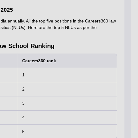
 2025
ia annually. All the top five positions in the Careers360 law
rsities (NLUs). Here are the top 5 NLUs as per the
aw School Ranking
Careers360 rank
1
2
3
4
5