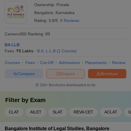
Ownership:
Private
Bangalore
,
Karnataka
Rating:
3.8/5
8 Reviews
Careers360
Ranking
:
89
BA LLB
Fees :
₹
8 Lakhs
B.A. L.L.B
(
1
Course
)
Courses
Fees
Cut-Off
Admissions
Placements
Review
Compare
Enquire
Brochure
100+
Brochures downloaded so far
Filter by
Exam
CLAT
AILET
SLAT
REVA CET
ACLAT
I
Bangalore Institute of Legal Studies, Bangalore