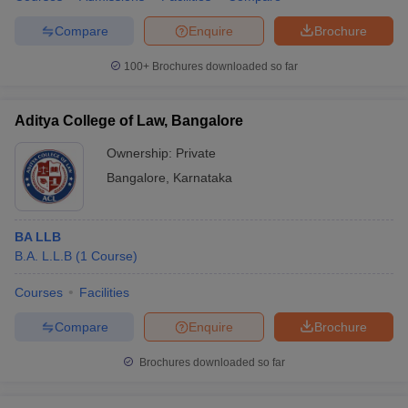
Compare
Enquire
Brochure
100+
Brochures downloaded so far
Aditya College of Law, Bangalore
Ownership:
Private
Bangalore
,
Karnataka
BA LLB
B.A. L.L.B
(
1
Course
)
Courses
Facilities
Compare
Enquire
Brochure
Brochures downloaded so far