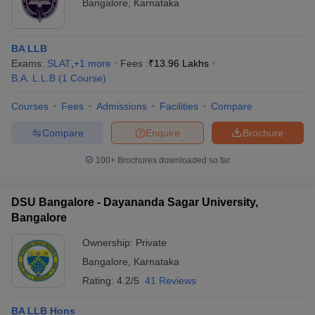
Bangalore
,
Karnataka
BA LLB
Exams:
SLAT
,
+
1
more
Fees :
₹
13.96 Lakhs
B.A. L.L.B
(
1
Course
)
Courses
Fees
Admissions
Facilities
Compare
Compare
Enquire
Brochure
100+
Brochures downloaded so far
DSU Bangalore - Dayananda Sagar University,
Bangalore
Ownership:
Private
Bangalore
,
Karnataka
Rating:
4.2/5
41 Reviews
BA LLB Hons