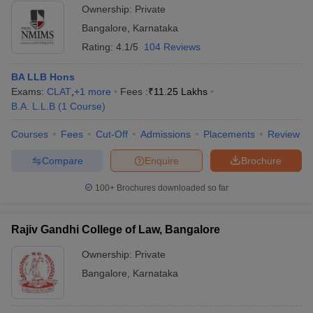
Ownership:
Private
Bangalore
,
Karnataka
Rating:
4.1/5
104 Reviews
BA LLB Hons
Exams:
CLAT
,
+
1
more
Fees :
₹
11.25 Lakhs
B.A. L.L.B
(
1
Course
)
Courses
Fees
Cut-Off
Admissions
Placements
Review
Compare
Enquire
Brochure
100+
Brochures downloaded so far
Rajiv Gandhi College of Law, Bangalore
Ownership:
Private
Bangalore
,
Karnataka