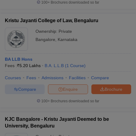
100+
Brochures downloaded so far
Kristu Jayanti College of Law, Bengaluru
Ownership:
Private
Bangalore
,
Karnataka
BA LLB Hons
Fees :
₹
5.20 Lakhs
B.A. L.L.B
(
1
Course
)
Courses
Fees
Admissions
Facilities
Compare
Compare
Enquire
Brochure
100+
Brochures downloaded so far
KJC Bangalore - Kristu Jayanti Deemed to be
University, Bengaluru