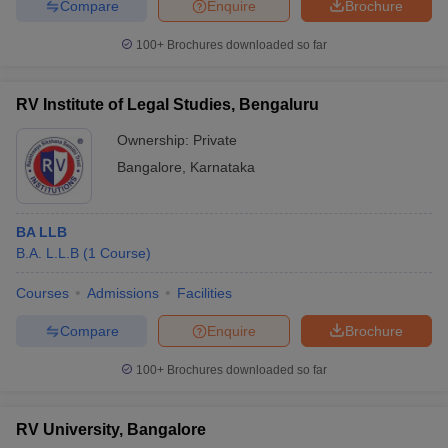
Compare
Enquire
Brochure
100+
Brochures downloaded so far
RV Institute of Legal Studies, Bengaluru
Ownership:
Private
Bangalore
,
Karnataka
BA LLB
B.A. L.L.B
(
1
Course
)
Courses
Admissions
Facilities
Compare
Enquire
Brochure
100+
Brochures downloaded so far
RV University, Bangalore