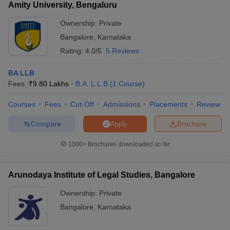
Amity University, Bengaluru
Ownership:
Private
Bangalore
,
Karnataka
Rating:
4.0/5
5 Reviews
BA LLB
Fees :
₹
9.80 Lakhs
B.A. L.L.B
(
1
Course
)
Courses
Fees
Cut-Off
Admissions
Placements
Review
Compare
Brochure
Apply
1000+
Brochures downloaded so far
Arunodaya Institute of Legal Studies, Bangalore
Ownership:
Private
Bangalore
,
Karnataka