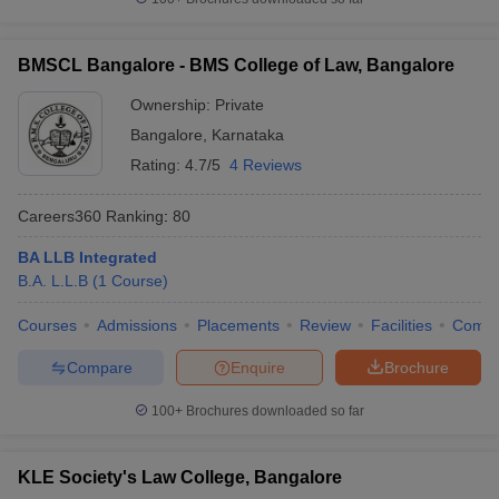
BMSCL Bangalore - BMS College of Law, Bangalore
Ownership:
Private
Bangalore
,
Karnataka
Rating:
4.7/5
4 Reviews
Careers360
Ranking
:
80
BA LLB Integrated
B.A. L.L.B
(
1
Course
)
Courses
Admissions
Placements
Review
Facilities
Comp
Compare
Enquire
Brochure
100+
Brochures downloaded so far
KLE Society's Law College, Bangalore