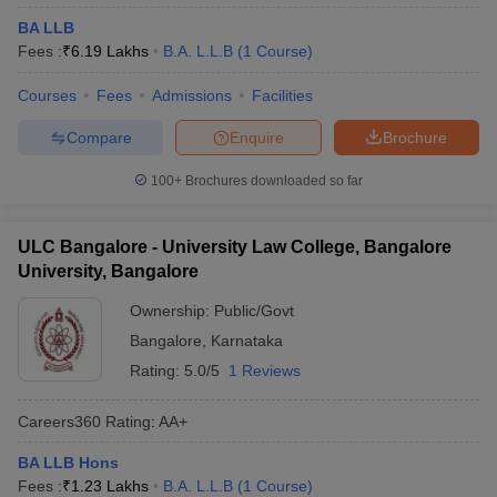
BA LLB
Fees :
₹
6.19 Lakhs
B.A. L.L.B
(
1
Course
)
Courses
Fees
Admissions
Facilities
Compare
Enquire
Brochure
100+
Brochures downloaded so far
ULC Bangalore - University Law College, Bangalore
University, Bangalore
Ownership:
Public/Govt
Bangalore
,
Karnataka
Rating:
5.0/5
1 Reviews
Careers360
Rating
:
AA+
BA LLB Hons
Fees :
₹
1.23 Lakhs
B.A. L.L.B
(
1
Course
)