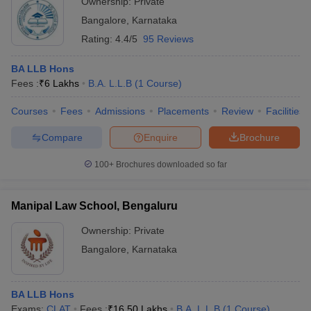
Ownership:
Private
Bangalore
,
Karnataka
Rating:
4.4/5
95 Reviews
BA LLB Hons
Fees :
₹
6 Lakhs
B.A. L.L.B
(
1
Course
)
Courses
Fees
Admissions
Placements
Review
Facilities
Compare
Enquire
Brochure
100+
Brochures downloaded so far
Manipal Law School, Bengaluru
Ownership:
Private
Bangalore
,
Karnataka
BA LLB Hons
Exams:
CLAT
Fees :
₹
16.50 Lakhs
B.A. L.L.B
(
1
Course
)