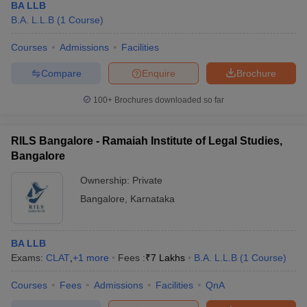
BA LLB
B.A. L.L.B
(
1
Course
)
Courses
Admissions
Facilities
Compare
Enquire
Brochure
100+
Brochures downloaded so far
RILS Bangalore - Ramaiah Institute of Legal Studies,
Bangalore
Ownership:
Private
Bangalore
,
Karnataka
BA LLB
Exams:
CLAT
,
+
1
more
Fees :
₹
7 Lakhs
B.A. L.L.B
(
1
Course
)
Courses
Fees
Admissions
Facilities
QnA