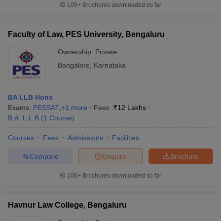
100+
Brochures downloaded so far
Faculty of Law, PES University, Bengaluru
Ownership:
Private
Bangalore
,
Karnataka
BA LLB Hons
Exams:
PESSAT
,
+
1
more
Fees :
₹
12 Lakhs
B.A. L.L.B
(
1
Course
)
Courses
Fees
Admissions
Facilities
Compare
Enquire
Brochure
100+
Brochures downloaded so far
Havnur Law College, Bengaluru