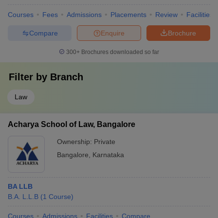
Courses
Fees
Admissions
Placements
Review
Facilities
Compare
Enquire
Brochure
300+
Brochures downloaded so far
Filter by
Branch
Law
Acharya School of Law, Bangalore
Ownership:
Private
Bangalore
,
Karnataka
BA LLB
B.A. L.L.B
(
1
Course
)
Courses
Admissions
Facilities
Compare