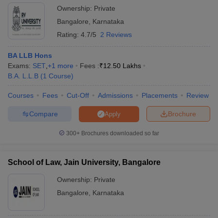
Ownership:
Private
Bangalore
,
Karnataka
Rating:
4.7/5
2 Reviews
BA LLB Hons
Exams:
SET
,
+
1
more
Fees :
₹
12.50 Lakhs
B.A. L.L.B
(
1
Course
)
Courses
Fees
Cut-Off
Admissions
Placements
Review
Compare
Brochure
Apply
300+
Brochures downloaded so far
School of Law, Jain University, Bangalore
Ownership:
Private
Bangalore
,
Karnataka