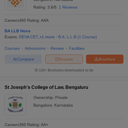
Rating:
3.6/5
1 Reviews
Careers360
Rating
:
AAA
BA LLB Hons
Exams:
REVA CET
,
+
1
more
B.A. L.L.B
(
1
Course
)
Courses
Admissions
Review
Facilities
Compare
Enquire
Brochure
100+
Brochures downloaded so far
St Joseph's College of Law, Bengaluru
Ownership:
Private
Bangalore
,
Karnataka
Careers360
Rating
:
AA+