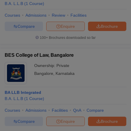
B.A. L.L.B
(
1
Course
)
Courses
Admissions
Review
Facilities
Compare
Enquire
Brochure
100+
Brochures downloaded so far
BES College of Law, Bangalore
Ownership:
Private
Bangalore
,
Karnataka
BA LLB Integrated
B.A. L.L.B
(
1
Course
)
Courses
Admissions
Facilities
QnA
Compare
Compare
Enquire
Brochure