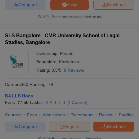
Compare
Brochure
Apply
100+
Brochures downloaded so far
SLS Bangalore - CMR University School of Legal
Studies, Bangalore
Ownership:
Private
Bangalore
,
Karnataka
Rating:
3.5/5
8 Reviews
Careers360
Ranking
:
79
BA LLB Hons
Fees :
₹
7.50 Lakhs
B.A. L.L.B
(
1
Course
)
Courses
Fees
Admissions
Placements
Review
Facilities
Compare
Enquire
Brochure
100+
Brochures downloaded so far