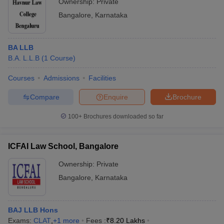
Ownership:
Private
Bangalore
,
Karnataka
BA LLB
B.A. L.L.B
(
1
Course
)
Courses
Admissions
Facilities
Compare
Enquire
Brochure
100+
Brochures downloaded so far
ICFAI Law School, Bangalore
Ownership:
Private
Bangalore
,
Karnataka
BAJ LLB Hons
Exams:
CLAT
,
+
1
more
Fees :
₹
8.20 Lakhs