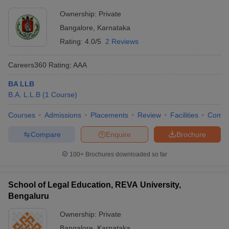
Ownership:
Private
Bangalore
,
Karnataka
Rating:
4.0/5
2 Reviews
Careers360
Rating
:
AAA
BA LLB
B.A. L.L.B
(
1
Course
)
Courses
Admissions
Placements
Review
Facilities
Comp
Compare
Enquire
Brochure
100+
Brochures downloaded so far
School of Legal Education, REVA University,
Bengaluru
Ownership:
Private
Bangalore
,
Karnataka