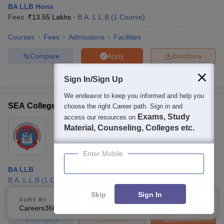
BA LLB Hons
Fees :
₹
13.55 Lakhs
B.A. L.L.B
(
1
Course
)
Courses
Fees
Admissions
Facilities
Compare
Brochure
Apply
100+
Brochures downloaded so far
Sign In/Sign Up
We endeavor to keep you informed and help you
SEA College of Law, Bangalore
choose the right Career path. Sign in and
Exams, Study
access our resources on
Ownership:
Private
Material, Counseling, Colleges etc.
Bangalore
,
Karnataka
Enter Mobile
BA LLB
B.A. L.L.B
(
1
Course
)
Skip
Sign In
Courses
Admissions
Facilities
SORT BY
FILTERS
Careers360 Ranking
Applied
3
Compare
Enquire
Brochure