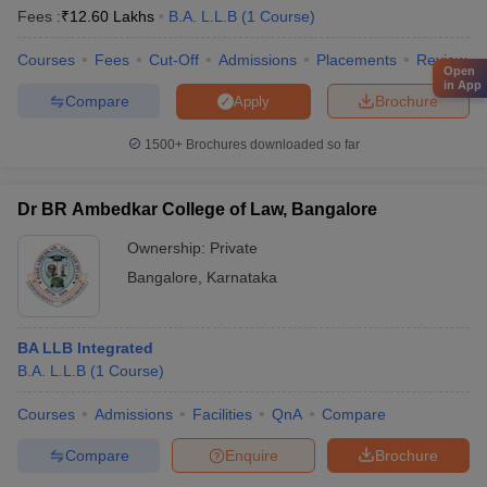
Fees :
₹
12.60 Lakhs
B.A. L.L.B
(
1
Course
)
Courses
Fees
Cut-Off
Admissions
Placements
Review
Open
in App
Compare
Brochure
Apply
1500+
Brochures downloaded so far
Dr BR Ambedkar College of Law, Bangalore
Ownership:
Private
Bangalore
,
Karnataka
BA LLB Integrated
B.A. L.L.B
(
1
Course
)
Courses
Admissions
Facilities
QnA
Compare
Compare
Enquire
Brochure