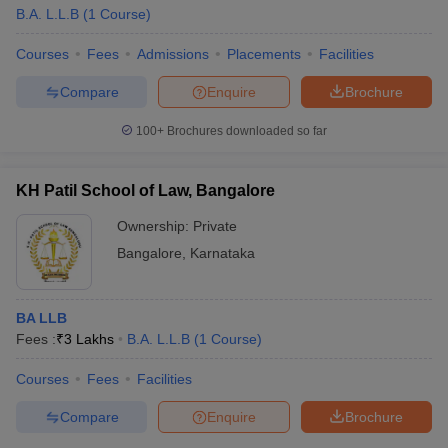
B.A. L.L.B
(
1
Course
)
Courses
Fees
Admissions
Placements
Facilities
Compare
Enquire
Brochure
100+
Brochures downloaded so far
KH Patil School of Law, Bangalore
Ownership:
Private
Bangalore
,
Karnataka
BA LLB
Fees :
₹
3 Lakhs
B.A. L.L.B
(
1
Course
)
Courses
Fees
Facilities
Compare
Enquire
Brochure