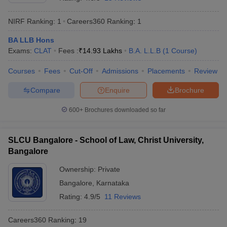
NIRF Ranking:
1
Careers360
Ranking
:
1
BA LLB Hons
Exams:
CLAT
Fees :
₹
14.93 Lakhs
B.A. L.L.B
(
1
Course
)
Courses
Fees
Cut-Off
Admissions
Placements
Review
y
AIBE Syllabus
AIBE Result
AIBE cut off
Compare
Enquire
Brochure
t Card
MH CET Law Exam Pattern
MH CET Law Previous Year Questio
Eligibility Criteria
TS LAWCET Hall Ticket
TS LAWCET Previous Year 
600+
Brochures downloaded so far
ard
AP LAWCET Syllabus
AP LAWCET Previous Question Papers
AP LA
ar Question Papers
CLAT Syllabus
CLAT Result
CLAT Cutoff
yllabus
SLAT Exam Centres
SLAT Answer Key
SLAT Result
SLAT Cut off
SLCU Bangalore - School of Law, Christ University,
B Exam
CULEE
View All Exams
Bangalore
Colleges in Pune
Top Law Colleges in Kolkata
Top Law Colleges in Uttar
Ownership:
Private
n Jaipur
Top LLB Colleges in Andhra Pradesh
Top LLB Colleges in Andh
Bangalore
,
Karnataka
olleges In India Accepting MH CET Law
Law Colleges In India Accept
Rating:
4.9/5
11 Reviews
 Aurangabad
HNLU Raipur
Careers360
Ranking
:
19