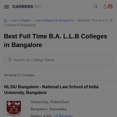
Law Colleges
Law Colleges In Bangalore
Best Full Time B.A. L.L.B
Colleges In Bangalore
Best Full Time B.A. L.L.B Colleges
in Bangalore
Showing
51
Colleges
NLSIU Bangalore - National Law School of India
University, Bangalore
Ownership:
Public/Govt
Bangalore
,
Karnataka
Rating:
4.6/5
15 Reviews