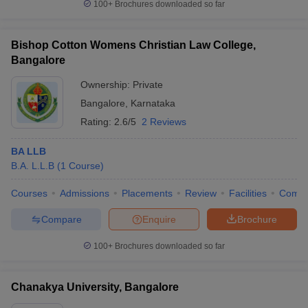
100+
Brochures downloaded so far
Bishop Cotton Womens Christian Law College,
Bangalore
Ownership:
Private
Bangalore
,
Karnataka
Rating:
2.6/5
2 Reviews
BA LLB
B.A. L.L.B
(
1
Course
)
Courses
Admissions
Placements
Review
Facilities
Comp
Compare
Enquire
Brochure
100+
Brochures downloaded so far
Chanakya University, Bangalore