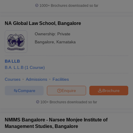
1000+
Brochures downloaded so far
NA Global Law School, Bangalore
Ownership:
Private
Bangalore
,
Karnataka
BA LLB
B.A. L.L.B
(
1
Course
)
Courses
Admissions
Facilities
Compare
Enquire
Brochure
100+
Brochures downloaded so far
NMIMS Bangalore - Narsee Monjee Institute of
Management Studies, Bangalore