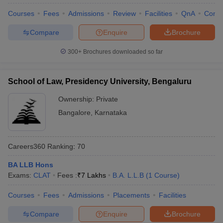
Courses
Fees
Admissions
Review
Facilities
QnA
Comp
Compare
Enquire
Brochure
300+
Brochures downloaded so far
School of Law, Presidency University, Bengaluru
Ownership:
Private
Bangalore
,
Karnataka
Careers360
Ranking
:
70
BA LLB Hons
Exams:
CLAT
Fees :
₹
7 Lakhs
B.A. L.L.B
(
1
Course
)
Courses
Fees
Admissions
Placements
Facilities
Compare
Enquire
Brochure