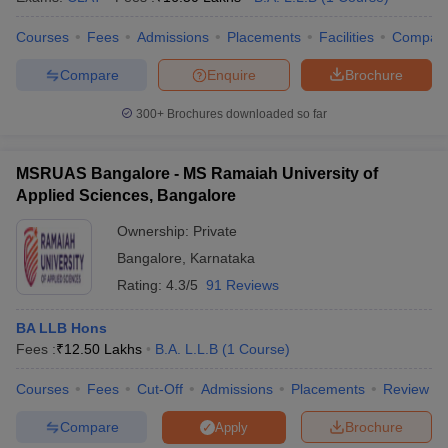
Courses
Fees
Admissions
Placements
Facilities
Compar
Compare
Enquire
Brochure
300+
Brochures downloaded so far
MSRUAS Bangalore - MS Ramaiah University of
Applied Sciences, Bangalore
Ownership:
Private
Bangalore
,
Karnataka
Rating:
4.3/5
91 Reviews
BA LLB Hons
Fees :
₹
12.50 Lakhs
B.A. L.L.B
(
1
Course
)
Courses
Fees
Cut-Off
Admissions
Placements
Review
Compare
Brochure
Apply