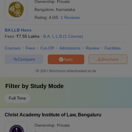
Ownership:
Private
Bangalore
,
Karnataka
Rating:
4.0/5
1 Reviews
BA LLB Hons
Fees :
₹
7.55 Lakhs
B.A. L.L.B
(
1
Course
)
Courses
Fees
Cut-Off
Admissions
Review
Facilities
Compare
Brochure
Apply
300+
Brochures downloaded so far
Filter by
Study Mode
Full Time
Christ Academy Institute of Law, Bengaluru
Ownership:
Private