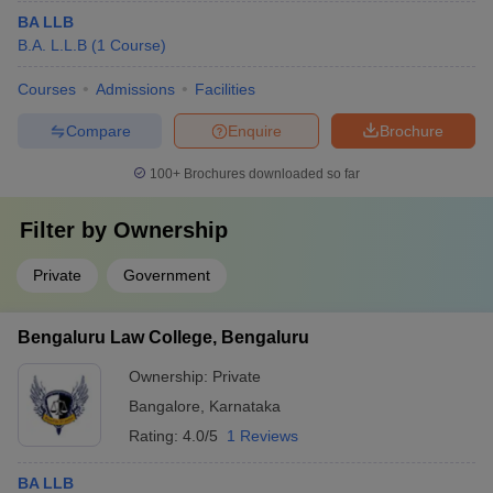
BA LLB
B.A. L.L.B
(
1
Course
)
Courses
Admissions
Facilities
Compare
Enquire
Brochure
100+
Brochures downloaded so far
Filter by
Ownership
Private
Government
Bengaluru Law College, Bengaluru
Ownership:
Private
Bangalore
,
Karnataka
Rating:
4.0/5
1 Reviews
BA LLB