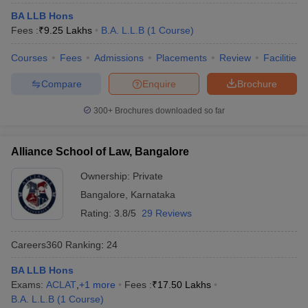
w
Company Law
BA LLB Hons
ernment Lawyer
Fees :
₹
9.25 Lakhs
B.A. L.L.B
(
1
Course
)
E-books and Sample Papers
SLAT E-books and Sample Papers
AILET
Courses
Fees
Admissions
Placements
Review
Facilities
Compare
Enquire
Brochure
300+
Brochures downloaded so far
Alliance School of Law, Bangalore
Ownership:
Private
Bangalore
,
Karnataka
Rating:
3.8/5
29 Reviews
Careers360
Ranking
:
24
BA LLB Hons
Exams:
ACLAT
,
+
1
more
Fees :
₹
17.50 Lakhs
B.A. L.L.B
(
1
Course
)