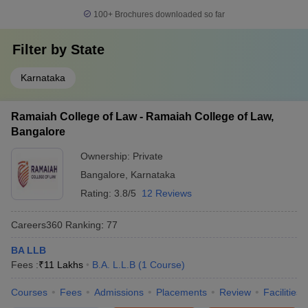
100+
Brochures downloaded so far
Filter by
State
Karnataka
Ramaiah College of Law - Ramaiah College of Law,
Bangalore
Ownership:
Private
Bangalore
,
Karnataka
Rating:
3.8/5
12 Reviews
Careers360
Ranking
:
77
BA LLB
Fees :
₹
11 Lakhs
B.A. L.L.B
(
1
Course
)
Courses
Fees
Admissions
Placements
Review
Facilities