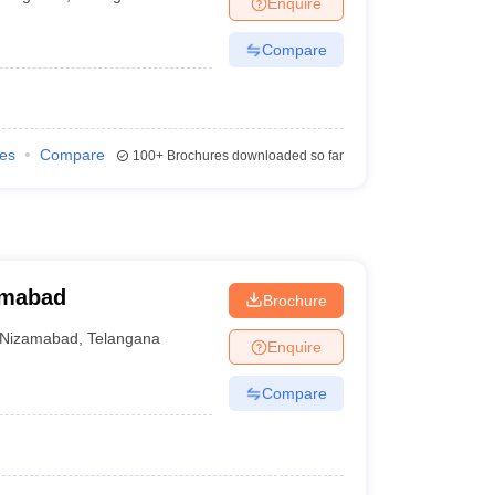
Enquire
er
Compare
Sample Papers
SLAT E-books and Sample Papers
AILET E-books and 
ies
Compare
100+
Brochures downloaded so far
amabad
Brochure
Nizamabad
,
Telangana
Enquire
Compare