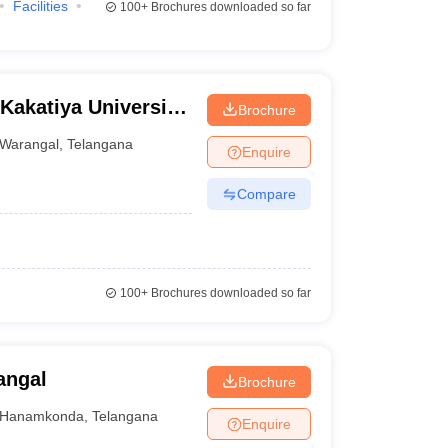
Facilities
100+
Brochures downloaded so far
Kakatiya University,
Brochure
Warangal
,
Telangana
Enquire
Compare
100+
Brochures downloaded so far
angal
Brochure
Hanamkonda
,
Telangana
Enquire