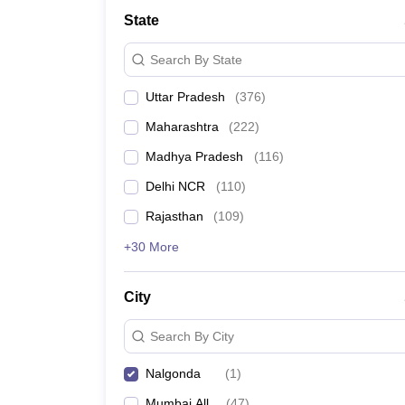
Lawyer
Corporate Lawyer
Criminal Lawyer
Civil Lawyer
Family Lawyer
Im
State
CLAT College Predictor
MHCET Law College Predictor (3 & 5 Years LL
CLAT E-books and Sample Papers
TS Lawcet E-books and Sample Pa
Search By State
Engineering
Medicine and Allied Science
Uttar Pradesh
(
376
)
University
Animation and Design
Maharashtra
(
222
)
Management and Business Administration
School
Madhya Pradesh
(
116
)
Competition
Delhi NCR
(
110
)
Hospitality
Finance
Rajasthan
(
109
)
Pharmacy
+30 More
Study Abroad
News
City
Search By City
Nalgonda
(
1
)
Mumbai All
(
47
)