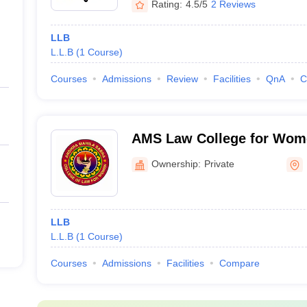
Rating:
4.5/5
2 Reviews
LLB
L.L.B
(
1
Course
)
Courses
Admissions
Review
Facilities
QnA
C
AMS Law College for Wom
Ownership:
Private
LLB
L.L.B
(
1
Course
)
Courses
Admissions
Facilities
Compare