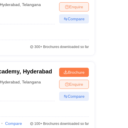
Hyderabad
,
Telangana
Enquire
Compare
300+
Brochures downloaded so far
Academy, Hyderabad
Brochure
Hyderabad
,
Telangana
Enquire
Compare
Compare
100+
Brochures downloaded so far