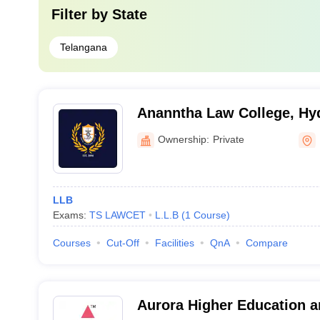
Filter by
State
Telangana
Ananntha Law College, Hy
Ownership:
Private
LLB
Exams:
TS LAWCET
L.L.B
(
1
Course
)
Courses
Cut-Off
Facilities
QnA
Compare
Aurora Higher Education 