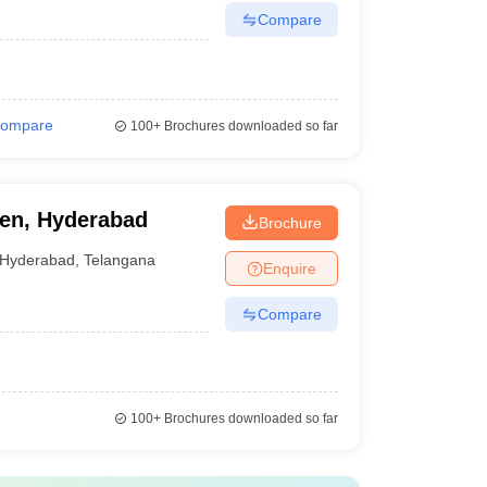
Compare
ompare
100+
Brochures downloaded so far
en, Hyderabad
Brochure
Hyderabad
,
Telangana
Enquire
Compare
100+
Brochures downloaded so far