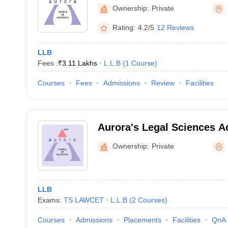
Academy, Uppal
Ownership:
Private
Rating:
4.2/5
12 Reviews
LLB
Fees :
₹
3.11 Lakhs
L.L.B
(
1
Course
)
Courses
Fees
Admissions
Review
Facilities
Aurora's Legal Sciences 
Ownership:
Private
LLB
Exams:
TS LAWCET
L.L.B
(
2
Courses
)
Courses
Admissions
Placements
Facilities
QnA