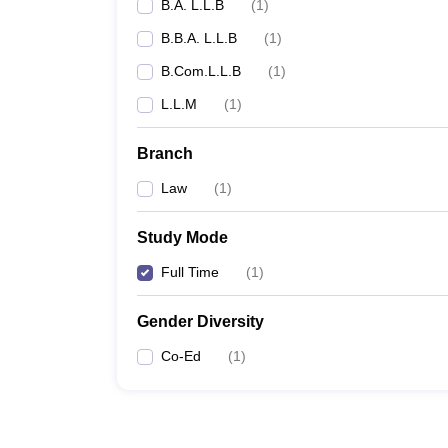
B.A. L.L.B
(
1
)
B.B.A. L.L.B
(
1
)
B.Com.L.L.B
(
1
)
L.L.M
(
1
)
Branch
Law
(
1
)
Study Mode
Full Time
(
1
)
Gender Diversity
Co-Ed
(
1
)