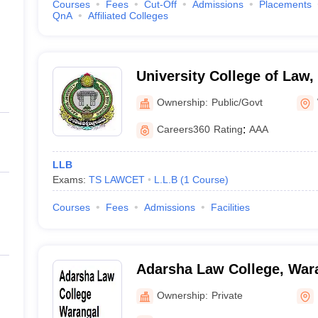
Courses
Fees
Cut-Off
Admissions
Placements
QnA
Affiliated Colleges
University College of Law, 
Warangal
Ownership:
Public/Govt
Careers360
Rating
:
AAA
LLB
Exams:
TS LAWCET
L.L.B
(
1
Course
)
Courses
Fees
Admissions
Facilities
Adarsha Law College, War
Ownership:
Private