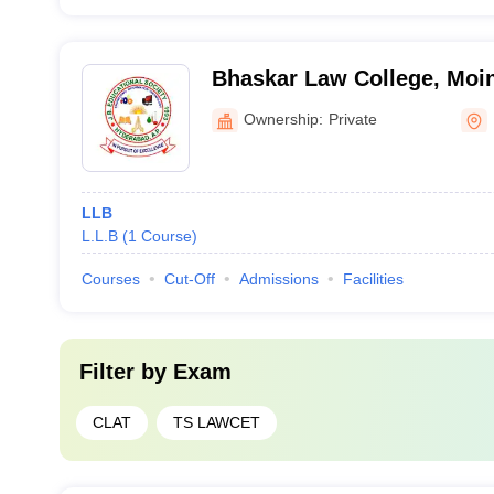
Bhaskar Law College, Moi
Ownership:
Private
LLB
L.L.B
(
1
Course
)
Courses
Cut-Off
Admissions
Facilities
Filter by
Exam
CLAT
TS LAWCET