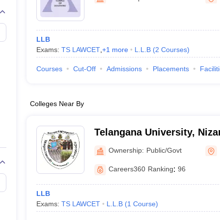
migration Lawyer
Cyber Lawyer
Human Rights Lawyer
Government Lawy
B)
AILET College Predictor
pers
AP Lawcet E-books and Sample Papers
MH CET Law E-books and 
LLB
Exams:
TS LAWCET
,
+
1
more
L.L.B
(
2
Courses
)
Courses
Cut-Off
Admissions
Placements
Facilit
Colleges Near By
Telangana University, Niz
Ownership:
Public/Govt
Careers360
Ranking
:
96
LLB
Exams:
TS LAWCET
L.L.B
(
1
Course
)