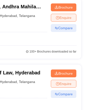
, Andhra Mahila
Brochure
Hyderabad
,
Telangana
Enquire
Compare
100+
Brochures downloaded so far
f Law, Hyderabad
Brochure
Hyderabad
,
Telangana
Enquire
Compare