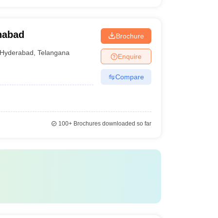
nabad
Brochure
Hyderabad
,
Telangana
Enquire
Compare
100+
Brochures downloaded so far