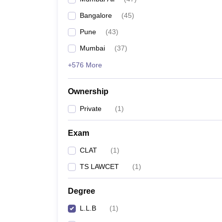
Bangalore
(
45
)
Pune
(
43
)
Mumbai
(
37
)
+576 More
Ownership
Private
(
1
)
Exam
CLAT
(
1
)
TS LAWCET
(
1
)
Degree
L.L.B
(
1
)