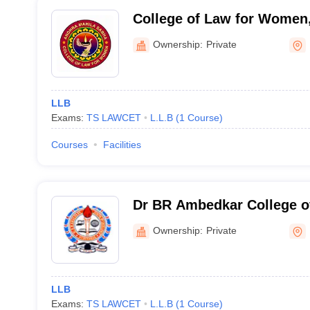
College of Law for Women
Sabha, Hyderabad
Ownership:
Private
LLB
Exams:
TS LAWCET
L.L.B
(
1
Course
)
Courses
Facilities
Dr BR Ambedkar College o
Ownership:
Private
LLB
Exams:
TS LAWCET
L.L.B
(
1
Course
)