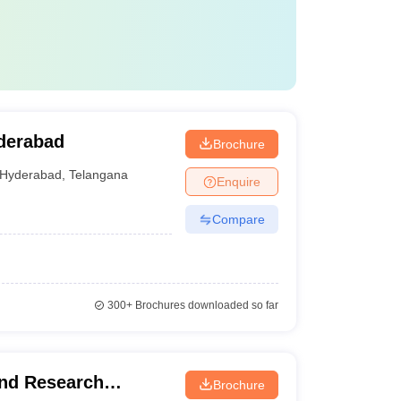
derabad
Brochure
Hyderabad
,
Telangana
Enquire
Compare
300+
Brochures downloaded so far
and Research
Brochure