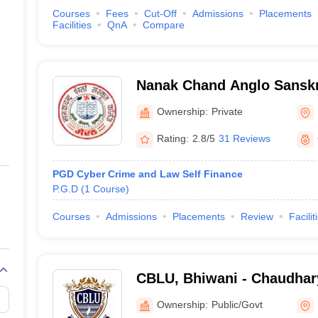
Courses
Fees
Cut-Off
Admissions
Placements
Facilities
QnA
Compare
Nanak Chand Anglo Sanskri
Ownership:
Private
Rating:
2.8/5
31 Reviews
PGD Cyber Crime and Law Self Finance
P.G.D
(
1
Course
)
Courses
Admissions
Placements
Review
Facilit
CBLU, Bhiwani - Chaudhar
University, Bhiwani
Ownership:
Public/Govt