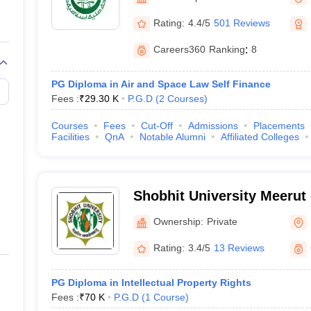
migration Lawyer
Cyber Lawyer
Human Rights Lawyer
Government Lawy
B)
AILET College Predictor
Rating:
4.4/5
501 Reviews
pers
AP Lawcet E-books and Sample Papers
MH CET Law E-books and 
Careers360
Ranking
:
8
PG Diploma in Air and Space Law Self Finance
Fees :
₹
29.30 K
P.G.D
(
2
Courses
)
Courses
Fees
Cut-Off
Admissions
Placements
Facilities
QnA
Notable Alumni
Affiliated Colleges
Shobhit University Meerut -
of Engineering and Techno
Ownership:
Private
Rating:
3.4/5
13 Reviews
PG Diploma in Intellectual Property Rights
Fees :
₹
70 K
P.G.D
(
1
Course
)