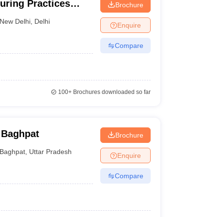
uring Practices
Brochure
New Delhi
,
Delhi
Enquire
Compare
100+
Brochures downloaded so far
 Baghpat
Brochure
Baghpat
,
Uttar Pradesh
Enquire
Compare