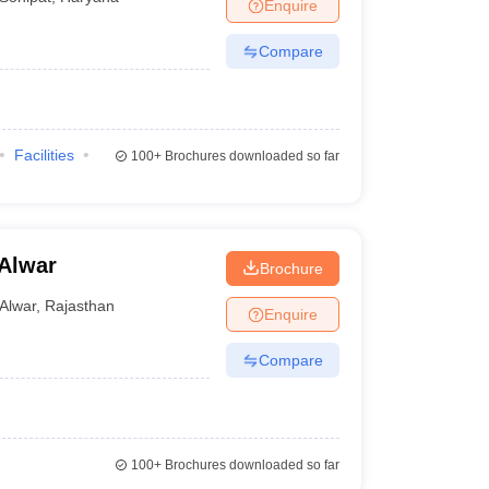
Enquire
Compare
Facilities
100+
Brochures downloaded so far
Alwar
Brochure
Alwar
,
Rajasthan
Enquire
Compare
100+
Brochures downloaded so far