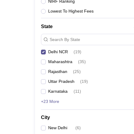
Lawyer
Corporate Lawyer
Criminal Lawyer
Civil Lawyer
Family Lawyer
Im
NIRF Ranking
CLAT College Predictor
MHCET Law College Predictor (3 & 5 Years LL
Lowest To Highest Fees
CLAT E-books and Sample Papers
TS Lawcet E-books and Sample Pa
Engineering
Medicine and Allied Science
State
University
Animation and Design
Search By State
Management and Business Administration
School
Delhi NCR
(
19
)
Competition
Maharashtra
(
35
)
Hospitality
Finance
Rajasthan
(
25
)
Pharmacy
Uttar Pradesh
(
19
)
Study Abroad
News
Karnataka
(
11
)
+23 More
City
New Delhi
(
6
)