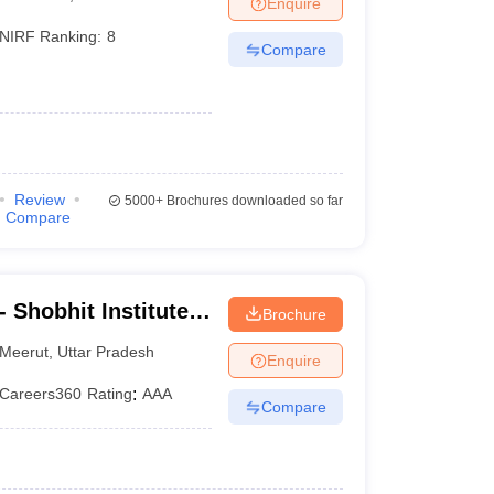
Enquire
er
NIRF Ranking:
8
Compare
Sample Papers
SLAT E-books and Sample Papers
AILET E-books and 
Review
5000+
Brochures downloaded so far
Compare
 Shobhit Institute
Brochure
logy, Meerut
Meerut
,
Uttar Pradesh
Enquire
Careers360
Rating
:
AAA
Compare