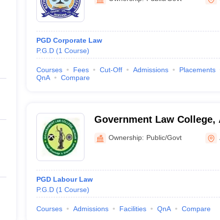
PGD Corporate Law
P.G.D
(
1
Course
)
Courses
Fees
Cut-Off
Admissions
Placements
QnA
Compare
Government Law College, 
Ownership:
Public/Govt
PGD Labour Law
P.G.D
(
1
Course
)
Courses
Admissions
Facilities
QnA
Compare