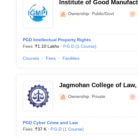
Institute of Good Manufact
India, New Delhi
Ownership:
Public/Govt
PGD Intellectual Property Rights
Fees :
₹
1.10 Lakhs
P.G.D
(
1
Course
)
Courses
Fees
Facilities
Jagmohan College of Law,
Ownership:
Private
PGD Cyber Crime and Law
Fees :
₹
37 K
P.G.D
(
1
Course
)