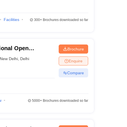
Facilities
300+
Brochures downloaded so far
ional Open
Brochure
New Delhi
,
Delhi
Enquire
Compare
w
5000+
Brochures downloaded so far