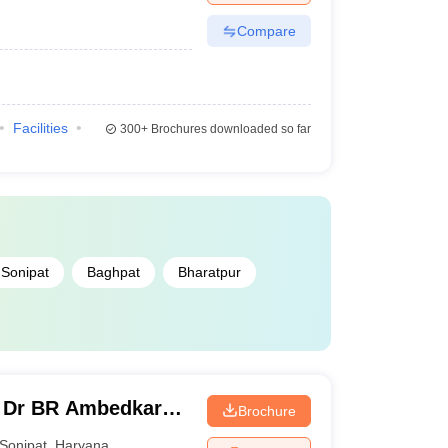
Compare
Facilities
300+
Brochures downloaded so far
Sonipat
Baghpat
Bharatpur
 Dr BR Ambedkar
Brochure
onipat
Sonipat
,
Haryana