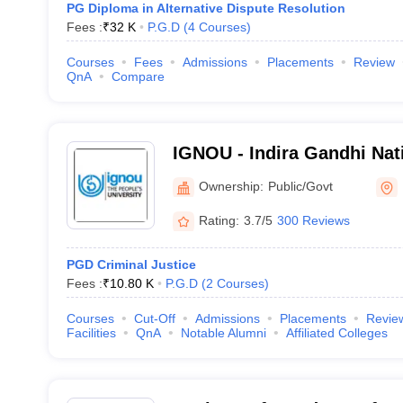
PG Diploma in Alternative Dispute Resolution
Fees :
₹
32 K
P.G.D
(
4
Courses
)
Courses
Fees
Admissions
Placements
Review
QnA
Compare
IGNOU - Indira Gandhi Nat
University, New Delhi
Ownership:
Public/Govt
Rating:
3.7/5
300 Reviews
PGD Criminal Justice
Fees :
₹
10.80 K
P.G.D
(
2
Courses
)
Courses
Cut-Off
Admissions
Placements
Revie
Facilities
QnA
Notable Alumni
Affiliated Colleges