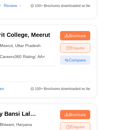
Review
100+
Brochures downloaded so far
t College, Meerut
Brochure
Meerut
,
Uttar Pradesh
Enquire
Careers360
Rating
:
AA+
Compare
ies
100+
Brochures downloaded so far
y Bansi Lal
Brochure
Bhiwani
,
Haryana
Enquire