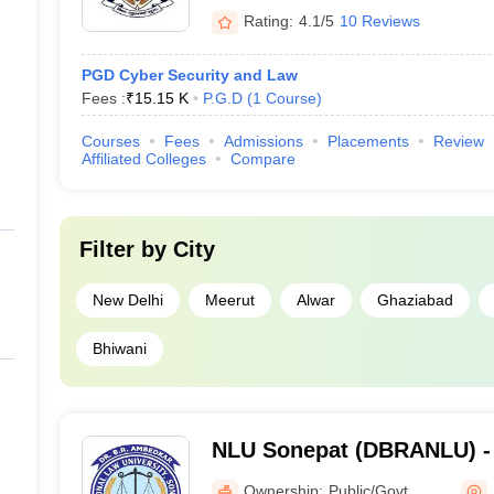
Rating:
4.1/5
10 Reviews
PGD Cyber Security and Law
Fees :
₹
15.15 K
P.G.D
(
1
Course
)
Courses
Fees
Admissions
Placements
Review
Affiliated Colleges
Compare
Filter by
City
New Delhi
Meerut
Alwar
Ghaziabad
Bhiwani
NLU Sonepat (DBRANLU) -
National Law University, S
Ownership:
Public/Govt