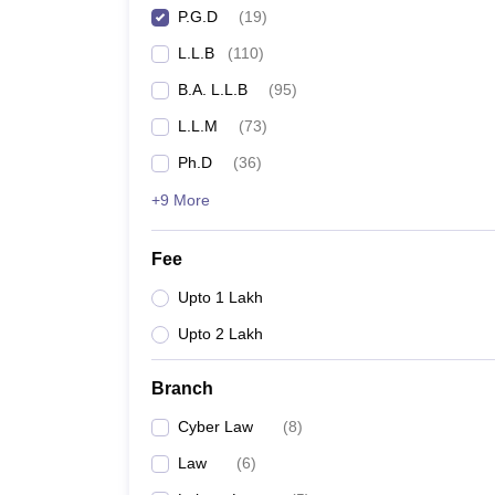
P.G.D
(
19
)
L.L.B
(
110
)
B.A. L.L.B
(
95
)
L.L.M
(
73
)
Ph.D
(
36
)
+9 More
Fee
Upto 1 Lakh
Upto 2 Lakh
Branch
Cyber Law
(
8
)
Law
(
6
)