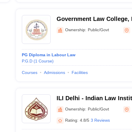
Government Law College, 
Ownership:
Public/Govt
PG Diploma in Labour Law
P.G.D
(
1
Course
)
Courses
Admissions
Facilities
ILI Delhi - Indian Law Inst
Ownership:
Public/Govt
Rating:
4.8/5
3 Reviews