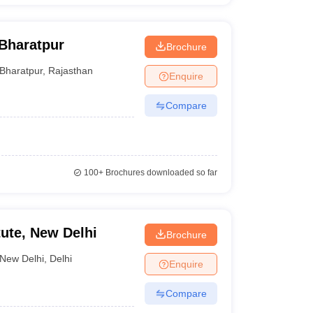
Bharatpur
Brochure
Bharatpur
,
Rajasthan
Enquire
Compare
100+
Brochures downloaded so far
itute, New Delhi
Brochure
New Delhi
,
Delhi
Enquire
Compare