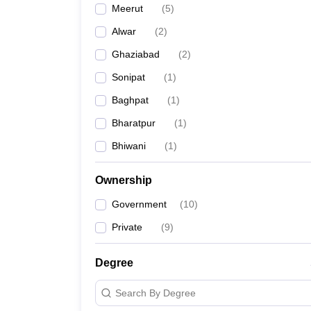
Meerut
(
5
)
Alwar
(
2
)
Ghaziabad
(
2
)
Sonipat
(
1
)
Baghpat
(
1
)
Bharatpur
(
1
)
Bhiwani
(
1
)
Ownership
Government
(
10
)
Private
(
9
)
Degree
Search By Degree