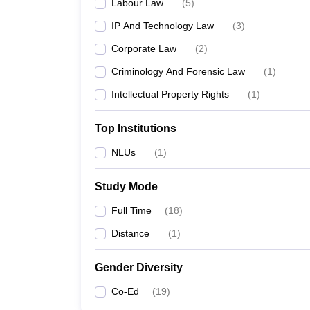
Labour Law
(
5
)
IP And Technology Law
(
3
)
Corporate Law
(
2
)
Criminology And Forensic Law
(
1
)
Intellectual Property Rights
(
1
)
Top Institutions
NLUs
(
1
)
Study Mode
Full Time
(
18
)
Distance
(
1
)
Gender Diversity
Co-Ed
(
19
)