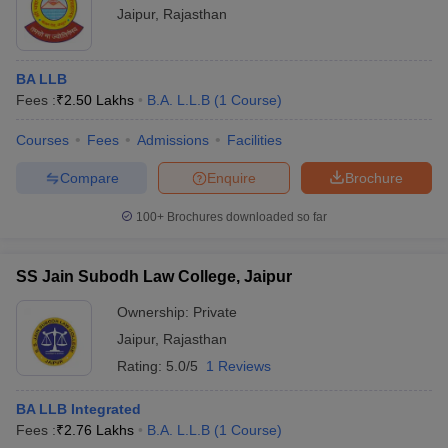
Jaipur
,
Rajasthan
BA LLB
Fees :
₹
2.50 Lakhs
B.A. L.L.B
(
1
Course
)
Courses
Fees
Admissions
Facilities
Compare
Enquire
Brochure
100+
Brochures downloaded so far
SS Jain Subodh Law College, Jaipur
Ownership:
Private
Jaipur
,
Rajasthan
Rating:
5.0/5
1 Reviews
BA LLB Integrated
Fees :
₹
2.76 Lakhs
B.A. L.L.B
(
1
Course
)