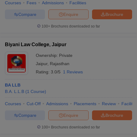
Courses
Fees
Admissions
Facilities
Compare
Enquire
Brochure
100+
Brochures downloaded so far
Biyani Law College, Jaipur
Ownership:
Private
Jaipur
,
Rajasthan
Rating:
3.0/5
1 Reviews
BA LLB
B.A. L.L.B
(
1
Course
)
Courses
Cut-Off
Admissions
Placements
Review
Facilitie
Compare
Enquire
Brochure
100+
Brochures downloaded so far