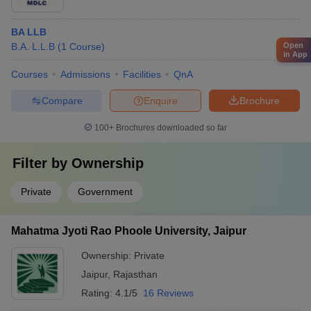
BA LLB
Open
B.A. L.L.B
(
1
Course
)
in App
Courses
Admissions
Facilities
QnA
Compare
Enquire
Brochure
100+
Brochures downloaded so far
Filter by
Ownership
Private
Government
Mahatma Jyoti Rao Phoole University, Jaipur
Ownership:
Private
Jaipur
,
Rajasthan
Rating:
4.1/5
16 Reviews