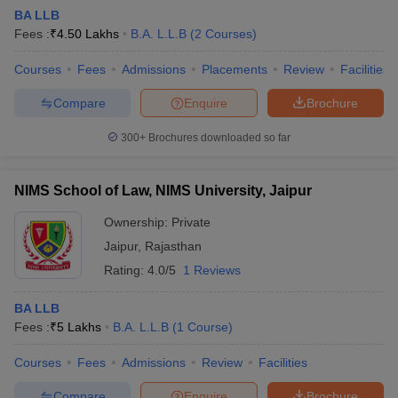
BA LLB
Fees :
₹
4.50 Lakhs
B.A. L.L.B
(
2
Courses
)
Courses
Fees
Admissions
Placements
Review
Facilities
Compare
Enquire
Brochure
300+
Brochures downloaded so far
NIMS School of Law, NIMS University, Jaipur
Ownership:
Private
Jaipur
,
Rajasthan
Rating:
4.0/5
1 Reviews
BA LLB
Fees :
₹
5 Lakhs
B.A. L.L.B
(
1
Course
)
Courses
Fees
Admissions
Review
Facilities
Compare
Enquire
Brochure