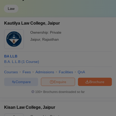
Law
Kautilya Law College, Jaipur
Ownership:
Private
Jaipur
,
Rajasthan
BA LLB
B.A. L.L.B
(
1
Course
)
Courses
Fees
Admissions
Facilities
QnA
Compare
Enquire
Brochure
100+
Brochures downloaded so far
Kisan Law College, Jaipur