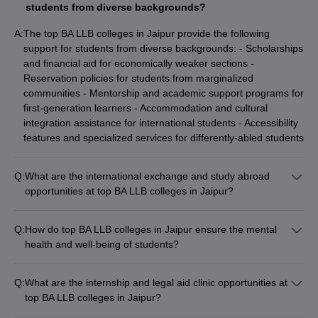
students from diverse backgrounds?
A:
The top BA LLB colleges in Jaipur provide the following
support for students from diverse backgrounds: - Scholarships
and financial aid for economically weaker sections -
Reservation policies for students from marginalized
communities - Mentorship and academic support programs for
first-generation learners - Accommodation and cultural
integration assistance for international students - Accessibility
features and specialized services for differently-abled students
Q:
What are the international exchange and study abroad
opportunities at top BA LLB colleges in Jaipur?
The top BA LLB colleges in Jaipur offer various international
exchange and study abroad opportunities, such as: - Student
Q:
How do top BA LLB colleges in Jaipur ensure the mental
exchange programs with partner universities worldwide -
health and well-being of students?
Short-term summer/winter schools and immersion programs -
The top BA LLB colleges in Jaipur prioritize the mental health
Internships and research collaborations with global law firms
and well-being of students through: - Dedicated counseling
and organizations - Participation in international moot court
Q:
What are the internship and legal aid clinic opportunities at
and wellness centers on campus - Regular workshops and
competitions and law festivals - Exposure to diverse legal
top BA LLB colleges in Jaipur?
sessions on stress management, mindfulness, and work-life
systems, cultures, and practice areas
The top BA LLB colleges in Jaipur offer extensive internship