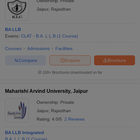
Ownership:
Private
Jaipur
,
Rajasthan
BA LLB
Exams:
CLAT
B.A. L.L.B
(
1
Course
)
Courses
Admissions
Facilities
Compare
Enquire
Brochure
100+
Brochures downloaded so far
Maharishi Arvind University, Jaipur
Ownership:
Private
Jaipur
,
Rajasthan
Rating:
4.0/5
2 Reviews
BA LLB Integrated
B.A. L.L.B
(
1
Course
)