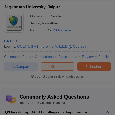
Jagannath University, Jaipur
Ownership:
Private
Jaipur
,
Rajasthan
Rating:
3.9/5
28 Reviews
BA LLB
Exams:
CUET UG
,
+
1
more
B.A. L.L.B
(
1
Course
)
Courses
Fees
Admissions
Placements
Review
Facilities
Compare
Enquire
Brochure
300+
Brochures downloaded so far
Commonly Asked Questions
Top B.A. L.L.B Colleges in Jaipur
Q:
How do top BA LLB colleges in Jaipur support