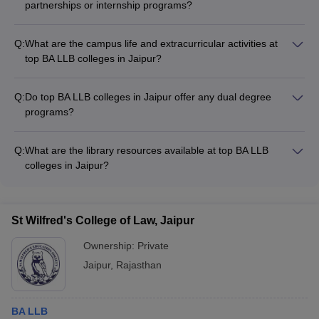
partnerships or internship programs?
Yes, top BA LLB colleges in Jaipur often have strong industry
partnerships and internship programs that allow students to: -
Q:
What are the campus life and extracurricular activities at
Gain practical legal experience - Network with legal
top BA LLB colleges in Jaipur?
professionals - Explore different career paths within the legal
Top BA LLB colleges in Jaipur offer a vibrant campus life with
field
various extracurricular activities, such as: - Moot court
Q:
Do top BA LLB colleges in Jaipur offer any dual degree
competitions - Legal aid clinics and community outreach
programs?
programs - Student-run clubs and societies (debate,
Yes, some top BA LLB colleges in Jaipur offer dual degree
photography, music, etc.) - Sports and cultural festivals
programs, where students can pursue a BA LLB degree along
Q:
What are the library resources available at top BA LLB
with another specialized degree, such as: - BA LLB + MBA -
colleges in Jaipur?
BA LLB + MSc (Forensic Science) - BA LLB + MA
Top BA LLB colleges in Jaipur have well-stocked libraries with
(Criminology)
a comprehensive collection of: - Textbooks, reference books,
and legal journals - Online databases and e-resources -
St Wilfred's College of Law, Jaipur
Dedicated sections for case law, legislation, and legal
research
Ownership:
Private
Jaipur
,
Rajasthan
BA LLB