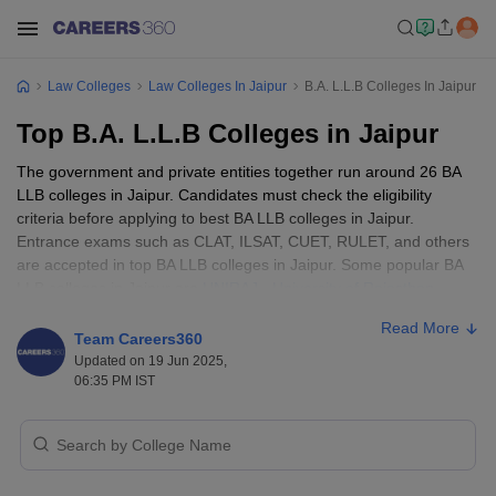
Law Colleges
Law Colleges In Jaipur
B.A. L.L.B Colleges In Jaipur
Top B.A. L.L.B Colleges in Jaipur
The government and private entities together run around 26 BA
LLB colleges in Jaipur. Candidates must check the eligibility
criteria before applying to best BA LLB colleges in Jaipur.
Entrance exams such as CLAT, ILSAT, CUET, RULET, and others
are accepted in top BA LLB colleges in Jaipur. Some popular BA
LLB colleges in Jaipur are
UNIRAJ - University of Rajasthan
,
Manipal University, and Jaipur National University.
Read More
Team Careers360
Eligibility Criteria for Top BA LLB Colleges
Updated on 19 Jun 2025,
06:35 PM IST
in Jaipur
The best BA LLB colleges in Jaipur have different eligibility criteria
that pertain to educational qualifications, age limit and other
requirements. Candidates must check the eligibility requirements