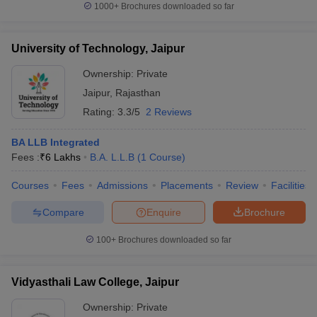
1000+
Brochures downloaded so far
University of Technology, Jaipur
Ownership:
Private
Jaipur
,
Rajasthan
Rating:
3.3/5
2 Reviews
BA LLB Integrated
Fees :
₹
6 Lakhs
B.A. L.L.B
(
1
Course
)
Courses
Fees
Admissions
Placements
Review
Facilities
Compare
Enquire
Brochure
100+
Brochures downloaded so far
Vidyasthali Law College, Jaipur
Ownership:
Private