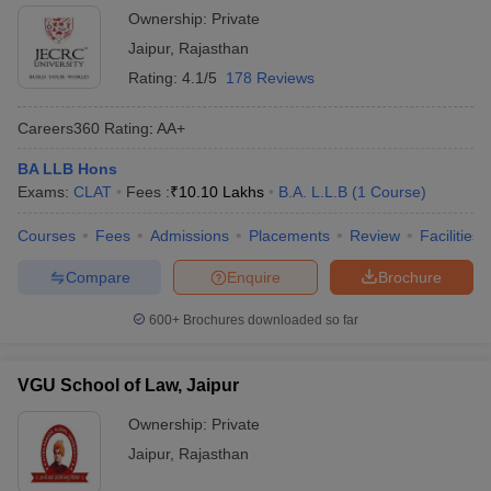
Ownership:
Private
Jaipur
,
Rajasthan
Rating:
4.1/5
178 Reviews
Careers360
Rating
:
AA+
BA LLB Hons
Exams:
CLAT
Fees :
₹
10.10 Lakhs
B.A. L.L.B
(
1
Course
)
Courses
Fees
Admissions
Placements
Review
Facilities
Compare
Enquire
Brochure
600+
Brochures downloaded so far
VGU School of Law, Jaipur
Ownership:
Private
Jaipur
,
Rajasthan