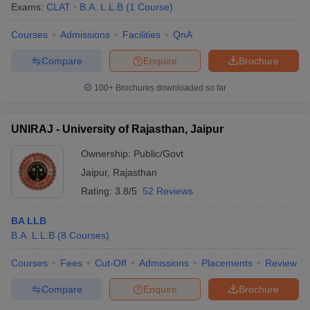
Exams:
CLAT
B.A. L.L.B
(
1
Course
)
Courses
Admissions
Facilities
QnA
Compare
Enquire
Brochure
100+
Brochures downloaded so far
UNIRAJ - University of Rajasthan, Jaipur
Ownership:
Public/Govt
Jaipur
,
Rajasthan
Rating:
3.8/5
52 Reviews
BA LLB
B.A. L.L.B
(
8
Courses
)
Courses
Fees
Cut-Off
Admissions
Placements
Review
Compare
Enquire
Brochure