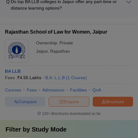
Q:
Do top BA LLB colleges in Jaipur offer any part-time or
and extracurricular activities - Encouraging participation in
distance learning options?
moot court competitions and legal aid clinics - Providing
While most top BA LLB colleges in Jaipur offer full-time, on-
opportunities for internships and practical training - Fostering
campus programs, a few may also provide part-time or
a vibrant campus culture with student clubs and societies
distance learning options for working professionals or students
Rajasthan School of Law for Women, Jaipur
with other commitments.
Ownership:
Private
Jaipur
,
Rajasthan
BA LLB
Fees :
₹
4.55 Lakhs
B.A. L.L.B
(
1
Course
)
Courses
Fees
Admissions
Facilities
QnA
Compare
Enquire
Brochure
100+
Brochures downloaded so far
Filter by
Study Mode