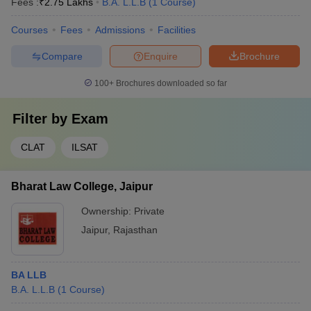
Fees :
₹
2.75 Lakhs
B.A. L.L.B
(
1
Course
)
Courses
Fees
Admissions
Facilities
Compare
Enquire
Brochure
100+
Brochures downloaded so far
Filter by
Exam
CLAT
ILSAT
Bharat Law College, Jaipur
Ownership:
Private
Jaipur
,
Rajasthan
BA LLB
B.A. L.L.B
(
1
Course
)