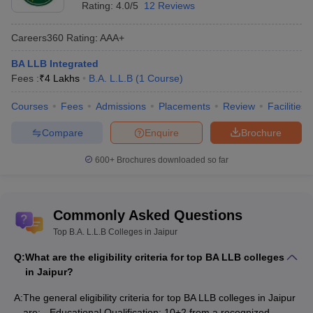
and others.
Rating:
4.0/5
12 Reviews
Top 10 BA LLB Colleges in Jaipur
Careers360
Rating
:
AAA+
BA LLB Integrated
College Names
Courses
Fees
Fees :
₹
4 Lakhs
B.A. L.L.B
(
1
Course
)
College Names
Courses
Fees
Courses
Fees
Admissions
Placements
Review
Facilities
UNIRAJ - University of
BA LLB
Compare
Enquire
Brochure
NA
Rajasthan, Jaipur
Hons
600+
Brochures downloaded so far
BA LLB- Rs 9.75
Manipal University, Jaipur
BA LLB
lakh
Jaipur National University,
BA LLB
BA LLB Hons- Rs
Commonly Asked Questions
Jaipur
Hons
6.21 lakh
Top B.A. L.L.B Colleges in Jaipur
BA LLB
Q:
What are the eligibility criteria for top BA LLB colleges
BA LLB
NIMS University, Jaipur
Integrated- Rs
in Jaipur?
Integrated
5.00 lakh
A:
The general eligibility criteria for top BA LLB colleges in Jaipur
University of Technology,
BA LLB- Rs 2.40
are: - Educational Qualification: 10+2 from a recognized