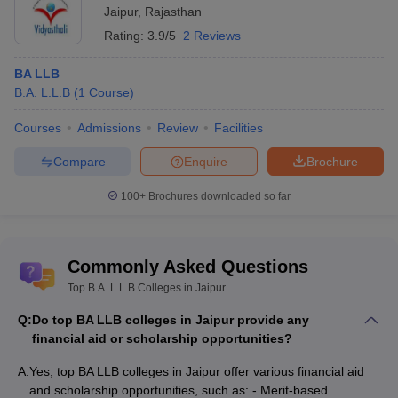
Jaipur
,
Rajasthan
Rating:
3.9/5
2 Reviews
BA LLB
B.A. L.L.B
(
1
Course
)
Courses
Admissions
Review
Facilities
Compare
Enquire
Brochure
100+
Brochures downloaded so far
Commonly Asked Questions
Top B.A. L.L.B Colleges in Jaipur
Q:
Do top BA LLB colleges in Jaipur provide any
financial aid or scholarship opportunities?
A:
Yes, top BA LLB colleges in Jaipur offer various financial aid
and scholarship opportunities, such as: - Merit-based