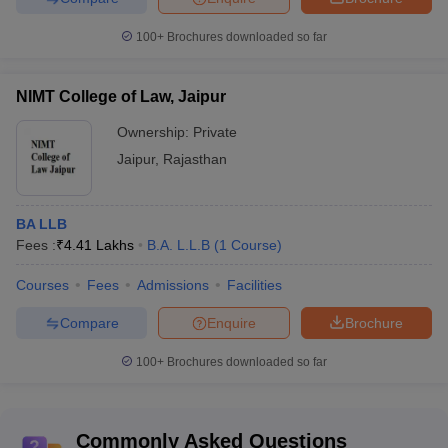
100+
Brochures downloaded so far
NIMT College of Law, Jaipur
Ownership:
Private
Jaipur
,
Rajasthan
BA LLB
Fees :
₹
4.41 Lakhs
B.A. L.L.B
(
1
Course
)
Courses
Fees
Admissions
Facilities
Compare
Enquire
Brochure
100+
Brochures downloaded so far
Commonly Asked Questions