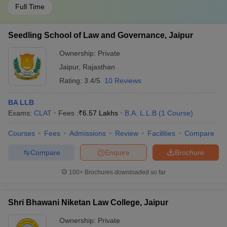
Full Time
Seedling School of Law and Governance, Jaipur
Ownership:
Private
Jaipur
,
Rajasthan
Rating:
3.4/5
10 Reviews
BA LLB
Exams:
CLAT
Fees :
₹
6.57 Lakhs
B.A. L.L.B
(
1
Course
)
Courses
Fees
Admissions
Review
Facilities
Compare
Compare
Enquire
Brochure
100+
Brochures downloaded so far
Shri Bhawani Niketan Law College, Jaipur
Ownership:
Private