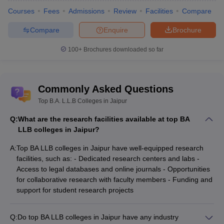
Courses
Fees
Admissions
Review
Facilities
Compare
Compare
Enquire
Brochure
100+
Brochures downloaded so far
Commonly Asked Questions
Top B.A. L.L.B Colleges in Jaipur
Q:
What are the research facilities available at top BA
LLB colleges in Jaipur?
A:
Top BA LLB colleges in Jaipur have well-equipped research
facilities, such as: - Dedicated research centers and labs -
Access to legal databases and online journals - Opportunities
for collaborative research with faculty members - Funding and
support for student research projects
Q:
Do top BA LLB colleges in Jaipur have any industry