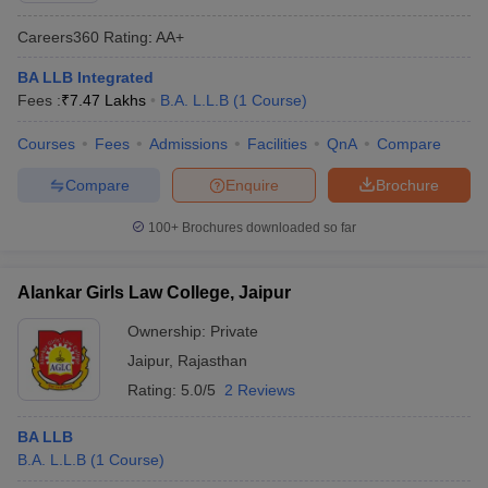
Careers360
Rating
:
AA+
BA LLB Integrated
Fees :
₹
7.47 Lakhs
B.A. L.L.B
(
1
Course
)
Courses
Fees
Admissions
Facilities
QnA
Compare
Compare
Enquire
Brochure
100+
Brochures downloaded so far
Alankar Girls Law College, Jaipur
Ownership:
Private
Jaipur
,
Rajasthan
Rating:
5.0/5
2 Reviews
BA LLB
B.A. L.L.B
(
1
Course
)