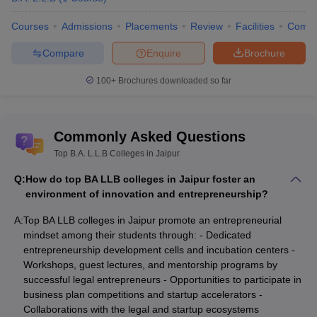
Courses
Admissions
Placements
Review
Facilities
Comp
Compare
Enquire
Brochure
100+
Brochures downloaded so far
Commonly Asked Questions
Top B.A. L.L.B Colleges in Jaipur
Q:
How do top BA LLB colleges in Jaipur foster an
environment of innovation and entrepreneurship?
A:
Top BA LLB colleges in Jaipur promote an entrepreneurial
mindset among their students through: - Dedicated
entrepreneurship development cells and incubation centers -
Workshops, guest lectures, and mentorship programs by
successful legal entrepreneurs - Opportunities to participate in
business plan competitions and startup accelerators -
Collaborations with the legal and startup ecosystems