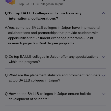
Top B.A. L.L.B Colleges in Jaipur
Q:
Do top BA LLB colleges in Jaipur have any
international collaborations?
A:
Yes, some top BA LLB colleges in Jaipur have international
collaborations and partnerships that provide students with
opportunities for: - Student exchange programs - Joint
research projects - Dual degree programs
Q:
Do top BA LLB colleges in Jaipur offer any specializations
within the program?
Yes, some top BA LLB colleges in Jaipur offer specializations
within the BA LLB program, such as: - Corporate Law -
Q:
What are the placement statistics and prominent recruiters
Criminal Law - Intellectual Property Law - International Law -
at top BA LLB colleges in Jaipur?
Taxation Law
Top BA LLB colleges in Jaipur have excellent placement
records, with students securing jobs in: - Leading law firms
Q:
How do top BA LLB colleges in Jaipur ensure holistic
and corporate legal departments - Judiciary and government
development of students?
legal services - Non-profit organizations and social enterprises
Top BA LLB colleges in Jaipur focus on the holistic
- Entrepreneurial ventures and startups
development of students by: - Organizing various co-curricular