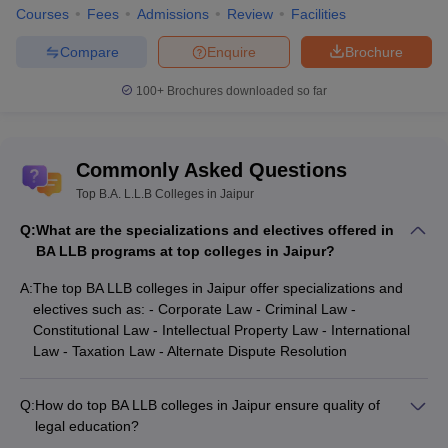
Courses
Fees
Admissions
Review
Facilities
Compare
Enquire
Brochure
100+
Brochures downloaded so far
Commonly Asked Questions
Top B.A. L.L.B Colleges in Jaipur
Q:
What are the specializations and electives offered in
BA LLB programs at top colleges in Jaipur?
A:
The top BA LLB colleges in Jaipur offer specializations and
electives such as: - Corporate Law - Criminal Law -
Constitutional Law - Intellectual Property Law - International
Law - Taxation Law - Alternate Dispute Resolution
Q:
How do top BA LLB colleges in Jaipur ensure quality of
legal education?
The top BA LLB colleges in Jaipur ensure quality of legal