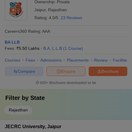
Ownership:
Private
Top Government Law Colleges in Delhi
government-funded scholarship schemes
Jaipur
,
Rajasthan
Best Law Colleges in Rajasthan
Top Government Law Colleges in India
Rating:
4.0/5
23 Reviews
Careers360
Rating
:
AAA
BA LLB
Fees :
₹
5.50 Lakhs
B.A. L.L.B
(
1
Course
)
Courses
Fees
Admissions
Placements
Review
Facilities
Compare
Enquire
Brochure
600+
Brochures downloaded so far
Filter by
State
Rajasthan
JECRC University, Jaipur