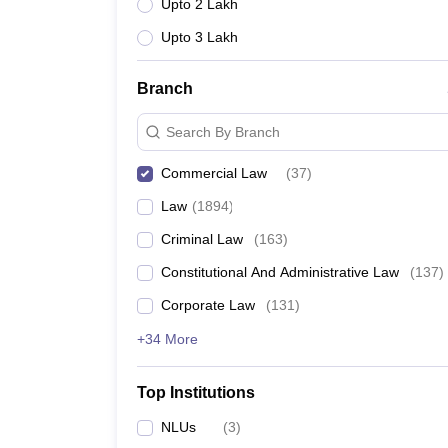
Upto 2 Lakh
Upto 3 Lakh
Branch
Search By Branch
Commercial Law
(
37
)
Law
(
1894
)
Criminal Law
(
163
)
Constitutional And Administrative Law
(
137
)
Corporate Law
(
131
)
+34 More
Top Institutions
NLUs
(
3
)