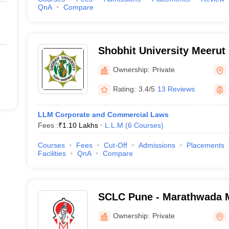
QnA
Compare
Shobhit University Meerut -
of Engineering and Techno
Ownership:
Private
Rating:
3.4/5
13 Reviews
LLM Corporate and Commercial Laws
Fees :
₹
1.10 Lakhs
L.L.M
(
6
Courses
)
Courses
Fees
Cut-Off
Admissions
Placements
Facilities
QnA
Compare
SCLC Pune - Marathwada M
Shankarrao Chavan Law Co
Ownership:
Private