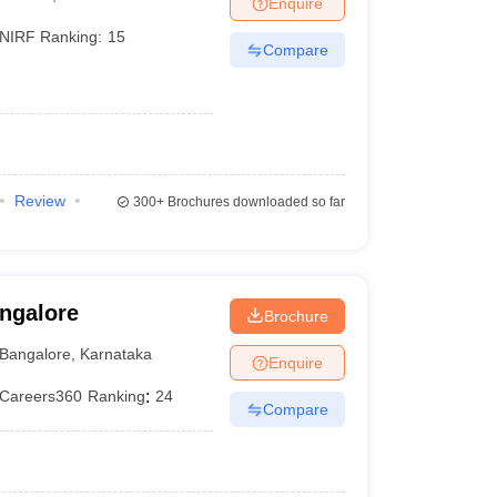
Enquire
er
NIRF Ranking:
15
Compare
Sample Papers
SLAT E-books and Sample Papers
AILET E-books and 
Review
300+
Brochures downloaded so far
angalore
Brochure
Bangalore
,
Karnataka
Enquire
Careers360
Ranking
:
24
Compare