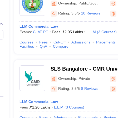
National Law University, 
Ownership:
Public/Govt
Rating:
3.5/5
10 Reviews
LLM Commercial Law
Exams:
CLAT PG
Fees :
₹
2.05 Lakhs
L.L.M
(
3
Courses
)
Courses
Fees
Cut-Off
Admissions
Placements
Facilities
QnA
Compare
SLS Bangalore - CMR Unive
Legal Studies, Bangalore
Ownership:
Private
Rating:
3.5/5
8 Reviews
LLM Commercial Law
Fees :
₹
1.20 Lakhs
L.L.M
(
3
Courses
)
Courses
Fees
Admissions
Placements
Review