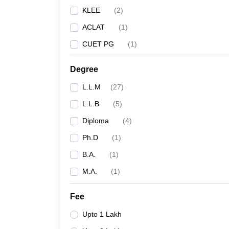
KLEE
(
2
)
ACLAT
(
1
)
CUET PG
(
1
)
Degree
L.L.M
(
27
)
L.L.B
(
5
)
Diploma
(
4
)
Ph.D
(
1
)
B.A.
(
1
)
M.A.
(
1
)
Fee
Upto 1 Lakh