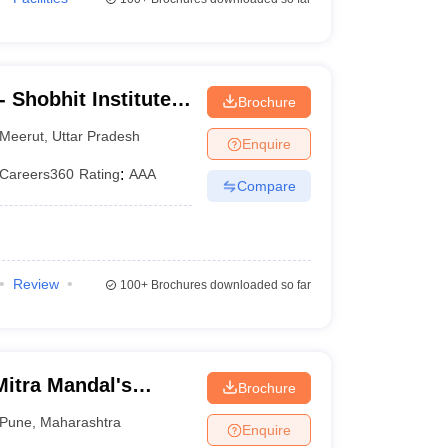
 Shobhit Institute
Brochure
logy, Meerut
Meerut
,
Uttar Pradesh
Enquire
Careers360
Rating
:
AAA
Compare
Review
100+
Brochures downloaded so far
itra Mandal's
Brochure
llege, Pune
Pune
,
Maharashtra
Enquire