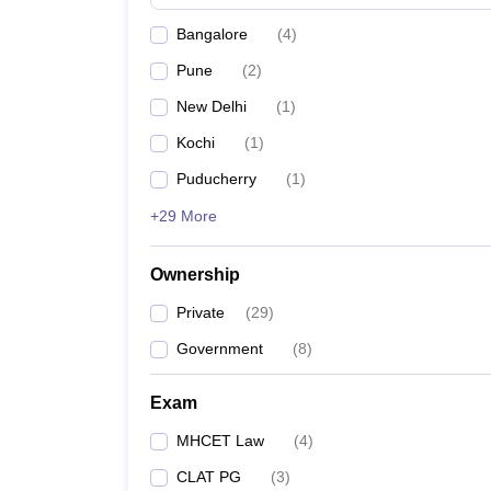
Bangalore
(
4
)
Pune
(
2
)
New Delhi
(
1
)
Kochi
(
1
)
Puducherry
(
1
)
+29 More
Ownership
Private
(
29
)
Government
(
8
)
Exam
MHCET Law
(
4
)
CLAT PG
(
3
)