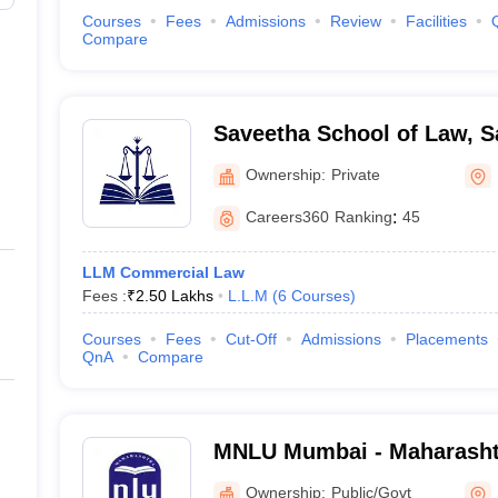
Courses
Fees
Admissions
Review
Facilities
Compare
Saveetha School of Law, S
Chennai
Ownership:
Private
Careers360
Ranking
:
45
LLM Commercial Law
Fees :
₹
2.50 Lakhs
L.L.M
(
6
Courses
)
Courses
Fees
Cut-Off
Admissions
Placements
QnA
Compare
MNLU Mumbai - Maharasht
University, Mumbai
Ownership:
Public/Govt