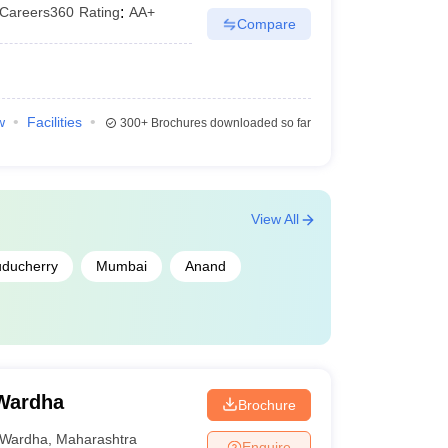
Careers360
Rating
:
AA+
Compare
w
Facilities
300+
Brochures downloaded so far
View All
ducherry
Mumbai
Anand
 Wardha
Brochure
Wardha
,
Maharashtra
Enquire