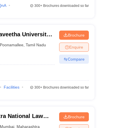
QnA
300+
Brochures downloaded so far
aveetha University,
Brochure
Poonamallee
,
Tamil Nadu
Enquire
Compare
Facilities
300+
Brochures downloaded so far
ra National Law
Brochure
Mumbai
,
Maharashtra