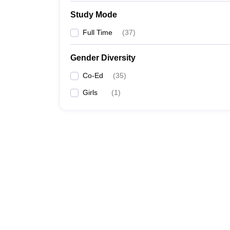
Study Mode
Full Time
(
37
)
Gender Diversity
Co-Ed
(
35
)
Girls
(
1
)