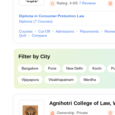
Rating:
4.0/5
7 Reviews
Diploma in Consumer Protection Law
Diploma
(
7
Courses
)
Courses
Cut-Off
Admissions
Placements
Revie
QnA
Compare
Filter by
City
Bangalore
Pune
New Delhi
Kochi
Pu
Vijayapura
Visakhapatnam
Wardha
Agnihotri College of Law,
Ownership:
Private