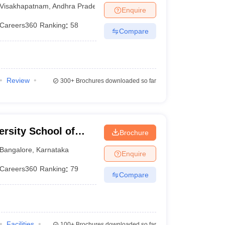
Visakhapatnam
Visakhapatnam
,
Andhra Pradesh
Enquire
Careers360
Ranking
:
58
Compare
Review
300+
Brochures downloaded so far
rsity School of
Brochure
Bangalore
,
Karnataka
Enquire
Careers360
Ranking
:
79
Compare
Facilities
100+
Brochures downloaded so far