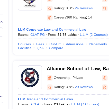
migration Lawyer
Cyber Lawyer
Human Rights Lawyer
Government Lawy
B)
AILET College Predictor
Rating:
3.3/5
24 Reviews
pers
AP Lawcet E-books and Sample Papers
MH CET Law E-books and 
Careers360
Ranking
:
14
LLM Corporate Law and Commercial Law
Exams:
CLAT PG
Fees :
₹
1.75 Lakhs
L.L.M
(
2
Courses
)
Courses
Fees
Cut-Off
Admissions
Placements
Facilities
QnA
Compare
Alliance School of Law, B
Ownership:
Private
Rating:
3.8/5
29 Reviews
LLM Trade and Commercial Laws
Exams:
ACLAT
Fees :
₹
3 Lakhs
L.L.M
(
7
Courses
)