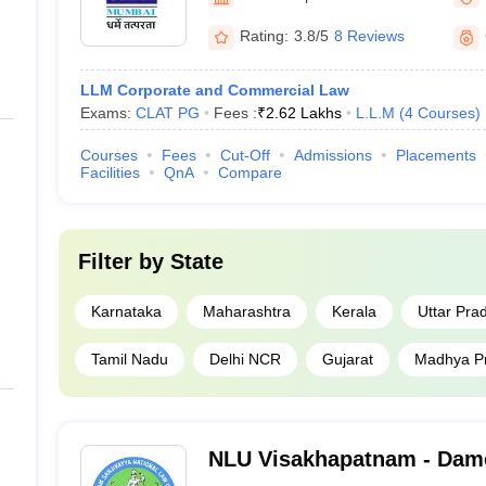
Rating:
3.8/5
8 Reviews
LLM Corporate and Commercial Law
Exams:
CLAT PG
Fees :
₹
2.62 Lakhs
L.L.M
(
4
Courses
)
Courses
Fees
Cut-Off
Admissions
Placements
Facilities
QnA
Compare
Filter by
State
Karnataka
Maharashtra
Kerala
Uttar Pra
Tamil Nadu
Delhi NCR
Gujarat
Madhya P
NLU Visakhapatnam - Dam