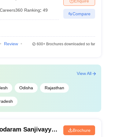
Enquire
Careers360
Ranking
:
49
Compare
Review
600+
Brochures downloaded so far
View All
desh
Odisha
Rajasthan
radesh
odaram Sanjivayya
Brochure