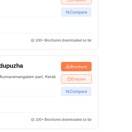
Compare
100+
Brochures downloaded so far
odupuzha
Brochure
Kumaramangalam part
,
Kerala
Enquire
Compare
100+
Brochures downloaded so far