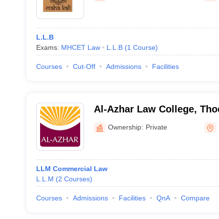
L.L.B
Exams:
MHCET Law
L.L.B
(
1
Course
)
Courses
Cut-Off
Admissions
Facilities
Al-Azhar Law College, Th
Ownership:
Private
LLM Commercial Law
L.L.M
(
2
Courses
)
Courses
Admissions
Facilities
QnA
Compare