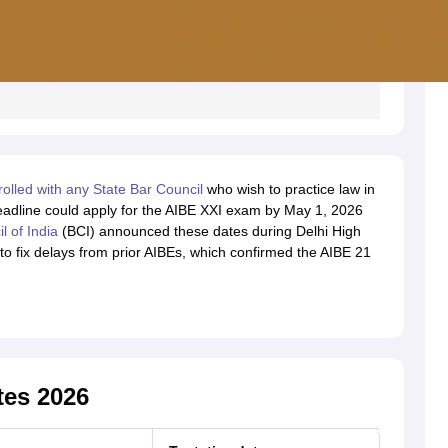
rolled with any State Bar Council
who wish to practice law in
eadline could apply for the AIBE XXI exam by May 1, 2026
l of India
(BCI) announced these dates during Delhi High
to fix delays from prior AIBEs, which confirmed the AIBE 21
tes 2026