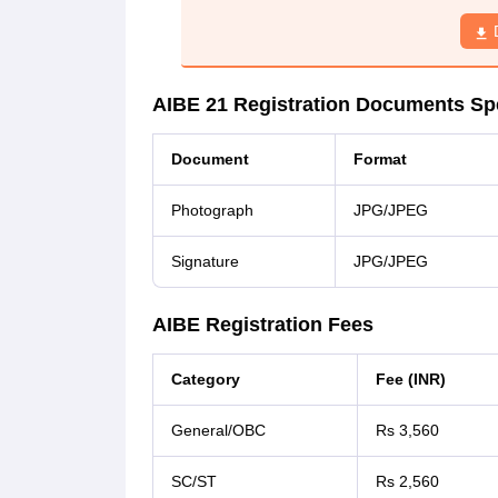
AIBE 21 Registration Documents Spe
Document
Format
Photograph
JPG/JPEG
Signature
JPG/JPEG
AIBE Registration Fees
Category
Fee (INR)
General/OBC
Rs 3,560
SC/ST
Rs 2,560