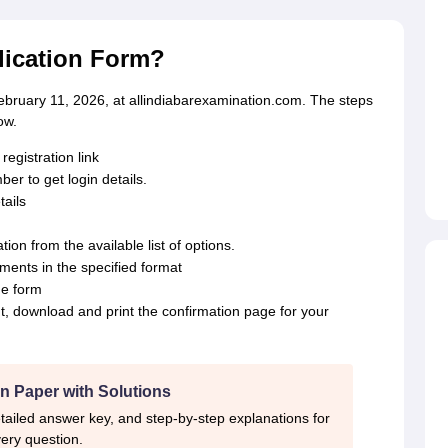
plication Form?
ebruary 11, 2026, at allindiabarexamination.com. The steps
ow.
registration link
r to get login details.
ails
ion from the available list of options.
ents in the specified format
he form
t, download and print the confirmation page for your
n Paper with Solutions
tailed answer key, and step-by-step explanations for
ery question.