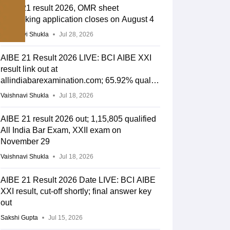
AIBE 21 result 2026, OMR sheet
rechecking application closes on August 4
Vaishnavi Shukla
Jul 28, 2026
AIBE 21 Result 2026 LIVE: BCI AIBE XXI
result link out at
allindiabarexamination.com; 65.92% qualify
for CoP
Vaishnavi Shukla
Jul 18, 2026
AIBE 21 result 2026 out; 1,15,805 qualified
All India Bar Exam, XXII exam on
November 29
Vaishnavi Shukla
Jul 18, 2026
AIBE 21 Result 2026 Date LIVE: BCI AIBE
XXI result, cut-off shortly; final answer key
out
Sakshi Gupta
Jul 15, 2026