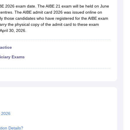
migration Lawyer
Cyber Lawyer
Human Rights Lawyer
Government Lawy
AIBE 2026 exam date. The AIBE 21 exam will be held on June
B)
AILET College Predictor
 centres. The AIBE admit card 2026 was issued online on
pers
AP Lawcet E-books and Sample Papers
MH CET Law E-books and 
ly those candidates who have registered for the AIBE exam
rry the physical copy of the admit card to these exam
April 30, 2026.
ractice
iciary Exams
n 2026
tion Details?