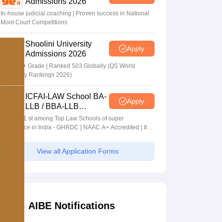
Admissions 2026
In-house judicial coaching | Proven success in National
Moot Court Competitions
Shoolini University
Apply
Admissions 2026
NAAC A+ Grade | Ranked 503 Globally (QS World
University Rankings 2026)
ICFAI-LAW School BA-
Apply
LLB / BBA-LLB
Admissions 2026
Ranked 1 st among Top Law Schools of super
Excellence in India - GHRDC | NAAC A+ Accredited | #36
by NIRF
View all Application Forms
AIBE Notifications