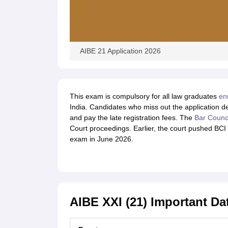
AIBE 21 Application 2026
This exam is compulsory for all law graduates
en
India. Candidates who miss out the application d
and pay the late registration fees. The
Bar Counci
Court proceedings. Earlier, the court pushed BCI 
exam in June 2026.
AIBE XXI (21) Important Da