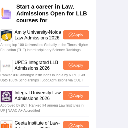
er
Start a career in Law.
Admissions Open for LLB
Sample Papers
SLAT E-books and Sample Papers
AILET E-books and 
courses for
Amity University-Noida
Apply
Law Admissions 2026
Among top 100 Universities Globally in the Times Higher
Education (THE) Interdisciplinary Science Rankings
2026
UPES Integrated LLB
Apply
Admissions 2026
Ranked #18 amongst Institutions in India by NIRF | Get
Upto 100% Scholarships | Spot Admissions via CUET
Integral University Law
Apply
Admissions 2026
Approved by BCI | Ranked #4 among Law Institutes in
UP | NAAC A+ Accredited
Geeta Institute of Law-
Apply