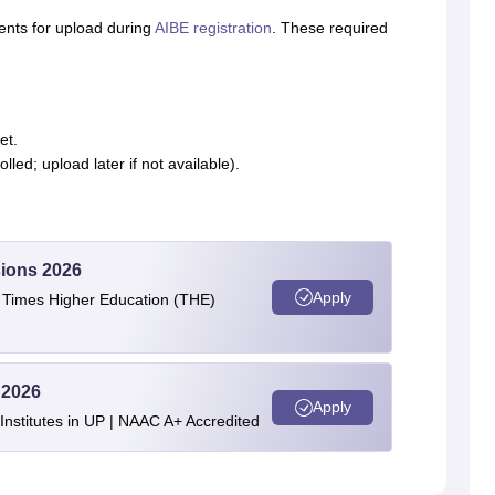
ents for upload during
AIBE registration
. These required
et.
lled; upload later if not available).
ions 2026
Apply
e Times Higher Education (THE)
 2026
Apply
stitutes in UP | NAAC A+ Accredited