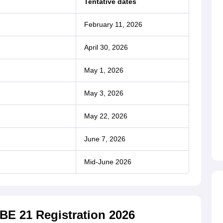
Tentative dates
February 11, 2026
April 30, 2026
May 1, 2026
May 3, 2026
May 22, 2026
June 7, 2026
Mid-June 2026
BE 21 Registration 2026