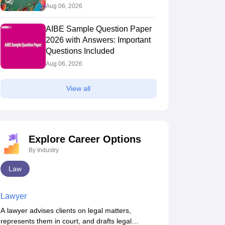
Aug 06, 2026
AIBE Sample Question Paper
2026 with Answers: Important
Questions Included
Aug 06, 2026
View all
Explore Career Options
By Industry
Law
Lawyer
A lawyer advises clients on legal matters,
represents them in court, and drafts legal