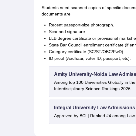
Students need scanned copies of specific docum
documents are:
Recent passport-size photograph.
Scanned signature.
LLB degree certificate or provisional markshe
State Bar Council enrollment certificate (if enro
Category certificate (SC/ST/OBC/PwD).
ID proof (Aadhaar, voter ID, passport, etc).
Amity University-Noida Law Admiss
Among top 100 Universities Globally in th
Interdisciplinary Science Rankings 2026
Integral University Law Admissions
Approved by BCI | Ranked #4 among Law In