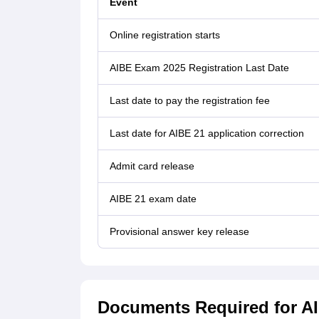
Event
Online registration starts
AIBE Exam 2025 Registration Last Date
Last date to pay the registration fee
Last date for AIBE 21 application correction
Admit card release
AIBE 21 exam date
Provisional answer key release
Documents Required for AI