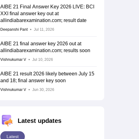
AIBE 21 Final Answer Key 2026 LIVE: BCI
XXI final answer key out at
allindiabarexamination.com; result date
Deepanshi Pant
Jul 11, 2026
AIBE 21 final answer key 2026 out at
allindiabarexamination.com; results soon
Vishnukumar V
Jul 10, 2026
AIBE 21 result 2026 likely between July 15
and 18; final answer key soon
Vishnukumar V
Jun 30, 2026
Latest updates
Latest