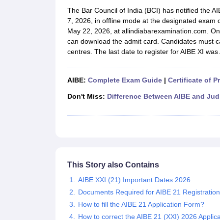
Lawyer
Corporate Lawyer
Criminal Lawyer
Civil Lawyer
Family Lawyer
Im
The Bar Council of India (BCI) has notified the 
CLAT College Predictor
MHCET Law College Predictor (3 & 5 Years LL
7, 2026, in offline mode at the designated exam
CLAT E-books and Sample Papers
TS Lawcet E-books and Sample Pa
May 22, 2026, at allindiabarexamination.com. On
Engineering
can download the admit card. Candidates must ca
Medicine and Allied Science
centres. The last date to register for AIBE XI was 
University
Animation and Design
Management and Business Administration
AIBE:
Complete Exam Guide
|
Certificate of P
School
Competition
Don't Miss:
Difference Between AIBE and Jud
Hospitality
Finance
Pharmacy
Study Abroad
News
This Story also Contains
AIBE XXI (21) Important Dates 2026
Documents Required for AIBE 21 Registratio
How to fill the AIBE 21 Application Form?
How to correct the AIBE 21 (XXI) 2026 Applica