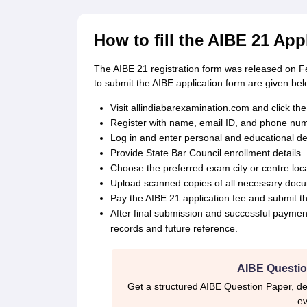
How to fill the AIBE 21 Ap
The AIBE 21 registration form was released on F
to submit the AIBE application form are given bel
Visit allindiabarexamination.com and click the 
Register with name, email ID, and phone numbe
Log in and enter personal and educational det
Provide State Bar Council enrollment details
Choose the preferred exam city or centre locat
Upload scanned copies of all necessary docum
Pay the AIBE 21 application fee and submit t
After final submission and successful paymen
records and future reference.
AIBE Questio
Get a structured AIBE Question Paper, de
ev