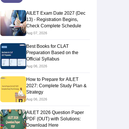
AILET Exam Date 2027 (Dec
13) - Registration Begins,
Check Complete Schedule
Aug 07, 2026
Best Books for CLAT
Preparation Based on the
Official Syllabus
Aug 06, 2026
How to Prepare for AILET
2027: Complete Study Plan &
Strategy
Aug 06, 2026
AILET 2026 Question Paper
PDF (OUT) with Solutions:
Download Here