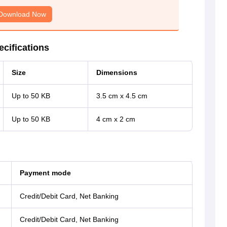
Download Now
cifications
Size
Dimensions
Up to 50 KB
3.5 cm x 4.5 cm
Up to 50 KB
4 cm x 2 cm
Payment mode
Credit/Debit Card, Net Banking
Credit/Debit Card, Net Banking