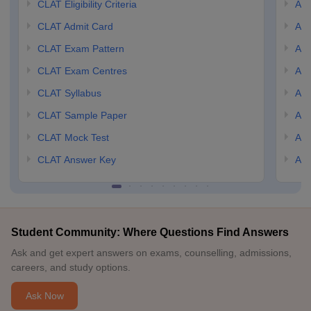
CLAT Eligibility Criteria
AILE
CLAT Admit Card
AIL
CLAT Exam Pattern
AIL
CLAT Exam Centres
AIL
CLAT Syllabus
AIL
CLAT Sample Paper
AIL
CLAT Mock Test
AIL
CLAT Answer Key
AIL
Student Community: Where Questions Find Answers
Ask and get expert answers on exams, counselling, admissions,
careers, and study options.
Ask Now