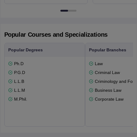
3FX
Edinburgh
Popular Courses and Specializations
Popular Degrees
Popular Branches
Ph.D
Law
P.G.D
Criminal Law
L.L.B
Criminology and Fore
L.L.M
Business Law
M.Phil.
Corporate Law