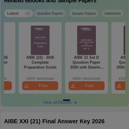
Related eBooks and Sample Papers
|
Latest
Question Papers
Sample Papers
Admission
 2026
AIBE (22) - 2026
AIBE 21 Set D
AIBE
tant
Complete
Question Paper
Quest
ts
Preparation Guide
2026 with Detailed
2026 w
Solutions
So
oads
1940+ downloads
3950+ downloads
8160+
e
Free
Free
oad
Download
Download
View all Ebooks
AIBE XXI (21) Final Answer Key 2026