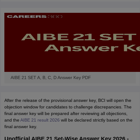
w
Company Law
ernment Lawyer
E-books and Sample Papers
SLAT E-books and Sample Papers
AILET
AIBE 21 SET A, B, C, D Answer Key PDF
After the release of the provisional answer key, BCI will open the
objection window for candidates to challenge discrepancies. The
final answer key will be prepared after reviewing all objections,
and the
AIBE 21 result 2026
will be declared strictly based on the
final answer key.
Unofficial AIBE 21 Set-Wise Answer Key 2026 -