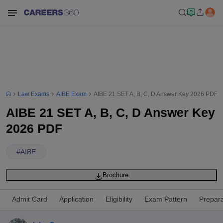
Law Exams
AIBE Exam
AIBE 21 SET A, B, C, D Answer Key 2026 PDF
AIBE 21 SET A, B, C, D Answer Key
2026 PDF
#
AIBE
Brochure
Admit Card
Application
Eligibility
Exam Pattern
Prepara