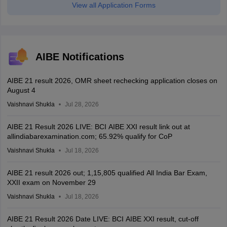
View all Application Forms
AIBE Notifications
AIBE 21 result 2026, OMR sheet rechecking application closes on
August 4
Vaishnavi Shukla
Jul 28, 2026
AIBE 21 Result 2026 LIVE: BCI AIBE XXI result link out at
allindiabarexamination.com; 65.92% qualify for CoP
Vaishnavi Shukla
Jul 18, 2026
AIBE 21 result 2026 out; 1,15,805 qualified All India Bar Exam,
XXII exam on November 29
Vaishnavi Shukla
Jul 18, 2026
AIBE 21 Result 2026 Date LIVE: BCI AIBE XXI result, cut-off