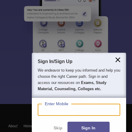
Sign In/Sign Up
We endeavor to keep you informed and help you
choose the right Career path. Sign in and
access our resources on
Exams, Study
Material, Counseling, Colleges etc.
Enter Mobile
About
Hiring
Magazine
News
हिंदी न्यूज़
Articles
Contact
Skip
Sign In
Blogs