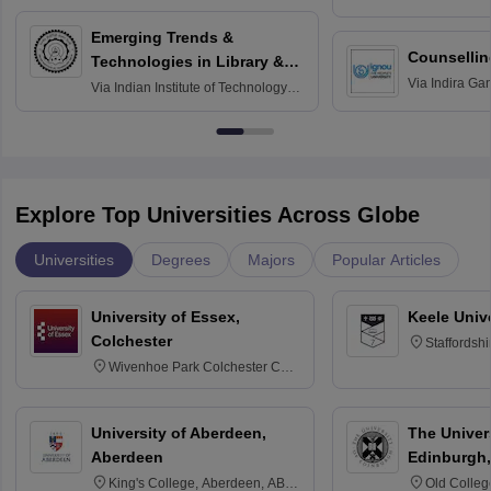
Madras
Emerging Trends &
Counsellin
Technologies in Library &
Via
Indira Ga
Information Services
Via
Indian Institute of Technology
University, N
Delhi
Explore Top Universities Across Globe
Universities
Degrees
Majors
Popular Articles
University of Essex,
Keele Univ
Colchester
Staffordsh
Wivenhoe Park Colchester CO4
3SQ
University of Aberdeen,
The Univers
Aberdeen
Edinburgh,
King's College, Aberdeen, AB24
Old Colleg