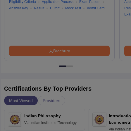
Eligibility Criteria
Application Process
Exam Pattern
Appl
Answer Key
Result
Cutoff
Mock Test
Admit Card
Resu
Exa
Brochure
Certifications By Top Providers
Most Viewed
Providers
Indian Philosophy
Introductio
Econometr
Via
Indian Institute of Technology
Madras
Via
Indian Ins