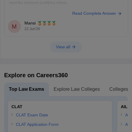
meet the minimum qualifying criteria.
You can check the minimum pass requirements for the All India Bar
Read Complete Answer
Examination from the link given below:
https://law.careers360.com/articles/aibe-21-passing-marks-2026
Mansi
Hope it helps.
M
22 Jun'26
View all
Explore on Careers360
Top Law Exams
Explore Law Colleges
Colleges B
CLAT
AILE
CLAT Exam Date
AIL
CLAT Application Form
AIL