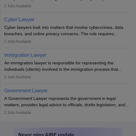
mediators between family members when conflicts arise.
2
Jobs Available
Individuals who opt for a career as Family Lawyer is charged with
drafting prenuptial agreements to protect someone's financial
Cyber Lawyer
interests prior to marriage, consulting on grounds for
Cyber lawyers look into matters that involve cybercrimes, data
impeachment or civil union separation, and drafting separation
breaches, and online privacy concerns. The role requires
agreements.
individuals to draft legal documents, represent clients in court, and
2
Jobs Available
help organisations with cybersecurity regulations and compliance.
Immigration Lawyer
An immigration lawyer is responsible for representing the
individuals (clients) involved in the immigration process that
includes legal, and illegal citizens and refugees who want to reside
2
Jobs Available
in the country, start a business or get employment.
Government Lawyer
A Government Lawyer represents the government in legal
matters, provides legal advice to officials, drafts legislation, and
prosecutes or defends cases. The role requires strong research,
2
Jobs Available
communication, and analytical skills. To pursue this career, one
must obtain an LLB, pass the Bar Exam, gain court experience,
and apply for government positions. Career progression includes
Never miss
AIBE
update