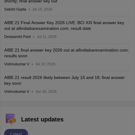
shortly; final answer key out
Sakshi Gupta
Jul 15, 2026
AIBE 21 Final Answer Key 2026 LIVE: BCI XXI final answer key
out at allindiabarexamination.com; result date
Deepanshi Pant
Jul 11, 2026
AIBE 21 final answer key 2026 out at allindiabarexamination.com;
results soon
Vishnukumar V
Jul 10, 2026
AIBE 21 result 2026 likely between July 15 and 18; final answer
key soon
Vishnukumar V
Jun 30, 2026
Latest updates
Latest