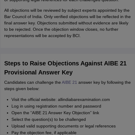
All objections will be reviewed by subject experts appointed by the
Bar Council of India. Only verified objections will be reflected in the
final answer key. Objections submitted without evidence are likely
to be rejected. Once the objection window closes, no further
representations will be accepted by BCI.
Steps to Raise Objections Against AIBE 21
Provisional Answer Key
Candidates can challenge the
AIBE 21
answer key by following the
steps given below:
Visit the official website: allindiabarexamination.com
Log in using registration number and password
Open the “AIBE 21 Answer Key Objection” link
Select the question(s) to be challenged
Upload valid supporting documents or legal references
Pay the objection fee, if applicable