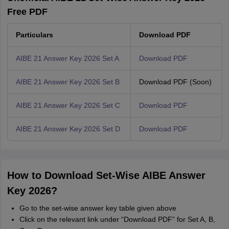
Free PDF
Particulars
Download PDF
AIBE 21 Answer Key 2026 Set A
Download PDF
AIBE 21 Answer Key 2026 Set B
Download PDF (Soon)
AIBE 21 Answer Key 2026 Set C
Download PDF
AIBE 21 Answer Key 2026 Set D
Download PDF
How to Download Set-Wise AIBE Answer
Key 2026?
Go to the set-wise answer key table given above
Click on the relevant link under “Download PDF” for Set A, B,