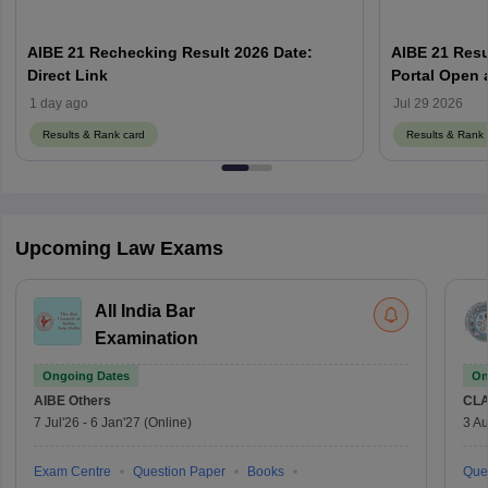
AIBE 21 Rechecking Result 2026 Date:
AIBE 21 Resu
Direct Link
1 day ago
Jul 29 2026
Results & Rank card
Results & Rank 
Upcoming Law Exams
All India Bar
Examination
Ongoing Dates
On
AIBE
Others
CLA
7 Jul'26
-
6 Jan'27
(Online)
3 Au
Exam Centre
Question Paper
Books
Que