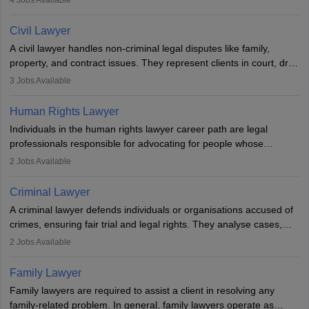
4
Jobs Available
communication, research, and analytical thinking. To become a
lawyer in India, one must complete a law degree, clear entrance
Civil Lawyer
exams, register with the Bar Council, and pass the All India Bar
A civil lawyer handles non-criminal legal disputes like family,
Examination.
property, and contract issues. They represent clients in court, draft
documents, and advise on legal rights. To practice in India, one
3
Jobs Available
needs an LLB degree and Bar Council enrollment. Civil lawyers
work in firms, government, or independently, with growing demand
Human Rights Lawyer
across various specialisations.
Individuals in the human rights lawyer career path are legal
professionals responsible for advocating for people whose
inherent dignity has been violated and who have suffered a lot of
2
Jobs Available
injustice. They take cases to defend the human rights of
minorities, vulnerable populations, the LGBTQI community,
Criminal Lawyer
indigenous people and others.
A criminal lawyer defends individuals or organisations accused of
crimes, ensuring fair trial and legal rights. They analyse cases,
represent clients in court, conduct legal research, and negotiate
2
Jobs Available
plea deals. Strong communication, analytical, and ethical skills are
essential. After earning a law degree, gaining experience, and
Family Lawyer
registering with a Bar Council, they can practise independently or
Family lawyers are required to assist a client in resolving any
with law firms.
family-related problem. In general, family lawyers operate as