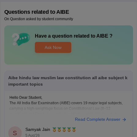
Questions related to
AIBE
On Question asked by student community
Have a question related to
AIBE
?
Ask Now
Aibe hindu law muslim law constitution all aibe subject k
important topics
Hello Dear Student,
The All India Bar Examination (AIBE) covers 19 major legal subjects,
carrying a high-weightage focus on Constitutional Law (8–12
questions) and Family Law including Hindu and Muslim law (6–8
Read Complete Answer
questions)
Samyak Jain
You can check, find and access more information here:
S
5 Aug'26
https://law.careers360.com/articles/aibe-important-topics