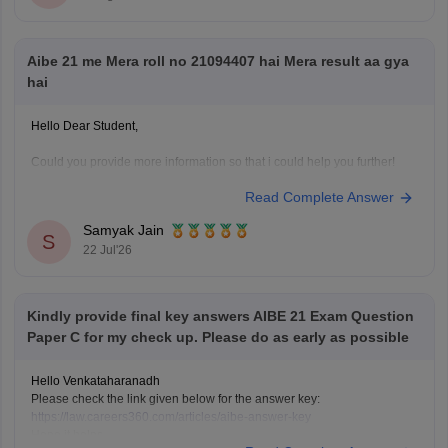
Hope it helps!
Aibe 21 me Mera roll no 21094407 hai Mera result aa gya
hai
Hello Dear Student,
Could you provide more information so that i could help you further!
Read Complete Answer
Samyak Jain
S
22 Jul'26
Kindly provide final key answers AIBE 21 Exam Question
Paper C for my check up. Please do as early as possible
Hello Venkataharanadh
Please check the link given below for the answer key:
https://law.careers360.com/articles/aibe-answer-key
Hope it helps.