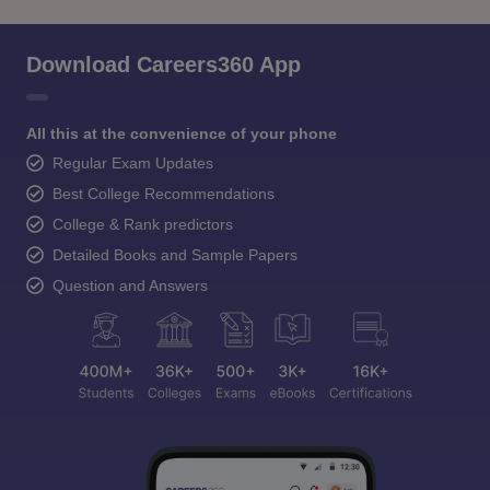
Download Careers360 App
All this at the convenience of your phone
Regular Exam Updates
Best College Recommendations
College & Rank predictors
Detailed Books and Sample Papers
Question and Answers