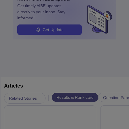
roles from junior to senior government lawyer.
Get timely
AIBE
updates
directly to your inbox. Stay
informed!
Get Update
Articles
|
Results & Rank card
Question Pap
Related Stories