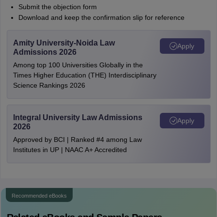
Submit the objection form
Download and keep the confirmation slip for reference
Amity University-Noida Law
Apply
Admissions 2026
Among top 100 Universities Globally in the
Times Higher Education (THE) Interdisciplinary
Science Rankings 2026
Integral University Law Admissions
Apply
2026
Approved by BCI | Ranked #4 among Law
Institutes in UP | NAAC A+ Accredited
Recommended eBooks