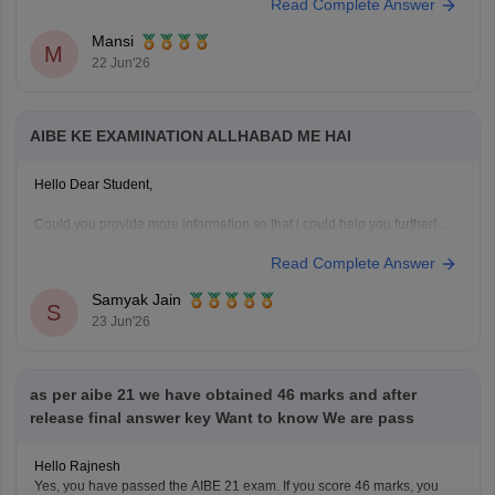
Read Complete Answer
Mansi
M
22 Jun'26
AIBE KE EXAMINATION ALLHABAD ME HAI
Hello Dear Student,
Could you provide more information so that i could help you further!
Read Complete Answer
Samyak Jain
S
23 Jun'26
as per aibe 21 we have obtained 46 marks and after
release final answer key Want to know We are pass
Hello Rajnesh
Yes, you have passed the AIBE 21 exam. If you score 46 marks, you