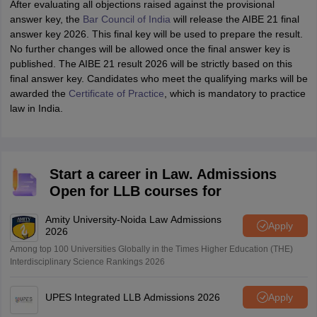
After evaluating all objections raised against the provisional
answer key, the
Bar Council of India
will release the AIBE 21 final
answer key 2026. This final key will be used to prepare the result.
No further changes will be allowed once the final answer key is
published. The AIBE 21 result 2026 will be strictly based on this
final answer key. Candidates who meet the qualifying marks will be
awarded the
Certificate of Practice
, which is mandatory to practice
law in India.
Start a career in Law. Admissions
Open for LLB courses for
Amity University-Noida Law Admissions
Apply
2026
Among top 100 Universities Globally in the Times Higher Education (THE)
Interdisciplinary Science Rankings 2026
UPES Integrated LLB Admissions 2026
Apply