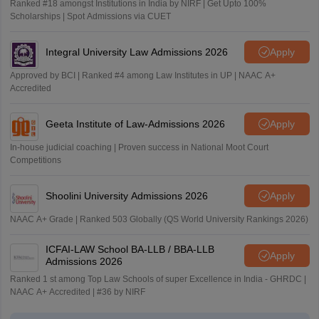
Ranked #18 amongst Institutions in India by NIRF | Get Upto 100%
Scholarships | Spot Admissions via CUET
Integral University Law Admissions 2026
Apply
Approved by BCI | Ranked #4 among Law Institutes in UP | NAAC A+
Accredited
Geeta Institute of Law-Admissions 2026
Apply
In-house judicial coaching | Proven success in National Moot Court
Competitions
Shoolini University Admissions 2026
Apply
NAAC A+ Grade | Ranked 503 Globally (QS World University Rankings 2026)
ICFAI-LAW School BA-LLB / BBA-LLB
Apply
Admissions 2026
Ranked 1 st among Top Law Schools of super Excellence in India - GHRDC |
NAAC A+ Accredited | #36 by NIRF