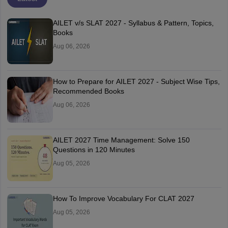
AILET v/s SLAT 2027 - Syllabus & Pattern, Topics,
Books
Aug 06, 2026
How to Prepare for AILET 2027 - Subject Wise Tips,
Recommended Books
Aug 06, 2026
AILET 2027 Time Management: Solve 150
Questions in 120 Minutes
Aug 05, 2026
How To Improve Vocabulary For CLAT 2027
Aug 05, 2026