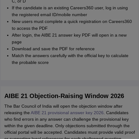
C, or D
If the candidate is an existing Careers360 user, log in using
the registered email ID/mobile number
New users must complete a quick registration on Careers360
to access the PDF
After login, the AIBE 21 answer key PDF will open in a new
page
Download and save the PDF for reference
Match the answers carefully with the official key to calculate
the probable score
AIBE 21 Objection-Raising Window 2026
The Bar Council of India will open the objection window after
releasing the
AIBE 21 provisional answer key 2026
. Candidates
who find errors in any answer can challenge the provisional key
within the given deadline. Only objections submitted through the
official portal will be accepted. Candidates must provide valid proof
or supporting legal references for each challenged question.