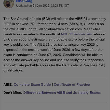
Isha Garg
Updated on
08 Jun 2026, 12:28 PM IST
The Bar Council of India (BCI) will release the AIBE 21 answer key
2026 in set-wise PDF format for all 4 sets (Set A, B, C, and D) on
the official AIBE portal, allindiabarexamination.com. Meanwhile,
candidates can refer to the unofficial
AIBE 21 answer key
released
by Careers360 to estimate their probable score before the official
y
AIBE Syllabus
AIBE Result
AIBE cut off
key is published. The AIBE 21 provisional answer key 2026 is
t Card
MH CET Law Exam Pattern
MH CET Law Previous Year Questio
expected in the second week of June 2026, a few days after the
Eligibility Criteria
TS LAWCET Hall Ticket
TS LAWCET Previous Year 
exam is conducted on June 07, 2026. Candidates will be able to
ard
AP LAWCET Syllabus
AP LAWCET Previous Question Papers
AP LA
access the answer key online and use it to verify their responses
ar Question Papers
CLAT Syllabus
CLAT Result
CLAT Cutoff
and calculate probable scores for the Certificate of Practice (CoP)
yllabus
SLAT Exam Centres
SLAT Answer Key
SLAT Result
SLAT Cut off
qualification.
B Exam
CULEE
View All Exams
Colleges in Pune
Top Law Colleges in Kolkata
Top Law Colleges in Uttar
AIBE:
Complete Exam Guide
|
Certificate of Practice
n Jaipur
Top LLB Colleges in Andhra Pradesh
Top LLB Colleges in Andh
olleges In India Accepting MH CET Law
Law Colleges In India Accept
Don't Miss:
Difference Between AIBE and Judiciary Exams
 Aurangabad
HNLU Raipur