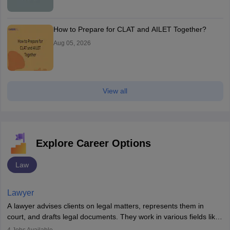
How to Prepare for CLAT and AILET Together?
Aug 05, 2026
View all
Explore Career Options
Law
Lawyer
A lawyer advises clients on legal matters, represents them in
court, and drafts legal documents. They work in various fields like
criminal, corporate, or family law. Key skills include