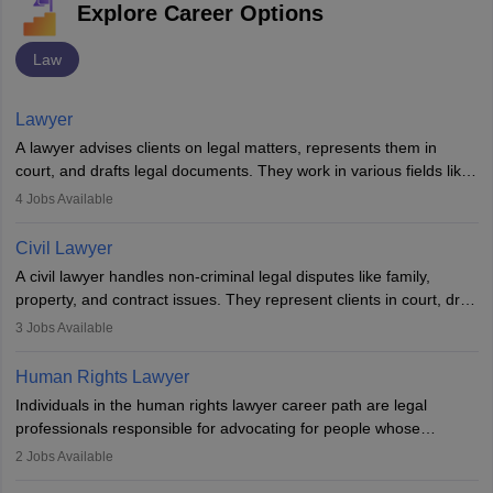
Explore Career Options
Law
Lawyer
A lawyer advises clients on legal matters, represents them in
court, and drafts legal documents. They work in various fields like
criminal, corporate, or family law. Key skills include
4
Jobs Available
communication, research, and analytical thinking. To become a
lawyer in India, one must complete a law degree, clear entrance
Civil Lawyer
exams, register with the Bar Council, and pass the All India Bar
A civil lawyer handles non-criminal legal disputes like family,
Examination.
property, and contract issues. They represent clients in court, draft
documents, and advise on legal rights. To practice in India, one
3
Jobs Available
needs an LLB degree and Bar Council enrollment. Civil lawyers
work in firms, government, or independently, with growing demand
Human Rights Lawyer
across various specialisations.
Individuals in the human rights lawyer career path are legal
professionals responsible for advocating for people whose
inherent dignity has been violated and who have suffered a lot of
2
Jobs Available
injustice. They take cases to defend the human rights of