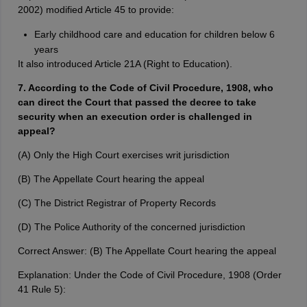
2002) modified Article 45 to provide:
Early childhood care and education for children below 6
years
It also introduced Article 21A (Right to Education).
7. According to the Code of Civil Procedure, 1908, who
can direct the Court that passed the decree to take
security when an execution order is challenged in
appeal?
(A) Only the High Court exercises writ jurisdiction
(B) The Appellate Court hearing the appeal
(C) The District Registrar of Property Records
(D) The Police Authority of the concerned jurisdiction
Correct Answer: (B) The Appellate Court hearing the appeal
Explanation: Under the Code of Civil Procedure, 1908 (Order
41 Rule 5):