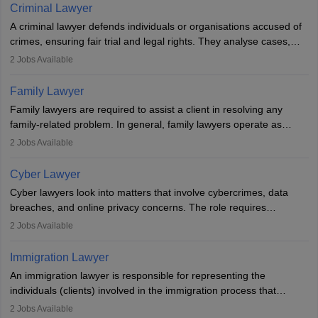
minorities, vulnerable populations, the LGBTQI community,
Criminal Lawyer
indigenous people and others.
A criminal lawyer defends individuals or organisations accused of
crimes, ensuring fair trial and legal rights. They analyse cases,
represent clients in court, conduct legal research, and negotiate
2
Jobs Available
plea deals. Strong communication, analytical, and ethical skills are
essential. After earning a law degree, gaining experience, and
Family Lawyer
registering with a Bar Council, they can practise independently or
Family lawyers are required to assist a client in resolving any
with law firms.
family-related problem. In general, family lawyers operate as
mediators between family members when conflicts arise.
2
Jobs Available
Individuals who opt for a career as Family Lawyer is charged with
drafting prenuptial agreements to protect someone's financial
Cyber Lawyer
interests prior to marriage, consulting on grounds for
Cyber lawyers look into matters that involve cybercrimes, data
impeachment or civil union separation, and drafting separation
breaches, and online privacy concerns. The role requires
agreements.
individuals to draft legal documents, represent clients in court, and
2
Jobs Available
help organisations with cybersecurity regulations and compliance.
Immigration Lawyer
An immigration lawyer is responsible for representing the
individuals (clients) involved in the immigration process that
includes legal, and illegal citizens and refugees who want to reside
2
Jobs Available