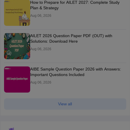
How to Prepare for AILET 2027: Complete Study
Plan & Strategy
Aug 06, 2026
AILET 2026 Question Paper PDF (OUT) with
Solutions: Download Here
Aug 06, 2026
AIBE Sample Question Paper 2026 with Answers:
Important Questions Included
Aug 06, 2026
View all