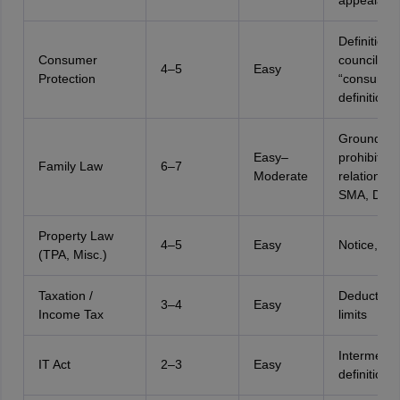
appealabili
Definitions
Consumer
councils,
4–5
Easy
Protection
“consumer
definition
Grounds,
Easy–
prohibited
Family Law
6–7
Moderate
relationshi
SMA, DMM
Property Law
4–5
Easy
Notice, le
(TPA, Misc.)
Taxation /
Deductions
3–4
Easy
Income Tax
limits
Intermedia
IT Act
2–3
Easy
definition