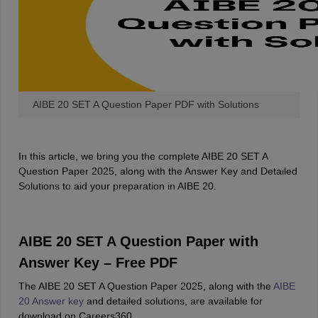
w
Company Law
ernment Lawyer
E-books and Sample Papers
SLAT E-books and Sample Papers
AILET
AIBE 20 SET A Question Paper PDF with Solutions
In this article, we bring you the complete AIBE 20 SET A
Question Paper 2025, along with the Answer Key and Detailed
Solutions to aid your preparation in AIBE 20.
AIBE 20 SET A Question Paper with
Answer Key – Free PDF
The AIBE 20 SET A Question Paper 2025, along with the
AIBE
20 Answer key
and detailed solutions, are available for
download on Careers360.