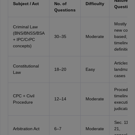
Nature of
Subject / Act
No. of
Difficulty
Question
Questions
Mostly fact
Criminal Law
new code-
(BNS/BNSS/BSA
30–35
Moderate
based;
+ IPC/CrPC
timelines;
concepts)
definitions
Articles, du
Constitutional
18–20
Easy
landmark
Law
cases
Procedural
CPC + Civil
timelines,
12–14
Moderate
Procedure
execution,
judicata
Sec. 11, S
Arbitration Act
6–7
Moderate
21,