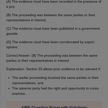
(A) The evidence must have been recorded in the presence of
a jury.
(B) The proceeding was between the same parties or their
representatives in interest.
(C) The evidence must have been published in a government
gazette.
(D) The evidence must have been corroborated by expert
opinion.
Correct Answer: (B) The proceeding was between the same
parties or their representatives in interest
Explanation: Section 33 allows prior evidence to be relevant if:
The earlier proceeding involved the same parties or their
representatives, and
The adverse party had the right and opportunity to cross-
examine.
AIBE Question Paper with Solutions