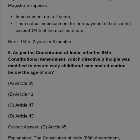
Magistrate imposes:
Imprisonment up to 2 years,
Then default imprisonment for non-payment of fine cannot
exceed 1/4th of the maximum term.
Here: 1/4 of 2 years = 6 months
6. As per the Constitution of India, after the 86th
Constitutional Amendment, which directive principle was
modified to ensure early childhood care and education
below the age of six?
(A) Article 39
(B) Article 41
(C) Article 47
(D) Article 45
Correct Answer: (D) Article 45
Explanation: The Constitution of India (86th Amendment,