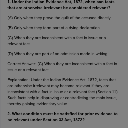
1. Under the Indian Evidence Act, 1872, when can facts
that are otherwise irrelevant be considered relevant?
(A) Only when they prove the guilt of the accused directly
(B) Only when they form part of a dying declaration
(C) When they are inconsistent with a fact in issue or a
relevant fact
(D) When they are part of an admission made in writing
Correct Answer: (C) When they are inconsistent with a fact in
issue or a relevant fact
Explanation: Under the Indian Evidence Act, 1872, facts that
are otherwise irrelevant may become relevant if they are
inconsistent with a fact in issue or a relevant fact (Section 11).
Such facts help in disproving or contradicting the main issue,
thereby gaining evidentiary value.
2. What condition must be satisfied for prior evidence to
be relevant under Section 33 Act, 1872?