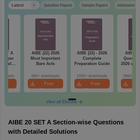
|
Latest
Question Papers
Sample Papers
Admission
 SET A
AIBE (22) 2026
AIBE (22) - 2026
AIBE 21
n Paper
Most Important
Complete
Questio
 Detailed
Bare Acts
Preparation Guide
2026 with
ions
Solut
wnloads
480+ downloads
1950+ downloads
3960+ do
ree
Free
Free
F
nload
Download
Download
Dow
View all Ebooks
AIBE 20 SET A Section-wise Questions
with Detailed Solutions