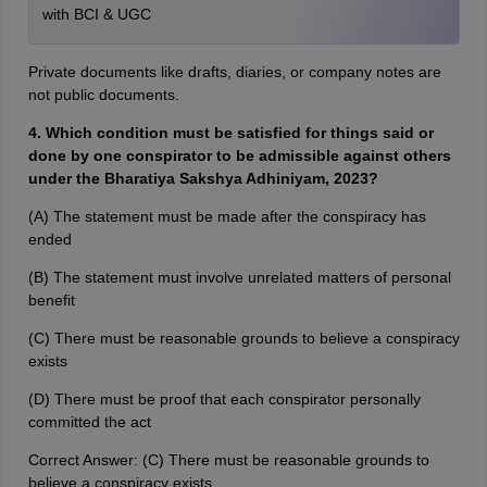
with BCI & UGC
Private documents like drafts, diaries, or company notes are
not public documents.
4. Which condition must be satisfied for things said or
done by one conspirator to be admissible against others
under the Bharatiya Sakshya Adhiniyam, 2023?
(A) The statement must be made after the conspiracy has
ended
(B) The statement must involve unrelated matters of personal
benefit
(C) There must be reasonable grounds to believe a conspiracy
exists
(D) There must be proof that each conspirator personally
committed the act
Correct Answer: (C) There must be reasonable grounds to
believe a conspiracy exists