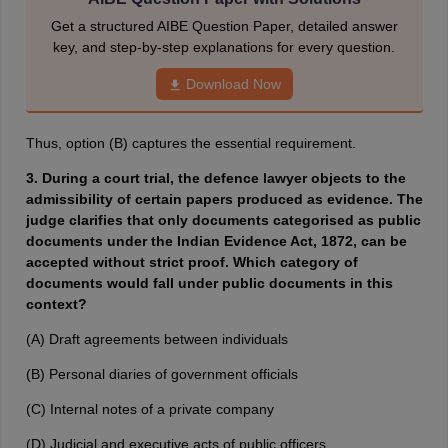
Get a structured AIBE Question Paper, detailed answer
key, and step-by-step explanations for every question.
Download Now
Thus, option (B) captures the essential requirement.
3. During a court trial, the defence lawyer objects to the
admissibility of certain papers produced as evidence. The
judge clarifies that only documents categorised as public
documents under the Indian Evidence Act, 1872, can be
accepted without strict proof. Which category of
documents would fall under public documents in this
context?
(A) Draft agreements between individuals
(B) Personal diaries of government officials
(C) Internal notes of a private company
(D) Judicial and executive acts of public officers