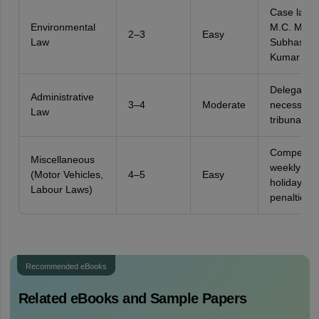
Case laws 
Environmental
M.C. Meht
2–3
Easy
Law
Subhash
Kumar
Delegation
Administrative
3–4
Moderate
necessity,
Law
tribunals
Compensat
Miscellaneous
weekly
(Motor Vehicles,
4–5
Easy
holidays,
Labour Laws)
penalties
Recommended eBooks
Related eBooks and Sample Papers