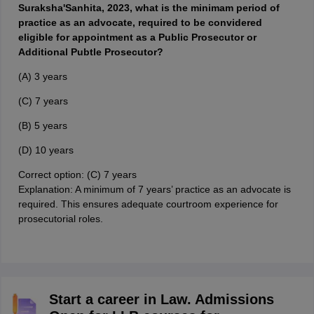
Suraksha'Sanhita, 2023, what is the minimam period of
practice as an advocate, required to be convidered
eligible for appointment as a Public Prosecutor or
Additional Pubtle Prosecutor?
(A) 3 years
(C) 7 years
(B) 5 years
(D) 10 years
Correct option: (C) 7 years
Explanation: A minimum of 7 years’ practice as an advocate is
required. This ensures adequate courtroom experience for
prosecutorial roles.
Start a career in Law. Admissions