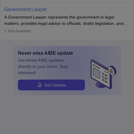
in the country, start a business or get employment.
Government Lawyer
A Government Lawyer represents the government in legal
matters, provides legal advice to officials, drafts legislation, and
prosecutes or defends cases. The role requires strong research,
2
Jobs Available
communication, and analytical skills. To pursue this career, one
must obtain an LLB, pass the Bar Exam, gain court experience,
and apply for government positions. Career progression includes
Never miss
AIBE
update
roles from junior to senior government lawyer.
Get timely
AIBE
updates
directly to your inbox. Stay
informed!
Get Update