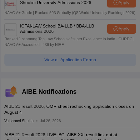
Shoolini University Admissions 2026
Apply
NAAC A+ Grade | Ranked 503 Globally (QS World University Rankings 2026)
ICFAI-LAW School BA-LLB / BBA-LLB
Apply
Admissions 2026
Ranked 1 st among Top Law Schools of super Excellence in India - GHRDC |
NAAC A+ Accredited | #36 by NIRF
View all Application Forms
AIBE Notifications
AIBE 21 result 2026, OMR sheet rechecking application closes on
August 4
Vaishnavi Shukla
Jul 28, 2026
AIBE 21 Result 2026 LIVE: BCI AIBE XXI result link out at