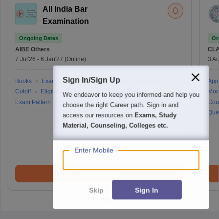
All India Bar
Examination
Ongoing Dates
On
AIBE
Others
CLA
7 Jul'26
-
6 Jan'27
(Online)
3 Au
Sign In/Sign Up
Books
Exam Centre
Question Paper
Mock Test
Appl
Cutoff
Eligibility Criteria
Application Process
Moc
We endeavor to keep you informed and help you
Exam Pattern
Answer Key
Result
Admit Card
Cou
choose the right Career path. Sign in and
Que
access our resources on
Exams, Study
Material, Counseling, Colleges etc.
Enter Mobile
Brochure
Skip
Sign In