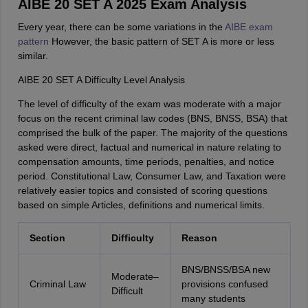
AIBE 20 SET A 2025 Exam Analysis
Every year, there can be some variations in the
AIBE exam
pattern
However, the basic pattern of SET A is more or less
similar.
AIBE 20 SET A Difficulty Level Analysis
The level of difficulty of the exam was moderate with a major
focus on the recent criminal law codes (BNS, BNSS, BSA) that
comprised the bulk of the paper. The majority of the questions
asked were direct, factual and numerical in nature relating to
compensation amounts, time periods, penalties, and notice
period. Constitutional Law, Consumer Law, and Taxation were
relatively easier topics and consisted of scoring questions
based on simple Articles, definitions and numerical limits.
Section
Difficulty
Reason
BNS/BNSS/BSA new
Moderate–
Criminal Law
provisions confused
Difficult
many students