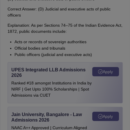
Correct Answer: (D) Judicial and executive acts of public
officers
Explanation: As per Sections 74–75 of the Indian Evidence Act,
1872, public documents include:
Acts or records of sovereign authorities
Official bodies and tribunals
Public officers (judicial and executive acts)
UPES Integrated LLB Admissions
Apply
2026
Ranked #18 amongst Institutions in India by
NIRF | Get Upto 100% Scholarships | Spot
Admissions via CUET
Jain University, Bangalore - Law
Apply
Admissions 2026
NAAC A++ Approved | Curriculum Aligned