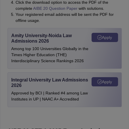
Click the download option to access the PDF of the
complete
AIBE 20 Question Paper
with solutions.
Your registered email address will be sent the PDF for
offline usage.
Amity University-Noida Law
Apply
Admissions 2026
Among top 100 Universities Globally in the
Times Higher Education (THE)
Interdisciplinary Science Rankings 2026
Integral University Law Admissions
Apply
2026
Approved by BCI | Ranked #4 among Law
Institutes in UP | NAAC A+ Accredited