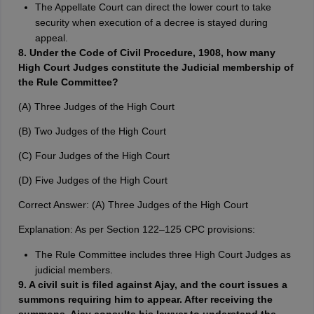
The Appellate Court can direct the lower court to take
security when execution of a decree is stayed during
appeal.
8. Under the Code of Civil Procedure, 1908, how many
High Court Judges constitute the Judicial membership of
the Rule Committee?
(A) Three Judges of the High Court
(B) Two Judges of the High Court
(C) Four Judges of the High Court
(D) Five Judges of the High Court
Correct Answer: (A) Three Judges of the High Court
Explanation: As per Section 122–125 CPC provisions:
The Rule Committee includes three High Court Judges as
judicial members.
9. A civil suit is filed against Ajay, and the court issues a
summons requiring him to appear. After receiving the