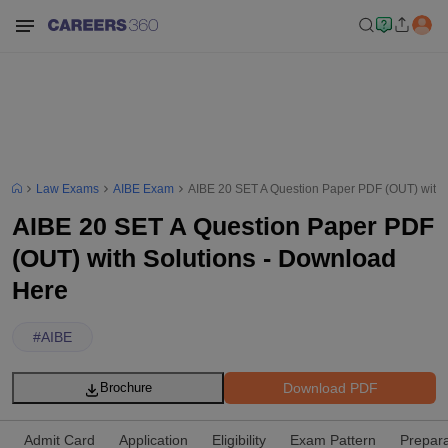
Law Exams
AIBE Exam
AIBE 20 SET A Question Paper PDF (OUT) with 
AIBE 20 SET A Question Paper PDF
(OUT) with Solutions - Download
Here
#
AIBE
Download PDF
Brochure
Admit Card
Application
Eligibility
Exam Pattern
Prepara