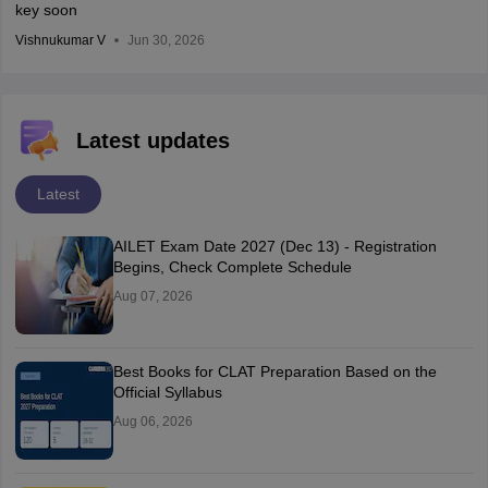
key soon
Vishnukumar V
Jun 30, 2026
Latest updates
Latest
AILET Exam Date 2027 (Dec 13) - Registration
Begins, Check Complete Schedule
Aug 07, 2026
Best Books for CLAT Preparation Based on the
Official Syllabus
Aug 06, 2026