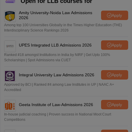
Open for LLB courses for
Amity University-Noida Law Admissions
Apply
2026
Among top 100 Universities Globally in the Times Higher Education (THE)
Interdisciplinary Science Rankings 2026
UPES Integrated LLB Admissions 2026
Apply
Ranked #18 amongst Institutions in India by NIRF | Get Upto 100%
Scholarships | Spot Admissions via CUET
Integral University Law Admissions 2026
Apply
Approved by BCI | Ranked #4 among Law Institutes in UP | NAAC A+
Accredited
Geeta Institute of Law-Admissions 2026
Apply
In-house judicial coaching | Proven success in National Moot Court
Competitions