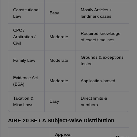
Constitutional
Mostly Articles +
Easy
Law
landmark cases
CPC /
Required knowledge
Arbitration /
Moderate
of exact timelines
Civil
Grounds & exceptions
Family Law
Moderate
tested
Evidence Act
Moderate
Application-based
(BSA)
Taxation &
Direct limits &
Easy
Misc Laws
numbers
AIBE 20 SET A Subject-Wise Distribution
Approx.