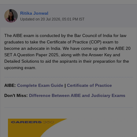
Ritika Jonwal
Updated on
20 Jul 2026, 05:01 PM IST
The AIBE exam is conducted by the Bar Council of India for law
graduates to take the Certificate of Practice (COP) exam to
become an advocate in India. We have come up with the AIBE 20
y
AIBE Syllabus
AIBE Result
AIBE cut off
SET A Question Paper 2025, along with the Answer Key and
t Card
MH CET Law Exam Pattern
MH CET Law Previous Year Questio
Detailed Solutions to aid the aspirants in their preparation for the
Eligibility Criteria
TS LAWCET Hall Ticket
TS LAWCET Previous Year 
upcoming exam.
ard
AP LAWCET Syllabus
AP LAWCET Previous Question Papers
AP LA
ar Question Papers
CLAT Syllabus
CLAT Result
CLAT Cutoff
yllabus
SLAT Exam Centres
SLAT Answer Key
SLAT Result
SLAT Cut off
AIBE:
Complete Exam Guide
|
Certificate of Practice
B Exam
CULEE
View All Exams
Don't Miss:
Difference Between AIBE and Judiciary Exams
Colleges in Pune
Top Law Colleges in Kolkata
Top Law Colleges in Uttar
n Jaipur
Top LLB Colleges in Andhra Pradesh
Top LLB Colleges in Andh
olleges In India Accepting MH CET Law
Law Colleges In India Accept
 Aurangabad
HNLU Raipur