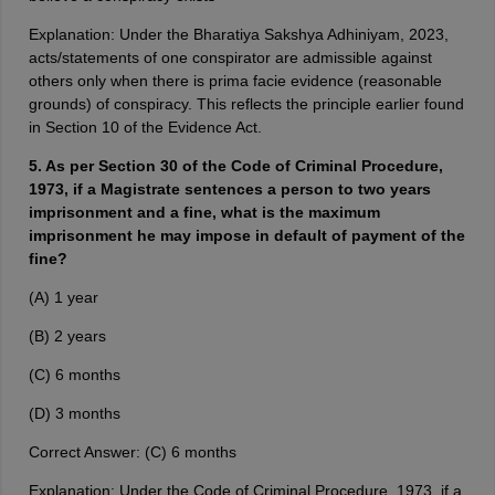
Explanation: Under the Bharatiya Sakshya Adhiniyam, 2023,
acts/statements of one conspirator are admissible against
others only when there is prima facie evidence (reasonable
grounds) of conspiracy. This reflects the principle earlier found
in Section 10 of the Evidence Act.
5. As per Section 30 of the Code of Criminal Procedure,
1973, if a Magistrate sentences a person to two years
imprisonment and a fine, what is the maximum
imprisonment he may impose in default of payment of the
fine?
(A) 1 year
(B) 2 years
(C) 6 months
(D) 3 months
Correct Answer: (C) 6 months
Explanation: Under the Code of Criminal Procedure, 1973, if a