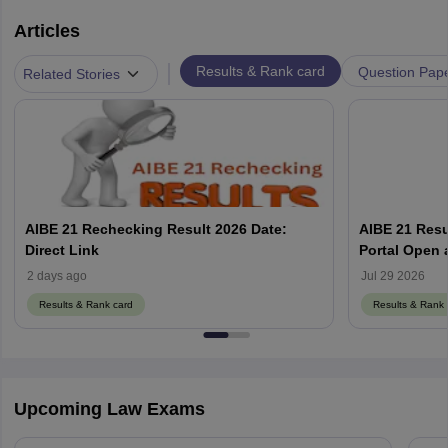
Articles
|
Results & Rank card
Question Pap
Related Stories
AIBE 21 Rechecking Result 2026 Date:
AIBE 21 Resu
Direct Link
2 days ago
Jul 29 2026
Results & Rank card
Results & Rank 
Upcoming Law Exams