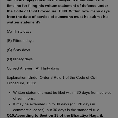
summons, Ajay consults his lawyer to understand the
timeline for filing his writum statement of defence under
the Code of Civil Procedure, 1908. Within how many days
from the date of service of summons must he submit his
written statement?
(A) Thirty days
(B) Fifteen days
(C) Sixty days
(D) Ninety days
Correct Answer: (A) Thirty days
Explanation: Under Order 8 Rule 1 of the Code of Civil
Procedure, 1908:
Written statement must be filed within 30 days from service
of summons.
It may be extended up to 90 days (or 120 days in
commercial cases), but 30 days is the standard rule.
Q10.According to Section 18 of the Bharatiya Nagarik