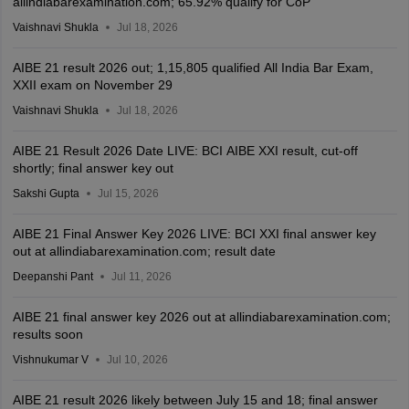
allindiabarexamination.com; 65.92% qualify for CoP
Vaishnavi Shukla
Jul 18, 2026
AIBE 21 result 2026 out; 1,15,805 qualified All India Bar Exam,
XXII exam on November 29
Vaishnavi Shukla
Jul 18, 2026
AIBE 21 Result 2026 Date LIVE: BCI AIBE XXI result, cut-off
shortly; final answer key out
Sakshi Gupta
Jul 15, 2026
AIBE 21 Final Answer Key 2026 LIVE: BCI XXI final answer key
out at allindiabarexamination.com; result date
Deepanshi Pant
Jul 11, 2026
AIBE 21 final answer key 2026 out at allindiabarexamination.com;
results soon
Vishnukumar V
Jul 10, 2026
AIBE 21 result 2026 likely between July 15 and 18; final answer