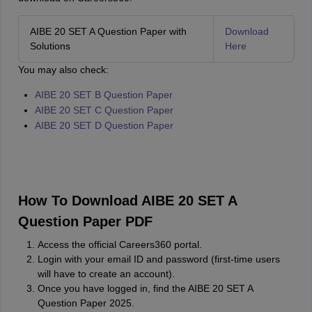
AIBE 20 SET A Question Paper with
Download
Solutions
Here
You may also check:
AIBE 20 SET B Question Paper
AIBE 20 SET C Question Paper
AIBE 20 SET D Question Paper
How To Download AIBE 20 SET A
Question Paper PDF
Access the official Careers360 portal.
Login with your email ID and password (first-time users
will have to create an account).
Once you have logged in, find the AIBE 20 SET A
Question Paper 2025.