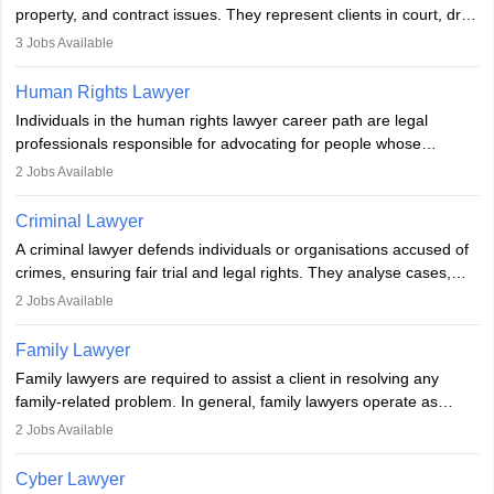
Examination.
property, and contract issues. They represent clients in court, draft
documents, and advise on legal rights. To practice in India, one
3
Jobs Available
needs an LLB degree and Bar Council enrollment. Civil lawyers
work in firms, government, or independently, with growing demand
Human Rights Lawyer
across various specialisations.
Individuals in the human rights lawyer career path are legal
professionals responsible for advocating for people whose
inherent dignity has been violated and who have suffered a lot of
2
Jobs Available
injustice. They take cases to defend the human rights of
minorities, vulnerable populations, the LGBTQI community,
Criminal Lawyer
indigenous people and others.
A criminal lawyer defends individuals or organisations accused of
crimes, ensuring fair trial and legal rights. They analyse cases,
represent clients in court, conduct legal research, and negotiate
2
Jobs Available
plea deals. Strong communication, analytical, and ethical skills are
essential. After earning a law degree, gaining experience, and
Family Lawyer
registering with a Bar Council, they can practise independently or
Family lawyers are required to assist a client in resolving any
with law firms.
family-related problem. In general, family lawyers operate as
mediators between family members when conflicts arise.
2
Jobs Available
Individuals who opt for a career as Family Lawyer is charged with
drafting prenuptial agreements to protect someone's financial
Cyber Lawyer
interests prior to marriage, consulting on grounds for