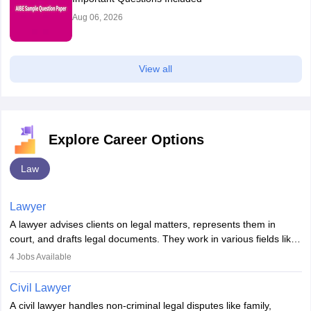
Aug 06, 2026
View all
Explore Career Options
Law
Lawyer
A lawyer advises clients on legal matters, represents them in
court, and drafts legal documents. They work in various fields like
criminal, corporate, or family law. Key skills include
4
Jobs Available
communication, research, and analytical thinking. To become a
lawyer in India, one must complete a law degree, clear entrance
Civil Lawyer
exams, register with the Bar Council, and pass the All India Bar
A civil lawyer handles non-criminal legal disputes like family,