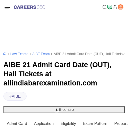
Law Exams
AIBE Exam
AIBE 21 Admit Card Date (OUT), Hall Tickets at
AIBE 21 Admit Card Date (OUT),
Hall Tickets at
allindiabarexamination.com
#
AIBE
Brochure
Admit Card
Application
Eligibility
Exam Pattern
Prepara