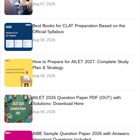
Aug 07, 2026
Best Books for CLAT Preparation Based on the
Official Syllabus
Aug 06, 2026
How to Prepare for AILET 2027: Complete Study
Plan & Strategy
Aug 06, 2026
AILET 2026 Question Paper PDF (OUT) with
Solutions: Download Here
Aug 06, 2026
AIBE Sample Question Paper 2026 with Answers:
Important Questions Included