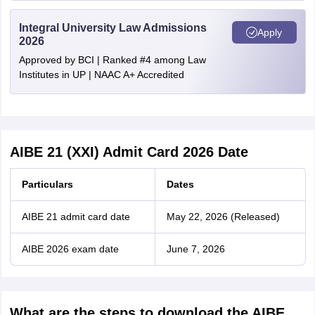
Integral University Law Admissions
Apply
2026
Approved by BCI | Ranked #4 among Law
Institutes in UP | NAAC A+ Accredited
AIBE 21 (XXI) Admit Card 2026 Date
Particulars
Dates
AIBE 21 admit card date
May 22, 2026 (Released)
AIBE 2026 exam date
June 7, 2026
What are the steps to download the AIBE