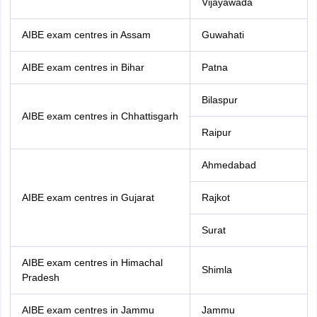
Vijayawada
AIBE exam centres in Assam
Guwahati
AIBE exam centres in Bihar
Patna
Bilaspur
AIBE exam centres in Chhattisgarh
Raipur
Ahmedabad
AIBE exam centres in Gujarat
Rajkot
Surat
AIBE exam centres in Himachal
Shimla
Pradesh
AIBE exam centres in Jammu
Jammu