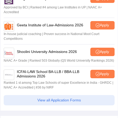
Approved by BCI | Ranked #4 among Law Institutes in UP | NAAC A+
Accredited
Geeta Institute of Law-Admissions 2026
Apply
In-house judicial coaching | Proven success in National Moot Court
Competitions
Shoolini University Admissions 2026
Apply
NAAC A+ Grade | Ranked 503 Globally (QS World University Rankings 2026)
ICFAI-LAW School BA-LLB / BBA-LLB
Apply
Admissions 2026
Ranked 1 st among Top Law Schools of super Excellence in India - GHRDC |
NAAC A+ Accredited | #36 by NIRF
View all Application Forms