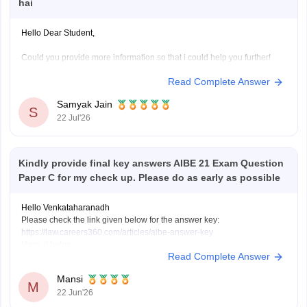
hai
Hello Dear Student,
Could you provide more information so that i could help you further!
Read Complete Answer
Samyak Jain
S
22 Jul'26
Kindly provide final key answers AIBE 21 Exam Question
Paper C for my check up. Please do as early as possible
Hello Venkataharanadh
Please check the link given below for the answer key:
https://law.careers360.com/articles/aibe-answer-key
Hope it helps.
Read Complete Answer
Mansi
M
22 Jun'26