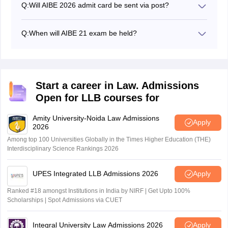
Q:
Will AIBE 2026 admit card be sent via post?
The admit card of AIBE 2026 will not be issued or sent
via post. Candidates have to visit the official website,
Q:
When will AIBE 21 exam be held?
allindiabarexamination.com, and download the admit
The AIBE 21 exam is scheduled to be held on June 7,
card in online mode.
2026, at the designated exam centres.
Start a career in Law. Admissions
Open for LLB courses for
Amity University-Noida Law Admissions
Apply
2026
Among top 100 Universities Globally in the Times Higher Education (THE)
Interdisciplinary Science Rankings 2026
UPES Integrated LLB Admissions 2026
Apply
Ranked #18 amongst Institutions in India by NIRF | Get Upto 100%
Scholarships | Spot Admissions via CUET
Integral University Law Admissions 2026
Apply