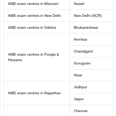
AIBE exam centres in Mizoram
Aizawl
AIBE exam centres in New Delhi
New Delhi (NCR)
AIBE exam centres in Odisha
Bhubaneshwar
Amritsar
Chandigarh
AIBE exam centres in Punjab &
Haryana
Gurugram
Hisar
Jodhpur
AIBE exam centres in Rajasthan
Jaipur
Chennai