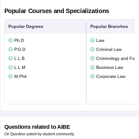
Popular Courses and Specializations
Popular Degrees
Popular Branches
Ph.D
Law
P.G.D
Criminal Law
L.L.B
Criminology and Fore
L.L.M
Business Law
M.Phil.
Corporate Law
Questions related to
AIBE
On Question asked by student community