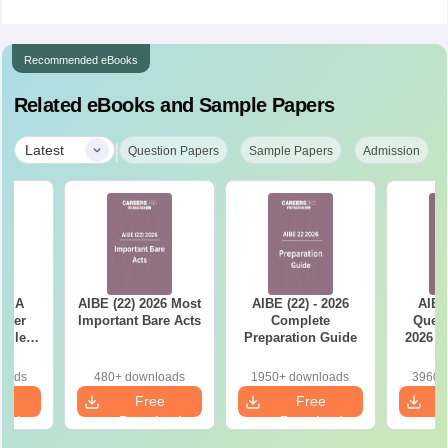
Recommended eBooks
Related eBooks and Sample Papers
|
Latest
Question Papers
Sample Papers
Admission
ET A
AIBE (22) 2026 Most
AIBE (22) - 2026
AIBE
aper
Important Bare Acts
Complete
Quest
tailed
Preparation Guide
2026 w
ns
So
loads
480+ downloads
1950+ downloads
3960+
e
Free
Free
oad
Download
Download