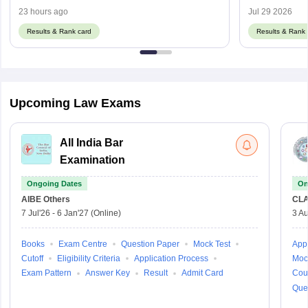
23 hours ago
Jul 29 2026
Results & Rank card
Results & Rank 
Upcoming Law Exams
All India Bar
Examination
Ongoing Dates
On
AIBE
Others
CLA
7 Jul'26
-
6 Jan'27
(Online)
3 Au
Books
Exam Centre
Question Paper
Mock Test
Appl
Cutoff
Eligibility Criteria
Application Process
Moc
Exam Pattern
Answer Key
Result
Admit Card
Cou
Que