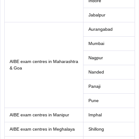
Indore
Jabalpur
Aurangabad
Mumbai
Nagpur
AIBE exam centres in Maharashtra
& Goa
Nanded
Panaji
Pune
AIBE exam centres in Manipur
Imphal
AIBE exam centres in Meghalaya
Shillong