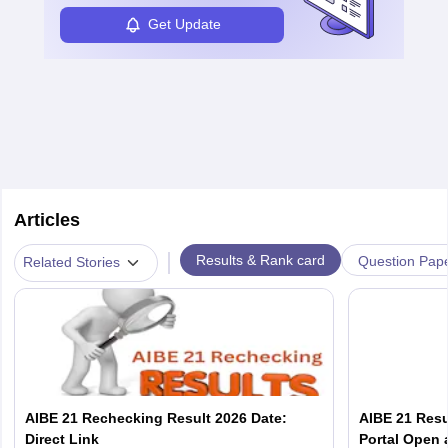
Get Update
Articles
|
Results & Rank card
Question Pap
Related Stories
AIBE 21 Rechecking Result 2026 Date:
AIBE 21 Resu
Direct Link