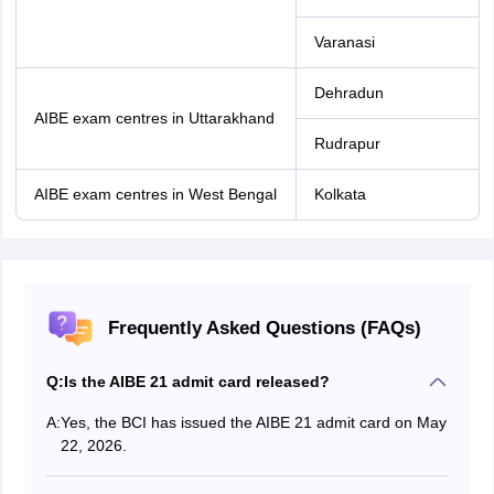
Varanasi
Dehradun
AIBE exam centres in Uttarakhand
Rudrapur
AIBE exam centres in West Bengal
Kolkata
Frequently Asked Questions (FAQs)
Q:
Is the AIBE 21 admit card released?
A:
Yes, the BCI has issued the AIBE 21 admit card on May
22, 2026.