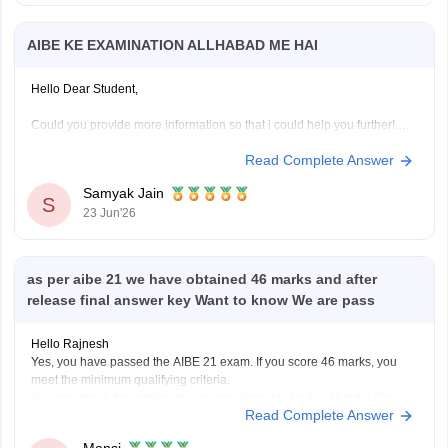
AIBE KE EXAMINATION ALLHABAD ME HAI
Hello Dear Student,
Could you provide more information so that i could help you further!
Read Complete Answer
Samyak Jain
S
23 Jun'26
as per aibe 21 we have obtained 46 marks and after
release final answer key Want to know We are pass
Hello Rajnesh
Yes, you have passed the AIBE 21 exam. If you score 46 marks, you
meet the minimum qualifying criteria.
You can check the minimum pass requirements for the All India Bar
Read Complete Answer
Examination from the link given below:
https://law.careers360.com/articles/aibe-21-passing-marks-2026
Mansi