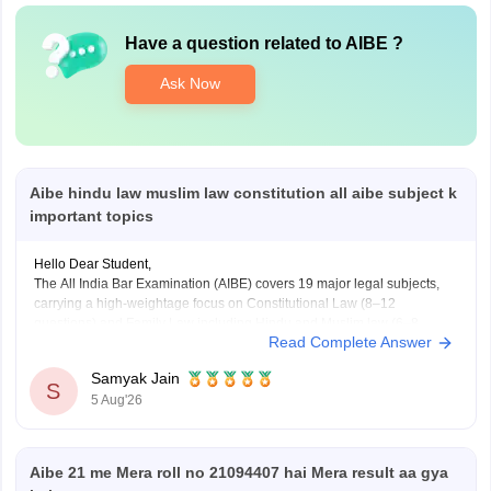
Have a question related to
AIBE
?
Ask Now
Aibe hindu law muslim law constitution all aibe subject k
important topics
Hello Dear Student,
The All India Bar Examination (AIBE) covers 19 major legal subjects,
carrying a high-weightage focus on Constitutional Law (8–12
questions) and Family Law including Hindu and Muslim law (6–8
Read Complete Answer
questions)
Samyak Jain
You can check, find and access more information here:
S
5 Aug'26
https://law.careers360.com/articles/aibe-important-topics
Hope it helps!
Aibe 21 me Mera roll no 21094407 hai Mera result aa gya