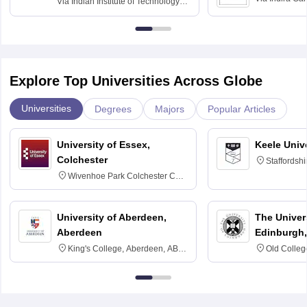
Via
Indian Institute of Technology
University, N
Delhi
Explore Top Universities Across Globe
Universities
Degrees
Majors
Popular Articles
University of Essex,
Keele Univ
Colchester
Staffordsh
Wivenhoe Park Colchester CO4
3SQ
University of Aberdeen,
The Univers
Aberdeen
Edinburgh,
King's College, Aberdeen, AB24
Old Colleg
3FX
Edinburgh