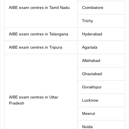
AIBE exam centres in Tamil Nadu
Coimbatore
Trichy
AIBE exam centres in Telangana
Hyderabad
AIBE exam centres in Tripura
Agartala
Allahabad
Ghaziabad
Gorakhpur
AIBE exam centres in Uttar
Lucknow
Pradesh
Meerut
Noida