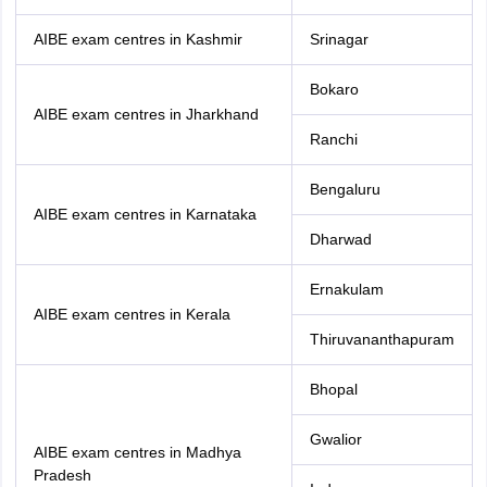
AIBE exam centres in Kashmir
Srinagar
Bokaro
AIBE exam centres in Jharkhand
Ranchi
Bengaluru
AIBE exam centres in Karnataka
Dharwad
Ernakulam
AIBE exam centres in Kerala
Thiruvananthapuram
Bhopal
Gwalior
AIBE exam centres in Madhya
Pradesh