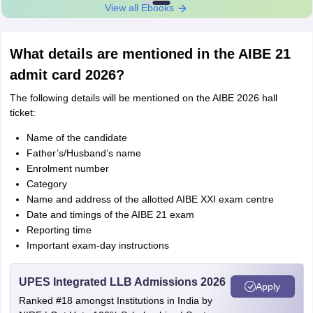
View all Ebooks
What details are mentioned in the AIBE 21
admit card 2026?
The following details will be mentioned on the AIBE 2026 hall
ticket:
Name of the candidate
Father’s/Husband’s name
Enrolment number
Category
Name and address of the allotted AIBE XXI exam centre
Date and timings of the AIBE 21 exam
Reporting time
Important exam-day instructions
UPES Integrated LLB Admissions 2026
Apply
Ranked #18 amongst Institutions in India by