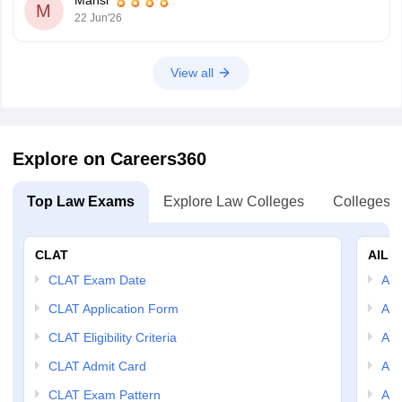
Hope it helps.
M
22 Jun'26
View all
Explore on Careers360
Top Law Exams
Explore Law Colleges
Colleges B
CLAT
AILE
CLAT Exam Date
AIL
CLAT Application Form
AIL
CLAT Eligibility Criteria
AILE
CLAT Admit Card
AIL
CLAT Exam Pattern
AIL