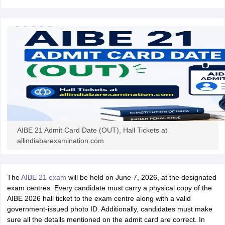
w
Company Law
ernment Lawyer
E-books and Sample Papers
SLAT E-books and Sample Papers
AILET
AIBE 21 Admit Card Date (OUT), Hall Tickets at
allindiabarexamination.com
The
AIBE 21 exam
will be held on June 7, 2026, at the designated
exam centres. Every candidate must carry a physical copy of the
AIBE 2026 hall ticket to the exam centre along with a valid
government-issued photo ID. Additionally, candidates must make
sure all the details mentioned on the admit card are correct. In