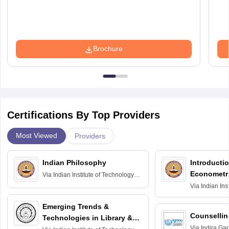
Brochure
Certifications By Top Providers
Most Viewed
Providers
Indian Philosophy
Introductio
Econometr
Via
Indian Institute of Technology
Madras
Via
Indian Ins
Madras
Emerging Trends &
Counsellin
Technologies in Library &
Via
Indira Ga
Information Services