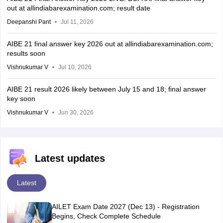
out at allindiabarexamination.com; result date
Deepanshi Pant
Jul 11, 2026
AIBE 21 final answer key 2026 out at allindiabarexamination.com;
results soon
Vishnukumar V
Jul 10, 2026
AIBE 21 result 2026 likely between July 15 and 18; final answer
key soon
Vishnukumar V
Jun 30, 2026
Latest updates
Latest
AILET Exam Date 2027 (Dec 13) - Registration
Begins, Check Complete Schedule