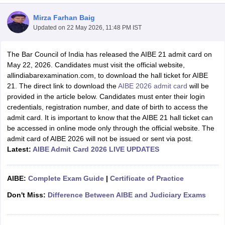
Mirza Farhan Baig
Updated on
22 May 2026, 11:48 PM IST
The Bar Council of India has released the AIBE 21 admit card on
May 22, 2026. Candidates must visit the official website,
allindiabarexamination.com, to download the hall ticket for AIBE
y
AIBE Syllabus
AIBE Result
AIBE cut off
21. The direct link to download the
AIBE 2026 admit card
will be
t Card
MH CET Law Exam Pattern
MH CET Law Previous Year Questio
provided in the article below. Candidates must enter their login
Eligibility Criteria
TS LAWCET Hall Ticket
TS LAWCET Previous Year 
credentials, registration number, and date of birth to access the
ard
AP LAWCET Syllabus
AP LAWCET Previous Question Papers
AP LA
admit card. It is important to know that the AIBE 21 hall ticket can
ar Question Papers
CLAT Syllabus
CLAT Result
CLAT Cutoff
be accessed in online mode only through the official website. The
yllabus
SLAT Exam Centres
SLAT Answer Key
SLAT Result
SLAT Cut off
admit card of AIBE 2026 will not be issued or sent via post.
B Exam
CULEE
View All Exams
Latest:
AIBE
Admit Card 2026 LIVE UPDATES
Colleges in Pune
Top Law Colleges in Kolkata
Top Law Colleges in Uttar
n Jaipur
Top LLB Colleges in Andhra Pradesh
Top LLB Colleges in Andh
AIBE:
Complete Exam Guide
|
Certificate of Practice
olleges In India Accepting MH CET Law
Law Colleges In India Accept
Don't Miss:
Difference Between AIBE and Judiciary Exams
 Aurangabad
HNLU Raipur