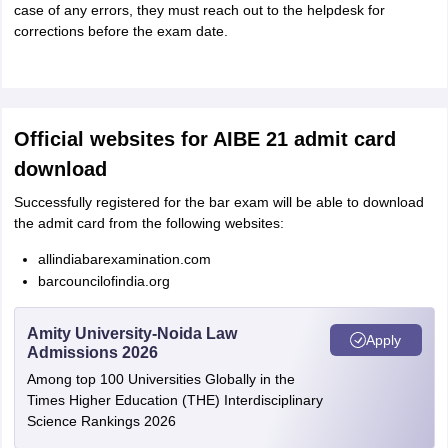
case of any errors, they must reach out to the helpdesk for
corrections before the exam date.
Official websites for AIBE 21 admit card
download
Successfully registered for the bar exam will be able to download
the admit card from the following websites:
allindiabarexamination.com
barcouncilofindia.org
Amity University-Noida Law
Apply
Admissions 2026
Among top 100 Universities Globally in the
Times Higher Education (THE) Interdisciplinary
Science Rankings 2026