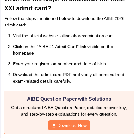
XXI admit card?
Follow the steps mentioned below to download the AIBE 2026
admit card:
Visit the official website: allindiabarexamination.com
Click on the “AIBE 21 Admit Card” link visible on the
homepage
Enter your registration number and date of birth
Download the admit card PDF and verify all personal and
exam-related details carefully.
AIBE Question Paper with Solutions
Get a structured AIBE Question Paper, detailed answer key,
and step-by-step explanations for every question.
Download Now