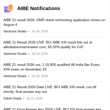
AIBE Notifications
AIBE 21 result 2026, OMR sheet rechecking application closes on
August 4
Vaishnavi Shukla
Jul 28, 2026
AIBE 21 Result 2026 LIVE: BCI AIBE XXI result link out at
allindiabarexamination.com; 65.92% qualify for CoP
Vaishnavi Shukla
Jul 18, 2026
AIBE 21 result 2026 out; 1,15,805 qualified All India Bar Exam,
XXII exam on November 29
Vaishnavi Shukla
Jul 18, 2026
AIBE 21 Result 2026 Date LIVE: BCI AIBE XXI result, cut-off
shortly; final answer key out
Sakshi Gupta
Jul 15, 2026
AIBE 21 Final Answer Key 2026 LIVE: BCI XXI final answer key