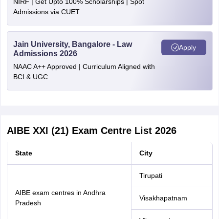
NIRF | Get Upto 100% Scholarships | Spot
Admissions via CUET
Jain University, Bangalore - Law
Apply
Admissions 2026
NAAC A++ Approved | Curriculum Aligned with
BCI & UGC
AIBE XXI (21) Exam Centre List 2026
State
City
Tirupati
AIBE exam centres in Andhra
Visakhapatnam
Pradesh