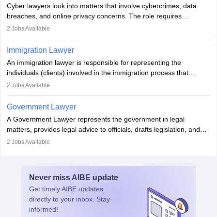
Cyber lawyers look into matters that involve cybercrimes, data
impeachment or civil union separation, and drafting separation
breaches, and online privacy concerns. The role requires
agreements.
individuals to draft legal documents, represent clients in court, and
2
Jobs Available
help organisations with cybersecurity regulations and compliance.
Immigration Lawyer
An immigration lawyer is responsible for representing the
individuals (clients) involved in the immigration process that
includes legal, and illegal citizens and refugees who want to reside
2
Jobs Available
in the country, start a business or get employment.
Government Lawyer
A Government Lawyer represents the government in legal
matters, provides legal advice to officials, drafts legislation, and
prosecutes or defends cases. The role requires strong research,
2
Jobs Available
communication, and analytical skills. To pursue this career, one
must obtain an LLB, pass the Bar Exam, gain court experience,
and apply for government positions. Career progression includes
Never miss
AIBE
update
roles from junior to senior government lawyer.
Get timely
AIBE
updates
directly to your inbox. Stay
informed!