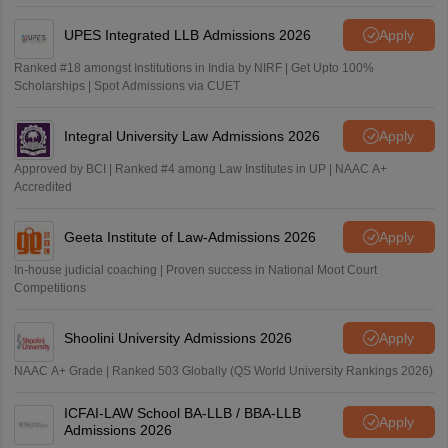
UPES Integrated LLB Admissions 2026
Apply
Ranked #18 amongst Institutions in India by NIRF | Get Upto 100%
Scholarships | Spot Admissions via CUET
Integral University Law Admissions 2026
Apply
Approved by BCI | Ranked #4 among Law Institutes in UP | NAAC A+
Accredited
Geeta Institute of Law-Admissions 2026
Apply
In-house judicial coaching | Proven success in National Moot Court
Competitions
Shoolini University Admissions 2026
Apply
NAAC A+ Grade | Ranked 503 Globally (QS World University Rankings 2026)
ICFAI-LAW School BA-LLB / BBA-LLB
Apply
Admissions 2026