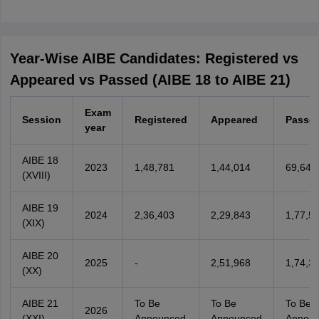
Year-Wise AIBE Candidates: Registered vs
Appeared vs Passed (AIBE 18 to AIBE 21)
Exam
Session
Registered
Appeared
Passe
year
AIBE 18
2023
1,48,781
1,44,014
69,646
(XVIII)
AIBE 19
2024
2,36,403
2,29,843
1,77,5
(XIX)
AIBE 20
2025
-
2,51,968
1,74,3
(XX)
AIBE 21
To Be
To Be
To Be
2026
(XXI)
Announced
Announced
Annou