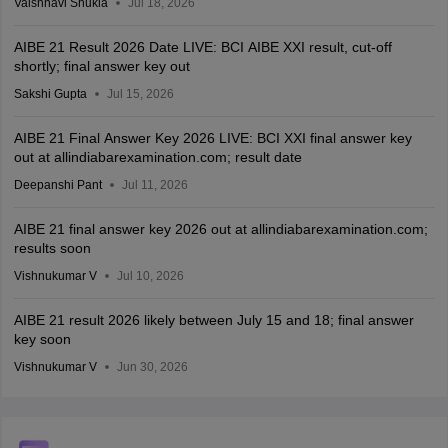
Vaishnavi Shukla
Jul 18, 2026
AIBE 21 Result 2026 Date LIVE: BCI AIBE XXI result, cut-off
shortly; final answer key out
Sakshi Gupta
Jul 15, 2026
AIBE 21 Final Answer Key 2026 LIVE: BCI XXI final answer key
out at allindiabarexamination.com; result date
Deepanshi Pant
Jul 11, 2026
AIBE 21 final answer key 2026 out at allindiabarexamination.com;
results soon
Vishnukumar V
Jul 10, 2026
AIBE 21 result 2026 likely between July 15 and 18; final answer
key soon
Vishnukumar V
Jun 30, 2026