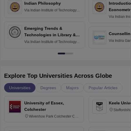
Indian Philosophy
Introductio
Econometr
Via
Indian Institute of Technology
Madras
Via
Indian Ins
Madras
Emerging Trends &
Counsellin
Technologies in Library &
Via
Indira Ga
Information Services
Via
Indian Institute of Technology
University, N
Delhi
Explore Top Universities Across Globe
Universities
Degrees
Majors
Popular Articles
University of Essex,
Keele Univ
Colchester
Staffordsh
Wivenhoe Park Colchester CO4
3SQ