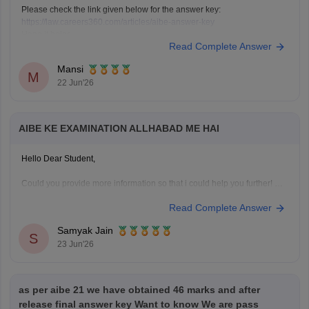
Please check the link given below for the answer key:
https://law.careers360.com/articles/aibe-answer-key
Hope it helps.
Read Complete Answer
Mansi
M
22 Jun'26
AIBE KE EXAMINATION ALLHABAD ME HAI
Hello Dear Student,
Could you provide more information so that i could help you further!
Read Complete Answer
Samyak Jain
S
23 Jun'26
as per aibe 21 we have obtained 46 marks and after
release final answer key Want to know We are pass