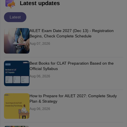
Latest updates
Latest
AILET Exam Date 2027 (Dec 13) - Registration
Begins, Check Complete Schedule
Aug 07, 2026
Best Books for CLAT Preparation Based on the
Official Syllabus
Aug 06, 2026
How to Prepare for AILET 2027: Complete Study
Plan & Strategy
Aug 06, 2026