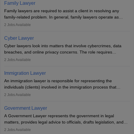
essential. After earning a law degree, gaining experience, and
Family Lawyer
registering with a Bar Council, they can practise independently or
Family lawyers are required to assist a client in resolving any
with law firms.
family-related problem. In general, family lawyers operate as
mediators between family members when conflicts arise.
2
Jobs Available
Individuals who opt for a career as Family Lawyer is charged with
drafting prenuptial agreements to protect someone's financial
Cyber Lawyer
interests prior to marriage, consulting on grounds for
Cyber lawyers look into matters that involve cybercrimes, data
impeachment or civil union separation, and drafting separation
breaches, and online privacy concerns. The role requires
agreements.
individuals to draft legal documents, represent clients in court, and
2
Jobs Available
help organisations with cybersecurity regulations and compliance.
Immigration Lawyer
An immigration lawyer is responsible for representing the
individuals (clients) involved in the immigration process that
includes legal, and illegal citizens and refugees who want to reside
2
Jobs Available
in the country, start a business or get employment.
Government Lawyer
A Government Lawyer represents the government in legal
matters, provides legal advice to officials, drafts legislation, and
prosecutes or defends cases. The role requires strong research,
2
Jobs Available