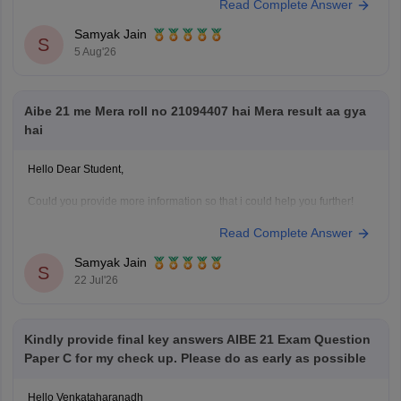
Read Complete Answer
questions)
Samyak Jain
You can check, find and access more information here:
S
5 Aug'26
https://law.careers360.com/articles/aibe-important-topics
Hope it helps!
Aibe 21 me Mera roll no 21094407 hai Mera result aa gya
hai
Hello Dear Student,
Could you provide more information so that i could help you further!
Read Complete Answer
Samyak Jain
S
22 Jul'26
Kindly provide final key answers AIBE 21 Exam Question
Paper C for my check up. Please do as early as possible
Hello Venkataharanadh