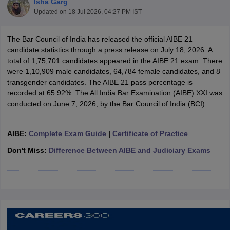
Isha Garg
Updated on
18 Jul 2026, 04:27 PM IST
The Bar Council of India has released the official AIBE 21
candidate statistics through a press release on July 18, 2026. A
total of 1,75,701 candidates appeared in the AIBE 21 exam. There
were 1,10,909 male candidates, 64,784 female candidates, and 8
transgender candidates. The AIBE 21 pass percentage is
y
AIBE Syllabus
AIBE Result
AIBE cut off
recorded at 65.92%. The All India Bar Examination (AIBE) XXI was
t Card
MH CET Law Exam Pattern
MH CET Law Previous Year Questio
conducted on June 7, 2026, by the Bar Council of India (BCI).
Eligibility Criteria
TS LAWCET Hall Ticket
TS LAWCET Previous Year 
ard
AP LAWCET Syllabus
AP LAWCET Previous Question Papers
AP LA
ar Question Papers
CLAT Syllabus
CLAT Result
CLAT Cutoff
AIBE:
Complete Exam Guide
|
Certificate of Practice
yllabus
SLAT Exam Centres
SLAT Answer Key
SLAT Result
SLAT Cut off
B Exam
CULEE
View All Exams
Don't Miss:
Difference Between AIBE and Judiciary Exams
Colleges in Pune
Top Law Colleges in Kolkata
Top Law Colleges in Uttar
n Jaipur
Top LLB Colleges in Andhra Pradesh
Top LLB Colleges in Andh
olleges In India Accepting MH CET Law
Law Colleges In India Accept
 Aurangabad
HNLU Raipur