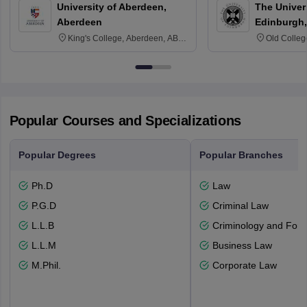
University of Aberdeen,
The Univers
Aberdeen
Edinburgh,
King's College, Aberdeen, AB24
Old Colleg
3FX
Edinburgh
Popular Courses and Specializations
Popular Degrees
Popular Branches
Ph.D
Law
P.G.D
Criminal Law
L.L.B
Criminology and Fore
L.L.M
Business Law
M.Phil.
Corporate Law