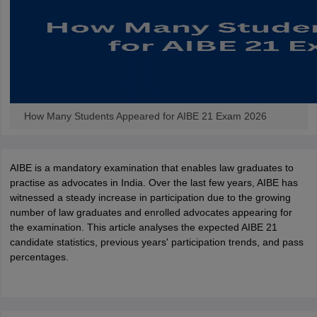
w
Company Law
ernment Lawyer
E-books and Sample Papers
SLAT E-books and Sample Papers
AILET
How Many Students Appeared for AIBE 21 Exam 2026
AIBE is a mandatory examination that enables law graduates to
practise as advocates in India. Over the last few years, AIBE has
witnessed a steady increase in participation due to the growing
number of law graduates and enrolled advocates appearing for
the examination. This article analyses the expected AIBE 21
candidate statistics, previous years' participation trends, and pass
percentages.