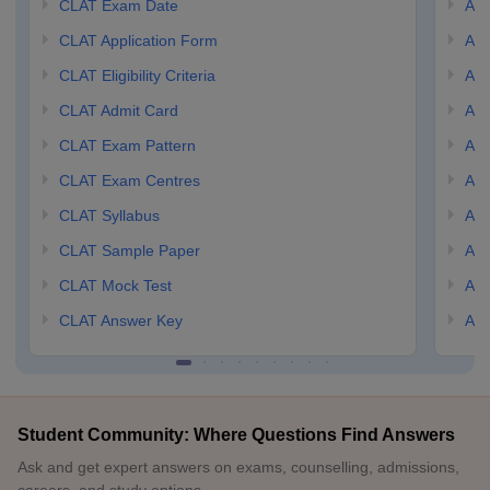
CLAT Exam Date
AIL
CLAT Application Form
AIL
CLAT Eligibility Criteria
AILE
CLAT Admit Card
AIL
CLAT Exam Pattern
AIL
CLAT Exam Centres
AIL
CLAT Syllabus
AIL
CLAT Sample Paper
AIL
CLAT Mock Test
AIL
CLAT Answer Key
AIL
Student Community: Where Questions Find Answers
Ask and get expert answers on exams, counselling, admissions,