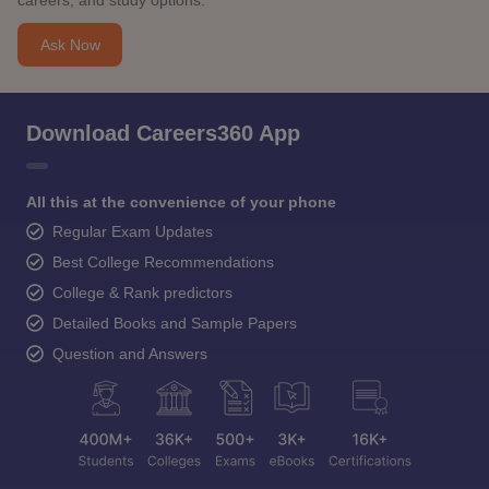
careers, and study options.
Ask Now
Download Careers360 App
All this at the convenience of your phone
Regular Exam Updates
Best College Recommendations
College & Rank predictors
Detailed Books and Sample Papers
Question and Answers