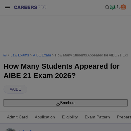
Law Exams
AIBE Exam
How Many Students Appeared for AIBE 21 Exa
How Many Students Appeared for
AIBE 21 Exam 2026?
#
AIBE
Brochure
Admit Card
Application
Eligibility
Exam Pattern
Prepara