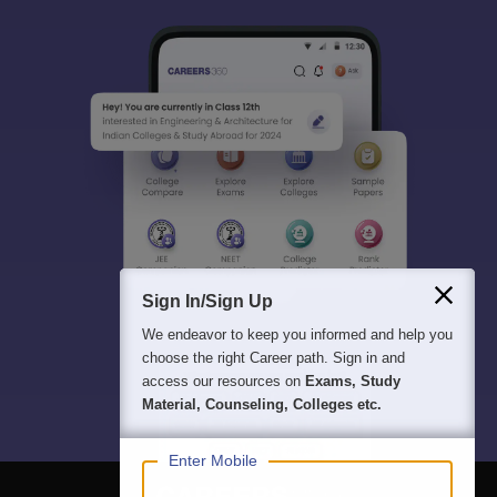
Sign In/Sign Up
We endeavor to keep you informed and help you
choose the right Career path. Sign in and
access our resources on
Exams, Study
Material, Counseling, Colleges etc.
Enter Mobile