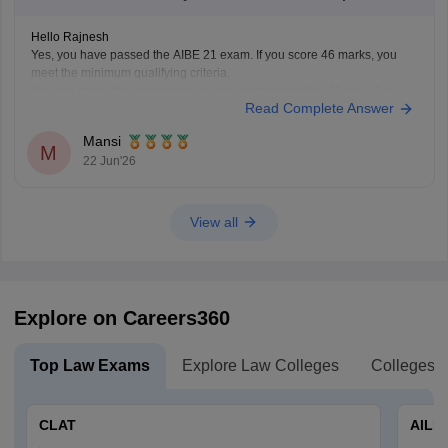
Hello Rajnesh
Yes, you have passed the AIBE 21 exam. If you score 46 marks, you
meet the minimum qualifying criteria.
You can check the minimum pass requirements for the All India Bar
Read Complete Answer
Examination from the link given below:
https://law.careers360.com/articles/aibe-21-passing-marks-2026
Mansi
Hope it helps.
M
22 Jun'26
View all
Explore on Careers360
Top Law Exams
Explore Law Colleges
Colleges B
CLAT
AILE