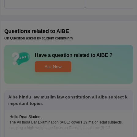
Questions related to
AIBE
On Question asked by student community
Have a question related to
AIBE
?
Ask Now
Aibe hindu law muslim law constitution all aibe subject k
important topics
Hello Dear Student,
The All India Bar Examination (AIBE) covers 19 major legal subjects,
carrying a high-weightage focus on Constitutional Law (8–12
questions) and Family Law including Hindu and Muslim law (6–8