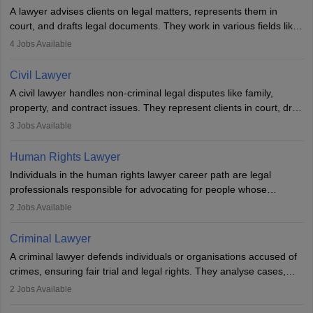
A lawyer advises clients on legal matters, represents them in
court, and drafts legal documents. They work in various fields like
criminal, corporate, or family law. Key skills include
4
Jobs Available
communication, research, and analytical thinking. To become a
lawyer in India, one must complete a law degree, clear entrance
Civil Lawyer
exams, register with the Bar Council, and pass the All India Bar
A civil lawyer handles non-criminal legal disputes like family,
Examination.
property, and contract issues. They represent clients in court, draft
documents, and advise on legal rights. To practice in India, one
3
Jobs Available
needs an LLB degree and Bar Council enrollment. Civil lawyers
work in firms, government, or independently, with growing demand
Human Rights Lawyer
across various specialisations.
Individuals in the human rights lawyer career path are legal
professionals responsible for advocating for people whose
inherent dignity has been violated and who have suffered a lot of
2
Jobs Available
injustice. They take cases to defend the human rights of
minorities, vulnerable populations, the LGBTQI community,
Criminal Lawyer
indigenous people and others.
A criminal lawyer defends individuals or organisations accused of
crimes, ensuring fair trial and legal rights. They analyse cases,
represent clients in court, conduct legal research, and negotiate
2
Jobs Available
plea deals. Strong communication, analytical, and ethical skills are