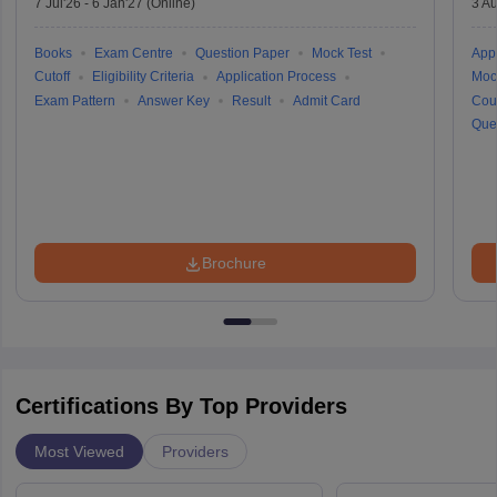
7 Jul'26
-
6 Jan'27
(Online)
3 Au
Books
Exam Centre
Question Paper
Mock Test
Appl
Cutoff
Eligibility Criteria
Application Process
Moc
Exam Pattern
Answer Key
Result
Admit Card
Cou
Que
Brochure
Certifications By Top Providers
Most Viewed
Providers