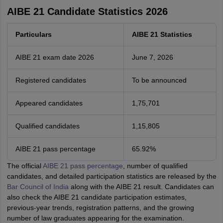
AIBE 21 Candidate Statistics 2026
Particulars
AIBE 21 Statistics
AIBE 21 exam date 2026
June 7, 2026
Registered candidates
To be announced
Appeared candidates
1,75,701
Qualified candidates
1,15,805
AIBE 21 pass percentage
65.92%
The official
AIBE 21 pass percentage
, number of qualified
candidates, and detailed participation statistics are released by the
Bar Council of India
along with the AIBE 21 result. Candidates can
also check the AIBE 21 candidate participation estimates,
previous-year trends, registration patterns, and the growing
number of law graduates appearing for the examination.