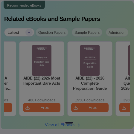
Recommended eBooks
Related eBooks and Sample Papers
|
Latest
Question Papers
Sample Papers
Admission
ET A
AIBE (22) 2026 Most
AIBE (22) - 2026
AIBE
aper
Important Bare Acts
Complete
Quest
tailed
Preparation Guide
2026 w
ns
So
loads
480+ downloads
1950+ downloads
3960+
e
Free
Free
oad
Download
Download
View all Ebooks