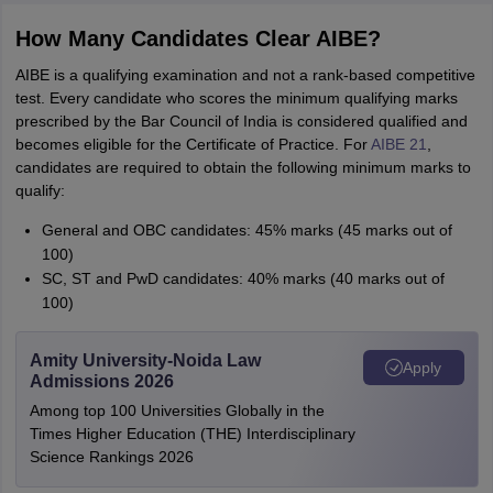
How Many Candidates Clear AIBE?
AIBE is a qualifying examination and not a rank-based competitive
test. Every candidate who scores the minimum qualifying marks
prescribed by the Bar Council of India is considered qualified and
becomes eligible for the Certificate of Practice. For
AIBE 21
,
candidates are required to obtain the following minimum marks to
qualify:
General and OBC candidates: 45% marks (45 marks out of
100)
SC, ST and PwD candidates: 40% marks (40 marks out of
100)
Amity University-Noida Law
Apply
Admissions 2026
Among top 100 Universities Globally in the
Times Higher Education (THE) Interdisciplinary
Science Rankings 2026