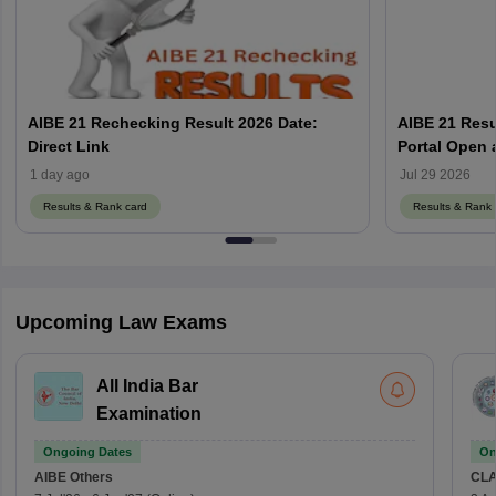
AIBE 21 Rechecking Result 2026 Date:
AIBE 21 Resu
Direct Link
1 day ago
Jul 29 2026
Results & Rank card
Results & Rank 
Upcoming Law Exams
All India Bar
Examination
Ongoing Dates
On
AIBE
Others
CLA