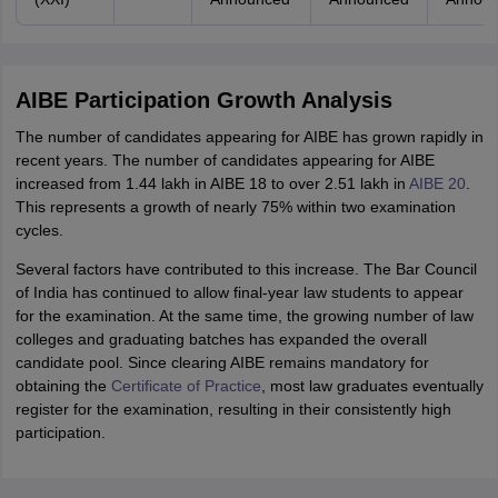
AIBE Participation Growth Analysis
The number of candidates appearing for AIBE has grown rapidly in
recent years. The number of candidates appearing for AIBE
increased from 1.44 lakh in AIBE 18 to over 2.51 lakh in
AIBE 20
.
This represents a growth of nearly 75% within two examination
cycles.
Several factors have contributed to this increase. The Bar Council
of India has continued to allow final-year law students to appear
for the examination. At the same time, the growing number of law
colleges and graduating batches has expanded the overall
candidate pool. Since clearing AIBE remains mandatory for
obtaining the
Certificate of Practice
, most law graduates eventually
register for the examination, resulting in their consistently high
participation.