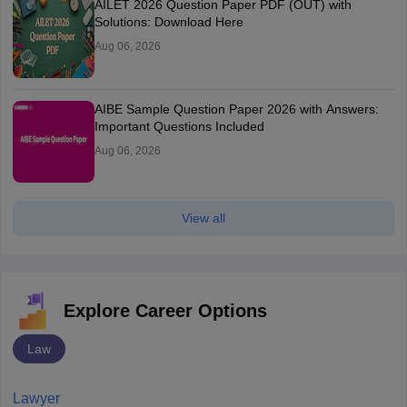
AILET 2026 Question Paper PDF (OUT) with
Solutions: Download Here
Aug 06, 2026
AIBE Sample Question Paper 2026 with Answers:
Important Questions Included
Aug 06, 2026
View all
Explore Career Options
Law
Lawyer