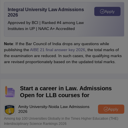
Integral University Law Admissions
Apply
2026
Approved by BCI | Ranked #4 among Law
Institutes in UP | NAAC A+ Accredited
Note
: If the Bar Council of India drops any questions while
publishing the
AIBE 21 final answer key 2026
, the total marks of
the examination are reduced. In such cases, the qualifying marks
are revised proportionately based on the updated total marks.
Start a career in Law. Admissions
Open for LLB courses for
Amity University-Noida Law Admissions
Apply
2026
Among top 100 Universities Globally in the Times Higher Education (THE)
Interdisciplinary Science Rankings 2026