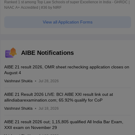
Ranked 1 st among Top Law Schools of super Excellence in India - GHRDC |
NAAC A+ Accredited | #36 by NIRF
View all Application Forms
AIBE Notifications
AIBE 21 result 2026, OMR sheet rechecking application closes on
August 4
Vaishnavi Shukla
Jul 28, 2026
AIBE 21 Result 2026 LIVE: BCI AIBE XXI result link out at
allindiabarexamination.com; 65.92% qualify for CoP
Vaishnavi Shukla
Jul 18, 2026
AIBE 21 result 2026 out; 1,15,805 qualified All India Bar Exam,
XXII exam on November 29