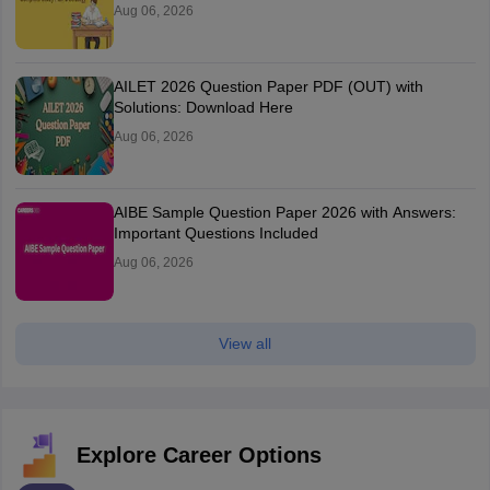
Aug 06, 2026
AILET 2026 Question Paper PDF (OUT) with
Solutions: Download Here
Aug 06, 2026
AIBE Sample Question Paper 2026 with Answers:
Important Questions Included
Aug 06, 2026
View all
Explore Career Options