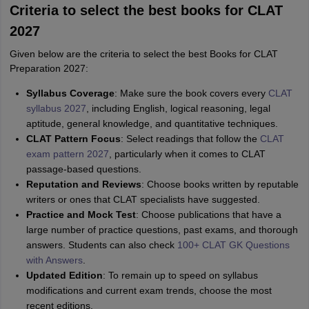
Criteria to select the best books for CLAT
2027
Given below are the criteria to select the best Books for CLAT
Preparation 2027:
Syllabus Coverage
: Make sure the book covers every
CLAT
syllabus 2027
, including English, logical reasoning, legal
aptitude, general knowledge, and quantitative techniques.
CLAT Pattern Focus
: Select readings that follow the
CLAT
exam pattern 2027
, particularly when it comes to CLAT
passage-based questions.
Reputation and Reviews
: Choose books written by reputable
writers or ones that CLAT specialists have suggested.
Practice and Mock Test
: Choose publications that have a
large number of practice questions, past exams, and thorough
answers. Students can also check
100+ CLAT GK Questions
with Answers
.
Updated Edition
: To remain up to speed on syllabus
modifications and current exam trends, choose the most
recent editions.