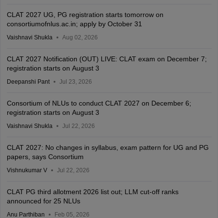
CLAT 2027 UG, PG registration starts tomorrow on
consortiumofnlus.ac.in; apply by October 31
Vaishnavi Shukla
Aug 02, 2026
CLAT 2027 Notification (OUT) LIVE: CLAT exam on December 7;
registration starts on August 3
Deepanshi Pant
Jul 23, 2026
Consortium of NLUs to conduct CLAT 2027 on December 6;
registration starts on August 3
Vaishnavi Shukla
Jul 22, 2026
CLAT 2027: No changes in syllabus, exam pattern for UG and PG
papers, says Consortium
Vishnukumar V
Jul 22, 2026
CLAT PG third allotment 2026 list out; LLM cut-off ranks
announced for 25 NLUs
Anu Parthiban
Feb 05, 2026