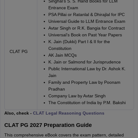
Singhal's S. S. Hand Books for LLM
Entrance Exam
PSA Pillai or Ratanlal & Dhirajlal for IPC
Universal Guide to LLM Entrance Exam
Avtar Singh or R.K. Bangia for Contract
Universal’s Book on Past Year Papers
K. Jain (Dukki) Part I & II for the
Constitution
CLAT PG
AK Jain MCQs
K. Jain or Salmond for Jurisprudence
Public International Law by Dr. Ashok K.
Jain
Family and Property Law by Poonam
Pradhan
Company Law by Avtar Singh
The Constitution of India by P.M. Bakshi
Also, check -
CLAT Legal Reasoning Questions
CLAT PG 2027 Preparation Guide
This comprehensive eBook covers the exam pattern, detailed