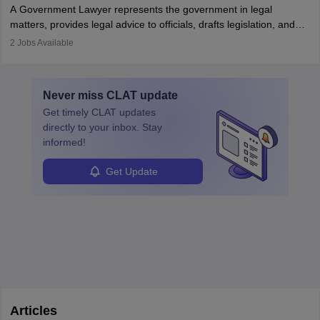
A Government Lawyer represents the government in legal
matters, provides legal advice to officials, drafts legislation, and
prosecutes or defends cases. The role requires strong research,
2
Jobs Available
communication, and analytical skills. To pursue this career, one
must obtain an LLB, pass the Bar Exam, gain court experience,
and apply for government positions. Career progression includes
Never miss
CLAT
update
roles from junior to senior government lawyer.
Get timely
CLAT
updates
directly to your inbox. Stay
informed!
Get Update
Articles