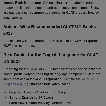
namely English language, GK including current affairs, legal
reasoning, logical reasoning, and quantitative techniques. Below
are subject-wise recommended books for CLAT preparations by
legal experts.
Subject-Wise Recommended CLAT UG Books
2027
The section-wise recommended Best books for CLAT Preparation
2027 are listed below.
Best Books for the English Language for CLAT
UG 2027
Preparing for the CLAT UG 2027 necessitates a good selection of
books, particularly for the English language component. Here are
some best books for CLAT Preparation 2027 for the
CLAT 2027
English Language
that can help you succeed:
English is Easy by Chetananand Singh
General English by SP Bakshi
Word Power Made Easy by Norman Lewis