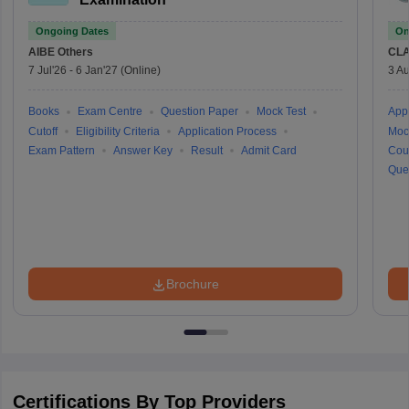
Ongoing Dates
On
AIBE
Others
CLA
7 Jul'26
-
6 Jan'27
(Online)
3 Au
Books
Exam Centre
Question Paper
Mock Test
Appl
Cutoff
Eligibility Criteria
Application Process
Moc
Exam Pattern
Answer Key
Result
Admit Card
Cou
Que
Brochure
Certifications By Top Providers