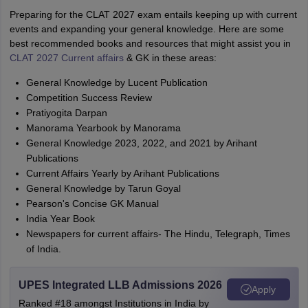
Preparing for the CLAT 2027 exam entails keeping up with current
events and expanding your general knowledge. Here are some
best recommended books and resources that might assist you in
CLAT 2027 Current affairs
& GK in these areas:
General Knowledge by Lucent Publication
Competition Success Review
Pratiyogita Darpan
Manorama Yearbook by Manorama
General Knowledge 2023, 2022, and 2021 by Arihant
Publications
Current Affairs Yearly by Arihant Publications
General Knowledge by Tarun Goyal
Pearson's Concise GK Manual
India Year Book
Newspapers for current affairs- The Hindu, Telegraph, Times
of India.
UPES Integrated LLB Admissions 2026
Apply
Ranked #18 amongst Institutions in India by