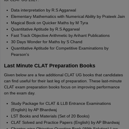
Data interpretation by R.S Aggarwal
Elementary Mathematics with Numerical Ability by Prateek Jain
Magical Book on Quicker Maths by M Tyra
Quantitative Aptitude by R.S Aggarwal
Fast Track Objective Arithmetic by Arihant Publications
30 Days Wonder for Maths by S Chand
Quantitative Aptitude for Competitive Examinations by
Pearson's
Last Minute CLAT Preparation Books
Given below are a few additional CLAT UG books that candidates
can find useful for their last leg of preparation. These last-minute
CLAT exam preparation books focus on improving performance
on the exam day.
Study Package for CLAT & LLB Entrance Examinations
(English) by AP Bhardwaj
LST Books and Materials (Set of 20 Books)
CLAT Solved and Practice Papers (English) by AP Bhardwaj
Chapter-wise Objective Question Bank (With Solution) Law