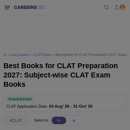
Law Exams
CLAT Exam
Best Books for CLAT Preparation 2027: Subje
Best Books for CLAT Preparation
2027: Subject-wise CLAT Exam
Books
Ongoing Event
CLAT
Application Date
:
03 Aug' 26
-
31 Oct' 26
#
CLAT
Switch to