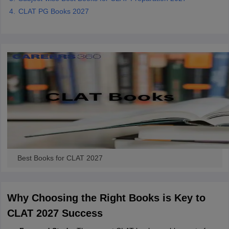
CLAT PG Books 2027
Best Books for CLAT 2027
Why Choosing the Right Books is Key to
CLAT 2027 Success