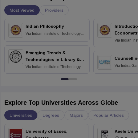
Most Viewed
Providers
Indian Philosophy
Introductio
Econometr
Via
Indian Institute of Technology
Madras
Via
Indian Ins
Madras
Emerging Trends &
Counsellin
Technologies in Library &
Via
Indira Ga
Information Services
Via
Indian Institute of Technology
University, N
Delhi
Explore Top Universities Across Globe
Universities
Degrees
Majors
Popular Articles
University of Essex,
Keele Univ