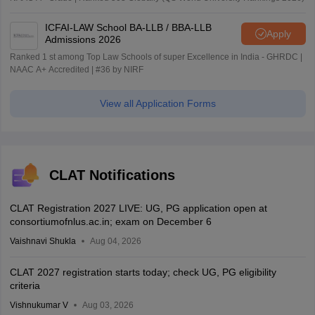
ICFAI-LAW School BA-LLB / BBA-LLB
Apply
Admissions 2026
Ranked 1 st among Top Law Schools of super Excellence in India - GHRDC |
NAAC A+ Accredited | #36 by NIRF
View all Application Forms
CLAT Notifications
CLAT Registration 2027 LIVE: UG, PG application open at
consortiumofnlus.ac.in; exam on December 6
Vaishnavi Shukla
Aug 04, 2026
CLAT 2027 registration starts today; check UG, PG eligibility
criteria
Vishnukumar V
Aug 03, 2026