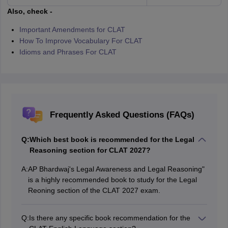
Also, check -
Important Amendments for CLAT
How To Improve Vocabulary For CLAT
Idioms and Phrases For CLAT
Frequently Asked Questions (FAQs)
Q:
Which best book is recommended for the Legal
Reasoning section for CLAT 2027?
A:
AP Bhardwaj's Legal Awareness and Legal Reasoning"
is a highly recommended book to study for the Legal
Reoning section of the CLAT 2027 exam.
Q:
Is there any specific book recommendation for the