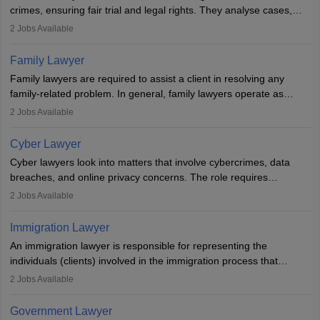
crimes, ensuring fair trial and legal rights. They analyse cases,
represent clients in court, conduct legal research, and negotiate
2
Jobs Available
plea deals. Strong communication, analytical, and ethical skills are
essential. After earning a law degree, gaining experience, and
Family Lawyer
registering with a Bar Council, they can practise independently or
Family lawyers are required to assist a client in resolving any
with law firms.
family-related problem. In general, family lawyers operate as
mediators between family members when conflicts arise.
2
Jobs Available
Individuals who opt for a career as Family Lawyer is charged with
drafting prenuptial agreements to protect someone's financial
Cyber Lawyer
interests prior to marriage, consulting on grounds for
Cyber lawyers look into matters that involve cybercrimes, data
impeachment or civil union separation, and drafting separation
breaches, and online privacy concerns. The role requires
agreements.
individuals to draft legal documents, represent clients in court, and
2
Jobs Available
help organisations with cybersecurity regulations and compliance.
Immigration Lawyer
An immigration lawyer is responsible for representing the
individuals (clients) involved in the immigration process that
includes legal, and illegal citizens and refugees who want to reside
2
Jobs Available
in the country, start a business or get employment.
Government Lawyer