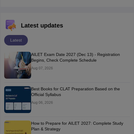
Latest updates
Latest
AILET Exam Date 2027 (Dec 13) - Registration
Begins, Check Complete Schedule
Aug 07, 2026
Best Books for CLAT Preparation Based on the
Official Syllabus
Aug 06, 2026
How to Prepare for AILET 2027: Complete Study
Plan & Strategy