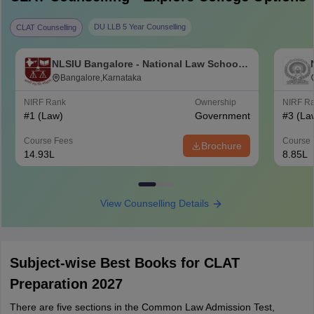
DU LLB 5 Year Counselling
CLAT Counselling
NLSIU Bangalore - National Law School
of India University, Bangalore
Bangalore,Karnataka
NIRF Rank
Ownership
NIRF R
#
1
(Law)
Government
#
3
(La
Course Fees
Course 
Brochure
14.93L
8.85L
View Counselling Details
Subject-wise Best Books for CLAT
Preparation 2027
There are five sections in the Common Law Admission Test,