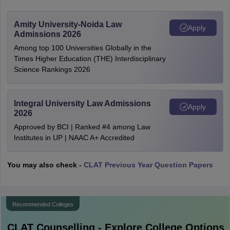
Amity University-Noida Law
Apply
Admissions 2026
Among top 100 Universities Globally in the
Times Higher Education (THE) Interdisciplinary
Science Rankings 2026
Integral University Law Admissions
Apply
2026
Approved by BCI | Ranked #4 among Law
Institutes in UP | NAAC A+ Accredited
You may also check -
CLAT Previous Year Question Papers
Recommended Colleges
CLAT
Counselling - Explore College Options