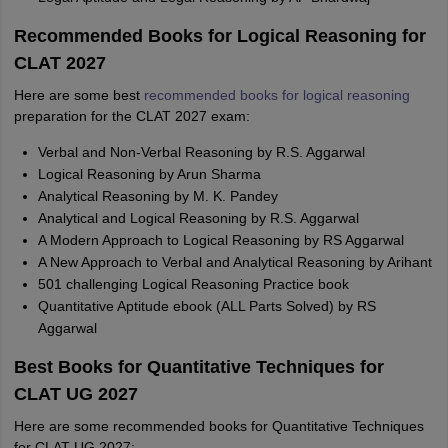
Recommended Books for Logical Reasoning for
CLAT 2027
Here are some best
recommended books for logical reasoning
preparation for the CLAT 2027 exam:
Verbal and Non-Verbal Reasoning by R.S. Aggarwal
Logical Reasoning by Arun Sharma
Analytical Reasoning by M. K. Pandey
Analytical and Logical Reasoning by R.S. Aggarwal
A Modern Approach to Logical Reasoning by RS Aggarwal
A New Approach to Verbal and Analytical Reasoning by Arihant
501 challenging Logical Reasoning Practice book
Quantitative Aptitude ebook (ALL Parts Solved) by RS
Aggarwal
Best Books for Quantitative Techniques for
CLAT UG 2027
Here are some recommended books for Quantitative Techniques
for CLAT UG 2027: