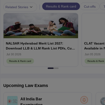
|
Results & Rank card
Cut-offs
T
Related Stories
NALSAR Hyderabad Merit List 2027:
CLAT Vacant 
Download LLB & LLM Rank List PDfs, Cut-
Available in
Offs
Counselling
Jul 30 2026
Jun 05 2026
Results & Rank card
Results & Rank 
Upcoming Law Exams
All India Bar
Examination