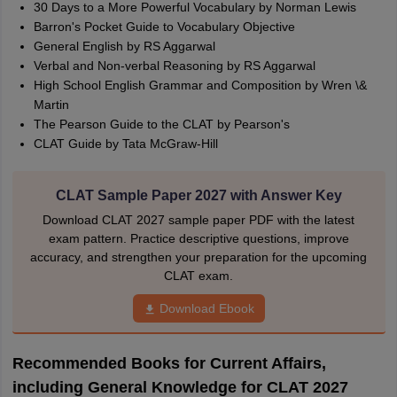
30 Days to a More Powerful Vocabulary by Norman Lewis
Barron's Pocket Guide to Vocabulary Objective
General English by RS Aggarwal
Verbal and Non-verbal Reasoning by RS Aggarwal
High School English Grammar and Composition by Wren \&
Martin
The Pearson Guide to the CLAT by Pearson's
CLAT Guide by Tata McGraw-Hill
CLAT Sample Paper 2027 with Answer Key
Download CLAT 2027 sample paper PDF with the latest
exam pattern. Practice descriptive questions, improve
accuracy, and strengthen your preparation for the upcoming
CLAT exam.
Download Ebook
Recommended Books for Current Affairs,
including General Knowledge for CLAT 2027