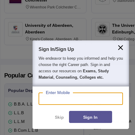
Colchester
Staffordsh
Wivenhoe Park Colchester CO4
3SQ
University of Aberdeen,
The Univers
Aberdeen
Edinburgh,
King's College, Aberdeen, AB24
Old Colleg
3FX
Edinburgh
Sign In/Sign Up
We endeavor to keep you informed and help you
choose the right Career path. Sign in and
access our resources on
Exams, Study
Popular Courses and Specializations
Material, Counseling, Colleges etc.
Popular Degrees
Popular Branches
Enter Mobile
B.B.A. L.L.B
Law
L.L.B
Corporate Law
Skip
Sign In
L.L.M
Constitutional and Adm
Law
B.Com.L.L.B