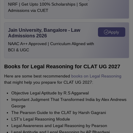
NIRF | Get Upto 100% Scholarships | Spot
Admissions via CUET
Jain University, Bangalore - Law
Apply
Admissions 2026
NAAC A++ Approved | Curriculum Aligned with
BCI & UGC
Books for Legal Reasoning for CLAT UG 2027
Here are some best recommended
books on Legal Reasoning
that might help you prepare for CLAT UG 2027:
Objective Legal Aptitude by R.S Aggarwal
Important Judgment That Transformed India by Alex Andrews
George
The Pearson Guide to the CLAT by Harsh Gagrani
LST’s Legal Reasoning Module
Legal Awareness and Legal Reasoning by Pearson
Legal Aptitude and Legal Reasoning by AP Bhardwaj