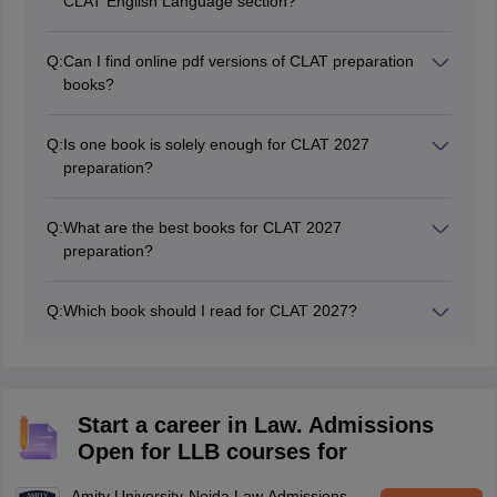
CLAT English Language section?
Word Power Made Easy" by Norman Lewis and
"Objective General English" by RS Aggarwal are the
Q:
Can I find online pdf versions of CLAT preparation
best books for CLAT English preparation
books?
Yes, students can find online versions of CLAT
preparation Books on various online platforms.
Q:
Is one book is solely enough for CLAT 2027
preparation?
No, it is not advisable to rely on one book solely for
CLAT 2027 preparation. Instead, students should opt
Q:
What are the best books for CLAT 2027
for different books to cover the different topics of the
preparation?
syllabus comprehensively.
Some of the best books for CLAT 2027 exam includes
"Universal's CLAT Guide," "Pearson's CLAT Guide,"
Q:
Which book should I read for CLAT 2027?
and "AP Bhardwaj's Legal Awareness and Legal
For comprehensive CLAT preparation, "Universal's
Reasoning.
Guide to CLAT & LL.B. Entrance Examination" is highly
recommended due to its detailed coverage of all
relevant topics.
Start a career in Law. Admissions
Open for LLB courses for
Amity University-Noida Law Admissions