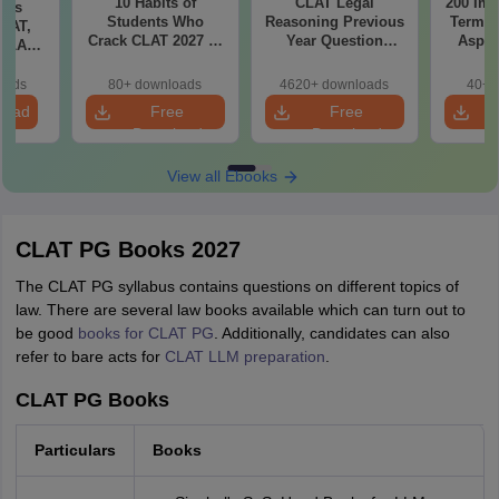
10 Habits of
CLAT Legal
200 Imp
bus
Students Who
Reasoning Previous
Terms 
CLAT,
Crack CLAT 2027 in
Year Question
Aspir
 SLAT
Their First Attempt
Papers with
rtant
Detailed Solutions
)
oads
80+ downloads
4620+ downloads
40+ 
load
Free
Free
Download
Download
View all Ebooks
CLAT PG Books 2027
The CLAT PG syllabus contains questions on different topics of
law. There are several law books available which can turn out to
be good
books for CLAT PG
. Additionally, candidates can also
refer to bare acts for
CLAT LLM preparation
.
CLAT PG Books
Particulars
Books