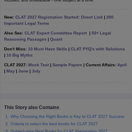
focused, and unbeatable - one subject at a time.
w
Company Law
ernment Lawyer
New:
CLAT 2027 Registration Started: Direct Link
|
200
E-books and Sample Papers
SLAT E-books and Sample Papers
AILET
Important Legal Terms
Also See:
CLAT Expert Committee Report
|
50+ Legal
Reasoning Passages
|
Quant
Don't Miss:
10 Must Have Skills
|
CLAT PYQ's with Solutions
|
10 Big Myths
CLAT 2027:
Mock Test
|
Sample Papers
| Current Affairs:
April
|
May
|
June
|
July
This Story also Contains
Why Choosing the Right Books is Key to CLAT 2027 Success
Criteria to select the best books for CLAT 2027
Subject-wise Best Books for CLAT Preparation 2027