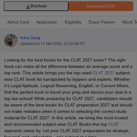
Download PDF
Brochure
Admit Card
Application
Eligibility
Exam Pattern
Mock T
Isha Garg
Updated on
17 Mar 2026, 11:03 AM IST
y
AIBE Syllabus
AIBE Result
AIBE cut off
t Card
MH CET Law Exam Pattern
MH CET Law Previous Year Questio
Looking for the best books for the CLAT 2027 exam? The right
Eligibility Criteria
TS LAWCET Hall Ticket
TS LAWCET Previous Year 
book can make all the difference between an average score and a
ard
AP LAWCET Syllabus
AP LAWCET Previous Question Papers
AP LA
top rank. This article brings you the top-rated
CLAT 2027
subject-
ar Question Papers
CLAT Syllabus
CLAT Result
CLAT Cutoff
wise CLAT book list handpicked by toppers and experts. Whether
yllabus
SLAT Exam Centres
SLAT Answer Key
SLAT Result
SLAT Cut off
it's Legal Aptitude, Logical Reasoning, English, or Current Affairs,
B Exam
CULEE
View All Exams
find the perfect book to boost your prep and secure your seat in a
top law school! While preparing for CLAT 2027, candidates should
Colleges in Pune
Top Law Colleges in Kolkata
Top Law Colleges in Uttar
be aware of the best books for CLAT preparation 2027 and should
n Jaipur
Top LLB Colleges in Andhra Pradesh
Top LLB Colleges in Andh
not make mistakes when it comes to selecting the correct study
olleges In India Accepting MH CET Law
Law Colleges In India Accept
material for CLAT 2027. In this article, we bring the most trusted
 Aurangabad
HNLU Raipur
and recommended subject-wise CLAT Books that top
CLAT
aspirants swear by. Let your CLAT 2027 preparation be strategic,