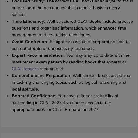
Focused Study
: The correct CLAT books enable you to focus
on pertinent themes and establish a solid basis in every
subject.
Time Efficiency
: Well-structured CLAT Books include practice
questions and organised information, which enhances time
management and test-taking techniques.
Avoid Confusion
: It might be a waste of preparation time to
use out-of-date or unnecessary resources.
Expert Recommendation
: You may stay up to date with the
most recent exam pattern by reading books that experts or
CLAT toppers
recommend.
Comprehensive Preparation
: Well-chosen books assist you
in tackling challenging topics such as logical reasoning and
legal aptitude.
Boosted Confidence
: You have a better probability of
succeeding in CLAT 2027 if you have access to the
appropriate book for CLAT Preparation 2027.