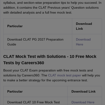
syllabus, and section-wise preparation tips to help you succeed. In
addition, it contains the CLAT Previous years' Question solutions
with detailed analysis and a full free mock test.
Download
Particular
Link
Download CLAT PG 2027 Preparation
Download
Guide
Here
CLAT Mock Test with Solutions - 10 Free Mock
Tests by Careers360
Boost your CLAT Exam preparation with free mock tests and
solutions by Careers360. The
CLAT mock test paper
will help you
to make a better strategy for the upcoming entrance test.
Particular
Download Link
Download CLAT 10 Free Mock Test
Download Here