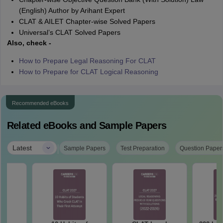
(English) Author by Arihant Expert
CLAT & AILET Chapter-wise Solved Papers
Universal’s CLAT Solved Papers
Also, check -
How to Prepare Legal Reasoning For CLAT
How to Prepare for CLAT Logical Reasoning
Recommended eBooks
Related eBooks and Sample Papers
|
Latest
Sample Papers
Test Preparation
Question Paper