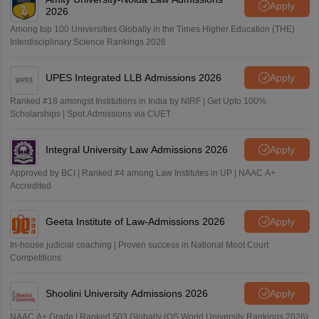
Apply
2026
Among top 100 Universities Globally in the Times Higher Education (THE)
Interdisciplinary Science Rankings 2026
UPES Integrated LLB Admissions 2026
Apply
Ranked #18 amongst Institutions in India by NIRF | Get Upto 100%
Scholarships | Spot Admissions via CUET
Integral University Law Admissions 2026
Apply
Approved by BCI | Ranked #4 among Law Institutes in UP | NAAC A+
Accredited
Geeta Institute of Law-Admissions 2026
Apply
In-house judicial coaching | Proven success in National Moot Court
Competitions
Shoolini University Admissions 2026
Apply
NAAC A+ Grade | Ranked 503 Globally (QS World University Rankings 2026)