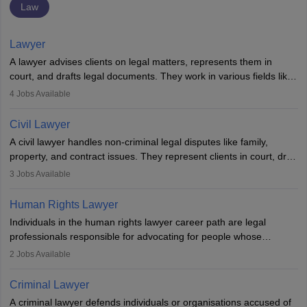
Law
Lawyer
A lawyer advises clients on legal matters, represents them in
court, and drafts legal documents. They work in various fields like
criminal, corporate, or family law. Key skills include
4
Jobs Available
communication, research, and analytical thinking. To become a
lawyer in India, one must complete a law degree, clear entrance
Civil Lawyer
exams, register with the Bar Council, and pass the All India Bar
A civil lawyer handles non-criminal legal disputes like family,
Examination.
property, and contract issues. They represent clients in court, draft
documents, and advise on legal rights. To practice in India, one
3
Jobs Available
needs an LLB degree and Bar Council enrollment. Civil lawyers
work in firms, government, or independently, with growing demand
Human Rights Lawyer
across various specialisations.
Individuals in the human rights lawyer career path are legal
professionals responsible for advocating for people whose
inherent dignity has been violated and who have suffered a lot of
2
Jobs Available
injustice. They take cases to defend the human rights of
minorities, vulnerable populations, the LGBTQI community,
Criminal Lawyer
indigenous people and others.
A criminal lawyer defends individuals or organisations accused of