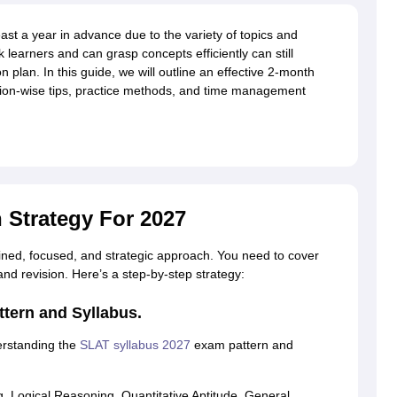
ast a year in advance due to the variety of topics and
k learners and can grasp concepts efficiently can still
plan. In this guide, we will outline an effective 2-month
ction-wise tips, practice methods, and time management
 Strategy For 2027
lined, focused, and strategic approach. You need to cover
 and revision. Here’s a step-by-step strategy:
tern and Syllabus.
erstanding the
SLAT syllabus 2027
exam pattern and
 Logical Reasoning, Quantitative Aptitude, General