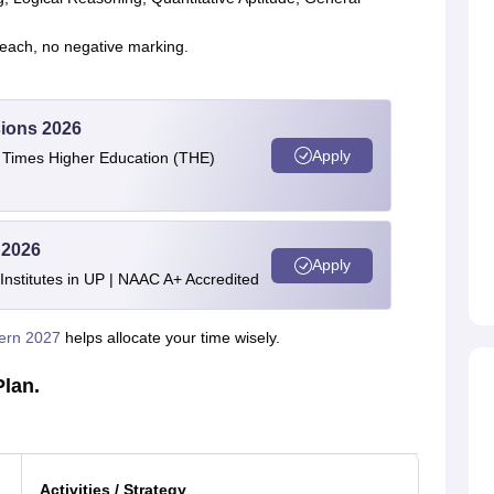
each, no negative marking.
ions 2026
Apply
e Times Higher Education (THE)
 2026
Apply
stitutes in UP | NAAC A+ Accredited
ern 2027
helps allocate your time wisely.
Plan.
Activities / Strategy