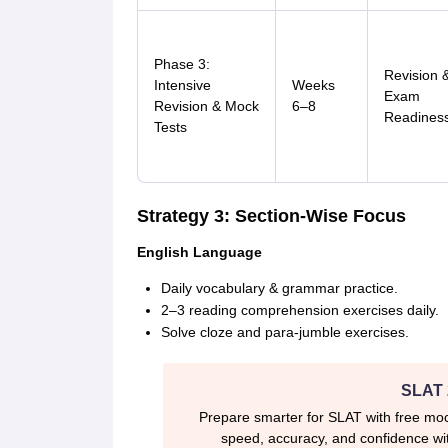
Phase 3:
Revision 
Intensive
Weeks
Exam
Revision & Mock
6–8
Readines
Tests
Strategy 3: Section-Wise Focus
English Language
Daily vocabulary & grammar practice.
2–3 reading comprehension exercises daily.
Solve cloze and para-jumble exercises.
SLAT 
Prepare smarter for SLAT with free moc
speed, accuracy, and confidence wit