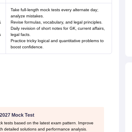
Take full-length mock tests every alternate day;
analyze mistakes.
&
Revise formulas, vocabulary, and legal principles.
Daily revision of short notes for GK, current affairs,
s
legal facts.
Practice tricky logical and quantitative problems to
boost confidence.
2027 Mock Test
k tests based on the latest exam pattern. Improve
h detailed solutions and performance analysis.