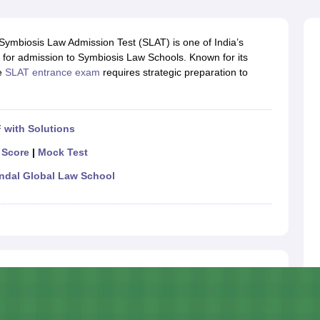
migration Lawyer
Cyber Lawyer
Human Rights Lawyer
Government Lawy
B)
AILET College Predictor
pers
AP Lawcet E-books and Sample Papers
MH CET Law E-books and 
ymbiosis Law Admission Test (SLAT) is one of India’s
for admission to Symbiosis Law Schools. Known for its
he
SLAT entrance exam
requires strategic preparation to
 with Solutions
 Score
|
Mock Test
indal Global Law School