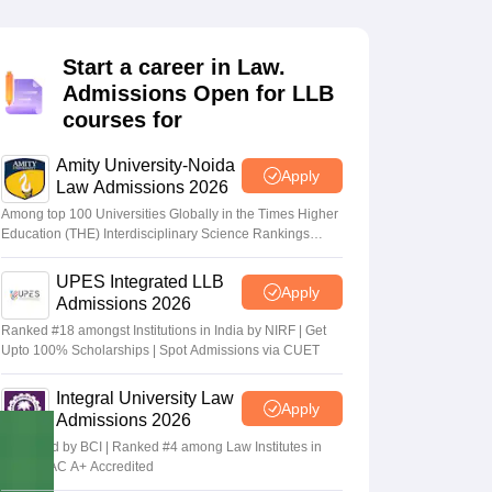
er
Sample Papers
SLAT E-books and Sample Papers
AILET E-books and 
Start a career in Law.
Admissions Open for LLB
courses for
Amity University-Noida
Apply
Law Admissions 2026
Among top 100 Universities Globally in the Times Higher
Education (THE) Interdisciplinary Science Rankings
2026
UPES Integrated LLB
Apply
Admissions 2026
Ranked #18 amongst Institutions in India by NIRF | Get
Upto 100% Scholarships | Spot Admissions via CUET
Integral University Law
Apply
Admissions 2026
Approved by BCI | Ranked #4 among Law Institutes in
UP | NAAC A+ Accredited