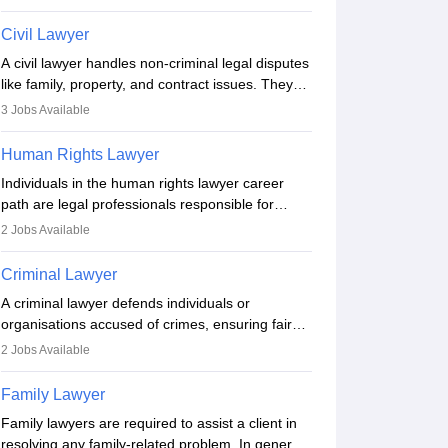
criminal, corporate, or family law. Key skills
include communication, research, and analytical
Civil Lawyer
thinking. To become a lawyer in India, one must
A civil lawyer handles non-criminal legal disputes
complete a law degree, clear entrance exams,
like family, property, and contract issues. They
register with the Bar Council, and pass the All
represent clients in court, draft documents, and
India Bar Examination.
3
Jobs Available
advise on legal rights. To practice in India, one
needs an LLB degree and Bar Council
Human Rights Lawyer
enrollment. Civil lawyers work in firms,
Individuals in the human rights lawyer career
government, or independently, with growing
path are legal professionals responsible for
demand across various specialisations.
advocating for people whose inherent dignity has
2
Jobs Available
been violated and who have suffered a lot of
injustice. They take cases to defend the human
Criminal Lawyer
rights of minorities, vulnerable populations, the
A criminal lawyer defends individuals or
LGBTQI community, indigenous people and
organisations accused of crimes, ensuring fair
others.
trial and legal rights. They analyse cases,
2
Jobs Available
represent clients in court, conduct legal
research, and negotiate plea deals. Strong
Family Lawyer
communication, analytical, and ethical skills are
Family lawyers are required to assist a client in
essential. After earning a law degree, gaining
resolving any family-related problem. In general,