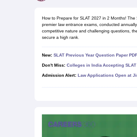
Lawyer
Corporate Lawyer
Criminal Lawyer
Civil Lawyer
Family Lawyer
Im
CLAT College Predictor
MHCET Law College Predictor (3 & 5 Years LL
CLAT E-books and Sample Papers
TS Lawcet E-books and Sample Pa
How to Prepare for SLAT 2027 in 2 Months! The S
Engineering
premier law entrance exams, conducted annually 
Medicine and Allied Science
competitive nature and challenging questions, t
University
secure a high rank.
Animation and Design
Management and Business Administration
School
New:
SLAT Previous Year Question Paper PDF
Competition
Hospitality
Don't Miss:
Colleges in India Accepting SLAT
Finance
Admission Alert:
Law Applications Open at J
Pharmacy
Study Abroad
News