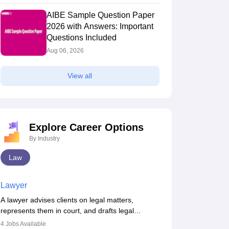
AIBE Sample Question Paper
2026 with Answers: Important
Questions Included
Aug 06, 2026
View all
Explore Career Options
By Industry
Law
Lawyer
A lawyer advises clients on legal matters,
represents them in court, and drafts legal
documents. They work in various fields like
4
Jobs Available