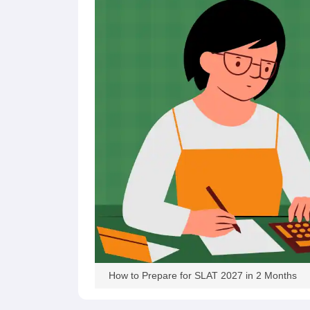
How to Prepare for SLAT 2027 in 2 Months