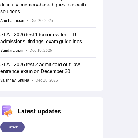
difficulty; memory-based questions with
solutions
Anu Parthiban
Dec 20, 2025
SLAT 2026 test 1 tomorrow for LLB
admissions; timings, exam guidelines
Sundararajan
Dec 19, 2025
SLAT 2026 test 2 admit card out; law
entrance exam on December 28
Vaishnavi Shukla
Dec 18, 2025
Latest updates
Latest