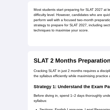
Most students start preparing for SLAT 2027 at le
difficulty level. However, candidates who are quic
perform well with a focused two-month preparation 
strategy to prepare for SLAT 2027, including se
techniques to maximise your score.
SLAT 2 Months Preparation
Cracking SLAT in just 2 months requires a discip
the syllabus efficiently while maximising practice
Strategy 1: Understand the Exam Pat
Before diving in, spend 1–2 days thoroughly und
syllabus:
Sections: English Language, Legal Reasoning,