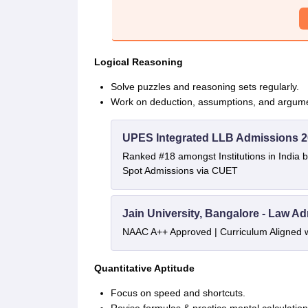
Logical Reasoning
Solve puzzles and reasoning sets regularly.
Work on deduction, assumptions, and argume
UPES Integrated LLB Admissions 
Ranked #18 amongst Institutions in India 
Spot Admissions via CUET
Jain University, Bangalore - Law A
NAAC A++ Approved | Curriculum Aligned 
Quantitative Aptitude
Focus on speed and shortcuts.