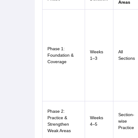
Areas
Phase 1:
Weeks
All
Foundation &
1–3
Sections
Coverage
Phase 2:
Section-
Practice &
Weeks
wise
Strengthen
4–5
Practice
Weak Areas