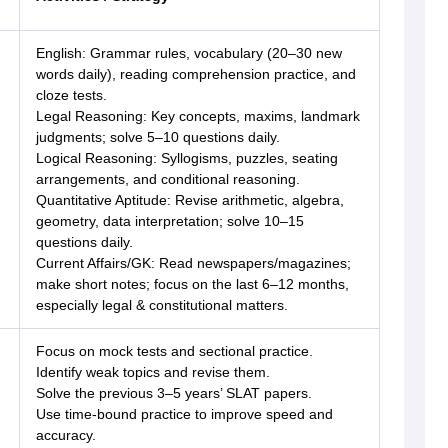
English: Grammar rules, vocabulary (20–30 new
words daily), reading comprehension practice, and
cloze tests.
Legal Reasoning: Key concepts, maxims, landmark
judgments; solve 5–10 questions daily.
Logical Reasoning: Syllogisms, puzzles, seating
arrangements, and conditional reasoning.
Quantitative Aptitude: Revise arithmetic, algebra,
geometry, data interpretation; solve 10–15
questions daily.
Current Affairs/GK: Read newspapers/magazines;
make short notes; focus on the last 6–12 months,
especially legal & constitutional matters.
Focus on mock tests and sectional practice.
Identify weak topics and revise them.
Solve the previous 3–5 years’ SLAT papers.
Use time-bound practice to improve speed and
accuracy.