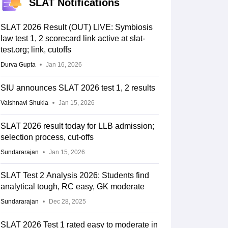
SLAT Notifications
SLAT 2026 Result (OUT) LIVE: Symbiosis
law test 1, 2 scorecard link active at slat-
test.org; link, cutoffs
Durva Gupta
Jan 16, 2026
SIU announces SLAT 2026 test 1, 2 results
Vaishnavi Shukla
Jan 15, 2026
SLAT 2026 result today for LLB admission;
selection process, cut-offs
Sundararajan
Jan 15, 2026
SLAT Test 2 Analysis 2026: Students find
analytical tough, RC easy, GK moderate
Sundararajan
Dec 28, 2025
SLAT 2026 Test 1 rated easy to moderate in