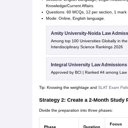
Knowledge/Current Affairs.
Questions: 60 MCQs, 12 per section, 1 mark 
Mode: Online, English language.
Amity University-Noida Law Admiss
Among top 100 Universities Globally in th
Interdisciplinary Science Rankings 2026
Integral University Law Admissions
Approved by BCI | Ranked #4 among Law In
Tip: Knowing the weightage and
SLAT Exam Patt
Strategy 2: Create a 2-Month Study 
Divide the preparation into three phases:
Focus
Phase
Duration