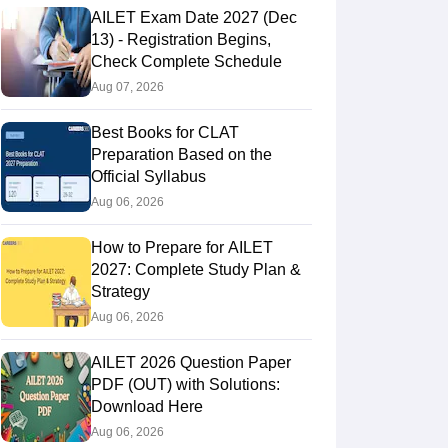
AILET Exam Date 2027 (Dec
13) - Registration Begins,
Check Complete Schedule
Aug 07, 2026
Best Books for CLAT
Preparation Based on the
Official Syllabus
Aug 06, 2026
How to Prepare for AILET
2027: Complete Study Plan &
Strategy
Aug 06, 2026
AILET 2026 Question Paper
PDF (OUT) with Solutions:
Download Here
Aug 06, 2026