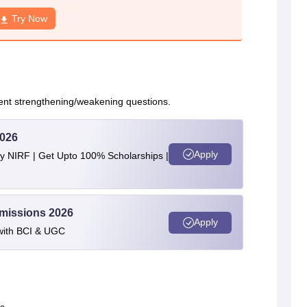
Try Now
nt strengthening/weakening questions.
2026
Apply
by NIRF | Get Upto 100% Scholarships |
dmissions 2026
Apply
with BCI & UGC