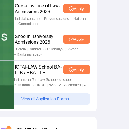
Geeta Institute of Law-
Apply
Admissions 2026
In-house judicial coaching | Proven success in National
Moot Court Competitions
Shoolini University
Apply
Admissions 2026
NAAC A+ Grade | Ranked 503 Globally (QS World
University Rankings 2026)
ICFAI-LAW School BA-
Apply
LLB / BBA-LLB
Admissions 2026
Ranked 1 st among Top Law Schools of super
Excellence in India - GHRDC | NAAC A+ Accredited | #36
by NIRF
View all Application Forms